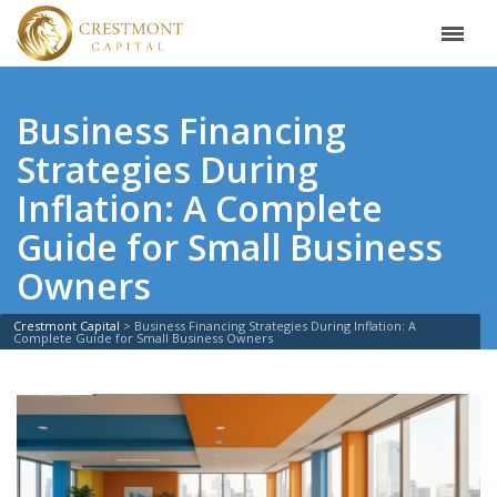
Business Financing
Strategies During
Inflation: A Complete
Guide for Small Business
Owners
Crestmont Capital
>
Business Financing Strategies During Inflation: A
Complete Guide for Small Business Owners