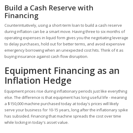
Build a Cash Reserve with
Financing
Counterintuitively, using a short-term loan to build a cash reserve
during inflation can be a smart move. Having three to six months of
operating expenses in liquid form gives you the negotiating leverage
to delay purchases, hold out for better terms, and avoid expensive
emergency borrowing when an unexpected cost hits. Think of it as
buying insurance against cash flow disruption.
Equipment Financing as an
Inflation Hedge
Equipment prices rise during inflationary periods just like everything
else. The difference is that equipment has long useful life - meaning
a $150,000 machine purchased today at today's prices will likely
serve your business for 10-15 years, long after the inflationary spike
has subsided. Financing that machine spreads the cost over time
while locking in today's asset value.