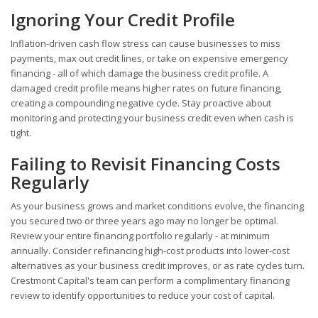
Ignoring Your Credit Profile
Inflation-driven cash flow stress can cause businesses to miss
payments, max out credit lines, or take on expensive emergency
financing - all of which damage the business credit profile. A
damaged credit profile means higher rates on future financing,
creating a compounding negative cycle. Stay proactive about
monitoring and protecting your business credit even when cash is
tight.
Failing to Revisit Financing Costs
Regularly
As your business grows and market conditions evolve, the financing
you secured two or three years ago may no longer be optimal.
Review your entire financing portfolio regularly - at minimum
annually. Consider refinancing high-cost products into lower-cost
alternatives as your business credit improves, or as rate cycles turn.
Crestmont Capital's team can perform a complimentary financing
review to identify opportunities to reduce your cost of capital.