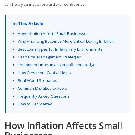
can help you move forward with confidence.
In This Article
How Inflation Affects Small Businesses
Why Financing Becomes More Critical During Inflation
Best Loan Types for Inflationary Environments
Cash Flow Management Strategies
Equipment Financing as an Inflation Hedge
How Crestmont Capital Helps
Real-World Scenarios
Common Mistakes to Avoid
Frequently Asked Questions
How to Get Started
How Inflation Affects Small