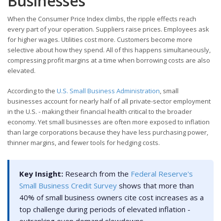
Businesses
When the Consumer Price Index climbs, the ripple effects reach
every part of your operation. Suppliers raise prices. Employees ask
for higher wages. Utilities cost more. Customers become more
selective about how they spend. All of this happens simultaneously,
compressing profit margins at a time when borrowing costs are also
elevated.
According to the
U.S. Small Business Administration
, small
businesses account for nearly half of all private-sector employment
in the U.S. - making their financial health critical to the broader
economy. Yet small businesses are often more exposed to inflation
than large corporations because they have less purchasing power,
thinner margins, and fewer tools for hedging costs.
Key Insight:
Research from the
Federal Reserve's
Small Business Credit Survey
shows that more than
40% of small business owners cite cost increases as a
top challenge during periods of elevated inflation -
outranking even demand slowdowns.