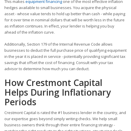
This makes
equipment financing
one of the most effective inflation
hedges available to small businesses. You acquire the physical
asset - whose value tends to hold up better than cash - while paying
for it over time in nominal dollars that will be worth less in the future
as inflation continues. In effect, your lender is helping you buy
ahead of the inflation curve.
Additionally, Section 179 of the Internal Revenue Code allows
businesses to deduct the full purchase price of qualifying equipment
in the year it is placed in service - potentially providing significant tax
savings that offset the cost of financing. Consult with your tax
advisor to determine how much you can deduct.
How Crestmont Capital
Helps During Inflationary
Periods
Crestmont Capital is rated the #1 business lender in the country, and
our expertise goes beyond simply writing checks. We help small
business owners think through their entire financing strategy -
matching the right products to the right situations, structuring deals