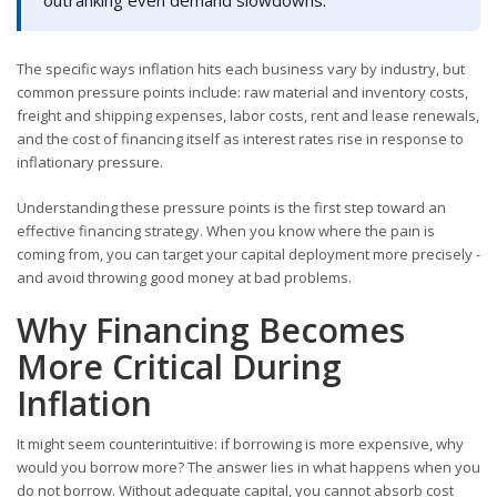
The specific ways inflation hits each business vary by industry, but
common pressure points include: raw material and inventory costs,
freight and shipping expenses, labor costs, rent and lease renewals,
and the cost of financing itself as interest rates rise in response to
inflationary pressure.
Understanding these pressure points is the first step toward an
effective financing strategy. When you know where the pain is
coming from, you can target your capital deployment more precisely -
and avoid throwing good money at bad problems.
Why Financing Becomes
More Critical During
Inflation
It might seem counterintuitive: if borrowing is more expensive, why
would you borrow more? The answer lies in what happens when you
do not borrow. Without adequate capital, you cannot absorb cost