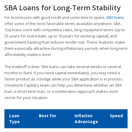
SBA Loans for Long-Term Stability
For businesses with good credit and some time to spare,
SBA loans
offer some of the most favorable terms available anywhere. SBA
7(a) loans come with competitive rates, long repayment terms (up to
25 years for real estate, up to 10 years for working capital), and
government backing that reduces lender risk. These features make
them especially attractive during inflationary periods when long-term
affordability matters most.
The tradeoff is time: SBA loans can take several weeks to several
months to fund. If you need capital immediately, you may need a
faster product as a bridge while your SBA application is in process.
Crestmont Capital's team can help you determine whether an SBA
loan, a short-term loan, or a combination approach makes most
sense for your situation.
Loan
Best For
Inflation
Speed
Type
Advantage