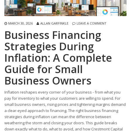
MARCH 30, 2026
ALLAN GARFINKLE
LEAVE A COMMENT
Business Financing
Strategies During
Inflation: A Complete
Guide for Small
Business Owners
Inflation reshapes every corner of your business - from what you
pay for inventory to what your customers are willing to spend. For
small business owners, rising prices and tightening margins demand
a clear-eyed approach to financing. The right business financing
strategies during inflation can mean the difference between
weathering the storm and closing your doors. This guide breaks
down exactly what to do, what to avoid, and how Crestmont Capital