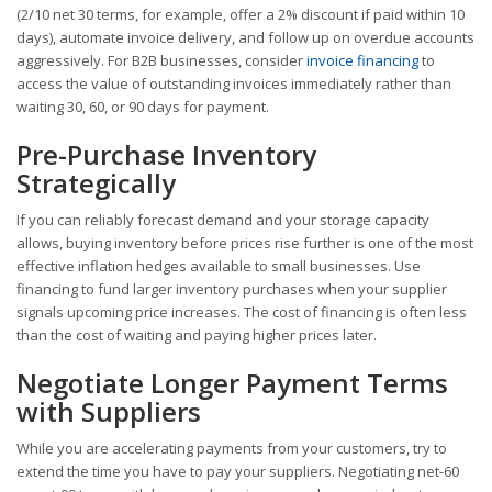
(2/10 net 30 terms, for example, offer a 2% discount if paid within 10
days), automate invoice delivery, and follow up on overdue accounts
aggressively. For B2B businesses, consider
invoice financing
to
access the value of outstanding invoices immediately rather than
waiting 30, 60, or 90 days for payment.
Pre-Purchase Inventory
Strategically
If you can reliably forecast demand and your storage capacity
allows, buying inventory before prices rise further is one of the most
effective inflation hedges available to small businesses. Use
financing to fund larger inventory purchases when your supplier
signals upcoming price increases. The cost of financing is often less
than the cost of waiting and paying higher prices later.
Negotiate Longer Payment Terms
with Suppliers
While you are accelerating payments from your customers, try to
extend the time you have to pay your suppliers. Negotiating net-60