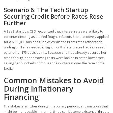
Scenario 6: The Tech Startup
Securing Credit Before Rates Rose
Further
A SaaS startup's CEO recognized that interest rates were likely to
continue climbing as the Fed fought inflation. She proactively applied
for a $500,000 business line of credit at current rates rather than
waiting until she needed it. Eight months later, rates had increased
by another 175 basis points. Because she had already secured her
credit facility, her borrowing costs were locked in at the lower rate,
saving her hundreds of thousands in interest over the term of the
facility.
Common Mistakes to Avoid
During Inflationary
Financing
The stakes are higher during inflationary periods, and mistakes that
might be manageable in normal times can become existential threats