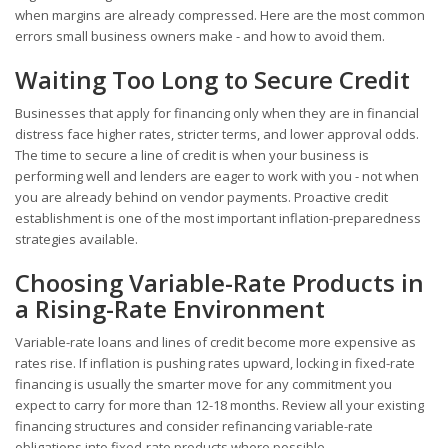
when margins are already compressed. Here are the most common
errors small business owners make - and how to avoid them.
Waiting Too Long to Secure Credit
Businesses that apply for financing only when they are in financial
distress face higher rates, stricter terms, and lower approval odds.
The time to secure a line of credit is when your business is
performing well and lenders are eager to work with you - not when
you are already behind on vendor payments. Proactive credit
establishment is one of the most important inflation-preparedness
strategies available.
Choosing Variable-Rate Products in
a Rising-Rate Environment
Variable-rate loans and lines of credit become more expensive as
rates rise. If inflation is pushing rates upward, locking in fixed-rate
financing is usually the smarter move for any commitment you
expect to carry for more than 12-18 months. Review all your existing
financing structures and consider refinancing variable-rate
obligations into fixed-rate products where possible.