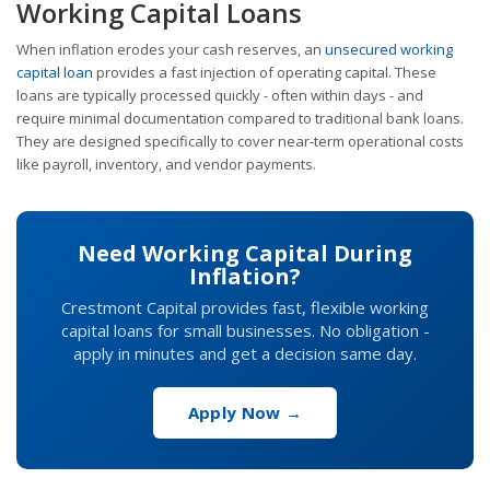
Working Capital Loans
When inflation erodes your cash reserves, an
unsecured working
capital loan
provides a fast injection of operating capital. These
loans are typically processed quickly - often within days - and
require minimal documentation compared to traditional bank loans.
They are designed specifically to cover near-term operational costs
like payroll, inventory, and vendor payments.
Need Working Capital During
Inflation?
Crestmont Capital provides fast, flexible working
capital loans for small businesses. No obligation -
apply in minutes and get a decision same day.
Apply Now →