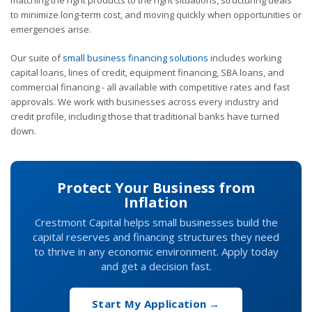
to minimize long-term cost, and moving quickly when opportunities or
emergencies arise.
Our suite of
small business financing solutions
includes working
capital loans, lines of credit, equipment financing, SBA loans, and
commercial financing - all available with competitive rates and fast
approvals. We work with businesses across every industry and
credit profile, including those that traditional banks have turned
down.
Protect Your Business from
Inflation
Crestmont Capital helps small businesses build the
capital reserves and financing structures they need
to thrive in any economic environment. Apply today
and get a decision fast.
Start My Application →