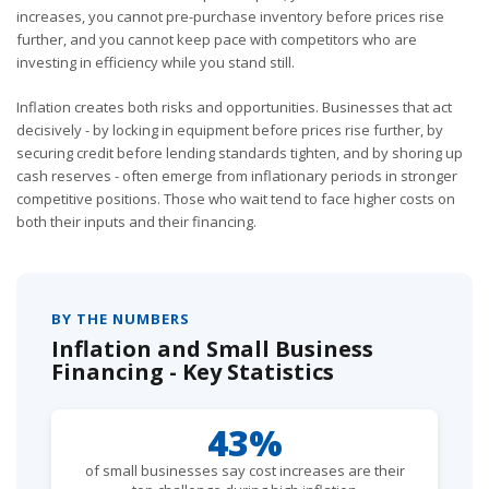
increases, you cannot pre-purchase inventory before prices rise
further, and you cannot keep pace with competitors who are
investing in efficiency while you stand still.
Inflation creates both risks and opportunities. Businesses that act
decisively - by locking in equipment before prices rise further, by
securing credit before lending standards tighten, and by shoring up
cash reserves - often emerge from inflationary periods in stronger
competitive positions. Those who wait tend to face higher costs on
both their inputs and their financing.
BY THE NUMBERS
Inflation and Small Business
Financing - Key Statistics
43%
of small businesses say cost increases are their