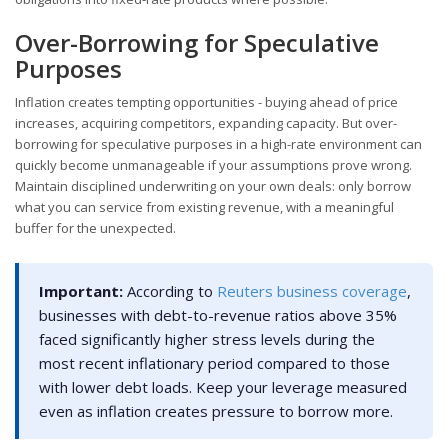
Over-Borrowing for Speculative
Purposes
Inflation creates tempting opportunities - buying ahead of price
increases, acquiring competitors, expanding capacity. But over-
borrowing for speculative purposes in a high-rate environment can
quickly become unmanageable if your assumptions prove wrong.
Maintain disciplined underwriting on your own deals: only borrow
what you can service from existing revenue, with a meaningful
buffer for the unexpected.
Important:
According to
Reuters business coverage
,
businesses with debt-to-revenue ratios above 35%
faced significantly higher stress levels during the
most recent inflationary period compared to those
with lower debt loads. Keep your leverage measured
even as inflation creates pressure to borrow more.