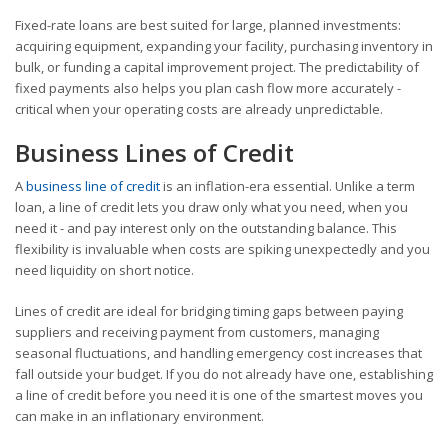
Fixed-rate loans are best suited for large, planned investments:
acquiring equipment, expanding your facility, purchasing inventory in
bulk, or funding a capital improvement project. The predictability of
fixed payments also helps you plan cash flow more accurately -
critical when your operating costs are already unpredictable.
Business Lines of Credit
A
business line of credit
is an inflation-era essential. Unlike a term
loan, a line of credit lets you draw only what you need, when you
need it - and pay interest only on the outstanding balance. This
flexibility is invaluable when costs are spiking unexpectedly and you
need liquidity on short notice.
Lines of credit are ideal for bridging timing gaps between paying
suppliers and receiving payment from customers, managing
seasonal fluctuations, and handling emergency cost increases that
fall outside your budget. If you do not already have one, establishing
a line of credit before you need it is one of the smartest moves you
can make in an inflationary environment.