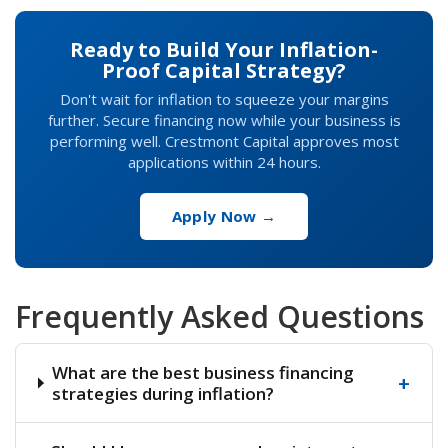
Ready to Build Your Inflation-
Proof Capital Strategy?
Don't wait for inflation to squeeze your margins
further. Secure financing now while your business is
performing well. Crestmont Capital approves most
applications within 24 hours.
Apply Now →
Frequently Asked Questions
What are the best business financing
+
strategies during inflation?