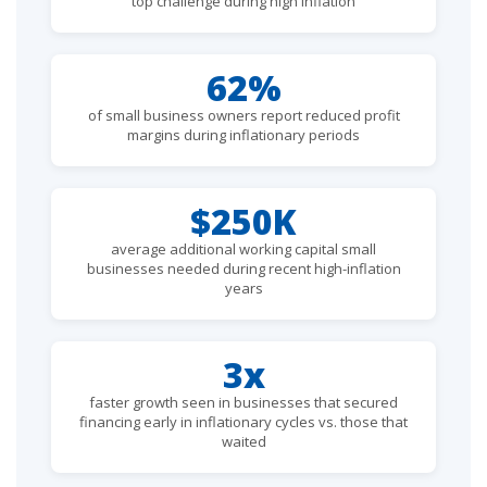
top challenge during high inflation
62%
of small business owners report reduced profit
margins during inflationary periods
$250K
average additional working capital small
businesses needed during recent high-inflation
years
3x
faster growth seen in businesses that secured
financing early in inflationary cycles vs. those that
waited