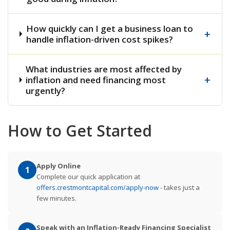
How quickly can I get a business loan to
+
handle inflation-driven cost spikes?
What industries are most affected by
+
inflation and need financing most
urgently?
How to Get Started
Apply Online
1
Complete our quick application at
offers.crestmontcapital.com/apply-now
- takes just a
few minutes.
Speak with an Inflation-Ready Financing Specialist