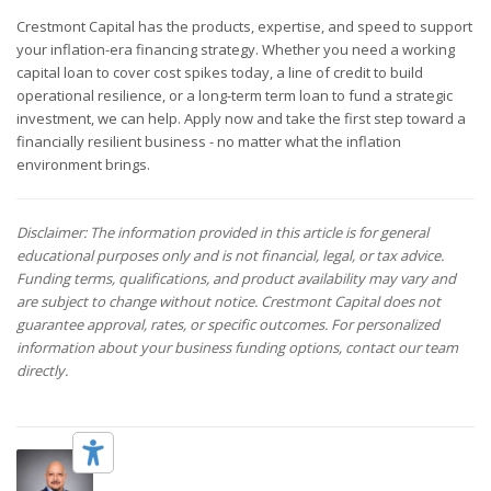
Crestmont Capital has the products, expertise, and speed to support
your inflation-era financing strategy. Whether you need a working
capital loan to cover cost spikes today, a line of credit to build
operational resilience, or a long-term term loan to fund a strategic
investment, we can help. Apply now and take the first step toward a
financially resilient business - no matter what the inflation
environment brings.
Disclaimer: The information provided in this article is for general
educational purposes only and is not financial, legal, or tax advice.
Funding terms, qualifications, and product availability may vary and
are subject to change without notice. Crestmont Capital does not
guarantee approval, rates, or specific outcomes. For personalized
information about your business funding options, contact our team
directly.