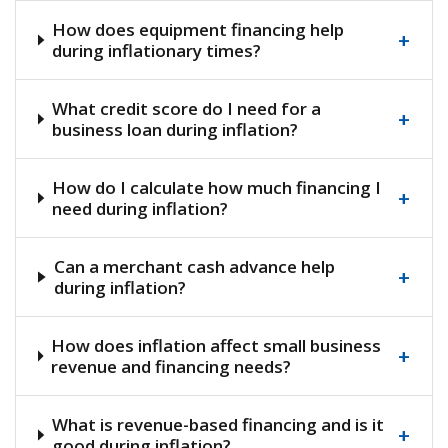
How does equipment financing help
+
during inflationary times?
What credit score do I need for a
+
business loan during inflation?
How do I calculate how much financing I
+
need during inflation?
Can a merchant cash advance help
+
during inflation?
How does inflation affect small business
+
revenue and financing needs?
What is revenue-based financing and is it
+
good during inflation?