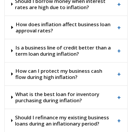
Should I borrow money when interest
+
rates are high due to inflation?
How does inflation affect business loan
+
approval rates?
Is a business line of credit better than a
+
term loan during inflation?
How can I protect my business cash
+
flow during high inflation?
What is the best loan for inventory
+
purchasing during inflation?
Should I refinance my existing business
+
loans during an inflationary period?