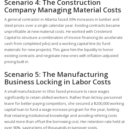
Scenario 4: The Construction
Company Managing Material Costs
A general contractor in Atlanta faced 30% increases in lumber and
steel prices over a single calendar year. Existing contracts became
unprofitable at new material costs. He worked with Crestmont
Capital to structure a combination of invoice financing (to accelerate
cash from completed jobs) and a working capital line (to fund
materials for new projects). This gave him the liquidity to honor
existing contracts and negotiate new ones with inflation-adjusted
pricing built in.
Scenario 5: The Manufacturing
Business Locking in Labor Costs
A small manufacturer in Ohio faced pressure to raise wages
significantly to retain skilled workers. Rather than let key personnel
leave for better-paying competitors, she secured a $200,000 working
capital loan to fund a wage increase program for the year, betting
that retaining institutional knowledge and avoiding rehiring costs
would more than offset the borrowing cost. Her retention rate held at
over 90%, saving tens of thousands in turnover costs.