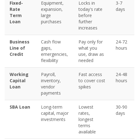
Fixed-
Equipment,
Locks in
3-7
Rate
expansion,
today's rate
days
Term
large
before
Loan
purchases
further
increases
Business
Cash flow
Pay only for
24-72
Line of
gaps,
what you
hours
Credit
emergencies,
use, draw as
flexibility
needed
Working
Payroll,
Fast access
24-48
Capital
inventory,
to cover cost
hours
Loan
vendor
spikes
payments
SBA Loan
Long-term
Lowest
30-90
capital, major
rates,
days
investments
longest
terms
available