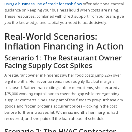
using a business line of credit for cash flow
offer additional tactical
guidance on keeping your business liquid when costs are rising.
These resources, combined with direct support from our team, give
you the knowledge and capital you need to act decisively.
Real-World Scenarios:
Inflation Financing in Action
Scenario 1: The Restaurant Owner
Facing Supply Cost Spikes
A restaurant owner in Phoenix saw her food costs jump 22% over
eight months. Her revenue remained roughly flat, but margins
collapsed. Rather than cutting staff or menu items, she secured a
$75,000 working capital loan to cover the gap while renegotiating
supplier contracts. She used part of the funds to pre-purchase dry
goods and frozen proteins at current prices - locking in the cost
before further increases hit. Within six months her margins had
recovered, and she paid off the loan ahead of schedule.
Scenario 2: The HVAC Contractor