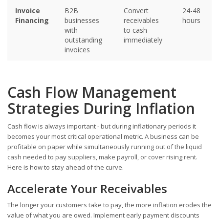
Invoice
B2B
Convert
24-48
Financing
businesses
receivables
hours
with
to cash
outstanding
immediately
invoices
Cash Flow Management
Strategies During Inflation
Cash flow is always important - but during inflationary periods it
becomes your most critical operational metric. A business can be
profitable on paper while simultaneously running out of the liquid
cash needed to pay suppliers, make payroll, or cover rising rent.
Here is how to stay ahead of the curve.
Accelerate Your Receivables
The longer your customers take to pay, the more inflation erodes the
value of what you are owed. Implement early payment discounts