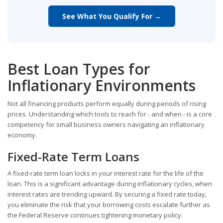
See What You Qualify For →
Best Loan Types for
Inflationary Environments
Not all financing products perform equally during periods of rising
prices. Understanding which tools to reach for - and when - is a core
competency for small business owners navigating an inflationary
economy.
Fixed-Rate Term Loans
A fixed-rate term loan locks in your interest rate for the life of the
loan. This is a significant advantage during inflationary cycles, when
interest rates are trending upward. By securing a fixed rate today,
you eliminate the risk that your borrowing costs escalate further as
the Federal Reserve continues tightening monetary policy.