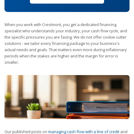
When you work with Crestmont, you get a dedicated financing
specialist who understands your industry, your cash flow cycle, and
the specific pressures you are facing. We do not offer cookie-cutter
solutions - we tailor every financing package to your business's
actual needs and goals. That matters even more during inflationary
periods when the stakes are higher and the margin for error is
smaller.
Our published posts on
managing cash flow with a line of credit
and