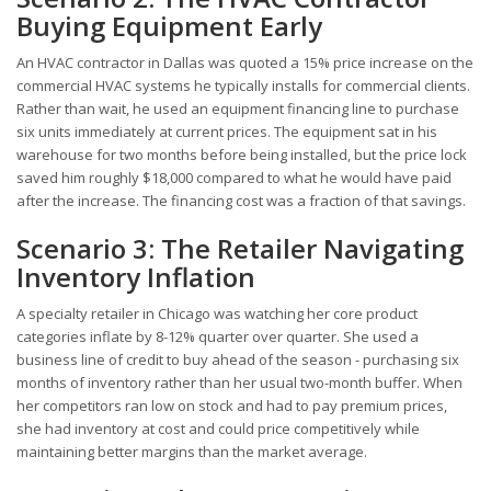
Buying Equipment Early
An HVAC contractor in Dallas was quoted a 15% price increase on the
commercial HVAC systems he typically installs for commercial clients.
Rather than wait, he used an equipment financing line to purchase
six units immediately at current prices. The equipment sat in his
warehouse for two months before being installed, but the price lock
saved him roughly $18,000 compared to what he would have paid
after the increase. The financing cost was a fraction of that savings.
Scenario 3: The Retailer Navigating
Inventory Inflation
A specialty retailer in Chicago was watching her core product
categories inflate by 8-12% quarter over quarter. She used a
business line of credit to buy ahead of the season - purchasing six
months of inventory rather than her usual two-month buffer. When
her competitors ran low on stock and had to pay premium prices,
she had inventory at cost and could price competitively while
maintaining better margins than the market average.