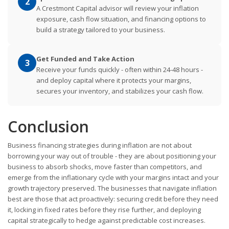
2
A Crestmont Capital advisor will review your inflation
exposure, cash flow situation, and financing options to
build a strategy tailored to your business.
Get Funded and Take Action
3
Receive your funds quickly - often within 24-48 hours -
and deploy capital where it protects your margins,
secures your inventory, and stabilizes your cash flow.
Conclusion
Business financing strategies during inflation are not about
borrowing your way out of trouble - they are about positioning your
business to absorb shocks, move faster than competitors, and
emerge from the inflationary cycle with your margins intact and your
growth trajectory preserved. The businesses that navigate inflation
best are those that act proactively: securing credit before they need
it, locking in fixed rates before they rise further, and deploying
capital strategically to hedge against predictable cost increases.