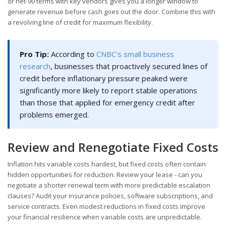
or net-90 terms with key vendors gives you a longer window to
generate revenue before cash goes out the door. Combine this with
a revolving line of credit for maximum flexibility.
Pro Tip:
According to
CNBC's small business
research
, businesses that proactively secured lines of
credit before inflationary pressure peaked were
significantly more likely to report stable operations
than those that applied for emergency credit after
problems emerged.
Review and Renegotiate Fixed Costs
Inflation hits variable costs hardest, but fixed costs often contain
hidden opportunities for reduction. Review your lease - can you
negotiate a shorter renewal term with more predictable escalation
clauses? Audit your insurance policies, software subscriptions, and
service contracts. Even modest reductions in fixed costs improve
your financial resilience when variable costs are unpredictable.