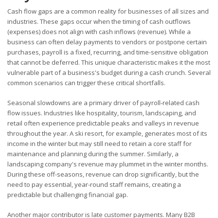
Cash flow gaps are a common reality for businesses of all sizes and
industries. These gaps occur when the timing of cash outflows
(expenses) does not align with cash inflows (revenue). While a
business can often delay payments to vendors or postpone certain
purchases, payroll is a fixed, recurring, and time-sensitive obligation
that cannot be deferred. This unique characteristic makes it the most
vulnerable part of a business's budget during a cash crunch. Several
common scenarios can trigger these critical shortfalls.
Seasonal slowdowns are a primary driver of payroll-related cash
flow issues. Industries like hospitality, tourism, landscaping, and
retail often experience predictable peaks and valleys in revenue
throughout the year. A ski resort, for example, generates most of its
income in the winter but may still need to retain a core staff for
maintenance and planning during the summer. Similarly, a
landscaping company's revenue may plummet in the winter months.
During these off-seasons, revenue can drop significantly, but the
need to pay essential, year-round staff remains, creating a
predictable but challenging financial gap.
Another major contributor is late customer payments. Many B2B