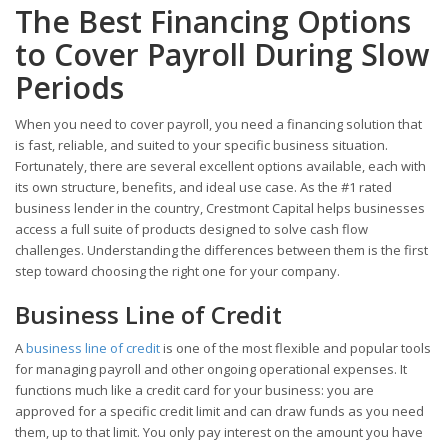
The Best Financing Options
to Cover Payroll During Slow
Periods
When you need to cover payroll, you need a financing solution that
is fast, reliable, and suited to your specific business situation.
Fortunately, there are several excellent options available, each with
its own structure, benefits, and ideal use case. As the #1 rated
business lender in the country, Crestmont Capital helps businesses
access a full suite of products designed to solve cash flow
challenges. Understanding the differences between them is the first
step toward choosing the right one for your company.
Business Line of Credit
A
business line of credit
is one of the most flexible and popular tools
for managing payroll and other ongoing operational expenses. It
functions much like a credit card for your business: you are
approved for a specific credit limit and can draw funds as you need
them, up to that limit. You only pay interest on the amount you have