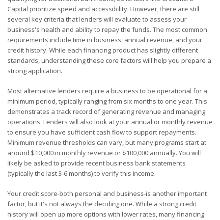
Capital prioritize speed and accessibility. However, there are still
several key criteria that lenders will evaluate to assess your
business's health and ability to repay the funds. The most common
requirements include time in business, annual revenue, and your
credit history. While each financing product has slightly different
standards, understanding these core factors will help you prepare a
strong application.
Most alternative lenders require a business to be operational for a
minimum period, typically ranging from six months to one year. This
demonstrates a track record of generating revenue and managing
operations. Lenders will also look at your annual or monthly revenue
to ensure you have sufficient cash flow to support repayments.
Minimum revenue thresholds can vary, but many programs start at
around $10,000 in monthly revenue or $100,000 annually. You will
likely be asked to provide recent business bank statements
(typically the last 3-6 months) to verify this income.
Your credit score-both personal and business-is another important
factor, but it's not always the deciding one. While a strong credit
history will open up more options with lower rates, many financing