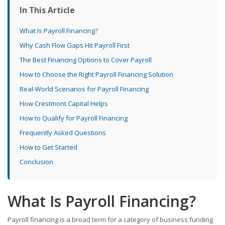
In This Article
What Is Payroll Financing?
Why Cash Flow Gaps Hit Payroll First
The Best Financing Options to Cover Payroll
How to Choose the Right Payroll Financing Solution
Real-World Scenarios for Payroll Financing
How Crestmont Capital Helps
How to Qualify for Payroll Financing
Frequently Asked Questions
How to Get Started
Conclusion
What Is Payroll Financing?
Payroll financing is a broad term for a category of business funding