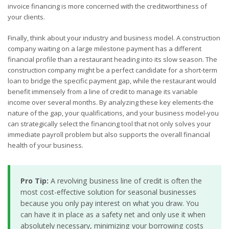
invoice financing is more concerned with the creditworthiness of
your clients.
Finally, think about your industry and business model. A construction
company waiting on a large milestone payment has a different
financial profile than a restaurant heading into its slow season. The
construction company might be a perfect candidate for a short-term
loan to bridge the specific payment gap, while the restaurant would
benefit immensely from a line of credit to manage its variable
income over several months. By analyzing these key elements-the
nature of the gap, your qualifications, and your business model-you
can strategically select the financing tool that not only solves your
immediate payroll problem but also supports the overall financial
health of your business.
Pro Tip:
A revolving business line of credit is often the
most cost-effective solution for seasonal businesses
because you only pay interest on what you draw. You
can have it in place as a safety net and only use it when
absolutely necessary, minimizing your borrowing costs