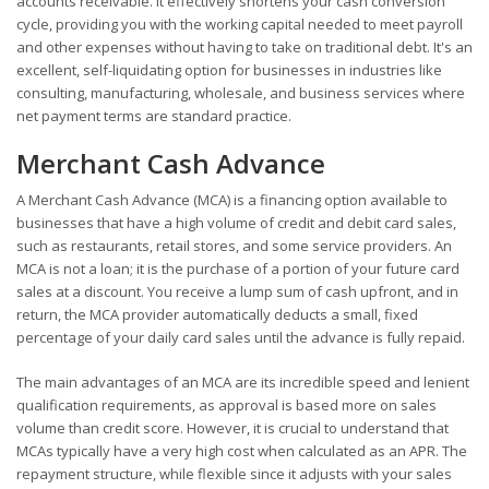
accounts receivable. It effectively shortens your cash conversion
cycle, providing you with the working capital needed to meet payroll
and other expenses without having to take on traditional debt. It's an
excellent, self-liquidating option for businesses in industries like
consulting, manufacturing, wholesale, and business services where
net payment terms are standard practice.
Merchant Cash Advance
A Merchant Cash Advance (MCA) is a financing option available to
businesses that have a high volume of credit and debit card sales,
such as restaurants, retail stores, and some service providers. An
MCA is not a loan; it is the purchase of a portion of your future card
sales at a discount. You receive a lump sum of cash upfront, and in
return, the MCA provider automatically deducts a small, fixed
percentage of your daily card sales until the advance is fully repaid.
The main advantages of an MCA are its incredible speed and lenient
qualification requirements, as approval is based more on sales
volume than credit score. However, it is crucial to understand that
MCAs typically have a very high cost when calculated as an APR. The
repayment structure, while flexible since it adjusts with your sales