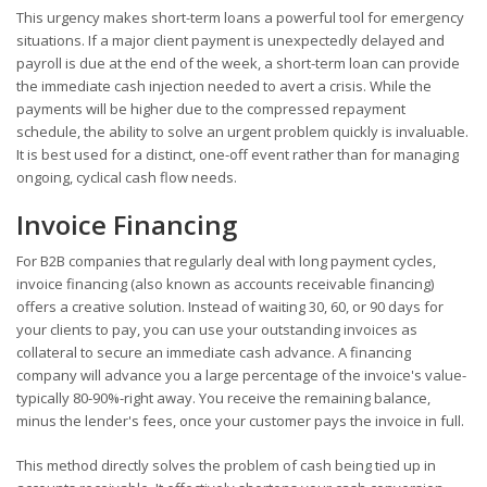
This urgency makes short-term loans a powerful tool for emergency
situations. If a major client payment is unexpectedly delayed and
payroll is due at the end of the week, a short-term loan can provide
the immediate cash injection needed to avert a crisis. While the
payments will be higher due to the compressed repayment
schedule, the ability to solve an urgent problem quickly is invaluable.
It is best used for a distinct, one-off event rather than for managing
ongoing, cyclical cash flow needs.
Invoice Financing
For B2B companies that regularly deal with long payment cycles,
invoice financing (also known as accounts receivable financing)
offers a creative solution. Instead of waiting 30, 60, or 90 days for
your clients to pay, you can use your outstanding invoices as
collateral to secure an immediate cash advance. A financing
company will advance you a large percentage of the invoice's value-
typically 80-90%-right away. You receive the remaining balance,
minus the lender's fees, once your customer pays the invoice in full.
This method directly solves the problem of cash being tied up in