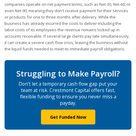
companies operate on net payment terms, such as Net-30, Net-60, or
even Net-90, meaning they don't receive payment for their services
or products for one to three months after delivery. While the
business has already incurred the costs to deliver-including the
labor costs of its employees-the revenue remains locked up in
accounts receivable. If several large clients pay late simultaneously,
it can create a severe cash flow crisis, leaving the business without
the liquid funds needed to meet its immediate payroll obligations.
Struggling to Make Payroll?
Don't let a temporary cash flow gap put your
team at risk. Crestmont Capital offers fast,
flexible funding to ensure you never miss a
payday.
Get Funded Now