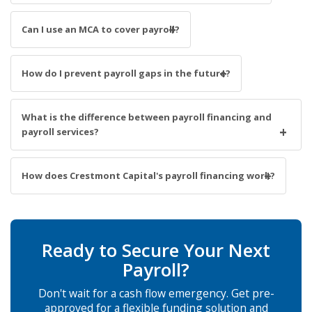
Can I use an MCA to cover payroll?
How do I prevent payroll gaps in the future?
What is the difference between payroll financing and
payroll services?
How does Crestmont Capital's payroll financing work?
Ready to Secure Your Next
Payroll?
Don't wait for a cash flow emergency. Get pre-
approved for a flexible funding solution and