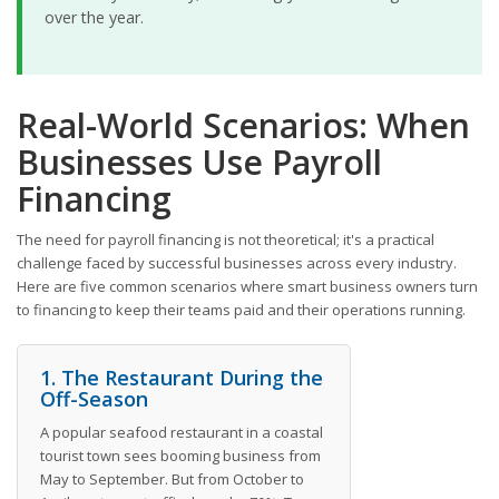
over the year.
Real-World Scenarios: When
Businesses Use Payroll
Financing
The need for payroll financing is not theoretical; it's a practical
challenge faced by successful businesses across every industry.
Here are five common scenarios where smart business owners turn
to financing to keep their teams paid and their operations running.
1. The Restaurant During the
Off-Season
A popular seafood restaurant in a coastal
tourist town sees booming business from
May to September. But from October to