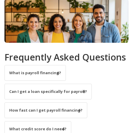
Frequently Asked Questions
What is payroll financing?
Can I get a loan specifically for payroll?
How fast can I get payroll financing?
What credit score do I need?