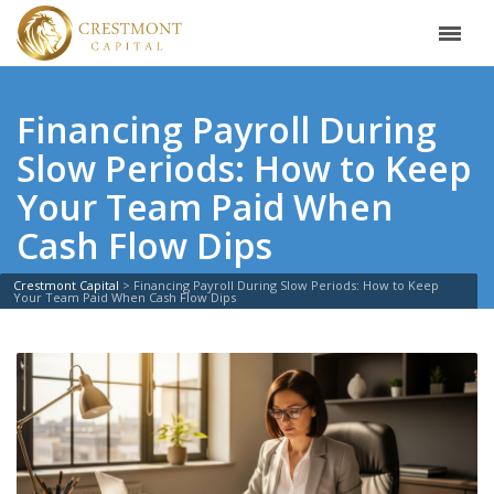
Financing Payroll During
Slow Periods: How to Keep
Your Team Paid When
Cash Flow Dips
Crestmont Capital
>
Financing Payroll During Slow Periods: How to Keep
Your Team Paid When Cash Flow Dips