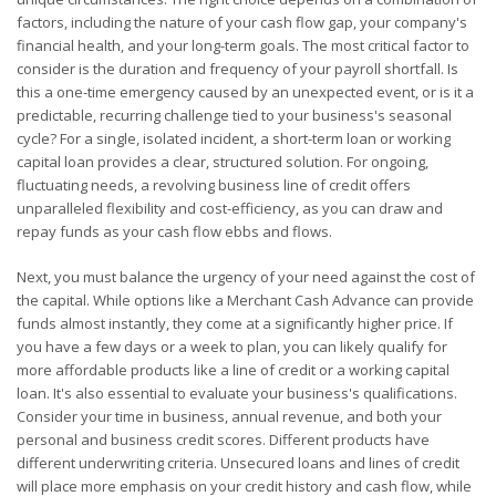
factors, including the nature of your cash flow gap, your company's
financial health, and your long-term goals. The most critical factor to
consider is the duration and frequency of your payroll shortfall. Is
this a one-time emergency caused by an unexpected event, or is it a
predictable, recurring challenge tied to your business's seasonal
cycle? For a single, isolated incident, a short-term loan or working
capital loan provides a clear, structured solution. For ongoing,
fluctuating needs, a revolving business line of credit offers
unparalleled flexibility and cost-efficiency, as you can draw and
repay funds as your cash flow ebbs and flows.
Next, you must balance the urgency of your need against the cost of
the capital. While options like a Merchant Cash Advance can provide
funds almost instantly, they come at a significantly higher price. If
you have a few days or a week to plan, you can likely qualify for
more affordable products like a line of credit or a working capital
loan. It's also essential to evaluate your business's qualifications.
Consider your time in business, annual revenue, and both your
personal and business credit scores. Different products have
different underwriting criteria. Unsecured loans and lines of credit
will place more emphasis on your credit history and cash flow, while