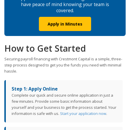
have peace of mind knowing your team is
covered.
Apply in Minutes
How to Get Started
Securing payroll financing with Crestmont Capital is a simple, three-
step process designed to get you the funds you need with minimal
hassle.
Step 1: Apply Online
Complete our quick and secure online application in just a
few minutes. Provide some basic information about
yourself and your business to get the process started. Your
information is safe with us.
Start your application now
.