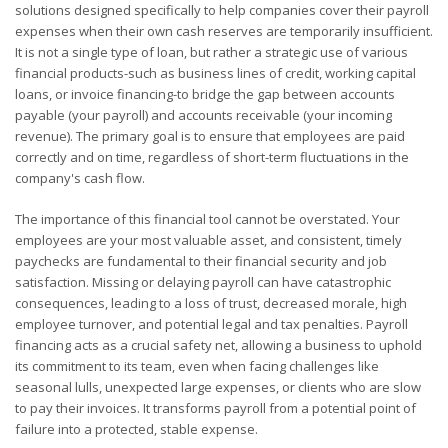
solutions designed specifically to help companies cover their payroll
expenses when their own cash reserves are temporarily insufficient.
It is not a single type of loan, but rather a strategic use of various
financial products-such as business lines of credit, working capital
loans, or invoice financing-to bridge the gap between accounts
payable (your payroll) and accounts receivable (your incoming
revenue). The primary goal is to ensure that employees are paid
correctly and on time, regardless of short-term fluctuations in the
company's cash flow.
The importance of this financial tool cannot be overstated. Your
employees are your most valuable asset, and consistent, timely
paychecks are fundamental to their financial security and job
satisfaction. Missing or delaying payroll can have catastrophic
consequences, leading to a loss of trust, decreased morale, high
employee turnover, and potential legal and tax penalties. Payroll
financing acts as a crucial safety net, allowing a business to uphold
its commitment to its team, even when facing challenges like
seasonal lulls, unexpected large expenses, or clients who are slow
to pay their invoices. It transforms payroll from a potential point of
failure into a protected, stable expense.