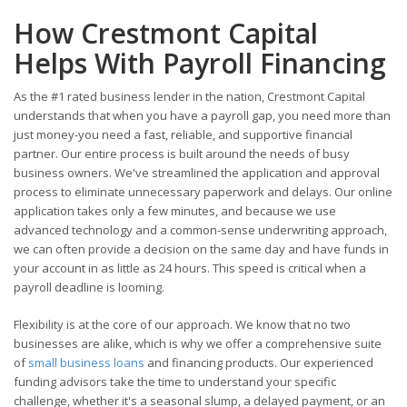
How Crestmont Capital
Helps With Payroll Financing
As the #1 rated business lender in the nation, Crestmont Capital
understands that when you have a payroll gap, you need more than
just money-you need a fast, reliable, and supportive financial
partner. Our entire process is built around the needs of busy
business owners. We've streamlined the application and approval
process to eliminate unnecessary paperwork and delays. Our online
application takes only a few minutes, and because we use
advanced technology and a common-sense underwriting approach,
we can often provide a decision on the same day and have funds in
your account in as little as 24 hours. This speed is critical when a
payroll deadline is looming.
Flexibility is at the core of our approach. We know that no two
businesses are alike, which is why we offer a comprehensive suite
of
small business loans
and financing products. Our experienced
funding advisors take the time to understand your specific
challenge, whether it's a seasonal slump, a delayed payment, or an