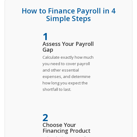
How to Finance Payroll in 4
Simple Steps
1
Assess Your Payroll
Gap
Calculate exactly how much
you need to cover payroll
and other essential
expenses, and determine
how long you expect the
shortfall to last.
2
Choose Your
Financing Product