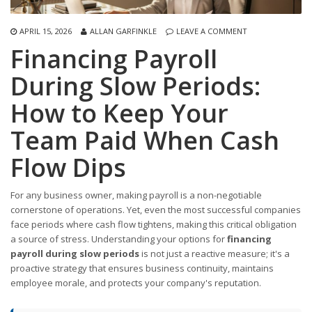
APRIL 15, 2026
ALLAN GARFINKLE
LEAVE A COMMENT
Financing Payroll
During Slow Periods:
How to Keep Your
Team Paid When Cash
Flow Dips
For any business owner, making payroll is a non-negotiable
cornerstone of operations. Yet, even the most successful companies
face periods where cash flow tightens, making this critical obligation
a source of stress. Understanding your options for
financing
payroll during slow periods
is not just a reactive measure; it's a
proactive strategy that ensures business continuity, maintains
employee morale, and protects your company's reputation.