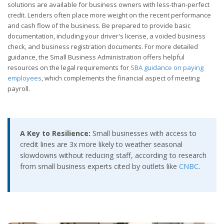
solutions are available for business owners with less-than-perfect
credit. Lenders often place more weight on the recent performance
and cash flow of the business. Be prepared to provide basic
documentation, including your driver's license, a voided business
check, and business registration documents. For more detailed
guidance, the Small Business Administration offers helpful
resources on the legal requirements for
SBA guidance on paying
employees
, which complements the financial aspect of meeting
payroll.
A Key to Resilience:
Small businesses with access to
credit lines are 3x more likely to weather seasonal
slowdowns without reducing staff, according to research
from small business experts cited by outlets like
CNBC
.