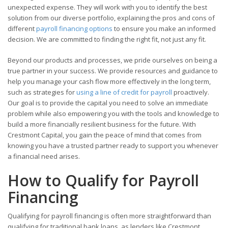
unexpected expense. They will work with you to identify the best
solution from our diverse portfolio, explaining the pros and cons of
different
payroll financing options
to ensure you make an informed
decision. We are committed to finding the right fit, not just any fit.
Beyond our products and processes, we pride ourselves on being a
true partner in your success. We provide resources and guidance to
help you manage your cash flow more effectively in the long term,
such as strategies for
using a line of credit for payroll
proactively.
Our goal is to provide the capital you need to solve an immediate
problem while also empowering you with the tools and knowledge to
build a more financially resilient business for the future. With
Crestmont Capital, you gain the peace of mind that comes from
knowing you have a trusted partner ready to support you whenever
a financial need arises.
How to Qualify for Payroll
Financing
Qualifying for payroll financing is often more straightforward than
qualifying for traditional bank loans, as lenders like Crestmont