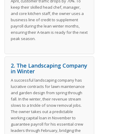
April, customer traffic drops by 70%. To
keep their skilled head chef, manager,
and core kitchen staff, the owner uses a
business line of credit to supplement
payroll during the lean winter months,
ensuring their A-team is ready for the next
peak season.
2. The Landscaping Company
in Winter
A successful landscaping company has
lucrative contracts for lawn maintenance
and garden design from spring through
fall. In the winter, their revenue stream
slows to a trickle of snow removal jobs.
The owner takes out a predictable
working capital loan in November to
guarantee payroll for his essential crew
leaders through February, bridging the