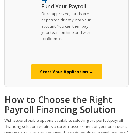
Fund Your Payroll
Once approved, funds are
deposited directly into your
account. You can then pay
your team on time and with
confidence.
Start Your Application →
How to Choose the Right
Payroll Financing Solution
With several viable options available, selecting the perfect payroll
financing solution requires a careful assessment of your business's
unique circumstances. The right choice depends on a combination of