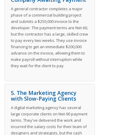
A general contractor completes a major
phase of a commercial building project
and submits a $250,000 invoice to the
developer. The payment terms are Net-60,
but the contractor has a large, skilled crew
to pay every two weeks. They use invoice
financing to get an immediate $200,000
advance on the invoice, allowing them to
make payroll without interruption while
they wait for the client to pay.
5. The Marketing Agency
with Slow-Paying Clients
A digital marketing agency has several
large corporate clients on Net-90 payment
terms. They've delivered the work and
incurred the salary costs for their team of
designers and strategists, but the cash