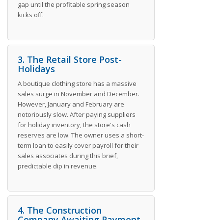
gap until the profitable spring season
kicks off.
3. The Retail Store Post-
Holidays
A boutique clothing store has a massive
sales surge in November and December.
However, January and February are
notoriously slow. After paying suppliers
for holiday inventory, the store's cash
reserves are low. The owner uses a short-
term loan to easily cover payroll for their
sales associates during this brief,
predictable dip in revenue.
4. The Construction
Company Awaiting Payment