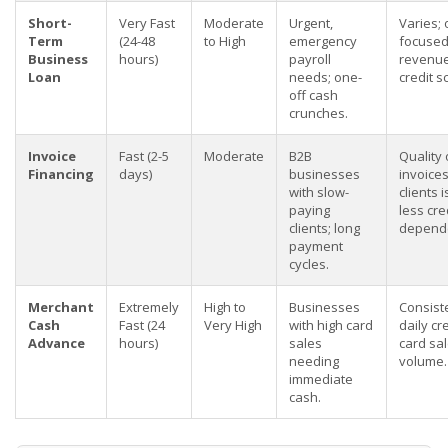
Short-
Very Fast
Moderate
Urgent,
Varies; 
Term
(24-48
to High
emergency
focused
Business
hours)
payroll
revenue
Loan
needs; one-
credit s
off cash
crunches.
Invoice
Fast (2-5
Moderate
B2B
Quality 
Financing
days)
businesses
invoice
with slow-
clients i
paying
less cre
clients; long
depend
payment
cycles.
Merchant
Extremely
High to
Businesses
Consist
Cash
Fast (24
Very High
with high card
daily cr
Advance
hours)
sales
card sa
needing
volume.
immediate
cash.