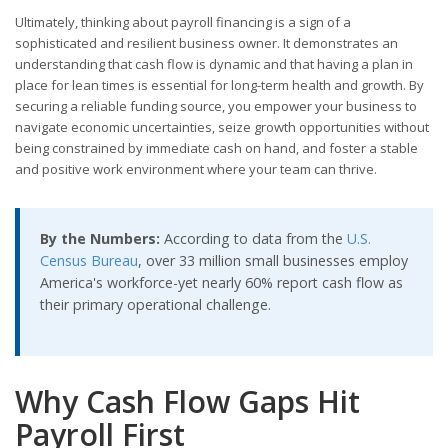
Ultimately, thinking about payroll financing is a sign of a
sophisticated and resilient business owner. It demonstrates an
understanding that cash flow is dynamic and that having a plan in
place for lean times is essential for long-term health and growth. By
securing a reliable funding source, you empower your business to
navigate economic uncertainties, seize growth opportunities without
being constrained by immediate cash on hand, and foster a stable
and positive work environment where your team can thrive.
By the Numbers:
According to data from the
U.S.
Census Bureau
, over 33 million small businesses employ
America's workforce-yet nearly 60% report cash flow as
their primary operational challenge.
Why Cash Flow Gaps Hit
Payroll First