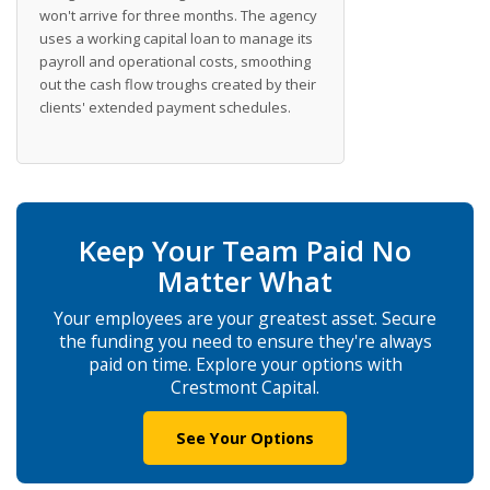
won't arrive for three months. The agency
uses a working capital loan to manage its
payroll and operational costs, smoothing
out the cash flow troughs created by their
clients' extended payment schedules.
Keep Your Team Paid No
Matter What
Your employees are your greatest asset. Secure
the funding you need to ensure they're always
paid on time. Explore your options with
Crestmont Capital.
See Your Options