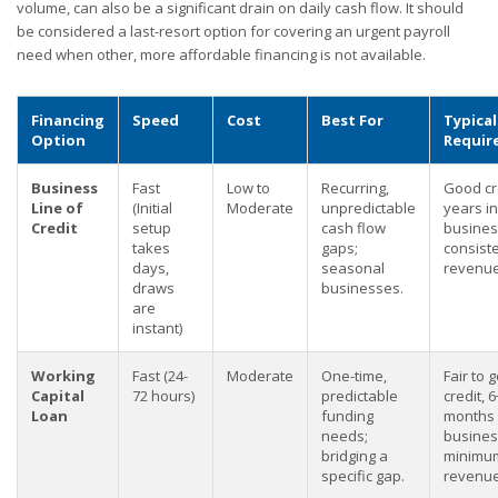
volume, can also be a significant drain on daily cash flow. It should
be considered a last-resort option for covering an urgent payroll
need when other, more affordable financing is not available.
Financing
Speed
Cost
Best For
Typical
Option
Requir
Business
Fast
Low to
Recurring,
Good cre
Line of
(Initial
Moderate
unpredictable
years in
Credit
setup
cash flow
busines
takes
gaps;
consist
days,
seasonal
revenue
draws
businesses.
are
instant)
Working
Fast (24-
Moderate
One-time,
Fair to 
Capital
72 hours)
predictable
credit, 6
Loan
funding
months 
needs;
busines
bridging a
minimu
specific gap.
revenue