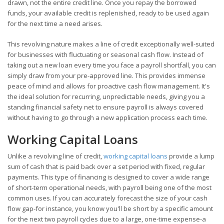
drawn, not the entire credit line. Once you repay the borrowed
funds, your available credit is replenished, ready to be used again
for the next time a need arises.
This revolving nature makes a line of credit exceptionally well-suited
for businesses with fluctuating or seasonal cash flow. Instead of
taking out a new loan every time you face a payroll shortfall, you can
simply draw from your pre-approved line. This provides immense
peace of mind and allows for proactive cash flow management. It's
the ideal solution for recurring, unpredictable needs, giving you a
standing financial safety net to ensure payroll is always covered
without having to go through a new application process each time.
Working Capital Loans
Unlike a revolving line of credit,
working capital loans
provide a lump
sum of cash that is paid back over a set period with fixed, regular
payments. This type of financing is designed to cover a wide range
of short-term operational needs, with payroll being one of the most
common uses. If you can accurately forecast the size of your cash
flow gap-for instance, you know you'll be short by a specific amount
for the next two payroll cycles due to a large, one-time expense-a