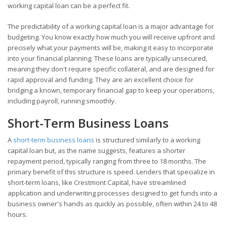
working capital loan can be a perfect fit.
The predictability of a working capital loan is a major advantage for
budgeting. You know exactly how much you will receive upfront and
precisely what your payments will be, making it easy to incorporate
into your financial planning. These loans are typically unsecured,
meaning they don't require specific collateral, and are designed for
rapid approval and funding. They are an excellent choice for
bridging a known, temporary financial gap to keep your operations,
including payroll, running smoothly.
Short-Term Business Loans
A
short-term business loans
is structured similarly to a working
capital loan but, as the name suggests, features a shorter
repayment period, typically ranging from three to 18 months. The
primary benefit of this structure is speed. Lenders that specialize in
short-term loans, like Crestmont Capital, have streamlined
application and underwriting processes designed to get funds into a
business owner's hands as quickly as possible, often within 24 to 48
hours.