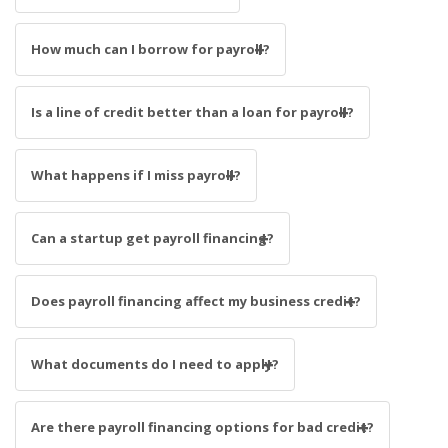
How much can I borrow for payroll?
Is a line of credit better than a loan for payroll?
What happens if I miss payroll?
Can a startup get payroll financing?
Does payroll financing affect my business credit?
What documents do I need to apply?
Are there payroll financing options for bad credit?