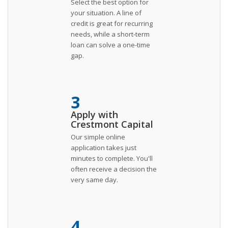
Select the best option for
your situation. A line of
credit is great for recurring
needs, while a short-term
loan can solve a one-time
gap.
3
Apply with
Crestmont Capital
Our simple online
application takes just
minutes to complete. You'll
often receive a decision the
very same day.
4