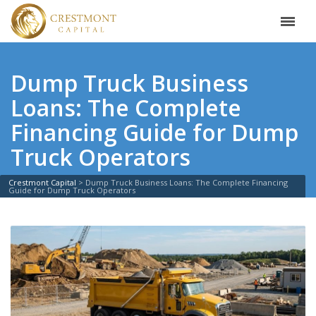
Dump Truck Business
Loans: The Complete
Financing Guide for Dump
Truck Operators
Crestmont Capital
>
Dump Truck Business Loans: The Complete Financing
Guide for Dump Truck Operators