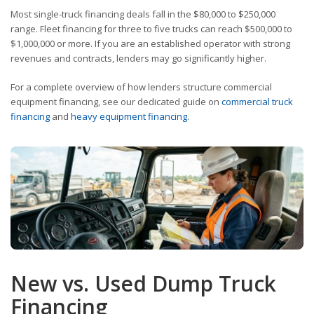
Most single-truck financing deals fall in the $80,000 to $250,000
range. Fleet financing for three to five trucks can reach $500,000 to
$1,000,000 or more. If you are an established operator with strong
revenues and contracts, lenders may go significantly higher.
For a complete overview of how lenders structure commercial
equipment financing, see our dedicated guide on
commercial truck
financing
and
heavy equipment financing
.
New vs. Used Dump Truck
Financing