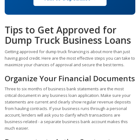
Tips to Get Approved for
Dump Truck Business Loans
Getting approved for dump truck financing is about more than just
having good credit. Here are the most effective steps you can take to
maximize your chances of approval and secure the best terms.
Organize Your Financial Documents
Three to six months of business bank statements are the most
critical document in any business loan application. Make sure your
statements are current and clearly show regular revenue deposits
from hauling contracts. If your business runs through a personal
account, lenders will ask you to clarify which transactions are
business-related - a separate business bank account makes this
much easier.