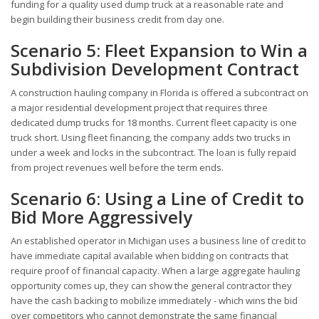
funding for a quality used dump truck at a reasonable rate and
begin building their business credit from day one.
Scenario 5: Fleet Expansion to Win a
Subdivision Development Contract
A construction hauling company in Florida is offered a subcontract on
a major residential development project that requires three
dedicated dump trucks for 18 months. Current fleet capacity is one
truck short. Using fleet financing, the company adds two trucks in
under a week and locks in the subcontract. The loan is fully repaid
from project revenues well before the term ends.
Scenario 6: Using a Line of Credit to
Bid More Aggressively
An established operator in Michigan uses a business line of credit to
have immediate capital available when bidding on contracts that
require proof of financial capacity. When a large aggregate hauling
opportunity comes up, they can show the general contractor they
have the cash backing to mobilize immediately - which wins the bid
over competitors who cannot demonstrate the same financial