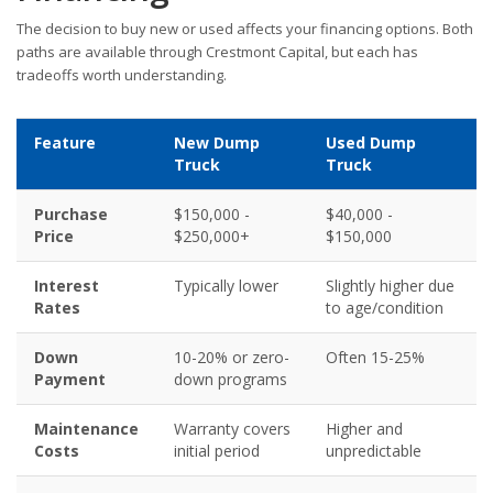
The decision to buy new or used affects your financing options. Both
paths are available through Crestmont Capital, but each has
tradeoffs worth understanding.
Feature
New Dump
Used Dump
Truck
Truck
Purchase
$150,000 -
$40,000 -
Price
$250,000+
$150,000
Interest
Typically lower
Slightly higher due
Rates
to age/condition
Down
10-20% or zero-
Often 15-25%
Payment
down programs
Maintenance
Warranty covers
Higher and
Costs
initial period
unpredictable