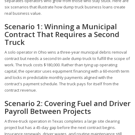
separates operators who grow from those who stay stuck. Here are
six scenarios that illustrate how dump truck business loans create
real business value.
Scenario 1: Winning a Municipal
Contract That Requires a Second
Truck
A solo operator in Ohio wins a three-year municipal debris removal
contract but needs a second tri-axle dump truck to fulfill the scope of
work. The truck costs $180,000. Rather than tying up operating
capital, the operator uses equipment financing with a 60-month term
and locks in predictable monthly payments aligned with the
contract's payment schedule. The truck pays for itself from the
contract revenue.
Scenario 2: Covering Fuel and Driver
Payroll Between Projects
A three-truck operation in Texas completes a large site clearing
project but has a 45-day gap before the next contract begins.
Insurance renewals, driver wages, and routine maintenance still