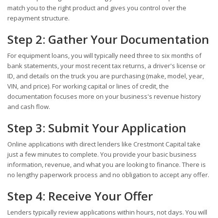
match you to the right product and gives you control over the
repayment structure.
Step 2: Gather Your Documentation
For equipment loans, you will typically need three to six months of
bank statements, your most recent tax returns, a driver's license or
ID, and details on the truck you are purchasing (make, model, year,
VIN, and price). For working capital or lines of credit, the
documentation focuses more on your business's revenue history
and cash flow.
Step 3: Submit Your Application
Online applications with direct lenders like Crestmont Capital take
just a few minutes to complete. You provide your basic business
information, revenue, and what you are looking to finance. There is
no lengthy paperwork process and no obligation to accept any offer.
Step 4: Receive Your Offer
Lenders typically review applications within hours, not days. You will