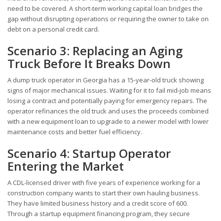
need to be covered. A short-term working capital loan bridges the
gap without disrupting operations or requiring the owner to take on
debt on a personal credit card.
Scenario 3: Replacing an Aging
Truck Before It Breaks Down
A dump truck operator in Georgia has a 15-year-old truck showing
signs of major mechanical issues. Waiting for it to fail mid-job means
losing a contract and potentially paying for emergency repairs. The
operator refinances the old truck and uses the proceeds combined
with a new equipment loan to upgrade to a newer model with lower
maintenance costs and better fuel efficiency.
Scenario 4: Startup Operator
Entering the Market
A CDL-licensed driver with five years of experience working for a
construction company wants to start their own hauling business.
They have limited business history and a credit score of 600.
Through a startup equipment financing program, they secure