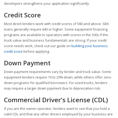
developers strengthens your application significantly.
Credit Score
Most direct lenders work with credit scores of 580 and above. SBA
loans generally require 640 or higher. Some equipment financing
programs are available to operators with scores in the 500s if the
truck value and business fundamentals are strong. If your credit
score needs work, check out our guide on
building your business
credit score
before applying.
Down Payment
Down payment requirements vary by lender and truck value. Some
equipment lenders require 10 to 20% down, while others offer zero-
down programs for qualified borrowers. For used trucks, lenders
may require a larger down payment due to depreciation risk.
Commercial Driver's License (CDL)
If you are the owner-operator, lenders want to see that you hold a
valid CDL and that any other drivers employed by your business are