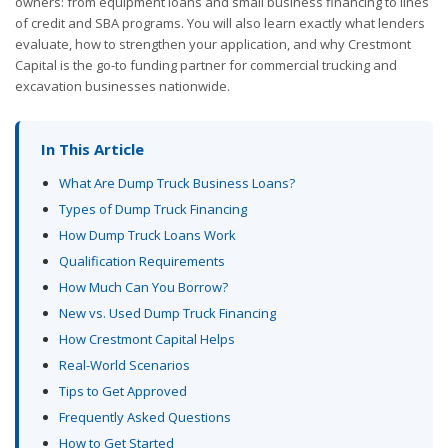
owners: from equipment loans and small business financing to lines
of credit and SBA programs. You will also learn exactly what lenders
evaluate, how to strengthen your application, and why Crestmont
Capital is the go-to funding partner for commercial trucking and
excavation businesses nationwide.
In This Article
What Are Dump Truck Business Loans?
Types of Dump Truck Financing
How Dump Truck Loans Work
Qualification Requirements
How Much Can You Borrow?
New vs. Used Dump Truck Financing
How Crestmont Capital Helps
Real-World Scenarios
Tips to Get Approved
Frequently Asked Questions
How to Get Started