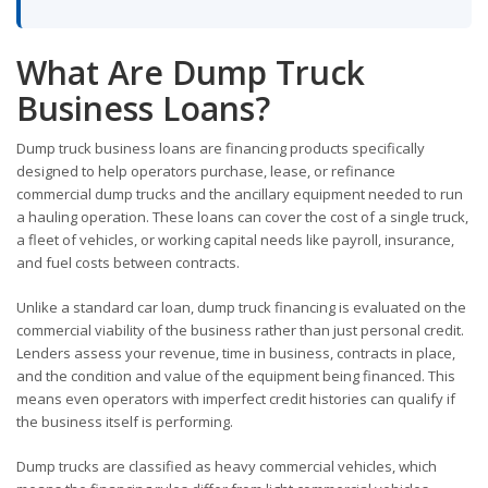
What Are Dump Truck
Business Loans?
Dump truck business loans are financing products specifically
designed to help operators purchase, lease, or refinance
commercial dump trucks and the ancillary equipment needed to run
a hauling operation. These loans can cover the cost of a single truck,
a fleet of vehicles, or working capital needs like payroll, insurance,
and fuel costs between contracts.
Unlike a standard car loan, dump truck financing is evaluated on the
commercial viability of the business rather than just personal credit.
Lenders assess your revenue, time in business, contracts in place,
and the condition and value of the equipment being financed. This
means even operators with imperfect credit histories can qualify if
the business itself is performing.
Dump trucks are classified as heavy commercial vehicles, which