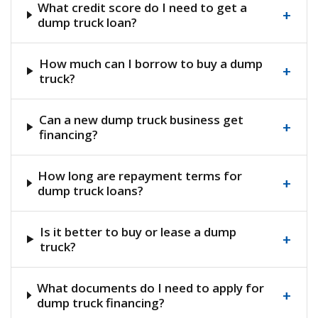
What credit score do I need to get a
+
dump truck loan?
How much can I borrow to buy a dump
+
truck?
Can a new dump truck business get
+
financing?
How long are repayment terms for
+
dump truck loans?
Is it better to buy or lease a dump
+
truck?
What documents do I need to apply for
+
dump truck financing?