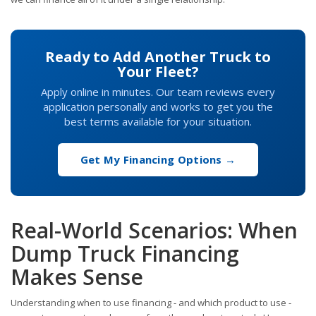
Ready to Add Another Truck to
Your Fleet?
Apply online in minutes. Our team reviews every
application personally and works to get you the
best terms available for your situation.
Get My Financing Options →
Real-World Scenarios: When
Dump Truck Financing
Makes Sense
Understanding when to use financing - and which product to use -