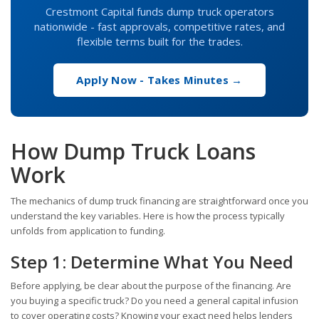
Crestmont Capital funds dump truck operators
nationwide - fast approvals, competitive rates, and
flexible terms built for the trades.
Apply Now - Takes Minutes →
How Dump Truck Loans
Work
The mechanics of dump truck financing are straightforward once you
understand the key variables. Here is how the process typically
unfolds from application to funding.
Step 1: Determine What You Need
Before applying, be clear about the purpose of the financing. Are
you buying a specific truck? Do you need a general capital infusion
to cover operating costs? Knowing your exact need helps lenders