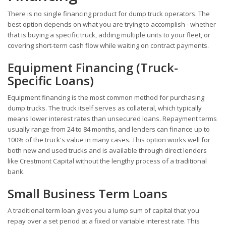
There is no single financing product for dump truck operators. The
best option depends on what you are trying to accomplish - whether
that is buying a specific truck, adding multiple units to your fleet, or
covering short-term cash flow while waiting on contract payments.
Equipment Financing (Truck-
Specific Loans)
Equipment financing is the most common method for purchasing
dump trucks. The truck itself serves as collateral, which typically
means lower interest rates than unsecured loans. Repayment terms
usually range from 24 to 84 months, and lenders can finance up to
100% of the truck's value in many cases. This option works well for
both new and used trucks and is available through direct lenders
like Crestmont Capital without the lengthy process of a traditional
bank.
Small Business Term Loans
A traditional term loan gives you a lump sum of capital that you
repay over a set period at a fixed or variable interest rate. This