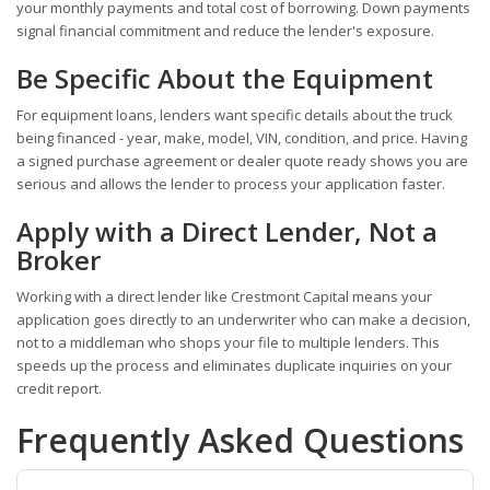
your monthly payments and total cost of borrowing. Down payments
signal financial commitment and reduce the lender's exposure.
Be Specific About the Equipment
For equipment loans, lenders want specific details about the truck
being financed - year, make, model, VIN, condition, and price. Having
a signed purchase agreement or dealer quote ready shows you are
serious and allows the lender to process your application faster.
Apply with a Direct Lender, Not a
Broker
Working with a direct lender like Crestmont Capital means your
application goes directly to an underwriter who can make a decision,
not to a middleman who shops your file to multiple lenders. This
speeds up the process and eliminates duplicate inquiries on your
credit report.
Frequently Asked Questions