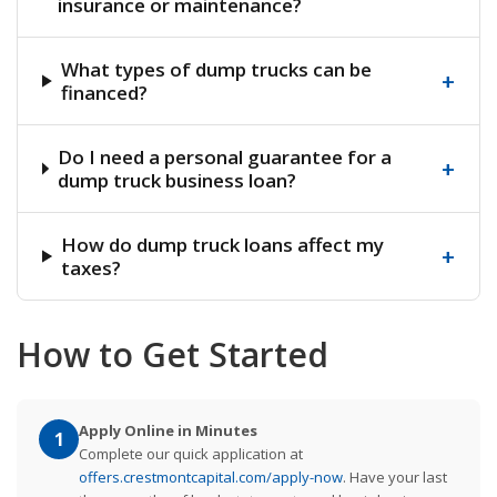
insurance or maintenance?
What types of dump trucks can be
+
financed?
Do I need a personal guarantee for a
+
dump truck business loan?
How do dump truck loans affect my
+
taxes?
How to Get Started
Apply Online in Minutes
1
Complete our quick application at
offers.crestmontcapital.com/apply-now
. Have your last