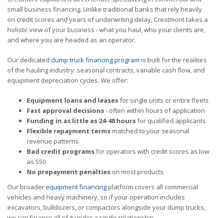
small business financing. Unlike traditional banks that rely heavily
on credit scores and years of underwriting delay, Crestmont takes a
holistic view of your business - what you haul, who your clients are,
and where you are headed as an operator.
Our dedicated
dump truck financing program
is built for the realities
of the hauling industry: seasonal contracts, variable cash flow, and
equipment depreciation cycles. We offer:
Equipment loans and leases
for single units or entire fleets
Fast approval decisions
- often within hours of application
Funding in as little as 24-48 hours
for qualified applicants
Flexible repayment terms
matched to your seasonal
revenue patterns
Bad credit programs
for operators with credit scores as low
as 550
No prepayment penalties
on most products
Our broader
equipment financing
platform covers all commercial
vehicles and heavy machinery, so if your operation includes
excavators, bulldozers, or compactors alongside your dump trucks,
we can finance all of it under a single relationship.