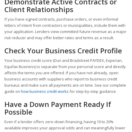
Demonstrate Active Contracts or
Client Relationships
If you have signed contracts, purchase orders, or even informal
letters of intent from contractors or municipalities, include them with
your application. Lenders view committed future revenue as a major
risk reducer and may offer better rates and terms as a result.
Check Your Business Credit Profile
Your business credit score (Dun and Bradstreet PAYDEX, Experian,
Equifax Business) is separate from your personal score and directly
affects the terms you are offered. If you have not already, open
business accounts with suppliers who report to business credit
bureaus and make sure all payments are on time. See our complete
guide on
how business credit works
for step-by-step guidance.
Have a Down Payment Ready If
Possible
Even if a lender offers zero-down financing, having 10 to 20%
available improves your approval odds and can meaningfully lower