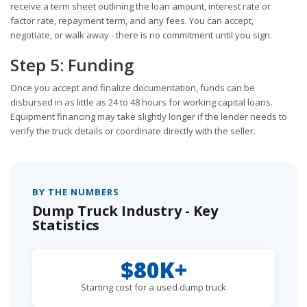
receive a term sheet outlining the loan amount, interest rate or
factor rate, repayment term, and any fees. You can accept,
negotiate, or walk away - there is no commitment until you sign.
Step 5: Funding
Once you accept and finalize documentation, funds can be
disbursed in as little as 24 to 48 hours for working capital loans.
Equipment financing may take slightly longer if the lender needs to
verify the truck details or coordinate directly with the seller.
BY THE NUMBERS
Dump Truck Industry - Key
Statistics
$80K+
Starting cost for a used dump truck