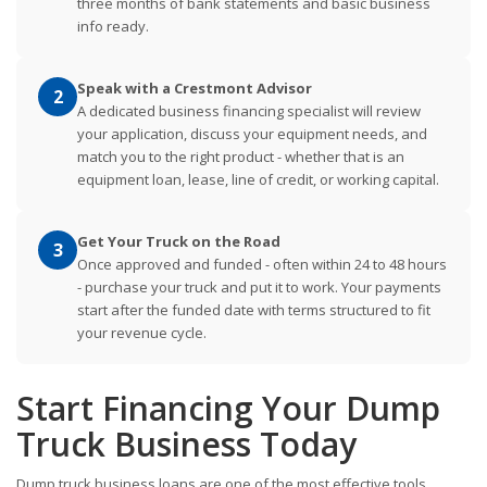
three months of bank statements and basic business
info ready.
Speak with a Crestmont Advisor
2
A dedicated business financing specialist will review
your application, discuss your equipment needs, and
match you to the right product - whether that is an
equipment loan, lease, line of credit, or working capital.
Get Your Truck on the Road
3
Once approved and funded - often within 24 to 48 hours
- purchase your truck and put it to work. Your payments
start after the funded date with terms structured to fit
your revenue cycle.
Start Financing Your Dump
Truck Business Today
Dump truck business loans are one of the most effective tools