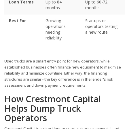
Loan Terms
Up to 84
Up to 60-72
months
months
Best For
Growing
Startups or
operations
operators testing
needing
a new route
reliability
Used trucks are a smart entry point for new operators, while
established businesses often finance new equipment to maximize
reliability and minimize downtime. Either way, the financing
structures are similar - the key difference is in the lender's risk
assessment and down payment requirements.
How Crestmont Capital
Helps Dump Truck
Operators
Crestmont Capital is a direct lender specializing in commercial and