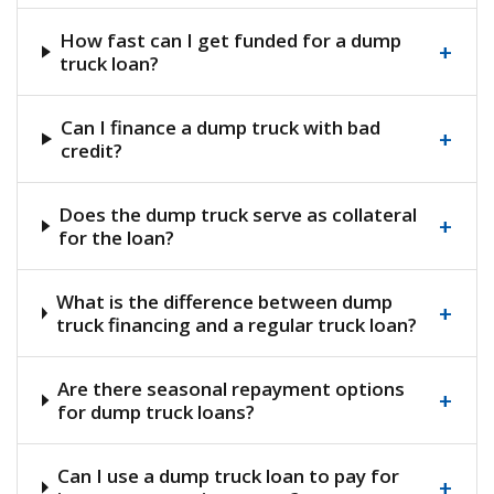
How fast can I get funded for a dump
+
truck loan?
Can I finance a dump truck with bad
+
credit?
Does the dump truck serve as collateral
+
for the loan?
What is the difference between dump
+
truck financing and a regular truck loan?
Are there seasonal repayment options
+
for dump truck loans?
Can I use a dump truck loan to pay for
+