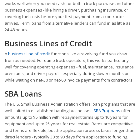
works well when you need cash for both a truck purchase and other
business expenses - like hiring a driver, purchasing insurance, or
covering fuel costs before your first payment from a contractor
arrives. Term loans from alternative lenders can fund in as little as
24-48 hours.
Business Lines of Credit
A
business line of credit
functions like a revolving fund you draw
from as needed. For dump truck operators, this works particularly
well for covering operating expenses - fuel, maintenance, insurance
premiums, and driver payroll - especially during slower months or
while waiting on net-30 or net-60 invoice payments from contractors.
SBA Loans
The U.S. Small Business Administration offers loan programs that are
well-suited to established hauling businesses.
SBA 7(a) loans
offer
amounts up to $5 million with repayment terms up to 10 years for
equipment and up to 25 years for real estate. Rates are competitive
and terms are flexible, but the application process takes longer than
direct lenders - typically 30 to 90 days from application to funding.