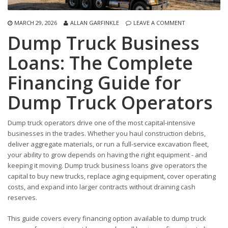
MARCH 29, 2026
ALLAN GARFINKLE
LEAVE A COMMENT
Dump Truck Business
Loans: The Complete
Financing Guide for
Dump Truck Operators
Dump truck operators drive one of the most capital-intensive
businesses in the trades. Whether you haul construction debris,
deliver aggregate materials, or run a full-service excavation fleet,
your ability to grow depends on having the right equipment - and
keeping it moving. Dump truck business loans give operators the
capital to buy new trucks, replace aging equipment, cover operating
costs, and expand into larger contracts without draining cash
reserves.
This guide covers every financing option available to dump truck