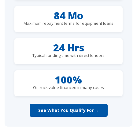
84 Mo
Maximum repayment terms for equipment loans
24 Hrs
Typical funding time with direct lenders
100%
Of truck value financed in many cases
See What You Qualify For →