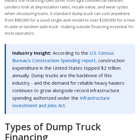
means the financing rules differ from light commercial vehicles.
Lenders look at depreciation rates, resale value, and wear cycles
when structuring loans. A standard dump truck can cost anywhere
from $80,000 for a used single-axle model to over $200,000 for a new
tri-axle or tandem-axle truck - making outside financing essential for
most operators.
Industry Insight:
According to the
U.S. Census
Bureau's Construction Spending report
, construction
expenditure in the United States topped $2 trillion
annually. Dump trucks are the backbone of this
industry - and the demand for reliable heavy haulers
continues to grow alongside record infrastructure
spending authorized under the
Infrastructure
Investment and Jobs Act
.
Types of Dump Truck
Financing