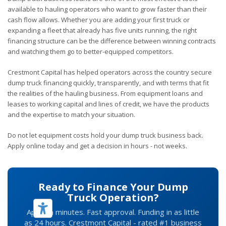
available to hauling operators who want to grow faster than their
cash flow allows. Whether you are adding your first truck or
expanding a fleet that already has five units running, the right
financing structure can be the difference between winning contracts
and watching them go to better-equipped competitors.
Crestmont Capital has helped operators across the country secure
dump truck financing quickly, transparently, and with terms that fit
the realities of the hauling business. From equipment loans and
leases to working capital and lines of credit, we have the products
and the expertise to match your situation.
Do not let equipment costs hold your dump truck business back.
Apply online today and get a decision in hours - not weeks.
Ready to Finance Your Dump
Truck Operation?
Apply in minutes. Fast approval. Funding in as little
as 24 hours. Crestmont Capital - rated #1 business