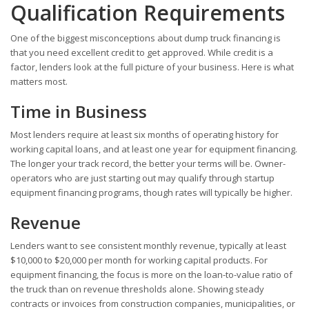
Qualification Requirements
One of the biggest misconceptions about dump truck financing is
that you need excellent credit to get approved. While credit is a
factor, lenders look at the full picture of your business. Here is what
matters most.
Time in Business
Most lenders require at least six months of operating history for
working capital loans, and at least one year for equipment financing.
The longer your track record, the better your terms will be. Owner-
operators who are just starting out may qualify through startup
equipment financing programs, though rates will typically be higher.
Revenue
Lenders want to see consistent monthly revenue, typically at least
$10,000 to $20,000 per month for working capital products. For
equipment financing, the focus is more on the loan-to-value ratio of
the truck than on revenue thresholds alone. Showing steady
contracts or invoices from construction companies, municipalities, or