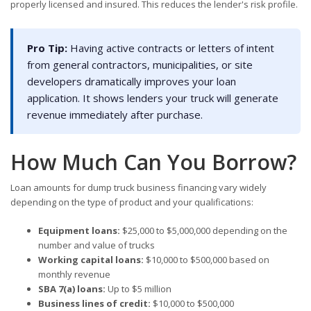
properly licensed and insured. This reduces the lender's risk profile.
Pro Tip:
Having active contracts or letters of intent
from general contractors, municipalities, or site
developers dramatically improves your loan
application. It shows lenders your truck will generate
revenue immediately after purchase.
How Much Can You Borrow?
Loan amounts for dump truck business financing vary widely
depending on the type of product and your qualifications:
Equipment loans:
$25,000 to $5,000,000 depending on the
number and value of trucks
Working capital loans:
$10,000 to $500,000 based on
monthly revenue
SBA 7(a) loans:
Up to $5 million
Business lines of credit:
$10,000 to $500,000