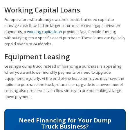
Working Capital Loans
For operators who already own their trucks but need capital to
manage cash flow, bid on larger contracts, or cover gaps between
payments, a
working capital loan
provides fast, flexible funding
without tying it to a specific asset purchase. These loans are typically
repaid over 6 to 24 months.
Equipment Leasing
Leasing a dump truck instead of financing a purchase is appealing
when you want lower monthly payments or need to upgrade
equipment regularly. At the end of the lease term, you may have the
option to purchase the truck, return it, or upgrade to a newer model.
Leasing also preserves cash flow since you are not making a large
down payment.
Need Financing for Your Dump
Truck Business?