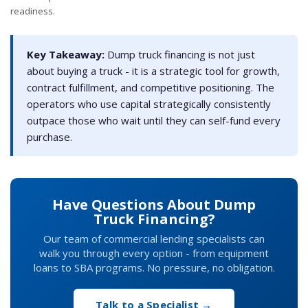
readiness.
Key Takeaway:
Dump truck financing is not just
about buying a truck - it is a strategic tool for growth,
contract fulfillment, and competitive positioning. The
operators who use capital strategically consistently
outpace those who wait until they can self-fund every
purchase.
Have Questions About Dump
Truck Financing?
Our team of commercial lending specialists can
walk you through every option - from equipment
loans to SBA programs. No pressure, no obligation.
Talk to a Specialist →