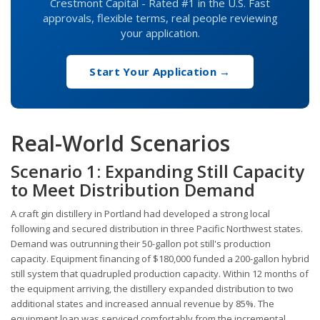
Crestmont Capital - Rated #1 in the U.S. Fast
approvals, flexible terms, real people reviewing
your application.
Start Your Application →
Real-World Scenarios
Scenario 1: Expanding Still Capacity
to Meet Distribution Demand
A craft gin distillery in Portland had developed a strong local
following and secured distribution in three Pacific Northwest states.
Demand was outrunning their 50-gallon pot still's production
capacity. Equipment financing of $180,000 funded a 200-gallon hybrid
still system that quadrupled production capacity. Within 12 months of
the equipment arriving, the distillery expanded distribution to two
additional states and increased annual revenue by 85%. The
equipment loan was serviced comfortably from the incremental