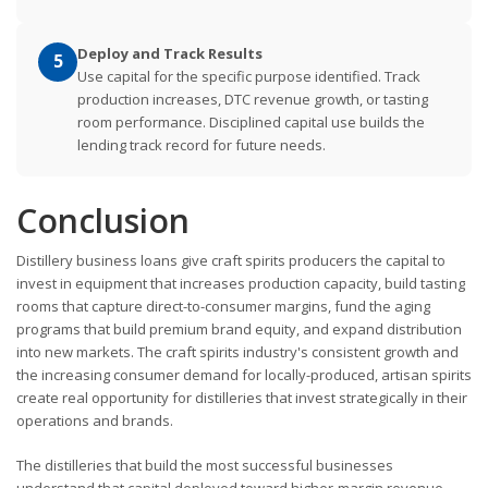
Deploy and Track Results
5
Use capital for the specific purpose identified. Track
production increases, DTC revenue growth, or tasting
room performance. Disciplined capital use builds the
lending track record for future needs.
Conclusion
Distillery business loans give craft spirits producers the capital to
invest in equipment that increases production capacity, build tasting
rooms that capture direct-to-consumer margins, fund the aging
programs that build premium brand equity, and expand distribution
into new markets. The craft spirits industry's consistent growth and
the increasing consumer demand for locally-produced, artisan spirits
create real opportunity for distilleries that invest strategically in their
operations and brands.
The distilleries that build the most successful businesses
understand that capital deployed toward higher-margin revenue