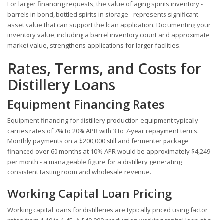
For larger financing requests, the value of aging spirits inventory -
barrels in bond, bottled spirits in storage - represents significant
asset value that can support the loan application. Documenting your
inventory value, including a barrel inventory count and approximate
market value, strengthens applications for larger facilities.
Rates, Terms, and Costs for
Distillery Loans
Equipment Financing Rates
Equipment financing for distillery production equipment typically
carries rates of 7% to 20% APR with 3 to 7-year repayment terms.
Monthly payments on a $200,000 still and fermenter package
financed over 60 months at 10% APR would be approximately $4,249
per month - a manageable figure for a distillery generating
consistent tasting room and wholesale revenue.
Working Capital Loan Pricing
Working capital loans for distilleries are typically priced using factor
rates from 1.10 to 1.45. A $40,000 production working capital loan at a