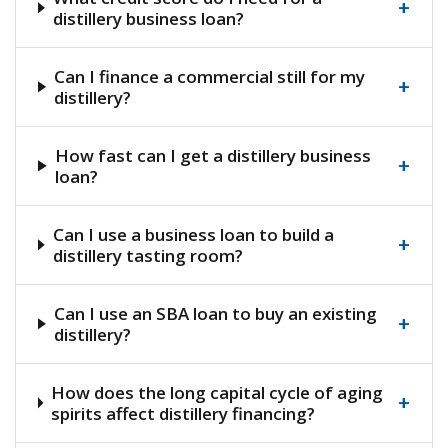
+
distillery business loan?
Can I finance a commercial still for my
+
distillery?
How fast can I get a distillery business
+
loan?
Can I use a business loan to build a
+
distillery tasting room?
Can I use an SBA loan to buy an existing
+
distillery?
How does the long capital cycle of aging
+
spirits affect distillery financing?