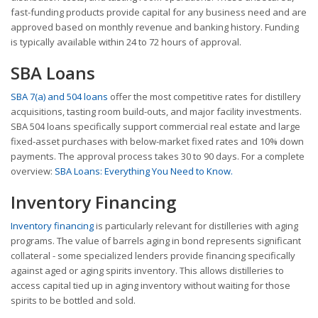
fast-funding products provide capital for any business need and are
approved based on monthly revenue and banking history. Funding
is typically available within 24 to 72 hours of approval.
SBA Loans
SBA 7(a) and 504 loans
offer the most competitive rates for distillery
acquisitions, tasting room build-outs, and major facility investments.
SBA 504 loans specifically support commercial real estate and large
fixed-asset purchases with below-market fixed rates and 10% down
payments. The approval process takes 30 to 90 days. For a complete
overview:
SBA Loans: Everything You Need to Know.
Inventory Financing
Inventory financing
is particularly relevant for distilleries with aging
programs. The value of barrels aging in bond represents significant
collateral - some specialized lenders provide financing specifically
against aged or aging spirits inventory. This allows distilleries to
access capital tied up in aging inventory without waiting for those
spirits to be bottled and sold.