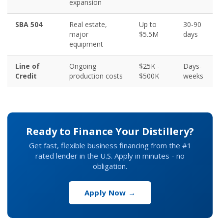
expansion
SBA 504
Real estate,
Up to
30-90
major
$5.5M
days
equipment
Line of
Ongoing
$25K -
Days-
Credit
production costs
$500K
weeks
Ready to Finance Your Distillery?
Get fast, flexible business financing from the #1
rated lender in the U.S. Apply in minutes - no
obligation.
Apply Now →