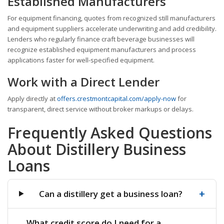
Established Manufacturers
For equipment financing, quotes from recognized still manufacturers
and equipment suppliers accelerate underwriting and add credibility.
Lenders who regularly finance craft beverage businesses will
recognize established equipment manufacturers and process
applications faster for well-specified equipment.
Work with a Direct Lender
Apply directly at
offers.crestmontcapital.com/apply-now
for
transparent, direct service without broker markups or delays.
Frequently Asked Questions
About Distillery Business
Loans
+
Can a distillery get a business loan?
What credit score do I need for a