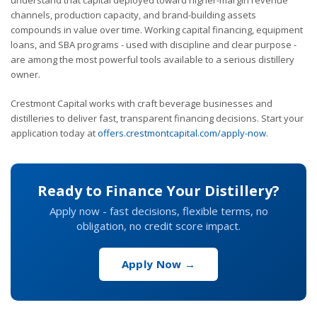
channels, production capacity, and brand-building assets
compounds in value over time. Working capital financing, equipment
loans, and SBA programs - used with discipline and clear purpose -
are among the most powerful tools available to a serious distillery
owner.
Crestmont Capital works with craft beverage businesses and
distilleries to deliver fast, transparent financing decisions. Start your
application today at
offers.crestmontcapital.com/apply-now
.
Ready to Finance Your Distillery?
Apply now - fast decisions, flexible terms, no
obligation, no credit score impact.
Apply Now →