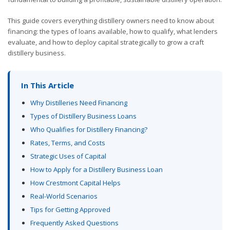
This guide covers everything distillery owners need to know about
financing: the types of loans available, how to qualify, what lenders
evaluate, and how to deploy capital strategically to grow a craft
distillery business.
In This Article
Why Distilleries Need Financing
Types of Distillery Business Loans
Who Qualifies for Distillery Financing?
Rates, Terms, and Costs
Strategic Uses of Capital
How to Apply for a Distillery Business Loan
How Crestmont Capital Helps
Real-World Scenarios
Tips for Getting Approved
Frequently Asked Questions