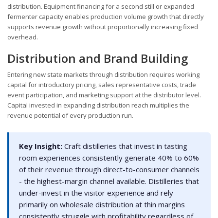
distribution. Equipment financing for a second still or expanded
fermenter capacity enables production volume growth that directly
supports revenue growth without proportionally increasing fixed
overhead.
Distribution and Brand Building
Entering new state markets through distribution requires working
capital for introductory pricing, sales representative costs, trade
event participation, and marketing support at the distributor level.
Capital invested in expanding distribution reach multiplies the
revenue potential of every production run.
Key Insight:
Craft distilleries that invest in tasting
room experiences consistently generate 40% to 60%
of their revenue through direct-to-consumer channels
- the highest-margin channel available. Distilleries that
under-invest in the visitor experience and rely
primarily on wholesale distribution at thin margins
consistently struggle with profitability regardless of