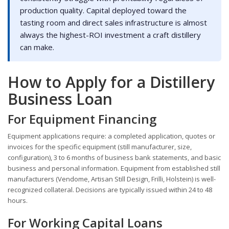
production quality. Capital deployed toward the
tasting room and direct sales infrastructure is almost
always the highest-ROI investment a craft distillery
can make.
How to Apply for a Distillery
Business Loan
For Equipment Financing
Equipment applications require: a completed application, quotes or
invoices for the specific equipment (still manufacturer, size,
configuration), 3 to 6 months of business bank statements, and basic
business and personal information. Equipment from established still
manufacturers (Vendome, Artisan Still Design, Frilli, Holstein) is well-
recognized collateral. Decisions are typically issued within 24 to 48
hours.
For Working Capital Loans