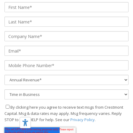
By clicking here you agree to receive text msgs from Crestmont
Capital. Msg & data rates may apply. Msg frequency varies. Reply
STOP to stop, HELP for help. See our
Privacy Policy
.