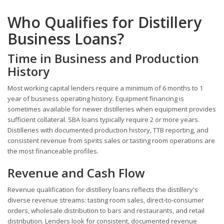
Who Qualifies for Distillery
Business Loans?
Time in Business and Production
History
Most working capital lenders require a minimum of 6 months to 1
year of business operating history. Equipment financing is
sometimes available for newer distilleries when equipment provides
sufficient collateral. SBA loans typically require 2 or more years.
Distilleries with documented production history, TTB reporting, and
consistent revenue from spirits sales or tasting room operations are
the most financeable profiles.
Revenue and Cash Flow
Revenue qualification for distillery loans reflects the distillery's
diverse revenue streams: tasting room sales, direct-to-consumer
orders, wholesale distribution to bars and restaurants, and retail
distribution. Lenders look for consistent, documented revenue