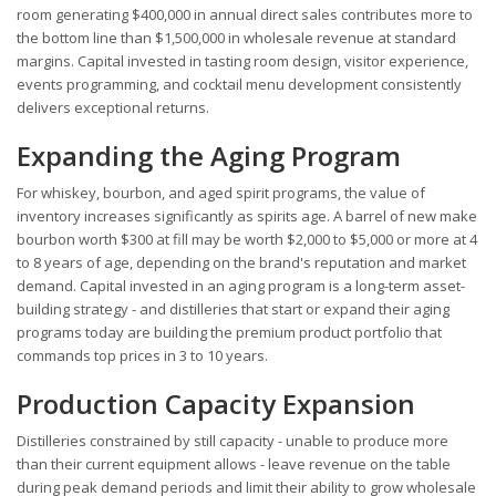
room generating $400,000 in annual direct sales contributes more to
the bottom line than $1,500,000 in wholesale revenue at standard
margins. Capital invested in tasting room design, visitor experience,
events programming, and cocktail menu development consistently
delivers exceptional returns.
Expanding the Aging Program
For whiskey, bourbon, and aged spirit programs, the value of
inventory increases significantly as spirits age. A barrel of new make
bourbon worth $300 at fill may be worth $2,000 to $5,000 or more at 4
to 8 years of age, depending on the brand's reputation and market
demand. Capital invested in an aging program is a long-term asset-
building strategy - and distilleries that start or expand their aging
programs today are building the premium product portfolio that
commands top prices in 3 to 10 years.
Production Capacity Expansion
Distilleries constrained by still capacity - unable to produce more
than their current equipment allows - leave revenue on the table
during peak demand periods and limit their ability to grow wholesale