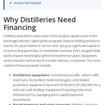
How to Get Started
Why Distilleries Need
Financing
Distillery operations have some of the longest capital cycles in the
beverage industry. Aged spirits programs require holding product in
barrels for years before it can be sold - tying up significant capital in
inventory that generates no immediate revenue. Even unaged white
spirits require meaningful upfront investment in grain, equipment,
and production before the first bottle reaches a customer. The most
common financing needs include:
Distillation equipment:
Commercial pot stills, column stills,
mash tuns, fermenters, heat exchangers, and related
production equipment represent $100,000 to $1,000,000+ for a
mid-size craft distillery. Equipment financing is the most
efficient tool for managing these capital-intensive
investments.
Barrel inventory and aging program:
Whiskey, bourbon,