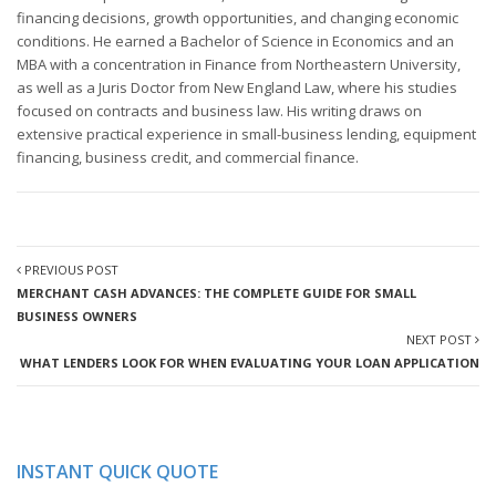
financing decisions, growth opportunities, and changing economic
conditions. He earned a Bachelor of Science in Economics and an
MBA with a concentration in Finance from Northeastern University,
as well as a Juris Doctor from New England Law, where his studies
focused on contracts and business law. His writing draws on
extensive practical experience in small-business lending, equipment
financing, business credit, and commercial finance.
PREVIOUS POST
MERCHANT CASH ADVANCES: THE COMPLETE GUIDE FOR SMALL
BUSINESS OWNERS
NEXT POST
WHAT LENDERS LOOK FOR WHEN EVALUATING YOUR LOAN APPLICATION
INSTANT QUICK QUOTE