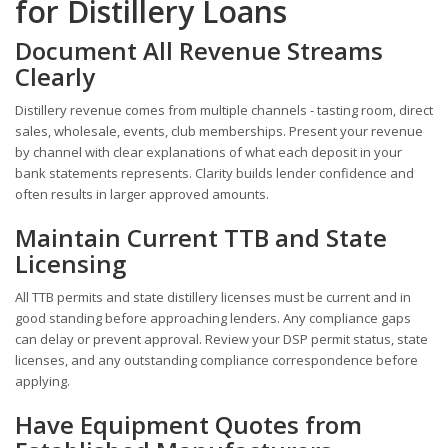
for Distillery Loans
Document All Revenue Streams
Clearly
Distillery revenue comes from multiple channels - tasting room, direct
sales, wholesale, events, club memberships. Present your revenue
by channel with clear explanations of what each deposit in your
bank statements represents. Clarity builds lender confidence and
often results in larger approved amounts.
Maintain Current TTB and State
Licensing
All TTB permits and state distillery licenses must be current and in
good standing before approaching lenders. Any compliance gaps
can delay or prevent approval. Review your DSP permit status, state
licenses, and any outstanding compliance correspondence before
applying.
Have Equipment Quotes from