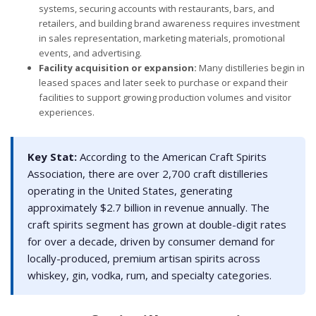
systems, securing accounts with restaurants, bars, and
retailers, and building brand awareness requires investment
in sales representation, marketing materials, promotional
events, and advertising.
Facility acquisition or expansion:
Many distilleries begin in
leased spaces and later seek to purchase or expand their
facilities to support growing production volumes and visitor
experiences.
Key Stat:
According to the American Craft Spirits
Association, there are over 2,700 craft distilleries
operating in the United States, generating
approximately $2.7 billion in revenue annually. The
craft spirits segment has grown at double-digit rates
for over a decade, driven by consumer demand for
locally-produced, premium artisan spirits across
whiskey, gin, vodka, rum, and specialty categories.