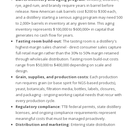
rye, aged rum, and brandy require years in barrel before
release. New American oak barrels cost $200 to $300 each,
and a distillery starting a serious aging program may need 500
to 2,000+ barrels in inventory at any given time. This aging
inventory represents $100,000 to $600,000+ in capital that
generates no cash flow for years.
Tasting room build-out:
The tasting room is a distillery's
highest-margin sales channel - direct consumer sales capture
full retail margin rather than the 30% to 50% margin retained
through wholesale distribution. Tasting room build-out costs
range from $50,000 to $400,000 depending on scale and
design.
Grain, supplies, and production costs:
Each production
run requires grain (or base spirit for NGS-based products),
yeast, botanicals, filtration media, bottles, labels, closures,
and packaging - ongoing working capital needs that recur with
every production cycle.
Regulatory compliance:
TTB federal permits, state distillery
licenses, and ongoing compliance requirements represent
meaningful costs that must be managed proactively.
Distribution and marketing:
Entering state distribution