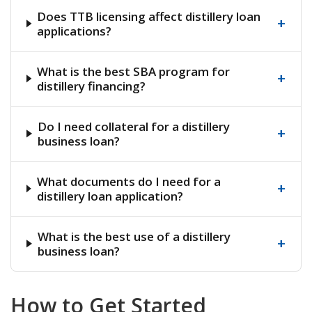
Does TTB licensing affect distillery loan
+
applications?
What is the best SBA program for
+
distillery financing?
Do I need collateral for a distillery
+
business loan?
What documents do I need for a
+
distillery loan application?
What is the best use of a distillery
+
business loan?
How to Get Started