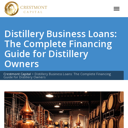
Distillery Business Loans:
The Complete Financing
Guide for Distillery
Owners
Crestmont Capital
>
Distillery Business Loans: The Complete Financing
Guide for Distillery Owners