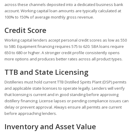
across these channels deposited into a dedicated business bank
account. Working capital loan amounts are typically calculated at
100% to 150% of average monthly gross revenue.
Credit Score
Working capital lenders accept personal credit scores as low as 550
to 580. Equipment financing requires 575 to 620. SBA loans require
650 to 680 or higher. A stronger credit profile consistently opens
more options and produces better rates across all product types.
TTB and State Licensing
Distilleries must hold current TTB Distilled Spirits Plant (DSP) permits
and applicable state licenses to operate legally. Lenders will verify
that licensing is current and in good standing before approving
distillery financing. License lapses or pending compliance issues can
delay or prevent approval. Always ensure all permits are current
before approaching lenders.
Inventory and Asset Value