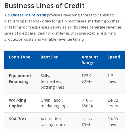
Business Lines of Credit
A
business line of credit
provides revolving access to capital for
distillery operations - draw for grain purchases, marketing pushes,
or tasting room expenses, repay as spirits sales generate revenue.
Lines of credit are ideal for distilleries with predictable recurring
production costs and variable revenue timing.
Loan Type
Best For
Amount
Speed
Range
Equipment
Stills,
$25K -
1-5
Financing
fermenters,
$2M+
days
bottling lines
Working
Grain, labor,
$10K -
24-72
Capital
marketing, ops
$500K
hours
SBA 7(a)
Acquisition,
Up to
30-90
tasting room,
$5M
days