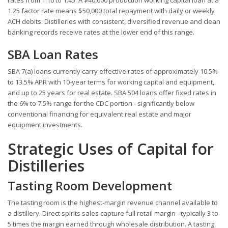
1.25 factor rate means $50,000 total repayment with daily or weekly
ACH debits. Distilleries with consistent, diversified revenue and clean
banking records receive rates at the lower end of this range.
SBA Loan Rates
SBA 7(a) loans currently carry effective rates of approximately 10.5%
to 13.5% APR with 10-year terms for working capital and equipment,
and up to 25 years for real estate. SBA 504 loans offer fixed rates in
the 6% to 7.5% range for the CDC portion - significantly below
conventional financing for equivalent real estate and major
equipment investments.
Strategic Uses of Capital for
Distilleries
Tasting Room Development
The tasting room is the highest-margin revenue channel available to
a distillery. Direct spirits sales capture full retail margin - typically 3 to
5 times the margin earned through wholesale distribution. A tasting