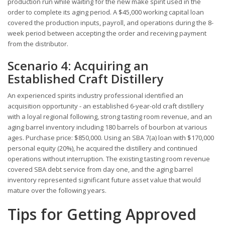
production run while waiting for the new make spirit used in the
order to complete its aging period. A $45,000 working capital loan
covered the production inputs, payroll, and operations during the 8-
week period between accepting the order and receiving payment
from the distributor.
Scenario 4: Acquiring an
Established Craft Distillery
An experienced spirits industry professional identified an
acquisition opportunity - an established 6-year-old craft distillery
with a loyal regional following, strong tasting room revenue, and an
aging barrel inventory including 180 barrels of bourbon at various
ages. Purchase price: $850,000. Using an SBA 7(a) loan with $170,000
personal equity (20%), he acquired the distillery and continued
operations without interruption. The existing tasting room revenue
covered SBA debt service from day one, and the aging barrel
inventory represented significant future asset value that would
mature over the following years.
Tips for Getting Approved