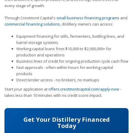
every stage of growth.
Through Crestmont Capital's
small business financing programs
and
commercial financing solutions
, distillery owners can access:
Equipment financing for stills, fermenters, bottling lines, and
barrel storage systems
Working capital loans from $10,000 to $2,000,000+ for
production and operations
Business lines of credit for ongoing production cycle cash flow
Fast approvals - often within hours for working capital
products
Direct lender access - no brokers, no markups
Start your application at
offers.crestmontcapital.com/apply-now
-
takes less than 10 minutes with no credit score impact.
Get Your Distillery Financed
Today