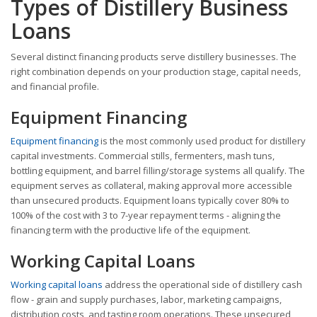
Types of Distillery Business
Loans
Several distinct financing products serve distillery businesses. The
right combination depends on your production stage, capital needs,
and financial profile.
Equipment Financing
Equipment financing
is the most commonly used product for distillery
capital investments. Commercial stills, fermenters, mash tuns,
bottling equipment, and barrel filling/storage systems all qualify. The
equipment serves as collateral, making approval more accessible
than unsecured products. Equipment loans typically cover 80% to
100% of the cost with 3 to 7-year repayment terms - aligning the
financing term with the productive life of the equipment.
Working Capital Loans
Working capital loans
address the operational side of distillery cash
flow - grain and supply purchases, labor, marketing campaigns,
distribution costs, and tasting room operations. These unsecured,