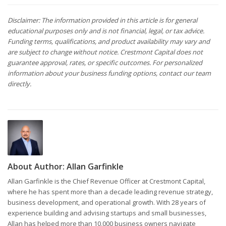
Disclaimer: The information provided in this article is for general
educational purposes only and is not financial, legal, or tax advice.
Funding terms, qualifications, and product availability may vary and
are subject to change without notice. Crestmont Capital does not
guarantee approval, rates, or specific outcomes. For personalized
information about your business funding options, contact our team
directly.
About Author:
Allan Garfinkle
Allan Garfinkle is the Chief Revenue Officer at Crestmont Capital,
where he has spent more than a decade leading revenue strategy,
business development, and operational growth. With 28 years of
experience building and advising startups and small businesses,
Allan has helped more than 10,000 business owners navigate