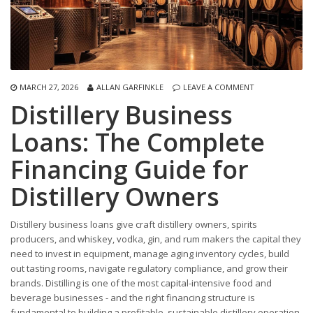
MARCH 27, 2026
ALLAN GARFINKLE
LEAVE A COMMENT
Distillery Business
Loans: The Complete
Financing Guide for
Distillery Owners
Distillery business loans give craft distillery owners, spirits
producers, and whiskey, vodka, gin, and rum makers the capital they
need to invest in equipment, manage aging inventory cycles, build
out tasting rooms, navigate regulatory compliance, and grow their
brands. Distilling is one of the most capital-intensive food and
beverage businesses - and the right financing structure is
fundamental to building a profitable, sustainable distillery operation.