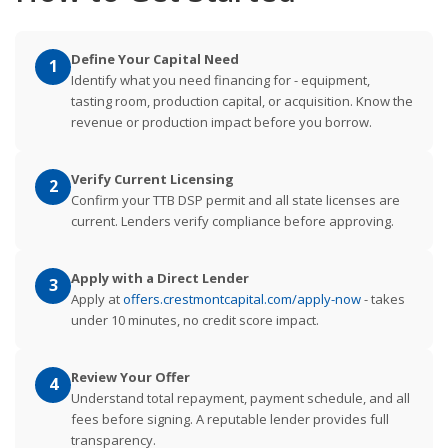
Define Your Capital Need
1
Identify what you need financing for - equipment,
tasting room, production capital, or acquisition. Know the
revenue or production impact before you borrow.
Verify Current Licensing
2
Confirm your TTB DSP permit and all state licenses are
current. Lenders verify compliance before approving.
Apply with a Direct Lender
3
Apply at
offers.crestmontcapital.com/apply-now
- takes
under 10 minutes, no credit score impact.
Review Your Offer
4
Understand total repayment, payment schedule, and all
fees before signing. A reputable lender provides full
transparency.