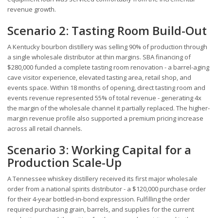
revenue growth.
Scenario 2: Tasting Room Build-Out
A Kentucky bourbon distillery was selling 90% of production through
a single wholesale distributor at thin margins. SBA financing of
$280,000 funded a complete tasting room renovation - a barrel-aging
cave visitor experience, elevated tasting area, retail shop, and
events space. Within 18 months of opening, direct tasting room and
events revenue represented 55% of total revenue - generating 4x
the margin of the wholesale channel it partially replaced. The higher-
margin revenue profile also supported a premium pricing increase
across all retail channels.
Scenario 3: Working Capital for a
Production Scale-Up
A Tennessee whiskey distillery received its first major wholesale
order from a national spirits distributor - a $120,000 purchase order
for their 4-year bottled-in-bond expression. Fulfilling the order
required purchasing grain, barrels, and supplies for the current