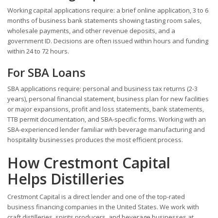
Working capital applications require: a brief online application, 3 to 6
months of business bank statements showing tasting room sales,
wholesale payments, and other revenue deposits, and a
government ID. Decisions are often issued within hours and funding
within 24 to 72 hours.
For SBA Loans
SBA applications require: personal and business tax returns (2-3
years), personal financial statement, business plan for new facilities
or major expansions, profit and loss statements, bank statements,
TTB permit documentation, and SBA-specific forms. Working with an
SBA-experienced lender familiar with beverage manufacturing and
hospitality businesses produces the most efficient process.
How Crestmont Capital
Helps Distilleries
Crestmont Capital is a direct lender and one of the top-rated
business financing companies in the United States. We work with
craft distilleries, spirits producers, and beverage businesses at