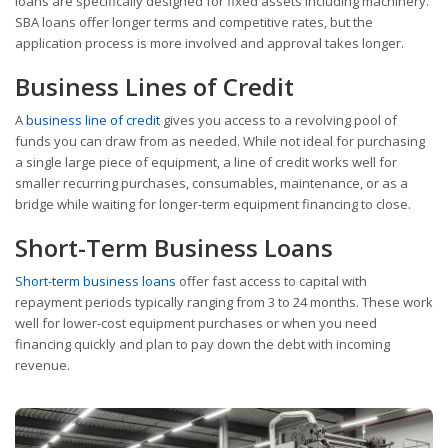
loans are specifically designed for fixed assets including machinery.
SBA loans offer longer terms and competitive rates, but the
application process is more involved and approval takes longer.
Business Lines of Credit
A
business line of credit
gives you access to a revolving pool of
funds you can draw from as needed. While not ideal for purchasing
a single large piece of equipment, a line of credit works well for
smaller recurring purchases, consumables, maintenance, or as a
bridge while waiting for longer-term equipment financing to close.
Short-Term Business Loans
Short-term business loans
offer fast access to capital with
repayment periods typically ranging from 3 to 24 months. These work
well for lower-cost equipment purchases or when you need
financing quickly and plan to pay down the debt with incoming
revenue.