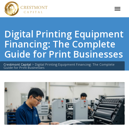
Digital Printing Equipment
Financing: The Complete
Guide for Print Businesses
Crestmont Capital
>
Digital Printing Equipment Financing: The Complete
Guide for Print Businesses