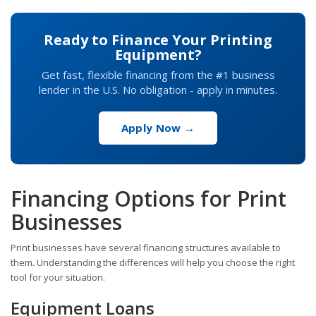
Ready to Finance Your Printing
Equipment?
Get fast, flexible financing from the #1 business
lender in the U.S. No obligation - apply in minutes.
Apply Now →
Financing Options for Print
Businesses
Print businesses have several financing structures available to
them. Understanding the differences will help you choose the right
tool for your situation.
Equipment Loans