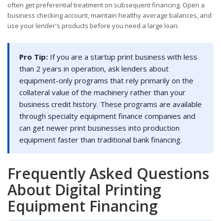
often get preferential treatment on subsequent financing. Open a
business checking account, maintain healthy average balances, and
use your lender's products before you need a large loan.
Pro Tip:
If you are a startup print business with less
than 2 years in operation, ask lenders about
equipment-only programs that rely primarily on the
collateral value of the machinery rather than your
business credit history. These programs are available
through specialty equipment finance companies and
can get newer print businesses into production
equipment faster than traditional bank financing.
Frequently Asked Questions
About Digital Printing
Equipment Financing