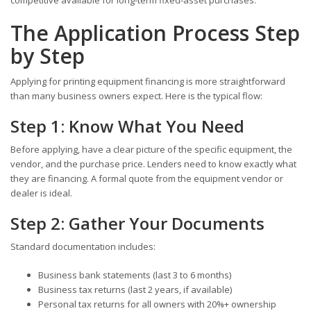
competitive available for long-term fixed-asset purchases.
The Application Process Step
by Step
Applying for printing equipment financing is more straightforward
than many business owners expect. Here is the typical flow:
Step 1: Know What You Need
Before applying, have a clear picture of the specific equipment, the
vendor, and the purchase price. Lenders need to know exactly what
they are financing. A formal quote from the equipment vendor or
dealer is ideal.
Step 2: Gather Your Documents
Standard documentation includes:
Business bank statements (last 3 to 6 months)
Business tax returns (last 2 years, if available)
Personal tax returns for all owners with 20%+ ownership