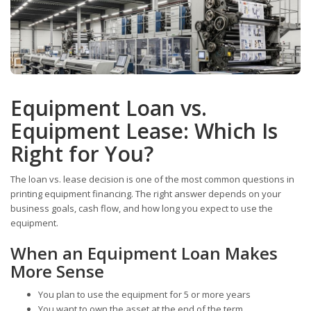
Equipment Loan vs.
Equipment Lease: Which Is
Right for You?
The loan vs. lease decision is one of the most common questions in
printing equipment financing. The right answer depends on your
business goals, cash flow, and how long you expect to use the
equipment.
When an Equipment Loan Makes
More Sense
You plan to use the equipment for 5 or more years
You want to own the asset at the end of the term