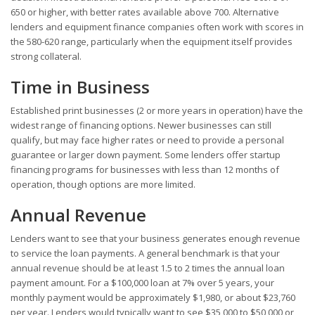
650 or higher, with better rates available above 700. Alternative
lenders and equipment finance companies often work with scores in
the 580-620 range, particularly when the equipment itself provides
strong collateral.
Time in Business
Established print businesses (2 or more years in operation) have the
widest range of financing options. Newer businesses can still
qualify, but may face higher rates or need to provide a personal
guarantee or larger down payment. Some lenders offer startup
financing programs for businesses with less than 12 months of
operation, though options are more limited.
Annual Revenue
Lenders want to see that your business generates enough revenue
to service the loan payments. A general benchmark is that your
annual revenue should be at least 1.5 to 2 times the annual loan
payment amount. For a $100,000 loan at 7% over 5 years, your
monthly payment would be approximately $1,980, or about $23,760
per year. Lenders would typically want to see $35,000 to $50,000 or