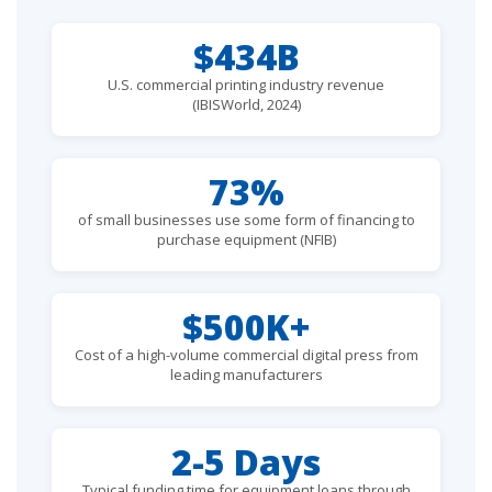
$434B
U.S. commercial printing industry revenue
(IBISWorld, 2024)
73%
of small businesses use some form of financing to
purchase equipment (NFIB)
$500K+
Cost of a high-volume commercial digital press from
leading manufacturers
2-5 Days
Typical funding time for equipment loans through