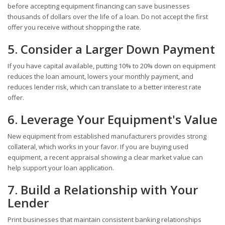
before accepting equipment financing can save businesses
thousands of dollars over the life of a loan. Do not accept the first
offer you receive without shopping the rate.
5. Consider a Larger Down Payment
If you have capital available, putting 10% to 20% down on equipment
reduces the loan amount, lowers your monthly payment, and
reduces lender risk, which can translate to a better interest rate
offer.
6. Leverage Your Equipment's Value
New equipment from established manufacturers provides strong
collateral, which works in your favor. If you are buying used
equipment, a recent appraisal showing a clear market value can
help support your loan application.
7. Build a Relationship with Your
Lender
Print businesses that maintain consistent banking relationships