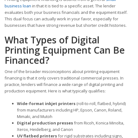
business loan
in that it is tied to a specific asset. The lender
evaluates both your business financials and the equipment itself.
This dual focus can actually work in your favor, especially for
businesses that have strong revenue but shorter credit histories.
What Types of Digital
Printing Equipment Can Be
Financed?
One of the broader misconceptions about printing equipment
financing is that it only covers traditional commercial presses. In
practice, lenders will finance a wide range of digital printing and
production equipment. Here is what typically qualifies:
Wide-format inkjet printers
(roll-to-roll, flatbed, hybrid)
from manufacturers including HP, Epson, Canon, Roland,
Mimaki, and Mutoh
Digital production presses
from Ricoh, Konica Minolta,
Xerox, Heidelberg, and Canon
UV flatbed printers
for rigid substrates including signs,