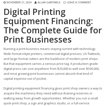
NOVEMBER 21, 2024
ALLAN GARFINKLE
LEAVE A COMMENT
Digital Printing
Equipment Financing:
The Complete Guide for
Print Businesses
Running a print business means staying current with technology.
Wide-format inkjet printers, commercial digital presses, UV flatbeds,
and large-format cutters are the backbone of modern print shops.
But that equipment carries a serious price tag. A production-grade
digital press can cost anywhere from $20,000 to well over $500,000,
and most growing print businesses cannot absorb that kind of
capital expense out of pocket.
Digital printing equipment financing gives print shop owners a way to
acquire the machinery they need without draining reserves or
walking away from growth opportunities. Whether you run a small
quick-print shop, a sign and graphics studio, or a full-service