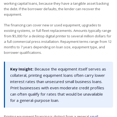
working capital loans, because they have a tangible asset backing
the debt. If the borrower defaults, the lender can recover the
equipment.
The financing can cover new or used equipment, upgrades to
existing systems, or full fleet replacements. Amounts typically range
from $5,000 for a desktop digital printer to several million dollars for
a full commercial press installation. Repayment terms range from 12
months to 7 years depending on loan size, equipment type, and
borrower qualifications.
Key Insight:
Because the equipment itself serves as
collateral, printing equipment loans often carry lower
interest rates than unsecured small business loans.
Print businesses with even moderate credit profiles
can often qualify for rates that would be unavailable
for a general-purpose loan.
Printing equipment financing is distinct from a general
small