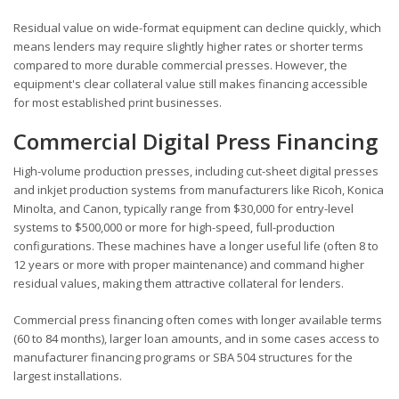
Residual value on wide-format equipment can decline quickly, which
means lenders may require slightly higher rates or shorter terms
compared to more durable commercial presses. However, the
equipment's clear collateral value still makes financing accessible
for most established print businesses.
Commercial Digital Press Financing
High-volume production presses, including cut-sheet digital presses
and inkjet production systems from manufacturers like Ricoh, Konica
Minolta, and Canon, typically range from $30,000 for entry-level
systems to $500,000 or more for high-speed, full-production
configurations. These machines have a longer useful life (often 8 to
12 years or more with proper maintenance) and command higher
residual values, making them attractive collateral for lenders.
Commercial press financing often comes with longer available terms
(60 to 84 months), larger loan amounts, and in some cases access to
manufacturer financing programs or SBA 504 structures for the
largest installations.