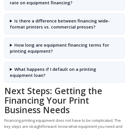
rate on equipment financing?
Is there a difference between financing wide-
format printers vs. commercial presses?
How long are equipment financing terms for
printing equipment?
What happens if I default on a printing
equipment loan?
Next Steps: Getting the
Financing Your Print
Business Needs
Financing printing equipment does not have to be complicated. The
key steps are straightforward: know what equipment you need and