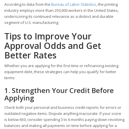
According to data from the
Bureau of Labor Statistics
, the printing
industry employs more than 250,000 workers in the United States,
underscoring its continued relevance as a distinct and durable
segment of U.S. manufacturing.
Tips to Improve Your
Approval Odds and Get
Better Rates
Whether you are applying for the first time or refinancing existing
equipment debt, these strategies can help you qualify for better
terms:
1. Strengthen Your Credit Before
Applying
Check both your personal and business credit reports for errors or
outdated negative items. Dispute anything inaccurate. If your score
is below 650, consider spending 3 to 6 months paying down revolving
balances and making all payments on time before applying for a