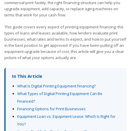
commercial print facility, the right financing structure can help you
upgrade equipment, add capacity, or replace aging machines on
terms that work for your cash flow.
This guide covers every aspect of printing equipment financing: the
types of loans and leases available, how lenders evaluate print
businesses, what rates and terms to expect, and how to put yourself
in the best position to get approved. If you have been putting off an
equipment upgrade because of cost, this article will give you a clear
picture of what your options actually are.
In This Article
What Is Digital Printing Equipment Financing?
What Types of Digital Printing Equipment Can Be
Financed?
Financing Options for Print Businesses
Equipment Loan vs. Equipment Lease: Which Is Right for
You?