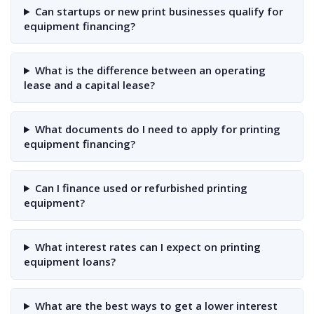
Can startups or new print businesses qualify for
equipment financing?
What is the difference between an operating
lease and a capital lease?
What documents do I need to apply for printing
equipment financing?
Can I finance used or refurbished printing
equipment?
What interest rates can I expect on printing
equipment loans?
What are the best ways to get a lower interest