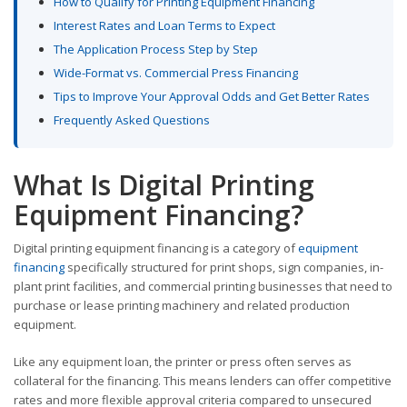
How to Qualify for Printing Equipment Financing
Interest Rates and Loan Terms to Expect
The Application Process Step by Step
Wide-Format vs. Commercial Press Financing
Tips to Improve Your Approval Odds and Get Better Rates
Frequently Asked Questions
What Is Digital Printing
Equipment Financing?
Digital printing equipment financing is a category of
equipment
financing
specifically structured for print shops, sign companies, in-
plant print facilities, and commercial printing businesses that need to
purchase or lease printing machinery and related production
equipment.
Like any equipment loan, the printer or press often serves as
collateral for the financing. This means lenders can offer competitive
rates and more flexible approval criteria compared to unsecured