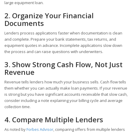
large equipment loan.
2. Organize Your Financial
Documents
Lenders process applications faster when documentation is clean
and complete. Prepare your bank statements, tax returns, and
equipment quotes in advance. Incomplete applications slow down
the process and can raise questions with underwriters.
3. Show Strong Cash Flow, Not Just
Revenue
Revenue tells lenders how much your business sells. Cash flow tells
them whether you can actually make loan payments. If your revenue
is strong but you have significant accounts receivable that slow cash,
consider including a note explaining your billing cycle and average
collection time.
4. Compare Multiple Lenders
As noted by
Forbes Advisor
, comparing offers from multiple lenders