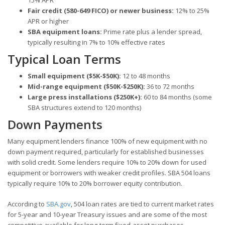
15% APR
Fair credit (580-649 FICO) or newer business:
12% to 25%
APR or higher
SBA equipment loans:
Prime rate plus a lender spread,
typically resulting in 7% to 10% effective rates
Typical Loan Terms
Small equipment ($5K-$50K):
12 to 48 months
Mid-range equipment ($50K-$250K):
36 to 72 months
Large press installations ($250K+):
60 to 84 months (some
SBA structures extend to 120 months)
Down Payments
Many equipment lenders finance 100% of new equipment with no
down payment required, particularly for established businesses
with solid credit. Some lenders require 10% to 20% down for used
equipment or borrowers with weaker credit profiles. SBA 504 loans
typically require 10% to 20% borrower equity contribution.
According to
SBA.gov
, 504 loan rates are tied to current market rates
for 5-year and 10-year Treasury issues and are some of the most