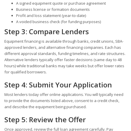
A signed equipment quote or purchase agreement
Business license or formation documents
Profit and loss statement (year-to-date)
A voided business check (for funding purposes)
Step 3: Compare Lenders
Equipment financing is available through banks, credit unions, SBA-
approved lenders, and alternative financing companies. Each has
different approval standards, funding timelines, and rate structures.
Alternative lenders typically offer faster decisions (same day to 48
hours) while traditional banks may take weeks but offer lower rates
for qualified borrowers.
Step 4: Submit Your Application
Most lenders today offer online applications. You will typically need
to provide the documents listed above, consent to a credit check,
and describe the equipment being purchased.
Step 5: Review the Offer
Once approved, review the full loan agreement carefully. Pay