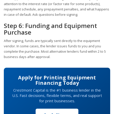
attention to the interest rate (or factor rate for some products),
repayment schedule, any prepayment penalties, and what happens
in case of default. Ask questions before signing.
Step 6: Funding and Equipment
Purchase
After signing, funds are typically sent directly to the equipment
vendor. In some cases, the lender issues funds to you and you
complete the purchase. Most alternative lenders fund within 2 to 5
business days after approval.
Apply for Printing Equipment
Financing Today
Crestmont Capital is the #1 business lender in the
U.S. Fast decisions, flexible terms, and real support
for print businesses.