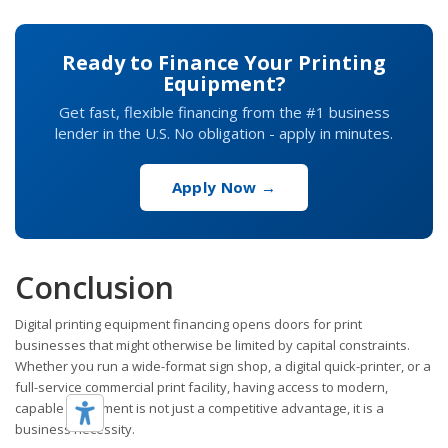
Ready to Finance Your Printing
Equipment?
Get fast, flexible financing from the #1 business
lender in the U.S. No obligation - apply in minutes.
Apply Now →
Conclusion
Digital printing equipment financing opens doors for print
businesses that might otherwise be limited by capital constraints.
Whether you run a wide-format sign shop, a digital quick-printer, or a
full-service commercial print facility, having access to modern,
capable equipment is not just a competitive advantage, it is a
business necessity.