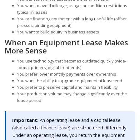
You want to avoid mileage, usage, or condition restrictions
typical in leases
You are financing equipment with a long useful life (offset
presses, binding equipment)
You want to build equity in business assets
When an Equipment Lease Makes
More Sense
You use technology that becomes outdated quickly (wide-
format printers, digital front-ends)
You prefer lower monthly payments over ownership
You want the ability to upgrade equipment at lease end
You prefer to preserve capital and maintain flexibility
Your production volume may change significantly over the
lease period
Important:
An operating lease and a capital lease
(also called a finance lease) are structured differently.
Under an operating lease, you return the equipment