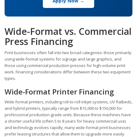
Apply Now →
Wide-Format vs. Commercial
Press Financing
Print businesses often fall into two broad categories: those primarily
using wide-format systems for signage and large graphics, and
those using commercial production presses for high-volume print
work. Financing considerations differ between these two equipment
types.
Wide-Format Printer Financing
Wide-format printers, including roll-to-roll inkjet systems, UV flatbeds,
and hybrid printers, typically range from $15,000 to $150,000 for
professional production-grade units. Because these machines have
a shorter useful life (often 5 to 8 years for heavy commercial use)
and technology evolves rapidly, many wide-format print businesses
prefer leasing structures that allow them to upgrade more easily.