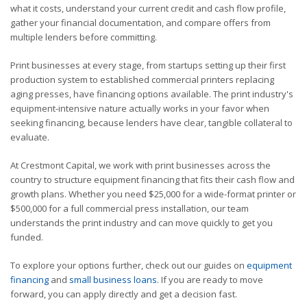
what it costs, understand your current credit and cash flow profile,
gather your financial documentation, and compare offers from
multiple lenders before committing.
Print businesses at every stage, from startups setting up their first
production system to established commercial printers replacing
aging presses, have financing options available. The print industry's
equipment-intensive nature actually works in your favor when
seeking financing, because lenders have clear, tangible collateral to
evaluate.
At Crestmont Capital, we work with print businesses across the
country to structure equipment financing that fits their cash flow and
growth plans. Whether you need $25,000 for a wide-format printer or
$500,000 for a full commercial press installation, our team
understands the print industry and can move quickly to get you
funded.
To explore your options further, check out our guides on
equipment
financing
and
small business loans
. If you are ready to move
forward, you can apply directly and get a decision fast.