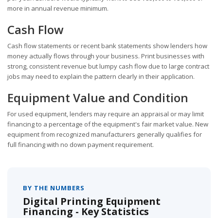
more in annual revenue minimum.
Cash Flow
Cash flow statements or recent bank statements show lenders how
money actually flows through your business. Print businesses with
strong, consistent revenue but lumpy cash flow due to large contract
jobs may need to explain the pattern clearly in their application.
Equipment Value and Condition
For used equipment, lenders may require an appraisal or may limit
financing to a percentage of the equipment's fair market value. New
equipment from recognized manufacturers generally qualifies for
full financing with no down payment requirement.
BY THE NUMBERS
Digital Printing Equipment
Financing - Key Statistics