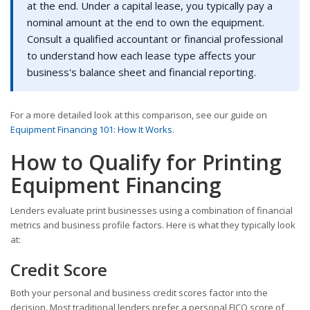
at the end. Under a capital lease, you typically pay a
nominal amount at the end to own the equipment.
Consult a qualified accountant or financial professional
to understand how each lease type affects your
business's balance sheet and financial reporting.
For a more detailed look at this comparison, see our guide on
Equipment Financing 101: How It Works
.
How to Qualify for Printing
Equipment Financing
Lenders evaluate print businesses using a combination of financial
metrics and business profile factors. Here is what they typically look
at:
Credit Score
Both your personal and business credit scores factor into the
decision. Most traditional lenders prefer a personal FICO score of