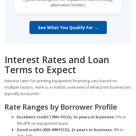
alternative lenders
See What You Qualify For →
Interest Rates and Loan
Terms to Expect
Interest rates for printing equipment financing vary based on
multiple factors. Here is a realistic overview of what print businesses
typically encounter:
Rate Ranges by Borrower Profile
Excellent credit (700+ FICO), 5+ years in business:
5% to
9% APR on equipment loans
Good credit (650-699 FICO), 2+ years in business:
8% to