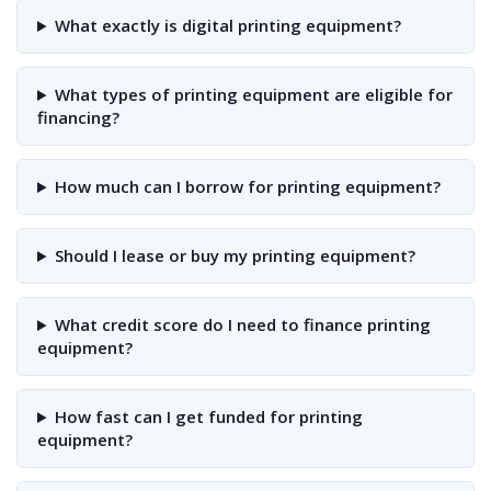
What exactly is digital printing equipment?
What types of printing equipment are eligible for
financing?
How much can I borrow for printing equipment?
Should I lease or buy my printing equipment?
What credit score do I need to finance printing
equipment?
How fast can I get funded for printing
equipment?