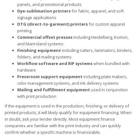
panels, and promotional products
Dye-sublimation printers
for fabric, apparel, and soft
signage applications
DTG (direct-to-garment) printers
for custom apparel
printing
Commercial offset presses
including Heidelberg, Komori,
and Manroland systems
Finishing equipment
including cutters, laminators, binders,
folders, and mailing systems
Workflow software and RIP systems
when bundled with
hardware
Pressroom support equipment
including plate makers,
color management systems, and ink delivery systems
Mailing and fulfillment equipment
used in conjunction
with print production
If the equipment is used in the production, finishing, or delivery of
printed products, it will likely qualify for equipment financing. When
in doubt, ask your lender directly. Most equipment finance
companies are familiar with the print industry and can quickly
confirm whether a specific machine is financeable.