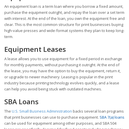
An equipment loan is a term loan where you borrow a fixed amount,
purchase the equipment outright, and repay the loan over a set term
with interest. At the end of the loan, you own the equipment free and
clear. This is the most common structure for print businesses buying
high-value presses and wide-format systems they plan to keep long-
term.
Equipment Leases
A lease allows you to use equipment for a fixed period in exchange
for monthly payments, without purchasing it outright. At the end of
the lease, you may have the option to buy the equipment, return it,
or upgrade to newer machinery. Leasing is popular in the print
industry because printing technology evolves quickly, and a lease
can help you avoid being stuck with outdated machines.
SBA Loans
The
U.S. Small Business Administration
backs several loan programs
that print businesses can use to purchase equipment.
SBA 7(a) loans
can be used for equipment among other purposes, and SBA 504