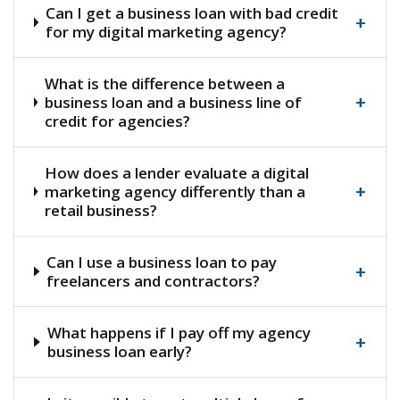
Can I get a business loan with bad credit
+
for my digital marketing agency?
What is the difference between a
+
business loan and a business line of
credit for agencies?
How does a lender evaluate a digital
+
marketing agency differently than a
retail business?
Can I use a business loan to pay
+
freelancers and contractors?
What happens if I pay off my agency
+
business loan early?