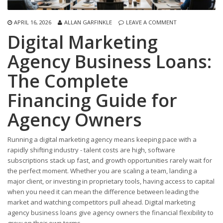
APRIL 16, 2026
ALLAN GARFINKLE
LEAVE A COMMENT
Digital Marketing
Agency Business Loans:
The Complete
Financing Guide for
Agency Owners
Running a digital marketing agency means keeping pace with a
rapidly shifting industry - talent costs are high, software
subscriptions stack up fast, and growth opportunities rarely wait for
the perfect moment. Whether you are scaling a team, landing a
major client, or investing in proprietary tools, having access to capital
when you need it can mean the difference between leading the
market and watching competitors pull ahead. Digital marketing
agency business loans give agency owners the financial flexibility to
grow on their own terms.