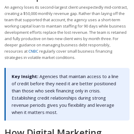
An agency loses its second-largest client unexpectedly mid-contract,
creating a $50,000 monthly revenue gap. Rather than laying off the
team that supported that account, the agency uses a short-term
working capital loan to maintain staffing for 90 days while business
development efforts replace the lost revenue. The team is retained
and fully productive on two new client wins by month three. For
deeper guidance on managing business debt responsibly,
resources at
CNBC
regularly cover small business financing
strategies in volatile market conditions.
Key Insight:
Agencies that maintain access to a line
of credit before they need it are better positioned
than those who seek financing only in crisis.
Establishing credit relationships during strong
revenue periods gives you flexibility and leverage
when it matters most.
How Digital Marketing