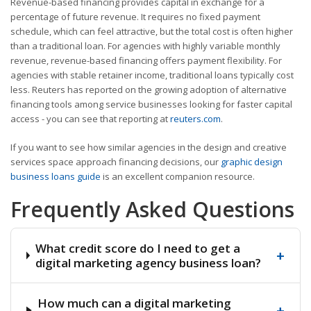
Revenue-based financing provides capital in exchange for a
percentage of future revenue. It requires no fixed payment
schedule, which can feel attractive, but the total cost is often higher
than a traditional loan. For agencies with highly variable monthly
revenue, revenue-based financing offers payment flexibility. For
agencies with stable retainer income, traditional loans typically cost
less. Reuters has reported on the growing adoption of alternative
financing tools among service businesses looking for faster capital
access - you can see that reporting at
reuters.com
.
If you want to see how similar agencies in the design and creative
services space approach financing decisions, our
graphic design
business loans guide
is an excellent companion resource.
Frequently Asked Questions
What credit score do I need to get a
+
digital marketing agency business loan?
How much can a digital marketing
+