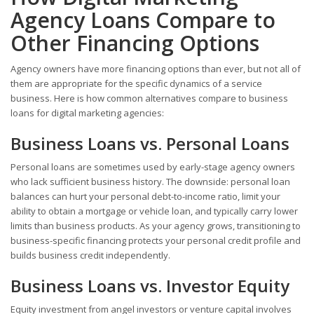
Agency Loans Compare to
Other Financing Options
Agency owners have more financing options than ever, but not all of
them are appropriate for the specific dynamics of a service
business. Here is how common alternatives compare to business
loans for digital marketing agencies:
Business Loans vs. Personal Loans
Personal loans are sometimes used by early-stage agency owners
who lack sufficient business history. The downside: personal loan
balances can hurt your personal debt-to-income ratio, limit your
ability to obtain a mortgage or vehicle loan, and typically carry lower
limits than business products. As your agency grows, transitioning to
business-specific financing protects your personal credit profile and
builds business credit independently.
Business Loans vs. Investor Equity
Equity investment from angel investors or venture capital involves