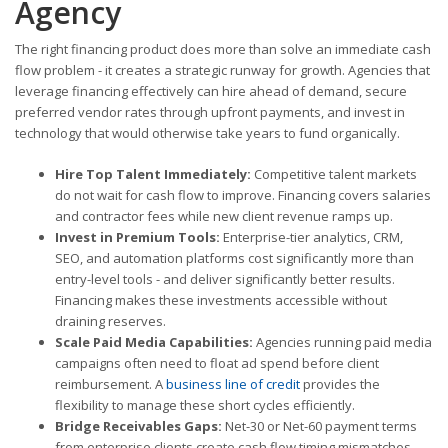
Agency
The right financing product does more than solve an immediate cash
flow problem - it creates a strategic runway for growth. Agencies that
leverage financing effectively can hire ahead of demand, secure
preferred vendor rates through upfront payments, and invest in
technology that would otherwise take years to fund organically.
Hire Top Talent Immediately:
Competitive talent markets
do not wait for cash flow to improve. Financing covers salaries
and contractor fees while new client revenue ramps up.
Invest in Premium Tools:
Enterprise-tier analytics, CRM,
SEO, and automation platforms cost significantly more than
entry-level tools - and deliver significantly better results.
Financing makes these investments accessible without
draining reserves.
Scale Paid Media Capabilities:
Agencies running paid media
campaigns often need to float ad spend before client
reimbursement. A
business line of credit
provides the
flexibility to manage these short cycles efficiently.
Bridge Receivables Gaps:
Net-30 or Net-60 payment terms
from enterprise clients create cash flow timing mismatches.