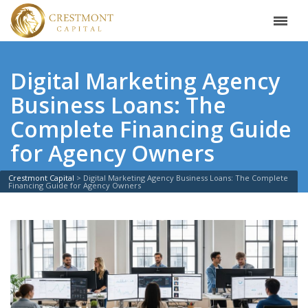
Digital Marketing Agency
Business Loans: The
Complete Financing Guide
for Agency Owners
Crestmont Capital
>
Digital Marketing Agency Business Loans: The Complete
Financing Guide for Agency Owners