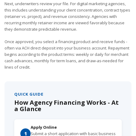
Next, underwriters review your file. For digital marketing agencies,
this includes understanding your client concentration, contract types
(retainer vs. project), and revenue consistency. Agencies with
recurring monthly retainer income are viewed favorably because
they demonstrate predictable revenue.
Once approved, you select a financing product and receive funds -
often via ACH direct deposit into your business account. Repayment
begins according to the product terms: weekly or daily for merchant
cash advances, monthly for term loans, and draw-as-needed for
lines of credit.
QUICK GUIDE
How Agency Financing Works - At
a Glance
Apply Online
1
Submit a short application with basic business