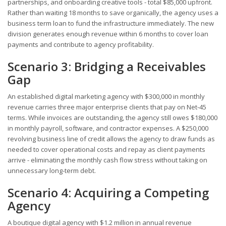
partnerships, and onboarding creative tools - total $85,000 upfront.
Rather than waiting 18 months to save organically, the agency uses a
business term loan to fund the infrastructure immediately. The new
division generates enough revenue within 6 months to cover loan
payments and contribute to agency profitability.
Scenario 3: Bridging a Receivables
Gap
An established digital marketing agency with $300,000 in monthly
revenue carries three major enterprise clients that pay on Net-45
terms. While invoices are outstanding, the agency still owes $180,000
in monthly payroll, software, and contractor expenses. A $250,000
revolving business line of credit allows the agency to draw funds as
needed to cover operational costs and repay as client payments
arrive - eliminating the monthly cash flow stress without taking on
unnecessary long-term debt.
Scenario 4: Acquiring a Competing
Agency
A boutique digital agency with $1.2 million in annual revenue