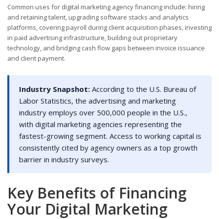
Common uses for digital marketing agency financing include: hiring
and retaining talent, upgrading software stacks and analytics
platforms, covering payroll during client acquisition phases, investing
in paid advertising infrastructure, building out proprietary
technology, and bridging cash flow gaps between invoice issuance
and client payment.
Industry Snapshot:
According to the U.S. Bureau of
Labor Statistics, the advertising and marketing
industry employs over 500,000 people in the U.S.,
with digital marketing agencies representing the
fastest-growing segment. Access to working capital is
consistently cited by agency owners as a top growth
barrier in industry surveys.
Key Benefits of Financing
Your Digital Marketing