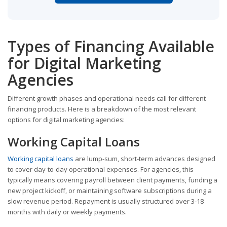
Types of Financing Available
for Digital Marketing
Agencies
Different growth phases and operational needs call for different
financing products. Here is a breakdown of the most relevant
options for digital marketing agencies:
Working Capital Loans
Working capital loans
are lump-sum, short-term advances designed
to cover day-to-day operational expenses. For agencies, this
typically means covering payroll between client payments, funding a
new project kickoff, or maintaining software subscriptions during a
slow revenue period. Repayment is usually structured over 3-18
months with daily or weekly payments.