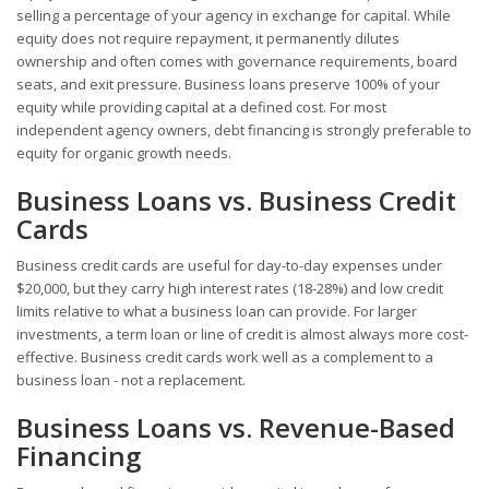
selling a percentage of your agency in exchange for capital. While
equity does not require repayment, it permanently dilutes
ownership and often comes with governance requirements, board
seats, and exit pressure. Business loans preserve 100% of your
equity while providing capital at a defined cost. For most
independent agency owners, debt financing is strongly preferable to
equity for organic growth needs.
Business Loans vs. Business Credit
Cards
Business credit cards are useful for day-to-day expenses under
$20,000, but they carry high interest rates (18-28%) and low credit
limits relative to what a business loan can provide. For larger
investments, a term loan or line of credit is almost always more cost-
effective. Business credit cards work well as a complement to a
business loan - not a replacement.
Business Loans vs. Revenue-Based
Financing