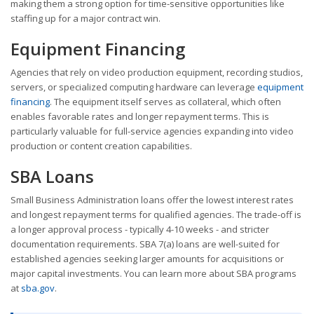
making them a strong option for time-sensitive opportunities like
staffing up for a major contract win.
Equipment Financing
Agencies that rely on video production equipment, recording studios,
servers, or specialized computing hardware can leverage
equipment
financing
. The equipment itself serves as collateral, which often
enables favorable rates and longer repayment terms. This is
particularly valuable for full-service agencies expanding into video
production or content creation capabilities.
SBA Loans
Small Business Administration loans offer the lowest interest rates
and longest repayment terms for qualified agencies. The trade-off is
a longer approval process - typically 4-10 weeks - and stricter
documentation requirements. SBA 7(a) loans are well-suited for
established agencies seeking larger amounts for acquisitions or
major capital investments. You can learn more about SBA programs
at
sba.gov
.