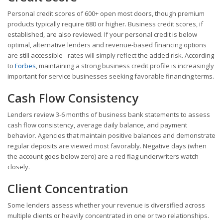
Personal credit scores of 600+ open most doors, though premium
products typically require 680 or higher. Business credit scores, if
established, are also reviewed. If your personal credit is below
optimal, alternative lenders and revenue-based financing options
are still accessible - rates will simply reflect the added risk. According
to
Forbes
, maintaining a strong business credit profile is increasingly
important for service businesses seeking favorable financing terms.
Cash Flow Consistency
Lenders review 3-6 months of business bank statements to assess
cash flow consistency, average daily balance, and payment
behavior. Agencies that maintain positive balances and demonstrate
regular deposits are viewed most favorably. Negative days (when
the account goes below zero) are a red flag underwriters watch
closely.
Client Concentration
Some lenders assess whether your revenue is diversified across
multiple clients or heavily concentrated in one or two relationships.