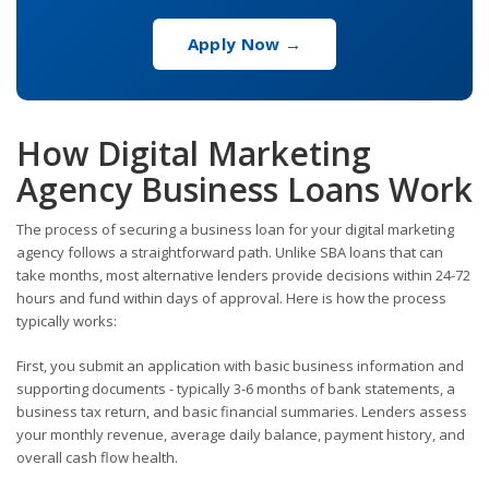
Apply Now →
How Digital Marketing
Agency Business Loans Work
The process of securing a business loan for your digital marketing
agency follows a straightforward path. Unlike SBA loans that can
take months, most alternative lenders provide decisions within 24-72
hours and fund within days of approval. Here is how the process
typically works:
First, you submit an application with basic business information and
supporting documents - typically 3-6 months of bank statements, a
business tax return, and basic financial summaries. Lenders assess
your monthly revenue, average daily balance, payment history, and
overall cash flow health.