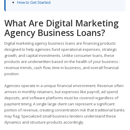
How to Get Started
What Are Digital Marketing
Agency Business Loans?
Digital marketing agency business loans are financing products
designed to help agencies fund operational expenses, strategic
growth, and capital investments. Unlike consumer loans, these
products are underwritten based on the health of your business -
revenue trends, cash flow, time in business, and overall financial
position.
Agencies operate in a unique financial environment. Revenue often
arrives in monthly retainers, but expenses like payroll, ad spend
deposits, and software platforms must be covered regardless of
payment timing. A single large client can represent a significant
portion of revenue, creating concentration risk that traditional banks
may flag. Specialized small business lenders understand these
dynamics and structure products accordingly.