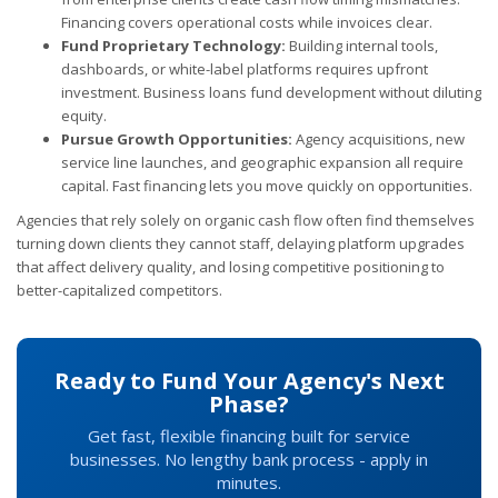
Financing covers operational costs while invoices clear.
Fund Proprietary Technology:
Building internal tools,
dashboards, or white-label platforms requires upfront
investment. Business loans fund development without diluting
equity.
Pursue Growth Opportunities:
Agency acquisitions, new
service line launches, and geographic expansion all require
capital. Fast financing lets you move quickly on opportunities.
Agencies that rely solely on organic cash flow often find themselves
turning down clients they cannot staff, delaying platform upgrades
that affect delivery quality, and losing competitive positioning to
better-capitalized competitors.
Ready to Fund Your Agency's Next
Phase?
Get fast, flexible financing built for service
businesses. No lengthy bank process - apply in
minutes.