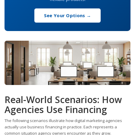
See Your Options →
Real-World Scenarios: How
Agencies Use Financing
The following scenarios illustrate how digital marketing agencies
actually use business financing in practice. Each represents a
common situation agency owners encounter as they grow.