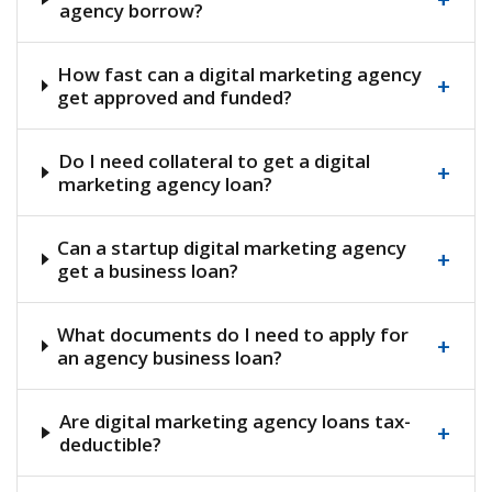
agency borrow?
How fast can a digital marketing agency
+
get approved and funded?
Do I need collateral to get a digital
+
marketing agency loan?
Can a startup digital marketing agency
+
get a business loan?
What documents do I need to apply for
+
an agency business loan?
Are digital marketing agency loans tax-
+
deductible?