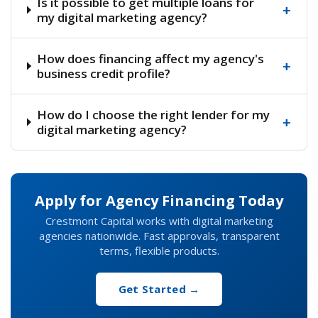
Is it possible to get multiple loans for
+
my digital marketing agency?
How does financing affect my agency's
+
business credit profile?
How do I choose the right lender for my
+
digital marketing agency?
Apply for Agency Financing Today
Crestmont Capital works with digital marketing
agencies nationwide. Fast approvals, transparent
terms, flexible products.
Get Started →