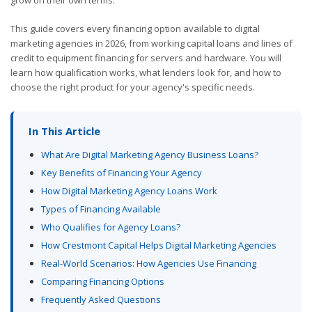
This guide covers every financing option available to digital
marketing agencies in 2026, from working capital loans and lines of
credit to equipment financing for servers and hardware. You will
learn how qualification works, what lenders look for, and how to
choose the right product for your agency's specific needs.
In This Article
What Are Digital Marketing Agency Business Loans?
Key Benefits of Financing Your Agency
How Digital Marketing Agency Loans Work
Types of Financing Available
Who Qualifies for Agency Loans?
How Crestmont Capital Helps Digital Marketing Agencies
Real-World Scenarios: How Agencies Use Financing
Comparing Financing Options
Frequently Asked Questions