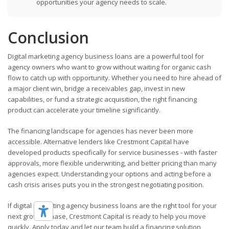
opportunities your agency needs to scale.
Conclusion
Digital marketing agency business loans are a powerful tool for
agency owners who want to grow without waiting for organic cash
flow to catch up with opportunity. Whether you need to hire ahead of
a major client win, bridge a receivables gap, invest in new
capabilities, or fund a strategic acquisition, the right financing
product can accelerate your timeline significantly.
The financing landscape for agencies has never been more
accessible. Alternative lenders like Crestmont Capital have
developed products specifically for service businesses - with faster
approvals, more flexible underwriting, and better pricing than many
agencies expect. Understanding your options and acting before a
cash crisis arises puts you in the strongest negotiating position.
If digital marketing agency business loans are the right tool for your
next growth phase, Crestmont Capital is ready to help you move
quickly. Apply today and let our team build a financing solution