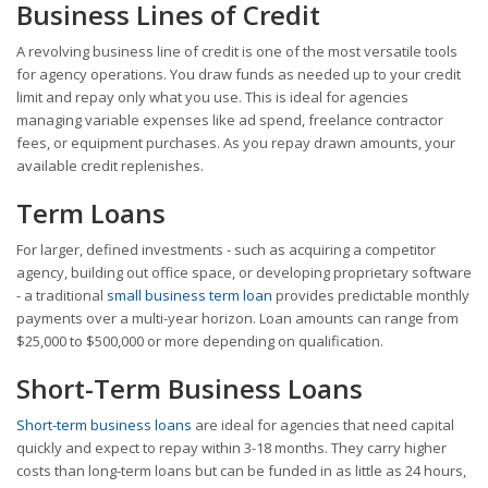
Business Lines of Credit
A revolving business line of credit is one of the most versatile tools
for agency operations. You draw funds as needed up to your credit
limit and repay only what you use. This is ideal for agencies
managing variable expenses like ad spend, freelance contractor
fees, or equipment purchases. As you repay drawn amounts, your
available credit replenishes.
Term Loans
For larger, defined investments - such as acquiring a competitor
agency, building out office space, or developing proprietary software
- a traditional
small business term loan
provides predictable monthly
payments over a multi-year horizon. Loan amounts can range from
$25,000 to $500,000 or more depending on qualification.
Short-Term Business Loans
Short-term business loans
are ideal for agencies that need capital
quickly and expect to repay within 3-18 months. They carry higher
costs than long-term loans but can be funded in as little as 24 hours,