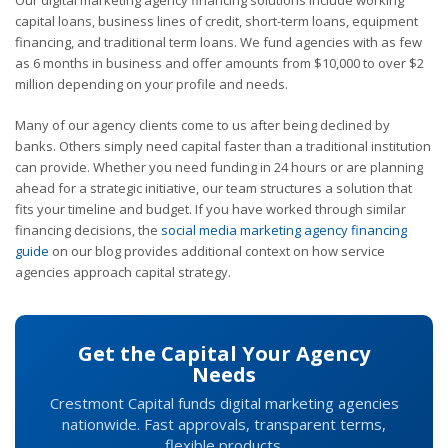
capital loans, business lines of credit, short-term loans, equipment
financing, and traditional term loans. We fund agencies with as few
as 6 months in business and offer amounts from $10,000 to over $2
million depending on your profile and needs.
Many of our agency clients come to us after being declined by
banks. Others simply need capital faster than a traditional institution
can provide. Whether you need funding in 24 hours or are planning
ahead for a strategic initiative, our team structures a solution that
fits your timeline and budget. If you have worked through similar
financing decisions, the
social media marketing agency financing
guide
on our blog provides additional context on how service
agencies approach capital strategy.
Get the Capital Your Agency
Needs
Crestmont Capital funds digital marketing agencies
nationwide. Fast approvals, transparent terms,
flexible products.