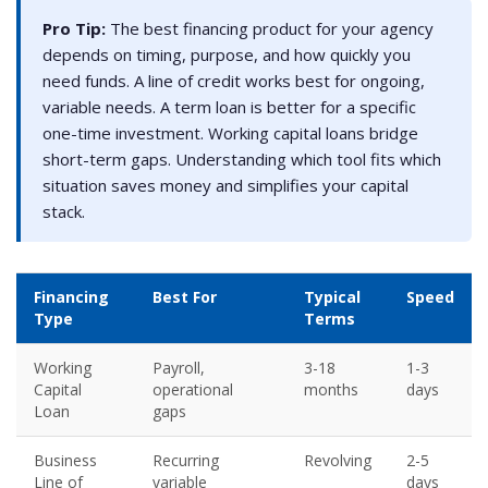
Pro Tip:
The best financing product for your agency
depends on timing, purpose, and how quickly you
need funds. A line of credit works best for ongoing,
variable needs. A term loan is better for a specific
one-time investment. Working capital loans bridge
short-term gaps. Understanding which tool fits which
situation saves money and simplifies your capital
stack.
Financing
Best For
Typical
Speed
Type
Terms
Working
Payroll,
3-18
1-3
Capital
operational
months
days
Loan
gaps
Business
Recurring
Revolving
2-5
Line of
variable
days