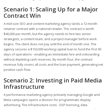
Scenario 1: Scaling Up for a Major
Contract Win
A mid-size SEO and content marketing agency lands a 12-month
retainer contract with a national retailer. The contract is worth
$40,000 per month, but the agency needs to hire two senior
strategists, a content team, and a project manager before work
begins. The client does not pay until the end of month one. The
agency secures a $150,000 working capital loan to fund the first 90
days of operations - enabling an immediate hire and onboarding
without depleting cash reserves. By month four, the contract
revenue fully covers all costs and the loan payment, generating net
positive cash flow.
Scenario 2: Investing in Paid Media
Infrastructure
A performance marketing agency primarily managing Google and
Meta campaigns opens a division for programmatic display
advertising. The infrastructure costs - DSP licensing, data