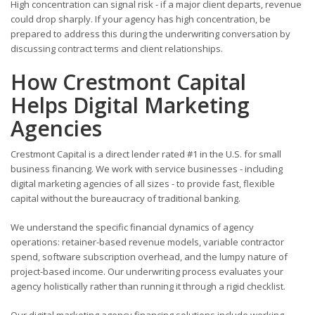
High concentration can signal risk - if a major client departs, revenue
could drop sharply. If your agency has high concentration, be
prepared to address this during the underwriting conversation by
discussing contract terms and client relationships.
How Crestmont Capital
Helps Digital Marketing
Agencies
Crestmont Capital is a direct lender rated #1 in the U.S. for small
business financing. We work with service businesses - including
digital marketing agencies of all sizes - to provide fast, flexible
capital without the bureaucracy of traditional banking.
We understand the specific financial dynamics of agency
operations: retainer-based revenue models, variable contractor
spend, software subscription overhead, and the lumpy nature of
project-based income. Our underwriting process evaluates your
agency holistically rather than running it through a rigid checklist.
Our digital marketing agency financing solutions include working