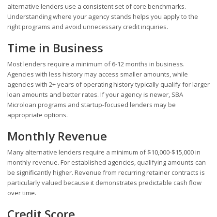
alternative lenders use a consistent set of core benchmarks.
Understanding where your agency stands helps you apply to the
right programs and avoid unnecessary credit inquiries.
Time in Business
Most lenders require a minimum of 6-12 months in business.
Agencies with less history may access smaller amounts, while
agencies with 2+ years of operating history typically qualify for larger
loan amounts and better rates. If your agency is newer, SBA
Microloan programs and startup-focused lenders may be
appropriate options.
Monthly Revenue
Many alternative lenders require a minimum of $10,000-$15,000 in
monthly revenue. For established agencies, qualifying amounts can
be significantly higher. Revenue from recurring retainer contracts is
particularly valued because it demonstrates predictable cash flow
over time.
Credit Score