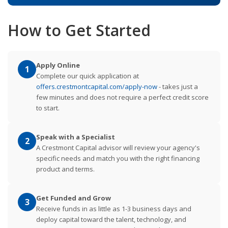
How to Get Started
Apply Online
1
Complete our quick application at
offers.crestmontcapital.com/apply-now
- takes just a
few minutes and does not require a perfect credit score
to start.
Speak with a Specialist
2
A Crestmont Capital advisor will review your agency's
specific needs and match you with the right financing
product and terms.
Get Funded and Grow
3
Receive funds in as little as 1-3 business days and
deploy capital toward the talent, technology, and