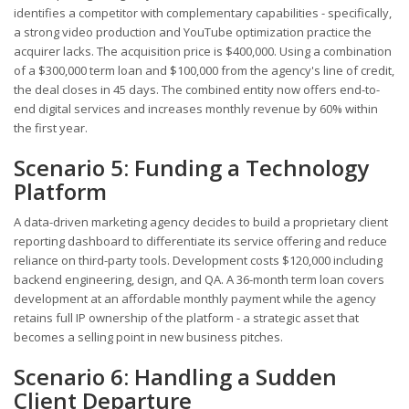
identifies a competitor with complementary capabilities - specifically,
a strong video production and YouTube optimization practice the
acquirer lacks. The acquisition price is $400,000. Using a combination
of a $300,000 term loan and $100,000 from the agency's line of credit,
the deal closes in 45 days. The combined entity now offers end-to-
end digital services and increases monthly revenue by 60% within
the first year.
Scenario 5: Funding a Technology
Platform
A data-driven marketing agency decides to build a proprietary client
reporting dashboard to differentiate its service offering and reduce
reliance on third-party tools. Development costs $120,000 including
backend engineering, design, and QA. A 36-month term loan covers
development at an affordable monthly payment while the agency
retains full IP ownership of the platform - a strategic asset that
becomes a selling point in new business pitches.
Scenario 6: Handling a Sudden
Client Departure