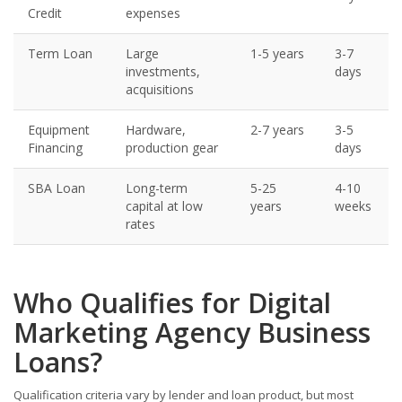
Credit
expenses
Term Loan
Large
1-5 years
3-7
investments,
days
acquisitions
Equipment
Hardware,
2-7 years
3-5
Financing
production gear
days
SBA Loan
Long-term
5-25
4-10
capital at low
years
weeks
rates
Who Qualifies for Digital
Marketing Agency Business
Loans?
Qualification criteria vary by lender and loan product, but most