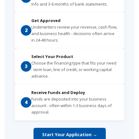
info and 3-6 months of bank statements.
Get Approved
Underwriters review your revenue, cash flow,
2
and business health - decisions often arrive
in 24-48 hours.
Select Your Product
Choose the financing type that fits your need
3
- term loan, line of credit, or working capital
advance.
Receive Funds and Deploy
Funds are deposited into your business
4
account - often within 1-3 business days of
approval.
Start Your Application →