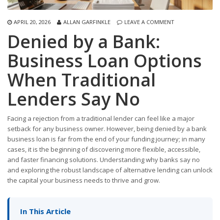
APRIL 20, 2026
ALLAN GARFINKLE
LEAVE A COMMENT
Denied by a Bank:
Business Loan Options
When Traditional
Lenders Say No
Facing a rejection from a traditional lender can feel like a major
setback for any business owner. However, being denied by a bank
business loan is far from the end of your funding journey; in many
cases, it is the beginning of discovering more flexible, accessible,
and faster financing solutions. Understanding why banks say no
and exploring the robust landscape of alternative lending can unlock
the capital your business needs to thrive and grow.
In This Article