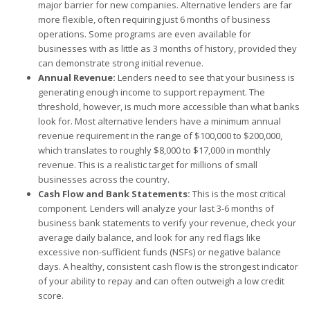
major barrier for new companies. Alternative lenders are far
more flexible, often requiring just 6 months of business
operations. Some programs are even available for
businesses with as little as 3 months of history, provided they
can demonstrate strong initial revenue.
Annual Revenue:
Lenders need to see that your business is
generating enough income to support repayment. The
threshold, however, is much more accessible than what banks
look for. Most alternative lenders have a minimum annual
revenue requirement in the range of $100,000 to $200,000,
which translates to roughly $8,000 to $17,000 in monthly
revenue. This is a realistic target for millions of small
businesses across the country.
Cash Flow and Bank Statements:
This is the most critical
component. Lenders will analyze your last 3-6 months of
business bank statements to verify your revenue, check your
average daily balance, and look for any red flags like
excessive non-sufficient funds (NSFs) or negative balance
days. A healthy, consistent cash flow is the strongest indicator
of your ability to repay and can often outweigh a low credit
score.