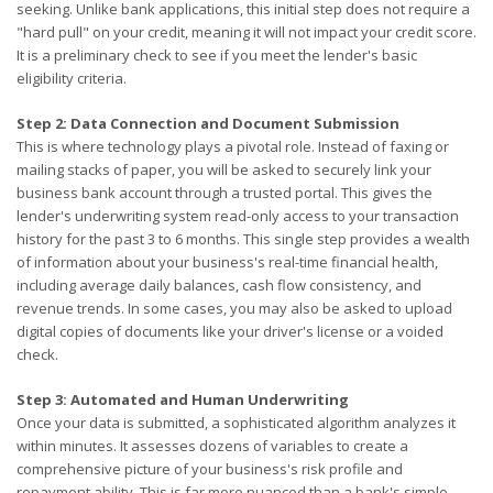
seeking. Unlike bank applications, this initial step does not require a
"hard pull" on your credit, meaning it will not impact your credit score.
It is a preliminary check to see if you meet the lender's basic
eligibility criteria.
Step 2: Data Connection and Document Submission
This is where technology plays a pivotal role. Instead of faxing or
mailing stacks of paper, you will be asked to securely link your
business bank account through a trusted portal. This gives the
lender's underwriting system read-only access to your transaction
history for the past 3 to 6 months. This single step provides a wealth
of information about your business's real-time financial health,
including average daily balances, cash flow consistency, and
revenue trends. In some cases, you may also be asked to upload
digital copies of documents like your driver's license or a voided
check.
Step 3: Automated and Human Underwriting
Once your data is submitted, a sophisticated algorithm analyzes it
within minutes. It assesses dozens of variables to create a
comprehensive picture of your business's risk profile and
repayment ability. This is far more nuanced than a bank's simple