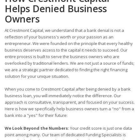
Helps Denied Business
Owners
At Crestmont Capital, we understand that a bank denial is not a
reflection of your business's worth or your passion as an
entrepreneur. We were founded on the principle that every healthy
business deserves access to the capital it needs to succeed. Our
entire process is built to serve the business owners who are
overlooked by traditional lenders. We are not just a source of funds;
we are a strategic partner dedicated to finding the right financing
solution for your unique situation.
When you come to Crestmont Capital after being denied by a bank
business loan, you will immediately notice the difference. Our
approach is consultative, transparent, and focused on your success.
Here is how we specifically help business owners turn a "no" from a
bank into a "yes" for their future:
We Look Beyond the Numbers:
Your credit score is just one data
point among many. Our team of dedicated Funding Specialists is