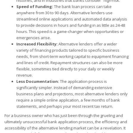
histories, and in industries that banks consider "high-risk."
Speed of Funding:
The bank loan process can take
anywhere from 30 to 90 days. Alternative lenders use
streamlined online applications and automated data analysis
to provide decisions in hours and funding in as little as 24-48
hours. This speed is a game-changer when opportunities or
emergencies arise.
Increased Flexibility:
Alternative lenders offer a wider
variety of financing products tailored to specific business
needs, from short-term working capital to equipment financing
and lines of credit. Repayment structures can also be more
flexible, sometimes tied directly to your daily or weekly
revenue.
Less Documentation:
The application process is
significantly simpler. Instead of demanding extensive
business plans and projections, most alternative lenders only
require a simple online application, a few months of bank
statements, and perhaps your most recent tax return.
For a business owner who has just been through the grueling and
ultimately unsuccessful bank application process, the efficiency and
accessibility of the alternative lending market can be a revelation. It