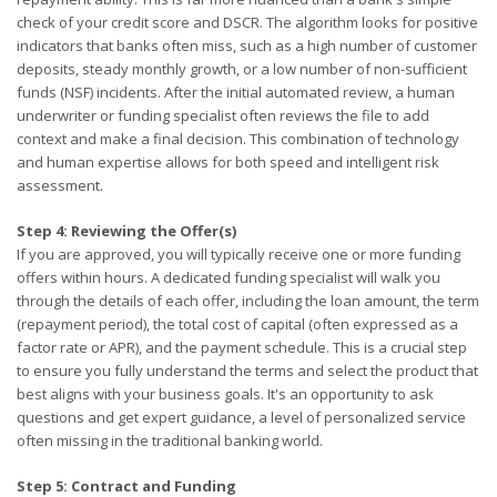
check of your credit score and DSCR. The algorithm looks for positive
indicators that banks often miss, such as a high number of customer
deposits, steady monthly growth, or a low number of non-sufficient
funds (NSF) incidents. After the initial automated review, a human
underwriter or funding specialist often reviews the file to add
context and make a final decision. This combination of technology
and human expertise allows for both speed and intelligent risk
assessment.
Step 4: Reviewing the Offer(s)
If you are approved, you will typically receive one or more funding
offers within hours. A dedicated funding specialist will walk you
through the details of each offer, including the loan amount, the term
(repayment period), the total cost of capital (often expressed as a
factor rate or APR), and the payment schedule. This is a crucial step
to ensure you fully understand the terms and select the product that
best aligns with your business goals. It's an opportunity to ask
questions and get expert guidance, a level of personalized service
often missing in the traditional banking world.
Step 5: Contract and Funding