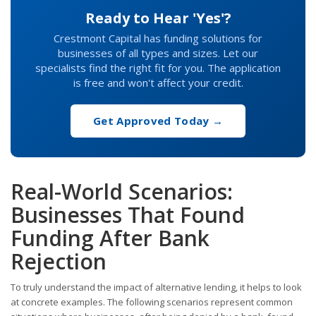
Ready to Hear 'Yes'?
Crestmont Capital has funding solutions for
businesses of all types and sizes. Let our
specialists find the right fit for you. The application
is free and won't affect your credit.
Get Approved Today →
Real-World Scenarios:
Businesses That Found
Funding After Bank
Rejection
To truly understand the impact of alternative lending, it helps to look
at concrete examples. The following scenarios represent common