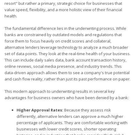
resort" but rather a primary, strategic choice for businesses that
value speed, flexibility, and a more holistic view of their financial
health.
The fundamental difference lies in the underwriting process. While
banks are constrained by outdated models and regulations that
force them to focus heavily on credit scores and collateral,
alternative lenders leverage technology to analyze a much broader
set of data points. They look at the real-time health of your business.
This can include daily sales data, bank account transaction history,
online reviews, social media presence, and industry trends. This
data-driven approach allows them to see a company's true potential
and cash flow reality, rather than just its past performance on paper.
This modern approach to underwriting results in several key
advantages for business owners who have been denied by a bank:
Higher Approval Rates:
Because they assess risk
differently, alternative lenders can approve a much higher
percentage of applicants. They are comfortable working with
businesses with lower credit scores, shorter operating