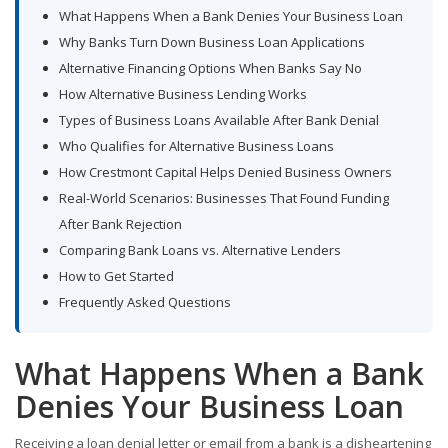
What Happens When a Bank Denies Your Business Loan
Why Banks Turn Down Business Loan Applications
Alternative Financing Options When Banks Say No
How Alternative Business Lending Works
Types of Business Loans Available After Bank Denial
Who Qualifies for Alternative Business Loans
How Crestmont Capital Helps Denied Business Owners
Real-World Scenarios: Businesses That Found Funding
After Bank Rejection
Comparing Bank Loans vs. Alternative Lenders
How to Get Started
Frequently Asked Questions
What Happens When a Bank
Denies Your Business Loan
Receiving a loan denial letter or email from a bank is a disheartening