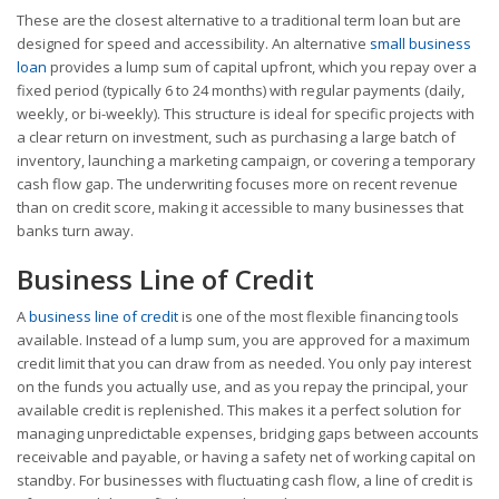
These are the closest alternative to a traditional term loan but are
designed for speed and accessibility. An alternative
small business
loan
provides a lump sum of capital upfront, which you repay over a
fixed period (typically 6 to 24 months) with regular payments (daily,
weekly, or bi-weekly). This structure is ideal for specific projects with
a clear return on investment, such as purchasing a large batch of
inventory, launching a marketing campaign, or covering a temporary
cash flow gap. The underwriting focuses more on recent revenue
than on credit score, making it accessible to many businesses that
banks turn away.
Business Line of Credit
A
business line of credit
is one of the most flexible financing tools
available. Instead of a lump sum, you are approved for a maximum
credit limit that you can draw from as needed. You only pay interest
on the funds you actually use, and as you repay the principal, your
available credit is replenished. This makes it a perfect solution for
managing unpredictable expenses, bridging gaps between accounts
receivable and payable, or having a safety net of working capital on
standby. For businesses with fluctuating cash flow, a line of credit is