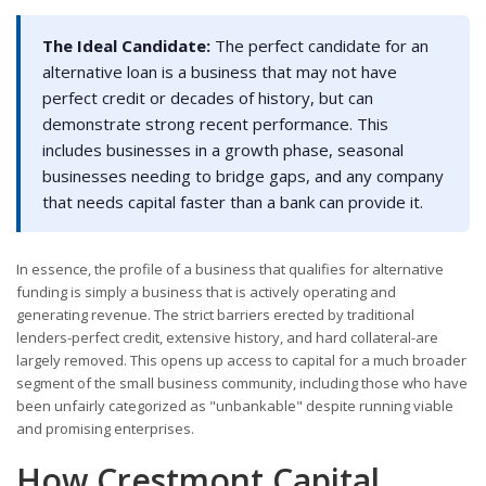
The Ideal Candidate:
The perfect candidate for an
alternative loan is a business that may not have
perfect credit or decades of history, but can
demonstrate strong recent performance. This
includes businesses in a growth phase, seasonal
businesses needing to bridge gaps, and any company
that needs capital faster than a bank can provide it.
In essence, the profile of a business that qualifies for alternative
funding is simply a business that is actively operating and
generating revenue. The strict barriers erected by traditional
lenders-perfect credit, extensive history, and hard collateral-are
largely removed. This opens up access to capital for a much broader
segment of the small business community, including those who have
been unfairly categorized as "unbankable" despite running viable
and promising enterprises.
How Crestmont Capital