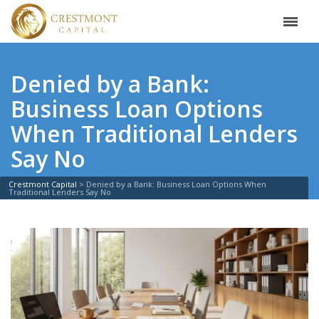
Denied by a Bank:
Business Loan Options
When Traditional Lenders
Say No
Crestmont Capital
>
Denied by a Bank: Business Loan Options When
Traditional Lenders Say No