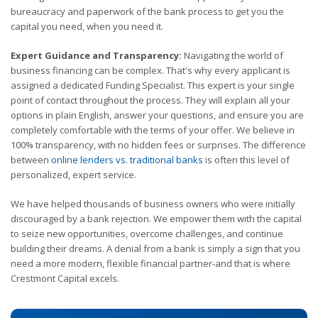
bureaucracy and paperwork of the bank process to get you the
capital you need, when you need it.
Expert Guidance and Transparency:
Navigating the world of
business financing can be complex. That's why every applicant is
assigned a dedicated Funding Specialist. This expert is your single
point of contact throughout the process. They will explain all your
options in plain English, answer your questions, and ensure you are
completely comfortable with the terms of your offer. We believe in
100% transparency, with no hidden fees or surprises. The difference
between
online lenders vs. traditional banks
is often this level of
personalized, expert service.
We have helped thousands of business owners who were initially
discouraged by a bank rejection. We empower them with the capital
to seize new opportunities, overcome challenges, and continue
building their dreams. A denial from a bank is simply a sign that you
need a more modern, flexible financial partner-and that is where
Crestmont Capital excels.