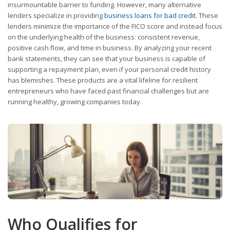
insurmountable barrier to funding. However, many alternative
lenders specialize in providing
business loans for bad credit
. These
lenders minimize the importance of the FICO score and instead focus
on the underlying health of the business: consistent revenue,
positive cash flow, and time in business. By analyzing your recent
bank statements, they can see that your business is capable of
supporting a repayment plan, even if your personal credit history
has blemishes. These products are a vital lifeline for resilient
entrepreneurs who have faced past financial challenges but are
running healthy, growing companies today.
Who Qualifies for