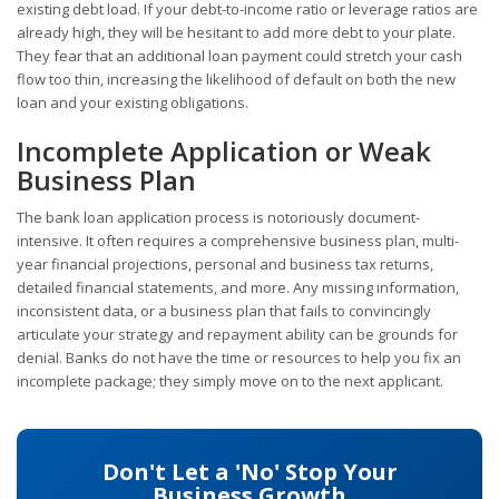
existing debt load. If your debt-to-income ratio or leverage ratios are
already high, they will be hesitant to add more debt to your plate.
They fear that an additional loan payment could stretch your cash
flow too thin, increasing the likelihood of default on both the new
loan and your existing obligations.
Incomplete Application or Weak
Business Plan
The bank loan application process is notoriously document-
intensive. It often requires a comprehensive business plan, multi-
year financial projections, personal and business tax returns,
detailed financial statements, and more. Any missing information,
inconsistent data, or a business plan that fails to convincingly
articulate your strategy and repayment ability can be grounds for
denial. Banks do not have the time or resources to help you fix an
incomplete package; they simply move on to the next applicant.
Don't Let a 'No' Stop Your
Business Growth