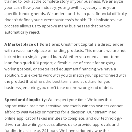
trained to look at the complete story of your business. We analyze
your cash flow, your industry, your growth trajectory, and your
specific funding needs. We understand that a past financial difficulty
doesn't define your current business's health. This holistic review
process allows us to approve many businesses that banks
automatically reject.
A Marketplace of Solutions:
Crestmont Capital is a direct lender
with a vast marketplace of funding products. This means we are not
locked into a single type of loan. Whether you need a short-term
loan for a quick ROI project, a flexible line of credit for ongoing
working capital, or specialized equipment financing, we have a
solution. Our experts work with you to match your specific need with
the product that offers the best terms and structure for your
business, ensuring you don't take on the wrong kind of debt.
Speed and Simplicity:
We respect your time. We know that
opportunities are time-sensitive and that business owners cannot
afford to wait weeks or months for a decision. Our streamlined
online application takes minutes to complete, and our technology-
driven underwriting process allows us to provide approvals and
funding in as little as 24 hours. We have stripped away the