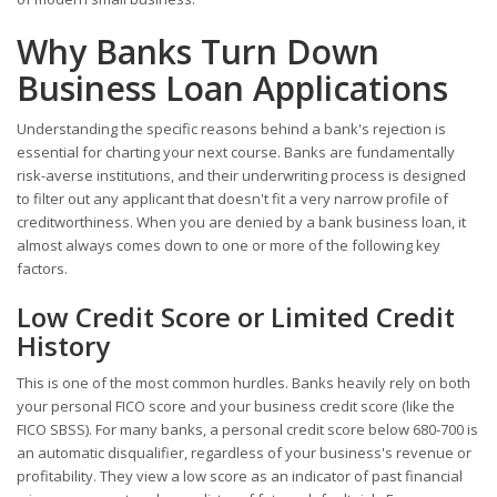
Why Banks Turn Down
Business Loan Applications
Understanding the specific reasons behind a bank's rejection is
essential for charting your next course. Banks are fundamentally
risk-averse institutions, and their underwriting process is designed
to filter out any applicant that doesn't fit a very narrow profile of
creditworthiness. When you are denied by a bank business loan, it
almost always comes down to one or more of the following key
factors.
Low Credit Score or Limited Credit
History
This is one of the most common hurdles. Banks heavily rely on both
your personal FICO score and your business credit score (like the
FICO SBSS). For many banks, a personal credit score below 680-700 is
an automatic disqualifier, regardless of your business's revenue or
profitability. They view a low score as an indicator of past financial