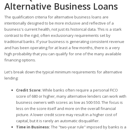
Alternative Business Loans
The qualification criteria for alternative business loans are
intentionally designed to be more inclusive and reflective of a
business's current health, not just its historical data. This is a stark
contrast to the rigid, often exclusionary requirements set by
traditional banks. If your business is generating consistent revenue
and has been operating for at least a few months, there is a very
high probability that you can qualify for one of the many available
financing options.
Let's break down the typical minimum requirements for alternative
lending:
Credit Score:
While banks often require a personal FICO
score of 680 or higher, many alternative lenders can work with
business owners with scores as low as 500-550. The focus is
less on the score itself and more on the overall financial
picture. A lower credit score may result in a higher cost of
capital, but it is rarely an automatic disqualifier.
Time in Business:
The "two-year rule" imposed by banks is a