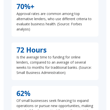
70%+
Approval rates are common among top
alternative lenders, who use different criteria to
evaluate business health. (Source: Forbes
analysis)
72 Hours
Is the average time to funding for online
lenders, compared to an average of several
weeks to months for traditional banks. (Source:
Small Business Administration)
62%
Of small businesses seek financing to expand
operations or pursue new opportunities, making