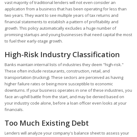
vast majority of traditional lenders will not even consider an
application from a business that has been operating for less than
two years. They want to see multiple years of tax returns and
financial statements to establish a pattern of profitability and
growth. This policy automatically excludes a huge number of
promising startups and young businesses that need capital the most
to fuel their early-stage growth.
High-Risk Industry Classification
Banks maintain internal lists of industries they deem "high-risk."
These often include restaurants, construction, retail, and
transportation (trucking). These sectors are perceived as having
higher failure rates or being more susceptible to economic
downturns. If your business operates in one of these industries, you
face an uphill battle from the start, and may be denied based on
your industry code alone, before a loan officer even looks at your
financials.
Too Much Existing Debt
Lenders will analyze your company's balance sheet to assess your