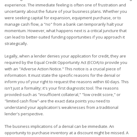
experience. The immediate feeling is often one of frustration and
uncertainty about the future of your business plans. Whether you
were seeking capital for expansion, equipment purchase, or to
manage cash flow, a "no" from a bank can temporarily halt your
momentum. However, what happens next is a critical juncture that
can lead to better-suited funding opportunities if you approach it
strategically.
Legally, when a lender denies your application for credit, they are
required by the Equal Credit Opportunity Act (ECOA) to provide you
with an "Adverse Action Notice." This notice is a crucial piece of
information. It must state the specific reasons for the denial or
inform you of your right to request the reasons within 60 days. This
isn't just a formality; it's your first diagnostic tool. The reasons
provided-such as "insufficient collateral," "low credit score," or
"limited cash flow"-are the exact data points you need to
understand your application's weaknesses from a traditional
lender's perspective.
The business implications of a denial can be immediate. An
opportunity to purchase inventory at a discount might be missed. A