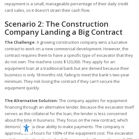
repayment is a small, manageable percentage of their daily credit
card sales, so it doesn't strain their cash flow.
Scenario 2: The Construction
Company Landing a Big Contract
The Challenge:
A growing construction company wins a lucrative
contract to work on a new commercial development. However, the
contract requires them to have a specific type of excavator that they
do not own. The machine costs $120,000. They apply for an
equipment loan at a traditional bank but are denied because their
business is only 18 months old, failing to meet the bank's two-year
minimum. They risk losing the contract if they can't secure the
equipment quickly.
The Alternative Solution:
The company applies for equipment
financing through an alternative lender. Because the excavator itself
serves as the collateral for the loan, the lender is less concerned
about the time in business. They focus on the new contract, which
demonstrates a clear ability to make payments. The company is
approved in 48 hours for 100% of the equipment cost. The excavator