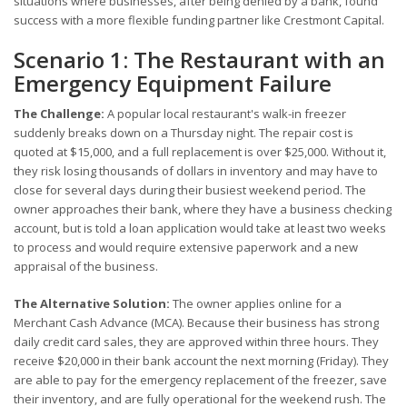
situations where businesses, after being denied by a bank, found
success with a more flexible funding partner like Crestmont Capital.
Scenario 1: The Restaurant with an
Emergency Equipment Failure
The Challenge:
A popular local restaurant's walk-in freezer
suddenly breaks down on a Thursday night. The repair cost is
quoted at $15,000, and a full replacement is over $25,000. Without it,
they risk losing thousands of dollars in inventory and may have to
close for several days during their busiest weekend period. The
owner approaches their bank, where they have a business checking
account, but is told a loan application would take at least two weeks
to process and would require extensive paperwork and a new
appraisal of the business.
The Alternative Solution:
The owner applies online for a
Merchant Cash Advance (MCA). Because their business has strong
daily credit card sales, they are approved within three hours. They
receive $20,000 in their bank account the next morning (Friday). They
are able to pay for the emergency replacement of the freezer, save
their inventory, and are fully operational for the weekend rush. The