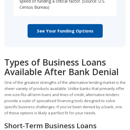
speed of funding a critical factor. (Source: U.S.
Census Bureau)
See Your Funding Options
Types of Business Loans
Available After Bank Denial
One of the greatest strengths of the alternative lending market is the
sheer variety of products available. Unlike banks that primarily offer
one-size-fits-all term loans and lines of credit, alternative lenders
provide a suite of specialized financing tools designed to solve
specific business challenges. If you've been denied by a bank, one
of these options is likely a perfect fit for your needs.
Short-Term Business Loans