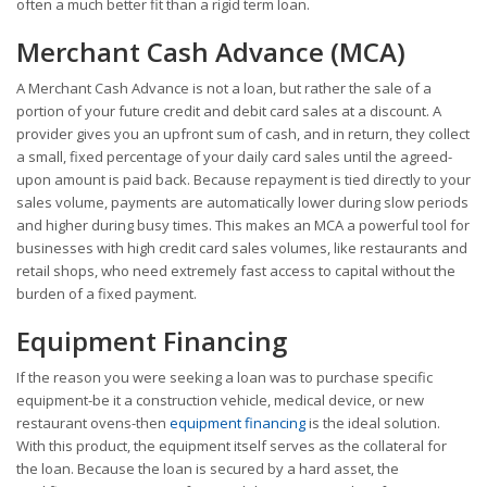
often a much better fit than a rigid term loan.
Merchant Cash Advance (MCA)
A Merchant Cash Advance is not a loan, but rather the sale of a
portion of your future credit and debit card sales at a discount. A
provider gives you an upfront sum of cash, and in return, they collect
a small, fixed percentage of your daily card sales until the agreed-
upon amount is paid back. Because repayment is tied directly to your
sales volume, payments are automatically lower during slow periods
and higher during busy times. This makes an MCA a powerful tool for
businesses with high credit card sales volumes, like restaurants and
retail shops, who need extremely fast access to capital without the
burden of a fixed payment.
Equipment Financing
If the reason you were seeking a loan was to purchase specific
equipment-be it a construction vehicle, medical device, or new
restaurant ovens-then
equipment financing
is the ideal solution.
With this product, the equipment itself serves as the collateral for
the loan. Because the loan is secured by a hard asset, the