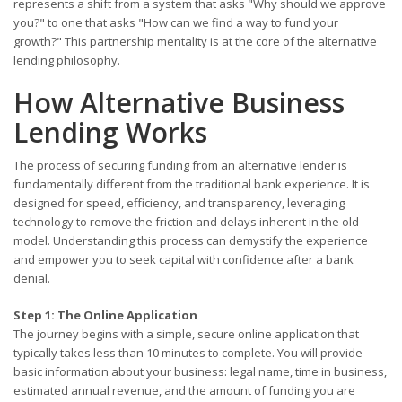
represents a shift from a system that asks "Why should we approve
you?" to one that asks "How can we find a way to fund your
growth?" This partnership mentality is at the core of the alternative
lending philosophy.
How Alternative Business
Lending Works
The process of securing funding from an alternative lender is
fundamentally different from the traditional bank experience. It is
designed for speed, efficiency, and transparency, leveraging
technology to remove the friction and delays inherent in the old
model. Understanding this process can demystify the experience
and empower you to seek capital with confidence after a bank
denial.
Step 1: The Online Application
The journey begins with a simple, secure online application that
typically takes less than 10 minutes to complete. You will provide
basic information about your business: legal name, time in business,
estimated annual revenue, and the amount of funding you are