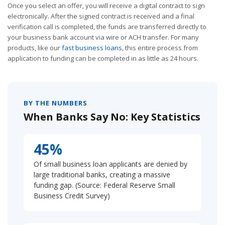
Once you select an offer, you will receive a digital contract to sign
electronically. After the signed contract is received and a final
verification call is completed, the funds are transferred directly to
your business bank account via wire or ACH transfer. For many
products, like our
fast business loans
, this entire process from
application to funding can be completed in as little as 24 hours.
BY THE NUMBERS
When Banks Say No: Key Statistics
45%
Of small business loan applicants are denied by
large traditional banks, creating a massive
funding gap. (Source: Federal Reserve Small
Business Credit Survey)