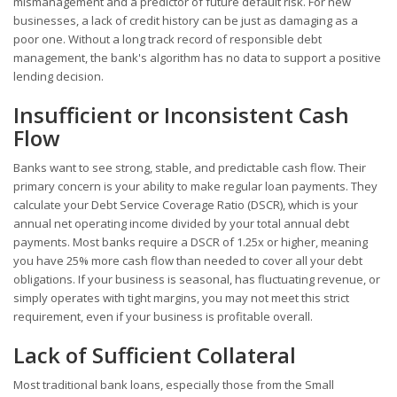
mismanagement and a predictor of future default risk. For new
businesses, a lack of credit history can be just as damaging as a
poor one. Without a long track record of responsible debt
management, the bank's algorithm has no data to support a positive
lending decision.
Insufficient or Inconsistent Cash
Flow
Banks want to see strong, stable, and predictable cash flow. Their
primary concern is your ability to make regular loan payments. They
calculate your Debt Service Coverage Ratio (DSCR), which is your
annual net operating income divided by your total annual debt
payments. Most banks require a DSCR of 1.25x or higher, meaning
you have 25% more cash flow than needed to cover all your debt
obligations. If your business is seasonal, has fluctuating revenue, or
simply operates with tight margins, you may not meet this strict
requirement, even if your business is profitable overall.
Lack of Sufficient Collateral
Most traditional bank loans, especially those from the Small