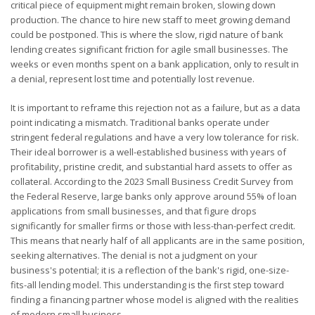
critical piece of equipment might remain broken, slowing down
production. The chance to hire new staff to meet growing demand
could be postponed. This is where the slow, rigid nature of bank
lending creates significant friction for agile small businesses. The
weeks or even months spent on a bank application, only to result in
a denial, represent lost time and potentially lost revenue.
It is important to reframe this rejection not as a failure, but as a data
point indicating a mismatch. Traditional banks operate under
stringent federal regulations and have a very low tolerance for risk.
Their ideal borrower is a well-established business with years of
profitability, pristine credit, and substantial hard assets to offer as
collateral. According to the 2023 Small Business Credit Survey from
the Federal Reserve, large banks only approve around 55% of loan
applications from small businesses, and that figure drops
significantly for smaller firms or those with less-than-perfect credit.
This means that nearly half of all applicants are in the same position,
seeking alternatives. The denial is not a judgment on your
business's potential; it is a reflection of the bank's rigid, one-size-
fits-all lending model. This understanding is the first step toward
finding a financing partner whose model is aligned with the realities
of modern small business.