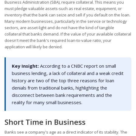
Business Administration (SBA), require collateral. This means you
must pledge valuable assets-such as real estate, equipment, or
inventory-that the bank can seize and sell if you default on the loan.
Many modern businesses, particularly in the service or technology
sectors, are asset-light and do not have the kind of tangible
collateral that banks demand. If the value of your available collateral
doesn't meet the bank's required loan-to-value ratio, your
application will likely be denied.
Key Insight:
According to a CNBC report on small
business lending, a lack of collateral and a weak credit
history are two of the top three reasons for loan
denials from traditional banks, highlighting the
disconnect between bank requirements and the
reality for many small businesses.
Short Time in Business
Banks see a company's age as a direct indicator of its stability. The