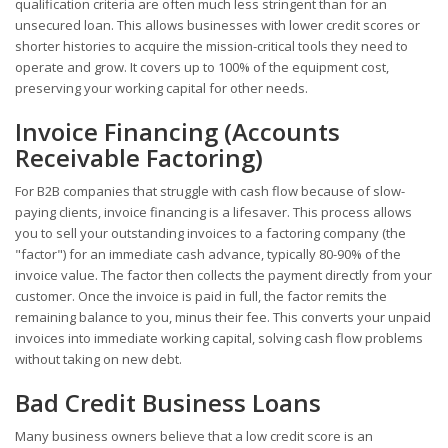
qualification criteria are often much less stringent than for an
unsecured loan. This allows businesses with lower credit scores or
shorter histories to acquire the mission-critical tools they need to
operate and grow. It covers up to 100% of the equipment cost,
preserving your working capital for other needs.
Invoice Financing (Accounts
Receivable Factoring)
For B2B companies that struggle with cash flow because of slow-
paying clients, invoice financing is a lifesaver. This process allows
you to sell your outstanding invoices to a factoring company (the
"factor") for an immediate cash advance, typically 80-90% of the
invoice value. The factor then collects the payment directly from your
customer. Once the invoice is paid in full, the factor remits the
remaining balance to you, minus their fee. This converts your unpaid
invoices into immediate working capital, solving cash flow problems
without taking on new debt.
Bad Credit Business Loans
Many business owners believe that a low credit score is an