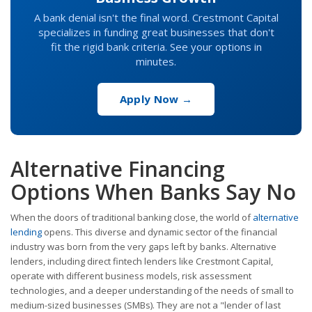
A bank denial isn't the final word. Crestmont Capital
specializes in funding great businesses that don't
fit the rigid bank criteria. See your options in
minutes.
Apply Now →
Alternative Financing
Options When Banks Say No
When the doors of traditional banking close, the world of
alternative
lending
opens. This diverse and dynamic sector of the financial
industry was born from the very gaps left by banks. Alternative
lenders, including direct fintech lenders like Crestmont Capital,
operate with different business models, risk assessment
technologies, and a deeper understanding of the needs of small to
medium-sized businesses (SMBs). They are not a "lender of last