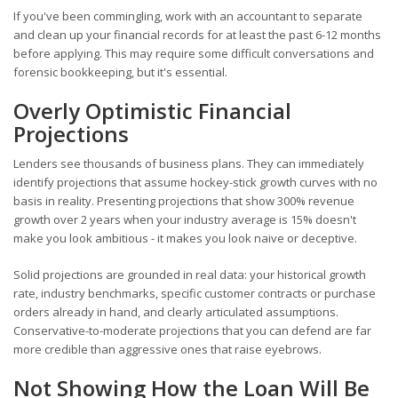
If you've been commingling, work with an accountant to separate
and clean up your financial records for at least the past 6-12 months
before applying. This may require some difficult conversations and
forensic bookkeeping, but it's essential.
Overly Optimistic Financial
Projections
Lenders see thousands of business plans. They can immediately
identify projections that assume hockey-stick growth curves with no
basis in reality. Presenting projections that show 300% revenue
growth over 2 years when your industry average is 15% doesn't
make you look ambitious - it makes you look naive or deceptive.
Solid projections are grounded in real data: your historical growth
rate, industry benchmarks, specific customer contracts or purchase
orders already in hand, and clearly articulated assumptions.
Conservative-to-moderate projections that you can defend are far
more credible than aggressive ones that raise eyebrows.
Not Showing How the Loan Will Be