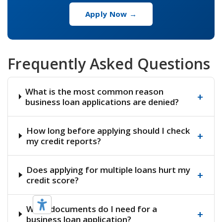
Apply Now →
Frequently Asked Questions
What is the most common reason
+
business loan applications are denied?
How long before applying should I check
+
my credit reports?
Does applying for multiple loans hurt my
+
credit score?
What documents do I need for a
+
business loan application?