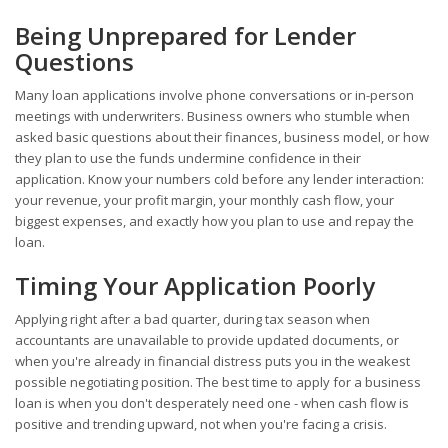
Being Unprepared for Lender
Questions
Many loan applications involve phone conversations or in-person
meetings with underwriters. Business owners who stumble when
asked basic questions about their finances, business model, or how
they plan to use the funds undermine confidence in their
application. Know your numbers cold before any lender interaction:
your revenue, your profit margin, your monthly cash flow, your
biggest expenses, and exactly how you plan to use and repay the
loan.
Timing Your Application Poorly
Applying right after a bad quarter, during tax season when
accountants are unavailable to provide updated documents, or
when you're already in financial distress puts you in the weakest
possible negotiating position. The best time to apply for a business
loan is when you don't desperately need one - when cash flow is
positive and trending upward, not when you're facing a crisis.