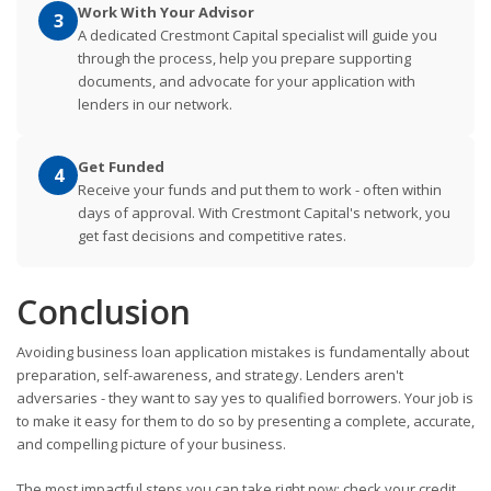
Work With Your Advisor
3
A dedicated Crestmont Capital specialist will guide you
through the process, help you prepare supporting
documents, and advocate for your application with
lenders in our network.
Get Funded
4
Receive your funds and put them to work - often within
days of approval. With Crestmont Capital's network, you
get fast decisions and competitive rates.
Conclusion
Avoiding business loan application mistakes is fundamentally about
preparation, self-awareness, and strategy. Lenders aren't
adversaries - they want to say yes to qualified borrowers. Your job is
to make it easy for them to do so by presenting a complete, accurate,
and compelling picture of your business.
The most impactful steps you can take right now: check your credit