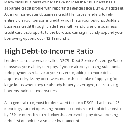
Many small business owners have no idea their business has a
separate credit profile with reporting agencies like Dun & Bradstreet.
A thin or nonexistent business credit file forces lenders to rely
entirely on your personal credit, which limits your options. Building
business credit through trade lines with vendors and a business
credit card that reports to the bureaus can significantly expand your
borrowing options over 12-18 months.
High Debt-to-Income Ratio
Lenders calculate what's called DSCR - Debt Service Coverage Ratio -
to assess your ability to repay. If you're already making substantial
debt payments relative to your revenue, taking on more debt
appears risky. Many borrowers make the mistake of applying for
large loans when they're already heavily leveraged, not realizing
how this looks to underwriters.
As a general rule, most lenders want to see a DSCR of at least 1.25,
meaning your net operating income exceeds your total debt service
by 25% or more. If you're below that threshold, pay down existing
debt first or look for a smaller loan amount.