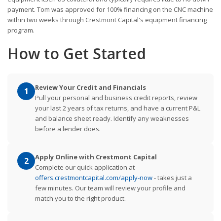
payment. Tom was approved for 100% financing on the CNC machine
within two weeks through Crestmont Capital's equipment financing
program.
How to Get Started
Review Your Credit and Financials
1
Pull your personal and business credit reports, review
your last 2 years of tax returns, and have a current P&L
and balance sheet ready. Identify any weaknesses
before a lender does.
Apply Online with Crestmont Capital
2
Complete our quick application at
offers.crestmontcapital.com/apply-now
- takes just a
few minutes. Our team will review your profile and
match you to the right product.