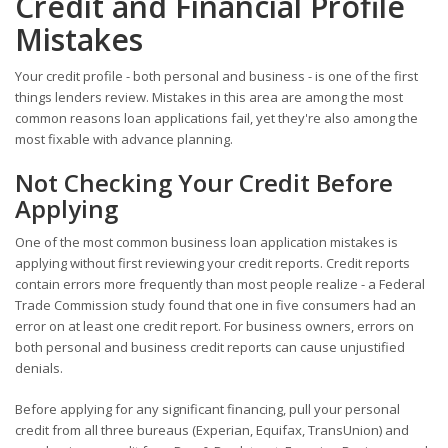
Credit and Financial Profile
Mistakes
Your credit profile - both personal and business - is one of the first
things lenders review. Mistakes in this area are among the most
common reasons loan applications fail, yet they're also among the
most fixable with advance planning.
Not Checking Your Credit Before
Applying
One of the most common business loan application mistakes is
applying without first reviewing your credit reports. Credit reports
contain errors more frequently than most people realize - a Federal
Trade Commission study found that one in five consumers had an
error on at least one credit report. For business owners, errors on
both personal and business credit reports can cause unjustified
denials.
Before applying for any significant financing, pull your personal
credit from all three bureaus (Experian, Equifax, TransUnion) and