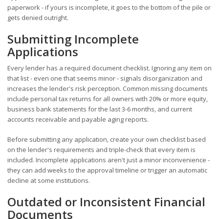
paperwork - if yours is incomplete, it goes to the bottom of the pile or
gets denied outright.
Submitting Incomplete
Applications
Every lender has a required document checklist. Ignoring any item on
that list - even one that seems minor - signals disorganization and
increases the lender's risk perception. Common missing documents
include personal tax returns for all owners with 20% or more equity,
business bank statements for the last 3-6 months, and current
accounts receivable and payable aging reports.
Before submitting any application, create your own checklist based
on the lender's requirements and triple-check that every item is
included. Incomplete applications aren't just a minor inconvenience -
they can add weeks to the approval timeline or trigger an automatic
decline at some institutions.
Outdated or Inconsistent Financial
Documents