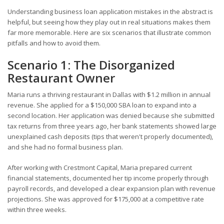
Understanding business loan application mistakes in the abstract is
helpful, but seeing how they play out in real situations makes them
far more memorable. Here are six scenarios that illustrate common
pitfalls and how to avoid them.
Scenario 1: The Disorganized
Restaurant Owner
Maria runs a thriving restaurant in Dallas with $1.2 million in annual
revenue. She applied for a $150,000 SBA loan to expand into a
second location. Her application was denied because she submitted
tax returns from three years ago, her bank statements showed large
unexplained cash deposits (tips that weren't properly documented),
and she had no formal business plan.
After working with Crestmont Capital, Maria prepared current
financial statements, documented her tip income properly through
payroll records, and developed a clear expansion plan with revenue
projections. She was approved for $175,000 at a competitive rate
within three weeks.