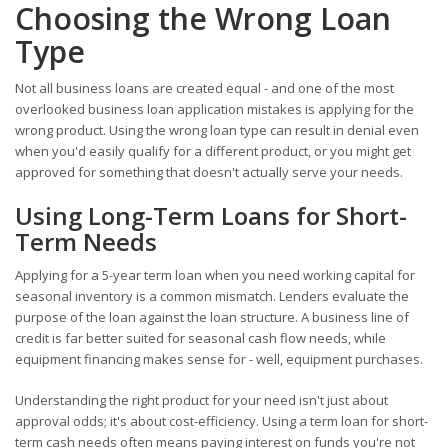
Choosing the Wrong Loan
Type
Not all business loans are created equal - and one of the most
overlooked business loan application mistakes is applying for the
wrong product. Using the wrong loan type can result in denial even
when you'd easily qualify for a different product, or you might get
approved for something that doesn't actually serve your needs.
Using Long-Term Loans for Short-
Term Needs
Applying for a 5-year term loan when you need working capital for
seasonal inventory is a common mismatch. Lenders evaluate the
purpose of the loan against the loan structure. A business line of
credit is far better suited for seasonal cash flow needs, while
equipment financing makes sense for - well, equipment purchases.
Understanding the right product for your need isn't just about
approval odds; it's about cost-efficiency. Using a term loan for short-
term cash needs often means paying interest on funds you're not