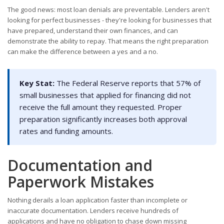
The good news: most loan denials are preventable. Lenders aren't
looking for perfect businesses - they're looking for businesses that
have prepared, understand their own finances, and can
demonstrate the ability to repay. That means the right preparation
can make the difference between a yes and a no.
Key Stat:
The Federal Reserve reports that 57% of
small businesses that applied for financing did not
receive the full amount they requested. Proper
preparation significantly increases both approval
rates and funding amounts.
Documentation and
Paperwork Mistakes
Nothing derails a loan application faster than incomplete or
inaccurate documentation. Lenders receive hundreds of
applications and have no obligation to chase down missing