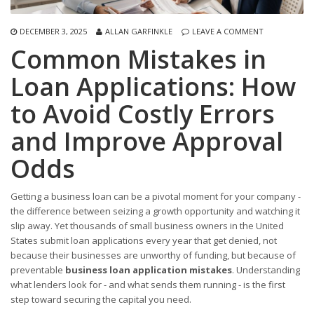
DECEMBER 3, 2025
ALLAN GARFINKLE
LEAVE A COMMENT
Common Mistakes in
Loan Applications: How
to Avoid Costly Errors
and Improve Approval
Odds
Getting a business loan can be a pivotal moment for your company -
the difference between seizing a growth opportunity and watching it
slip away. Yet thousands of small business owners in the United
States submit loan applications every year that get denied, not
because their businesses are unworthy of funding, but because of
preventable
business loan application mistakes
. Understanding
what lenders look for - and what sends them running - is the first
step toward securing the capital you need.