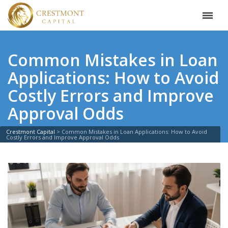
Common Mistakes in Loan
Applications: How to Avoid
Costly Errors and Improve
Approval Odds
Crestmont Capital
>
Common Mistakes in Loan Applications: How to Avoid
Costly Errors and Improve Approval Odds