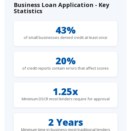
Business Loan Application - Key
Statistics
43%
of small businesses denied credit at least once
20%
of credit reports contain errors that affect scores
1.25x
Minimum DSCR most lenders require for approval
2 Years
Minimum time in business most traditional lenders