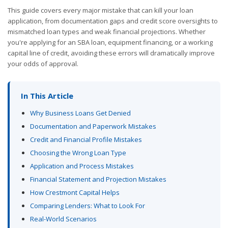
This guide covers every major mistake that can kill your loan
application, from documentation gaps and credit score oversights to
mismatched loan types and weak financial projections. Whether
you're applying for an SBA loan, equipment financing, or a working
capital line of credit, avoiding these errors will dramatically improve
your odds of approval.
In This Article
Why Business Loans Get Denied
Documentation and Paperwork Mistakes
Credit and Financial Profile Mistakes
Choosing the Wrong Loan Type
Application and Process Mistakes
Financial Statement and Projection Mistakes
How Crestmont Capital Helps
Comparing Lenders: What to Look For
Real-World Scenarios