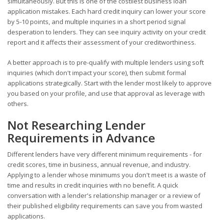
simultaneously. But this is one of the costliest business loan
application mistakes. Each hard credit inquiry can lower your score
by 5-10 points, and multiple inquiries in a short period signal
desperation to lenders. They can see inquiry activity on your credit
report and it affects their assessment of your creditworthiness.
A better approach is to pre-qualify with multiple lenders using soft
inquiries (which don't impact your score), then submit formal
applications strategically. Start with the lender most likely to approve
you based on your profile, and use that approval as leverage with
others.
Not Researching Lender
Requirements in Advance
Different lenders have very different minimum requirements - for
credit scores, time in business, annual revenue, and industry.
Applying to a lender whose minimums you don't meet is a waste of
time and results in credit inquiries with no benefit. A quick
conversation with a lender's relationship manager or a review of
their published eligibility requirements can save you from wasted
applications.