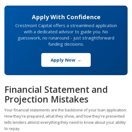
Apply With Confidence
Crestmont Capital offers a streamlined application
with a dedicated advisor to guide you. No
guesswork, no runaround - just straightforward
funding decisions.
Apply Now →
Financial Statement and
Projection Mistakes
Your financial statements are the backbone of your loan application.
How they're prepared, what they show, and how they're presented
tells lenders almost everything they need to know about your ability
to repay.