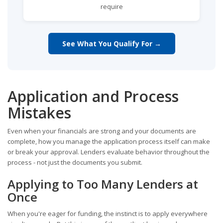
require
See What You Qualify For →
Application and Process
Mistakes
Even when your financials are strong and your documents are
complete, how you manage the application process itself can make
or break your approval. Lenders evaluate behavior throughout the
process - not just the documents you submit.
Applying to Too Many Lenders at
Once
When you're eager for funding, the instinct is to apply everywhere