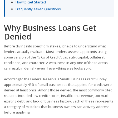
How to Get Started
Frequently Asked Questions
Why Business Loans Get
Denied
Before diving into specific mistakes, it helps to understand what
lenders actually evaluate. Most lenders assess applicants using
some version of the "5 Cs of Credit": capacity, capital, collateral,
conditions, and character. A weakness in any one of these areas
can result in denial - even if everything else looks solid.
According to the Federal Reserve's Small Business Credit Survey,
approximately 43% of small businesses that applied for credit were
denied at least once. Among those denied, the most commonly cited
reasons included low credit scores, insufficient revenue, too much
existing debt, and lack of business history. Each of these represents
a category of mistakes that business owners can actively address
before applying.