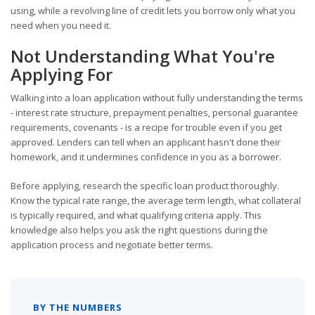
using, while a revolving line of credit lets you borrow only what you
need when you need it.
Not Understanding What You're
Applying For
Walking into a loan application without fully understanding the terms
- interest rate structure, prepayment penalties, personal guarantee
requirements, covenants - is a recipe for trouble even if you get
approved. Lenders can tell when an applicant hasn't done their
homework, and it undermines confidence in you as a borrower.
Before applying, research the specific loan product thoroughly.
Know the typical rate range, the average term length, what collateral
is typically required, and what qualifying criteria apply. This
knowledge also helps you ask the right questions during the
application process and negotiate better terms.
BY THE NUMBERS