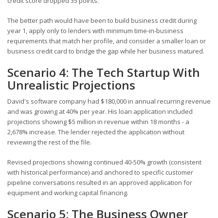
credit score dropped 35 points.
The better path would have been to build business credit during
year 1, apply only to lenders with minimum time-in-business
requirements that match her profile, and consider a smaller loan or
business credit card to bridge the gap while her business matured.
Scenario 4: The Tech Startup With
Unrealistic Projections
David's software company had $180,000 in annual recurring revenue
and was growing at 40% per year. His loan application included
projections showing $5 million in revenue within 18 months - a
2,678% increase. The lender rejected the application without
reviewing the rest of the file.
Revised projections showing continued 40-50% growth (consistent
with historical performance) and anchored to specific customer
pipeline conversations resulted in an approved application for
equipment and working capital financing.
Scenario 5: The Business Owner