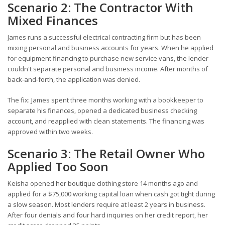
Scenario 2: The Contractor With
Mixed Finances
James runs a successful electrical contracting firm but has been
mixing personal and business accounts for years. When he applied
for equipment financing to purchase new service vans, the lender
couldn't separate personal and business income. After months of
back-and-forth, the application was denied.
The fix: James spent three months working with a bookkeeper to
separate his finances, opened a dedicated business checking
account, and reapplied with clean statements. The financing was
approved within two weeks.
Scenario 3: The Retail Owner Who
Applied Too Soon
Keisha opened her boutique clothing store 14 months ago and
applied for a $75,000 working capital loan when cash got tight during
a slow season. Most lenders require at least 2 years in business.
After four denials and four hard inquiries on her credit report, her