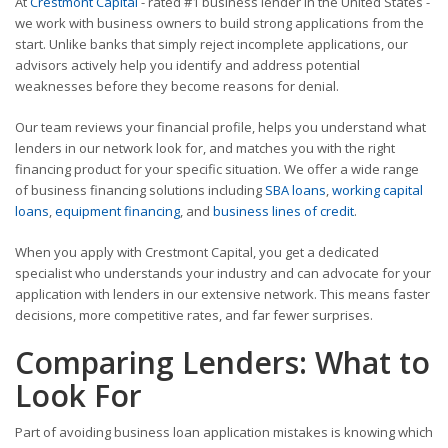
At
Crestmont Capital
- rated #1 business lender in the United States -
we work with business owners to build strong applications from the
start. Unlike banks that simply reject incomplete applications, our
advisors actively help you identify and address potential
weaknesses before they become reasons for denial.
Our team reviews your financial profile, helps you understand what
lenders in our network look for, and matches you with the right
financing product for your specific situation. We offer a wide range
of business financing solutions including
SBA loans
,
working capital
loans
,
equipment financing
, and
business lines of credit
.
When you apply with Crestmont Capital, you get a dedicated
specialist who understands your industry and can advocate for your
application with lenders in our extensive network. This means faster
decisions, more competitive rates, and far fewer surprises.
Comparing Lenders: What to
Look For
Part of avoiding business loan application mistakes is knowing which