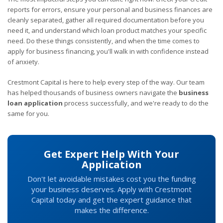
reports for errors, ensure your personal and business finances are
cleanly separated, gather all required documentation before you
need it, and understand which loan product matches your specific
need. Do these things consistently, and when the time comes to
apply for business financing, you'll walk in with confidence instead
of anxiety.
Crestmont Capital is here to help every step of the way. Our team
has helped thousands of business owners navigate the
business
loan application
process successfully, and we're ready to do the
same for you.
Get Expert Help With Your
Application
Don't let avoidable mistakes cost you the funding
your business deserves. Apply with Crestmont
Capital today and get the expert guidance that
makes the difference.