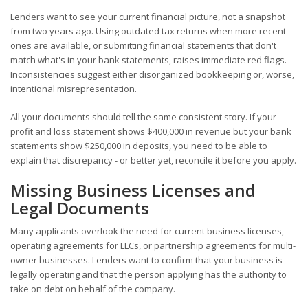
Lenders want to see your current financial picture, not a snapshot
from two years ago. Using outdated tax returns when more recent
ones are available, or submitting financial statements that don't
match what's in your bank statements, raises immediate red flags.
Inconsistencies suggest either disorganized bookkeeping or, worse,
intentional misrepresentation.
All your documents should tell the same consistent story. If your
profit and loss statement shows $400,000 in revenue but your bank
statements show $250,000 in deposits, you need to be able to
explain that discrepancy - or better yet, reconcile it before you apply.
Missing Business Licenses and
Legal Documents
Many applicants overlook the need for current business licenses,
operating agreements for LLCs, or partnership agreements for multi-
owner businesses. Lenders want to confirm that your business is
legally operating and that the person applying has the authority to
take on debt on behalf of the company.