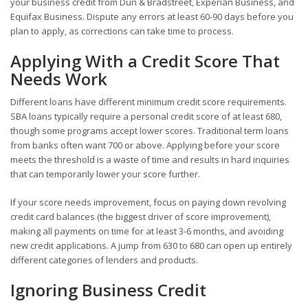
your business credit from Dun & Bradstreet, Experian Business, and
Equifax Business. Dispute any errors at least 60-90 days before you
plan to apply, as corrections can take time to process.
Applying With a Credit Score That
Needs Work
Different loans have different minimum credit score requirements.
SBA loans typically require a personal credit score of at least 680,
though some programs accept lower scores. Traditional term loans
from banks often want 700 or above. Applying before your score
meets the threshold is a waste of time and results in hard inquiries
that can temporarily lower your score further.
If your score needs improvement, focus on paying down revolving
credit card balances (the biggest driver of score improvement),
making all payments on time for at least 3-6 months, and avoiding
new credit applications. A jump from 630 to 680 can open up entirely
different categories of lenders and products.
Ignoring Business Credit