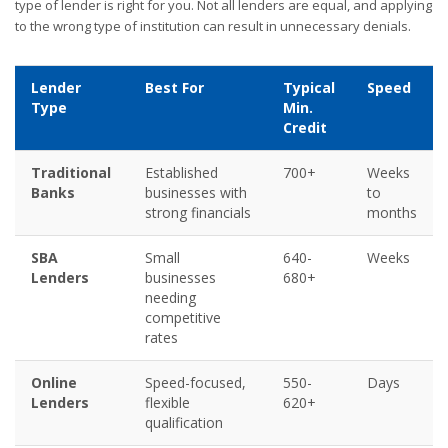
type of lender is right for you. Not all lenders are equal, and applying
to the wrong type of institution can result in unnecessary denials.
Lender
Best For
Typical
Speed
Type
Min.
Credit
Traditional
Established
700+
Weeks
Banks
businesses with
to
strong financials
months
SBA
Small
640-
Weeks
Lenders
businesses
680+
needing
competitive
rates
Online
Speed-focused,
550-
Days
Lenders
flexible
620+
qualification