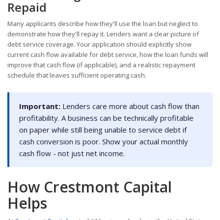
Repaid
Many applicants describe how they'll use the loan but neglect to
demonstrate how they'll repay it. Lenders want a clear picture of
debt service coverage. Your application should explicitly show
current cash flow available for debt service, how the loan funds will
improve that cash flow (if applicable), and a realistic repayment
schedule that leaves sufficient operating cash.
Important:
Lenders care more about cash flow than
profitability. A business can be technically profitable
on paper while still being unable to service debt if
cash conversion is poor. Show your actual monthly
cash flow - not just net income.
How Crestmont Capital
Helps