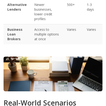
Alternative
Newer
500+
1-3
Lenders
businesses,
days
lower credit
profiles
Business
Access to
Varies
Varies
Loan
multiple options
Brokers
at once
Real-World Scenarios