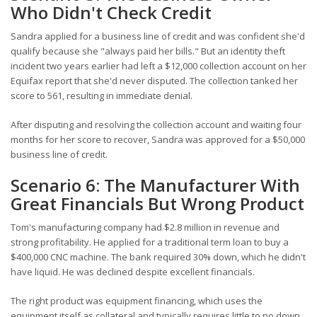
Who Didn't Check Credit
Sandra applied for a business line of credit and was confident she'd
qualify because she "always paid her bills." But an identity theft
incident two years earlier had left a $12,000 collection account on her
Equifax report that she'd never disputed. The collection tanked her
score to 561, resulting in immediate denial.
After disputing and resolving the collection account and waiting four
months for her score to recover, Sandra was approved for a $50,000
business line of credit.
Scenario 6: The Manufacturer With
Great Financials But Wrong Product
Tom's manufacturing company had $2.8 million in revenue and
strong profitability. He applied for a traditional term loan to buy a
$400,000 CNC machine. The bank required 30% down, which he didn't
have liquid. He was declined despite excellent financials.
The right product was equipment financing, which uses the
equipment itself as collateral and typically requires little to no down