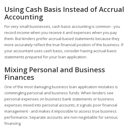
Using Cash Basis Instead of Accrual
Accounting
For very small businesses, cash basis accounting is common - you
record income when you receive it and expenses when you pay
them. But lenders prefer accrual-based statements because they
more accurately reflect the true financial position of the business. If
your accountant uses cash basis, consider having accrual-basis
statements prepared for your loan application.
Mixing Personal and Business
Finances
One of the most damaging business loan application mistakes is
commingling personal and business funds. When lenders see
personal expenses on business bank statements or business
expenses mixed into personal accounts, it signals poor financial
management - and makes it impossible to assess true business
performance. Separate accounts are non-negotiable for serious
financing.