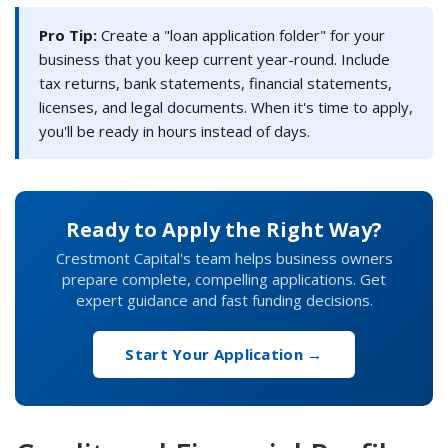
Pro Tip:
Create a "loan application folder" for your
business that you keep current year-round. Include
tax returns, bank statements, financial statements,
licenses, and legal documents. When it's time to apply,
you'll be ready in hours instead of days.
Ready to Apply the Right Way?
Crestmont Capital's team helps business owners
prepare complete, compelling applications. Get
expert guidance and fast funding decisions.
Start Your Application →