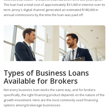
The loan had a total cost of approximately $31,000 in interest over its
term. Jenny's digital channel generated an estimated $180,000 in
annual commissions by the time the loan was paid off.
Types of Business Loans
Available for Brokers
Not every business loan works the same way, and for brokers
specifically, the right financing product depends on the nature of the
growth investment. Here are the most commonly used financing
options among brokerage businesses: