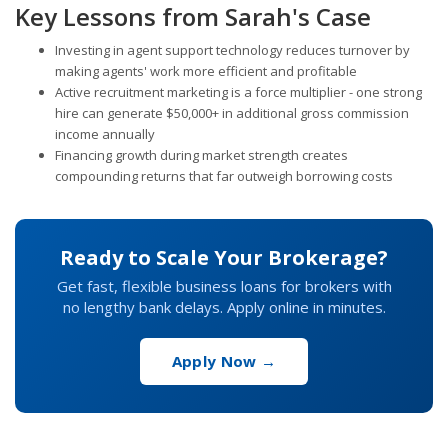
Key Lessons from Sarah's Case
Investing in agent support technology reduces turnover by
making agents' work more efficient and profitable
Active recruitment marketing is a force multiplier - one strong
hire can generate $50,000+ in additional gross commission
income annually
Financing growth during market strength creates
compounding returns that far outweigh borrowing costs
Ready to Scale Your Brokerage?
Get fast, flexible business loans for brokers with
no lengthy bank delays. Apply online in minutes.
Apply Now →