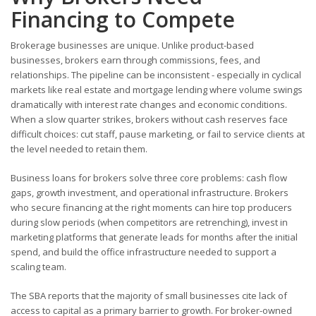
Financing to Compete
Brokerage businesses are unique. Unlike product-based
businesses, brokers earn through commissions, fees, and
relationships. The pipeline can be inconsistent - especially in cyclical
markets like real estate and mortgage lending where volume swings
dramatically with interest rate changes and economic conditions.
When a slow quarter strikes, brokers without cash reserves face
difficult choices: cut staff, pause marketing, or fail to service clients at
the level needed to retain them.
Business loans for brokers solve three core problems: cash flow
gaps, growth investment, and operational infrastructure. Brokers
who secure financing at the right moments can hire top producers
during slow periods (when competitors are retrenching), invest in
marketing platforms that generate leads for months after the initial
spend, and build the office infrastructure needed to support a
scaling team.
The SBA reports that the majority of small businesses cite lack of
access to capital as a primary barrier to growth. For broker-owned