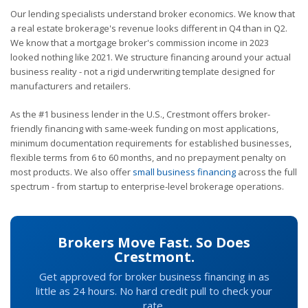
Our lending specialists understand broker economics. We know that
a real estate brokerage's revenue looks different in Q4 than in Q2.
We know that a mortgage broker's commission income in 2023
looked nothing like 2021. We structure financing around your actual
business reality - not a rigid underwriting template designed for
manufacturers and retailers.
As the #1 business lender in the U.S., Crestmont offers broker-
friendly financing with same-week funding on most applications,
minimum documentation requirements for established businesses,
flexible terms from 6 to 60 months, and no prepayment penalty on
most products. We also offer
small business financing
across the full
spectrum - from startup to enterprise-level brokerage operations.
Brokers Move Fast. So Does
Crestmont.
Get approved for broker business financing in as
little as 24 hours. No hard credit pull to check your
rate.