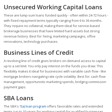
Unsecured Working Capital Loans
These are lump-sum loans funded quickly - often within 24-72 hours -
with fixed repayment terms typically ranging from 6 to 36 months.
They require no collateral, making them ideal for service-based
brokerage businesses that have limited hard assets but strong
revenue history. Best for: hiring, marketing campaigns, office
renovations, technology purchases.
Business Lines of Credit
A revolving line of credit gives brokers on-demand access to capital
up to a set limit. You only pay interest on the funds you draw. This
flexibility makes it ideal for businesses with variable cash flow - like
mortgage brokers navigating rate cycle volatility. Best for: cash flow
management, opportunistic marketing spends, bridging commission
payment gaps.
SBA Loans
The SBA's
7(a) loan program
offers favorable rates and extended
terms (up to 10 years for working capital) for qualified businesses.