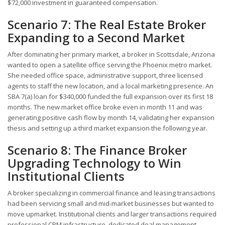
$72,000 investment in guaranteed compensation.
Scenario 7: The Real Estate Broker
Expanding to a Second Market
After dominating her primary market, a broker in Scottsdale, Arizona
wanted to open a satellite office serving the Phoenix metro market.
She needed office space, administrative support, three licensed
agents to staff the new location, and a local marketing presence. An
SBA 7(a) loan for $340,000 funded the full expansion over its first 18
months. The new market office broke even in month 11 and was
generating positive cash flow by month 14, validating her expansion
thesis and setting up a third market expansion the following year.
Scenario 8: The Finance Broker
Upgrading Technology to Win
Institutional Clients
A broker specializing in commercial finance and leasing transactions
had been servicing small and mid-market businesses but wanted to
move upmarket. Institutional clients and larger transactions required
professional CRM infrastructure, dedicated deal management