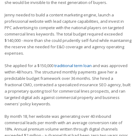
she would be invisible to the next generation of buyers.
Jenny needed to build a content marketing engine, launch a
professional website with lead capture capabilities, and invest in
PPC advertising to compete with the national players on targeted
commercial lines keywords. The total budget required exceeded
$140,000 - more than she could prudently self-fund while maintaining
the reserve she needed for E&O coverage and agency operating
expenses.
She applied for a $150,000
traditional term loan
and was approved
within 48 hours. The structured monthly payments gave her a
predictable budget framework over 36 months. She hired a
fractional CMO, contracted a specialized insurance SEO agency, built
a proprietary quoting tool for commercial lines prospects, and ran
targeted digital ads against commercial property and business
owners' policy keywords.
By month 18, her website was generating over 40 inbound
commercial leads per month with an average conversion rate of
18%. Annual premium volume written through digital channels
exceeded $2 million - a channel that had been zero two years prior.