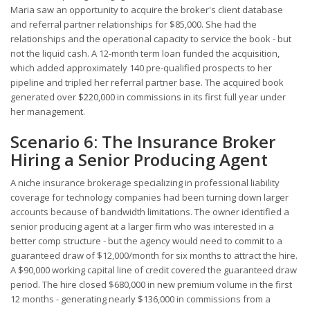
Maria saw an opportunity to acquire the broker's client database
and referral partner relationships for $85,000. She had the
relationships and the operational capacity to service the book - but
not the liquid cash. A 12-month term loan funded the acquisition,
which added approximately 140 pre-qualified prospects to her
pipeline and tripled her referral partner base. The acquired book
generated over $220,000 in commissions in its first full year under
her management.
Scenario 6: The Insurance Broker
Hiring a Senior Producing Agent
A niche insurance brokerage specializing in professional liability
coverage for technology companies had been turning down larger
accounts because of bandwidth limitations. The owner identified a
senior producing agent at a larger firm who was interested in a
better comp structure - but the agency would need to commit to a
guaranteed draw of $12,000/month for six months to attract the hire.
A $90,000 working capital line of credit covered the guaranteed draw
period. The hire closed $680,000 in new premium volume in the first
12 months - generating nearly $136,000 in commissions from a