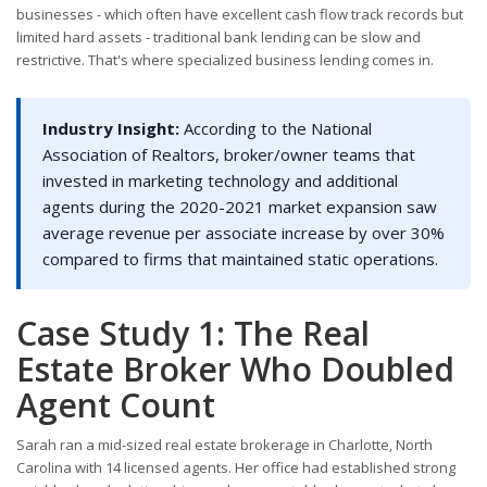
businesses - which often have excellent cash flow track records but
limited hard assets - traditional bank lending can be slow and
restrictive. That's where specialized business lending comes in.
Industry Insight:
According to the National
Association of Realtors, broker/owner teams that
invested in marketing technology and additional
agents during the 2020-2021 market expansion saw
average revenue per associate increase by over 30%
compared to firms that maintained static operations.
Case Study 1: The Real
Estate Broker Who Doubled
Agent Count
Sarah ran a mid-sized real estate brokerage in Charlotte, North
Carolina with 14 licensed agents. Her office had established strong