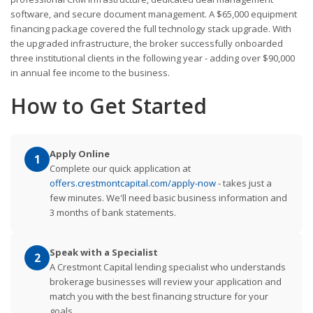
software, and secure document management. A $65,000 equipment
financing package covered the full technology stack upgrade. With
the upgraded infrastructure, the broker successfully onboarded
three institutional clients in the following year - adding over $90,000
in annual fee income to the business.
How to Get Started
Apply Online
1
Complete our quick application at
offers.crestmontcapital.com/apply-now
- takes just a
few minutes. We'll need basic business information and
3 months of bank statements.
Speak with a Specialist
2
A Crestmont Capital lending specialist who understands
brokerage businesses will review your application and
match you with the best financing structure for your
goals.