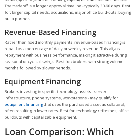
The tradeoff is a longer approval timeline - typically 30-90 days. Best
for: larger capital needs, acquisitions, major office build-outs, buying
out a partner.
Revenue-Based Financing
Rather than fixed monthly payments, revenue-based financing is
repaid as a percentage of daily or weekly revenue. This aligns
repayment with business performance, making it attractive during
seasonal or cyclical swings. Best for: brokers with strong volume
months followed by slower periods.
Equipment Financing
Brokers investing in specific technology assets - server
infrastructure, phone systems, workstations - may qualify for
equipment financing
that uses the purchased asset as collateral,
often resulting in lower rates. Best for: technology refreshes, office
buildouts with capitalizable equipment.
Loan Comparison: Which