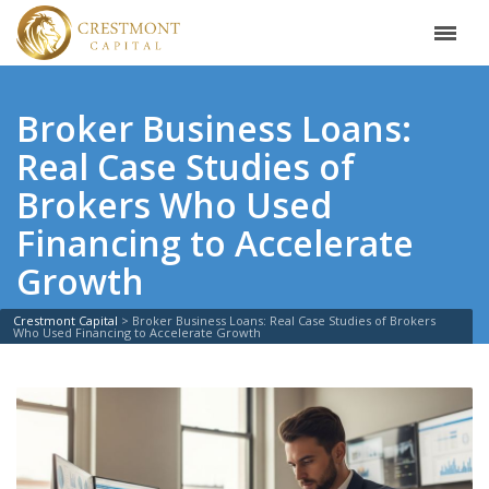
Broker Business Loans:
Real Case Studies of
Brokers Who Used
Financing to Accelerate
Growth
Crestmont Capital
>
Broker Business Loans: Real Case Studies of Brokers
Who Used Financing to Accelerate Growth