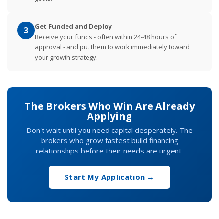
Get Funded and Deploy
3
Receive your funds - often within 24-48 hours of
approval - and put them to work immediately toward
your growth strategy.
The Brokers Who Win Are Already
Applying
Don't wait until you need capital desperately. The
brokers who grow fastest build financing
relationships before their needs are urgent.
Start My Application →