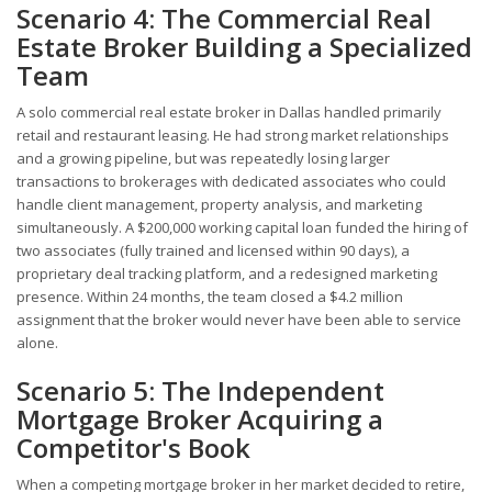
Scenario 4: The Commercial Real
Estate Broker Building a Specialized
Team
A solo commercial real estate broker in Dallas handled primarily
retail and restaurant leasing. He had strong market relationships
and a growing pipeline, but was repeatedly losing larger
transactions to brokerages with dedicated associates who could
handle client management, property analysis, and marketing
simultaneously. A $200,000 working capital loan funded the hiring of
two associates (fully trained and licensed within 90 days), a
proprietary deal tracking platform, and a redesigned marketing
presence. Within 24 months, the team closed a $4.2 million
assignment that the broker would never have been able to service
alone.
Scenario 5: The Independent
Mortgage Broker Acquiring a
Competitor's Book
When a competing mortgage broker in her market decided to retire,