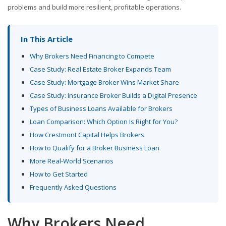
problems and build more resilient, profitable operations.
In This Article
Why Brokers Need Financing to Compete
Case Study: Real Estate Broker Expands Team
Case Study: Mortgage Broker Wins Market Share
Case Study: Insurance Broker Builds a Digital Presence
Types of Business Loans Available for Brokers
Loan Comparison: Which Option Is Right for You?
How Crestmont Capital Helps Brokers
How to Qualify for a Broker Business Loan
More Real-World Scenarios
How to Get Started
Frequently Asked Questions
Why Brokers Need