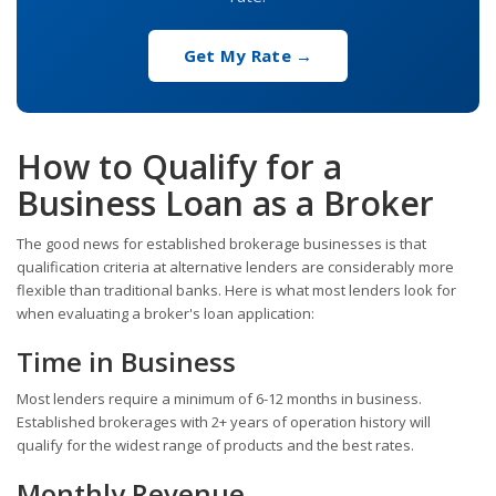
Get My Rate →
How to Qualify for a
Business Loan as a Broker
The good news for established brokerage businesses is that
qualification criteria at alternative lenders are considerably more
flexible than traditional banks. Here is what most lenders look for
when evaluating a broker's loan application:
Time in Business
Most lenders require a minimum of 6-12 months in business.
Established brokerages with 2+ years of operation history will
qualify for the widest range of products and the best rates.
Monthly Revenue