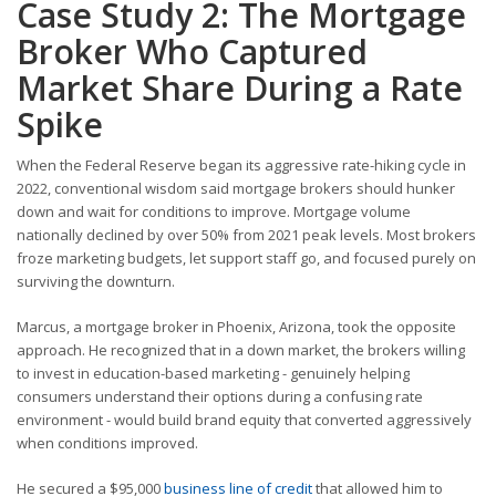
Case Study 2: The Mortgage
Broker Who Captured
Market Share During a Rate
Spike
When the Federal Reserve began its aggressive rate-hiking cycle in
2022, conventional wisdom said mortgage brokers should hunker
down and wait for conditions to improve. Mortgage volume
nationally declined by over 50% from 2021 peak levels. Most brokers
froze marketing budgets, let support staff go, and focused purely on
surviving the downturn.
Marcus, a mortgage broker in Phoenix, Arizona, took the opposite
approach. He recognized that in a down market, the brokers willing
to invest in education-based marketing - genuinely helping
consumers understand their options during a confusing rate
environment - would build brand equity that converted aggressively
when conditions improved.
He secured a $95,000
business line of credit
that allowed him to