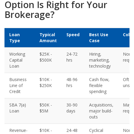
Option Is Right for Your
Brokerage?
Loan
Typical
Speed
Best Use
Colla
Type
Amount
Case
Working
$25K -
24-72
Hiring,
None
Capital
$500K
hrs
marketing,
requi
Loan
technology
Business
$10K -
48-96
Cash flow,
Often
Line of
$250K
hrs
flexible
unse
Credit
spending
SBA 7(a)
$50K -
30-90
Acquisitions,
May 
Loan
$5M
days
major build-
requi
outs
Revenue-
$10K -
24-48
Cyclical
None