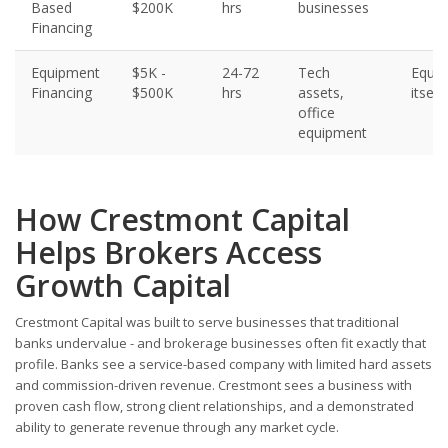
Based
$200K
hrs
businesses
Financing
Equipment
$5K -
24-72
Tech
Equi
Financing
$500K
hrs
assets,
itself
office
equipment
How Crestmont Capital
Helps Brokers Access
Growth Capital
Crestmont Capital was built to serve businesses that traditional
banks undervalue - and brokerage businesses often fit exactly that
profile. Banks see a service-based company with limited hard assets
and commission-driven revenue. Crestmont sees a business with
proven cash flow, strong client relationships, and a demonstrated
ability to generate revenue through any market cycle.