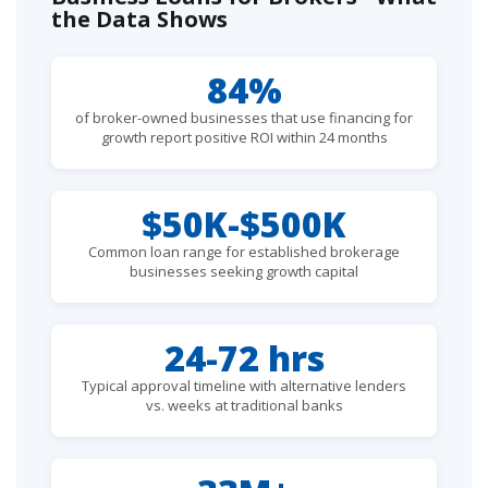
the Data Shows
84%
of broker-owned businesses that use financing for
growth report positive ROI within 24 months
$50K-$500K
Common loan range for established brokerage
businesses seeking growth capital
24-72 hrs
Typical approval timeline with alternative lenders
vs. weeks at traditional banks