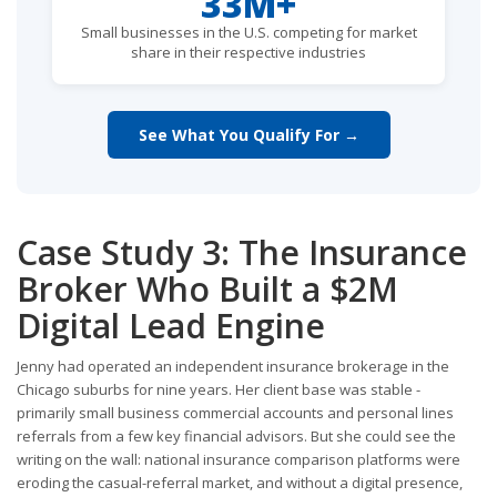
33M+
Small businesses in the U.S. competing for market
share in their respective industries
See What You Qualify For →
Case Study 3: The Insurance
Broker Who Built a $2M
Digital Lead Engine
Jenny had operated an independent insurance brokerage in the
Chicago suburbs for nine years. Her client base was stable -
primarily small business commercial accounts and personal lines
referrals from a few key financial advisors. But she could see the
writing on the wall: national insurance comparison platforms were
eroding the casual-referral market, and without a digital presence,