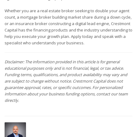
Whether you are a real estate broker seeking to double your agent
count, a mortgage broker building market share during a down cycle,
or an insurance broker constructing a digital lead engine, Crestmont
Capital has the financing products and the industry understanding to
help you execute your growth plan. Apply today and speak with a
specialist who understands your business.
Disclaimer: The information provided in this article is for general
educational purposes only and is not financial, legal, or tax advice.
Funding terms, qualifications, and product availability may vary and
are subject to change without notice. Crestmont Capital does not
guarantee approval, rates, or specific outcomes. For personalized
information about your business funding options, contact our team
directly.