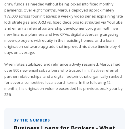
draw funds as needed without being locked into fixed monthly
payments. Over eight months, Marcus deployed approximately
$72,000 across four initiatives: a weekly video series explaining rate
lock strategies and ARM vs. fixed decisions (distributed via YouTube
and email), a referral partnership development program with five
new financial planners and two CPAs, digital advertising targeting
move-up buyers with equity in their existing homes, and a loan
origination software upgrade that improved his close timeline by 4
days on average.
When rates stabilized and refinance activity resumed, Marcus had
over 900 new email subscribers who trusted him, 7 active referral
partner relationships, and a digital footprint that organically ranked
for several competitive local search terms. In the following 12
months, his origination volume exceeded his previous peak year by
22%.
BY THE NUMBERS
Business Loans for Brokers - What