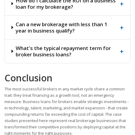
How do I calculate the ROI on a business
+
loan for my brokerage?
Can a new brokerage with less than 1
+
year in business qualify?
What's the typical repayment term for
+
broker business loans?
Conclusion
The most successful brokers in any market cycle share a common
trait: they treat financing as a growth tool, not an emergency
measure. Business loans for brokers enable strategic investments -
in technology, talent, marketing, and market expansion - that create
compounding returns far exceeding the cost of capital. The case
studies presented here represent real brokerage businesses that
transformed their competitive positions by deploying capital at the
right moments for the right purposes.