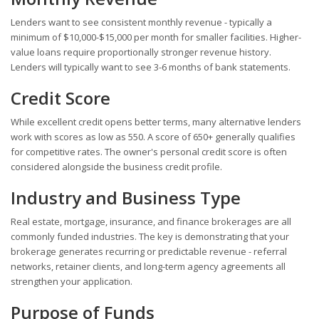
Lenders want to see consistent monthly revenue - typically a
minimum of $10,000-$15,000 per month for smaller facilities. Higher-
value loans require proportionally stronger revenue history.
Lenders will typically want to see 3-6 months of bank statements.
Credit Score
While excellent credit opens better terms, many alternative lenders
work with scores as low as 550. A score of 650+ generally qualifies
for competitive rates. The owner's personal credit score is often
considered alongside the business credit profile.
Industry and Business Type
Real estate, mortgage, insurance, and finance brokerages are all
commonly funded industries. The key is demonstrating that your
brokerage generates recurring or predictable revenue - referral
networks, retainer clients, and long-term agency agreements all
strengthen your application.
Purpose of Funds