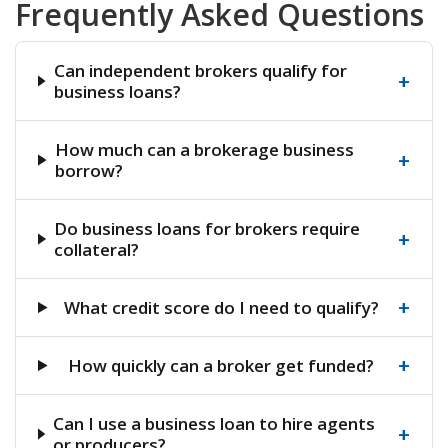
Frequently Asked Questions
Can independent brokers qualify for
+
business loans?
How much can a brokerage business
+
borrow?
Do business loans for brokers require
+
collateral?
+
What credit score do I need to qualify?
+
How quickly can a broker get funded?
Can I use a business loan to hire agents
+
or producers?