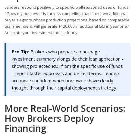
Lenders respond positively to specific, well-reasoned uses of funds.
"Grow my business" is far less compelling than "hire two additional
buyer's agents whose production projections, based on comparable
team members, will generate $120,000 in additional GCI in year one."
Articulate your investment thesis clearly.
Pro Tip:
Brokers who prepare a one-page
investment summary alongside their loan application -
showing projected ROI from the specific use of funds
- report faster approvals and better terms. Lenders
are more confident when borrowers have clearly
thought through their capital deployment strategy.
More Real-World Scenarios:
How Brokers Deploy
Financing