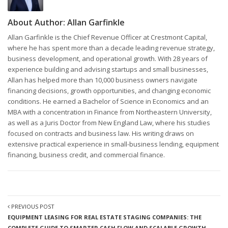
About Author:
Allan Garfinkle
Allan Garfinkle is the Chief Revenue Officer at Crestmont Capital,
where he has spent more than a decade leading revenue strategy,
business development, and operational growth. With 28 years of
experience building and advising startups and small businesses,
Allan has helped more than 10,000 business owners navigate
financing decisions, growth opportunities, and changing economic
conditions. He earned a Bachelor of Science in Economics and an
MBA with a concentration in Finance from Northeastern University,
as well as a Juris Doctor from New England Law, where his studies
focused on contracts and business law. His writing draws on
extensive practical experience in small-business lending, equipment
financing, business credit, and commercial finance.
PREVIOUS POST
EQUIPMENT LEASING FOR REAL ESTATE STAGING COMPANIES: THE
COMPLETE GUIDE TO SMARTER CASH FLOW AND SCALABLE GROWTH