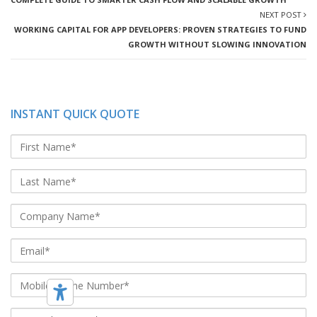
NEXT POST
WORKING CAPITAL FOR APP DEVELOPERS: PROVEN STRATEGIES TO FUND
GROWTH WITHOUT SLOWING INNOVATION
INSTANT QUICK QUOTE