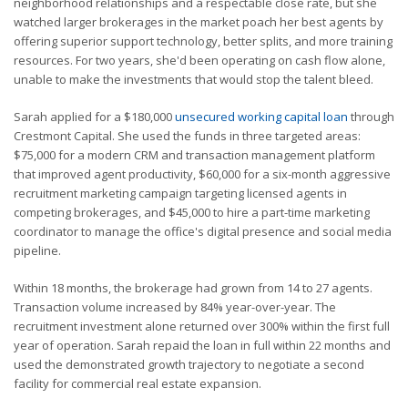
neighborhood relationships and a respectable close rate, but she
watched larger brokerages in the market poach her best agents by
offering superior support technology, better splits, and more training
resources. For two years, she'd been operating on cash flow alone,
unable to make the investments that would stop the talent bleed.
Sarah applied for a $180,000
unsecured working capital loan
through
Crestmont Capital. She used the funds in three targeted areas:
$75,000 for a modern CRM and transaction management platform
that improved agent productivity, $60,000 for a six-month aggressive
recruitment marketing campaign targeting licensed agents in
competing brokerages, and $45,000 to hire a part-time marketing
coordinator to manage the office's digital presence and social media
pipeline.
Within 18 months, the brokerage had grown from 14 to 27 agents.
Transaction volume increased by 84% year-over-year. The
recruitment investment alone returned over 300% within the first full
year of operation. Sarah repaid the loan in full within 22 months and
used the demonstrated growth trajectory to negotiate a second
facility for commercial real estate expansion.