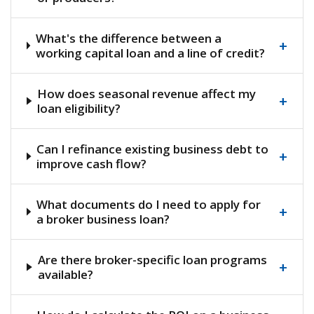
What's the difference between a
+
working capital loan and a line of credit?
How does seasonal revenue affect my
+
loan eligibility?
Can I refinance existing business debt to
+
improve cash flow?
What documents do I need to apply for
+
a broker business loan?
Are there broker-specific loan programs
+
available?