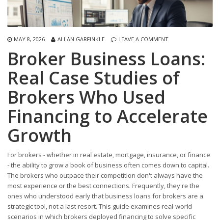
MAY 8, 2026
ALLAN GARFINKLE
LEAVE A COMMENT
Broker Business Loans:
Real Case Studies of
Brokers Who Used
Financing to Accelerate
Growth
For brokers - whether in real estate, mortgage, insurance, or finance
- the ability to grow a book of business often comes down to capital.
The brokers who outpace their competition don't always have the
most experience or the best connections. Frequently, they're the
ones who understood early that business loans for brokers are a
strategic tool, not a last resort. This guide examines real-world
scenarios in which brokers deployed financing to solve specific