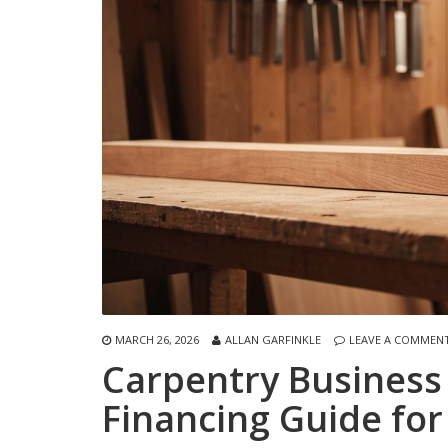
MARCH 26, 2026
ALLAN GARFINKLE
LEAVE A COMMEN
Carpentry Business
Financing Guide for