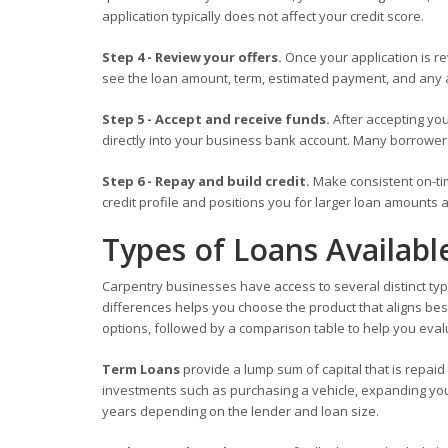
application typically does not affect your credit score.
Step 4 - Review your offers.
Once your application is rev
see the loan amount, term, estimated payment, and any a
Step 5 - Accept and receive funds.
After accepting you
directly into your business bank account. Many borrower
Step 6 - Repay and build credit.
Make consistent on-ti
credit profile and positions you for larger loan amounts a
Types of Loans Availabl
Carpentry businesses have access to several distinct typ
differences helps you choose the product that aligns bes
options, followed by a comparison table to help you eval
Term Loans
provide a lump sum of capital that is repaid
investments such as purchasing a vehicle, expanding your
years depending on the lender and loan size.