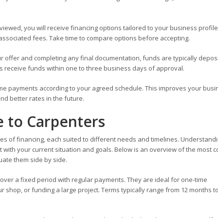
iewed, you will receive financing options tailored to your business profile.
ssociated fees. Take time to compare options before accepting.
r offer and completing any final documentation, funds are typically depos
s receive funds within one to three business days of approval.
me payments according to your agreed schedule. This improves your busi
nd better rates in the future.
e to Carpenters
es of financing, each suited to different needs and timelines. Understand
t with your current situation and goals. Below is an overview of the most
uate them side by side.
 over a fixed period with regular payments. They are ideal for one-time
 shop, or funding a large project. Terms typically range from 12 months to