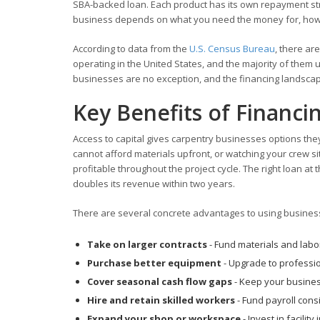
SBA-backed loan. Each product has its own repayment struc
business depends on what you need the money for, how qu
According to data from the
U.S. Census Bureau
, there ar
operating in the United States, and the majority of the
businesses are no exception, and the financing landscap
Key Benefits of Financi
Access to capital gives carpentry businesses options th
cannot afford materials upfront, or watching your crew si
profitable throughout the project cycle. The right loan a
doubles its revenue within two years.
There are several concrete advantages to using business 
Take on larger contracts
- Fund materials and labor
Purchase better equipment
- Upgrade to professio
Cover seasonal cash flow gaps
- Keep your busines
Hire and retain skilled workers
- Fund payroll con
Expand your shop or workspace
- Invest in facili