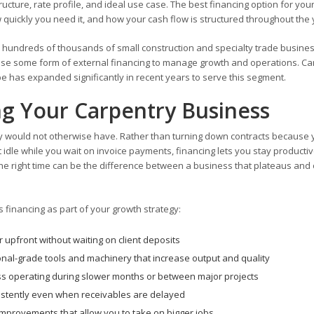
ture, rate profile, and ideal use case. The best financing option for you
ickly you need it, and how your cash flow is structured throughout the 
e hundreds of thousands of small construction and specialty trade busine
m use some form of external financing to manage growth and operations. Ca
e has expanded significantly in recent years to serve this segment.
ng Your Carpentry Business
ey would not otherwise have. Rather than turning down contracts because
t idle while you wait on invoice payments, financing lets you stay producti
t the right time can be the difference between a business that plateaus and
financing as part of your growth strategy:
 upfront without waiting on client deposits
nal-grade tools and machinery that increase output and quality
s operating during slower months or between major projects
sistently even when receivables are delayed
ty improvements that allow you to take on bigger jobs