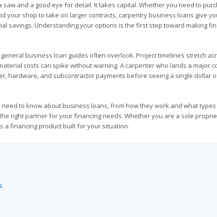
a saw and a good eye for detail. It takes capital. Whether you need to pur
d your shop to take on larger contracts, carpentry business loans give yo
nal savings. Understanding your options is the first step toward making fi
 general business loan guides often overlook. Project timelines stretch ac
 material costs can spike without warning. A carpenter who lands a major c
r, hardware, and subcontractor payments before seeing a single dollar o
s need to know about business loans, from how they work and what types
 the right partner for your financing needs. Whether you are a sole proprie
 a financing product built for your situation.
s