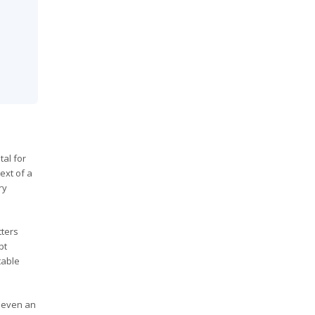
al for
ext of a
ry
tters
bt
table
r even an