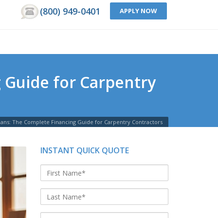
(800) 949-0401
APPLY NOW
 Guide for Carpentry
oans: The Complete Financing Guide for Carpentry Contractors
INSTANT QUICK QUOTE