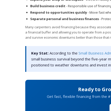
Build business credit
- Responsible use of financing
Respond to opportunities quickly
- Move fast whe
Separate personal and business finances
- Prote
Many carpenters avoid financing because they associate de
a financial buffer and allowing you to operate from a posi
and survive economic downturns better than those that r
Key Stat:
According to the
Small Business Adm
small business survival beyond the five-year m
positioned to weather downturns and invest in
Ready to Gr
Get fast, flexible financing from the #