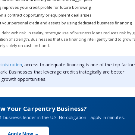
 improves your credit profile for future borrowing
n a contract opportunity or equipment deal arises
ct your personal credit and assets by using dedicated business financing
bt with risk. In reality, strategic use of business loans reduces risk by g
tion of strength. Businesses that use financing intelligently tend to grow f
ely solely on cash on hand.
inistration
, access to adequate financing is one of the top factors
ark. Businesses that leverage credit strategically are better
 growth opportunities.
ow Your Carpentry Business?
1 business lender in the U.S. No obligation - apply in minutes.
Apply Now →