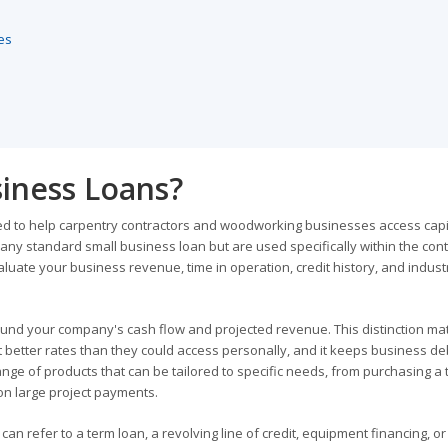
es
iness Loans?
ed to help carpentry contractors and woodworking businesses access capit
any standard small business loan but are used specifically within the cont
luate your business revenue, time in operation, credit history, and indust
ound your company's cash flow and projected revenue. This distinction ma
 better rates than they could access personally, and it keeps business de
nge of products that can be tailored to specific needs, from purchasing a 
on large project payments.
can refer to a term loan, a revolving line of credit, equipment financing, o