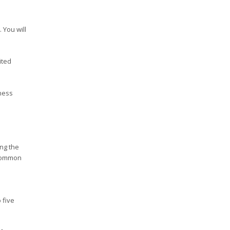
 You will
ited
ness
ing the
 common
 five