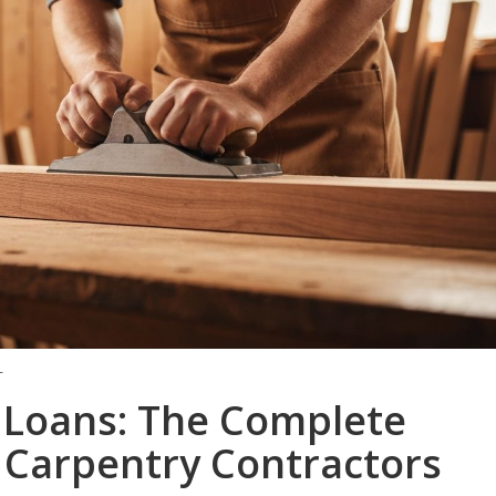
T
 Loans: The Complete
 Carpentry Contractors