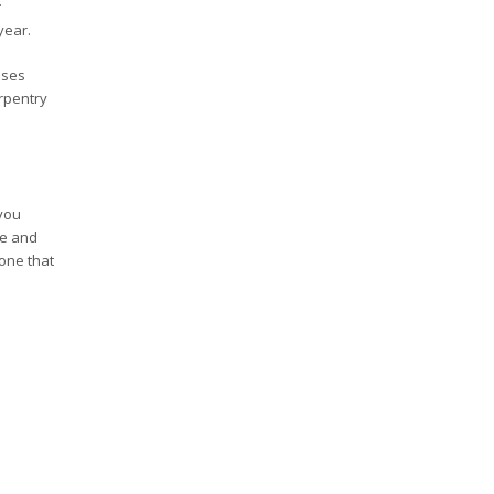
r
year.
sses
rpentry
 you
ve and
 one that