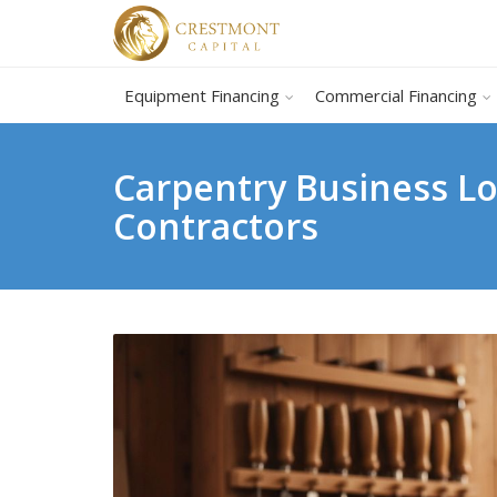
Equipment Financing
Commercial Financing
Carpentry Business Lo
Contractors