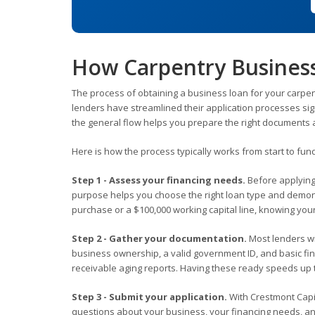
How Carpentry Busines
The process of obtaining a business loan for your carpe
lenders have streamlined their application processes sig
the general flow helps you prepare the right documents a
Here is how the process typically works from start to fun
Step 1 - Assess your financing needs.
Before applying
purpose helps you choose the right loan type and demons
purchase or a $100,000 working capital line, knowing yo
Step 2 - Gather your documentation.
Most lenders wil
business ownership, a valid government ID, and basic fi
receivable aging reports. Having these ready speeds up 
Step 3 - Submit your application.
With Crestmont Capit
questions about your business, your financing needs, and y