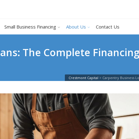
Small Business Financing
About Us
Contact Us
ans: The Complete Financing
Crestmont Capital
>
Carpentry Business L