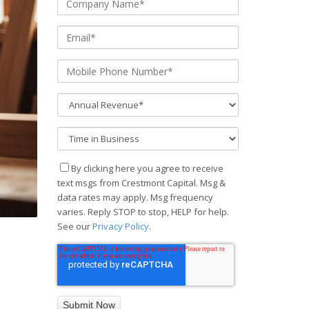
By clicking here you agree to receive
text msgs from Crestmont Capital. Msg &
data rates may apply. Msg frequency
varies. Reply STOP to stop, HELP for help.
See our
Privacy Policy
.