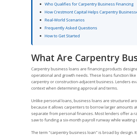
Who Qualifies for Carpentry Business Financing
How Crestmont Capital Helps Carpentry Business
Real-World Scenarios
Frequently Asked Questions
How to Get Started
What Are Carpentry Bus
Carpentry business loans are financing products design
operational and growth needs. These loans function like 
carpentry or construction-adjacent business. Lenders eva
context when determining approval and terms.
Unlike personal loans, business loans are structured ar
because it allows carpenters to borrow larger amounts at
separate from personal finances. Most lenders offer a ra
saw to funding a six-month payroll runway while waiting 
The term "carpentry business loan" is broad by design. It 