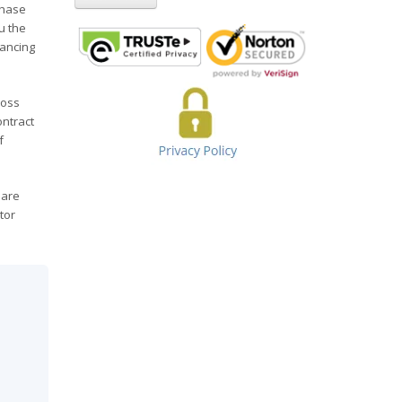
chase
u the
nancing
ross
ontract
f
 are
tor