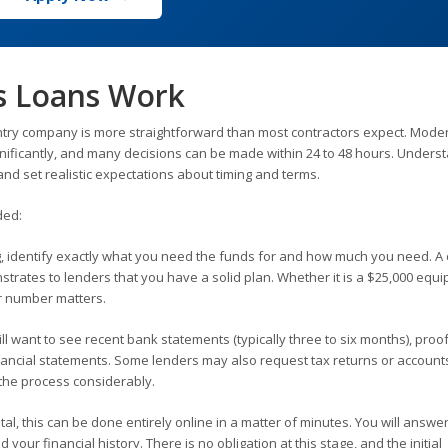
s Loans Work
ntry company is more straightforward than most contractors expect. Mode
nificantly, and many decisions can be made within 24 to 48 hours. Unders
nd set realistic expectations about timing and terms.
ded:
, identify exactly what you need the funds for and how much you need. A 
trates to lenders that you have a solid plan. Whether it is a $25,000 equ
ur number matters.
l want to see recent bank statements (typically three to six months), proof
nancial statements. Some lenders may also request tax returns or account
the process considerably.
al, this can be done entirely online in a matter of minutes. You will answe
our financial history. There is no obligation at this stage, and the initial