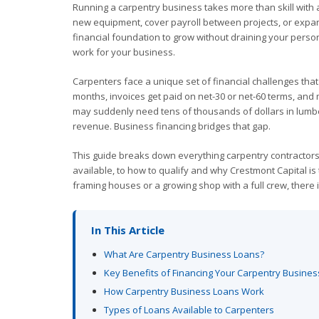
Running a carpentry business takes more than skill with 
new equipment, cover payroll between projects, or expan
financial foundation to grow without draining your perso
work for your business.
Carpenters face a unique set of financial challenges that
months, invoices get paid on net-30 or net-60 terms, and
may suddenly need tens of thousands of dollars in lumbe
revenue. Business financing bridges that gap.
This guide breaks down everything carpentry contractor
available, to how to qualify and why Crestmont Capital is
framing houses or a growing shop with a full crew, there is
In This Article
What Are Carpentry Business Loans?
Key Benefits of Financing Your Carpentry Busines
How Carpentry Business Loans Work
Types of Loans Available to Carpenters