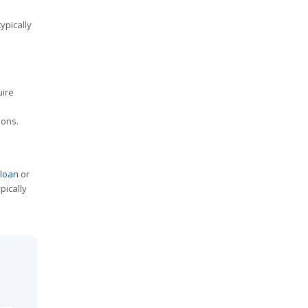
ypically
uire
ions.
 loan
or
pically