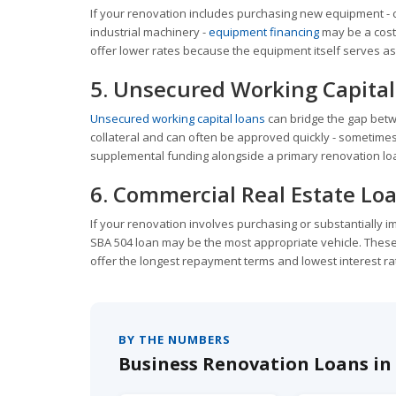
If your renovation includes purchasing new equipment - 
industrial machinery -
equipment financing
may be a cost
offer lower rates because the equipment itself serves as 
5. Unsecured Working Capital
Unsecured working capital loans
can bridge the gap betw
collateral and can often be approved quickly - sometimes 
supplemental funding alongside a primary renovation loan
6. Commercial Real Estate Lo
If your renovation involves purchasing or substantially 
SBA 504 loan may be the most appropriate vehicle. These 
offer the longest repayment terms and lowest interest ra
BY THE NUMBERS
Business Renovation Loans in 2