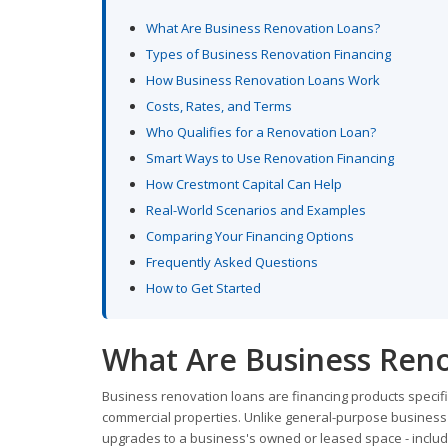
What Are Business Renovation Loans?
Types of Business Renovation Financing
How Business Renovation Loans Work
Costs, Rates, and Terms
Who Qualifies for a Renovation Loan?
Smart Ways to Use Renovation Financing
How Crestmont Capital Can Help
Real-World Scenarios and Examples
Comparing Your Financing Options
Frequently Asked Questions
How to Get Started
What Are Business Reno
Business renovation loans are financing products specif
commercial properties. Unlike general-purpose business lo
upgrades to a business's owned or leased space - includin