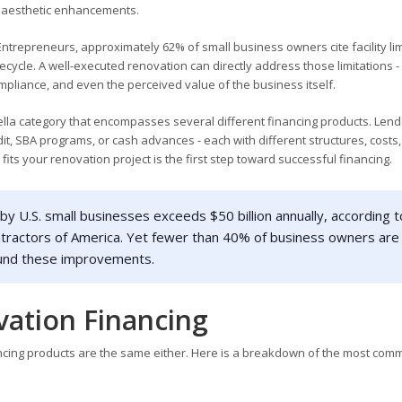
nd aesthetic enhancements.
ntrepreneurs, approximately 62% of small business owners cite facility lim
fecycle. A well-executed renovation can directly address those limitations -
pliance, and even the perceived value of the business itself.
ella category that encompasses several different financing products. Len
dit, SBA programs, or cash advances - each with different structures, costs
its your renovation project is the first step toward successful financing.
 U.S. small businesses exceeds $50 billion annually, according t
ntractors of America. Yet fewer than 40% of business owners are
o fund these improvements.
vation Financing
nancing products are the same either. Here is a breakdown of the most co