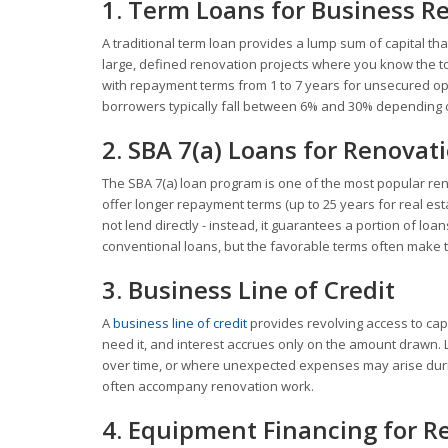
1. Term Loans for Business R
A traditional term loan provides a lump sum of capital th
large, defined renovation projects where you know the to
with repayment terms from 1 to 7 years for unsecured opt
borrowers typically fall between 6% and 30% depending on 
2. SBA 7(a) Loans for Renovat
The SBA 7(a) loan program is one of the most popular r
offer longer repayment terms (up to 25 years for real esta
not lend directly - instead, it guarantees a portion of l
conventional loans, but the favorable terms often make t
3. Business Line of Credit
A
business line of credit
provides revolving access to capi
need it, and interest accrues only on the amount drawn. L
over time, or where unexpected expenses may arise durin
often accompany renovation work.
4. Equipment Financing for R