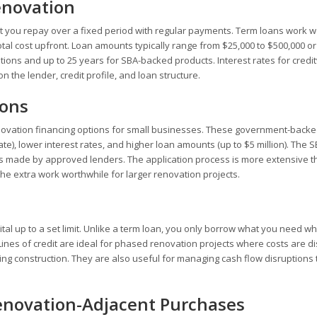
enovation
at you repay over a fixed period with regular payments. Term loans work we
tal cost upfront. Loan amounts typically range from $25,000 to $500,000 o
ions and up to 25 years for SBA-backed products. Interest rates for credi
the lender, credit profile, and loan structure.
ions
enovation financing options for small businesses. These government-backe
te), lower interest rates, and higher loan amounts (up to $5 million). The 
oans made by approved lenders. The application process is more extensive 
he extra work worthwhile for larger renovation projects.
tal up to a set limit. Unlike a term loan, you only borrow what you need w
ines of credit are ideal for phased renovation projects where costs are di
g construction. They are also useful for managing cash flow disruptions 
enovation-Adjacent Purchases