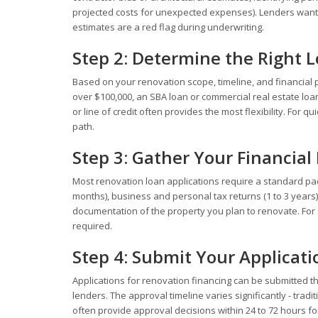
projected costs for unexpected expenses). Lenders want
estimates are a red flag during underwriting.
Step 2: Determine the Right 
Based on your renovation scope, timeline, and financial pr
over $100,000, an SBA loan or commercial real estate lo
or line of credit often provides the most flexibility. For 
path.
Step 3: Gather Your Financia
Most renovation loan applications require a standard pac
months), business and personal tax returns (1 to 3 years)
documentation of the property you plan to renovate. For S
required.
Step 4: Submit Your Applicati
Applications for renovation financing can be submitted th
lenders. The approval timeline varies significantly - trad
often provide approval decisions within 24 to 72 hours f