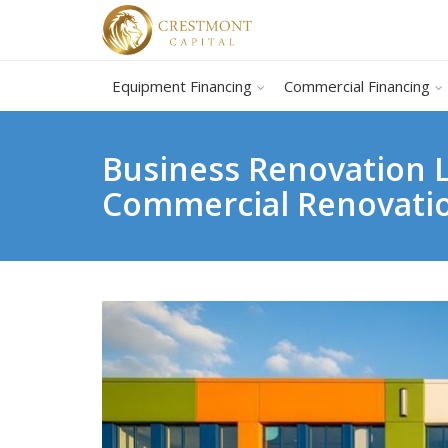
Equipment Financing
Commercial Financing
Business Renovation L
Commercial Renovati