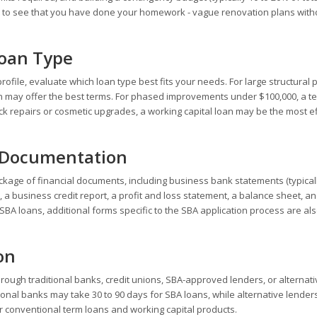
 to see that you have done your homework - vague renovation plans with
Loan Type
ofile, evaluate which loan type best fits your needs. For large structural 
an may offer the best terms. For phased improvements under $100,000, a t
quick repairs or cosmetic upgrades, a working capital loan may be the most ef
l Documentation
kage of financial documents, including business bank statements (typicall
, a business credit report, a profit and loss statement, a balance sheet, a
BA loans, additional forms specific to the SBA application process are al
on
rough traditional banks, credit unions, SBA-approved lenders, or alternati
itional banks may take 30 to 90 days for SBA loans, while alternative lender
or conventional term loans and working capital products.