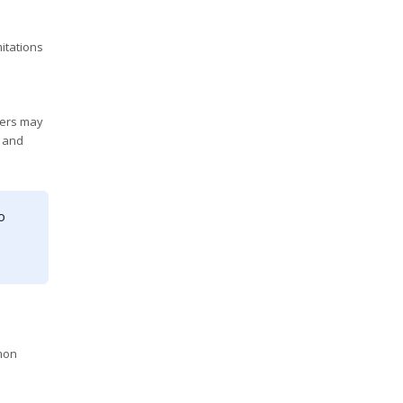
itations
ders may
, and
o
mmon