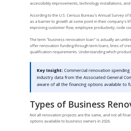
accessibility improvements, technology installations, a
According to the U.S. Census Bureau's Annual Survey of E
as a barrier to growth at some point in their company's li
improving customer flow, employee productivity, code com
The term "business renovation loan" is actually an umbr
offer renovation funding through term loans, lines of cre
qualification requirements. Understanding which product f
Key Insight:
Commercial renovation spending by
industry data from the Associated General Co
aware of all the financing options available t
Types of Business Reno
Not all renovation projects are the same, and not all fi
options available to business owners in 2026.