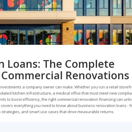
n Loans: The Complete
r Commercial Renovations
 investments a company owner can make. Whether you run a retail storefr
ated kitchen infrastructure, a medical office that must meet new compli
s to boost efficiency, the right commercial renovation financing can unl
e covers everything you need to know about business renovation loans - 
n strategies, and smart use cases that drive measurable returns.