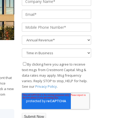
By clicking here you agree to receive
text msgs from Crestmont Capital. Msg &
data rates may apply. Msg frequency
ont that
varies. Reply STOP to stop, HELP for help.
ance
See our
Privacy Policy
.
ock a new
from