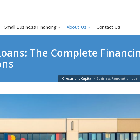
Small Business Financing
About Us
Contact Us
oans: The Complete Financin
ons
Crestmont Capital
>
Business Renovation Loan