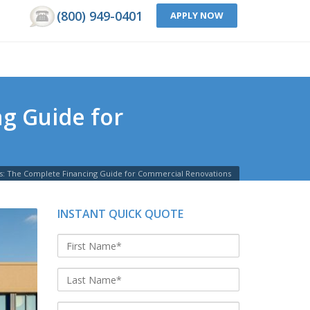
(800) 949-0401
APPLY NOW
g Guide for
s: The Complete Financing Guide for Commercial Renovations
INSTANT QUICK QUOTE