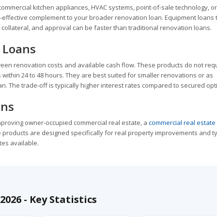
commercial kitchen appliances, HVAC systems, point-of-sale technology, or
-effective complement to your broader renovation loan. Equipment loans t
collateral, and approval can be faster than traditional renovation loans.
 Loans
een renovation costs and available cash flow. These products do not req
within 24 to 48 hours. They are best suited for smaller renovations or as
. The trade-off is typically higher interest rates compared to secured opt
ans
improving owner-occupied commercial real estate, a
commercial real estate
products are designed specifically for real property improvements and ty
tes available.
026 - Key Statistics