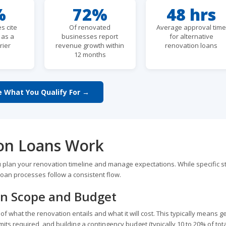
%
72%
48 hrs
s cite
Of renovated
Average approval tim
s as a
businesses report
for alternative
rier
revenue growth within
renovation loans
12 months
e What You Qualify For →
on Loans Work
plan your renovation timeline and manage expectations. While specific s
oan processes follow a consistent flow.
on Scope and Budget
 what the renovation entails and what it will cost. This typically means ge
mits required, and building a contingency budget (typically 10 to 20% of tot