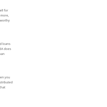
ll for
r more,
tworthy
d loans
SBA does
than
hen you
stributed
that