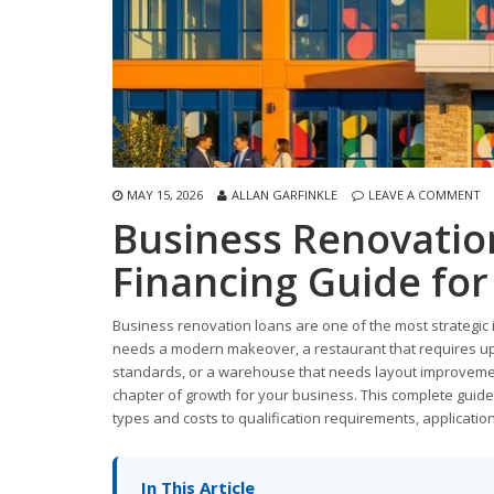
MAY 15, 2026
ALLAN GARFINKLE
LEAVE A COMMENT
Business Renovatio
Financing Guide fo
Business renovation loans are one of the most strategic
needs a modern makeover, a restaurant that requires upd
standards, or a warehouse that needs layout improvement
chapter of growth for your business. This complete guid
types and costs to qualification requirements, applicatio
In This Article