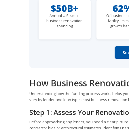
$50B+
62
Annual U.S. small
Of businesse
business renovation
facility limit
spending
growth bar
Se
How Business Renovati
Understanding how the funding process works helps you 
vary by lender and loan type, most business renovation l
Step 1: Assess Your Renovati
Before approaching any lender, you need a clear picture of
contractor bids or architectural estimates, identifying per