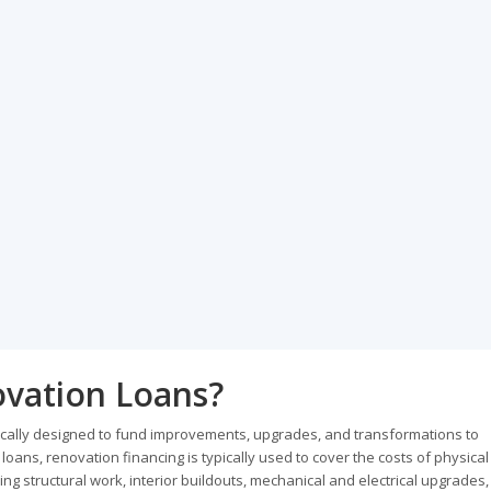
vation Loans?
ically designed to fund improvements, upgrades, and transformations to
ans, renovation financing is typically used to cover the costs of physical
g structural work, interior buildouts, mechanical and electrical upgrades,