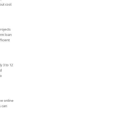
out cost
projects
erm loan
ficient
y 3 to 12
nd
so
ve online
s can