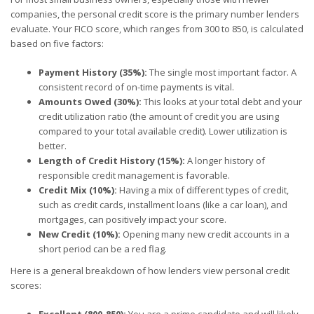
companies, the personal credit score is the primary number lenders
evaluate. Your FICO score, which ranges from 300 to 850, is calculated
based on five factors:
Payment History (35%):
The single most important factor. A
consistent record of on-time payments is vital.
Amounts Owed (30%):
This looks at your total debt and your
credit utilization ratio (the amount of credit you are using
compared to your total available credit). Lower utilization is
better.
Length of Credit History (15%):
A longer history of
responsible credit management is favorable.
Credit Mix (10%):
Having a mix of different types of credit,
such as credit cards, installment loans (like a car loan), and
mortgages, can positively impact your score.
New Credit (10%):
Opening many new credit accounts in a
short period can be a red flag.
Here is a general breakdown of how lenders view personal credit
scores:
Excellent (800-850):
You are a prime candidate and will likely