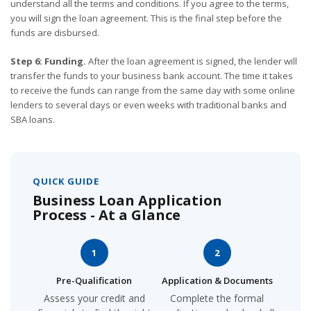
understand all the terms and conditions. If you agree to the terms,
you will sign the loan agreement. This is the final step before the
funds are disbursed.
Step 6: Funding.
After the loan agreement is signed, the lender will
transfer the funds to your business bank account. The time it takes
to receive the funds can range from the same day with some online
lenders to several days or even weeks with traditional banks and
SBA loans.
QUICK GUIDE
Business Loan Application
Process - At a Glance
1
2
Pre-Qualification
Application & Documents
Assess your credit and
Complete the formal