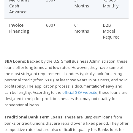
Cash
Months
Monthly
Advance
Invoice
600+
6+
B2B
Financing
Months
Model
Required
SBA Loans:
Backed by the U.S. Small Business Administration, these
loans offer long terms and low rates. However, they have some of
the most stringent requirements. Lenders typically look for strong
personal credit (often 680+), at least two years in business, and solid
profitability. The application process is documentation-heavy and
can be lengthy. According to the
official SBA website
, these loans are
designed to help for-profit businesses that may not qualify for
conventional loans.
Traditional Bank Term Loans:
These are lump-sum loans from
banks or credit unions that are repaid over a fixed period. They offer
competitive rates but are also difficult to qualify for. Banks look for