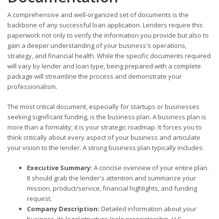
A comprehensive and well-organized set of documents is the
backbone of any successful loan application. Lenders require this
paperwork not only to verify the information you provide but also to
gain a deeper understanding of your business's operations,
strategy, and financial health. While the specific documents required
will vary by lender and loan type, being prepared with a complete
package will streamline the process and demonstrate your
professionalism.
The most critical document, especially for startups or businesses
seeking significant funding, is the business plan. A business plan is
more than a formality; it is your strategic roadmap. It forces you to
think critically about every aspect of your business and articulate
your vision to the lender. A strong business plan typically includes:
Executive Summary:
A concise overview of your entire plan.
It should grab the lender's attention and summarize your
mission, product/service, financial highlights, and funding
request.
Company Description:
Detailed information about your
business, its legal structure (sole proprietorship, LLC,