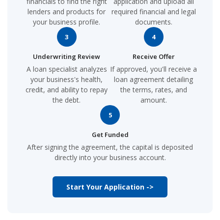
financials to find the right
application and upload all
lenders and products for
required financial and legal
your business profile.
documents.
3
4
Underwriting Review
Receive Offer
A loan specialist analyzes
If approved, you'll receive a
your business's health,
loan agreement detailing
credit, and ability to repay
the terms, rates, and
the debt.
amount.
5
Get Funded
After signing the agreement, the capital is deposited
directly into your business account.
Start Your Application ->