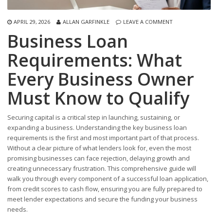
APRIL 29, 2026
ALLAN GARFINKLE
LEAVE A COMMENT
Business Loan
Requirements: What
Every Business Owner
Must Know to Qualify
Securing capital is a critical step in launching, sustaining, or
expanding a business. Understanding the key business loan
requirements is the first and most important part of that process.
Without a clear picture of what lenders look for, even the most
promising businesses can face rejection, delaying growth and
creating unnecessary frustration. This comprehensive guide will
walk you through every component of a successful loan application,
from credit scores to cash flow, ensuring you are fully prepared to
meet lender expectations and secure the funding your business
needs.