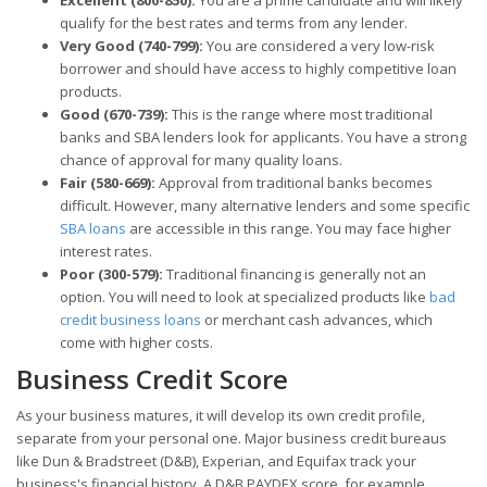
qualify for the best rates and terms from any lender.
Very Good (740-799):
You are considered a very low-risk
borrower and should have access to highly competitive loan
products.
Good (670-739):
This is the range where most traditional
banks and SBA lenders look for applicants. You have a strong
chance of approval for many quality loans.
Fair (580-669):
Approval from traditional banks becomes
difficult. However, many alternative lenders and some specific
SBA loans
are accessible in this range. You may face higher
interest rates.
Poor (300-579):
Traditional financing is generally not an
option. You will need to look at specialized products like
bad
credit business loans
or merchant cash advances, which
come with higher costs.
Business Credit Score
As your business matures, it will develop its own credit profile,
separate from your personal one. Major business credit bureaus
like Dun & Bradstreet (D&B), Experian, and Equifax track your
business's financial history. A D&B PAYDEX score, for example,