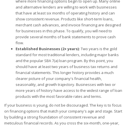
where more financing options begin to open up. Many online
and alternative lenders are willing to work with businesses
that have at least six months of operating history and can
show consistent revenue. Products like short-term loans,
merchant cash advances, and invoice financing are designed
for businesses in this phase. To qualify, you will need to
provide several months of bank statements to prove cash
flow.
Established Businesses (2+ years):
Two years is the gold
standard for most traditional lenders, including major banks
and the popular SBA 7(a) loan program. By this point, you
should have at least two years of business tax returns and
financial statements. This longer history provides a much
clearer picture of your company's financial health,
seasonality, and growth trajectory. Businesses with two or
more years of history have access to the widest range of loan
products with the most favorable rates and terms.
If your business is young, do not be discouraged. The key is to focus
on financing options that match your company's age and stage. Start
by building a strong foundation of consistent revenue and
meticulous financial records. As you cross the six-month, one-year,