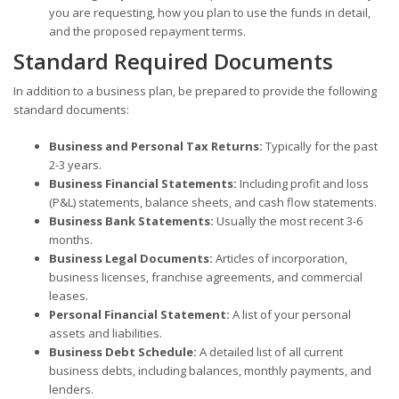
you are requesting, how you plan to use the funds in detail,
and the proposed repayment terms.
Standard Required Documents
In addition to a business plan, be prepared to provide the following
standard documents:
Business and Personal Tax Returns:
Typically for the past
2-3 years.
Business Financial Statements:
Including profit and loss
(P&L) statements, balance sheets, and cash flow statements.
Business Bank Statements:
Usually the most recent 3-6
months.
Business Legal Documents:
Articles of incorporation,
business licenses, franchise agreements, and commercial
leases.
Personal Financial Statement:
A list of your personal
assets and liabilities.
Business Debt Schedule:
A detailed list of all current
business debts, including balances, monthly payments, and
lenders.