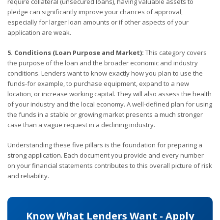
require collateral (unsecured loans), having valuable assets to
pledge can significantly improve your chances of approval,
especially for larger loan amounts or if other aspects of your
application are weak.
5. Conditions (Loan Purpose and Market):
This category covers
the purpose of the loan and the broader economic and industry
conditions. Lenders want to know exactly how you plan to use the
funds-for example, to purchase equipment, expand to a new
location, or increase working capital. They will also assess the health
of your industry and the local economy. A well-defined plan for using
the funds in a stable or growing market presents a much stronger
case than a vague request in a declining industry.
Understanding these five pillars is the foundation for preparing a
strong application. Each document you provide and every number
on your financial statements contributes to this overall picture of risk
and reliability.
Know What Lenders Want - Apply