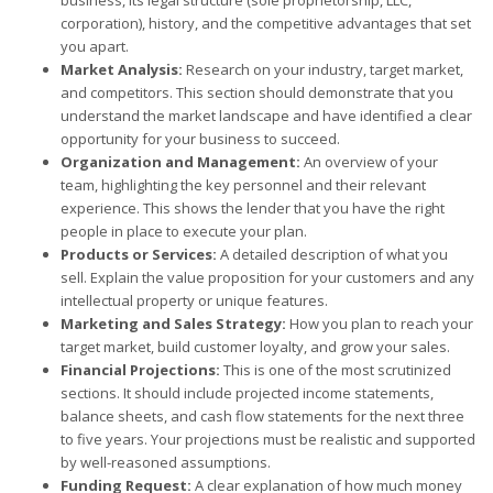
corporation), history, and the competitive advantages that set
you apart.
Market Analysis:
Research on your industry, target market,
and competitors. This section should demonstrate that you
understand the market landscape and have identified a clear
opportunity for your business to succeed.
Organization and Management:
An overview of your
team, highlighting the key personnel and their relevant
experience. This shows the lender that you have the right
people in place to execute your plan.
Products or Services:
A detailed description of what you
sell. Explain the value proposition for your customers and any
intellectual property or unique features.
Marketing and Sales Strategy:
How you plan to reach your
target market, build customer loyalty, and grow your sales.
Financial Projections:
This is one of the most scrutinized
sections. It should include projected income statements,
balance sheets, and cash flow statements for the next three
to five years. Your projections must be realistic and supported
by well-reasoned assumptions.
Funding Request:
A clear explanation of how much money