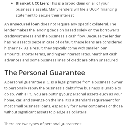
Blanket UCC Lien:
This is a broad claim on all of your
business's assets. Many lenders will file a UCC-1 financing
statement to secure their interest.
An
unsecured loan
does not require any specific collateral. The
lender makes the lending decision based solely on the borrower's
creditworthiness and the business's cash flow. Because the lender
has no asset to seize in case of default, these loans are considered
higher risk. As a result, they typically come with smaller loan
amounts, shorter terms, and higher interest rates. Merchant cash
advances and some business lines of credit are often unsecured.
The Personal Guarantee
A personal guarantee (PG) is a legal promise from a business owner
to personally repay the business's debt if the business is unable to
do so. With a PG, you are putting your personal assets-such as your
home, car, and savings-on the line. It is a standard requirement for
most small business loans, especially for newer companies or those
without significant assets to pledge as collateral.
There are two types of personal guarantees: