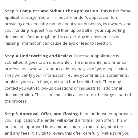
Step 3: Complete and Submit the Application.
This is the formal
application stage. You will fill out the lender's application form,
providing detailed information about your business, its owners, and
your funding request. You will then upload all of your supporting
documents. Be thorough and accurate. Any inconsistencies or
missing information can cause delays or lead to rejection.
Step 4: Underwriting and Review.
Once your application is
submitted, it goes to an underwriter. The underwriter is a financial
professional who will conduct a deep analysis of your application.
They will verify your information, review your financial statements,
analyze your cash flow, and run a hard credit check. They may
contact you with follow-up questions or requests for additional
documentation. This is the most critical and often the longest part of
the process.
Step 5: Approval, Offer, and Closing.
If the underwriter approves
your application, the lender will extend a formal loan offer. This will
outline the approved loan amount, interest rate, repayment term,
and any fees. It is vital to review this offer carefully. Make sure you