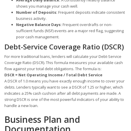
shows you manage your cash well.
Number of Deposits:
Frequent deposits indicate consistent
business activity.
Negative Balance Days:
Frequent overdrafts or non-
sufficient funds (NSF) events are a major red flag, suggesting
poor cash management.
Debt-Service Coverage Ratio (DSCR)
For more traditional loans, lenders will calculate your Debt-Service
Coverage Ratio (DSCR). This formula measures your available cash
flow against your total debt obligations. The formula is:
DSCR = Net Operating Income / Total Debt Service
A DSCR of 1.0 means you have exactly enough income to cover your
debts. Lenders typically want to see a DSCR of 1.25 or higher, which
indicates a 25% cash cushion after all debt payments are made. A
strong DSCR is one of the most powerful indicators of your ability to
handle a new loan.
Business Plan and
Documentation