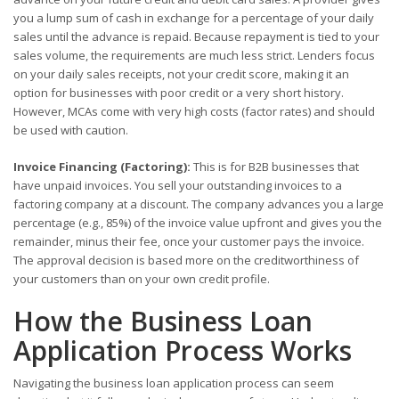
you a lump sum of cash in exchange for a percentage of your daily
sales until the advance is repaid. Because repayment is tied to your
sales volume, the requirements are much less strict. Lenders focus
on your daily sales receipts, not your credit score, making it an
option for businesses with poor credit or a very short history.
However, MCAs come with very high costs (factor rates) and should
be used with caution.
Invoice Financing (Factoring):
This is for B2B businesses that
have unpaid invoices. You sell your outstanding invoices to a
factoring company at a discount. The company advances you a large
percentage (e.g., 85%) of the invoice value upfront and gives you the
remainder, minus their fee, once your customer pays the invoice.
The approval decision is based more on the creditworthiness of
your customers than on your own credit profile.
How the Business Loan
Application Process Works
Navigating the business loan application process can seem