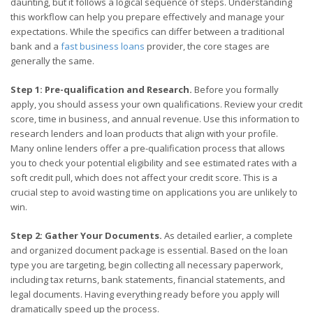
daunting, but it follows a logical sequence of steps. Understanding
this workflow can help you prepare effectively and manage your
expectations. While the specifics can differ between a traditional
bank and a
fast business loans
provider, the core stages are
generally the same.
Step 1: Pre-qualification and Research.
Before you formally
apply, you should assess your own qualifications. Review your credit
score, time in business, and annual revenue. Use this information to
research lenders and loan products that align with your profile.
Many online lenders offer a pre-qualification process that allows
you to check your potential eligibility and see estimated rates with a
soft credit pull, which does not affect your credit score. This is a
crucial step to avoid wasting time on applications you are unlikely to
win.
Step 2: Gather Your Documents.
As detailed earlier, a complete
and organized document package is essential. Based on the loan
type you are targeting, begin collecting all necessary paperwork,
including tax returns, bank statements, financial statements, and
legal documents. Having everything ready before you apply will
dramatically speed up the process.