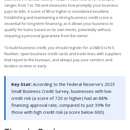
ranges from 1 to 100 and measures how promptly your business
pays its bills. A score of 80 or higher is considered excellent.
Establishing and maintaining a strong business credit score is
essential for long-term financing, as it allows your business to
qualify for loans based on its own merits, potentially without
requiring a personal guarantee from the owner.
To build business credit, you should register for a D&B D-U-N-S
Number, open business credit cards and trade lines with suppliers
that report to the bureaus, and always pay your vendors and
lenders on time or early.
Key Stat:
According to the Federal Reserve's 2023
Small Business Credit Survey, businesses with low
credit risk (a score of 720 or higher) had an 88%
financing approval rate, compared to just 39% for
those with high credit risk (a score below 660).