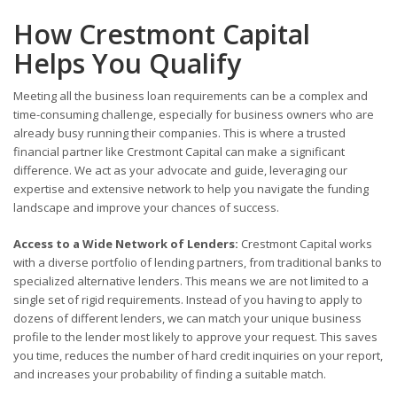
How Crestmont Capital
Helps You Qualify
Meeting all the business loan requirements can be a complex and
time-consuming challenge, especially for business owners who are
already busy running their companies. This is where a trusted
financial partner like Crestmont Capital can make a significant
difference. We act as your advocate and guide, leveraging our
expertise and extensive network to help you navigate the funding
landscape and improve your chances of success.
Access to a Wide Network of Lenders:
Crestmont Capital works
with a diverse portfolio of lending partners, from traditional banks to
specialized alternative lenders. This means we are not limited to a
single set of rigid requirements. Instead of you having to apply to
dozens of different lenders, we can match your unique business
profile to the lender most likely to approve your request. This saves
you time, reduces the number of hard credit inquiries on your report,
and increases your probability of finding a suitable match.