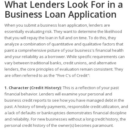
What Lenders Look For in a
Business Loan Application
When you submit a business loan application, lenders are
essentially evaluating risk. They want to determine the likelihood
that you will repay the loan in full and on time. To do this, they
analyze a combination of quantitative and qualitative factors that
paint a comprehensive picture of your business's financial health
and your reliability as a borrower. While specific requirements can
vary between traditional banks, credit unions, and alternative
lenders, the core principles of evaluation remain consistent. They
are often referred to as the "Five C's of Credit":
1. Character (Credit History):
This is a reflection of your past
financial behavior. Lenders will examine your personal and
business credit reports to see how you have managed debt in the
past. A history of timely payments, responsible credit utilization, and
a lack of defaults or bankruptcies demonstrates financial discipline
and reliability. For new businesses without a long credit history, the
personal credit history of the owner(s) becomes paramount.