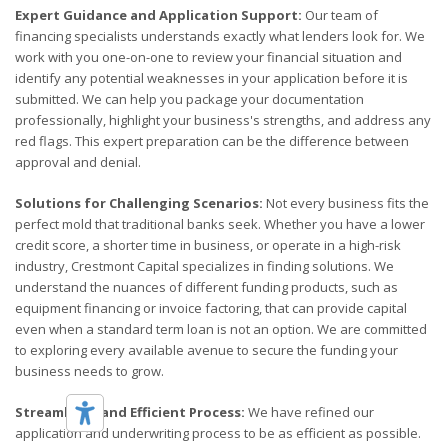
Expert Guidance and Application Support:
Our team of
financing specialists understands exactly what lenders look for. We
work with you one-on-one to review your financial situation and
identify any potential weaknesses in your application before it is
submitted. We can help you package your documentation
professionally, highlight your business's strengths, and address any
red flags. This expert preparation can be the difference between
approval and denial.
Solutions for Challenging Scenarios:
Not every business fits the
perfect mold that traditional banks seek. Whether you have a lower
credit score, a shorter time in business, or operate in a high-risk
industry, Crestmont Capital specializes in finding solutions. We
understand the nuances of different funding products, such as
equipment financing or invoice factoring, that can provide capital
even when a standard term loan is not an option. We are committed
to exploring every available avenue to secure the funding your
business needs to grow.
Streamlined and Efficient Process:
We have refined our
application and underwriting process to be as efficient as possible.