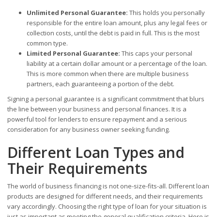
Unlimited Personal Guarantee:
This holds you personally
responsible for the entire loan amount, plus any legal fees or
collection costs, until the debt is paid in full. This is the most
common type.
Limited Personal Guarantee:
This caps your personal
liability at a certain dollar amount or a percentage of the loan.
This is more common when there are multiple business
partners, each guaranteeing a portion of the debt.
Signing a personal guarantee is a significant commitment that blurs
the line between your business and personal finances. It is a
powerful tool for lenders to ensure repayment and a serious
consideration for any business owner seeking funding.
Different Loan Types and
Their Requirements
The world of business financing is not one-size-fits-all. Different loan
products are designed for different needs, and their requirements
vary accordingly. Choosing the right type of loan for your situation is
just as important as meeting the general qualification criteria. Here is