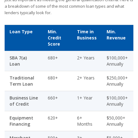
a breakdown of some of the most common loan types and what
lenders typically look for.
Loan Type
Min.
Time in
Min.
Credit
Business
Revenue
Score
SBA 7(a)
680+
2+ Years
$100,000+
Loan
Annually
Traditional
680+
2+ Years
$250,000+
Term Loan
Annually
Business Line
660+
1+ Year
$100,000+
of Credit
Annually
Equipment
620+
6+
$50,000+
Financing
Months
Annually
Merchant
500+
3+
$5,000+