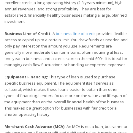
excellent credit, a long operating history (2-3 years minimum), high
annual revenues, and strong profitability. They are best for
established, financially healthy businesses making a large, planned
investment.
Business Line of Credit:
A
business line of credit
provides flexible
access to capital up to a certain limit. You draw funds as needed and
only pay interest on the amount you use. Requirements are
generally more moderate than term loans, often requiring at least
one year in business and a credit score in the mid-600s. It is ideal for
managing cash flow fluctuations or handling unexpected expenses.
Equipment Financing:
This type of loan is used to purchase
specific business equipment. The equipment itself serves as
collateral, which makes these loans easier to obtain than other
types of financing. Lenders focus more on the value and lifespan of
the equipment than on the overall financial health of the business.
This makes it a great option for businesses with fair credit or a
shorter operating history.
Merchant Cash Advance (MCA):
An MCA is not a loan, but rather an
advance on your future credit and debit card sales. A provider gives