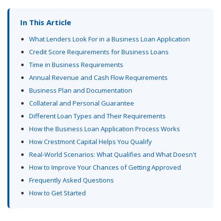
In This Article
What Lenders Look For in a Business Loan Application
Credit Score Requirements for Business Loans
Time in Business Requirements
Annual Revenue and Cash Flow Requirements
Business Plan and Documentation
Collateral and Personal Guarantee
Different Loan Types and Their Requirements
How the Business Loan Application Process Works
How Crestmont Capital Helps You Qualify
Real-World Scenarios: What Qualifies and What Doesn't
How to Improve Your Chances of Getting Approved
Frequently Asked Questions
How to Get Started