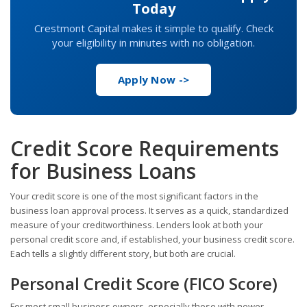
Today
Crestmont Capital makes it simple to qualify. Check
your eligibility in minutes with no obligation.
Apply Now ->
Credit Score Requirements
for Business Loans
Your credit score is one of the most significant factors in the
business loan approval process. It serves as a quick, standardized
measure of your creditworthiness. Lenders look at both your
personal credit score and, if established, your business credit score.
Each tells a slightly different story, but both are crucial.
Personal Credit Score (FICO Score)
For most small business owners, especially those with newer