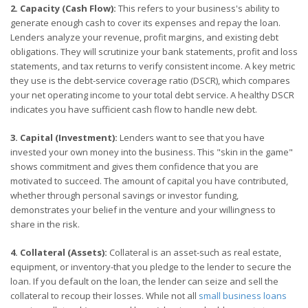
2. Capacity (Cash Flow):
This refers to your business's ability to
generate enough cash to cover its expenses and repay the loan.
Lenders analyze your revenue, profit margins, and existing debt
obligations. They will scrutinize your bank statements, profit and loss
statements, and tax returns to verify consistent income. A key metric
they use is the debt-service coverage ratio (DSCR), which compares
your net operating income to your total debt service. A healthy DSCR
indicates you have sufficient cash flow to handle new debt.
3. Capital (Investment):
Lenders want to see that you have
invested your own money into the business. This "skin in the game"
shows commitment and gives them confidence that you are
motivated to succeed. The amount of capital you have contributed,
whether through personal savings or investor funding,
demonstrates your belief in the venture and your willingness to
share in the risk.
4. Collateral (Assets):
Collateral is an asset-such as real estate,
equipment, or inventory-that you pledge to the lender to secure the
loan. If you default on the loan, the lender can seize and sell the
collateral to recoup their losses. While not all
small business loans