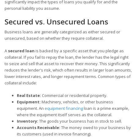
significantly impact the types of loans you qualify for and the
personal liability you assume.
Secured vs. Unsecured Loans
Business loans are generally categorized as either secured or
unsecured, based on whether they require collateral.
A
secured loan
is backed by a specific asset that you pledge as
collateral. If you fail to repay the loan, the lender has the legal right
to seize and sell that asset to recover their money. This significantly
reduces the lender's risk, which often results in larger loan amounts,
lower interest rates, and longer repayment terms. Common types of
collateral include:
Real Estate:
Commercial or residential property.
Equipment:
Machinery, vehicles, or other business
equipment. An
equipment financing
loan is a prime example,
where the equipment itself serves as the collateral.
Inventory:
The goods your business has in stock to sell.
Accounts Receivable:
The money owed to your business by
its customers (used in invoice financing).