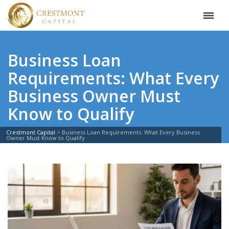
Business Loan
Requirements: What Every
Business Owner Must
Know to Qualify
Crestmont Capital
>
Business Loan Requirements: What Every Business
Owner Must Know to Qualify