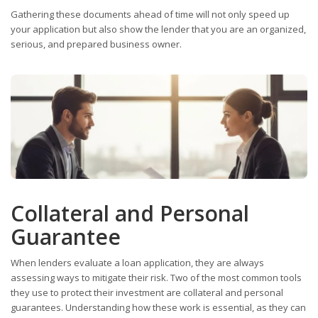
Gathering these documents ahead of time will not only speed up
your application but also show the lender that you are an organized,
serious, and prepared business owner.
Collateral and Personal
Guarantee
When lenders evaluate a loan application, they are always
assessing ways to mitigate their risk. Two of the most common tools
they use to protect their investment are collateral and personal
guarantees. Understanding how these work is essential, as they can