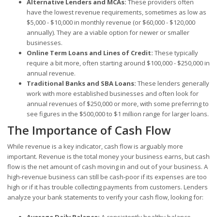
Alternative Lenders and MCAs:
These providers often
have the lowest revenue requirements, sometimes as low as
$5,000 - $10,000 in monthly revenue (or $60,000 - $120,000
annually). They are a viable option for newer or smaller
businesses.
Online Term Loans and Lines of Credit:
These typically
require a bit more, often starting around $100,000 - $250,000 in
annual revenue.
Traditional Banks and SBA Loans:
These lenders generally
work with more established businesses and often look for
annual revenues of $250,000 or more, with some preferring to
see figures in the $500,000 to $1 million range for larger loans.
The Importance of Cash Flow
While revenue is a key indicator, cash flow is arguably more
important. Revenue is the total money your business earns, but cash
flow is the net amount of cash moving in and out of your business. A
high-revenue business can still be cash-poor if its expenses are too
high or if it has trouble collecting payments from customers. Lenders
analyze your bank statements to verify your cash flow, looking for:
Average Daily Balance:
A consistently healthy balance