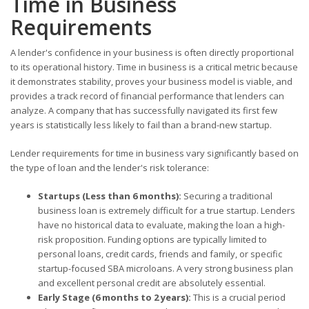
Time in Business
Requirements
A lender's confidence in your business is often directly proportional
to its operational history. Time in business is a critical metric because
it demonstrates stability, proves your business model is viable, and
provides a track record of financial performance that lenders can
analyze. A company that has successfully navigated its first few
years is statistically less likely to fail than a brand-new startup.
Lender requirements for time in business vary significantly based on
the type of loan and the lender's risk tolerance:
Startups (Less than 6 months):
Securing a traditional
business loan is extremely difficult for a true startup. Lenders
have no historical data to evaluate, making the loan a high-
risk proposition. Funding options are typically limited to
personal loans, credit cards, friends and family, or specific
startup-focused SBA microloans. A very strong business plan
and excellent personal credit are absolutely essential.
Early Stage (6 months to 2 years):
This is a crucial period