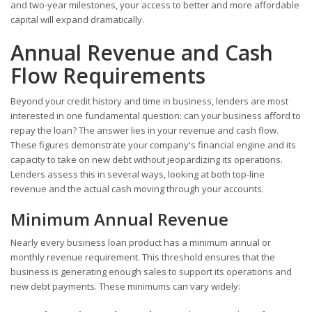
and two-year milestones, your access to better and more affordable
capital will expand dramatically.
Annual Revenue and Cash
Flow Requirements
Beyond your credit history and time in business, lenders are most
interested in one fundamental question: can your business afford to
repay the loan? The answer lies in your revenue and cash flow.
These figures demonstrate your company's financial engine and its
capacity to take on new debt without jeopardizing its operations.
Lenders assess this in several ways, looking at both top-line
revenue and the actual cash moving through your accounts.
Minimum Annual Revenue
Nearly every business loan product has a minimum annual or
monthly revenue requirement. This threshold ensures that the
business is generating enough sales to support its operations and
new debt payments. These minimums can vary widely: