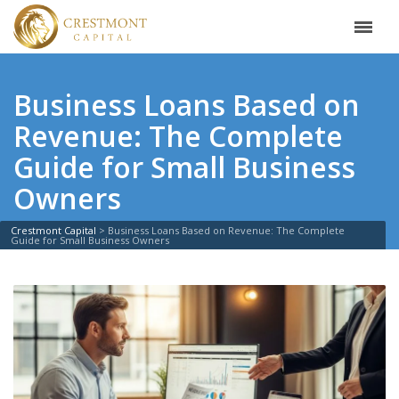
Business Loans Based on
Revenue: The Complete
Guide for Small Business
Owners
Crestmont Capital
>
Business Loans Based on Revenue: The Complete
Guide for Small Business Owners