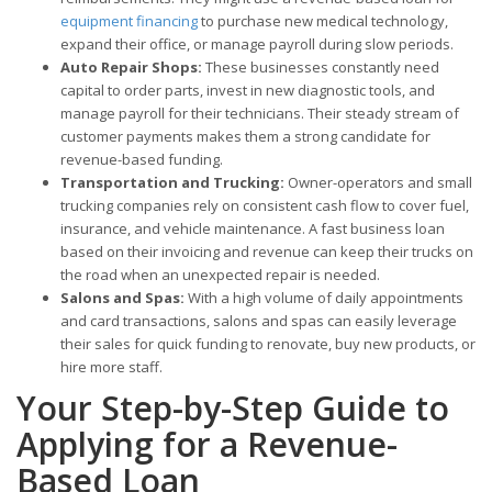
equipment financing
to purchase new medical technology,
expand their office, or manage payroll during slow periods.
Auto Repair Shops:
These businesses constantly need
capital to order parts, invest in new diagnostic tools, and
manage payroll for their technicians. Their steady stream of
customer payments makes them a strong candidate for
revenue-based funding.
Transportation and Trucking:
Owner-operators and small
trucking companies rely on consistent cash flow to cover fuel,
insurance, and vehicle maintenance. A fast business loan
based on their invoicing and revenue can keep their trucks on
the road when an unexpected repair is needed.
Salons and Spas:
With a high volume of daily appointments
and card transactions, salons and spas can easily leverage
their sales for quick funding to renovate, buy new products, or
hire more staff.
Your Step-by-Step Guide to
Applying for a Revenue-
Based Loan