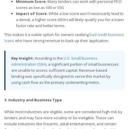
Minimum Score:
Many lenders can work with personal FICO
scores as low as 500 or 550.
Impact of Score:
While a low score won't necessarily lead to
a denial, a higher score (650+) will likely qualify you for a lower
factor rate and better terms.
This makes it a viable option for owners seeking
bad credit business
loans
who have strong revenue to back up their application.
Key Insight:
According to the
U.S. Small Business
Administration (SBA)
, a significant portion of small businesses
are unable to access sufficient capital. Revenue-based
lending was specifically designed to serve this market by
using cash flow as the primary underwriting metric.
5. Industry and Business Type
While most industries are eligible, some are considered high-risk by
lenders and may face more scrutiny or be ineligible. These can
include industries like firearms, adult entertainment, and certain