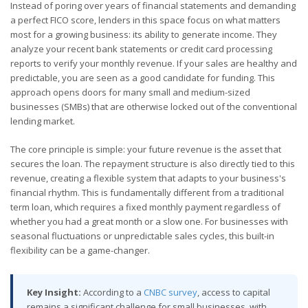
Instead of poring over years of financial statements and demanding
a perfect FICO score, lenders in this space focus on what matters
most for a growing business: its ability to generate income. They
analyze your recent bank statements or credit card processing
reports to verify your monthly revenue. If your sales are healthy and
predictable, you are seen as a good candidate for funding. This
approach opens doors for many small and medium-sized
businesses (SMBs) that are otherwise locked out of the conventional
lending market.
The core principle is simple: your future revenue is the asset that
secures the loan. The repayment structure is also directly tied to this
revenue, creating a flexible system that adapts to your business's
financial rhythm. This is fundamentally different from a traditional
term loan, which requires a fixed monthly payment regardless of
whether you had a great month or a slow one. For businesses with
seasonal fluctuations or unpredictable sales cycles, this built-in
flexibility can be a game-changer.
Key Insight:
According to a
CNBC survey
, access to capital
remains a significant challenge for small businesses, with