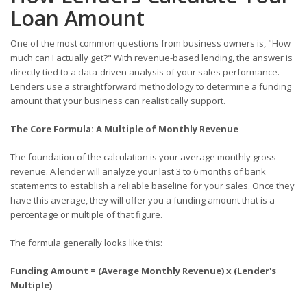
Loan Amount
One of the most common questions from business owners is, "How
much can I actually get?" With revenue-based lending, the answer is
directly tied to a data-driven analysis of your sales performance.
Lenders use a straightforward methodology to determine a funding
amount that your business can realistically support.
The Core Formula: A Multiple of Monthly Revenue
The foundation of the calculation is your average monthly gross
revenue. A lender will analyze your last 3 to 6 months of bank
statements to establish a reliable baseline for your sales. Once they
have this average, they will offer you a funding amount that is a
percentage or multiple of that figure.
The formula generally looks like this:
Funding Amount = (Average Monthly Revenue) x (Lender's
Multiple)