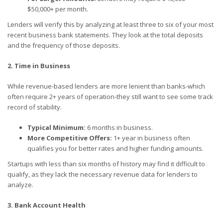
$50,000+ per month.
Lenders will verify this by analyzing at least three to six of your most
recent business bank statements. They look at the total deposits
and the frequency of those deposits.
2. Time in Business
While revenue-based lenders are more lenient than banks-which
often require 2+ years of operation-they still want to see some track
record of stability.
Typical Minimum:
6 months in business.
More Competitive Offers:
1+ year in business often
qualifies you for better rates and higher funding amounts.
Startups with less than six months of history may find it difficult to
qualify, as they lack the necessary revenue data for lenders to
analyze.
3. Bank Account Health