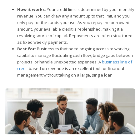
How it works:
Your credit limit is determined by your monthly
revenue. You can draw any amount up to that limit, and you
only pay for the funds you use. As you repay the borrowed
amount, your available credit is replenished, making it a
revolving source of capital. Repayments are often structured
as fixed weekly payments.
Best for:
Businesses that need ongoing access to working
capital to manage fluctuating cash flow, bridge gaps between
projects, or handle unexpected expenses. A
business line of
credit
based on revenue is an excellent tool for financial
management without taking on a large, single loan.