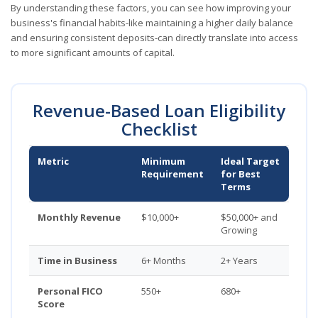
By understanding these factors, you can see how improving your
business's financial habits-like maintaining a higher daily balance
and ensuring consistent deposits-can directly translate into access
to more significant amounts of capital.
Revenue-Based Loan Eligibility
Checklist
Metric
Minimum
Ideal Target
Requirement
for Best
Terms
Monthly Revenue
$10,000+
$50,000+ and
Growing
Time in Business
6+ Months
2+ Years
Personal FICO
550+
680+
Score