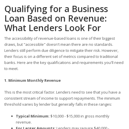
Qualifying for a Business
Loan Based on Revenue:
What Lenders Look For
The accessibility of revenue-based loans is one of their biggest
draws, but "accessible" doesn't mean there are no standards.
Lenders still perform due diligence to mitigate their risk. However,
their focus is on a different set of metrics compared to traditional
banks. Here are the key qualifications and requirements you'll need
to meet.
1. Minimum Monthly Revenue
This is the most critical factor. Lenders need to see that you have a
consistent stream of income to support repayments. The minimum
threshold varies by lender but generally falls in these ranges:
Typical Minimum:
$10,000 - $15,000 in gross monthly
revenue.
For Larger Amounts:
Lenders may require $40,000 -