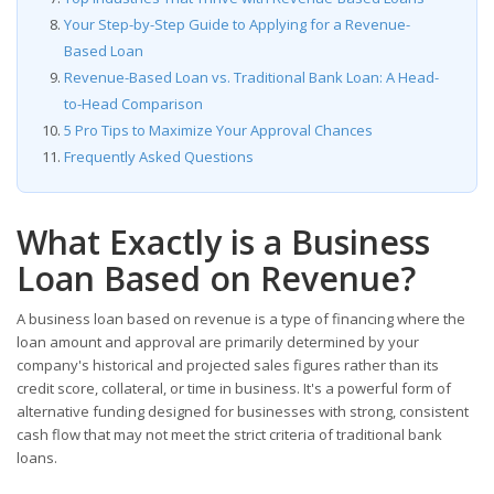
Your Step-by-Step Guide to Applying for a Revenue-
Based Loan
Revenue-Based Loan vs. Traditional Bank Loan: A Head-
to-Head Comparison
5 Pro Tips to Maximize Your Approval Chances
Frequently Asked Questions
What Exactly is a Business
Loan Based on Revenue?
A business loan based on revenue is a type of financing where the
loan amount and approval are primarily determined by your
company's historical and projected sales figures rather than its
credit score, collateral, or time in business. It's a powerful form of
alternative funding designed for businesses with strong, consistent
cash flow that may not meet the strict criteria of traditional bank
loans.