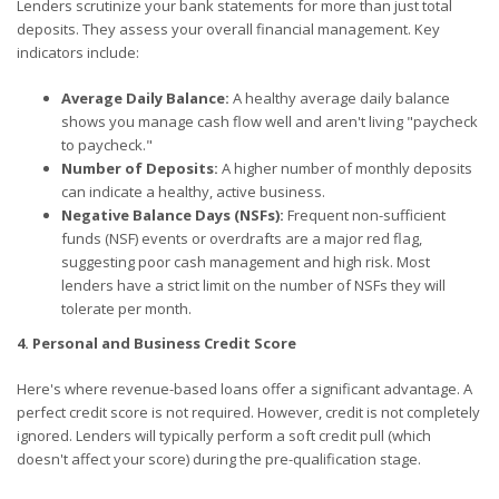
Lenders scrutinize your bank statements for more than just total
deposits. They assess your overall financial management. Key
indicators include:
Average Daily Balance:
A healthy average daily balance
shows you manage cash flow well and aren't living "paycheck
to paycheck."
Number of Deposits:
A higher number of monthly deposits
can indicate a healthy, active business.
Negative Balance Days (NSFs):
Frequent non-sufficient
funds (NSF) events or overdrafts are a major red flag,
suggesting poor cash management and high risk. Most
lenders have a strict limit on the number of NSFs they will
tolerate per month.
4. Personal and Business Credit Score
Here's where revenue-based loans offer a significant advantage. A
perfect credit score is not required. However, credit is not completely
ignored. Lenders will typically perform a soft credit pull (which
doesn't affect your score) during the pre-qualification stage.