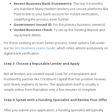
Recent Business Bank Statements:
The last 3-6 months
are standard. Many modern lenders use secure platforms like
Plaid to link to your bank account for instant verification,
simplifying the process even further.
Government-Issued ID:
For the primary business owner(s).
Voided Business Check:
To set up the funding deposit and
repayment debits.
For those seeking an even faster process, some options fall under
our
No Doc Business Loans Guide
, which relies almost exclusively on
digital bank verification.
Step 3: Choose a Reputable Lender and Apply
Not all lenders are created equal. Look for a transparent and
trustworthy partner like Crestmont Capital that has positive reviews
and clearly explains its terms. The application itself is usually a
simple online form that takes only a few minutes to complete.
Step 4: Speak with a Funding Specialist and Review Your Offer
After you submit your application, a funding specialist will typically