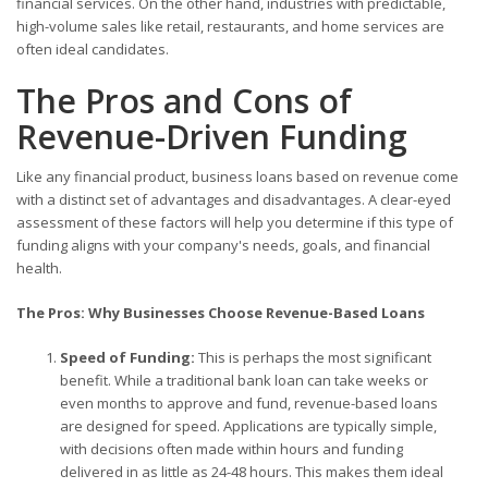
financial services. On the other hand, industries with predictable,
high-volume sales like retail, restaurants, and home services are
often ideal candidates.
The Pros and Cons of
Revenue-Driven Funding
Like any financial product, business loans based on revenue come
with a distinct set of advantages and disadvantages. A clear-eyed
assessment of these factors will help you determine if this type of
funding aligns with your company's needs, goals, and financial
health.
The Pros: Why Businesses Choose Revenue-Based Loans
Speed of Funding:
This is perhaps the most significant
benefit. While a traditional bank loan can take weeks or
even months to approve and fund, revenue-based loans
are designed for speed. Applications are typically simple,
with decisions often made within hours and funding
delivered in as little as 24-48 hours. This makes them ideal