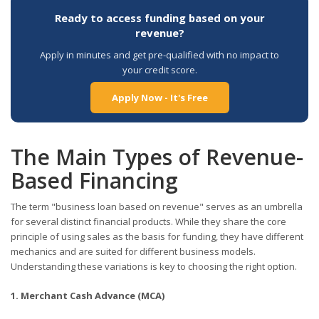
Ready to access funding based on your
revenue?
Apply in minutes and get pre-qualified with no impact to
your credit score.
Apply Now - It's Free
The Main Types of Revenue-
Based Financing
The term "business loan based on revenue" serves as an umbrella
for several distinct financial products. While they share the core
principle of using sales as the basis for funding, they have different
mechanics and are suited for different business models.
Understanding these variations is key to choosing the right option.
1. Merchant Cash Advance (MCA)