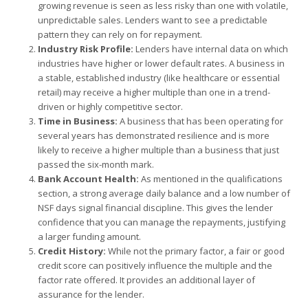
growing revenue is seen as less risky than one with volatile,
unpredictable sales. Lenders want to see a predictable
pattern they can rely on for repayment.
Industry Risk Profile:
Lenders have internal data on which
industries have higher or lower default rates. A business in
a stable, established industry (like healthcare or essential
retail) may receive a higher multiple than one in a trend-
driven or highly competitive sector.
Time in Business:
A business that has been operating for
several years has demonstrated resilience and is more
likely to receive a higher multiple than a business that just
passed the six-month mark.
Bank Account Health:
As mentioned in the qualifications
section, a strong average daily balance and a low number of
NSF days signal financial discipline. This gives the lender
confidence that you can manage the repayments, justifying
a larger funding amount.
Credit History:
While not the primary factor, a fair or good
credit score can positively influence the multiple and the
factor rate offered. It provides an additional layer of
assurance for the lender.