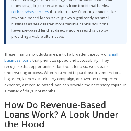
many struggling to secure loans from traditional banks.
Forbes Advisor notes
that alternative financing options like
revenue-based loans have grown significantly as small
businesses seek faster, more flexible capital solutions.
Revenue-based lending directly addresses this gap by
providing a viable alternative.
These financial products are part of a broader category of
small
business loans
that prioritize speed and accessibility. They
recognize that opportunities don't wait for a six-week bank
underwriting process. When you need to purchase inventory for a
big order, launch a marketing campaign, or cover an unexpected
expense, a revenue-based loan can provide the necessary capital in
a matter of days, not months.
How Do Revenue-Based
Loans Work? A Look Under
the Hood