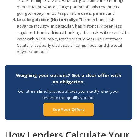
"stack" multiple advances, leading to a difficult-to-manage
debt situation where a large portion of daily revenue is
going to repayments. Responsible use is paramount.
Less Regulation (Historically):
The merchant cash
advance industry, in particular, has historically been less
regulated than traditional banking. This makes it essential to
work with a reputable, transparent lender like Crestmont
Capital that clearly discloses all terms, fees, and the total
payback amount.
Weighing your options? Get a clear offer with
no obligation.
Our streamlined process shows you exactly what your
revenue can qualify you for.
See Your Offers
How Lenders Calculate Your