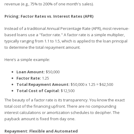
revenue (e.g., 75% to 200% of one month's sales).
Pricing: Factor Rates vs. Interest Rates (APR)
Instead of a traditional Annual Percentage Rate (APR), most revenue-
based loans use a "factor rate." A factor rate is a simple multiplier,
typically ranging from 1.1 to 1.5, which is applied to the loan principal
to determine the total repayment amount.
Here’s a simple example:
Loan Amount:
$50,000
Factor Rate:
1.25
Total Repayment Amount:
$50,000 x 1.25 = $62,500
Total Cost of Capital:
$12,500
The beauty of a factor rate is its transparency. You know the exact
total cost of the financing upfront. There are no compounding
interest calculations or amortization schedules to decipher. The
payback amount is fixed from day one.
Repayment: Flexible and Automated