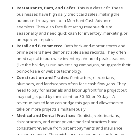
Restaurants, Bars, and Cafes:
This is a classic fit. These
businesses have high daily credit card sales, making the
automated repayment of a Merchant Cash Advance
seamless. They also face fluctuating revenue due to
seasonality and need quick cash for inventory, marketing, or
unexpected repairs.
Retail and E-commerce:
Both brick-and-mortar stores and
online sellers have demonstrable sales records. They often
need capital to purchase inventory ahead of peak seasons
(like the holidays), run advertising campaigns, or upgrade their
point-of-sale or website technology.
Construction and Trades:
Contractors, electricians,
plumbers, and landscapers often face cash flow gaps. They
need to pay for materials and labor upfront for a project but
may not get paid by their client for 30, 60, or 90 days. A
revenue-based loan can bridge this gap and allow them to
take on more projects simultaneously.
Medical and Dental Practices:
Dentists, veterinarians,
chiropractors, and other private medical practices have
consistent revenue from patient payments and insurance
reimbursements. They might use a revenue-based loan for