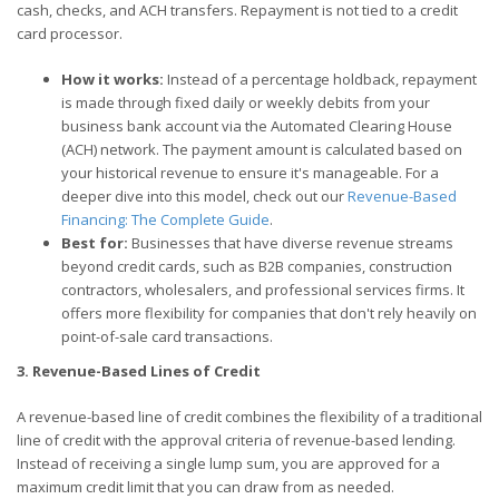
cash, checks, and ACH transfers. Repayment is not tied to a credit
card processor.
How it works:
Instead of a percentage holdback, repayment
is made through fixed daily or weekly debits from your
business bank account via the Automated Clearing House
(ACH) network. The payment amount is calculated based on
your historical revenue to ensure it's manageable. For a
deeper dive into this model, check out our
Revenue-Based
Financing: The Complete Guide
.
Best for:
Businesses that have diverse revenue streams
beyond credit cards, such as B2B companies, construction
contractors, wholesalers, and professional services firms. It
offers more flexibility for companies that don't rely heavily on
point-of-sale card transactions.
3. Revenue-Based Lines of Credit
A revenue-based line of credit combines the flexibility of a traditional
line of credit with the approval criteria of revenue-based lending.
Instead of receiving a single lump sum, you are approved for a
maximum credit limit that you can draw from as needed.