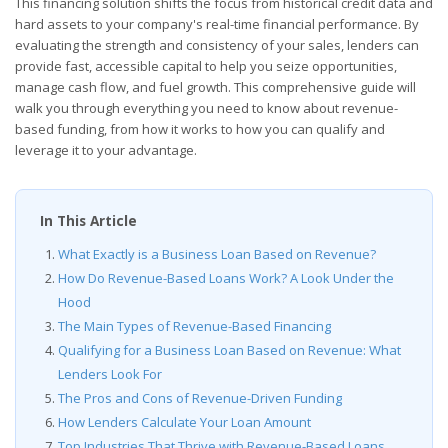
This financing solution shifts the focus from historical credit data and
hard assets to your company's real-time financial performance. By
evaluating the strength and consistency of your sales, lenders can
provide fast, accessible capital to help you seize opportunities,
manage cash flow, and fuel growth. This comprehensive guide will
walk you through everything you need to know about revenue-
based funding, from how it works to how you can qualify and
leverage it to your advantage.
In This Article
What Exactly is a Business Loan Based on Revenue?
How Do Revenue-Based Loans Work? A Look Under the
Hood
The Main Types of Revenue-Based Financing
Qualifying for a Business Loan Based on Revenue: What
Lenders Look For
The Pros and Cons of Revenue-Driven Funding
How Lenders Calculate Your Loan Amount
Top Industries That Thrive with Revenue-Based Loans