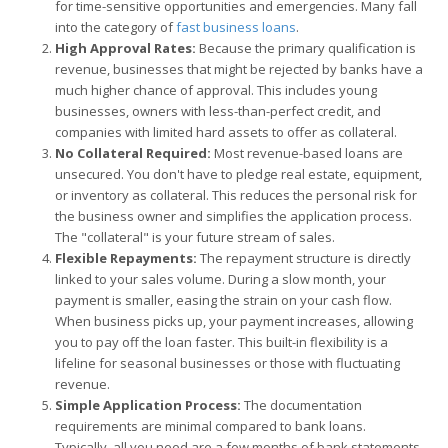
for time-sensitive opportunities and emergencies. Many fall
into the category of
fast business loans
.
High Approval Rates:
Because the primary qualification is
revenue, businesses that might be rejected by banks have a
much higher chance of approval. This includes young
businesses, owners with less-than-perfect credit, and
companies with limited hard assets to offer as collateral.
No Collateral Required:
Most revenue-based loans are
unsecured. You don't have to pledge real estate, equipment,
or inventory as collateral. This reduces the personal risk for
the business owner and simplifies the application process.
The "collateral" is your future stream of sales.
Flexible Repayments:
The repayment structure is directly
linked to your sales volume. During a slow month, your
payment is smaller, easing the strain on your cash flow.
When business picks up, your payment increases, allowing
you to pay off the loan faster. This built-in flexibility is a
lifeline for seasonal businesses or those with fluctuating
revenue.
Simple Application Process:
The documentation
requirements are minimal compared to bank loans.
Typically, all you need are a few months of bank statements