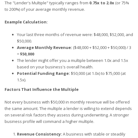
The "Lender's Multiple" typically ranges from
0.75x to 2.0x
(or 75%
to 200%) of your average monthly revenue.
Example Calculation:
Your last three months of revenue were: $48,000, $52,000, and
$50,000.
Average Monthly Revenue:
($48,000 + $52,000 + $50,000) / 3
=
$50,000
The lender might offer you a multiple between 1.0x and 1.5x
based on your business's overall health.
Potential Funding Range:
$50,000 (at 1.0x) to $75,000 (at
1.5x).
Factors That Influence the Multiple
Not every business with $50,000 in monthly revenue will be offered
the same amount. The multiple a lender is willing to extend depends
on several risk factors they assess during underwriting. A stronger
business profile will command a higher multiple.
Revenue Consistency:
A business with stable or steadily