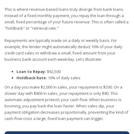
This is where revenue-based loans truly diverge from bank loans.
Instead of a fixed monthly payment, you repay the loan through a
small, fixed percentage of your future revenue. This is often called a
"holdback" or "retrieval rate."
Repayments are typically made on a daily or weekly basis. For
example, the lender might automatically deduct 10% of your daily
credit card sales or withdraw a small, fixed amount from your
business bank account each weekday. Let's illustrate:
Loan to Repay:
$62,500
Holdback Rate:
10% of daily sales
On a day you make $2,000 in sales, your repayment is $200. On a
slower day with $800 in sales, your repayment is only $80. This
automatic adjustment protects your cash flow. When business is
booming, you pay back the loan faster. When sales dip, your
payment obligation decreases proportionally, preventing the kind of
cash-flow crisis a large, fixed loan payment can trigger.