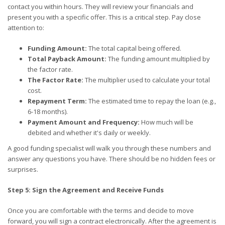
contact you within hours. They will review your financials and
present you with a specific offer. This is a critical step. Pay close
attention to:
Funding Amount:
The total capital being offered.
Total Payback Amount:
The funding amount multiplied by
the factor rate.
The Factor Rate:
The multiplier used to calculate your total
cost.
Repayment Term:
The estimated time to repay the loan (e.g.,
6-18 months).
Payment Amount and Frequency:
How much will be
debited and whether it's daily or weekly.
A good funding specialist will walk you through these numbers and
answer any questions you have. There should be no hidden fees or
surprises.
Step 5: Sign the Agreement and Receive Funds
Once you are comfortable with the terms and decide to move
forward, you will sign a contract electronically. After the agreement is