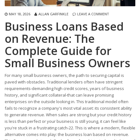
MAY 18, 2026
ALLAN GARFINKLE
LEAVE A COMMENT
Business Loans Based
on Revenue: The
Complete Guide for
Small Business Owners
For many small business owners, the path to securing capital is
paved with obstacles. Traditional lenders often have stringent
requirements-demanding high credit scores, years of business
history, and significant collateral-that can leave promising
enterprises on the outside looking in. This traditional model often
fails to recognize a company's most vital asset: its consistent ability
to generate revenue. When sales are strong but your credit history
is less than perfect or your business is still young, it can feel like
you're stuck in a frustrating catch-22. This is where a modern, flexible
alternative comes into play: the business loan based on revenue.