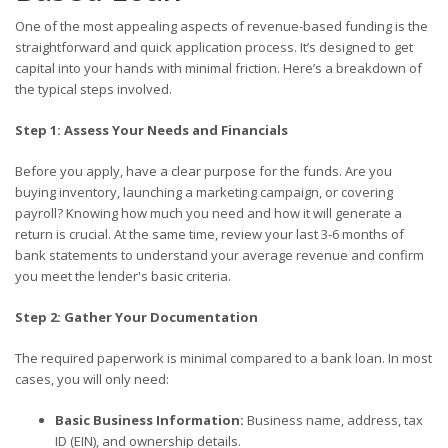
One of the most appealing aspects of revenue-based funding is the
straightforward and quick application process. It’s designed to get
capital into your hands with minimal friction. Here’s a breakdown of
the typical steps involved.
Step 1: Assess Your Needs and Financials
Before you apply, have a clear purpose for the funds. Are you
buying inventory, launching a marketing campaign, or covering
payroll? Knowing how much you need and how it will generate a
return is crucial. At the same time, review your last 3-6 months of
bank statements to understand your average revenue and confirm
you meet the lender's basic criteria.
Step 2: Gather Your Documentation
The required paperwork is minimal compared to a bank loan. In most
cases, you will only need:
Basic Business Information:
Business name, address, tax
ID (EIN), and ownership details.