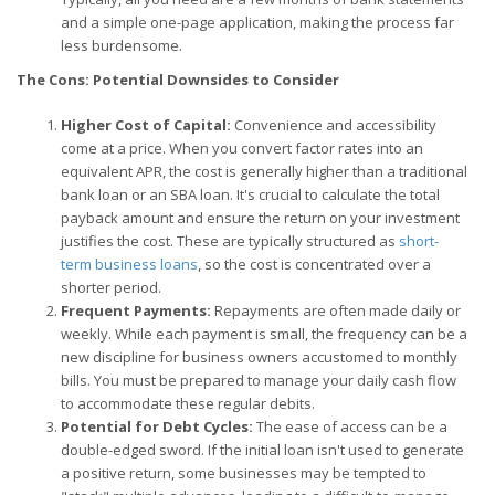
and a simple one-page application, making the process far
less burdensome.
The Cons: Potential Downsides to Consider
Higher Cost of Capital:
Convenience and accessibility
come at a price. When you convert factor rates into an
equivalent APR, the cost is generally higher than a traditional
bank loan or an SBA loan. It's crucial to calculate the total
payback amount and ensure the return on your investment
justifies the cost. These are typically structured as
short-
term business loans
, so the cost is concentrated over a
shorter period.
Frequent Payments:
Repayments are often made daily or
weekly. While each payment is small, the frequency can be a
new discipline for business owners accustomed to monthly
bills. You must be prepared to manage your daily cash flow
to accommodate these regular debits.
Potential for Debt Cycles:
The ease of access can be a
double-edged sword. If the initial loan isn't used to generate
a positive return, some businesses may be tempted to