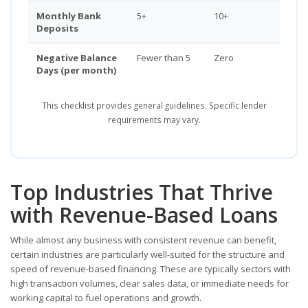
Monthly Bank
5+
10+
Deposits
Negative Balance
Fewer than 5
Zero
Days (per month)
This checklist provides general guidelines. Specific lender
requirements may vary.
Top Industries That Thrive
with Revenue-Based Loans
While almost any business with consistent revenue can benefit,
certain industries are particularly well-suited for the structure and
speed of revenue-based financing. These are typically sectors with
high transaction volumes, clear sales data, or immediate needs for
working capital to fuel operations and growth.