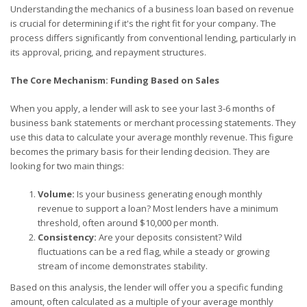
Understanding the mechanics of a business loan based on revenue
is crucial for determining if it's the right fit for your company. The
process differs significantly from conventional lending, particularly in
its approval, pricing, and repayment structures.
The Core Mechanism: Funding Based on Sales
When you apply, a lender will ask to see your last 3-6 months of
business bank statements or merchant processing statements. They
use this data to calculate your average monthly revenue. This figure
becomes the primary basis for their lending decision. They are
looking for two main things:
Volume:
Is your business generating enough monthly
revenue to support a loan? Most lenders have a minimum
threshold, often around $10,000 per month.
Consistency:
Are your deposits consistent? Wild
fluctuations can be a red flag, while a steady or growing
stream of income demonstrates stability.
Based on this analysis, the lender will offer you a specific funding
amount, often calculated as a multiple of your average monthly