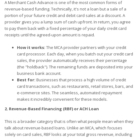
A Merchant Cash Advance is one of the most common forms of
revenue-based funding. Technically, it's not a loan but a sale of a
portion of your future credit and debit card sales at a discount. A
provider gives you a lump sum of cash upfront. In return, you agree
to pay them back with a fixed percentage of your daily credit card
receipts until the agreed-upon amount is repaid.
How it works:
The MCA provider partners with your credit
card processor. Each day, when you batch out your credit card
sales, the provider automatically receives their percentage
(the "holdback"). The remaining funds are deposited into your
business bank account.
Best for:
Businesses that process a high volume of credit
card transactions, such as restaurants, retail stores, bars, and
e-commerce sites. The seamless, automated repayment
makes it incredibly convenient for these models.
2. Revenue-Based Financing (RBF) or ACH Loan
This is a broader category that is often what people mean when they
talk about revenue-based loans. Unlike an MCA, which focuses
solely on card sales, RBF looks at your total gross revenue, including