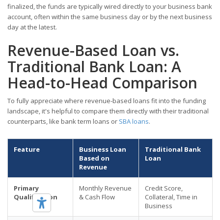
finalized, the funds are typically wired directly to your business bank
account, often within the same business day or by the next business
day at the latest.
Revenue-Based Loan vs.
Traditional Bank Loan: A
Head-to-Head Comparison
To fully appreciate where revenue-based loans fit into the funding
landscape, it's helpful to compare them directly with their traditional
counterparts, like bank term loans or
SBA loans
.
Feature
Business Loan
Traditional Bank
Based on
Loan
Revenue
Primary
Monthly Revenue
Credit Score,
Qualification
& Cash Flow
Collateral, Time in
Business