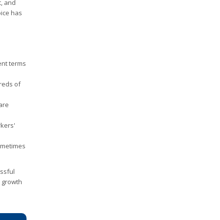
t, and
oice has
ent terms
reds of
care
rkers'
sometimes
essful
m growth