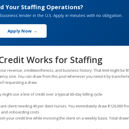
d Your Staffing Operations?
 business lender in the U.S. Apply in minutes with no obligation.
Apply Now →
Credit Works for Staffing
our revenue, creditworthiness, and business history. That limit might be $
gency size. You can draw from this pool whenever you need it by transferr
 of requesting a draw.
ight use a line of credit over a typical 60-day billing cycle:
care client needing 40 per diem nurses. You immediately draw $120,000 fr
ll and onboarding costs.
m your credit line while invoicing the client on a weekly basis. Total draw