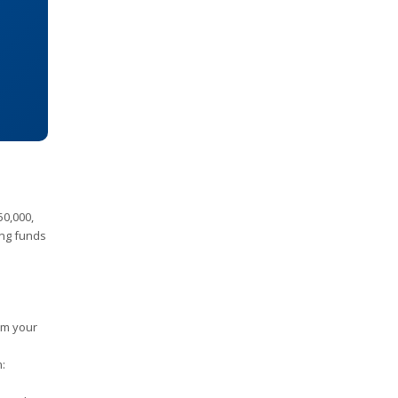
50,000,
ing funds
om your
n: