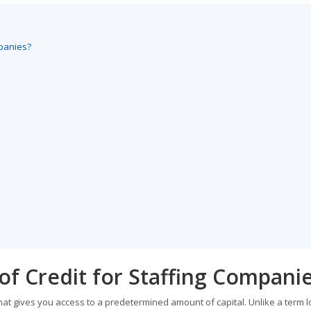
mpanies?
 of Credit for Staffing Compani
 that gives you access to a predetermined amount of capital. Unlike a term 