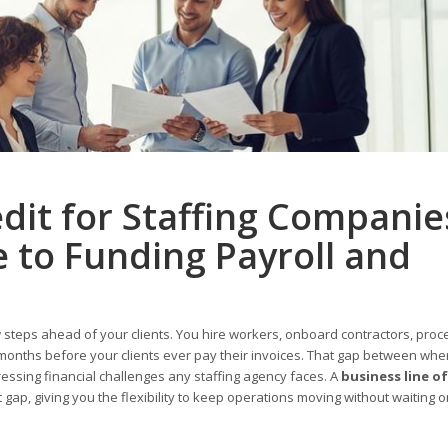
edit for Staffing Companie
 to Funding Payroll and
teps ahead of your clients. You hire workers, onboard contractors, proc
 months before your clients ever pay their invoices. That gap between w
ssing financial challenges any staffing agency faces. A
business line of
at gap, giving you the flexibility to keep operations moving without waiting 