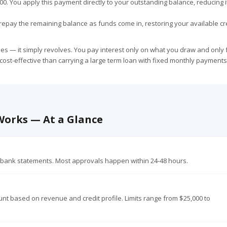
,000. You apply this payment directly to your outstanding balance, reducing 
repay the remaining balance as funds come in, restoring your available cre
oses — it simply revolves. You pay interest only on what you draw and only 
 cost-effective than carrying a large term loan with fixed monthly payments
 Works — At a Glance
f bank statements. Most approvals happen within 24-48 hours.
 based on revenue and credit profile. Limits range from $25,000 to