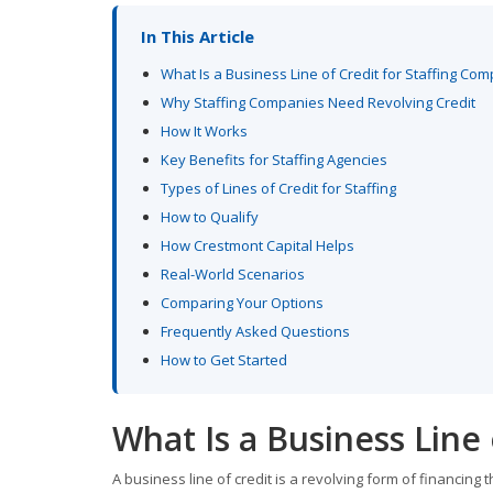
In This Article
What Is a Business Line of Credit for Staffing Co
Why Staffing Companies Need Revolving Credit
How It Works
Key Benefits for Staffing Agencies
Types of Lines of Credit for Staffing
How to Qualify
How Crestmont Capital Helps
Real-World Scenarios
Comparing Your Options
Frequently Asked Questions
How to Get Started
What Is a Business Line
A business line of credit is a revolving form of financing