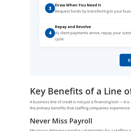
Draw When You Need It
3
Request funds by transferring to your bu
Repay and Revolve
4
As client payments arrive, repay your outst
cycle.
S
Key Benefits of a Line o
A business line of credit is not just a financing tool — 
the primary benefits that staffing companies experience 
Never Miss Payroll
Missing or delaying payroll is catastrophic for a staffing