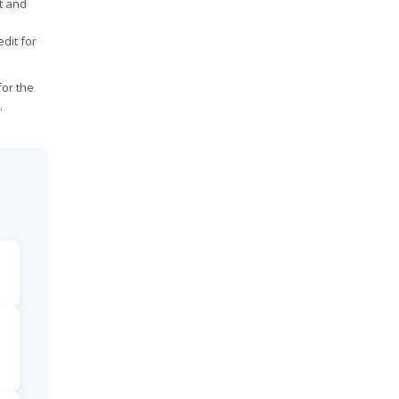
it and
dit for
for the
.