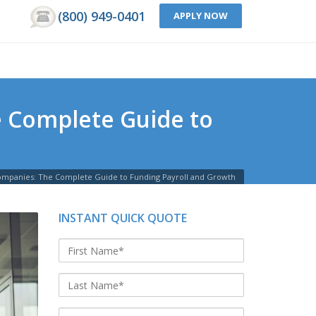
(800) 949-0401
APPLY NOW
he Complete Guide to
g Companies: The Complete Guide to Funding Payroll and Growth
INSTANT QUICK QUOTE