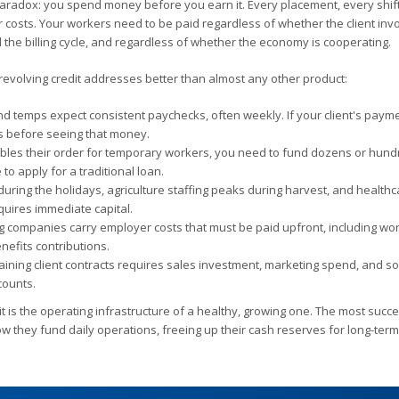
l paradox: you spend money before you earn it. Every placement, every shif
costs. Your workers need to be paid regardless of whether the client inv
 the billing cycle, and regardless of whether the economy is cooperating.
t revolving credit addresses better than almost any other product:
d temps expect consistent paychecks, often weekly. If your client's paym
es before seeing that money.
bles their order for temporary workers, you need to fund dozens or hund
o apply for a traditional loan.
 during the holidays, agriculture staffing peaks during harvest, and health
quires immediate capital.
g companies carry employer costs that must be paid upfront, including wo
fits contributions.
taining client contracts requires sales investment, marketing spend, and 
counts.
— it is the operating infrastructure of a healthy, growing one. The most succ
how they fund daily operations, freeing up their cash reserves for long-ter