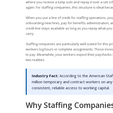
where you receive a lump sum and repay it over a set sc
again. For staffing companies, this structure is ideal bec
When you use a line of credit for staffing operations, yo
onboarding new hires, pay for benefits administration, a
credit line stays available as long as you repay what you
carry.
Staffing companies are particularly well-suited for this
workers log hours or complete assignments. Those invoic
to pay. Meanwhile, your workers expect their paychecks o
two realities.
Industry Fact:
According to the American Staf
million temporary and contract workers on any
consistent, reliable access to working capital.
Why Staffing Companies