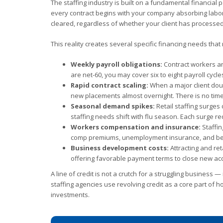
The staffing industry is built on a fundamental financia
every contract begins with your company absorbing labor 
cleared, regardless of whether your client has processed
This reality creates several specific financing needs tha
Weekly payroll obligations:
Contract workers an
are net-60, you may cover six to eight payroll cycl
Rapid contract scaling:
When a major client dou
new placements almost overnight. There is no time t
Seasonal demand spikes:
Retail staffing surges
staffing needs shift with flu season. Each surge re
Workers compensation and insurance:
Staffin
comp premiums, unemployment insurance, and bene
Business development costs:
Attracting and re
offering favorable payment terms to close new ac
A line of credit is not a crutch for a struggling business 
staffing agencies use revolving credit as a core part of 
investments.