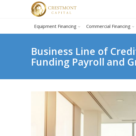
Equipment Financing
Commercial Financing
Business Line of Cred
Funding Payroll and 