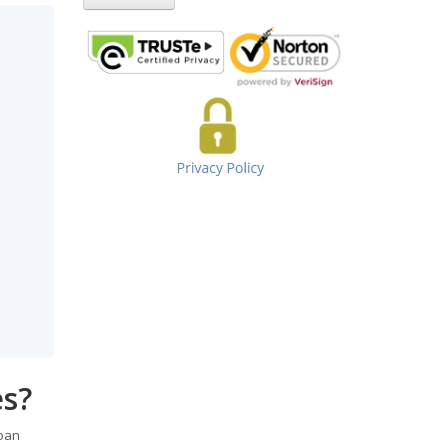
es?
loan