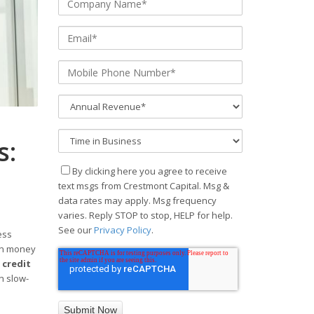
s:
By clicking here you agree to receive
text msgs from Crestmont Capital. Msg &
data rates may apply. Msg frequency
varies. Reply STOP to stop, HELP for help.
See our
Privacy Policy
.
ess
hen money
 credit
on slow-