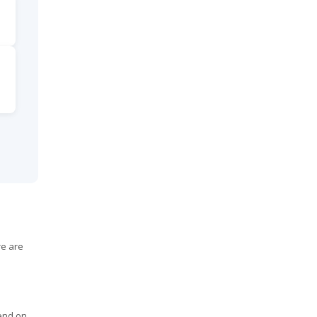
re are
pend on