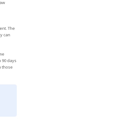
raw
ent. The
cy can
ime
n 90 days
n those