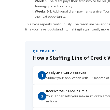
Week 5:
The client pays their first invoice for $90
freeing up credit capacity.
Weeks 6-8:
Additional client payments arrive. You 
the next opportunity.
This cycle repeats continuously. The credit line never cl
time you have it outstanding, making it significantly more
QUICK GUIDE
How a Staffing Line of Credit
Apply and Get Approved
1
Submit your application with 3-6 months o
Receive Your Credit Limit
2
Your lender sets your maximum draw amount
millions.