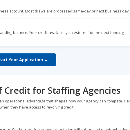
siness account. Most draws are processed same-day or next business day.
anding balance. Your credit availability is restored for the next funding
tart Your Application →
f Credit for Staffing Agencies
it is an operational advantage that shapes how your agency can compete. He
when they have access to revolving credit:
 agency. Workers will leave, your reputation will suffer, and clients who de