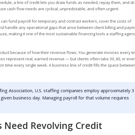
hedule, a line of credit lets you draw funds as needed, repay them, and d
ause cash flow needs are cyclical, unpredictable, and often urgent.
u can fund payroll for temporary and contract workers, cover the costs of
nd handle any operational gaps that arise between client billing and paym
 use, making it one of the most sustainable financing tools a staffing agen
 product because of how their revenue flows. You generate invoices every t
es represent real, earned revenue — but clients often take 30, 60, or eve
n time every single week. A business line of credit fills the space betwee
fing Association, U.S. staffing companies employ approximately 3
 given business day. Managing payroll for that volume requires
 Need Revolving Credit