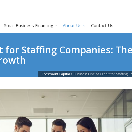
Small Business Financing
About Us
Contact Us
it for Staffing Companies: T
Growth
Crestmont Capital
>
Business Line of Credit for Staffin