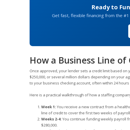
Ready to Fun
Get fast, flexible financing from the #1
How a Business Line of 
Once approved, your lender sets a credit limit based on y
$250,000, or several million dollars depending on your a
to your business checking account, often within 24 hours
Here is a practical walkthrough of how a staffing company m
Week 1:
You receive a new contract from a health
line of credit to cover the first two weeks of payro
Weeks 2-4:
You continue funding weekly payroll fro
$280,000.