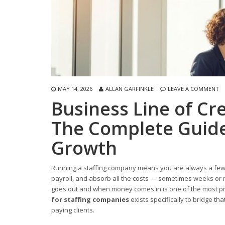
MAY 14, 2026
ALLAN GARFINKLE
LEAVE A COMMENT
Business Line of Cr
The Complete Guide
Growth
Running a staffing company means you are always a few s
payroll, and absorb all the costs — sometimes weeks or
goes out and when money comes in is one of the most pre
for staffing companies
exists specifically to bridge th
paying clients.