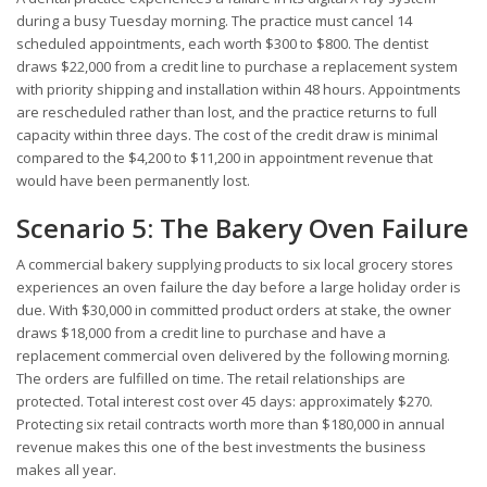
during a busy Tuesday morning. The practice must cancel 14
scheduled appointments, each worth $300 to $800. The dentist
draws $22,000 from a credit line to purchase a replacement system
with priority shipping and installation within 48 hours. Appointments
are rescheduled rather than lost, and the practice returns to full
capacity within three days. The cost of the credit draw is minimal
compared to the $4,200 to $11,200 in appointment revenue that
would have been permanently lost.
Scenario 5: The Bakery Oven Failure
A commercial bakery supplying products to six local grocery stores
experiences an oven failure the day before a large holiday order is
due. With $30,000 in committed product orders at stake, the owner
draws $18,000 from a credit line to purchase and have a
replacement commercial oven delivered by the following morning.
The orders are fulfilled on time. The retail relationships are
protected. Total interest cost over 45 days: approximately $270.
Protecting six retail contracts worth more than $180,000 in annual
revenue makes this one of the best investments the business
makes all year.