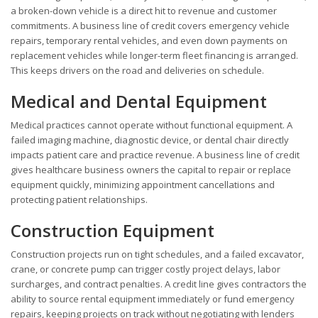
a broken-down vehicle is a direct hit to revenue and customer
commitments. A business line of credit covers emergency vehicle
repairs, temporary rental vehicles, and even down payments on
replacement vehicles while longer-term fleet financing is arranged.
This keeps drivers on the road and deliveries on schedule.
Medical and Dental Equipment
Medical practices cannot operate without functional equipment. A
failed imaging machine, diagnostic device, or dental chair directly
impacts patient care and practice revenue. A business line of credit
gives healthcare business owners the capital to repair or replace
equipment quickly, minimizing appointment cancellations and
protecting patient relationships.
Construction Equipment
Construction projects run on tight schedules, and a failed excavator,
crane, or concrete pump can trigger costly project delays, labor
surcharges, and contract penalties. A credit line gives contractors the
ability to source rental equipment immediately or fund emergency
repairs, keeping projects on track without negotiating with lenders