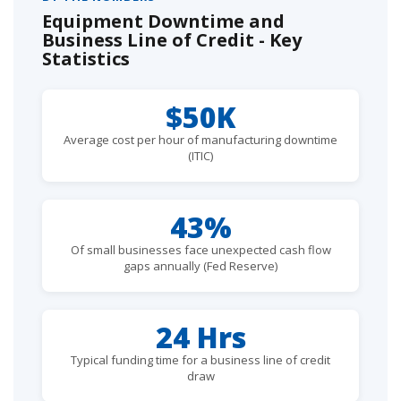
Equipment Downtime and
Business Line of Credit - Key
Statistics
$50K
Average cost per hour of manufacturing downtime
(ITIC)
43%
Of small businesses face unexpected cash flow
gaps annually (Fed Reserve)
24 Hrs
Typical funding time for a business line of credit
draw