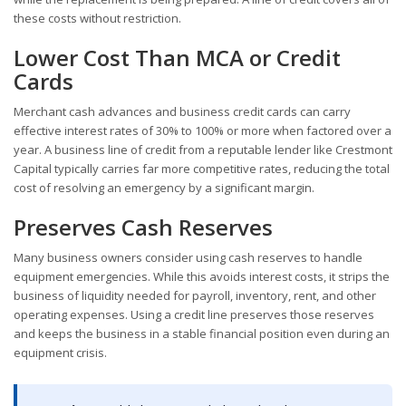
these costs without restriction.
Lower Cost Than MCA or Credit
Cards
Merchant cash advances and business credit cards can carry
effective interest rates of 30% to 100% or more when factored over a
year. A business line of credit from a reputable lender like Crestmont
Capital typically carries far more competitive rates, reducing the total
cost of resolving an emergency by a significant margin.
Preserves Cash Reserves
Many business owners consider using cash reserves to handle
equipment emergencies. While this avoids interest costs, it strips the
business of liquidity needed for payroll, inventory, rent, and other
operating expenses. Using a credit line preserves those reserves
and keeps the business in a stable financial position even during an
equipment crisis.