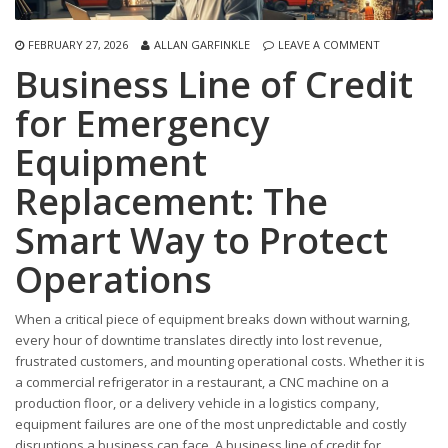
FEBRUARY 27, 2026
ALLAN GARFINKLE
LEAVE A COMMENT
Business Line of Credit
for Emergency
Equipment
Replacement: The
Smart Way to Protect
Operations
When a critical piece of equipment breaks down without warning,
every hour of downtime translates directly into lost revenue,
frustrated customers, and mounting operational costs. Whether it is
a commercial refrigerator in a restaurant, a CNC machine on a
production floor, or a delivery vehicle in a logistics company,
equipment failures are one of the most unpredictable and costly
disruptions a business can face. A business line of credit for