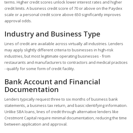
terms. Higher credit scores unlock lower interest rates and higher
credit limits. A business credit score of 70 or above on the Paydex
scale or a personal credit score above 650 significantly improves
approval odds.
Industry and Business Type
Lines of credit are available across virtually all industries. Lenders
may apply slightly different criteria to businesses in high-risk
industries, but most legitimate operating businesses - from
restaurants and manufacturers to contractors and medical practices
- qualify for some form of credit facility.
Bank Account and Financial
Documentation
Lenders typically request three to six months of business bank
statements, a business tax return, and basic identifying information.
Unlike SBA loans, lines of credit through alternative lenders like
Crestmont Capital require minimal documentation, reducing the time
between application and approval.