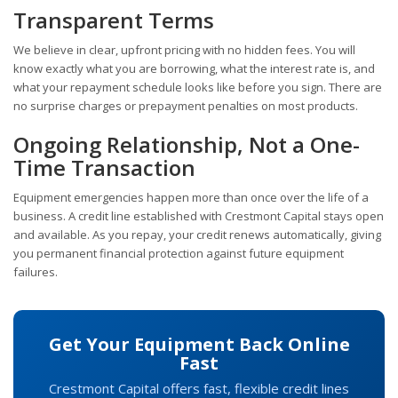
Transparent Terms
We believe in clear, upfront pricing with no hidden fees. You will
know exactly what you are borrowing, what the interest rate is, and
what your repayment schedule looks like before you sign. There are
no surprise charges or prepayment penalties on most products.
Ongoing Relationship, Not a One-
Time Transaction
Equipment emergencies happen more than once over the life of a
business. A credit line established with Crestmont Capital stays open
and available. As you repay, your credit renews automatically, giving
you permanent financial protection against future equipment
failures.
Get Your Equipment Back Online
Fast
Crestmont Capital offers fast, flexible credit lines