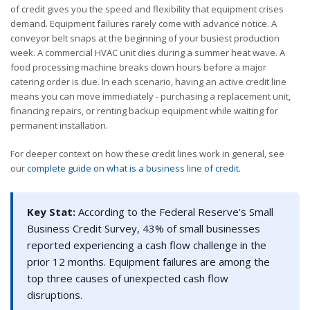
of credit gives you the speed and flexibility that equipment crises
demand. Equipment failures rarely come with advance notice. A
conveyor belt snaps at the beginning of your busiest production
week. A commercial HVAC unit dies during a summer heat wave. A
food processing machine breaks down hours before a major
catering order is due. In each scenario, having an active credit line
means you can move immediately - purchasing a replacement unit,
financing repairs, or renting backup equipment while waiting for
permanent installation.
For deeper context on how these credit lines work in general, see
our
complete guide on what is a business line of credit
.
Key Stat:
According to the Federal Reserve's Small
Business Credit Survey, 43% of small businesses
reported experiencing a cash flow challenge in the
prior 12 months. Equipment failures are among the
top three causes of unexpected cash flow
disruptions.