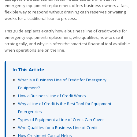
emergency equipment replacement offers business owners a fast,
flexible way to respond without draining cash reserves or waiting
weeks for a traditional loan to process.
This guide explains exactly how a business line of credit works for
emergency equipment replacement, who qualifies, how to use it
strategically, and why it is often the smartest financial tool available
when operations are on the line.
In This Article
What Is a Business Line of Credit for Emergency
Equipment?
How a Business Line of Credit Works
Why a Line of Credit Is the Best Tool for Equipment
Emergencies
Types of Equipment a Line of Credit Can Cover
Who Qualifies for a Business Line of Credit
How Crestmont Capital Helps