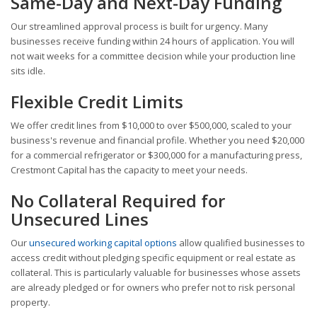
Same-Day and Next-Day Funding
Our streamlined approval process is built for urgency. Many
businesses receive funding within 24 hours of application. You will
not wait weeks for a committee decision while your production line
sits idle.
Flexible Credit Limits
We offer credit lines from $10,000 to over $500,000, scaled to your
business's revenue and financial profile. Whether you need $20,000
for a commercial refrigerator or $300,000 for a manufacturing press,
Crestmont Capital has the capacity to meet your needs.
No Collateral Required for
Unsecured Lines
Our
unsecured working capital options
allow qualified businesses to
access credit without pledging specific equipment or real estate as
collateral. This is particularly valuable for businesses whose assets
are already pledged or for owners who prefer not to risk personal
property.