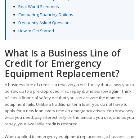
Real-World Scenarios
Comparing Financing Options
Frequently Asked Questions
How to Get Started
What Is a Business Line of
Credit for Emergency
Equipment Replacement?
A business line of credit is a revolving credit facility that allows you to
borrow up to a pre-approved limit, repay it, and borrow again. Think
of it as a financial safety net that you can activate the moment
equipment fails. Unlike a traditional term loan, you do not have to
apply for a new loan every time an emergency arises. You draw only
what you need, pay interest only on the amount you use, and as you
repay, your available credit is restored.
When applied to emergency equipment replacement, a business line