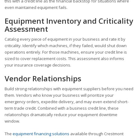
this with a credit line as the financial backstop for situations where
even maintained equipment fails.
Equipment Inventory and Criticality
Assessment
Catalog every piece of equipment in your business and rate it by
criticality. Identify which machines, if they failed, would shut down
operations entirely. For those machines, ensure your credit line is
sized to cover replacement costs. This assessment also informs
your insurance coverage decisions.
Vendor Relationships
Build strong relationships with equipment suppliers before you need
them. Vendors who know your business will prioritize your
emergency orders, expedite delivery, and may even extend short-
term trade credit. Combined with a business credit line, these
relationships dramatically reduce your equipment downtime
window.
The
equipment financing solutions
available through Crestmont