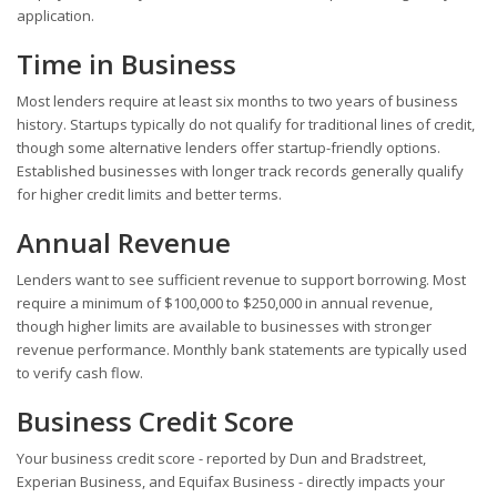
application.
Time in Business
Most lenders require at least six months to two years of business
history. Startups typically do not qualify for traditional lines of credit,
though some alternative lenders offer startup-friendly options.
Established businesses with longer track records generally qualify
for higher credit limits and better terms.
Annual Revenue
Lenders want to see sufficient revenue to support borrowing. Most
require a minimum of $100,000 to $250,000 in annual revenue,
though higher limits are available to businesses with stronger
revenue performance. Monthly bank statements are typically used
to verify cash flow.
Business Credit Score
Your business credit score - reported by Dun and Bradstreet,
Experian Business, and Equifax Business - directly impacts your