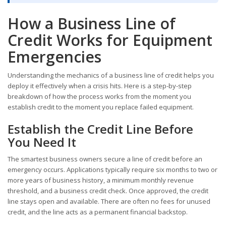
How a Business Line of
Credit Works for Equipment
Emergencies
Understanding the mechanics of a business line of credit helps you
deploy it effectively when a crisis hits. Here is a step-by-step
breakdown of how the process works from the moment you
establish credit to the moment you replace failed equipment.
Establish the Credit Line Before
You Need It
The smartest business owners secure a line of credit before an
emergency occurs. Applications typically require six months to two or
more years of business history, a minimum monthly revenue
threshold, and a business credit check. Once approved, the credit
line stays open and available. There are often no fees for unused
credit, and the line acts as a permanent financial backstop.