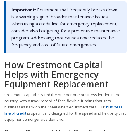
Important:
Equipment that frequently breaks down
is a warning sign of broader maintenance issues.
When using a credit line for emergency replacement,
consider also budgeting for a preventive maintenance
program. Addressing root causes now reduces the
frequency and cost of future emergencies.
How Crestmont Capital
Helps with Emergency
Equipment Replacement
Crestmont Capital is rated the number one business lender in the
country, with a track record of fast, flexible funding that gets
businesses back on their feet when equipment fails. Our
business
line of credit
is specifically designed for the speed and flexibility that
equipment emergencies demand.