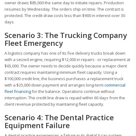
owner draws $85,000 the same day to initiate repairs. Production
resumes by Wednesday. The orders ship on time. The contract is
protected. The credit draw costs less than $900 in interest over 30
days.
Scenario 3: The Trucking Company
Fleet Emergency
A logistics company has one of its five delivery trucks break down
with a seized engine, requiring $12,000 in repairs - or replacement at
$65,000. The owner needs to decide quickly because a major client
contract requires maintaining minimum fleet capacity. Using a
$100,000 credit line, the business purchases a replacement truck
with a $25,000 down payment and arranges long-term
commercial
fleet financing
for the balance. Operations continue without
interruption. The credit line draw is repaid within 60 days from the
client revenue protected by maintaining fleet capacity.
Scenario 4: The Dental Practice
Equipment Failure
A dental practice experiences a failure in its digital X-ray system