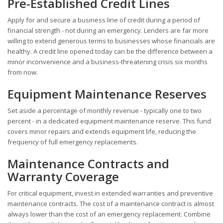
Pre-Established Credit Lines
Apply for and secure a business line of credit during a period of
financial strength - not during an emergency. Lenders are far more
willing to extend generous terms to businesses whose financials are
healthy. A credit line opened today can be the difference between a
minor inconvenience and a business-threatening crisis six months
from now.
Equipment Maintenance Reserves
Set aside a percentage of monthly revenue - typically one to two
percent - in a dedicated equipment maintenance reserve. This fund
covers minor repairs and extends equipment life, reducing the
frequency of full emergency replacements.
Maintenance Contracts and
Warranty Coverage
For critical equipment, invest in extended warranties and preventive
maintenance contracts. The cost of a maintenance contract is almost
always lower than the cost of an emergency replacement. Combine