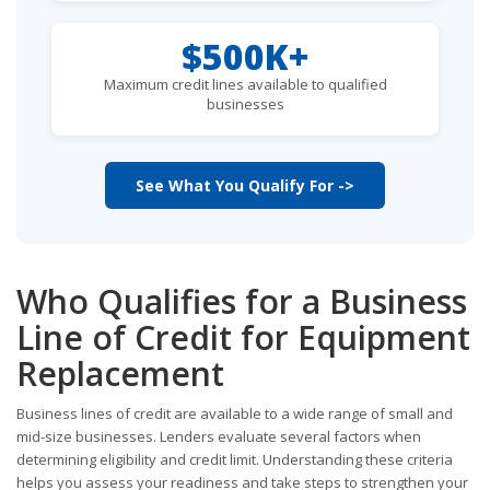
$500K+
Maximum credit lines available to qualified
businesses
See What You Qualify For ->
Who Qualifies for a Business
Line of Credit for Equipment
Replacement
Business lines of credit are available to a wide range of small and
mid-size businesses. Lenders evaluate several factors when
determining eligibility and credit limit. Understanding these criteria
helps you assess your readiness and take steps to strengthen your