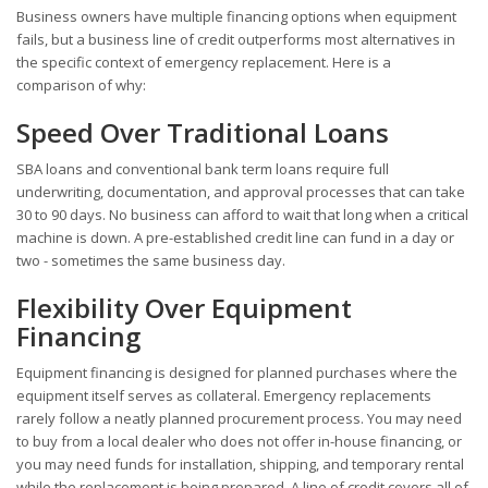
Business owners have multiple financing options when equipment
fails, but a business line of credit outperforms most alternatives in
the specific context of emergency replacement. Here is a
comparison of why:
Speed Over Traditional Loans
SBA loans and conventional bank term loans require full
underwriting, documentation, and approval processes that can take
30 to 90 days. No business can afford to wait that long when a critical
machine is down. A pre-established credit line can fund in a day or
two - sometimes the same business day.
Flexibility Over Equipment
Financing
Equipment financing is designed for planned purchases where the
equipment itself serves as collateral. Emergency replacements
rarely follow a neatly planned procurement process. You may need
to buy from a local dealer who does not offer in-house financing, or
you may need funds for installation, shipping, and temporary rental
while the replacement is being prepared. A line of credit covers all of