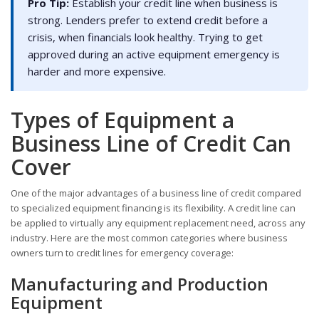
Pro Tip:
Establish your credit line when business is
strong. Lenders prefer to extend credit before a
crisis, when financials look healthy. Trying to get
approved during an active equipment emergency is
harder and more expensive.
Types of Equipment a
Business Line of Credit Can
Cover
One of the major advantages of a business line of credit compared
to specialized equipment financing is its flexibility. A credit line can
be applied to virtually any equipment replacement need, across any
industry. Here are the most common categories where business
owners turn to credit lines for emergency coverage:
Manufacturing and Production
Equipment