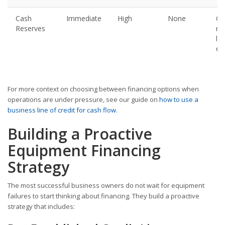
Cash
Immediate
High
None
Onl
Reserves
re
la
en
For more context on choosing between financing options when
operations are under pressure, see our guide on
how to use a
business line of credit for cash flow
.
Building a Proactive
Equipment Financing
Strategy
The most successful business owners do not wait for equipment
failures to start thinking about financing. They build a proactive
strategy that includes: