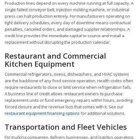
Production lines depend on every machine running at full capacity. A
single failed conveyor belt, injection molding machine, or industrial
press can halt production entirely. For manufacturers operating on
tight delivery schedules, every day of downtime means contractual
penalties, canceled orders, and damaged supplier relationships. A
credit line provides the immediate capital to source and install a
replacement without disrupting the production calendar.
Restaurant and Commercial
Kitchen Equipment
Commercial refrigerators, ovens, dishwashers, and HVAC systems
are the backbone of any food service operation. Health codes often
require restaurants to close or limit service when refrigeration fails.
A business line of credit allows restaurant owners to purchase
replacement units or fund emergency repairs within hours, avoiding
forced closure and the revenue loss that comes with it. See our
restaurant equipment financing options
for additional solutions.
Transportation and Fleet Vehicles
For trucking companies, delivery businesses, and logistics operators,