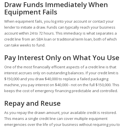
Draw Funds Immediately When
Equipment Fails
When equipment fails, you log into your account or contact your
lender to initiate a draw. Funds can typically reach your business
account within 24 to 72 hours. This immediacy is what separates a
credit line from an SBA loan or traditional term loan, both of which
can take weeks to fund.
Pay Interest Only on What You Use
One of the most financially efficient aspects of a credit line is that
interest accrues only on outstanding balances. If your credit limit is
$150,000 and you draw $40,000 to replace a failed packaging
machine, you pay interest on $40,000 - not on the full $150,000. This
keeps the cost of emergency financing predictable and controlled.
Repay and Reuse
As you repay the drawn amount, your available credit is restored.
This means a single credit line can cover multiple equipment
emergencies over the life of your business without requiring you to