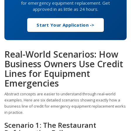
for emergency equipment replacement. Get
approved in as little as 24 hours.
Start Your Application ->
Real-World Scenarios: How
Business Owners Use Credit
Lines for Equipment
Emergencies
Abstract concepts are easier to understand through real-world
examples. Here are six detailed scenarios showing exactly how a
business line of credit for emergency equipment replacement works
in practice.
Scenario 1: The Restaurant