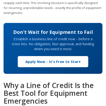
reapply each time. The revolving structure is specifically designed
for recurring, unpredictable needs - exactly the profile of equipment
emergencies.
Don't Wait for Equipment to Fail
Establish a business line of credit now - before a
crisis hits. No obligation, fast approval, and funding
when you need it most.
Apply Now - It's Free to Start
Why a Line of Credit Is the
Best Tool for Equipment
Emergencies