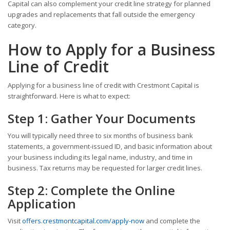
Capital can also complement your credit line strategy for planned
upgrades and replacements that fall outside the emergency
category.
How to Apply for a Business
Line of Credit
Applying for a business line of credit with Crestmont Capital is
straightforward. Here is what to expect:
Step 1: Gather Your Documents
You will typically need three to six months of business bank
statements, a government-issued ID, and basic information about
your business including its legal name, industry, and time in
business. Tax returns may be requested for larger credit lines.
Step 2: Complete the Online
Application
Visit
offers.crestmontcapital.com/apply-now
and complete the