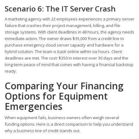
Scenario 6: The IT Server Crash
A marketing agency with 22 employees experiences a primary server
failure that crashes their project management, billing, and file
storage systems. With client deadlines in 48 hours, the agency needs
immediate action. The owner draws $35,000 from a credit line to
purchase emergency cloud server capacity and hardware for a
hybrid solution. The team is back online within six hours. Client
deadlines are met. The cost: $350 in interest over 30 days and the
long-term peace of mind that comes with having a financial backstop
ready.
Comparing Your Financing
Options for Equipment
Emergencies
When equipment fails, business owners often weigh several
funding options. Here is a direct comparison to help you understand
why a business line of credit stands out.