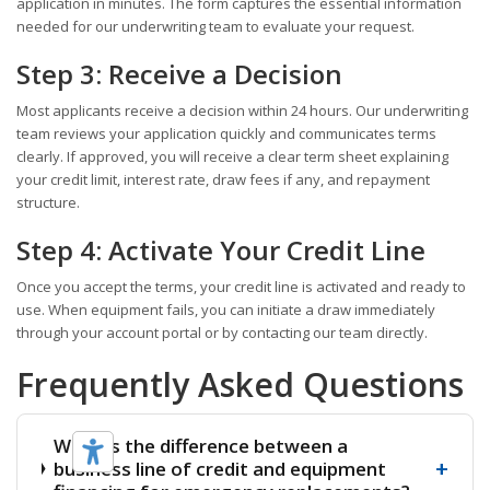
application in minutes. The form captures the essential information
needed for our underwriting team to evaluate your request.
Step 3: Receive a Decision
Most applicants receive a decision within 24 hours. Our underwriting
team reviews your application quickly and communicates terms
clearly. If approved, you will receive a clear term sheet explaining
your credit limit, interest rate, draw fees if any, and repayment
structure.
Step 4: Activate Your Credit Line
Once you accept the terms, your credit line is activated and ready to
use. When equipment fails, you can initiate a draw immediately
through your account portal or by contacting our team directly.
Frequently Asked Questions
What is the difference between a
+
business line of credit and equipment