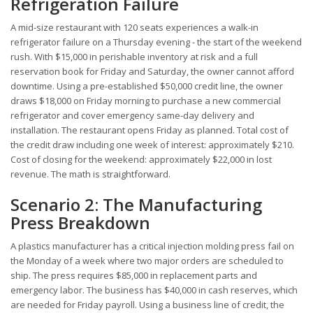
Refrigeration Failure
A mid-size restaurant with 120 seats experiences a walk-in
refrigerator failure on a Thursday evening - the start of the weekend
rush. With $15,000 in perishable inventory at risk and a full
reservation book for Friday and Saturday, the owner cannot afford
downtime. Using a pre-established $50,000 credit line, the owner
draws $18,000 on Friday morning to purchase a new commercial
refrigerator and cover emergency same-day delivery and
installation. The restaurant opens Friday as planned. Total cost of
the credit draw including one week of interest: approximately $210.
Cost of closing for the weekend: approximately $22,000 in lost
revenue. The math is straightforward.
Scenario 2: The Manufacturing
Press Breakdown
A plastics manufacturer has a critical injection molding press fail on
the Monday of a week where two major orders are scheduled to
ship. The press requires $85,000 in replacement parts and
emergency labor. The business has $40,000 in cash reserves, which
are needed for Friday payroll. Using a business line of credit, the