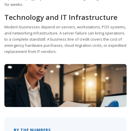
for weeks.
Technology and IT Infrastructure
Modern businesses depend on servers, workstations, POS systems,
and networking infrastructure. A server failure can bring operations
to a complete standstill. A business line of credit covers the cost of
emergency hardware purchases, cloud migration costs, or expedited
replacement from IT vendors.
BY THE NUMBERS