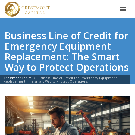
Business Line of Credit for
Emergency Equipment
Replacement: The Smart
Way to Protect Operations
Crestmont Capital
>
Business Line of Credit for Emergency Equipment
Replacement: The Smart Way to Protect Operations