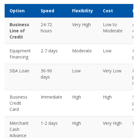
Option
Speed
Flexibility
Cost
Be
Business
24-72
Very High
Low to
An
Line of
hours
Moderate
em
Credit
re
Equipment
2-7 days
Moderate
Low
Pl
Financing
pu
SBA Loan
30-90
Low
Very Low
Lo
days
pl
in
Business
Immediate
High
High
Sm
Credit
pu
Card
un
Merchant
1-2 days
High
Very High
La
Cash
Advance