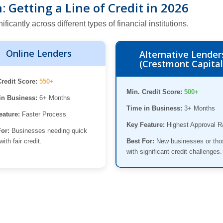
 Getting a Line of Credit in 2026
cantly across different types of financial institutions.
Online Lenders
Alternative Lender
(Crestmont Capital
Credit Score:
550+
Min. Credit Score:
500+
in Business:
6+ Months
Time in Business:
3+ Months
eature:
Faster Process
Key Feature:
Highest Approval R
For:
Businesses needing quick
with fair credit.
Best For:
New businesses or tho
with significant credit challenges.