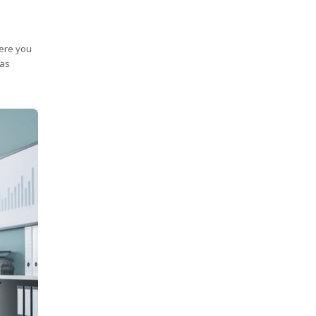
here you
 as