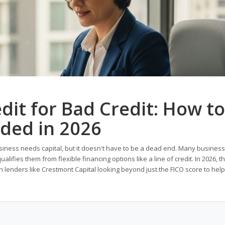
dit for Bad Credit: How to
nded in 2026
usiness needs capital, but it doesn't have to be a dead end. Many busines
alifies them from flexible financing options like a line of credit. In 2026, t
lenders like Crestmont Capital looking beyond just the FICO score to help