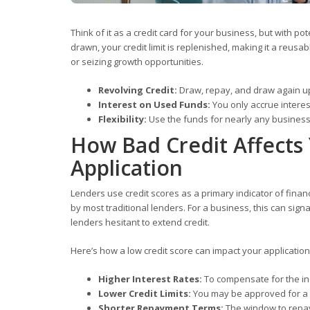
Think of it as a credit card for your business, but with p
drawn, your credit limit is replenished, making it a reusa
or seizing growth opportunities.
Revolving Credit:
Draw, repay, and draw again up t
Interest on Used Funds:
You only accrue intere
Flexibility:
Use the funds for nearly any business 
How Bad Credit Affects 
Application
Lenders use credit scores as a primary indicator of finan
by most traditional lenders. For a business, this can signal
lenders hesitant to extend credit.
Here’s how a low credit score can impact your application
Higher Interest Rates:
To compensate for the inc
Lower Credit Limits:
You may be approved for a sm
Shorter Repayment Terms:
The window to repay