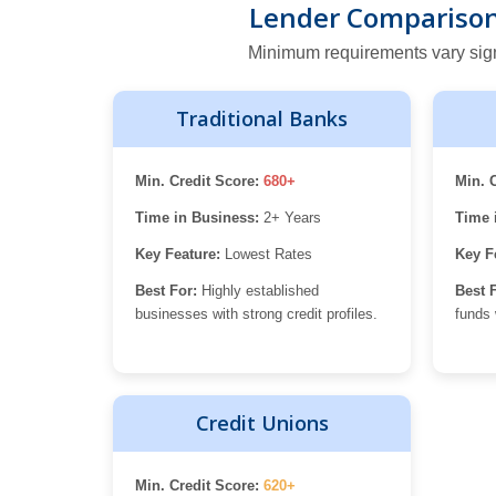
Lender Comparison:
Minimum requirements vary signifi
Traditional Banks
Min. Credit Score:
680+
Min. 
Time in Business:
2+ Years
Time 
Key Feature:
Lowest Rates
Key F
Best For:
Highly established
Best 
businesses with strong credit profiles.
funds 
Credit Unions
Min. Credit Score:
620+