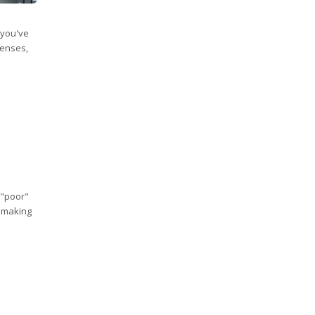
 you've
penses,
 "poor"
, making