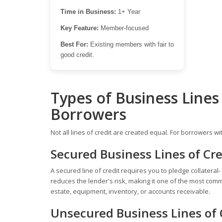
Time in Business:
1+ Year
Key Feature:
Member-focused
Best For:
Existing members with fair to
good credit.
Types of Business Lines 
Borrowers
Not all lines of credit are created equal. For borrowers w
Secured Business Lines of Cre
A secured line of credit requires you to pledge collateral
reduces the lender's risk, making it one of the most com
estate, equipment, inventory, or accounts receivable.
Unsecured Business Lines of 