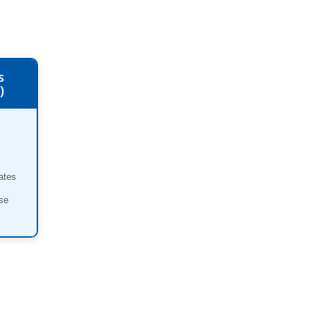
s
)
ates
se