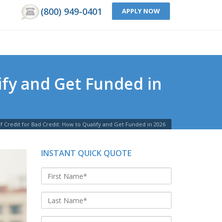
(800) 949-0401
APPLY NOW
lify and Get Funded in
f Credit for Bad Credit: How to Qualify and Get Funded in 2026
INSTANT QUICK QUOTE