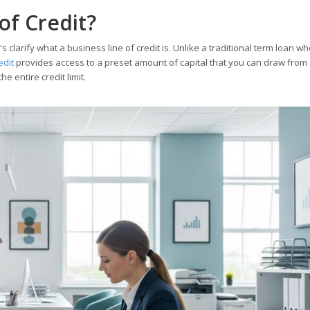
of Credit?
t's clarify what a business line of credit is. Unlike a traditional term loan w
edit
provides access to a preset amount of capital that you can draw from
e entire credit limit.