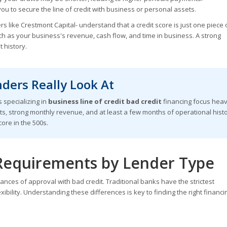
u to secure the line of credit with business or personal assets.
s like Crestmont Capital- understand that a credit score is just one piece 
uch as your business's revenue, cash flow, and time in business. A strong
 history.
ders Really Look At
 specializing in
business line of credit bad credit
financing focus heav
ts, strong monthly revenue, and at least a few months of operational hist
ore in the 500s.
Requirements by Lender Type
nces of approval with bad credit. Traditional banks have the strictest
xibility. Understanding these differences is key to finding the right financi