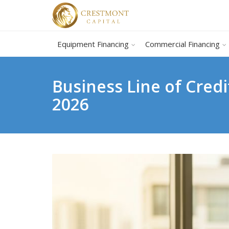
Equipment Financing
Commercial Financing
Business Line of Credi
2026