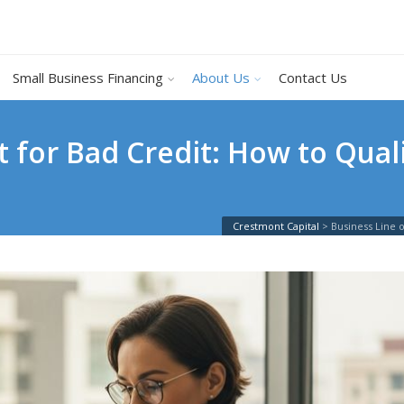
Small Business Financing
About Us
Contact Us
t for Bad Credit: How to Qua
Crestmont Capital
>
Business Line o