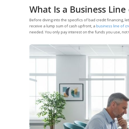
What Is a Business Line 
Before diving into the specifics of bad credit financing, le
receive a lump sum of cash upfront, a
business line of cr
needed. You only pay interest on the funds you use, not th