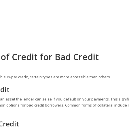
of Credit for Bad Credit
ith sub-par credit, certain types are more accessible than others.
dit
- an asset the lender can seize if you default on your payments. This signif
mon options for bad credit borrowers. Common forms of collateral include 
Credit