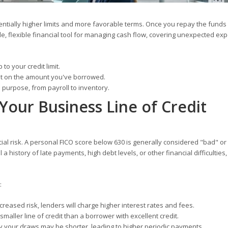
otentially higher limits and more favorable terms. Once you repay the funds
ble, flexible financial tool for managing cash flow, covering unexpected ex
o your credit limit.
st on the amount you've borrowed.
purpose, from payroll to inventory.
Your Business Line of Credit
cial risk. A personal FICO score below 630 is generally considered "bad" or
 a history of late payments, high debt levels, or other financial difficulties
:
reased risk, lenders will charge higher interest rates and fees.
aller line of credit than a borrower with excellent credit.
 your draws may be shorter, leading to higher periodic payments.