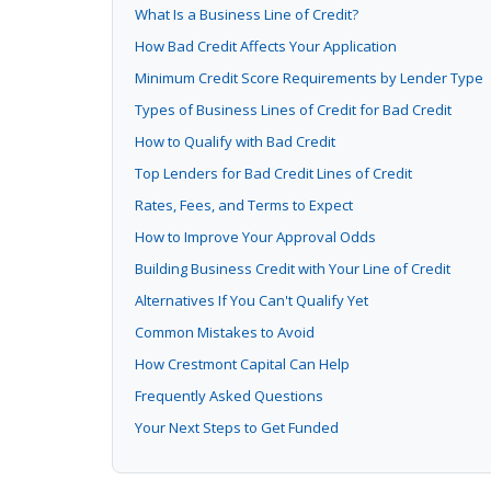
What Is a Business Line of Credit?
How Bad Credit Affects Your Application
Minimum Credit Score Requirements by Lender Type
Types of Business Lines of Credit for Bad Credit
How to Qualify with Bad Credit
Top Lenders for Bad Credit Lines of Credit
Rates, Fees, and Terms to Expect
How to Improve Your Approval Odds
Building Business Credit with Your Line of Credit
Alternatives If You Can't Qualify Yet
Common Mistakes to Avoid
How Crestmont Capital Can Help
Frequently Asked Questions
Your Next Steps to Get Funded