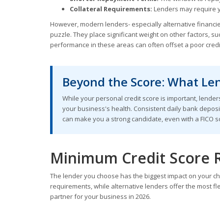
Collateral Requirements:
Lenders may require yo
However, modern lenders- especially alternative financier
puzzle. They place significant weight on other factors, s
performance in these areas can often offset a poor credit
Beyond the Score: What Len
While your personal credit score is important, lenders
your business's health. Consistent daily bank deposi
can make you a strong candidate, even with a FICO sc
Minimum Credit Score 
The lender you choose has the biggest impact on your cha
requirements, while alternative lenders offer the most fle
partner for your business in 2026.