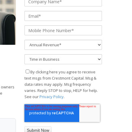
By clicking here you agree to receive
text msgs from Crestmont Capital. Msg &
data rates may apply. Msg frequency
s owners
varies. Reply STOP to stop, HELP for help.
he
See our
Privacy Policy
.