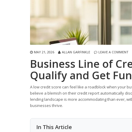
MAY 21, 2026
ALLAN GARFINKLE
LEAVE A COMMENT
Business Line of Cre
Qualify and Get Fu
A low credit score can feel like a roadblock when your b
believe a blemish on their credit report automatically disqu
lending landscape is more accommodating than ever, with 
businesses thrive.
In This Article