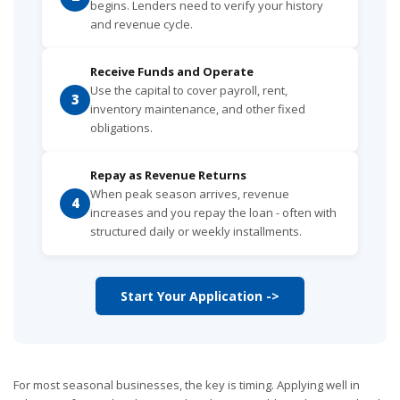
begins. Lenders need to verify your history
and revenue cycle.
Receive Funds and Operate
Use the capital to cover payroll, rent,
3
inventory maintenance, and other fixed
obligations.
Repay as Revenue Returns
When peak season arrives, revenue
4
increases and you repay the loan - often with
structured daily or weekly installments.
Start Your Application ->
For most seasonal businesses, the key is timing. Applying well in