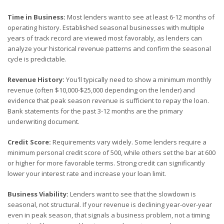
Time in Business:
Most lenders want to see at least 6-12 months of
operating history. Established seasonal businesses with multiple
years of track record are viewed most favorably, as lenders can
analyze your historical revenue patterns and confirm the seasonal
cycle is predictable.
Revenue History:
You'll typically need to show a minimum monthly
revenue (often $10,000-$25,000 depending on the lender) and
evidence that peak season revenue is sufficient to repay the loan.
Bank statements for the past 3-12 months are the primary
underwriting document.
Credit Score:
Requirements vary widely. Some lenders require a
minimum personal credit score of 500, while others set the bar at 600
or higher for more favorable terms. Strong credit can significantly
lower your interest rate and increase your loan limit.
Business Viability:
Lenders want to see that the slowdown is
seasonal, not structural. If your revenue is declining year-over-year
even in peak season, that signals a business problem, not a timing