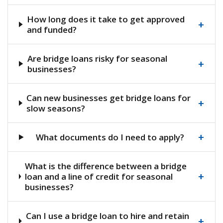
How long does it take to get approved
+
and funded?
Are bridge loans risky for seasonal
+
businesses?
Can new businesses get bridge loans for
+
slow seasons?
+
What documents do I need to apply?
What is the difference between a bridge
+
loan and a line of credit for seasonal
businesses?
Can I use a bridge loan to hire and retain
+