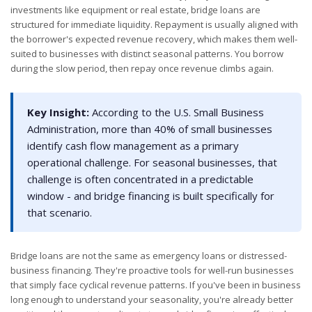
investments like equipment or real estate, bridge loans are
structured for immediate liquidity. Repayment is usually aligned with
the borrower's expected revenue recovery, which makes them well-
suited to businesses with distinct seasonal patterns. You borrow
during the slow period, then repay once revenue climbs again.
Key Insight:
According to the U.S. Small Business
Administration, more than 40% of small businesses
identify cash flow management as a primary
operational challenge. For seasonal businesses, that
challenge is often concentrated in a predictable
window - and bridge financing is built specifically for
that scenario.
Bridge loans are not the same as emergency loans or distressed-
business financing. They're proactive tools for well-run businesses
that simply face cyclical revenue patterns. If you've been in business
long enough to understand your seasonality, you're already better