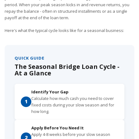
period. When your peak season kicks in and revenue returns, you
repay the balance - often in structured installments or as a single
payoff at the end of the loan term.
Here's what the typical cycle looks like for a seasonal business:
QUICK GUIDE
The Seasonal Bridge Loan Cycle -
At a Glance
Identify Your Gap
Calculate how much cash you need to cover
1
fixed costs during your slow season and for
how long.
Apply Before You Need It
Apply 4-8 weeks before your slow season
2