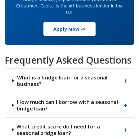
Crestmont Capital is the #1 business lender in the
U.S.
Apply Now ->
Frequently Asked Questions
What is a bridge loan for a seasonal
+
business?
How much can I borrow with a seasonal
+
bridge loan?
What credit score do I need for a
+
seasonal bridge loan?