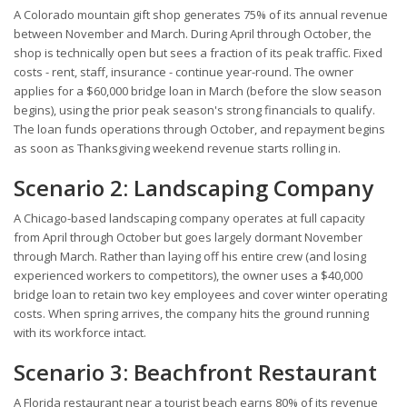
A Colorado mountain gift shop generates 75% of its annual revenue
between November and March. During April through October, the
shop is technically open but sees a fraction of its peak traffic. Fixed
costs - rent, staff, insurance - continue year-round. The owner
applies for a $60,000 bridge loan in March (before the slow season
begins), using the prior peak season's strong financials to qualify.
The loan funds operations through October, and repayment begins
as soon as Thanksgiving weekend revenue starts rolling in.
Scenario 2: Landscaping Company
A Chicago-based landscaping company operates at full capacity
from April through October but goes largely dormant November
through March. Rather than laying off his entire crew (and losing
experienced workers to competitors), the owner uses a $40,000
bridge loan to retain two key employees and cover winter operating
costs. When spring arrives, the company hits the ground running
with its workforce intact.
Scenario 3: Beachfront Restaurant
A Florida restaurant near a tourist beach earns 80% of its revenue