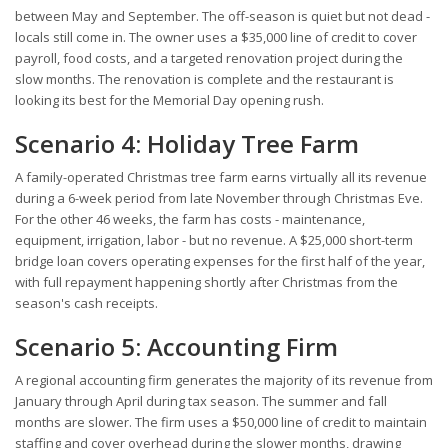
between May and September. The off-season is quiet but not dead -
locals still come in. The owner uses a $35,000 line of credit to cover
payroll, food costs, and a targeted renovation project during the
slow months. The renovation is complete and the restaurant is
looking its best for the Memorial Day opening rush.
Scenario 4: Holiday Tree Farm
A family-operated Christmas tree farm earns virtually all its revenue
during a 6-week period from late November through Christmas Eve.
For the other 46 weeks, the farm has costs - maintenance,
equipment, irrigation, labor - but no revenue. A $25,000 short-term
bridge loan covers operating expenses for the first half of the year,
with full repayment happening shortly after Christmas from the
season's cash receipts.
Scenario 5: Accounting Firm
A regional accounting firm generates the majority of its revenue from
January through April during tax season. The summer and fall
months are slower. The firm uses a $50,000 line of credit to maintain
staffing and cover overhead during the slower months, drawing