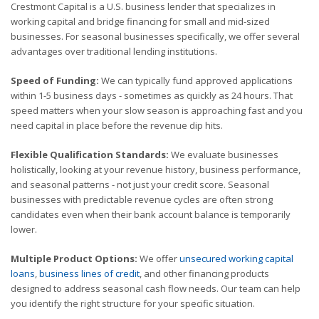
Crestmont Capital is a U.S. business lender that specializes in
working capital and bridge financing for small and mid-sized
businesses. For seasonal businesses specifically, we offer several
advantages over traditional lending institutions.
Speed of Funding:
We can typically fund approved applications
within 1-5 business days - sometimes as quickly as 24 hours. That
speed matters when your slow season is approaching fast and you
need capital in place before the revenue dip hits.
Flexible Qualification Standards:
We evaluate businesses
holistically, looking at your revenue history, business performance,
and seasonal patterns - not just your credit score. Seasonal
businesses with predictable revenue cycles are often strong
candidates even when their bank account balance is temporarily
lower.
Multiple Product Options:
We offer
unsecured working capital
loans
,
business lines of credit
, and other financing products
designed to address seasonal cash flow needs. Our team can help
you identify the right structure for your specific situation.