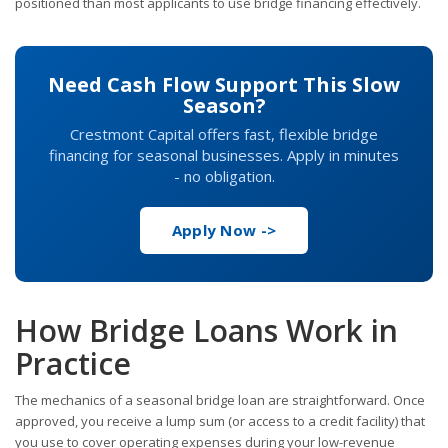
positioned than most applicants to use bridge financing effectively.
Need Cash Flow Support This Slow
Season?
Crestmont Capital offers fast, flexible bridge
financing for seasonal businesses. Apply in minutes
- no obligation.
Apply Now ->
How Bridge Loans Work in
Practice
The mechanics of a seasonal bridge loan are straightforward. Once
approved, you receive a lump sum (or access to a credit facility) that
you use to cover operating expenses during your low-revenue