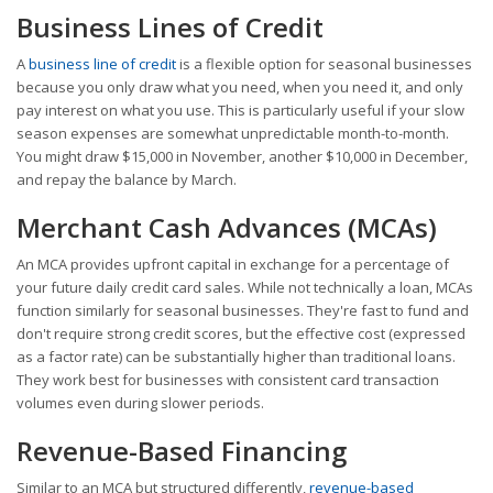
Business Lines of Credit
A
business line of credit
is a flexible option for seasonal businesses
because you only draw what you need, when you need it, and only
pay interest on what you use. This is particularly useful if your slow
season expenses are somewhat unpredictable month-to-month.
You might draw $15,000 in November, another $10,000 in December,
and repay the balance by March.
Merchant Cash Advances (MCAs)
An MCA provides upfront capital in exchange for a percentage of
your future daily credit card sales. While not technically a loan, MCAs
function similarly for seasonal businesses. They're fast to fund and
don't require strong credit scores, but the effective cost (expressed
as a factor rate) can be substantially higher than traditional loans.
They work best for businesses with consistent card transaction
volumes even during slower periods.
Revenue-Based Financing
Similar to an MCA but structured differently,
revenue-based