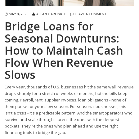
MAY 8, 2026
ALLAN GARFINKLE
LEAVE A COMMENT
Bridge Loans for
Seasonal Downturns:
How to Maintain Cash
Flow When Revenue
Slows
Every year, thousands of U.S. businesses hit the same wall: revenue
drops sharply for a stretch of weeks or months, but the bills keep
coming. Payroll, rent, supplier invoices, loan obligations - none of
them pause for your slow season. For seasonal businesses, this
isn't a crisis - it's a predictable pattern. And the smart operators who
survive and scale through it aren't the ones with the deepest
pockets. They're the ones who plan ahead and use the right
financing tools to bridge the gap.