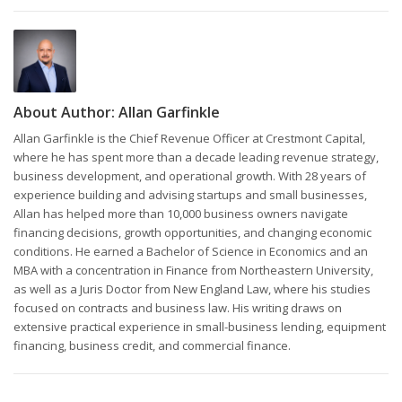
About Author:
Allan Garfinkle
Allan Garfinkle is the Chief Revenue Officer at Crestmont Capital,
where he has spent more than a decade leading revenue strategy,
business development, and operational growth. With 28 years of
experience building and advising startups and small businesses,
Allan has helped more than 10,000 business owners navigate
financing decisions, growth opportunities, and changing economic
conditions. He earned a Bachelor of Science in Economics and an
MBA with a concentration in Finance from Northeastern University,
as well as a Juris Doctor from New England Law, where his studies
focused on contracts and business law. His writing draws on
extensive practical experience in small-business lending, equipment
financing, business credit, and commercial finance.