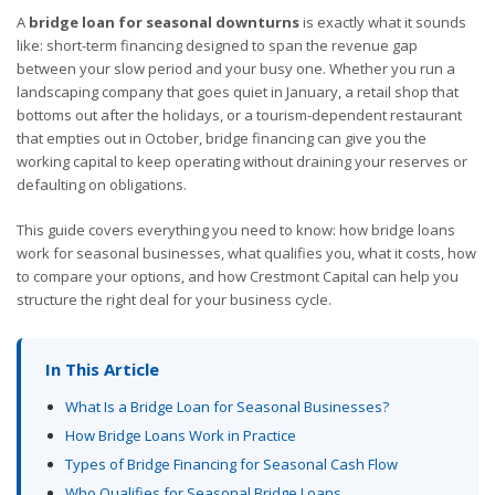
A
bridge loan for seasonal downturns
is exactly what it sounds
like: short-term financing designed to span the revenue gap
between your slow period and your busy one. Whether you run a
landscaping company that goes quiet in January, a retail shop that
bottoms out after the holidays, or a tourism-dependent restaurant
that empties out in October, bridge financing can give you the
working capital to keep operating without draining your reserves or
defaulting on obligations.
This guide covers everything you need to know: how bridge loans
work for seasonal businesses, what qualifies you, what it costs, how
to compare your options, and how Crestmont Capital can help you
structure the right deal for your business cycle.
In This Article
What Is a Bridge Loan for Seasonal Businesses?
How Bridge Loans Work in Practice
Types of Bridge Financing for Seasonal Cash Flow
Who Qualifies for Seasonal Bridge Loans