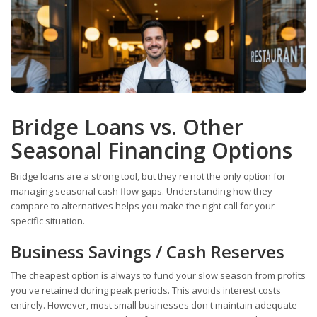
Bridge Loans vs. Other
Seasonal Financing Options
Bridge loans are a strong tool, but they're not the only option for
managing seasonal cash flow gaps. Understanding how they
compare to alternatives helps you make the right call for your
specific situation.
Business Savings / Cash Reserves
The cheapest option is always to fund your slow season from profits
you've retained during peak periods. This avoids interest costs
entirely. However, most small businesses don't maintain adequate