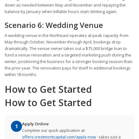
down as needed between May and November and repaying the
balance by January when billable hours start climbing again.
Scenario 6: Wedding Venue
A wedding venue in the Northeast operates at peak capacity from
May through October. November through April, bookings drop
dramatically. The venue owner takes out a $75,000 bridge loan to
fund a venue renovation and a targeted marketing push during the
winter, positioning the business for a stronger booking season than
the prior year. The renovation pays for itself in additional bookings
within 18 months.
How to Get Started
How to Get Started
Apply Online
1
Complete our quick application at
offers.crestmontcapital.com/apply-now
- takes just a