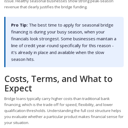
issue. Healthy seasonal businesses show strong peak-season
revenue that clearly justifies the bridge funding.
Pro Tip:
The best time to apply for seasonal bridge
financing is during your busy season, when your
financials look strongest. Some businesses maintain a
line of credit year-round specifically for this reason -
it's already in place and available when the slow
season hits.
Costs, Terms, and What to
Expect
Bridge loans typically carry higher costs than traditional bank
financing, which is the trade-off for speed, flexibility, and lower
qualification thresholds. Understanding the full cost structure helps
you evaluate whether a particular product makes financial sense for
your situation.