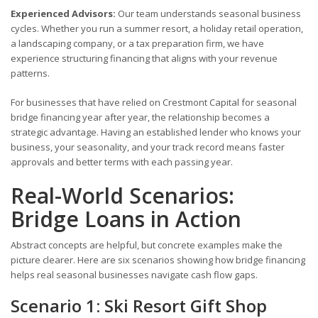
Experienced Advisors:
Our team understands seasonal business
cycles. Whether you run a summer resort, a holiday retail operation,
a landscaping company, or a tax preparation firm, we have
experience structuring financing that aligns with your revenue
patterns.
For businesses that have relied on Crestmont Capital for seasonal
bridge financing year after year, the relationship becomes a
strategic advantage. Having an established lender who knows your
business, your seasonality, and your track record means faster
approvals and better terms with each passing year.
Real-World Scenarios:
Bridge Loans in Action
Abstract concepts are helpful, but concrete examples make the
picture clearer. Here are six scenarios showing how bridge financing
helps real seasonal businesses navigate cash flow gaps.
Scenario 1: Ski Resort Gift Shop