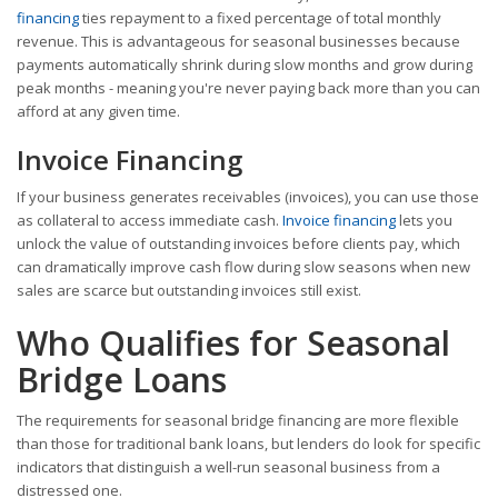
financing
ties repayment to a fixed percentage of total monthly
revenue. This is advantageous for seasonal businesses because
payments automatically shrink during slow months and grow during
peak months - meaning you're never paying back more than you can
afford at any given time.
Invoice Financing
If your business generates receivables (invoices), you can use those
as collateral to access immediate cash.
Invoice financing
lets you
unlock the value of outstanding invoices before clients pay, which
can dramatically improve cash flow during slow seasons when new
sales are scarce but outstanding invoices still exist.
Who Qualifies for Seasonal
Bridge Loans
The requirements for seasonal bridge financing are more flexible
than those for traditional bank loans, but lenders do look for specific
indicators that distinguish a well-run seasonal business from a
distressed one.