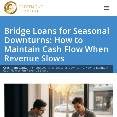
Bridge Loans for Seasonal
Downturns: How to
Maintain Cash Flow When
Revenue Slows
Crestmont Capital
>
Bridge Loans for Seasonal Downturns: How to Maintain
Cash Flow When Revenue Slows