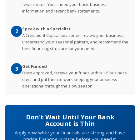
few minutes. You'll need your basic business
information and recent bank statements.
Speak with a Specialist
2
A Crestmont Capital advisor will review your business,
understand your seasonal pattern, and recommend the
best financing structure for your needs.
Get Funded
3
Once approved, receive your funds within 1-5 business
days and put them to work keeping your business
operational through the slow season.
Don't Wait Until Your Bank
Account is Thin
Apply now while your financials are strong and have
bridge financing in place before you need it.