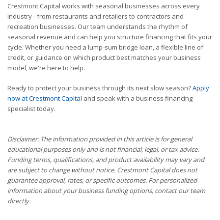
Crestmont Capital works with seasonal businesses across every
industry - from restaurants and retailers to contractors and
recreation businesses. Our team understands the rhythm of
seasonal revenue and can help you structure financing that fits your
cycle. Whether you need a lump-sum bridge loan, a flexible line of
credit, or guidance on which product best matches your business
model, we're here to help.
Ready to protect your business through its next slow season?
Apply
now at Crestmont Capital
and speak with a business financing
specialist today.
Disclaimer: The information provided in this article is for general
educational purposes only and is not financial, legal, or tax advice.
Funding terms, qualifications, and product availability may vary and
are subject to change without notice. Crestmont Capital does not
guarantee approval, rates, or specific outcomes. For personalized
information about your business funding options, contact our team
directly.