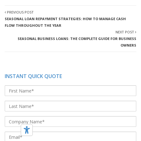
PREVIOUS POST
SEASONAL LOAN REPAYMENT STRATEGIES: HOW TO MANAGE CASH
FLOW THROUGHOUT THE YEAR
NEXT POST
SEASONAL BUSINESS LOANS: THE COMPLETE GUIDE FOR BUSINESS
OWNERS
INSTANT QUICK QUOTE