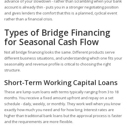
advance of your slowdown - rather than scrambling when your bank
account is already thin - puts you in a stronger negotiating position
and gives lenders the comfort that this is a planned, cyclical event
rather than a financial crisis.
Types of Bridge Financing
for Seasonal Cash Flow
Not all bridge financing looks the same. Different products serve
different business situations, and understanding which one fits your
seasonality and revenue profile is critical to choosing the right
structure.
Short-Term Working Capital Loans
These are lump-sum loans with terms typically ranging from 3 to 18
months. You receive a fixed amount upfront and repay on a set
schedule - daily, weekly, or monthly. They work well when you know
exactly how much you need and for how long. Interest rates are
higher than traditional bank loans but the approval process is faster
and the requirements are more flexible.