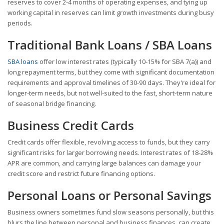
reserves to cover 2-4 months of operating expenses, and tying up
working capital in reserves can limit growth investments during busy
periods.
Traditional Bank Loans / SBA Loans
SBA loans
offer low interest rates (typically 10-15% for SBA 7(a)) and
long repayment terms, but they come with significant documentation
requirements and approval timelines of 30-90 days. They're ideal for
longer-term needs, but not well-suited to the fast, short-term nature
of seasonal bridge financing.
Business Credit Cards
Credit cards offer flexible, revolving access to funds, but they carry
significant risks for larger borrowing needs. Interest rates of 18-28%
APR are common, and carrying large balances can damage your
credit score and restrict future financing options.
Personal Loans or Personal Savings
Business owners sometimes fund slow seasons personally, but this
blurs the line between personal and business finances, can create