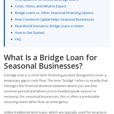
Costs, Terms, and What to Expect
Bridge Loans vs. Other Seasonal Financing Options
How Crestmont Capital Helps Seasonal Businesses
Real-World Scenarios: Bridge Loans in Action
How to Get Started
FAQ
What Is a Bridge Loan for
Seasonal Businesses?
A bridge loan is a short-term financing product designed to cover a
temporary gap in cash flow. The term "bridge" refers to exactly that -
it bridges the financial distance between where you are (low
revenue period) and where you're headed (peak season or
recovery). For seasonal businesses, this is often a predictable,
recurring need rather than an emergency.
Unlike traditional term loans, which are typically used for long-term