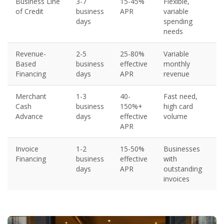
Business Line
3-7
15-45%
Flexible,
of Credit
business
APR
variable
days
spending
needs
Revenue-
2-5
25-80%
Variable
Based
business
effective
monthly
Financing
days
APR
revenue
Merchant
1-3
40-
Fast need,
Cash
business
150%+
high card
Advance
days
effective
volume
APR
Invoice
1-2
15-50%
Businesses
Financing
business
effective
with
days
APR
outstanding
invoices