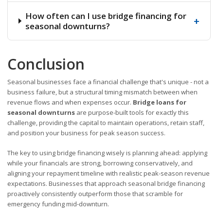
How often can I use bridge financing for
+
seasonal downturns?
Conclusion
Seasonal businesses face a financial challenge that's unique - not a
business failure, but a structural timing mismatch between when
revenue flows and when expenses occur.
Bridge loans for
seasonal downturns
are purpose-built tools for exactly this
challenge, providing the capital to maintain operations, retain staff,
and position your business for peak season success.
The key to using bridge financing wisely is planning ahead: applying
while your financials are strong, borrowing conservatively, and
aligning your repayment timeline with realistic peak-season revenue
expectations. Businesses that approach seasonal bridge financing
proactively consistently outperform those that scramble for
emergency funding mid-downturn.