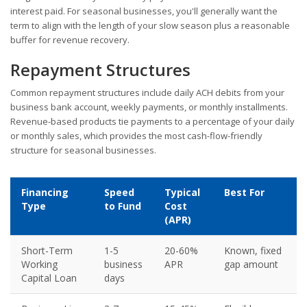
interest paid. For seasonal businesses, you'll generally want the
term to align with the length of your slow season plus a reasonable
buffer for revenue recovery.
Repayment Structures
Common repayment structures include daily ACH debits from your
business bank account, weekly payments, or monthly installments.
Revenue-based products tie payments to a percentage of your daily
or monthly sales, which provides the most cash-flow-friendly
structure for seasonal businesses.
Financing
Speed
Typical
Best For
Type
to Fund
Cost
(APR)
Short-Term
1-5
20-60%
Known, fixed
Working
business
APR
gap amount
Capital Loan
days