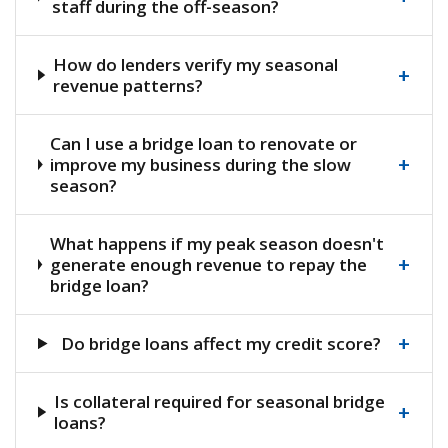
staff during the off-season?
How do lenders verify my seasonal
+
revenue patterns?
Can I use a bridge loan to renovate or
+
improve my business during the slow
season?
What happens if my peak season doesn't
+
generate enough revenue to repay the
bridge loan?
+
Do bridge loans affect my credit score?
Is collateral required for seasonal bridge
+
loans?