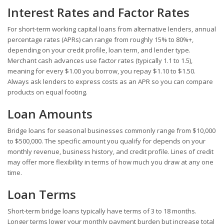
Interest Rates and Factor Rates
For short-term working capital loans from alternative lenders, annual
percentage rates (APRs) can range from roughly 15% to 80%+,
depending on your credit profile, loan term, and lender type.
Merchant cash advances use factor rates (typically 1.1 to 1.5),
meaning for every $1.00 you borrow, you repay $1.10 to $1.50.
Always ask lenders to express costs as an APR so you can compare
products on equal footing.
Loan Amounts
Bridge loans for seasonal businesses commonly range from $10,000
to $500,000. The specific amount you qualify for depends on your
monthly revenue, business history, and credit profile. Lines of credit
may offer more flexibility in terms of how much you draw at any one
time.
Loan Terms
Short-term bridge loans typically have terms of 3 to 18 months.
Longer terms lower your monthly payment burden but increase total