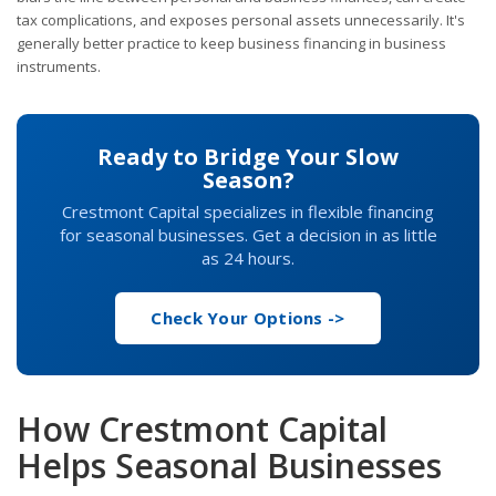
tax complications, and exposes personal assets unnecessarily. It's
generally better practice to keep business financing in business
instruments.
Ready to Bridge Your Slow
Season?
Crestmont Capital specializes in flexible financing
for seasonal businesses. Get a decision in as little
as 24 hours.
Check Your Options ->
How Crestmont Capital
Helps Seasonal Businesses