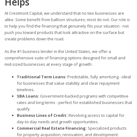
Helps
At Crestmont Capital, we understand that no two businesses are
alike. Some benefit from balloon structures; most do not. Our role is
to help you find the financing that genuinely fits your situation - not
push you toward products that look attractive on the surface but
create problems down the road.
As the #1 business lender in the United States, we offer a
comprehensive suite of financing options designed for small and
mid-sized businesses at every stage of growth:
Traditional Term Loans:
Predictable, fully amortizing - ideal
for businesses that value stability and clear repayment
timelines.
SBA Loans:
Government-backed programs with competitive
rates and long terms - perfect for established businesses that
qualify.
Business Lines of Credit:
Revolving access to capital for
day-to-day needs and growth opportunities.
Commercial Real Estate Financing:
Specialized products
for property acquisition, renovation, and development.