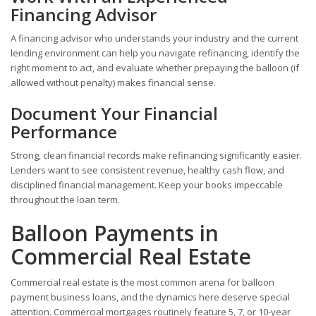
Financing Advisor
A financing advisor who understands your industry and the current
lending environment can help you navigate refinancing, identify the
right moment to act, and evaluate whether prepaying the balloon (if
allowed without penalty) makes financial sense.
Document Your Financial
Performance
Strong, clean financial records make refinancing significantly easier.
Lenders want to see consistent revenue, healthy cash flow, and
disciplined financial management. Keep your books impeccable
throughout the loan term.
Balloon Payments in
Commercial Real Estate
Commercial real estate is the most common arena for balloon
payment business loans, and the dynamics here deserve special
attention. Commercial mortgages routinely feature 5, 7, or 10-year