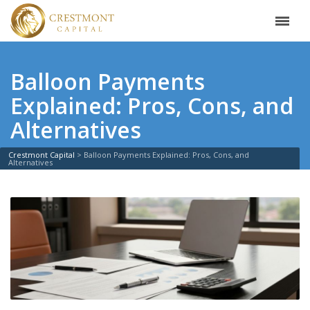
Balloon Payments
Explained: Pros, Cons, and
Alternatives
Crestmont Capital
>
Balloon Payments Explained: Pros, Cons, and
Alternatives