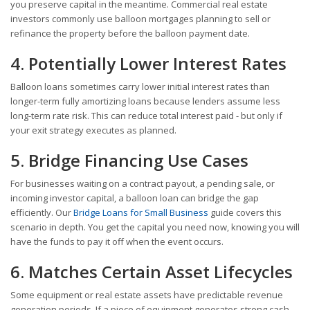
you preserve capital in the meantime. Commercial real estate
investors commonly use balloon mortgages planning to sell or
refinance the property before the balloon payment date.
4. Potentially Lower Interest Rates
Balloon loans sometimes carry lower initial interest rates than
longer-term fully amortizing loans because lenders assume less
long-term rate risk. This can reduce total interest paid - but only if
your exit strategy executes as planned.
5. Bridge Financing Use Cases
For businesses waiting on a contract payout, a pending sale, or
incoming investor capital, a balloon loan can bridge the gap
efficiently. Our
Bridge Loans for Small Business
guide covers this
scenario in depth. You get the capital you need now, knowing you will
have the funds to pay it off when the event occurs.
6. Matches Certain Asset Lifecycles
Some equipment or real estate assets have predictable revenue
generation periods. If a piece of equipment generates strong cash