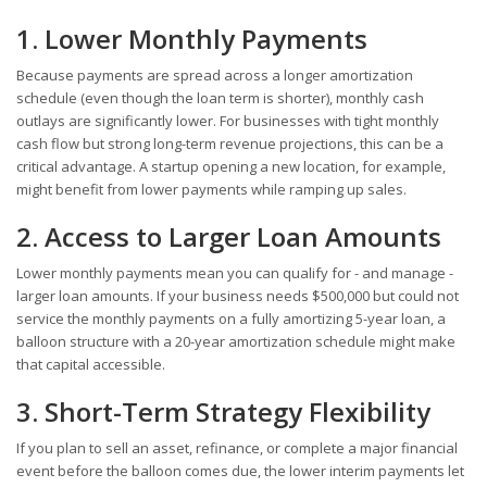
1. Lower Monthly Payments
Because payments are spread across a longer amortization
schedule (even though the loan term is shorter), monthly cash
outlays are significantly lower. For businesses with tight monthly
cash flow but strong long-term revenue projections, this can be a
critical advantage. A startup opening a new location, for example,
might benefit from lower payments while ramping up sales.
2. Access to Larger Loan Amounts
Lower monthly payments mean you can qualify for - and manage -
larger loan amounts. If your business needs $500,000 but could not
service the monthly payments on a fully amortizing 5-year loan, a
balloon structure with a 20-year amortization schedule might make
that capital accessible.
3. Short-Term Strategy Flexibility
If you plan to sell an asset, refinance, or complete a major financial
event before the balloon comes due, the lower interim payments let