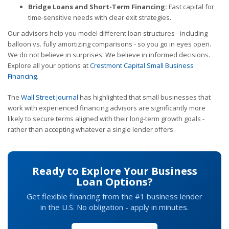
Bridge Loans and Short-Term Financing:
Fast capital for
time-sensitive needs with clear exit strategies.
Our advisors help you model different loan structures - including
balloon vs. fully amortizing comparisons - so you go in eyes open.
We do not believe in surprises. We believe in informed decisions.
Explore all your options at
Crestmont Capital Small Business
Financing
.
The
Wall Street Journal
has highlighted that small businesses that
work with experienced financing advisors are significantly more
likely to secure terms aligned with their long-term growth goals -
rather than accepting whatever a single lender offers.
Ready to Explore Your Business
Loan Options?
Get flexible financing from the #1 business lender
in the U.S. No obligation - apply in minutes.