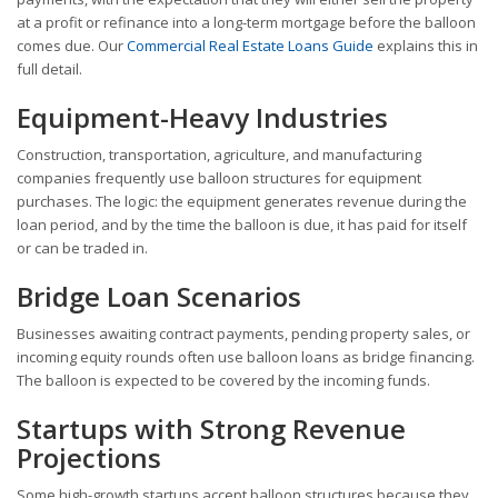
at a profit or refinance into a long-term mortgage before the balloon
comes due. Our
Commercial Real Estate Loans Guide
explains this in
full detail.
Equipment-Heavy Industries
Construction, transportation, agriculture, and manufacturing
companies frequently use balloon structures for equipment
purchases. The logic: the equipment generates revenue during the
loan period, and by the time the balloon is due, it has paid for itself
or can be traded in.
Bridge Loan Scenarios
Businesses awaiting contract payments, pending property sales, or
incoming equity rounds often use balloon loans as bridge financing.
The balloon is expected to be covered by the incoming funds.
Startups with Strong Revenue
Projections
Some high-growth startups accept balloon structures because they