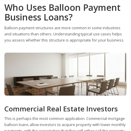
Who Uses Balloon Payment
Business Loans?
Balloon payment structures are more common in some industries
and situations than others. Understanding typical use cases helps
you assess whether this structure is appropriate for your business.
Commercial Real Estate Investors
This is perhaps the most common application. Commercial mortgage
balloon loans allow investors to acquire property with lower monthly
payments, with the expectation that they will either sell the property