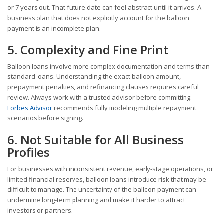
or 7 years out. That future date can feel abstract until it arrives. A
business plan that does not explicitly account for the balloon
payment is an incomplete plan.
5. Complexity and Fine Print
Balloon loans involve more complex documentation and terms than
standard loans. Understanding the exact balloon amount,
prepayment penalties, and refinancing clauses requires careful
review. Always work with a trusted advisor before committing.
Forbes Advisor
recommends fully modeling multiple repayment
scenarios before signing.
6. Not Suitable for All Business
Profiles
For businesses with inconsistent revenue, early-stage operations, or
limited financial reserves, balloon loans introduce risk that may be
difficult to manage. The uncertainty of the balloon payment can
undermine long-term planning and make it harder to attract
investors or partners.