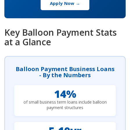
Apply Now →
Key Balloon Payment Stats
at a Glance
Balloon Payment Business Loans
- By the Numbers
14%
of small business term loans include balloon
payment structures