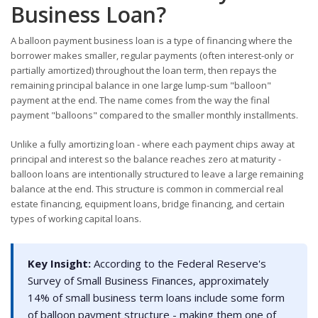
Business Loan?
A balloon payment business loan is a type of financing where the
borrower makes smaller, regular payments (often interest-only or
partially amortized) throughout the loan term, then repays the
remaining principal balance in one large lump-sum "balloon"
payment at the end. The name comes from the way the final
payment "balloons" compared to the smaller monthly installments.
Unlike a fully amortizing loan - where each payment chips away at
principal and interest so the balance reaches zero at maturity -
balloon loans are intentionally structured to leave a large remaining
balance at the end. This structure is common in commercial real
estate financing, equipment loans, bridge financing, and certain
types of working capital loans.
Key Insight:
According to the Federal Reserve's
Survey of Small Business Finances, approximately
14% of small business term loans include some form
of balloon payment structure - making them one of