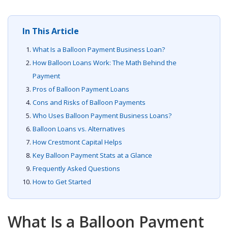
In This Article
What Is a Balloon Payment Business Loan?
How Balloon Loans Work: The Math Behind the
Payment
Pros of Balloon Payment Loans
Cons and Risks of Balloon Payments
Who Uses Balloon Payment Business Loans?
Balloon Loans vs. Alternatives
How Crestmont Capital Helps
Key Balloon Payment Stats at a Glance
Frequently Asked Questions
How to Get Started
What Is a Balloon Payment