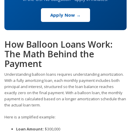
Apply Now →
How Balloon Loans Work:
The Math Behind the
Payment
Understanding balloon loans requires understanding amortization.
With a fully amortizing loan, each monthly payment includes both
principal and interest, structured so the loan balance reaches
exactly zero on the final payment. With a balloon loan, the monthly
payment is calculated based on a longer amortization schedule than
the actual loan term.
Here is a simplified example:
Loan Amount:
$300,000