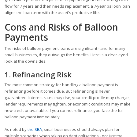
flow for 7 years and then needs replacement, a 7-year balloon loan
aligns the loan term with the asset's productive life.
Cons and Risks of Balloon
Payments
The risks of balloon payment loans are significant - and for many
small businesses, they outweigh the benefits. Here is a clear-eyed
look at the downsides:
1. Refinancing Risk
The most common strategy for handling a balloon payment is
refinancing before it comes due. But refinancing is never
guaranteed. Interest rates may rise, your credit profile may change,
lender requirements may tighten, or economic conditions may make
new credit unavailable. If you cannot refinance, you face the full
balloon payment immediately.
As noted by
the SBA
, small businesses should always plan for
multiple scenarios when taking on debt obligations - not just the