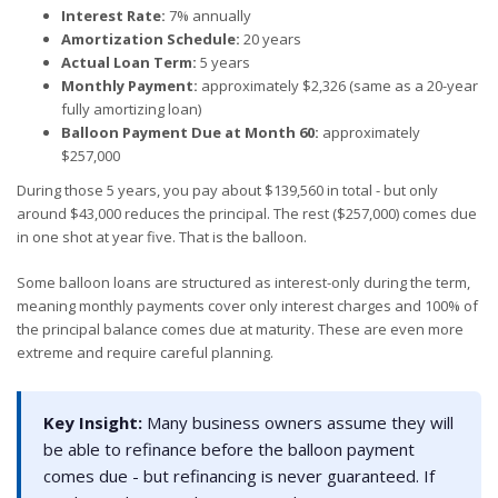
Interest Rate:
7% annually
Amortization Schedule:
20 years
Actual Loan Term:
5 years
Monthly Payment:
approximately $2,326 (same as a 20-year
fully amortizing loan)
Balloon Payment Due at Month 60:
approximately
$257,000
During those 5 years, you pay about $139,560 in total - but only
around $43,000 reduces the principal. The rest ($257,000) comes due
in one shot at year five. That is the balloon.
Some balloon loans are structured as interest-only during the term,
meaning monthly payments cover only interest charges and 100% of
the principal balance comes due at maturity. These are even more
extreme and require careful planning.
Key Insight:
Many business owners assume they will
be able to refinance before the balloon payment
comes due - but refinancing is never guaranteed. If