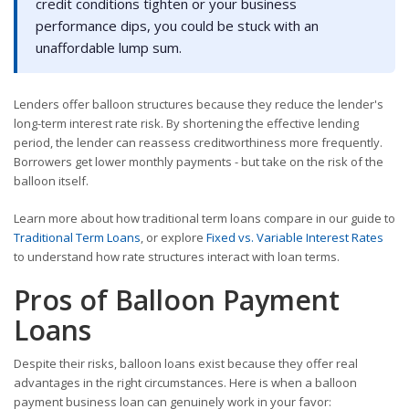
credit conditions tighten or your business
performance dips, you could be stuck with an
unaffordable lump sum.
Lenders offer balloon structures because they reduce the lender's
long-term interest rate risk. By shortening the effective lending
period, the lender can reassess creditworthiness more frequently.
Borrowers get lower monthly payments - but take on the risk of the
balloon itself.
Learn more about how traditional term loans compare in our guide to
Traditional Term Loans
, or explore
Fixed vs. Variable Interest Rates
to understand how rate structures interact with loan terms.
Pros of Balloon Payment
Loans
Despite their risks, balloon loans exist because they offer real
advantages in the right circumstances. Here is when a balloon
payment business loan can genuinely work in your favor: