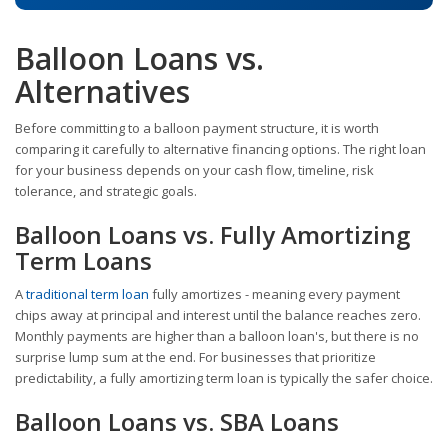
Balloon Loans vs.
Alternatives
Before committing to a balloon payment structure, it is worth
comparing it carefully to alternative financing options. The right loan
for your business depends on your cash flow, timeline, risk
tolerance, and strategic goals.
Balloon Loans vs. Fully Amortizing
Term Loans
A
traditional term loan
fully amortizes - meaning every payment
chips away at principal and interest until the balance reaches zero.
Monthly payments are higher than a balloon loan's, but there is no
surprise lump sum at the end. For businesses that prioritize
predictability, a fully amortizing term loan is typically the safer choice.
Balloon Loans vs. SBA Loans