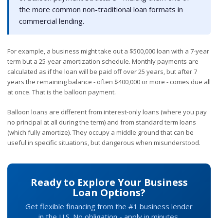
the more common non-traditional loan formats in
commercial lending.
For example, a business might take out a $500,000 loan with a 7-year
term but a 25-year amortization schedule. Monthly payments are
calculated as if the loan will be paid off over 25 years, but after 7
years the remaining balance - often $400,000 or more - comes due all
at once. That is the balloon payment.
Balloon loans are different from interest-only loans (where you pay
no principal at all during the term) and from standard term loans
(which fully amortize). They occupy a middle ground that can be
useful in specific situations, but dangerous when misunderstood.
Ready to Explore Your Business
Loan Options?
Get flexible financing from the #1 business lender
in the U.S. No obligation - apply in minutes.