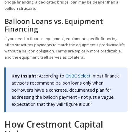
bridge financing, a dedicated bridge loan may be cleaner than a
balloon structure.
Balloon Loans vs. Equipment
Financing
If you need to finance equipment, equipment-specific financing
often structures payments to match the equipment's productive life
without a balloon obligation. Terms are typically more predictable,
and the equipment itself serves as collateral.
Key Insight:
According to
CNBC Select
, most financial
advisors recommend balloon loans only when
borrowers have a concrete, documented plan for
addressing the balloon payment - not just a vague
expectation that they will "figure it out."
How Crestmont Capital