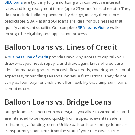
SBA loans
are typically fully amortizing with competitive interest
rates and long repayment terms (up to 25 years for real estate). They
do not include balloon payments by design, making them more
predictable. SBA 7(a) and 504 loans are ideal for businesses that
qualify and want stability. Our complete
SBA Loans Guide
walks
through the eligibility and application process.
Balloon Loans vs. Lines of Credit
A
business line of credit
provides revolving access to capital - you
draw what you need, repay it, and draw again. Lines of credit are
ideal for managing short-term cash flow needs, covering operational
expenses, or handling seasonal revenue fluctuations. They do not
carry balloon payment risk and offer flexibility that lump-sum loans
cannot match.
Balloon Loans vs. Bridge Loans
Bridge loans are short-term by design - typically 6 to 24 months - and
are intended to be repaid quickly from a specific event (a sale, a
refinancing, a funding round). Unlike balloon loans, bridge loans are
transparently short-term from the start. If your use case is true