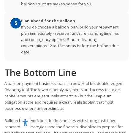
balloon structure makes sense for you.
Plan Ahead for the Balloon
5
If you do choose a balloon loan, build your repayment
plan immediately - reserve funds, refinancing timeline,
and contingency options. Start refinancing
conversations 12 to 18 months before the balloon due
date.
The Bottom Line
A balloon payment business loan is a powerful but double-edged
financing tool. The lower monthly payments and access to larger
capital amounts are genuinely attractive - but the lump-sum
obligation at the end requires a clear, realistic plan that most
business owners underestimate.
Balloon loans work best for businesses with strong cash flow,
concrete exit strategies, and the financial discipline to prepare for