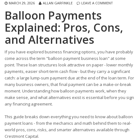
MARCH 29, 2026
ALLAN GARFINKLE
LEAVE A COMMENT
Balloon Payments
Explained: Pros, Cons,
and Alternatives
If you have explored business financing options, you have probably
come across the term "balloon payment business loan" at some
point. These loan structures look attractive on paper - lower monthly
payments, easier short-term cash flow - but they carry a significant
catch: a large lump-sum payment due at the end of the loan term. For
many business owners, that final payment can be a make-or-break
moment. Understanding how balloon payments work, when they
make sense, and what alternatives exist is essential before you sign
any financing agreement.
This guide breaks down everything you need to know about balloon
payment loans - from the mechanics and math behind them to real-
world pros, cons, risks, and smarter alternatives available through
Crestmont Capital.