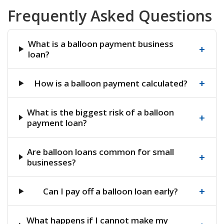
Frequently Asked Questions
What is a balloon payment business
+
loan?
+
How is a balloon payment calculated?
What is the biggest risk of a balloon
+
payment loan?
Are balloon loans common for small
+
businesses?
+
Can I pay off a balloon loan early?
What happens if I cannot make my