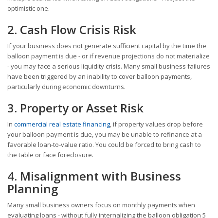
optimistic one.
2. Cash Flow Crisis Risk
If your business does not generate sufficient capital by the time the
balloon payment is due - or if revenue projections do not materialize
- you may face a serious liquidity crisis. Many small business failures
have been triggered by an inability to cover balloon payments,
particularly during economic downturns.
3. Property or Asset Risk
In
commercial real estate financing
, if property values drop before
your balloon payment is due, you may be unable to refinance at a
favorable loan-to-value ratio. You could be forced to bring cash to
the table or face foreclosure.
4. Misalignment with Business
Planning
Many small business owners focus on monthly payments when
evaluating loans - without fully internalizing the balloon obligation 5