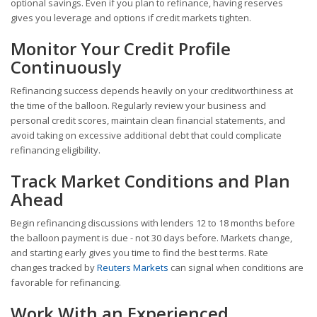
optional savings. Even if you plan to refinance, having reserves
gives you leverage and options if credit markets tighten.
Monitor Your Credit Profile
Continuously
Refinancing success depends heavily on your creditworthiness at
the time of the balloon. Regularly review your business and
personal credit scores, maintain clean financial statements, and
avoid taking on excessive additional debt that could complicate
refinancing eligibility.
Track Market Conditions and Plan
Ahead
Begin refinancing discussions with lenders 12 to 18 months before
the balloon payment is due - not 30 days before. Markets change,
and starting early gives you time to find the best terms. Rate
changes tracked by
Reuters Markets
can signal when conditions are
favorable for refinancing.
Work With an Experienced