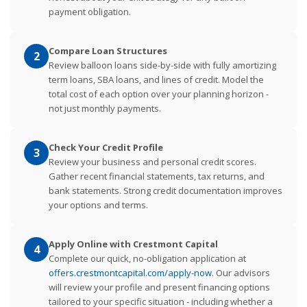
payment obligation.
Compare Loan Structures
2
Review balloon loans side-by-side with fully amortizing
term loans, SBA loans, and lines of credit. Model the
total cost of each option over your planning horizon -
not just monthly payments.
Check Your Credit Profile
3
Review your business and personal credit scores.
Gather recent financial statements, tax returns, and
bank statements. Strong credit documentation improves
your options and terms.
Apply Online with Crestmont Capital
4
Complete our quick, no-obligation application at
offers.crestmontcapital.com/apply-now
. Our advisors
will review your profile and present financing options
tailored to your specific situation - including whether a