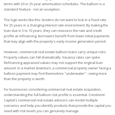
terms with 20 or 25-year amortization schedules. The balloon is a
standard feature - not an exception.
The logic works like this: lenders do not want to lock in a fixed rate
for 25 years in a changing interest rate environment. By making the
loan due in 5 to 10 years, they can reassess the rate and credit
profile at refinancing. Borrowers benefit from lower initial payments
that may align with the property's early income generation period.
However, commercial real estate balloon loans carry unique risks.
Property values can fall dramatically. Vacancy rates can spike.
Refinancing appraised values may not support the original loan
amount. In a market downturn, a commercial property owner facing a
balloon payment may find themselves "underwater" - owing more
than the property is worth.
For businesses considering commercial real estate acquisition,
understanding the full balloon risk profile is essential. Crestmont
Capital's commercial real estate advisors can model multiple
scenarios and help you identify products that provide the capital you
need with risk levels you can genuinely manage.