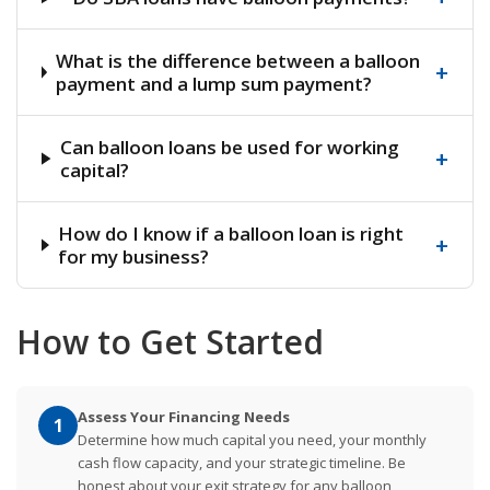
What is the difference between a balloon
+
payment and a lump sum payment?
Can balloon loans be used for working
+
capital?
How do I know if a balloon loan is right
+
for my business?
How to Get Started
Assess Your Financing Needs
1
Determine how much capital you need, your monthly
cash flow capacity, and your strategic timeline. Be
honest about your exit strategy for any balloon