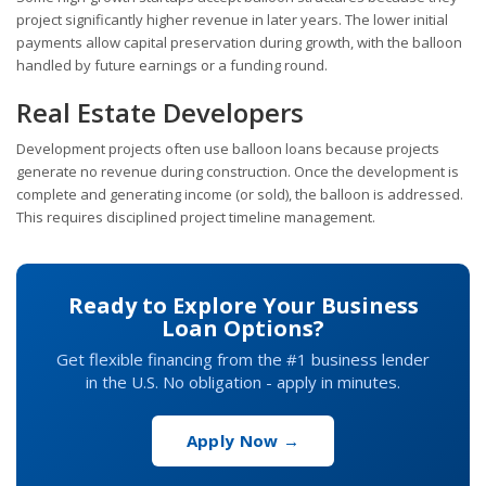
project significantly higher revenue in later years. The lower initial
payments allow capital preservation during growth, with the balloon
handled by future earnings or a funding round.
Real Estate Developers
Development projects often use balloon loans because projects
generate no revenue during construction. Once the development is
complete and generating income (or sold), the balloon is addressed.
This requires disciplined project timeline management.
Ready to Explore Your Business
Loan Options?
Get flexible financing from the #1 business lender
in the U.S. No obligation - apply in minutes.
Apply Now →