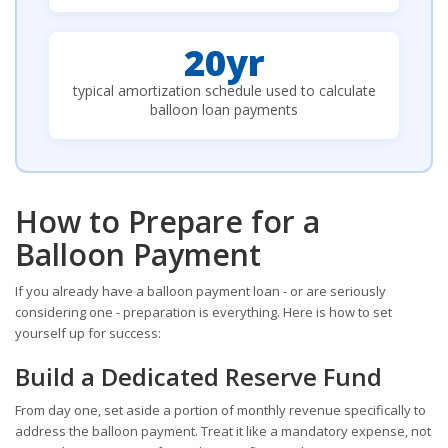
20yr
typical amortization schedule used to calculate
balloon loan payments
How to Prepare for a
Balloon Payment
If you already have a balloon payment loan - or are seriously
considering one - preparation is everything. Here is how to set
yourself up for success:
Build a Dedicated Reserve Fund
From day one, set aside a portion of monthly revenue specifically to
address the balloon payment. Treat it like a mandatory expense, not