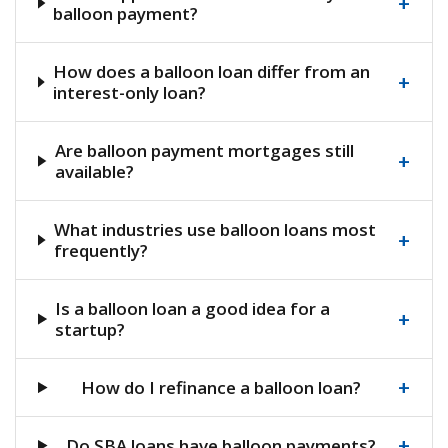
+
balloon payment?
How does a balloon loan differ from an
+
interest-only loan?
Are balloon payment mortgages still
+
available?
What industries use balloon loans most
+
frequently?
Is a balloon loan a good idea for a
+
startup?
+
How do I refinance a balloon loan?
+
Do SBA loans have balloon payments?