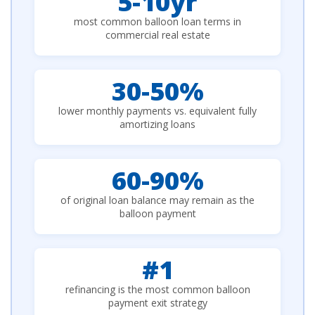
5-10yr
most common balloon loan terms in
commercial real estate
30-50%
lower monthly payments vs. equivalent fully
amortizing loans
60-90%
of original loan balance may remain as the
balloon payment
#1
refinancing is the most common balloon
payment exit strategy