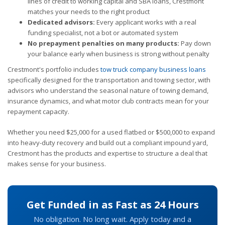
lines of credit to working capital and SBA loans, Crestmont
matches your needs to the right product
Dedicated advisors:
Every applicant works with a real
funding specialist, not a bot or automated system
No prepayment penalties on many products:
Pay down
your balance early when business is strong without penalty
Crestmont's portfolio includes
tow truck company business loans
specifically designed for the transportation and towing sector, with
advisors who understand the seasonal nature of towing demand,
insurance dynamics, and what motor club contracts mean for your
repayment capacity.
Whether you need $25,000 for a used flatbed or $500,000 to expand
into heavy-duty recovery and build out a compliant impound yard,
Crestmont has the products and expertise to structure a deal that
makes sense for your business.
Get Funded in as Fast as 24 Hours
No obligation. No long wait. Apply today and a