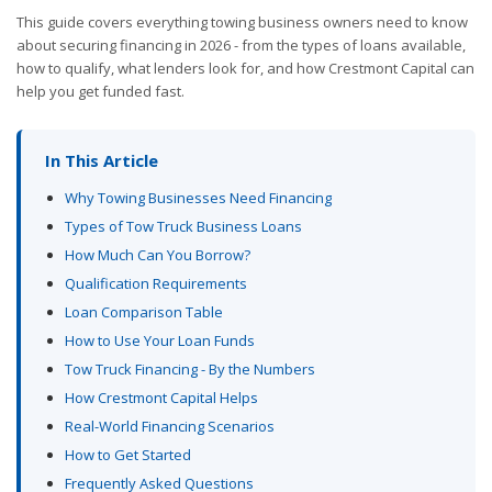
This guide covers everything towing business owners need to know
about securing financing in 2026 - from the types of loans available,
how to qualify, what lenders look for, and how Crestmont Capital can
help you get funded fast.
In This Article
Why Towing Businesses Need Financing
Types of Tow Truck Business Loans
How Much Can You Borrow?
Qualification Requirements
Loan Comparison Table
How to Use Your Loan Funds
Tow Truck Financing - By the Numbers
How Crestmont Capital Helps
Real-World Financing Scenarios
How to Get Started
Frequently Asked Questions