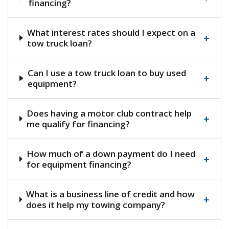
financing?
What interest rates should I expect on a
+
tow truck loan?
Can I use a tow truck loan to buy used
+
equipment?
Does having a motor club contract help
+
me qualify for financing?
How much of a down payment do I need
+
for equipment financing?
What is a business line of credit and how
+
does it help my towing company?