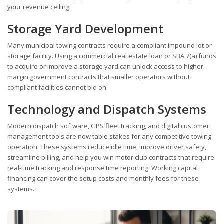
your revenue ceiling.
Storage Yard Development
Many municipal towing contracts require a compliant impound lot or
storage facility. Using a commercial real estate loan or SBA 7(a) funds
to acquire or improve a storage yard can unlock access to higher-
margin government contracts that smaller operators without
compliant facilities cannot bid on.
Technology and Dispatch Systems
Modern dispatch software, GPS fleet tracking, and digital customer
management tools are now table stakes for any competitive towing
operation. These systems reduce idle time, improve driver safety,
streamline billing, and help you win motor club contracts that require
real-time tracking and response time reporting. Working capital
financing can cover the setup costs and monthly fees for these
systems.