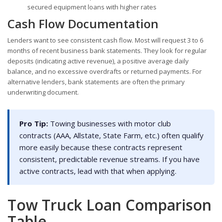
secured equipment loans with higher rates
Cash Flow Documentation
Lenders want to see consistent cash flow. Most will request 3 to 6
months of recent business bank statements. They look for regular
deposits (indicating active revenue), a positive average daily
balance, and no excessive overdrafts or returned payments. For
alternative lenders, bank statements are often the primary
underwriting document.
Pro Tip:
Towing businesses with motor club
contracts (AAA, Allstate, State Farm, etc.) often qualify
more easily because these contracts represent
consistent, predictable revenue streams. If you have
active contracts, lead with that when applying.
Tow Truck Loan Comparison
Table