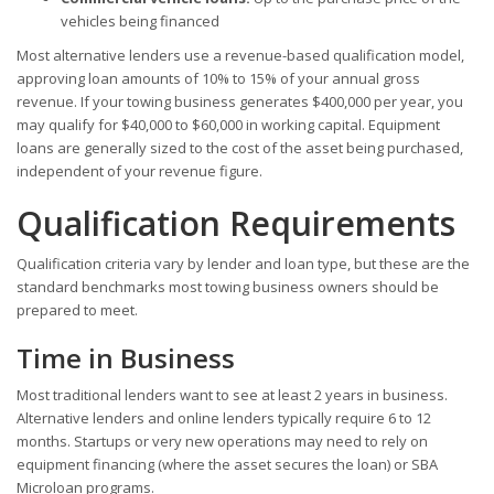
vehicles being financed
Most alternative lenders use a revenue-based qualification model,
approving loan amounts of 10% to 15% of your annual gross
revenue. If your towing business generates $400,000 per year, you
may qualify for $40,000 to $60,000 in working capital. Equipment
loans are generally sized to the cost of the asset being purchased,
independent of your revenue figure.
Qualification Requirements
Qualification criteria vary by lender and loan type, but these are the
standard benchmarks most towing business owners should be
prepared to meet.
Time in Business
Most traditional lenders want to see at least 2 years in business.
Alternative lenders and online lenders typically require 6 to 12
months. Startups or very new operations may need to rely on
equipment financing (where the asset secures the loan) or SBA
Microloan programs.