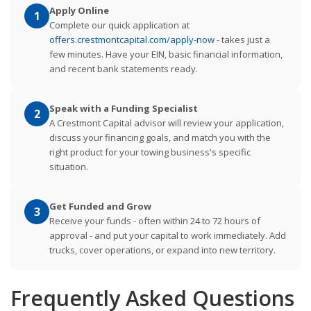
Apply Online
1
Complete our quick application at
offers.crestmontcapital.com/apply-now
- takes just a
few minutes. Have your EIN, basic financial information,
and recent bank statements ready.
Speak with a Funding Specialist
2
A Crestmont Capital advisor will review your application,
discuss your financing goals, and match you with the
right product for your towing business's specific
situation.
Get Funded and Grow
3
Receive your funds - often within 24 to 72 hours of
approval - and put your capital to work immediately. Add
trucks, cover operations, or expand into new territory.
Frequently Asked Questions