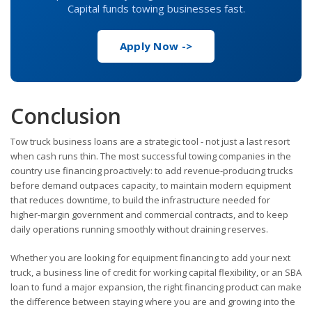
Capital funds towing businesses fast.
Apply Now ->
Conclusion
Tow truck business loans are a strategic tool - not just a last resort
when cash runs thin. The most successful towing companies in the
country use financing proactively: to add revenue-producing trucks
before demand outpaces capacity, to maintain modern equipment
that reduces downtime, to build the infrastructure needed for
higher-margin government and commercial contracts, and to keep
daily operations running smoothly without draining reserves.
Whether you are looking for equipment financing to add your next
truck, a business line of credit for working capital flexibility, or an SBA
loan to fund a major expansion, the right financing product can make
the difference between staying where you are and growing into the