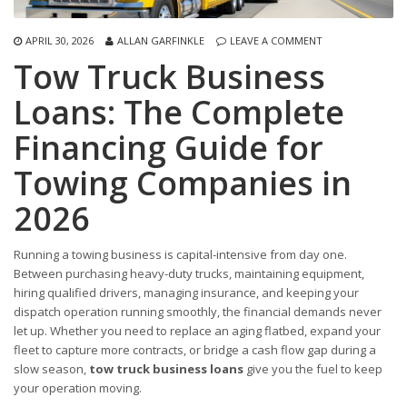
APRIL 30, 2026
ALLAN GARFINKLE
LEAVE A COMMENT
Tow Truck Business
Loans: The Complete
Financing Guide for
Towing Companies in
2026
Running a towing business is capital-intensive from day one.
Between purchasing heavy-duty trucks, maintaining equipment,
hiring qualified drivers, managing insurance, and keeping your
dispatch operation running smoothly, the financial demands never
let up. Whether you need to replace an aging flatbed, expand your
fleet to capture more contracts, or bridge a cash flow gap during a
slow season,
tow truck business loans
give you the fuel to keep
your operation moving.