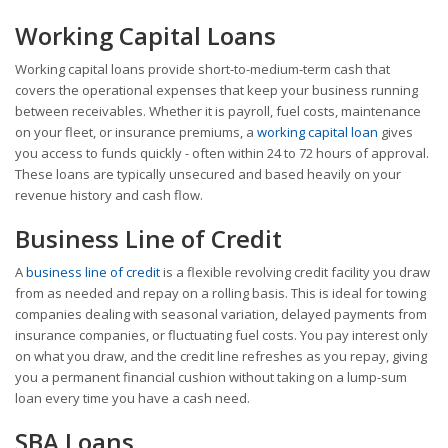
Working Capital Loans
Working capital loans provide short-to-medium-term cash that
covers the operational expenses that keep your business running
between receivables. Whether it is payroll, fuel costs, maintenance
on your fleet, or insurance premiums, a
working capital loan
gives
you access to funds quickly - often within 24 to 72 hours of approval.
These loans are typically unsecured and based heavily on your
revenue history and cash flow.
Business Line of Credit
A
business line of credit
is a flexible revolving credit facility you draw
from as needed and repay on a rolling basis. This is ideal for towing
companies dealing with seasonal variation, delayed payments from
insurance companies, or fluctuating fuel costs. You pay interest only
on what you draw, and the credit line refreshes as you repay, giving
you a permanent financial cushion without taking on a lump-sum
loan every time you have a cash need.
SBA Loans