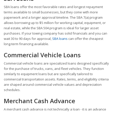
SBA loans offer the most favorable rates and longest repayment
terms available to small businesses, but they come with more
paperwork and a longer approval timeline. The SBA 7(a) program
allows borrowing up to $5 million for working capital, equipment, or
real estate, while the SBA 504 program is ideal for larger asset
purchases. If your towing company has solid financials and you can
wait 30 to 90 days for approval,
SBA loans
can offer the cheapest
long-term financing available.
Commercial Vehicle Loans
Commercial vehicle loans are specialized loans designed specifically
for the purchase of trucks, vans, and fleet vehicles. They function
similarly to equipment loans but are specifically tailored to
commercial transportation assets. Rates, terms, and eligibility criteria
are shaped around commercial vehicle values and depreciation
schedules.
Merchant Cash Advance
A merchant cash advance is not technically a loan - it is an advance