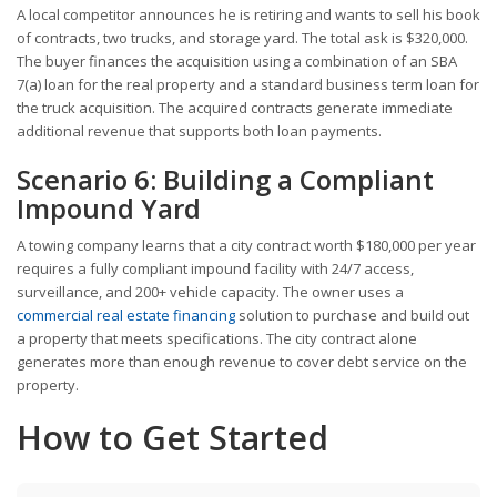
A local competitor announces he is retiring and wants to sell his book
of contracts, two trucks, and storage yard. The total ask is $320,000.
The buyer finances the acquisition using a combination of an SBA
7(a) loan for the real property and a standard business term loan for
the truck acquisition. The acquired contracts generate immediate
additional revenue that supports both loan payments.
Scenario 6: Building a Compliant
Impound Yard
A towing company learns that a city contract worth $180,000 per year
requires a fully compliant impound facility with 24/7 access,
surveillance, and 200+ vehicle capacity. The owner uses a
commercial real estate financing
solution to purchase and build out
a property that meets specifications. The city contract alone
generates more than enough revenue to cover debt service on the
property.
How to Get Started