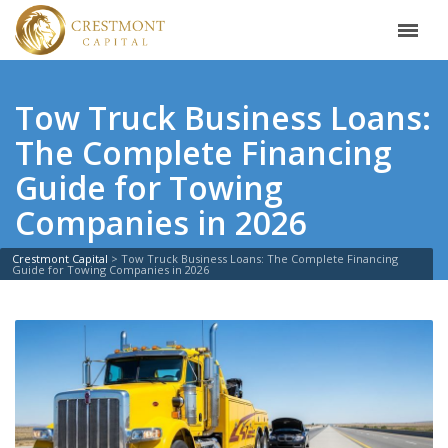
Tow Truck Business Loans:
The Complete Financing
Guide for Towing
Companies in 2026
Crestmont Capital
>
Tow Truck Business Loans: The Complete Financing
Guide for Towing Companies in 2026