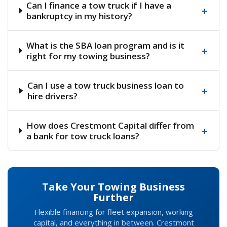
Can I finance a tow truck if I have a
+
bankruptcy in my history?
What is the SBA loan program and is it
+
right for my towing business?
Can I use a tow truck business loan to
+
hire drivers?
How does Crestmont Capital differ from
+
a bank for tow truck loans?
Take Your Towing Business
Further
Flexible financing for fleet expansion, working
capital, and everything in between. Crestmont