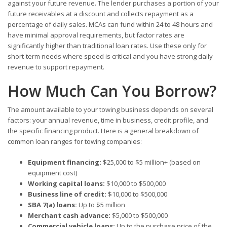
against your future revenue. The lender purchases a portion of your
future receivables at a discount and collects repayment as a
percentage of daily sales. MCAs can fund within 24 to 48 hours and
have minimal approval requirements, but factor rates are
significantly higher than traditional loan rates. Use these only for
short-term needs where speed is critical and you have strong daily
revenue to support repayment.
How Much Can You Borrow?
The amount available to your towing business depends on several
factors: your annual revenue, time in business, credit profile, and
the specific financing product. Here is a general breakdown of
common loan ranges for towing companies:
Equipment financing:
$25,000 to $5 million+ (based on
equipment cost)
Working capital loans:
$10,000 to $500,000
Business line of credit:
$10,000 to $500,000
SBA 7(a) loans:
Up to $5 million
Merchant cash advance:
$5,000 to $500,000
Commercial vehicle loans:
Up to the purchase price of the