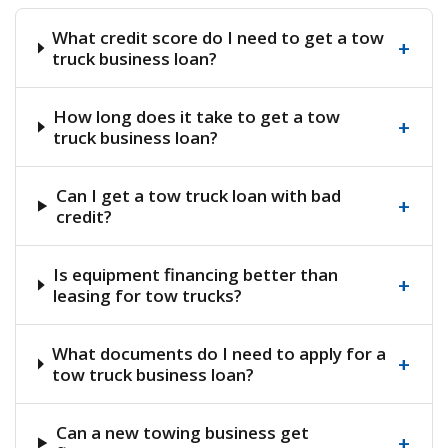
What credit score do I need to get a tow
+
truck business loan?
How long does it take to get a tow
+
truck business loan?
Can I get a tow truck loan with bad
+
credit?
Is equipment financing better than
+
leasing for tow trucks?
What documents do I need to apply for a
+
tow truck business loan?
Can a new towing business get
+