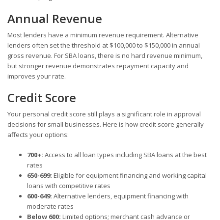
Annual Revenue
Most lenders have a minimum revenue requirement. Alternative
lenders often set the threshold at $100,000 to $150,000 in annual
gross revenue. For SBA loans, there is no hard revenue minimum,
but stronger revenue demonstrates repayment capacity and
improves your rate.
Credit Score
Your personal credit score still plays a significant role in approval
decisions for small businesses. Here is how credit score generally
affects your options:
700+:
Access to all loan types including SBA loans at the best
rates
650-699:
Eligible for equipment financing and working capital
loans with competitive rates
600-649:
Alternative lenders, equipment financing with
moderate rates
Below 600:
Limited options; merchant cash advance or