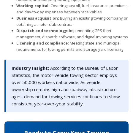
Working capital:
Covering payroll, fuel, insurance premiums,
and day-to-day expenses between receivables
Business acquisition:
Buying an existing towing company or
obtaining a motor club contract
Dispatch and technology:
Implementing GPS fleet
management, dispatch software, and digital invoicing systems
Licensing and compliance:
Meeting state and municipal
requirements for towing permits and storage yard licensing
Industry Insight:
According to the Bureau of Labor
Statistics, the motor vehicle towing sector employs
over 50,000 workers nationwide. As vehicle
ownership remains high and roadway infrastructure
ages, demand for towing services continues to show
consistent year-over-year stability.
Ready to Grow Your Towing