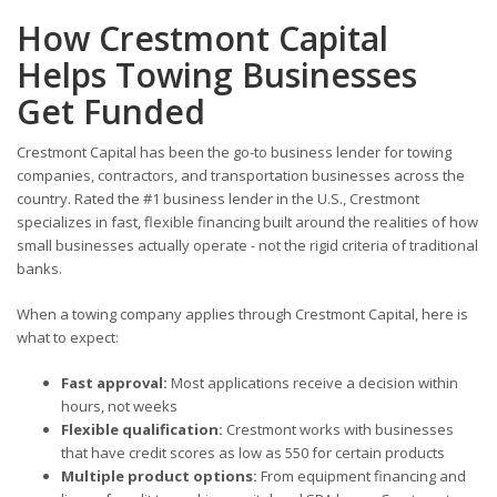
How Crestmont Capital
Helps Towing Businesses
Get Funded
Crestmont Capital has been the go-to business lender for towing
companies, contractors, and transportation businesses across the
country. Rated the #1 business lender in the U.S., Crestmont
specializes in fast, flexible financing built around the realities of how
small businesses actually operate - not the rigid criteria of traditional
banks.
When a towing company applies through Crestmont Capital, here is
what to expect:
Fast approval:
Most applications receive a decision within
hours, not weeks
Flexible qualification:
Crestmont works with businesses
that have credit scores as low as 550 for certain products
Multiple product options:
From equipment financing and