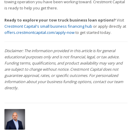
towing operation you have been working toward. Crestmont Capital
is ready to help you get there.
Ready to explore your tow truck business loan options?
Visit
Crestmont Capital's small business financing hub
or apply directly at
offers.crestmontcapital.com/apply-now
to get started today.
Disclaimer: The information provided in this article is for general
educational purposes only and is not financial, legal, or tax advice.
Funding terms, qualifications, and product availability may vary and
are subject to change without notice. Crestmont Capital does not
guarantee approval, rates, or specific outcomes. For personalized
information about your business funding options, contact our team
directly.