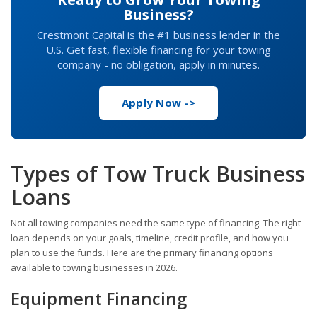
Business?
Crestmont Capital is the #1 business lender in the
U.S. Get fast, flexible financing for your towing
company - no obligation, apply in minutes.
Apply Now ->
Types of Tow Truck Business
Loans
Not all towing companies need the same type of financing. The right
loan depends on your goals, timeline, credit profile, and how you
plan to use the funds. Here are the primary financing options
available to towing businesses in 2026.
Equipment Financing