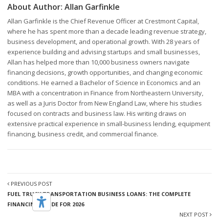
About Author:
Allan Garfinkle
Allan Garfinkle is the Chief Revenue Officer at Crestmont Capital,
where he has spent more than a decade leading revenue strategy,
business development, and operational growth. With 28 years of
experience building and advising startups and small businesses,
Allan has helped more than 10,000 business owners navigate
financing decisions, growth opportunities, and changing economic
conditions. He earned a Bachelor of Science in Economics and an
MBA with a concentration in Finance from Northeastern University,
as well as a Juris Doctor from New England Law, where his studies
focused on contracts and business law. His writing draws on
extensive practical experience in small-business lending, equipment
financing, business credit, and commercial finance.
PREVIOUS POST
FUEL TRUCK TRANSPORTATION BUSINESS LOANS: THE COMPLETE
FINANCING GUIDE FOR 2026
NEXT POST