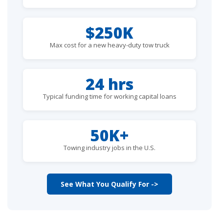
$250K
Max cost for a new heavy-duty tow truck
24 hrs
Typical funding time for working capital loans
50K+
Towing industry jobs in the U.S.
See What You Qualify For ->