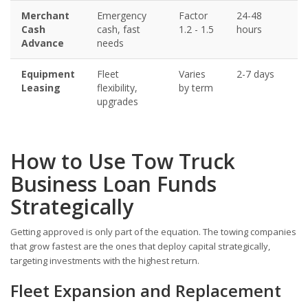
Merchant
Emergency
Factor
24-48
5
Cash
cash, fast
1.2 - 1.5
hours
Advance
needs
Equipment
Fleet
Varies
2-7 days
6
Leasing
flexibility,
by term
upgrades
How to Use Tow Truck
Business Loan Funds
Strategically
Getting approved is only part of the equation. The towing companies
that grow fastest are the ones that deploy capital strategically,
targeting investments with the highest return.
Fleet Expansion and Replacement