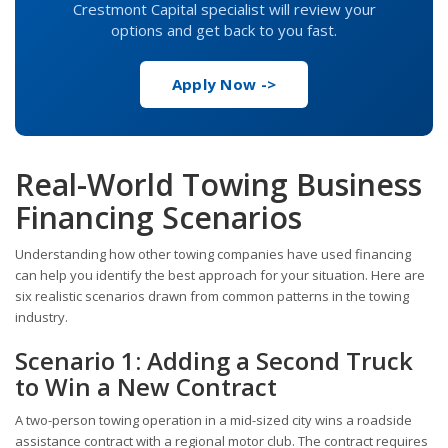
Crestmont Capital specialist will review your
options and get back to you fast.
Apply Now ->
Real-World Towing Business
Financing Scenarios
Understanding how other towing companies have used financing
can help you identify the best approach for your situation. Here are
six realistic scenarios drawn from common patterns in the towing
industry.
Scenario 1: Adding a Second Truck
to Win a New Contract
A two-person towing operation in a mid-sized city wins a roadside
assistance contract with a regional motor club. The contract requires