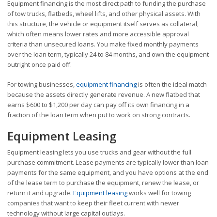
Equipment financing is the most direct path to funding the purchase
of tow trucks, flatbeds, wheel lifts, and other physical assets. With
this structure, the vehicle or equipment itself serves as collateral,
which often means lower rates and more accessible approval
criteria than unsecured loans. You make fixed monthly payments
over the loan term, typically 24 to 84 months, and own the equipment
outright once paid off.
For towing businesses,
equipment financing
is often the ideal match
because the assets directly generate revenue. A new flatbed that
earns $600 to $1,200 per day can pay off its own financing in a
fraction of the loan term when put to work on strong contracts.
Equipment Leasing
Equipment leasing lets you use trucks and gear without the full
purchase commitment. Lease payments are typically lower than loan
payments for the same equipment, and you have options at the end
of the lease term to purchase the equipment, renew the lease, or
return it and upgrade.
Equipment leasing
works well for towing
companies that want to keep their fleet current with newer
technology without large capital outlays.