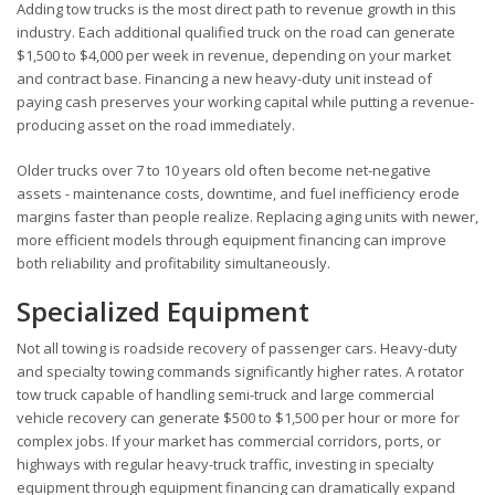
Adding tow trucks is the most direct path to revenue growth in this
industry. Each additional qualified truck on the road can generate
$1,500 to $4,000 per week in revenue, depending on your market
and contract base. Financing a new heavy-duty unit instead of
paying cash preserves your working capital while putting a revenue-
producing asset on the road immediately.
Older trucks over 7 to 10 years old often become net-negative
assets - maintenance costs, downtime, and fuel inefficiency erode
margins faster than people realize. Replacing aging units with newer,
more efficient models through equipment financing can improve
both reliability and profitability simultaneously.
Specialized Equipment
Not all towing is roadside recovery of passenger cars. Heavy-duty
and specialty towing commands significantly higher rates. A rotator
tow truck capable of handling semi-truck and large commercial
vehicle recovery can generate $500 to $1,500 per hour or more for
complex jobs. If your market has commercial corridors, ports, or
highways with regular heavy-truck traffic, investing in specialty
equipment through equipment financing can dramatically expand