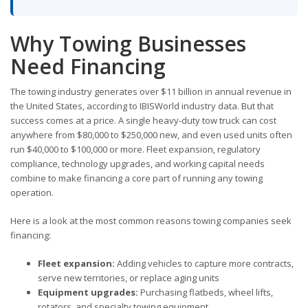
Why Towing Businesses
Need Financing
The towing industry generates over $11 billion in annual revenue in
the United States, according to IBISWorld industry data. But that
success comes at a price. A single heavy-duty tow truck can cost
anywhere from $80,000 to $250,000 new, and even used units often
run $40,000 to $100,000 or more. Fleet expansion, regulatory
compliance, technology upgrades, and working capital needs
combine to make financing a core part of running any towing
operation.
Here is a look at the most common reasons towing companies seek
financing:
Fleet expansion:
Adding vehicles to capture more contracts,
serve new territories, or replace aging units
Equipment upgrades:
Purchasing flatbeds, wheel lifts,
rotators, and specialty towing equipment