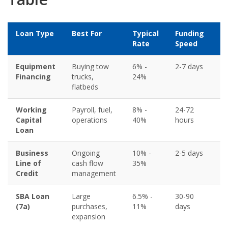
Loan Type
Best For
Typical
Funding
Mi
Rate
Speed
Cr
Equipment
Buying tow
6% -
2-7 days
5
Financing
trucks,
24%
flatbeds
Working
Payroll, fuel,
8% -
24-72
6
Capital
operations
40%
hours
Loan
Business
Ongoing
10% -
2-5 days
6
Line of
cash flow
35%
Credit
management
SBA Loan
Large
6.5% -
30-90
6
(7a)
purchases,
11%
days
expansion