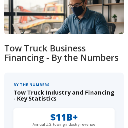
Tow Truck Business
Financing - By the Numbers
BY THE NUMBERS
Tow Truck Industry and Financing
- Key Statistics
$11B+
Annual U.S. towing industry revenue