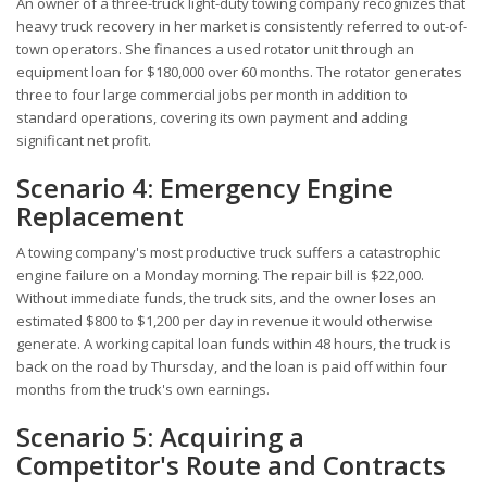
An owner of a three-truck light-duty towing company recognizes that
heavy truck recovery in her market is consistently referred to out-of-
town operators. She finances a used rotator unit through an
equipment loan for $180,000 over 60 months. The rotator generates
three to four large commercial jobs per month in addition to
standard operations, covering its own payment and adding
significant net profit.
Scenario 4: Emergency Engine
Replacement
A towing company's most productive truck suffers a catastrophic
engine failure on a Monday morning. The repair bill is $22,000.
Without immediate funds, the truck sits, and the owner loses an
estimated $800 to $1,200 per day in revenue it would otherwise
generate. A working capital loan funds within 48 hours, the truck is
back on the road by Thursday, and the loan is paid off within four
months from the truck's own earnings.
Scenario 5: Acquiring a
Competitor's Route and Contracts