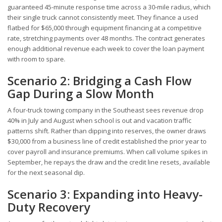
guaranteed 45-minute response time across a 30-mile radius, which
their single truck cannot consistently meet. They finance a used
flatbed for $65,000 through equipment financing at a competitive
rate, stretching payments over 48 months. The contract generates
enough additional revenue each week to cover the loan payment
with room to spare.
Scenario 2: Bridging a Cash Flow
Gap During a Slow Month
A four-truck towing company in the Southeast sees revenue drop
40% in July and August when school is out and vacation traffic
patterns shift. Rather than dipping into reserves, the owner draws
$30,000 from a business line of credit established the prior year to
cover payroll and insurance premiums. When call volume spikes in
September, he repays the draw and the credit line resets, available
for the next seasonal dip.
Scenario 3: Expanding into Heavy-
Duty Recovery