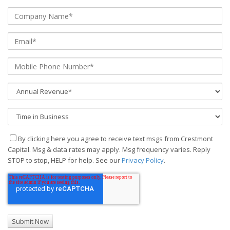
By clicking here you agree to receive text msgs from Crestmont
Capital. Msg & data rates may apply. Msg frequency varies. Reply
STOP to stop, HELP for help. See our
Privacy Policy
.