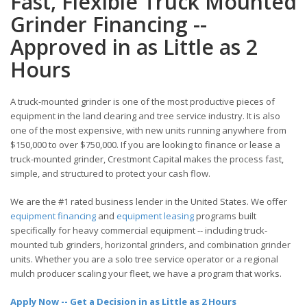
Fast, Flexible Truck Mounted
Grinder Financing --
Approved in as Little as 2
Hours
A truck-mounted grinder is one of the most productive pieces of
equipment in the land clearing and tree service industry. It is also
one of the most expensive, with new units running anywhere from
$150,000 to over $750,000. If you are looking to finance or lease a
truck-mounted grinder, Crestmont Capital makes the process fast,
simple, and structured to protect your cash flow.
We are the #1 rated business lender in the United States. We offer
equipment financing
and
equipment leasing
programs built
specifically for heavy commercial equipment -- including truck-
mounted tub grinders, horizontal grinders, and combination grinder
units. Whether you are a solo tree service operator or a regional
mulch producer scaling your fleet, we have a program that works.
Apply Now -- Get a Decision in as Little as 2 Hours