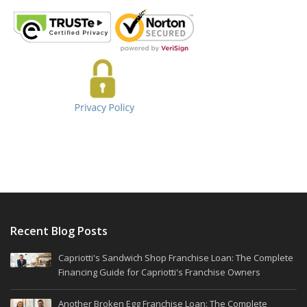
Recent Blog Posts
Capriotti's Sandwich Shop Franchise Loan: The Complete
Financing Guide for Capriotti's Franchise Owners
Another Broken Egg Franchise Loan: The Complete