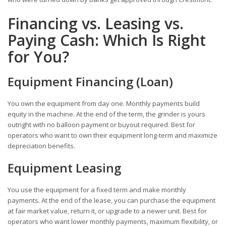
Financing vs. Leasing vs.
Paying Cash: Which Is Right
for You?
Equipment Financing (Loan)
You own the equipment from day one. Monthly payments build
equity in the machine. At the end of the term, the grinder is yours
outright with no balloon payment or buyout required. Best for
operators who want to own their equipment long-term and maximize
depreciation benefits.
Equipment Leasing
You use the equipment for a fixed term and make monthly
payments. At the end of the lease, you can purchase the equipment
at fair market value, return it, or upgrade to a newer unit. Best for
operators who want lower monthly payments, maximum flexibility, or