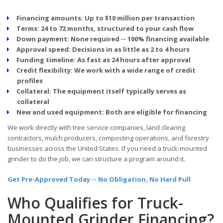
Financing amounts:
Up to $10 million per transaction
Terms:
24 to 72 months, structured to your cash flow
Down payment:
None required -- 100% financing available
Approval speed:
Decisions in as little as 2 to 4 hours
Funding timeline:
As fast as 24 hours after approval
Credit flexibility:
We work with a wide range of credit
profiles
Collateral:
The equipment itself typically serves as
collateral
New and used equipment:
Both are eligible for financing
We work directly with tree service companies, land clearing
contractors, mulch producers, composting operations, and forestry
businesses across the United States. If you need a truck-mounted
grinder to do the job, we can structure a program around it.
Get Pre-Approved Today -- No Obligation, No Hard Pull
Who Qualifies for Truck-
Mounted Grinder Financing?