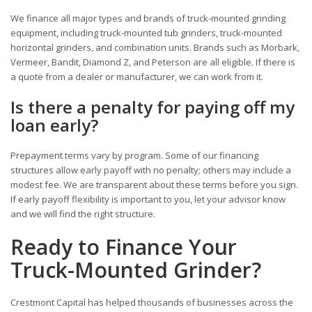
We finance all major types and brands of truck-mounted grinding
equipment, including truck-mounted tub grinders, truck-mounted
horizontal grinders, and combination units. Brands such as Morbark,
Vermeer, Bandit, Diamond Z, and Peterson are all eligible. If there is
a quote from a dealer or manufacturer, we can work from it.
Is there a penalty for paying off my
loan early?
Prepayment terms vary by program. Some of our financing
structures allow early payoff with no penalty; others may include a
modest fee. We are transparent about these terms before you sign.
If early payoff flexibility is important to you, let your advisor know
and we will find the right structure.
Ready to Finance Your
Truck-Mounted Grinder?
Crestmont Capital has helped thousands of businesses across the