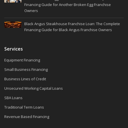
Financing Guide for Another Broken Egg Franchise
Owners
Black Angus Steakhouse Franchise Loan: The Complete
Financing Guide for Black Angus Franchise Owners
Services
Equipment Financing
Small Business Financing
Business Lines of Credit
Unsecured Working Capital Loans
SBA Loans
Traditional Term Loans
Revenue Based Financing