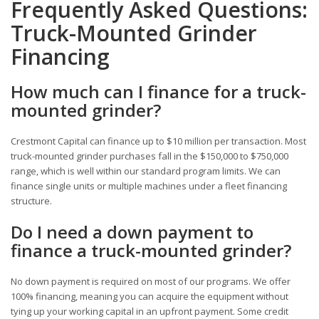
Frequently Asked Questions:
Truck-Mounted Grinder
Financing
How much can I finance for a truck-
mounted grinder?
Crestmont Capital can finance up to $10 million per transaction. Most
truck-mounted grinder purchases fall in the $150,000 to $750,000
range, which is well within our standard program limits. We can
finance single units or multiple machines under a fleet financing
structure.
Do I need a down payment to
finance a truck-mounted grinder?
No down payment is required on most of our programs. We offer
100% financing, meaning you can acquire the equipment without
tying up your working capital in an upfront payment. Some credit