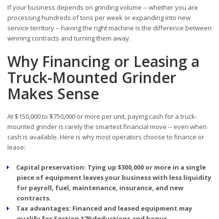
If your business depends on grinding volume -- whether you are
processing hundreds of tons per week or expanding into new
service territory -- having the right machine is the difference between
winning contracts and turning them away.
Why Financing or Leasing a
Truck-Mounted Grinder
Makes Sense
At $150,000 to $750,000 or more per unit, paying cash for a truck-
mounted grinder is rarely the smartest financial move -- even when
cash is available. Here is why most operators choose to finance or
lease:
Capital preservation:
Tying up $300,000 or more in a single
piece of equipment leaves your business with less liquidity
for payroll, fuel, maintenance, insurance, and new
contracts.
Tax advantages:
Financed and leased equipment may
qualify for Section 179 deductions and bonus