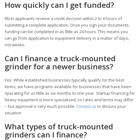
How quickly can I get funded?
Most applicants receive a credit decision within 2 to 4 hours of
submitting a complete application. Once you sign your documents,
funding can be completed in as little as 24 hours. This means you
can go from application to equipment delivery in a matter of days,
not weeks.
Can I finance a truck-mounted
grinder for a newer business?
Yes. While established businesses typically qualify for the best
terms, we have programs available for businesses that have been
operating for as little as six months to one year. Startup financing for
heavy equipment is more specialized, so rates and terms may differ
-- but approval is very much possible.
Contact us
to discuss your
situation.
What types of truck-mounted
grinders can I finance?