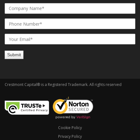
Crestmont Capital® is a Registered Trademark. All rights reserved
Cookie Policy
Privacy Policy