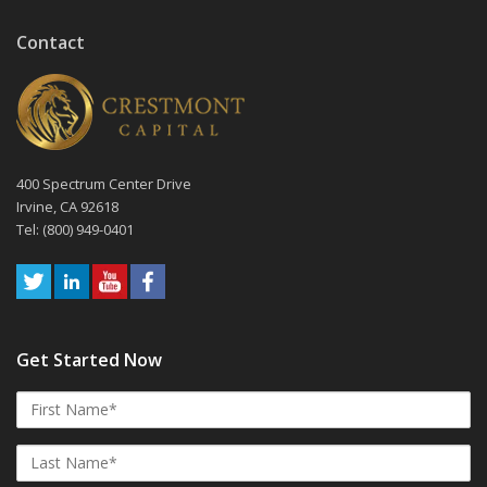
Contact
400 Spectrum Center Drive
Irvine, CA 92618
Tel: (800) 949-0401
Get Started Now