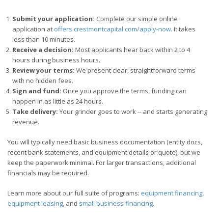
Submit your application:
Complete our simple online
application at
offers.crestmontcapital.com/apply-now
. It takes
less than 10 minutes.
Receive a decision:
Most applicants hear back within 2 to 4
hours during business hours.
Review your terms:
We present clear, straightforward terms
with no hidden fees.
Sign and fund:
Once you approve the terms, funding can
happen in as little as 24 hours.
Take delivery:
Your grinder goes to work -- and starts generating
revenue.
You will typically need basic business documentation (entity docs,
recent bank statements, and equipment details or quote), but we
keep the paperwork minimal. For larger transactions, additional
financials may be required.
Learn more about our full suite of programs:
equipment financing
,
equipment leasing
, and
small business financing
.