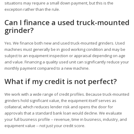
situations may require a small down payment, but this is the
exception rather than the rule.
Can I finance a used truck-mounted
grinder?
Yes. We finance both new and used truck-mounted grinders. Used
machines must generally be in good working condition and may be
subject to an equipment inspection or appraisal depending on age
and value. Financing a quality used unit can significantly reduce your
monthly payment compared to a new machine.
What if my credit is not perfect?
We work with a wide range of credit profiles. Because truck-mounted
grinders hold significant value, the equipment itself serves as
collateral, which reduces lender risk and opens the door for
approvals that a standard bank loan would decline. We evaluate
your full business profile -- revenue, time in business, industry, and
equipment value -- not just your credit score.