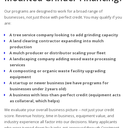
Our programs are designed to work for a broad range of
businesses, not just those with perfect credit. You may qualify if you
are:
A tree service company looking to add grinding capacity
A land clearing contractor expanding into mulch
production
A mulch producer or distributor scaling your fleet
A landscaping company adding wood waste processing
services
A composting or organic waste facility upgrading
equipment
A startup or newer business (we have programs for
businesses under 2 years old)
A business with less-than-perfect credit (equipment acts
as collateral, which helps)
We evaluate your overall business picture -- not just your credit
score. Revenue history, time in business, equipment value, and
industry experience all factor into our decisions. Many applicants
who were turned down by banks get approved through Crestmont.