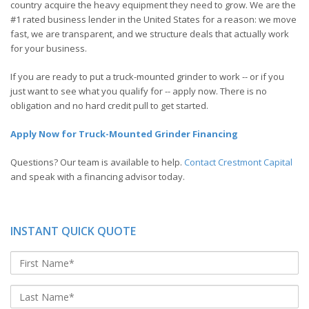
country acquire the heavy equipment they need to grow. We are the
#1 rated business lender in the United States for a reason: we move
fast, we are transparent, and we structure deals that actually work
for your business.
If you are ready to put a truck-mounted grinder to work -- or if you
just want to see what you qualify for -- apply now. There is no
obligation and no hard credit pull to get started.
Apply Now for Truck-Mounted Grinder Financing
Questions? Our team is available to help.
Contact Crestmont Capital
and speak with a financing advisor today.
INSTANT QUICK QUOTE