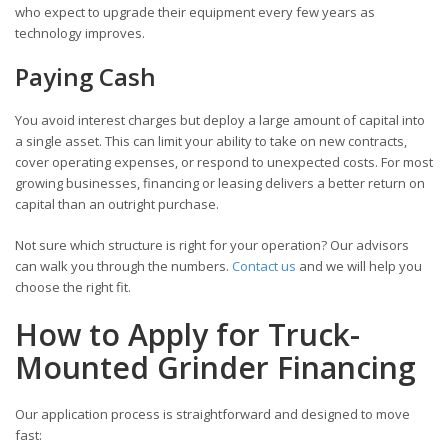
who expect to upgrade their equipment every few years as
technology improves.
Paying Cash
You avoid interest charges but deploy a large amount of capital into
a single asset. This can limit your ability to take on new contracts,
cover operating expenses, or respond to unexpected costs. For most
growing businesses, financing or leasing delivers a better return on
capital than an outright purchase.
Not sure which structure is right for your operation? Our advisors
can walk you through the numbers.
Contact us
and we will help you
choose the right fit.
How to Apply for Truck-
Mounted Grinder Financing
Our application process is straightforward and designed to move
fast: