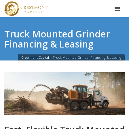
Truck Mounted Grinder
Financing & Leasing
Crestmont Capital
Truck Mounted Grinder Financing & Leasing