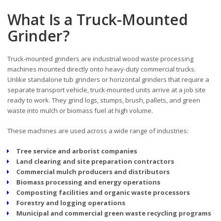
What Is a Truck-Mounted
Grinder?
Truck-mounted grinders are industrial wood waste processing
machines mounted directly onto heavy-duty commercial trucks.
Unlike standalone tub grinders or horizontal grinders that require a
separate transport vehicle, truck-mounted units arrive at a job site
ready to work. They grind logs, stumps, brush, pallets, and green
waste into mulch or biomass fuel at high volume.
These machines are used across a wide range of industries:
Tree service and arborist companies
Land clearing and site preparation contractors
Commercial mulch producers and distributors
Biomass processing and energy operations
Composting facilities and organic waste processors
Forestry and logging operations
Municipal and commercial green waste recycling programs