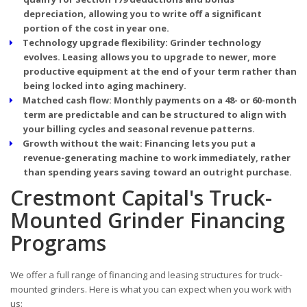
depreciation, allowing you to write off a significant
portion of the cost in year one.
Technology upgrade flexibility:
Grinder technology
evolves. Leasing allows you to upgrade to newer, more
productive equipment at the end of your term rather than
being locked into aging machinery.
Matched cash flow:
Monthly payments on a 48- or 60-month
term are predictable and can be structured to align with
your billing cycles and seasonal revenue patterns.
Growth without the wait:
Financing lets you put a
revenue-generating machine to work immediately, rather
than spending years saving toward an outright purchase.
Crestmont Capital's Truck-
Mounted Grinder Financing
Programs
We offer a full range of financing and leasing structures for truck-
mounted grinders. Here is what you can expect when you work with
us: