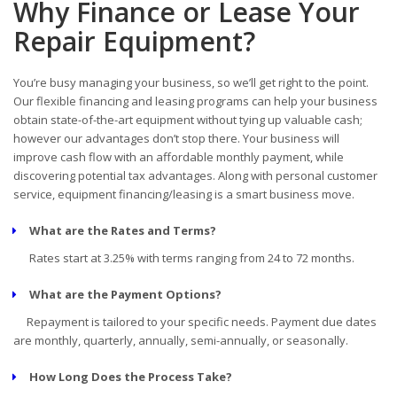
Why Finance or Lease Your
Repair Equipment?
You’re busy managing your business, so we’ll get right to the point.
Our flexible financing and leasing programs can help your business
obtain state-of-the-art equipment without tying up valuable cash;
however our advantages don’t stop there. Your business will
improve cash flow with an affordable monthly payment, while
discovering potential tax advantages. Along with personal customer
service, equipment financing/leasing is a smart business move.
What are the Rates and Terms?
Rates start at 3.25% with terms ranging from 24 to 72 months.
What are the Payment Options?
Repayment is tailored to your specific needs. Payment due dates
are monthly, quarterly, annually, semi-annually, or seasonally.
How Long Does the Process Take?