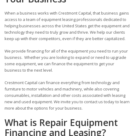
When a business works with Crestmont Capital, that business gains
access to a team of equipment leasing professionals dedicated to
helping businesses across the United States get the equipment and
technology they need to truly grow and thrive. We help our clients
keep up with their competitors, even if they are better capitalized.
We provide financing for all of the equipment you need to run your
business. Whether you are looking to expand or need to upgrade
some equipment, we can finance the equipment to get your
business to the next level.
Crestmont Capital can finance everything from technology and
furniture to motor vehicles and machinery, while also covering
consumables, installation and other costs associated with leasing
new and used equipment. We invite you to contact us today to learn
more about the options for your business.
What is Repair Equipment
Financing and Leasing?