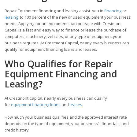
Repair Equipment financing and leasing assist you in
financing
or
leasing
to 100 percent of the new or used equipment your business
needs. Applying for an equipment loan or lease with Crestmont
Capital is a fast and easy way to finance or lease the purchase of
computers, machinery, vehicles, or any type of equipment your
business requires. At Crestmont Capital, nearly every business can
qualify for equipment financing loans and leases.
Who Qualifies for Repair
Equipment Financing and
Leasing?
At Crestmont Capital, nearly every business can qualify
for
equipment financing loans
and
leases
.
How much your business qualifies and the approved interest rate
depends on the type of equipment, your business’s financials, and
credit history.