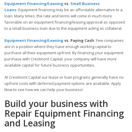
Equipment Financing
/
Leasing
vs.
Small Business
Loans
:
Equipment financing may be an affordable alternative to a
loan. Many times, the rate and terms will come in much more
favorable on an equipment financing/leasing approval as opposed
to a small business loan due to the equipment acting as collateral.
Equipment Financing
/
Leasing
vs. Paying Cash:
Few companies
are in a position where they have enough working capital to
purchase all their equipment upfront. By financing your equipment
purchase with Crestmont Capital, your company will have more
available capital for future business opportunities.
At Crestmont Capital our lease or loan programs generally have no
upfront costs with deferred payment options are available. Apply
Now to see how we can help your business!
Build your business with
Repair Equipment Financing
and Leasing