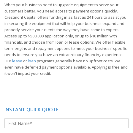
When your business need to upgrade equipment to serve your
customers better, you need access to payment options quickly.
Crestmont Capital offers funding in as fast as 24 hours to assist you
in securing the equipment that will help your business expand and
properly service your clients the way they have come to expect.
Access up to $500,000 application only, or up to $10 million with
financials, and choose from loan or lease options. We offer flexible
term lengths and repayment options to meet your business’ specific
needs to ensure you have an extraordinary financing experience.
Our
lease
or
loan
programs generally have no upfront costs. We
even have deferred payment options available. Applying is free and
it won't impact your credit.
INSTANT QUICK QUOTE