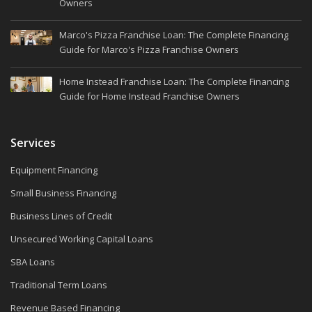
Owners
Marco's Pizza Franchise Loan: The Complete Financing
Guide for Marco's Pizza Franchise Owners
Home Instead Franchise Loan: The Complete Financing
Guide for Home Instead Franchise Owners
Services
Equipment Financing
Small Business Financing
Business Lines of Credit
Unsecured Working Capital Loans
SBA Loans
Traditional Term Loans
Revenue Based Financing