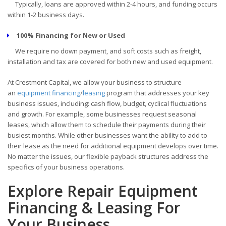
Typically, loans are approved within 2-4 hours, and funding occurs
within 1-2 business days.
100% Financing for New or Used
We require no down payment, and soft costs such as freight,
installation and tax are covered for both new and used equipment.
At Crestmont Capital, we allow your business to structure
an
equipment financing
/
leasing
program that addresses your key
business issues, including: cash flow, budget, cyclical fluctuations
and growth. For example, some businesses request seasonal
leases, which allow them to schedule their payments during their
busiest months. While other businesses want the ability to add to
their lease as the need for additional equipment develops over time.
No matter the issues, our flexible payback structures address the
specifics of your business operations.
Explore Repair Equipment
Financing & Leasing For
Your Business