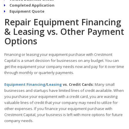
Completed Application
Equipment Quote
Repair Equipment Financing
& Leasing vs. Other Payment
Options
Financing or leasing your equipment purchase with Crestmont
Capital is a smart decision for businesses on any budget. You can
get the equipment your company needs now and pay for it over time
through monthly or quarterly payments.
Equipment Financing
/
Leasing
vs. Credit Cards:
Many small
businesses and startups have limited lines of credit available. When
you purchase your equipment with a credit card, you are wasting
valuable lines of credit that your company may need to utilize for
other expenses. If you finance your equipment purchase with
Crestmont Capital, your business is left with more options for future
company needs.