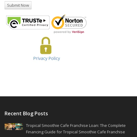
Recent Blog Posts
Tropical Smoothie Cafe Franchise Loan: The Complete
Financing Guide for Tropical Smoothie Cafe Franchise