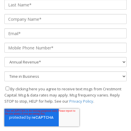
By clicking here you agree to receive text msgs from Crestmont
Capital. Msg & data rates may apply. Msg frequency varies. Reply
STOP to stop, HELP for help. See our
Privacy Policy
.