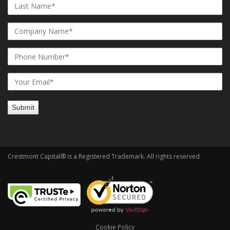
Crestmont Capital® is a Registered Trademark. All rights reserved
Cookie Policy