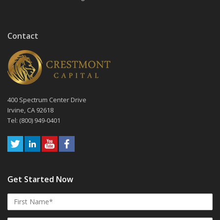
Contact
400 Spectrum Center Drive
Irvine, CA 92618
Tel: (800) 949-0401
Get Started Now