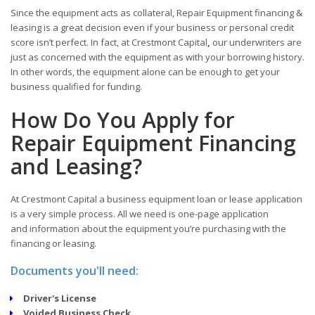
Since the equipment acts as collateral, Repair Equipment financing &
leasing is a great decision even if your business or personal credit
score isn’t perfect. In fact, at Crestmont Capital
,
our underwriters are
just as concerned with the equipment as with your borrowing history.
In other words, the equipment alone can be enough to get your
business qualified for funding.
How Do You Apply for
Repair Equipment Financing
and Leasing?
At Crestmont Capital a business equipment loan or lease application
is a very simple process. All we need is one-page application
and information about the equipment you’re purchasing with the
financing or leasing.
Documents you'll need:
Driver's License
Voided Business Check