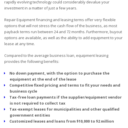
rapidly evolving technology could considerably devalue your
investment in a matter of just a few years.
Repair Equipment financing and leasing terms offer very flexible
options that will not stress the cash flow of the business, as most
payback terms run between 24 and 72 months. Furthermore, buyout
options are available, as well as the ability to add equipment to your
lease at any time.
Compared to the average business loan, equipment leasing
provides the following benefits:
No down payment, with the option to purchase the
equipment at the end of the lease
Competitive fixed pricing and terms to fit your needs and
business cycle
Tax-free loan payments if the supplier/equipment vendor
is not required to collect tax
Tax-exempt leases for municipalities and other qualified
government entities
Customized leases and loans from $10,000 to $2 million