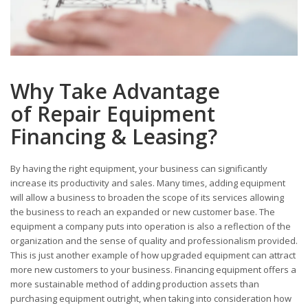
Why Take Advantage
of Repair Equipment
Financing & Leasing?
By having the right equipment, your business can significantly
increase its productivity and sales. Many times, adding equipment
will allow a business to broaden the scope of its services allowing
the business to reach an expanded or new customer base. The
equipment a company puts into operation is also a reflection of the
organization and the sense of quality and professionalism provided.
This is just another example of how upgraded equipment can attract
more new customers to your business. Financing equipment offers a
more sustainable method of adding production assets than
purchasing equipment outright, when taking into consideration how