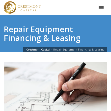
Repair Equipment
Financing & Leasing
Crestmont Capital
Repair Equipment Financing & Leasing