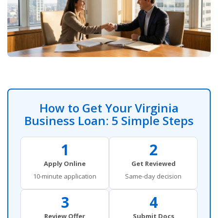
How to Get Your Virginia
Business Loan: 5 Simple Steps
1
2
Apply Online
Get Reviewed
10-minute application
Same-day decision
3
4
Review Offer
Submit Docs