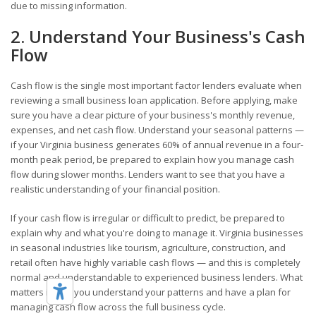
due to missing information.
2. Understand Your Business's Cash
Flow
Cash flow is the single most important factor lenders evaluate when
reviewing a small business loan application. Before applying, make
sure you have a clear picture of your business's monthly revenue,
expenses, and net cash flow. Understand your seasonal patterns —
if your Virginia business generates 60% of annual revenue in a four-
month peak period, be prepared to explain how you manage cash
flow during slower months. Lenders want to see that you have a
realistic understanding of your financial position.
If your cash flow is irregular or difficult to predict, be prepared to
explain why and what you're doing to manage it. Virginia businesses
in seasonal industries like tourism, agriculture, construction, and
retail often have highly variable cash flows — and this is completely
normal and understandable to experienced business lenders. What
matters is that you understand your patterns and have a plan for
managing cash flow across the full business cycle.