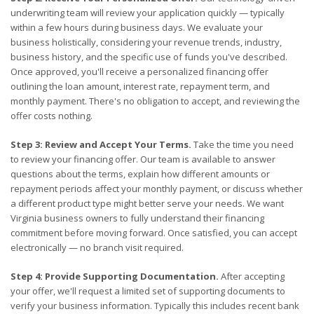
underwriting team will review your application quickly — typically
within a few hours during business days. We evaluate your
business holistically, considering your revenue trends, industry,
business history, and the specific use of funds you've described.
Once approved, you'll receive a personalized financing offer
outlining the loan amount, interest rate, repayment term, and
monthly payment. There's no obligation to accept, and reviewing the
offer costs nothing.
Step 3: Review and Accept Your Terms.
Take the time you need
to review your financing offer. Our team is available to answer
questions about the terms, explain how different amounts or
repayment periods affect your monthly payment, or discuss whether
a different product type might better serve your needs. We want
Virginia business owners to fully understand their financing
commitment before moving forward. Once satisfied, you can accept
electronically — no branch visit required.
Step 4: Provide Supporting Documentation.
After accepting
your offer, we'll request a limited set of supporting documents to
verify your business information. Typically this includes recent bank