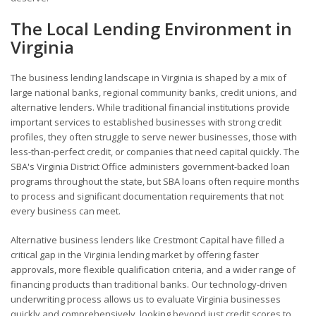
The Local Lending Environment in
Virginia
The business lending landscape in Virginia is shaped by a mix of
large national banks, regional community banks, credit unions, and
alternative lenders. While traditional financial institutions provide
important services to established businesses with strong credit
profiles, they often struggle to serve newer businesses, those with
less-than-perfect credit, or companies that need capital quickly. The
SBA's Virginia District Office administers government-backed loan
programs throughout the state, but SBA loans often require months
to process and significant documentation requirements that not
every business can meet.
Alternative business lenders like Crestmont Capital have filled a
critical gap in the Virginia lending market by offering faster
approvals, more flexible qualification criteria, and a wider range of
financing products than traditional banks. Our technology-driven
underwriting process allows us to evaluate Virginia businesses
quickly and comprehensively, looking beyond just credit scores to