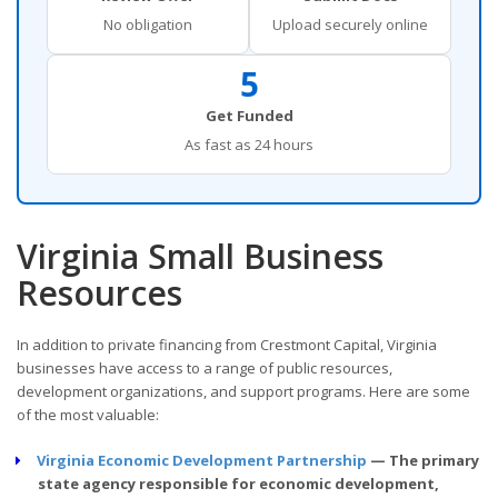
No obligation
Upload securely online
5
Get Funded
As fast as 24 hours
Virginia Small Business
Resources
In addition to private financing from Crestmont Capital, Virginia
businesses have access to a range of public resources,
development organizations, and support programs. Here are some
of the most valuable:
Virginia Economic Development Partnership
— The primary
state agency responsible for economic development,