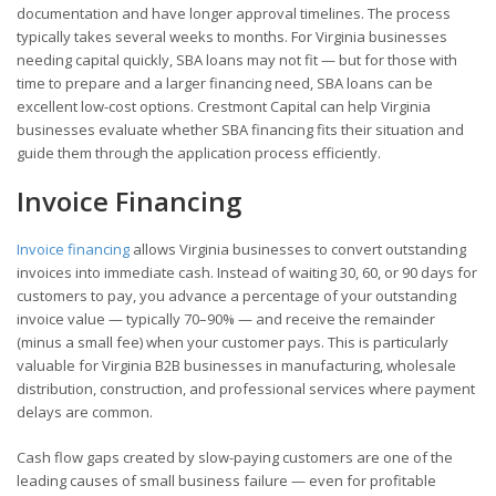
documentation and have longer approval timelines. The process
typically takes several weeks to months. For Virginia businesses
needing capital quickly, SBA loans may not fit — but for those with
time to prepare and a larger financing need, SBA loans can be
excellent low-cost options. Crestmont Capital can help Virginia
businesses evaluate whether SBA financing fits their situation and
guide them through the application process efficiently.
Invoice Financing
Invoice financing
allows Virginia businesses to convert outstanding
invoices into immediate cash. Instead of waiting 30, 60, or 90 days for
customers to pay, you advance a percentage of your outstanding
invoice value — typically 70–90% — and receive the remainder
(minus a small fee) when your customer pays. This is particularly
valuable for Virginia B2B businesses in manufacturing, wholesale
distribution, construction, and professional services where payment
delays are common.
Cash flow gaps created by slow-paying customers are one of the
leading causes of small business failure — even for profitable