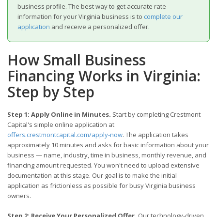
business profile. The best way to get accurate rate
information for your Virginia business is to
complete our
application
and receive a personalized offer.
How Small Business
Financing Works in Virginia:
Step by Step
Step 1: Apply Online in Minutes.
Start by completing Crestmont
Capital's simple online application at
offers.crestmontcapital.com/apply-now
. The application takes
approximately 10 minutes and asks for basic information about your
business — name, industry, time in business, monthly revenue, and
financing amount requested. You won't need to upload extensive
documentation at this stage. Our goal is to make the initial
application as frictionless as possible for busy Virginia business
owners.
Step 2: Receive Your Personalized Offer.
Our technology-driven