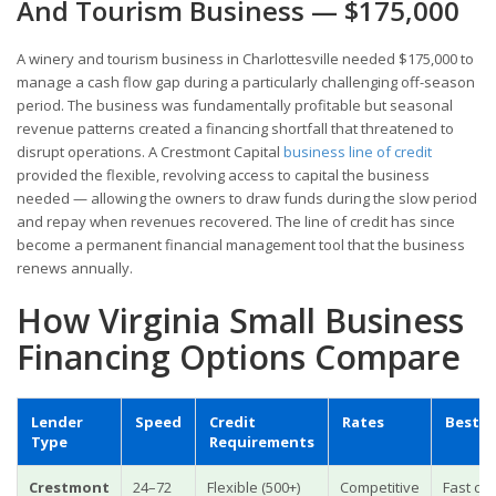
And Tourism Business — $175,000
A winery and tourism business in Charlottesville needed $175,000 to
manage a cash flow gap during a particularly challenging off-season
period. The business was fundamentally profitable but seasonal
revenue patterns created a financing shortfall that threatened to
disrupt operations. A Crestmont Capital
business line of credit
provided the flexible, revolving access to capital the business
needed — allowing the owners to draw funds during the slow period
and repay when revenues recovered. The line of credit has since
become a permanent financial management tool that the business
renews annually.
How Virginia Small Business
Financing Options Compare
Lender
Speed
Credit
Rates
Best F
Type
Requirements
Crestmont
24–72
Flexible (500+)
Competitive
Fast cap