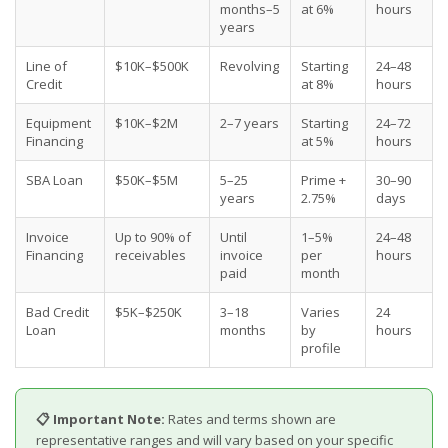
months–5
at 6%
hours
years
Line of
$10K–$500K
Revolving
Starting
24–48
Credit
at 8%
hours
Equipment
$10K–$2M
2–7 years
Starting
24–72
Financing
at 5%
hours
SBA Loan
$50K–$5M
5–25
Prime +
30–90
years
2.75%
days
Invoice
Up to 90% of
Until
1–5%
24–48
Financing
receivables
invoice
per
hours
paid
month
Bad Credit
$5K–$250K
3–18
Varies
24
Loan
months
by
hours
profile
📋 Important Note:
Rates and terms shown are
representative ranges and will vary based on your specific