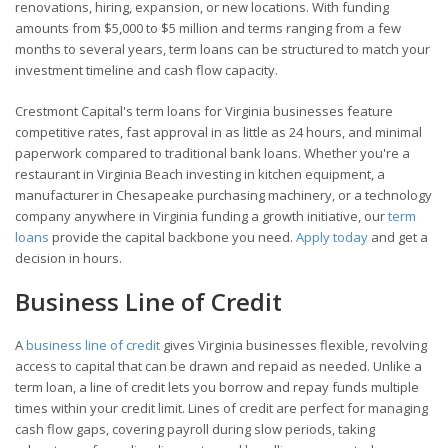
renovations, hiring, expansion, or new locations. With funding
amounts from $5,000 to $5 million and terms ranging from a few
months to several years, term loans can be structured to match your
investment timeline and cash flow capacity.
Crestmont Capital's term loans for Virginia businesses feature
competitive rates, fast approval in as little as 24 hours, and minimal
paperwork compared to traditional bank loans. Whether you're a
restaurant in Virginia Beach investing in kitchen equipment, a
manufacturer in Chesapeake purchasing machinery, or a technology
company anywhere in Virginia funding a growth initiative, our
term
loans
provide the capital backbone you need.
Apply today
and get a
decision in hours.
Business Line of Credit
A
business line of credit
gives Virginia businesses flexible, revolving
access to capital that can be drawn and repaid as needed. Unlike a
term loan, a line of credit lets you borrow and repay funds multiple
times within your credit limit. Lines of credit are perfect for managing
cash flow gaps, covering payroll during slow periods, taking