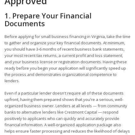
Approved
1. Prepare Your Financial
Documents
Before applying for small business financing in Virginia, take the time
to gather and organize your key financial documents. At minimum,
you should have 3-6 months of recent business bank statements,
your most recent tax returns, a current profit and loss statement,
and your business license or registration documents. Having these
ready before you begin your application will significantly speed up
the process and demonstrates organizational competence to
lenders.
Even if a particular lender doesn't require all of these documents
upfront, having them prepared shows that you're a serious, well-
organized business owner. Lenders at all levels — from community
banks to alternative lenders like Crestmont Capital — respond
positively to applicants who can quickly and accurately provide
financial information. A well-organized application package also
helps ensure faster processing and reduces the likelihood of delays