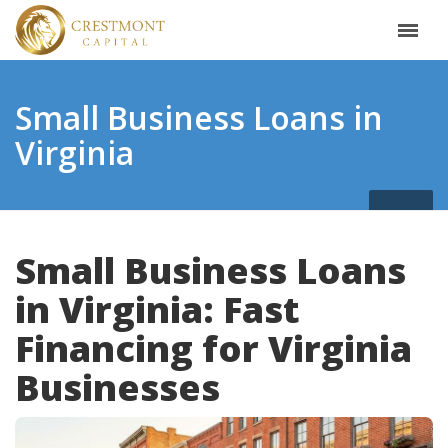
Small Business Loans in
Virginia
Small Business Loans
in Virginia: Fast
Financing for Virginia
Businesses