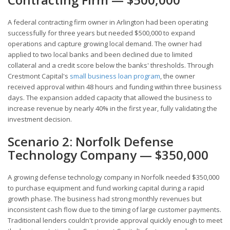
A federal contracting firm owner in Arlington had been operating
successfully for three years but needed $500,000 to expand
operations and capture growing local demand. The owner had
applied to two local banks and been declined due to limited
collateral and a credit score below the banks' thresholds. Through
Crestmont Capital's
small business loan program
, the owner
received approval within 48 hours and funding within three business
days. The expansion added capacity that allowed the business to
increase revenue by nearly 40% in the first year, fully validating the
investment decision.
Scenario 2: Norfolk Defense
Technology Company — $350,000
A growing defense technology company in Norfolk needed $350,000
to purchase equipment and fund working capital during a rapid
growth phase. The business had strong monthly revenues but
inconsistent cash flow due to the timing of large customer payments.
Traditional lenders couldn't provide approval quickly enough to meet