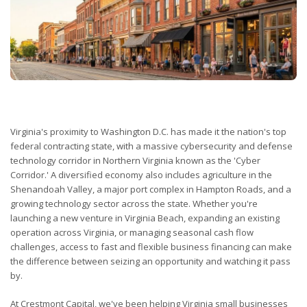
Virginia's proximity to Washington D.C. has made it the nation's top
federal contracting state, with a massive cybersecurity and defense
technology corridor in Northern Virginia known as the 'Cyber
Corridor.' A diversified economy also includes agriculture in the
Shenandoah Valley, a major port complex in Hampton Roads, and a
growing technology sector across the state. Whether you're
launching a new venture in Virginia Beach, expanding an existing
operation across Virginia, or managing seasonal cash flow
challenges, access to fast and flexible business financing can make
the difference between seizing an opportunity and watching it pass
by.
At Crestmont Capital, we've been helping Virginia small businesses