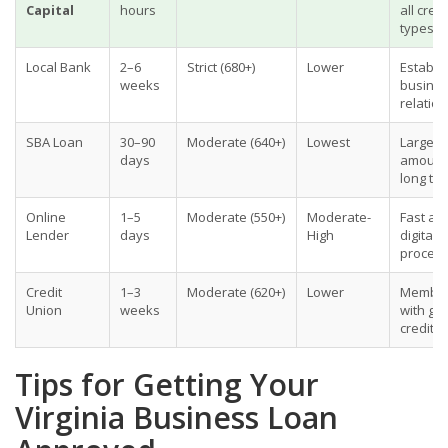
Capital
hours
all credi
types
Local Bank
2–6
Strict (680+)
Lower
Establi
weeks
busines
relatio
SBA Loan
30–90
Moderate (640+)
Lowest
Large
days
amount
long te
Online
1–5
Moderate (550+)
Moderate-
Fast ac
Lender
days
High
digital
proces
Credit
1–3
Moderate (620+)
Lower
Membe
Union
weeks
with go
credit
Tips for Getting Your
Virginia Business Loan