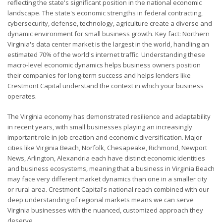
reflecting the state's significant position in the national economic
landscape. The state's economic strengths in federal contracting,
cybersecurity, defense, technology, agriculture create a diverse and
dynamic environment for small business growth. Key fact: Northern
Virginia's data center market is the largest in the world, handling an
estimated 70% of the world's internet traffic. Understanding these
macro-level economic dynamics helps business owners position
their companies for long-term success and helps lenders like
Crestmont Capital understand the context in which your business
operates.
The Virginia economy has demonstrated resilience and adaptability
in recent years, with small businesses playing an increasingly
important role in job creation and economic diversification. Major
cities like Virginia Beach, Norfolk, Chesapeake, Richmond, Newport
News, Arlington, Alexandria each have distinct economic identities
and business ecosystems, meaning that a business in Virginia Beach
may face very different market dynamics than one in a smaller city
or rural area. Crestmont Capital's national reach combined with our
deep understanding of regional markets means we can serve
Virginia businesses with the nuanced, customized approach they
deserve.