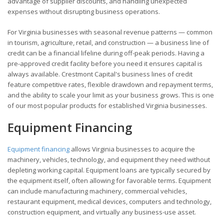
advantage of supplier discounts, and handling unexpected
expenses without disrupting business operations.
For Virginia businesses with seasonal revenue patterns — common
in tourism, agriculture, retail, and construction — a business line of
credit can be a financial lifeline during off-peak periods. Having a
pre-approved credit facility before you need it ensures capital is
always available. Crestmont Capital's business lines of credit
feature competitive rates, flexible drawdown and repayment terms,
and the ability to scale your limit as your business grows. This is one
of our most popular products for established Virginia businesses.
Equipment Financing
Equipment financing
allows Virginia businesses to acquire the
machinery, vehicles, technology, and equipment they need without
depleting working capital. Equipment loans are typically secured by
the equipment itself, often allowing for favorable terms. Equipment
can include manufacturing machinery, commercial vehicles,
restaurant equipment, medical devices, computers and technology,
construction equipment, and virtually any business-use asset.