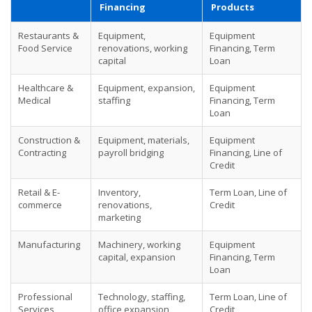
Financing
Products
Restaurants &
Equipment,
Equipment
Food Service
renovations, working
Financing, Term
capital
Loan
Healthcare &
Equipment, expansion,
Equipment
Medical
staffing
Financing, Term
Loan
Construction &
Equipment, materials,
Equipment
Contracting
payroll bridging
Financing, Line of
Credit
Retail & E-
Inventory,
Term Loan, Line of
commerce
renovations,
Credit
marketing
Manufacturing
Machinery, working
Equipment
capital, expansion
Financing, Term
Loan
Professional
Technology, staffing,
Term Loan, Line of
Services
office expansion
Credit