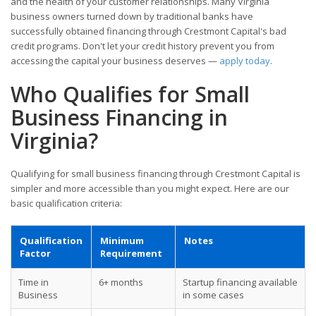
and the health of your customer relationships. Many Virginia
business owners turned down by traditional banks have
successfully obtained financing through Crestmont Capital's bad
credit programs. Don't let your credit history prevent you from
accessing the capital your business deserves —
apply today
.
Who Qualifies for Small
Business Financing in
Virginia?
Qualifying for small business financing through Crestmont Capital is
simpler and more accessible than you might expect. Here are our
basic qualification criteria:
Qualification
Minimum
Notes
Factor
Requirement
Time in
6+ months
Startup financing available
Business
in some cases