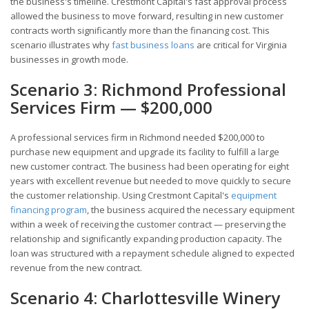
the business's timeline. Crestmont Capital's fast approval process
allowed the business to move forward, resulting in new customer
contracts worth significantly more than the financing cost. This
scenario illustrates why
fast business loans
are critical for Virginia
businesses in growth mode.
Scenario 3: Richmond Professional
Services Firm — $200,000
A professional services firm in Richmond needed $200,000 to
purchase new equipment and upgrade its facility to fulfill a large
new customer contract. The business had been operating for eight
years with excellent revenue but needed to move quickly to secure
the customer relationship. Using Crestmont Capital's
equipment
financing program
, the business acquired the necessary equipment
within a week of receiving the customer contract — preserving the
relationship and significantly expanding production capacity. The
loan was structured with a repayment schedule aligned to expected
revenue from the new contract.
Scenario 4: Charlottesville Winery