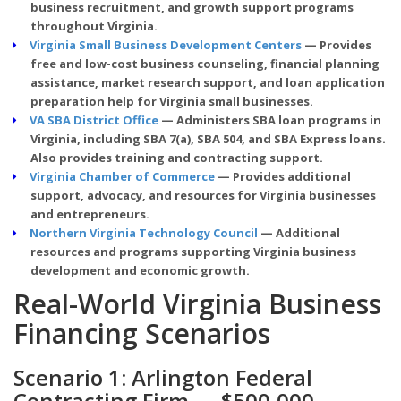
business recruitment, and growth support programs
throughout Virginia.
Virginia Small Business Development Centers
— Provides
free and low-cost business counseling, financial planning
assistance, market research support, and loan application
preparation help for Virginia small businesses.
VA SBA District Office
— Administers SBA loan programs in
Virginia, including SBA 7(a), SBA 504, and SBA Express loans.
Also provides training and contracting support.
Virginia Chamber of Commerce
— Provides additional
support, advocacy, and resources for Virginia businesses
and entrepreneurs.
Northern Virginia Technology Council
— Additional
resources and programs supporting Virginia business
development and economic growth.
Real-World Virginia Business
Financing Scenarios
Scenario 1: Arlington Federal
Contracting Firm — $500,000