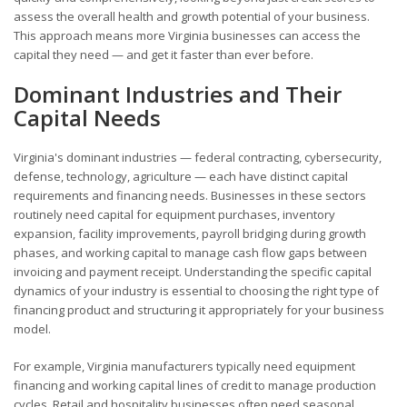
assess the overall health and growth potential of your business.
This approach means more Virginia businesses can access the
capital they need — and get it faster than ever before.
Dominant Industries and Their
Capital Needs
Virginia's dominant industries — federal contracting, cybersecurity,
defense, technology, agriculture — each have distinct capital
requirements and financing needs. Businesses in these sectors
routinely need capital for equipment purchases, inventory
expansion, facility improvements, payroll bridging during growth
phases, and working capital to manage cash flow gaps between
invoicing and payment receipt. Understanding the specific capital
dynamics of your industry is essential to choosing the right type of
financing product and structuring it appropriately for your business
model.
For example, Virginia manufacturers typically need equipment
financing and working capital lines of credit to manage production
cycles. Retail and hospitality businesses often need seasonal