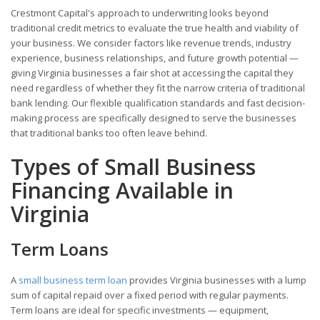
Crestmont Capital's approach to underwriting looks beyond
traditional credit metrics to evaluate the true health and viability of
your business. We consider factors like revenue trends, industry
experience, business relationships, and future growth potential —
giving Virginia businesses a fair shot at accessing the capital they
need regardless of whether they fit the narrow criteria of traditional
bank lending. Our flexible qualification standards and fast decision-
making process are specifically designed to serve the businesses
that traditional banks too often leave behind.
Types of Small Business
Financing Available in
Virginia
Term Loans
A
small business term loan
provides Virginia businesses with a lump
sum of capital repaid over a fixed period with regular payments.
Term loans are ideal for specific investments — equipment,