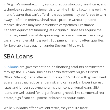
In Virginia's manufacturing, agricultural, construction, healthcare, and
technology sectors, equipment is often the limiting factor in growth. A
manufacturer that can't afford new equipment may be forced to turn
away profitable orders. A healthcare practice without updated
medical devices may lose patients to competitors. Crestmont
Capital's equipment financing lets Virginia businesses acquire the
tools they need now while spreading costs over time — preserving
cash flow and enabling growth. Equipment financing often qualifies
for favorable tax treatment under Section 179 as well.
SBA Loans
SBA loans
are government-backed financing products administered
through the U.S. Small Business Administration's Virginia District
Office. SBA 7(a) loans offer amounts up to $5 million with government
guarantees that reduce lender risk and can result in lower interest
rates and longer repayment terms than conventional loans. SBA
loans are well-suited for larger financing needs like commercial real
estate, significant equipment, or business acquisitions.
While SBA loans offer excellent terms, they require more