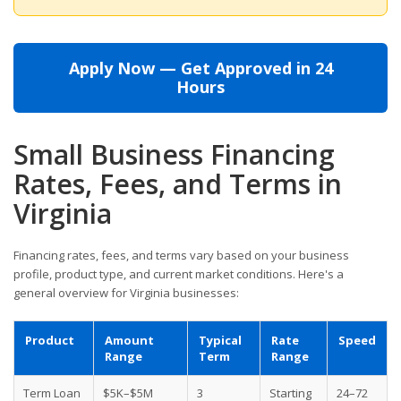
Apply Now — Get Approved in 24
Hours
Small Business Financing
Rates, Fees, and Terms in
Virginia
Financing rates, fees, and terms vary based on your business
profile, product type, and current market conditions. Here's a
general overview for Virginia businesses:
Product
Amount
Typical
Rate
Speed
Range
Term
Range
Term Loan
$5K–$5M
3
Starting
24–72