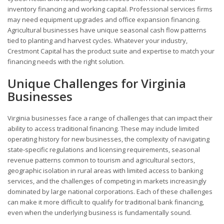
inventory financing and working capital. Professional services firms
may need equipment upgrades and office expansion financing.
Agricultural businesses have unique seasonal cash flow patterns
tied to planting and harvest cycles. Whatever your industry,
Crestmont Capital has the product suite and expertise to match your
financing needs with the right solution.
Unique Challenges for Virginia
Businesses
Virginia businesses face a range of challenges that can impact their
ability to access traditional financing. These may include limited
operating history for new businesses, the complexity of navigating
state-specific regulations and licensing requirements, seasonal
revenue patterns common to tourism and agricultural sectors,
geographic isolation in rural areas with limited access to banking
services, and the challenges of competing in markets increasingly
dominated by large national corporations. Each of these challenges
can make it more difficult to qualify for traditional bank financing,
even when the underlying business is fundamentally sound.