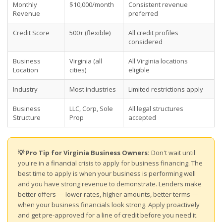
Monthly
$10,000/month
Consistent revenue
Revenue
preferred
Credit Score
500+ (flexible)
All credit profiles
considered
Business
Virginia (all
All Virginia locations
Location
cities)
eligible
Industry
Most industries
Limited restrictions apply
Business
LLC, Corp, Sole
All legal structures
Structure
Prop
accepted
💡 Pro Tip for Virginia Business Owners:
Don't wait until
you're in a financial crisis to apply for business financing. The
best time to apply is when your business is performing well
and you have strong revenue to demonstrate. Lenders make
better offers — lower rates, higher amounts, better terms —
when your business financials look strong. Apply proactively
and get pre-approved for a line of credit before you need it.