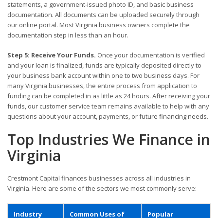
statements, a government-issued photo ID, and basic business
documentation. All documents can be uploaded securely through
our online portal. Most Virginia business owners complete the
documentation step in less than an hour.
Step 5: Receive Your Funds.
Once your documentation is verified
and your loan is finalized, funds are typically deposited directly to
your business bank account within one to two business days. For
many Virginia businesses, the entire process from application to
funding can be completed in as little as 24 hours. After receiving your
funds, our customer service team remains available to help with any
questions about your account, payments, or future financing needs.
Top Industries We Finance in
Virginia
Crestmont Capital finances businesses across all industries in
Virginia. Here are some of the sectors we most commonly serve:
Industry
Common Uses of
Popular