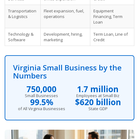
Transportation
Fleet expansion, fuel,
Equipment
& Logistics
operations
Financing, Term
Loan
Technology &
Development, hiring,
Term Loan, Line of
Software
marketing
Credit
Virginia Small Business by the
Numbers
750,000
1.7 million
Small Businesses
Employees at Small Biz
99.5%
$620 billion
of All Virginia Businesses
State GDP