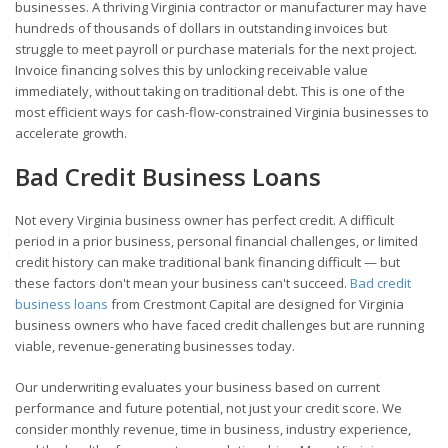
businesses. A thriving Virginia contractor or manufacturer may have
hundreds of thousands of dollars in outstanding invoices but
struggle to meet payroll or purchase materials for the next project.
Invoice financing solves this by unlocking receivable value
immediately, without taking on traditional debt. This is one of the
most efficient ways for cash-flow-constrained Virginia businesses to
accelerate growth.
Bad Credit Business Loans
Not every Virginia business owner has perfect credit. A difficult
period in a prior business, personal financial challenges, or limited
credit history can make traditional bank financing difficult — but
these factors don't mean your business can't succeed.
Bad credit
business loans
from Crestmont Capital are designed for Virginia
business owners who have faced credit challenges but are running
viable, revenue-generating businesses today.
Our underwriting evaluates your business based on current
performance and future potential, not just your credit score. We
consider monthly revenue, time in business, industry experience,