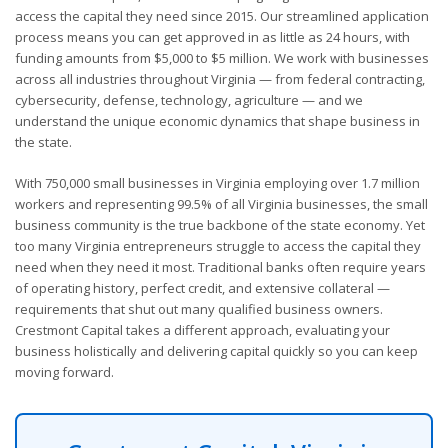
access the capital they need since 2015. Our streamlined application
process means you can get approved in as little as 24 hours, with
funding amounts from $5,000 to $5 million. We work with businesses
across all industries throughout Virginia — from federal contracting,
cybersecurity, defense, technology, agriculture — and we
understand the unique economic dynamics that shape business in
the state.
With 750,000 small businesses in Virginia employing over 1.7 million
workers and representing 99.5% of all Virginia businesses, the small
business community is the true backbone of the state economy. Yet
too many Virginia entrepreneurs struggle to access the capital they
need when they need it most. Traditional banks often require years
of operating history, perfect credit, and extensive collateral —
requirements that shut out many qualified business owners.
Crestmont Capital takes a different approach, evaluating your
business holistically and delivering capital quickly so you can keep
moving forward.