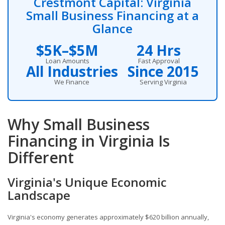
Crestmont Capital: Virginia
Small Business Financing at a
Glance
$5K–$5M
24 Hrs
Loan Amounts
Fast Approval
All Industries
Since 2015
We Finance
Serving Virginia
Why Small Business
Financing in Virginia Is
Different
Virginia's Unique Economic
Landscape
Virginia's economy generates approximately $620 billion annually,