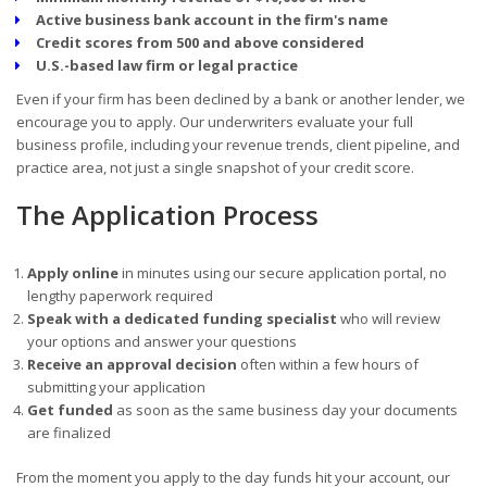
Active business bank account in the firm's name
Credit scores from 500 and above considered
U.S.-based law firm or legal practice
Even if your firm has been declined by a bank or another lender, we
encourage you to apply. Our underwriters evaluate your full
business profile, including your revenue trends, client pipeline, and
practice area, not just a single snapshot of your credit score.
The Application Process
Apply online
in minutes using our secure application portal, no
lengthy paperwork required
Speak with a dedicated funding specialist
who will review
your options and answer your questions
Receive an approval decision
often within a few hours of
submitting your application
Get funded
as soon as the same business day your documents
are finalized
From the moment you apply to the day funds hit your account, our