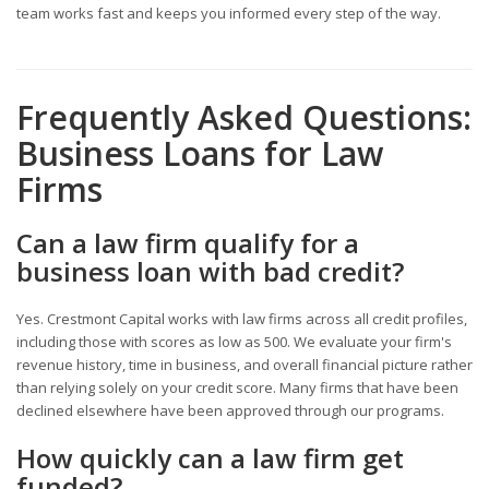
team works fast and keeps you informed every step of the way.
Frequently Asked Questions:
Business Loans for Law
Firms
Can a law firm qualify for a
business loan with bad credit?
Yes. Crestmont Capital works with law firms across all credit profiles,
including those with scores as low as 500. We evaluate your firm's
revenue history, time in business, and overall financial picture rather
than relying solely on your credit score. Many firms that have been
declined elsewhere have been approved through our programs.
How quickly can a law firm get
funded?