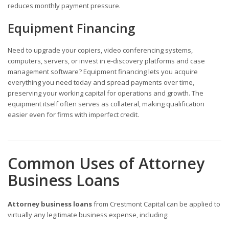
reduces monthly payment pressure.
Equipment Financing
Need to upgrade your copiers, video conferencing systems,
computers, servers, or invest in e-discovery platforms and case
management software? Equipment financing lets you acquire
everything you need today and spread payments over time,
preserving your working capital for operations and growth. The
equipment itself often serves as collateral, making qualification
easier even for firms with imperfect credit.
Common Uses of Attorney
Business Loans
Attorney business loans
from Crestmont Capital can be applied to
virtually any legitimate business expense, including: