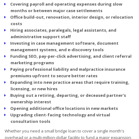
Covering payroll and operating expenses during slow
months or between major case settlements
Office build-out, renovation, interior design, or relocation
costs
Hiring associates, paralegals, legal assistants, and
administrative support staff
Investing in case management software, document
management systems, and e-discovery tools
Funding SEO, pay-per-click advertising, and client referral
marketing programs
Paying professional liability and malpractice insurance
premiums upfront to secure better rates
Expanding into new practice areas that require training,
licensing, or new hires
Buying out a retiring, departing, or deceased partner's
ownership interest
Opening additional office locations in new markets
Upgrading client-facing technology and virtual
consultation tools
Whether you need a small bridge loan to cover a single month's
overhead or a multi-million-dollar facility to fund a major expansion,