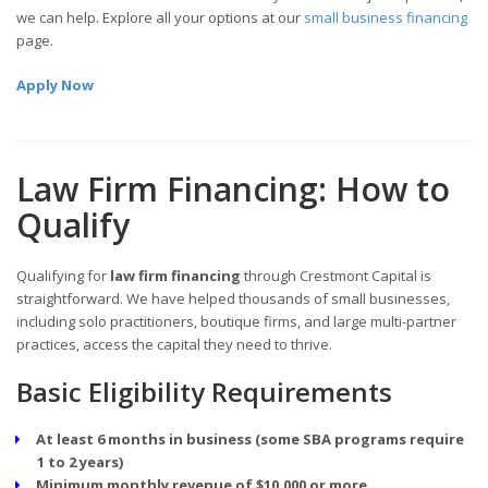
we can help. Explore all your options at our
small business financing
page.
Apply Now
Law Firm Financing: How to
Qualify
Qualifying for
law firm financing
through Crestmont Capital is
straightforward. We have helped thousands of small businesses,
including solo practitioners, boutique firms, and large multi-partner
practices, access the capital they need to thrive.
Basic Eligibility Requirements
At least 6 months in business (some SBA programs require
1 to 2 years)
Minimum monthly revenue of $10,000 or more