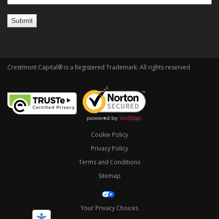
Crestmont Capital® is a Registered Trademark. All rights reserved
Cookie Policy
Privacy Policy
Terms and Conditions
Sitemap
Your Privacy Choices