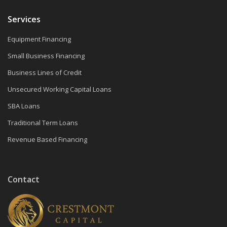
Services
Equipment Financing
Small Business Financing
Business Lines of Credit
Unsecured Working Capital Loans
SBA Loans
Traditional Term Loans
Revenue Based Financing
Contact