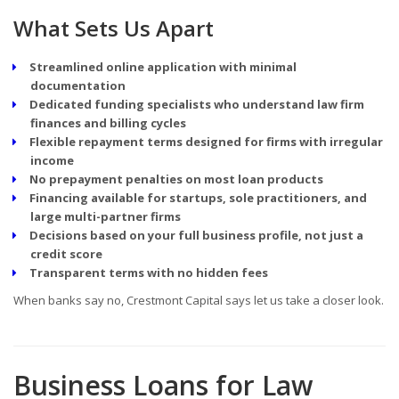
What Sets Us Apart
Streamlined online application with minimal
documentation
Dedicated funding specialists who understand law firm
finances and billing cycles
Flexible repayment terms designed for firms with irregular
income
No prepayment penalties on most loan products
Financing available for startups, sole practitioners, and
large multi-partner firms
Decisions based on your full business profile, not just a
credit score
Transparent terms with no hidden fees
When banks say no, Crestmont Capital says let us take a closer look.
Business Loans for Law