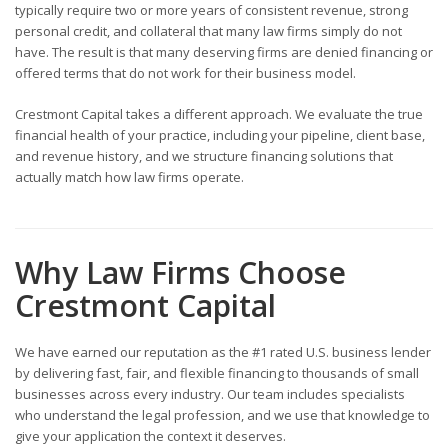
typically require two or more years of consistent revenue, strong
personal credit, and collateral that many law firms simply do not
have. The result is that many deserving firms are denied financing or
offered terms that do not work for their business model.
Crestmont Capital takes a different approach. We evaluate the true
financial health of your practice, including your pipeline, client base,
and revenue history, and we structure financing solutions that
actually match how law firms operate.
Why Law Firms Choose
Crestmont Capital
We have earned our reputation as the #1 rated U.S. business lender
by delivering fast, fair, and flexible financing to thousands of small
businesses across every industry. Our team includes specialists
who understand the legal profession, and we use that knowledge to
give your application the context it deserves.