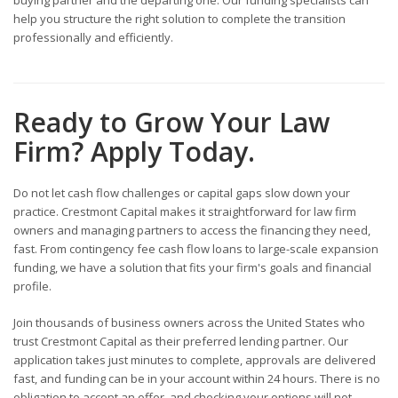
help you structure the right solution to complete the transition
professionally and efficiently.
Ready to Grow Your Law
Firm? Apply Today.
Do not let cash flow challenges or capital gaps slow down your
practice. Crestmont Capital makes it straightforward for law firm
owners and managing partners to access the financing they need,
fast. From contingency fee cash flow loans to large-scale expansion
funding, we have a solution that fits your firm's goals and financial
profile.
Join thousands of business owners across the United States who
trust Crestmont Capital as their preferred lending partner. Our
application takes just minutes to complete, approvals are delivered
fast, and funding can be in your account within 24 hours. There is no
obligation to accept an offer, and checking your options will not