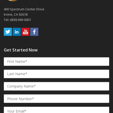
400 Spectrum Center Drive
Irvine, CA 92618
Tel: (800) 949-0401
Get Started Now