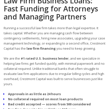
Law Firm Business Loans:
Fast Funding for Attorneys
and Managing Partners
Running a successful law firm takes more than legal expertise. It
takes capital. Whether you are managing cash flow between
contingency settlements, hiring new associates, upgrading your case
management technology, or expanding to a second office, Crestmont
Capital has the
law firm financing
you need to keep growing.
We are the
#1 rated U.S. business lender
, and we specialize in
helping law firms get funded quickly, with minimal paperwork and no
collateral required. Unlike traditional banks that often struggle to
evaluate law firm applications due to irregular billing cycles and high
overhead, Crestmont Capital was built to serve businesses just like
yours.
Approvals in as little as 24 hours
No collateral required on most loan products
Bad credit accepted — scores from 500 considered