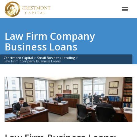
Law Firm Company
Business Loans
Crestmont Capital
Small Business Lending
Law Firm Company Business Loans