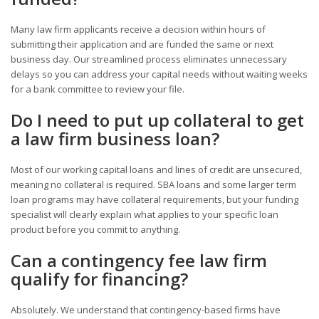
Many law firm applicants receive a decision within hours of
submitting their application and are funded the same or next
business day. Our streamlined process eliminates unnecessary
delays so you can address your capital needs without waiting weeks
for a bank committee to review your file.
Do I need to put up collateral to get
a law firm business loan?
Most of our working capital loans and lines of credit are unsecured,
meaning no collateral is required. SBA loans and some larger term
loan programs may have collateral requirements, but your funding
specialist will clearly explain what applies to your specific loan
product before you commit to anything.
Can a contingency fee law firm
qualify for financing?
Absolutely. We understand that contingency-based firms have