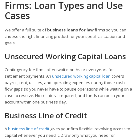
Firms: Loan Types and Use
Cases
We offer a full suite of
business loans for law firms
so you can
choose the right financing product for your specific situation and
goals.
Unsecured Working Capital Loans
Contingency fee firms often wait months or even years for
settlement payments. An
unsecured working capital loan
covers
payroll, rent, utilities, and operating expenses during those cash
flow gaps so you never have to pause operations while waiting on a
case to resolve. No collateral required, and funds can be in your
account within one business day.
Business Line of Credit
A
business line of credit
gives your firm flexible, revolving access to
capital whenever you need it. Draw only what you need for