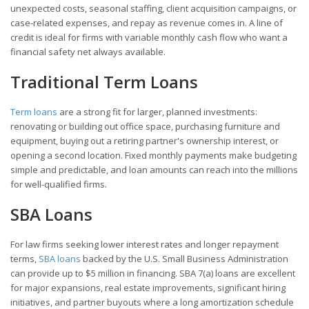
unexpected costs, seasonal staffing, client acquisition campaigns, or
case-related expenses, and repay as revenue comes in. A line of
credit is ideal for firms with variable monthly cash flow who want a
financial safety net always available.
Traditional Term Loans
Term loans
are a strong fit for larger, planned investments:
renovating or building out office space, purchasing furniture and
equipment, buying out a retiring partner's ownership interest, or
opening a second location. Fixed monthly payments make budgeting
simple and predictable, and loan amounts can reach into the millions
for well-qualified firms.
SBA Loans
For law firms seeking lower interest rates and longer repayment
terms,
SBA loans
backed by the U.S. Small Business Administration
can provide up to $5 million in financing. SBA 7(a) loans are excellent
for major expansions, real estate improvements, significant hiring
initiatives, and partner buyouts where a long amortization schedule