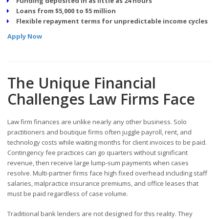
Funding deposited in as little as 24 hours
Loans from $5,000 to $5 million
Flexible repayment terms for unpredictable income cycles
Apply Now
The Unique Financial
Challenges Law Firms Face
Law firm finances are unlike nearly any other business. Solo
practitioners and boutique firms often juggle payroll, rent, and
technology costs while waiting months for client invoices to be paid.
Contingency fee practices can go quarters without significant
revenue, then receive large lump-sum payments when cases
resolve. Multi-partner firms face high fixed overhead including staff
salaries, malpractice insurance premiums, and office leases that
must be paid regardless of case volume.
Traditional bank lenders are not designed for this reality. They