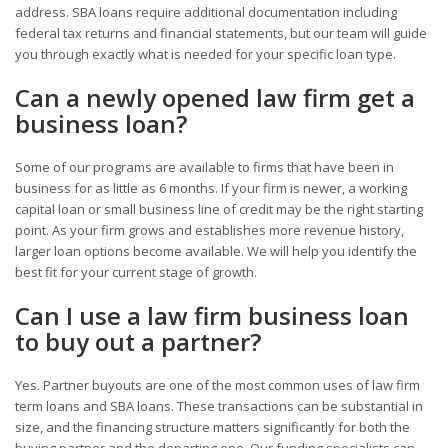
address. SBA loans require additional documentation including
federal tax returns and financial statements, but our team will guide
you through exactly what is needed for your specific loan type.
Can a newly opened law firm get a
business loan?
Some of our programs are available to firms that have been in
business for as little as 6 months. If your firm is newer, a working
capital loan or small business line of credit may be the right starting
point. As your firm grows and establishes more revenue history,
larger loan options become available. We will help you identify the
best fit for your current stage of growth.
Can I use a law firm business loan
to buy out a partner?
Yes. Partner buyouts are one of the most common uses of law firm
term loans and SBA loans. These transactions can be substantial in
size, and the financing structure matters significantly for both the
buying partner and the departing one. Our funding specialists can