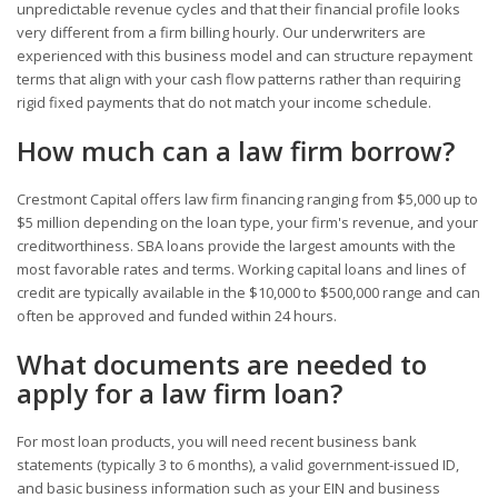
unpredictable revenue cycles and that their financial profile looks
very different from a firm billing hourly. Our underwriters are
experienced with this business model and can structure repayment
terms that align with your cash flow patterns rather than requiring
rigid fixed payments that do not match your income schedule.
How much can a law firm borrow?
Crestmont Capital offers law firm financing ranging from $5,000 up to
$5 million depending on the loan type, your firm's revenue, and your
creditworthiness. SBA loans provide the largest amounts with the
most favorable rates and terms. Working capital loans and lines of
credit are typically available in the $10,000 to $500,000 range and can
often be approved and funded within 24 hours.
What documents are needed to
apply for a law firm loan?
For most loan products, you will need recent business bank
statements (typically 3 to 6 months), a valid government-issued ID,
and basic business information such as your EIN and business