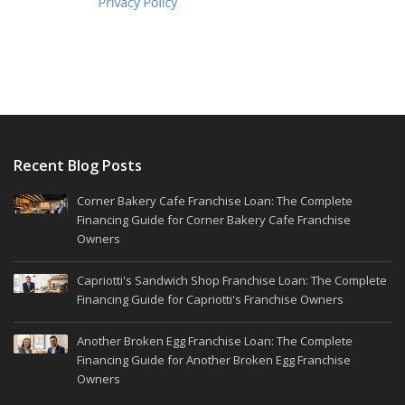
Recent Blog Posts
Corner Bakery Cafe Franchise Loan: The Complete
Financing Guide for Corner Bakery Cafe Franchise
Owners
Capriotti's Sandwich Shop Franchise Loan: The Complete
Financing Guide for Capriotti's Franchise Owners
Another Broken Egg Franchise Loan: The Complete
Financing Guide for Another Broken Egg Franchise
Owners