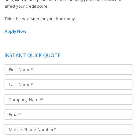
affect your credit score.
Take the next step for your firm today.
Apply Now
INSTANT QUICK QUOTE