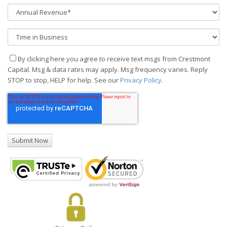
By clicking here you agree to receive text msgs from Crestmont
Capital. Msg & data rates may apply. Msg frequency varies. Reply
STOP to stop, HELP for help. See our
Privacy Policy
.