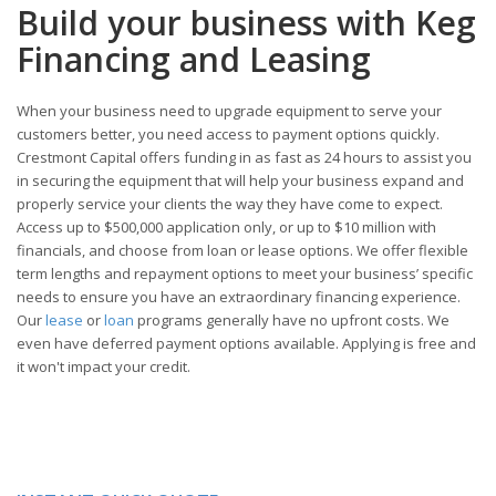
Build your business with Keg
Financing and Leasing
When your business need to upgrade equipment to serve your
customers better, you need access to payment options quickly.
Crestmont Capital offers funding in as fast as 24 hours to assist you
in securing the equipment that will help your business expand and
properly service your clients the way they have come to expect.
Access up to $500,000 application only, or up to $10 million with
financials, and choose from loan or lease options. We offer flexible
term lengths and repayment options to meet your business’ specific
needs to ensure you have an extraordinary financing experience.
Our
lease
or
loan
programs generally have no upfront costs. We
even have deferred payment options available. Applying is free and
it won't impact your credit.