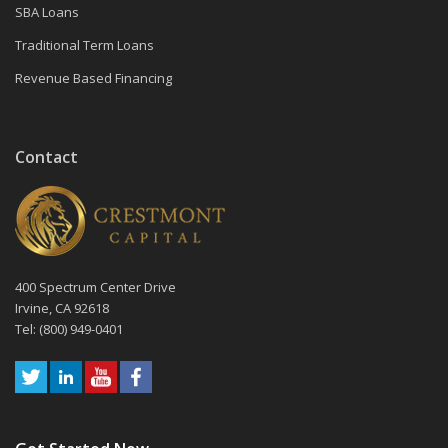
SBA Loans
Traditional Term Loans
Revenue Based Financing
Contact
400 Spectrum Center Drive
Irvine, CA 92618
Tel: (800) 949-0401