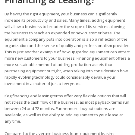
By having the right equipment, your business can significantly
increase its productivity and sales. Many times, adding equipment
will allow a business to broaden the scope of its services allowing
the business to reach an expanded or new customer base. The
equipment a company puts into operation is also a reflection of the
organization and the sense of quality and professionalism provided.
This is just another example of how upgraded equipment can attract
more new customers to your business. Financing equipment offers a
more sustainable method of adding production assets than
purchasing equipment outright, when taking into consideration how
rapidly evolving technology could considerably devalue your
investment in a matter of just a few years.
Keg financing and leasing terms offer very flexible options that will
not stress the cash flow of the business, as most payback terms run
between 24 and 72 months. Furthermore, buyout options are
available, as well as the ability to add equipment to your lease at
any time.
Compared to the average business loan, equipment leasing