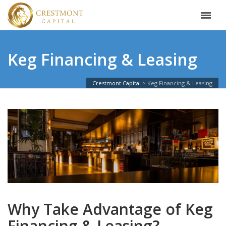
Keg Financing & Leasing
Crestmont Capital
Keg Financing & Leasing
Why Take Advantage of Keg
Financing & Leasing?