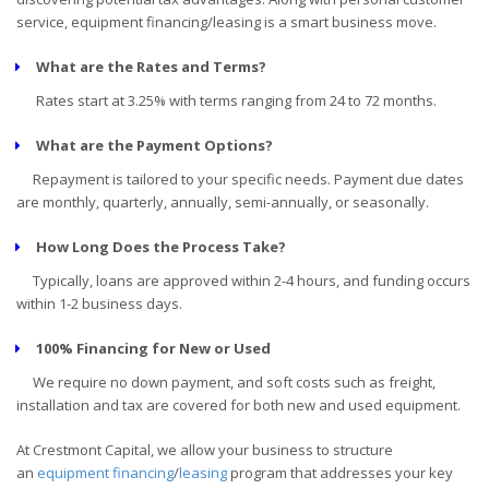
service, equipment financing/leasing is a smart business move.
What are the Rates and Terms?
Rates start at 3.25% with terms ranging from 24 to 72 months.
What are the Payment Options?
Repayment is tailored to your specific needs. Payment due dates
are monthly, quarterly, annually, semi-annually, or seasonally.
How Long Does the Process Take?
Typically, loans are approved within 2-4 hours, and funding occurs
within 1-2 business days.
100% Financing for New or Used
We require no down payment, and soft costs such as freight,
installation and tax are covered for both new and used equipment.
At Crestmont Capital, we allow your business to structure
an
equipment financing
/
leasing
program that addresses your key