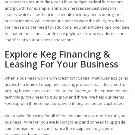
business issues, including: cash flow, budget, cyclical fluctuations
and growth. For example, some businesses request seasonal
leases, which allow them to schedule their payments during their
busiest months. While other businesses want the ability to add to
their lease as the need for additional equipment develops over time.
No matter the issues, our flexible payback structures address the
specifics of your business operations.
Explore Keg Financing &
Leasing For Your Business
When a business works with Crestmont Capital, that business gains
access to a team of equipment leasing professionals dedicated to
helping businesses across the United States get the equipment and
technology they need to truly grow and thrive. We help our clients
keep up with their competitors, even if they are better capitalized.
We provide financing for all of the equipment you need to run your
business. Whether you are looking to expand or need to upgrade
some equipment, we can finance the equipment to get your
business to the next level.