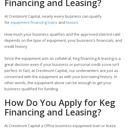
Financing and Leasing?
At Crestmont Capital, nearly every business can qualify
for
equipment financing loans
and
leases
.
How much your business qualifies and the approved interest rate
depends on the type of equipment, your business’s financials, and
credit history.
Since the equipment acts as collateral, Keg financing & leasing is a
great decision even if your business or personal credit score isn’t
perfect. In fact, at Crestmont Capital
,
our underwriters are just as
concerned with the equipment as with your borrowing history. In
other words, the equipment alone can be enough to get your
business qualified for funding.
How Do You Apply for Keg
Financing and Leasing?
At Crestmont Capital a Office business equipment loan or lease