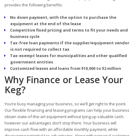
provides the following benefits:
No down payment, with the option to purchase the
equipment at the end of the lease
Competitive fixed pricing and terms to fit your needs and
business cycle
Tax-free loan payments if the supplier/equipment vendor
is not required to collect tax
Tax-exempt leases for municipalities and other qualified
government entities
Customized leases and loans from $10,000 to $2 million
Why Finance or Lease Your
Keg?
You’re busy managing your business, so we’ll get right to the point.
Our flexible financing and leasing programs can help your business
obtain state-of-the-art equipment without tying up valuable cash;
however our advantages don’t stop there. Your business will
improve cash flow with an affordable monthly payment, while
discovering potential tax advantages. Along with personal customer