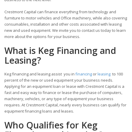
Crestmont Capital can finance everything from technology and
furniture to motor vehicles and Office machinery, while also covering
consumables, installation and other costs associated with leasing
new and used equipment. We invite you to contact us today to learn
more about the options for your business.
What is Keg Financing and
Leasing?
Keg financing and leasing assist you in
financing
or
leasing
to 100
percent of the new or used equipment your business needs.
Applying for an equipment loan or lease with Crestmont Capital is a
fast and easy way to finance or lease the purchase of computers,
machinery, vehicles, or any type of equipment your business
requires. At Crestmont Capital, nearly every business can qualify for
equipment financing loans and leases.
Who Qualifies for Keg