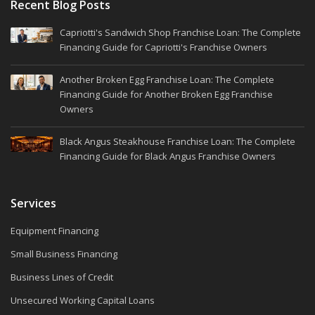
Recent Blog Posts
Capriotti's Sandwich Shop Franchise Loan: The Complete
Financing Guide for Capriotti's Franchise Owners
Another Broken Egg Franchise Loan: The Complete
Financing Guide for Another Broken Egg Franchise
Owners
Black Angus Steakhouse Franchise Loan: The Complete
Financing Guide for Black Angus Franchise Owners
Services
Equipment Financing
Small Business Financing
Business Lines of Credit
Unsecured Working Capital Loans