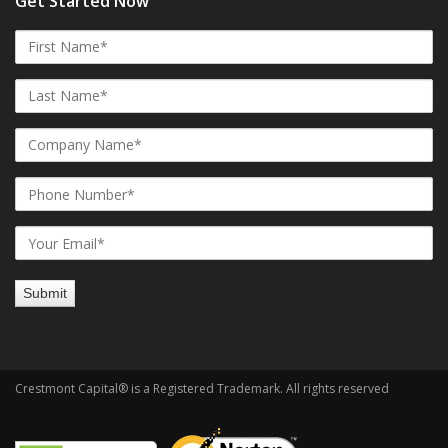
Get Started Now
Crestmont Capital® is a Registered Trademark. All rights reserved