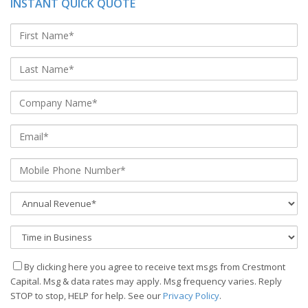
INSTANT QUICK QUOTE
By clicking here you agree to receive text msgs from Crestmont
Capital. Msg & data rates may apply. Msg frequency varies. Reply
STOP to stop, HELP for help. See our
Privacy Policy
.