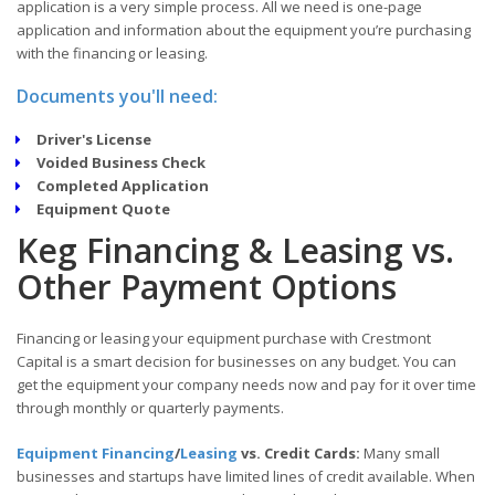
application is a very simple process. All we need is one-page
application and information about the equipment you’re purchasing
with the financing or leasing.
Documents you'll need:
Driver's License
Voided Business Check
Completed Application
Equipment Quote
Keg Financing & Leasing vs.
Other Payment Options
Financing or leasing your equipment purchase with Crestmont
Capital is a smart decision for businesses on any budget. You can
get the equipment your company needs now and pay for it over time
through monthly or quarterly payments.
Equipment Financing
/
Leasing
vs. Credit Cards:
Many small
businesses and startups have limited lines of credit available. When