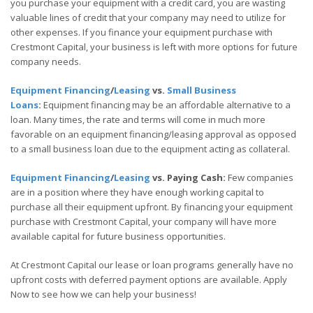
you purchase your equipment with a credit card, you are wasting
valuable lines of credit that your company may need to utilize for
other expenses. If you finance your equipment purchase with
Crestmont Capital, your business is left with more options for future
company needs.
Equipment Financing
/
Leasing
vs.
Small Business
Loans
:
Equipment financing may be an affordable alternative to a
loan. Many times, the rate and terms will come in much more
favorable on an equipment financing/leasing approval as opposed
to a small business loan due to the equipment acting as collateral.
Equipment Financing
/
Leasing
vs. Paying Cash:
Few companies
are in a position where they have enough working capital to
purchase all their equipment upfront. By financing your equipment
purchase with Crestmont Capital, your company will have more
available capital for future business opportunities.
At Crestmont Capital our lease or loan programs generally have no
upfront costs with deferred payment options are available. Apply
Now to see how we can help your business!