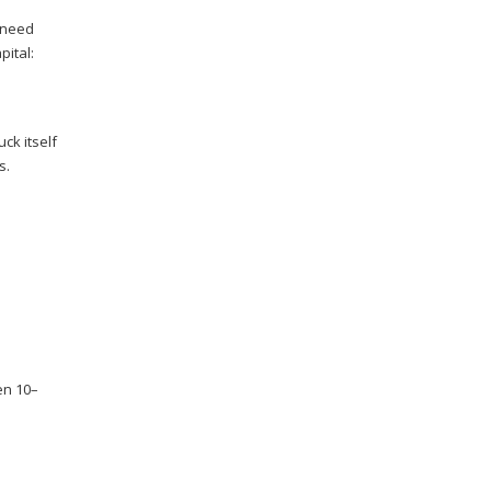
 need
pital:
ck itself
s.
en 10–