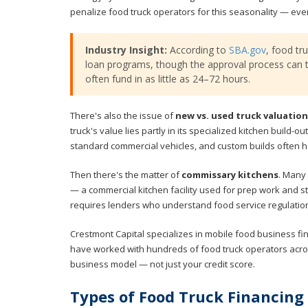
penalize food truck operators for this seasonality — ev
Industry Insight:
According to
SBA.gov
, food tr
loan programs, though the approval process can t
often fund in as little as 24–72 hours.
There's also the issue of
new vs. used truck valuation
truck's value lies partly in its specialized kitchen build-
standard commercial vehicles, and custom builds often ho
Then there's the matter of
commissary kitchens
. Many 
— a commercial kitchen facility used for prep work and s
requires lenders who understand food service regulatio
Crestmont Capital specializes in mobile food business f
have worked with hundreds of food truck operators acro
business model — not just your credit score.
Types of Food Truck Financing