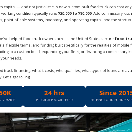
 capital — and not just a little. A new custom-built food truck can cost a
 working condition typically runs
$20,000 to $80,000
. Add commissary kitc
 point-of-sale systems, inventory, and operating capital, and the startup
we've helped food truck owners across the United States secure
food tr
s, flexible terms, and funding built specifically for the realities of mobile 
ading to a custom build, expanding your fleet, or financing a commissary k
s your needs.
truck financing: what it costs, who qualifies, what types of loans are avai
Let's get rolling.
50K
24 hrs
Since 201
ING RANGE
TYPICAL APPROVAL SPEED
HELPING FOOD BUSINESSE