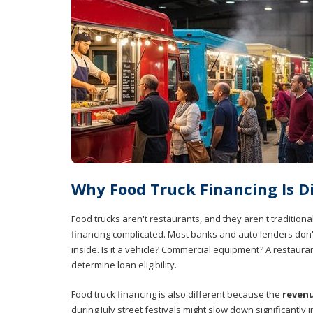
Why Food Truck Financing Is Di
Food trucks aren't restaurants, and they aren't tradition
financing complicated. Most banks and auto lenders don't
inside. Is it a vehicle? Commercial equipment? A restaura
determine loan eligibility.
Food truck financing is also different because the
revenu
during July street festivals might slow down significantl