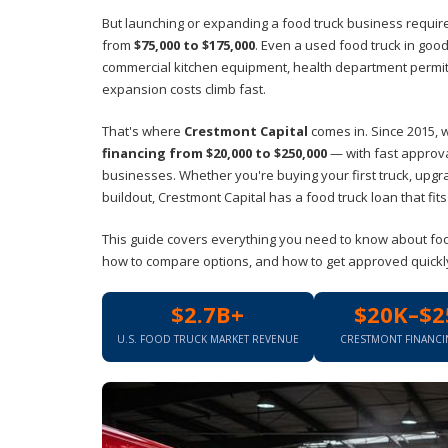
But launching or expanding a food truck business requires
from
$75,000 to $175,000
. Even a used food truck in good
commercial kitchen equipment, health department permits,
expansion costs climb fast.
That's where
Crestmont Capital
comes in. Since 2015, 
financing from $20,000 to $250,000
— with fast approval
businesses. Whether you're buying your first truck, upgr
buildout, Crestmont Capital has a food truck loan that fit
This guide covers everything you need to know about food 
how to compare options, and how to get approved quickly. 
$2.7B+
$20K–$2
U.S. FOOD TRUCK MARKET REVENUE
CRESTMONT FINANC