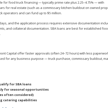
le for food truck financing — typically prime rate plus 2.25–4.75% — with
rs for real estate (such as a commissary kitchen buildout on owned prope
ck operators and can fund up to $5 million.
0 days, and the application process requires extensive documentation inclu
ents, and collateral documentation. SBA loans are best for established foo
.
mont Capital offer faster approvals (often 24–72 hours) with less paperwor
used for any business purpose — truck purchase, commissary buildout, ma
alify for SBA loans
ly for seasonal opportunities
res often considered)
 catering capabilities