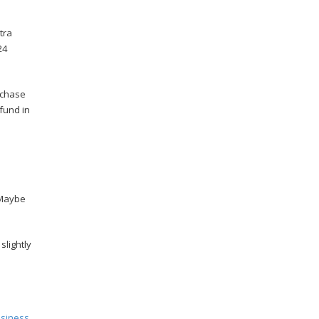
tra
24
rchase
fund in
d
 Maybe
slightly
usiness