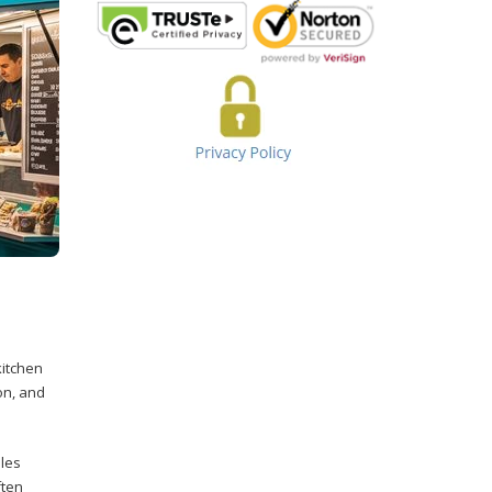
kitchen
on, and
ales
ften