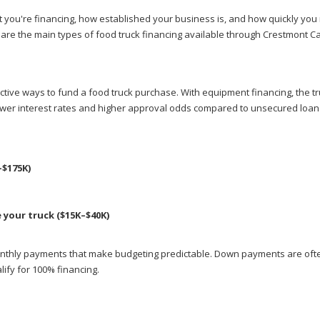
t you're financing, how established your business is, and how quickly you
e are the main types of food truck financing available through Crestmont Ca
ive ways to fund a food truck purchase. With equipment financing, the tru
 lower interest rates and higher approval odds compared to unsecured loan
–$175K)
your truck ($15K–$40K)
monthly payments that make budgeting predictable. Down payments are oft
ify for 100% financing.