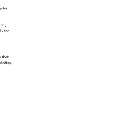
rty).
ding
d truck
k than
rketing,