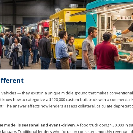
fferent
al vehicles — they exist in a unique middle ground that makes conventional
 know how to categorize a $120,000 custom-built truck with a commercial 
nt? The answer affects how lenders assess collateral, calculate depreciati
e model is seasonal and event-driven
. A food truck doing $30,000 in s
y in January. Traditional lenders who focus on consistent monthly revenue o