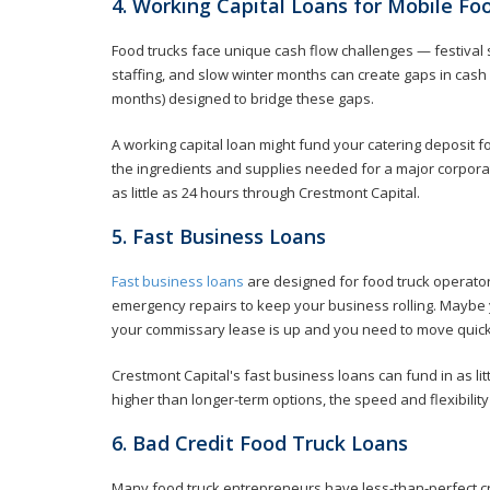
4. Working Capital Loans for Mobile Fo
Food trucks face unique cash flow challenges — festiva
staffing, and slow winter months can create gaps in cash f
months) designed to bridge these gaps.
A working capital loan might fund your catering deposit f
the ingredients and supplies needed for a major corporat
as little as 24 hours through Crestmont Capital.
5. Fast Business Loans
Fast business loans
are designed for food truck operato
emergency repairs to keep your business rolling. Maybe 
your commissary lease is up and you need to move quick
Crestmont Capital's fast business loans can fund in as li
higher than longer-term options, the speed and flexibility
6. Bad Credit Food Truck Loans
Many food truck entrepreneurs have less-than-perfect cr