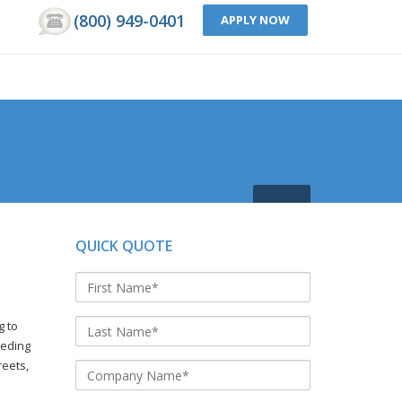
(800) 949-0401
APPLY NOW
QUICK QUOTE
g to
eeding
reets,