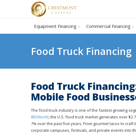
Equipment Financing
Commercial Financing
Food Truck Financing
Food Truck Financing
Mobile Food Business
The food truck industry is one of the fastest-growing se
IBISWorld
, the U.S. food truck market generates over $2
7% over the past five years. From gourmet tacos to craft
corporate campuses, festivals, and private events into th