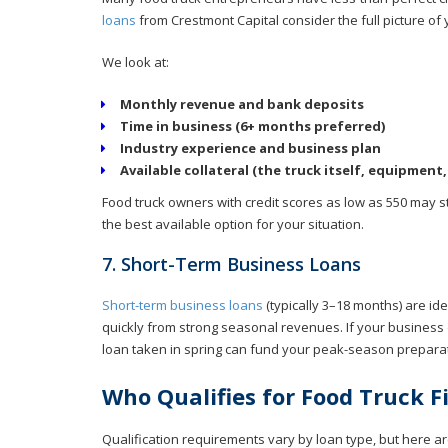
loans
from Crestmont Capital consider the full picture of 
We look at:
Monthly revenue and bank deposits
Time in business (6+ months preferred)
Industry experience and business plan
Available collateral (the truck itself, equipment, 
Food truck owners with credit scores as low as 550 may sti
the best available option for your situation.
7. Short-Term Business Loans
Short-term business loans
(typically 3–18 months) are id
quickly from strong seasonal revenues. If your business 
loan taken in spring can fund your peak-season preparati
Who Qualifies for Food Truck 
Qualification requirements vary by loan type, but here ar