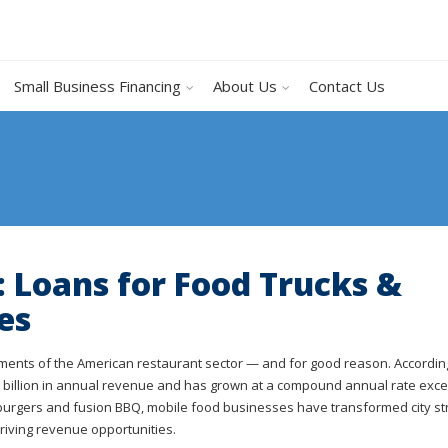
Small Business Financing
About Us
Contact Us
: Loans for Food Trucks &
es
gments of the American restaurant sector — and for good reason. Accordin
.7 billion in annual revenue and has grown at a compound annual rate exc
 burgers and fusion BBQ, mobile food businesses have transformed city st
riving revenue opportunities.