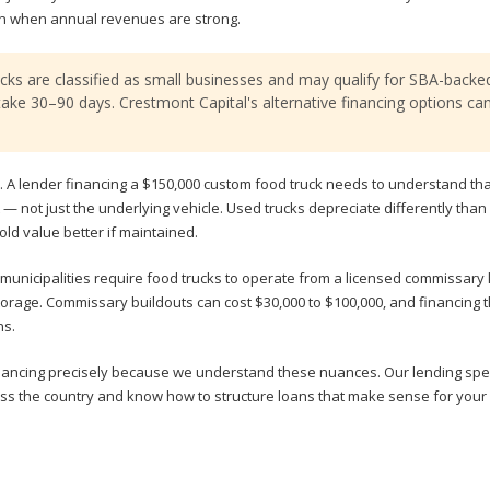
en when annual revenues are strong.
ucks are classified as small businesses and may qualify for SBA-backe
ake 30–90 days. Crestmont Capital's alternative financing options ca
. A lender financing a $150,000 custom food truck needs to understand tha
out — not just the underlying vehicle. Used trucks depreciate differently than
ld value better if maintained.
municipalities require food trucks to operate from a licensed commissary 
torage. Commissary buildouts can cost $30,000 to $100,000, and financing
ns.
inancing precisely because we understand these nuances. Our lending spec
ss the country and know how to structure loans that make sense for your