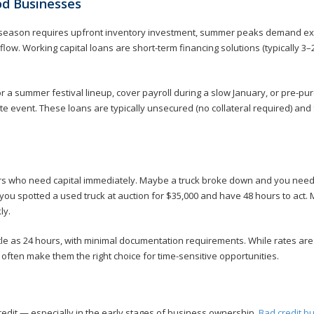
od Businesses
l season requires upfront inventory investment, summer peaks demand ex
low. Working capital loans are short-term financing solutions (typically 3–
or a summer festival lineup, cover payroll during a slow January, or pre-pu
e event. These loans are typically unsecured (no collateral required) and 
rs who need capital immediately. Maybe a truck broke down and you nee
you spotted a used truck at auction for $35,000 and have 48 hours to act.
ly.
ttle as 24 hours, with minimal documentation requirements. While rates are 
 often make them the right choice for time-sensitive opportunities.
edit — especially in the early stages of business ownership.
Bad credit b