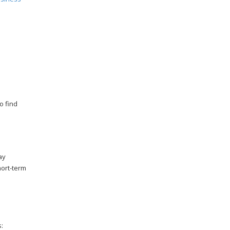
o find
ay
hort-term
: