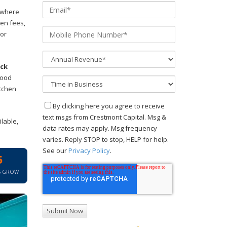
nywhere
hen fees,
 or
uck
food
itchen
By clicking here you agree to receive
text msgs from Crestmont Capital. Msg &
lable,
data rates may apply. Msg frequency
varies. Reply STOP to stop, HELP for help.
See our
Privacy Policy
.
5
S GROW