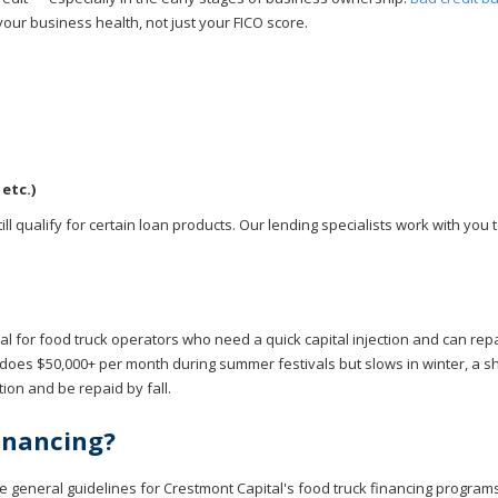
your business health, not just your FICO score.
etc.)
ll qualify for certain loan products. Our lending specialists work with you t
eal for food truck operators who need a quick capital injection and can rep
does $50,000+ per month during summer festivals but slows in winter, a s
on and be repaid by fall.
Financing?
e general guidelines for Crestmont Capital's food truck financing programs