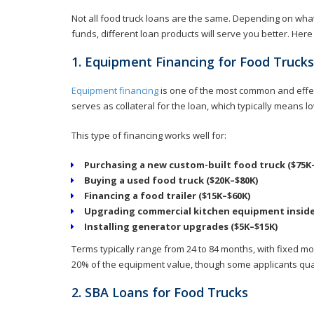
Not all food truck loans are the same. Depending on wha
funds, different loan products will serve you better. Her
1. Equipment Financing for Food Trucks
Equipment financing
is one of the most common and effect
serves as collateral for the loan, which typically means
This type of financing works well for:
Purchasing a new custom-built food truck ($75K
Buying a used food truck ($20K–$80K)
Financing a food trailer ($15K–$60K)
Upgrading commercial kitchen equipment inside 
Installing generator upgrades ($5K–$15K)
Terms typically range from 24 to 84 months, with fixed 
20% of the equipment value, though some applicants qual
2. SBA Loans for Food Trucks