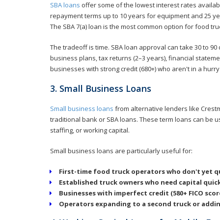
SBA loans
offer some of the lowest interest rates availab
repayment terms up to 10 years for equipment and 25 yea
The SBA 7(a) loan is the most common option for food tru
The tradeoff is time. SBA loan approval can take 30 to 9
business plans, tax returns (2–3 years), financial statem
businesses with strong credit (680+) who aren't in a hurry
3. Small Business Loans
Small business loans
from alternative lenders like Crest
traditional bank or SBA loans. These term loans can be 
staffing, or working capital.
Small business loans are particularly useful for:
First-time food truck operators who don't yet qu
Established truck owners who need capital quick
Businesses with imperfect credit (580+ FICO sco
Operators expanding to a second truck or adding