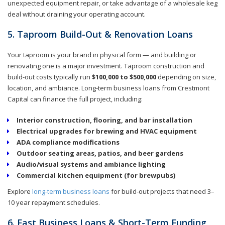
unexpected equipment repair, or take advantage of a wholesale keg
deal without draining your operating account.
5. Taproom Build-Out & Renovation Loans
Your taproom is your brand in physical form — and building or
renovating one is a major investment. Taproom construction and
build-out costs typically run
$100,000 to $500,000
depending on size,
location, and ambiance. Long-term business loans from Crestmont
Capital can finance the full project, including:
Interior construction, flooring, and bar installation
Electrical upgrades for brewing and HVAC equipment
ADA compliance modifications
Outdoor seating areas, patios, and beer gardens
Audio/visual systems and ambiance lighting
Commercial kitchen equipment (for brewpubs)
Explore
long-term business loans
for build-out projects that need 3–
10 year repayment schedules.
6. Fast Business Loans & Short-Term Funding