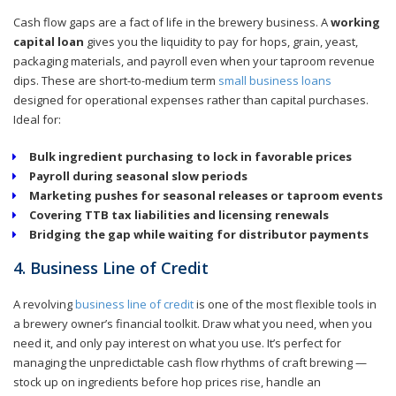
Cash flow gaps are a fact of life in the brewery business. A
working
capital loan
gives you the liquidity to pay for hops, grain, yeast,
packaging materials, and payroll even when your taproom revenue
dips. These are short-to-medium term
small business loans
designed for operational expenses rather than capital purchases.
Ideal for:
Bulk ingredient purchasing to lock in favorable prices
Payroll during seasonal slow periods
Marketing pushes for seasonal releases or taproom events
Covering TTB tax liabilities and licensing renewals
Bridging the gap while waiting for distributor payments
4. Business Line of Credit
A revolving
business line of credit
is one of the most flexible tools in
a brewery owner’s financial toolkit. Draw what you need, when you
need it, and only pay interest on what you use. It’s perfect for
managing the unpredictable cash flow rhythms of craft brewing —
stock up on ingredients before hop prices rise, handle an