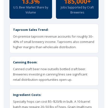
13.3%
185,000+
U.S. Beer Market Share by
Jobs Supported by Craft
Volume
Breweries
Taproom Sales Trend:
On-premise taproom revenue accounts for roughly 30–
40% of small brewery income. Taprooms also command
higher margins than wholesale distribution.
Canning Boom:
Canned craft beer now outsells bottled craft beer.
Breweries investing in canning lines see significant
retail distribution opportunities open up.
Ingredient Costs:
Specialty hops can cost $5–$20/lb in bulk. A 10-barrel
batch may require 20–50 lbs of hops. Grain (malt) runs