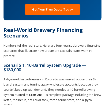
Get Your Free Quote Today
Real-World Brewery Financing
Scenarios
Numbers tell the real story. Here are four realistic brewery financing
scenarios that illustrate how Crestmont Capital’s loans work in
practice:
Scenario 1: 10-Barrel System Upgrade —
$180,000
A 4-year-old microbrewery in Colorado was maxed out on their 3-
barrel system and turning away wholesale accounts because they
couldn’t keep up with demand. They needed a 10-barrel brewing
system quoted at
$180,000
— a complete package including the brew
kettle, mash tun, hot liquor tank, three fermenters, and a glycol
chiller.