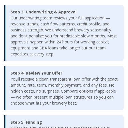
Step 3: Underwriting & Approval
Our underwriting team reviews your full application —
revenue trends, cash flow patterns, credit profile, and
business strength. We understand brewery seasonality
and don’t penalize you for predictable slow months. Most
approvals happen within 24 hours for working capital;
equipment and SBA loans take longer but our team
expedites at every step.
Step 4: Review Your Offer
You’ll receive a clear, transparent loan offer with the exact
amount, rate, term, monthly payment, and any fees. No
hidden costs, no surprises. Compare options if applicable
— we often present multiple loan structures so you can
choose what fits your brewery best.
Step 5: Funding