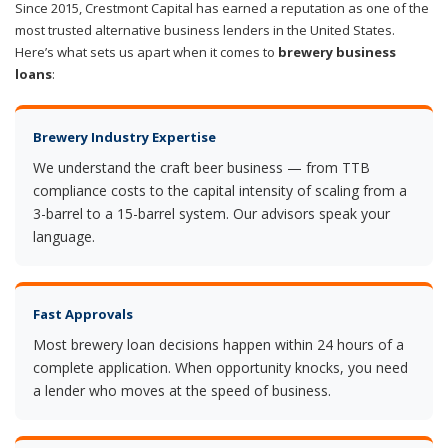
Since 2015, Crestmont Capital has earned a reputation as one of the
most trusted alternative business lenders in the United States.
Here’s what sets us apart when it comes to
brewery business
loans
:
Brewery Industry Expertise
We understand the craft beer business — from TTB
compliance costs to the capital intensity of scaling from a
3-barrel to a 15-barrel system. Our advisors speak your
language.
Fast Approvals
Most brewery loan decisions happen within 24 hours of a
complete application. When opportunity knocks, you need
a lender who moves at the speed of business.