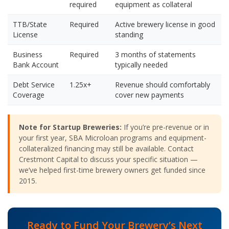
required
equipment as collateral
TTB/State
Required
Active brewery license in good
License
standing
Business
Required
3 months of statements
Bank Account
typically needed
Debt Service
1.25x+
Revenue should comfortably
Coverage
cover new payments
Note for Startup Breweries:
If you’re pre-revenue or in
your first year, SBA Microloan programs and equipment-
collateralized financing may still be available. Contact
Crestmont Capital to discuss your specific situation —
we’ve helped first-time brewery owners get funded since
2015.
Ready to Fund Your Brewery’s Next