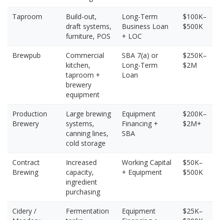
Taproom
Build-out,
Long-Term
$100K–
draft systems,
Business Loan
$500K
furniture, POS
+ LOC
Brewpub
Commercial
SBA 7(a) or
$250K–
kitchen,
Long-Term
$2M
taproom +
Loan
brewery
equipment
Production
Large brewing
Equipment
$200K–
Brewery
systems,
Financing +
$2M+
canning lines,
SBA
cold storage
Contract
Increased
Working Capital
$50K–
Brewing
capacity,
+ Equipment
$500K
ingredient
purchasing
Cidery /
Fermentation
Equipment
$25K–