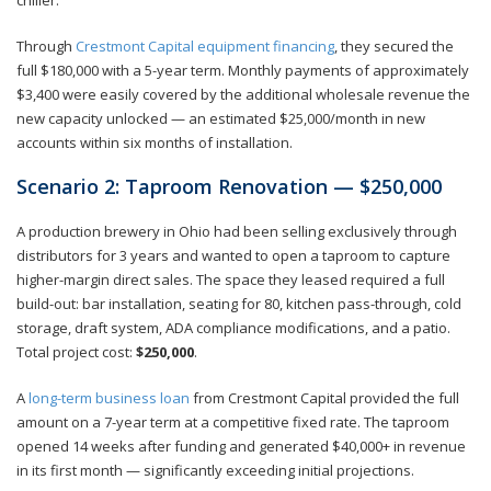
Through
Crestmont Capital equipment financing
, they secured the
full $180,000 with a 5-year term. Monthly payments of approximately
$3,400 were easily covered by the additional wholesale revenue the
new capacity unlocked — an estimated $25,000/month in new
accounts within six months of installation.
Scenario 2: Taproom Renovation — $250,000
A production brewery in Ohio had been selling exclusively through
distributors for 3 years and wanted to open a taproom to capture
higher-margin direct sales. The space they leased required a full
build-out: bar installation, seating for 80, kitchen pass-through, cold
storage, draft system, ADA compliance modifications, and a patio.
Total project cost:
$250,000
.
A
long-term business loan
from Crestmont Capital provided the full
amount on a 7-year term at a competitive fixed rate. The taproom
opened 14 weeks after funding and generated $40,000+ in revenue
in its first month — significantly exceeding initial projections.