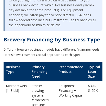
Once you sign, funds are typically deposited into your
business bank account within 1–3 business days (same-
day available for some products). For equipment
financing, we often pay the vendor directly. SBA loans
follow federal timelines but Crestmont Capital handles all
the paperwork to minimize delays.
Brewery Financing by Business Type
Different brewery business models have different financing needs.
Here’s how Crestmont Capital approaches each type:
Business
Primary
Recommended
Typical
Type
Financing
Product
Loan
Need
Size
Microbrewery
Starter
Equipment
$30K–
(1–3 bbl)
brewing
Financing +
$150K
system,
Working Capital
fermenters,
licensing