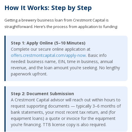
How It Works: Step by Step
Getting a brewery business loan from Crestmont Capital is
straightforward. Here’s the process from application to funding:
Step 1: Apply Online (5–10 Minutes)
Complete our secure online application at
offers.crestmontcapital.com/apply-now
. Basic info
needed: business name, EIN, time in business, annual
revenue, and the loan amount you’re seeking. No lengthy
paperwork upfront.
Step 2: Document Submission
A Crestmont Capital advisor will reach out within hours to
request supporting documents — typically 3–6 months of
bank statements, your most recent tax return, and (for
equipment loans) a quote or invoice for the equipment
you’re financing. TTB license copy is also required.