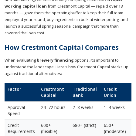
working capital loan
from Crestmont Capital — repaid over 18
months — gave them the operating buffer to keep their full team
employed year-round, buy ingredients in bulk at winter pricing, and
launch a successful spring seasonal campaign that more than
covered the loan cost.
How Crestmont Capital Compares
When evaluating
brewery financing
options, it’s important to
understand the landscape. Here’s how Crestmont Capital stacks up
against traditional alternatives:
Factor
Crestmont
Traditional
Credit
Capital
Bank
Union
Approval
24–72 hours
2–8 weeks
1–4 weeks
Speed
Credit
600+
680+ (strict)
650+
Requirements
(flexible)
(moderate)