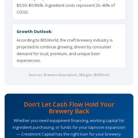
$0.50–$0.90/lb. Ingredient costs represent 25–40% of
COGS.
Growth Outlook:
According to IBISWorld, the craft brewery industry is
projected to continue growing, driven by consumer
demand for local, premium, and unique beer
experiences.
Sources:
Brewers Association
,
SBA.gov
, IBISWorld
Don’t Let Cash Flow Hold Your
Brewery Back
Whether you need equipment financing, working capital for
ingredient purchasing, or funds for your taproom expansion
— Crestmont Capital has the right loan for your brewery.