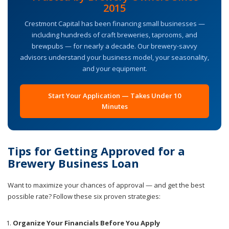
2015
Crestmont Capital has been financing small businesses —
including hundreds of craft breweries, taprooms, and
brewpubs — for nearly a decade. Our brewery-savvy
advisors understand your business model, your seasonality,
and your equipment.
Start Your Application — Takes Under 10
Minutes
Tips for Getting Approved for a
Brewery Business Loan
Want to maximize your chances of approval — and get the best
possible rate? Follow these six proven strategies:
Organize Your Financials Before You Apply