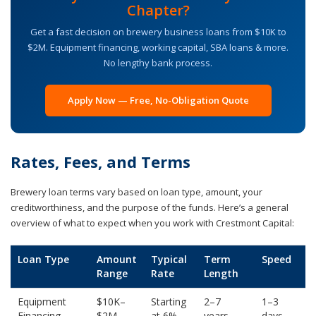
Chapter?
Get a fast decision on brewery business loans from $10K to
$2M. Equipment financing, working capital, SBA loans & more.
No lengthy bank process.
Apply Now — Free, No-Obligation Quote
Rates, Fees, and Terms
Brewery loan terms vary based on loan type, amount, your
creditworthiness, and the purpose of the funds. Here’s a general
overview of what to expect when you work with Crestmont Capital:
Loan Type
Amount
Typical
Term
Speed
Range
Rate
Length
Equipment
$10K–
Starting
2–7
1–3
Financing
$2M
at 6%
years
days