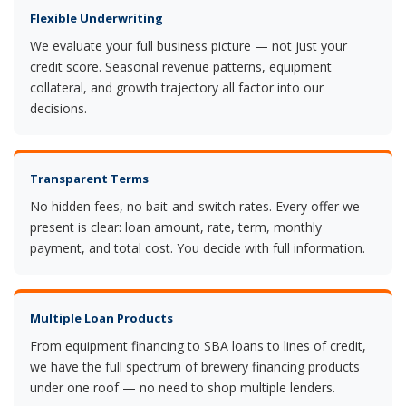
Flexible Underwriting
We evaluate your full business picture — not just your
credit score. Seasonal revenue patterns, equipment
collateral, and growth trajectory all factor into our
decisions.
Transparent Terms
No hidden fees, no bait-and-switch rates. Every offer we
present is clear: loan amount, rate, term, monthly
payment, and total cost. You decide with full information.
Multiple Loan Products
From equipment financing to SBA loans to lines of credit,
we have the full spectrum of brewery financing products
under one roof — no need to shop multiple lenders.