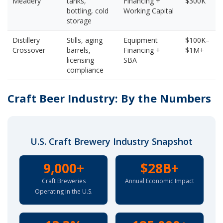
Meadery
tanks,
Financing +
$300K
bottling, cold
Working Capital
storage
Distillery
Stills, aging
Equipment
$100K–
Crossover
barrels,
Financing +
$1M+
licensing
SBA
compliance
Craft Beer Industry: By the Numbers
U.S. Craft Brewery Industry Snapshot
9,000+
$28B+
Craft Breweries
Annual Economic Impact
Operating in the U.S.