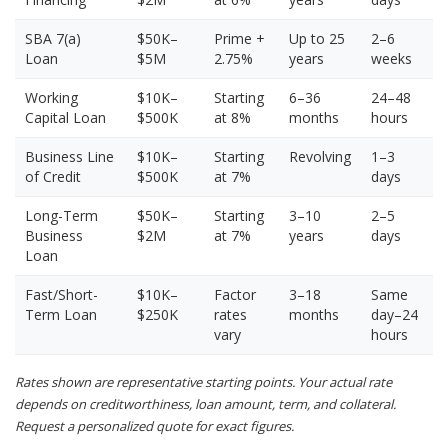
SBA 7(a)
$50K–
Prime +
Up to 25
2–6
Loan
$5M
2.75%
years
weeks
Working
$10K–
Starting
6–36
24–48
Capital Loan
$500K
at 8%
months
hours
Business Line
$10K–
Starting
Revolving
1–3
of Credit
$500K
at 7%
days
Long-Term
$50K–
Starting
3–10
2–5
Business
$2M
at 7%
years
days
Loan
Fast/Short-
$10K–
Factor
3–18
Same
Term Loan
$250K
rates
months
day–24
vary
hours
Rates shown are representative starting points. Your actual rate
depends on creditworthiness, loan amount, term, and collateral.
Request a personalized quote for exact figures.