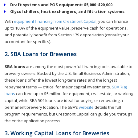
Draft systems and POS equipment: $5,000–$20,000
Glycol chillers, heat exchangers, and filtration systems
With
equipment financing from Crestmont Capital
, you can finance
up to 100% of the equipment value, preserve cash for operations,
and potentially benefit from Section 179 depreciation (consult your
accountant for specifics).
2. SBA Loans for Breweries
SBA loans
are among the most powerful financing tools available to
brewery owners. Backed by the U.S. Small Business Administration,
these loans offer the lowest long-term rates and the longest
repayment terms — critical for major capital investments.
SBA 7(a)
loans
can fund up to $5 million for equipment, real estate, or working
capital, while SBA 504 loans are ideal for buying or renovating a
permanent brewery location. The SBA’s
website
details the full
program requirements, but Crestmont Capital can guide you through
the entire application process.
3. Working Capital Loans for Breweries