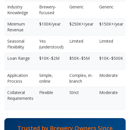
Industry
Brewery-
Generic
Generic
Knowledge
focused
Minimum
$100K/year
$250K+/year
$150K+/year
Revenue
Seasonal
Yes
Limited
Limited
Flexibility
(understood)
Loan Range
$10K–$2M
$50K–$5M
$10K–$500K
Application
Simple,
Complex, in-
Moderate
Process
online
branch
Collateral
Flexible
Strict
Moderate
Requirements
Trusted by Brewery Owners Since