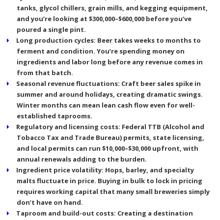
tanks, glycol chillers, grain mills, and kegging equipment,
and you’re looking at $300,000–$600,000 before you’ve
poured a single pint.
Long production cycles:
Beer takes weeks to months to
ferment and condition. You’re spending money on
ingredients and labor long before any revenue comes in
from that batch.
Seasonal revenue fluctuations:
Craft beer sales spike in
summer and around holidays, creating dramatic swings.
Winter months can mean lean cash flow even for well-
established taprooms.
Regulatory and licensing costs:
Federal TTB (Alcohol and
Tobacco Tax and Trade Bureau) permits, state licensing,
and local permits can run $10,000–$30,000 upfront, with
annual renewals adding to the burden.
Ingredient price volatility:
Hops, barley, and specialty
malts fluctuate in price. Buying in bulk to lock in pricing
requires working capital that many small breweries simply
don’t have on hand.
Taproom and build-out costs:
Creating a destination