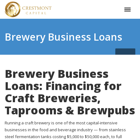
Brewery Business Loans
Brewery Business
Loans: Financing for
Craft Breweries,
Taprooms & Brewpubs
Running a craft brewery is one of the most capital-intensive
businesses in the food and beverage industry — from stainless
steel fermentation tanks costing $5,000 to $50,000 each, to full