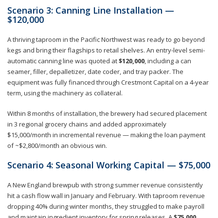
Scenario 3: Canning Line Installation —
$120,000
A thriving taproom in the Pacific Northwest was ready to go beyond
kegs and bring their flagships to retail shelves. An entry-level semi-
automatic canning line was quoted at
$120,000
, including a can
seamer, filler, depalletizer, date coder, and tray packer. The
equipment was fully financed through Crestmont Capital on a 4-year
term, using the machinery as collateral.
Within 8 months of installation, the brewery had secured placement
in 3 regional grocery chains and added approximately
$15,000/month in incremental revenue — making the loan payment
of ~$2,800/month an obvious win.
Scenario 4: Seasonal Working Capital — $75,000
A New England brewpub with strong summer revenue consistently
hit a cash flow wall in January and February. With taproom revenue
dropping 40% during winter months, they struggled to make payroll
and maintain ingredient inventory for spring releases. A
$75,000