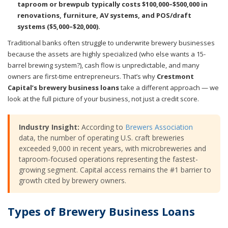
taproom or brewpub typically costs $100,000–$500,000 in
renovations, furniture, AV systems, and POS/draft
systems ($5,000–$20,000).
Traditional banks often struggle to underwrite brewery businesses
because the assets are highly specialized (who else wants a 15-
barrel brewing system?), cash flow is unpredictable, and many
owners are first-time entrepreneurs. That’s why
Crestmont
Capital’s brewery business loans
take a different approach — we
look at the full picture of your business, not just a credit score.
Industry Insight:
According to
Brewers Association
data, the number of operating U.S. craft breweries
exceeded 9,000 in recent years, with microbreweries and
taproom-focused operations representing the fastest-
growing segment. Capital access remains the #1 barrier to
growth cited by brewery owners.
Types of Brewery Business Loans