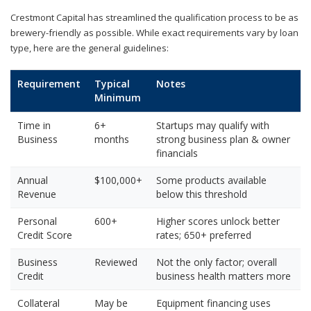
Crestmont Capital has streamlined the qualification process to be as
brewery-friendly as possible. While exact requirements vary by loan
type, here are the general guidelines:
Requirement
Typical
Notes
Minimum
Time in
6+
Startups may qualify with
Business
months
strong business plan & owner
financials
Annual
$100,000+
Some products available
Revenue
below this threshold
Personal
600+
Higher scores unlock better
Credit Score
rates; 650+ preferred
Business
Reviewed
Not the only factor; overall
Credit
business health matters more
Collateral
May be
Equipment financing uses