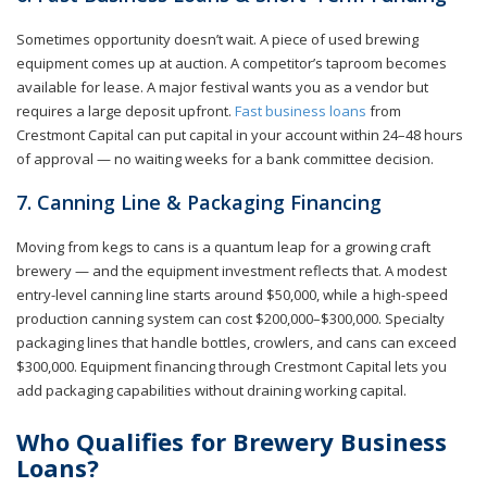
Sometimes opportunity doesn’t wait. A piece of used brewing
equipment comes up at auction. A competitor’s taproom becomes
available for lease. A major festival wants you as a vendor but
requires a large deposit upfront.
Fast business loans
from
Crestmont Capital can put capital in your account within 24–48 hours
of approval — no waiting weeks for a bank committee decision.
7. Canning Line & Packaging Financing
Moving from kegs to cans is a quantum leap for a growing craft
brewery — and the equipment investment reflects that. A modest
entry-level canning line starts around $50,000, while a high-speed
production canning system can cost $200,000–$300,000. Specialty
packaging lines that handle bottles, crowlers, and cans can exceed
$300,000. Equipment financing through Crestmont Capital lets you
add packaging capabilities without draining working capital.
Who Qualifies for Brewery Business
Loans?