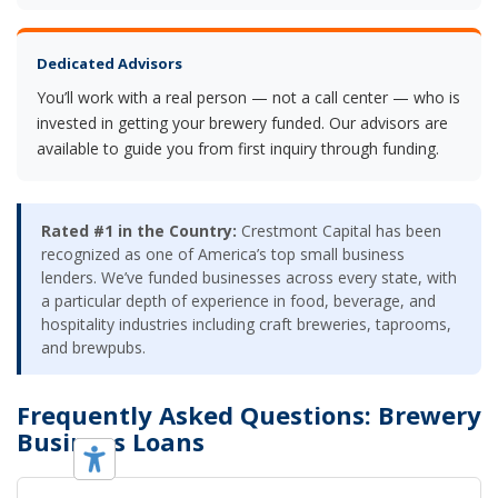
Dedicated Advisors
You’ll work with a real person — not a call center — who is
invested in getting your brewery funded. Our advisors are
available to guide you from first inquiry through funding.
Rated #1 in the Country:
Crestmont Capital has been
recognized as one of America’s top small business
lenders. We’ve funded businesses across every state, with
a particular depth of experience in food, beverage, and
hospitality industries including craft breweries, taprooms,
and brewpubs.
Frequently Asked Questions: Brewery
Business Loans