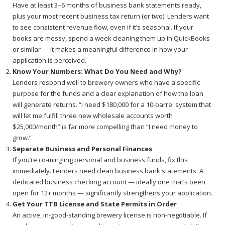
Have at least 3–6 months of business bank statements ready,
plus your most recent business tax return (or two). Lenders want
to see consistent revenue flow, even if it’s seasonal. If your
books are messy, spend a week cleaning them up in QuickBooks
or similar — it makes a meaningful difference in how your
application is perceived.
Know Your Numbers: What Do You Need and Why?
Lenders respond well to brewery owners who have a specific
purpose for the funds and a clear explanation of how the loan
will generate returns. “I need $180,000 for a 10-barrel system that
will let me fulfill three new wholesale accounts worth
$25,000/month” is far more compelling than “I need money to
grow.”
Separate Business and Personal Finances
If you’re co-mingling personal and business funds, fix this
immediately. Lenders need clean business bank statements. A
dedicated business checking account — ideally one that’s been
open for 12+ months — significantly strengthens your application.
Get Your TTB License and State Permits in Order
An active, in-good-standing brewery license is non-negotiable. If