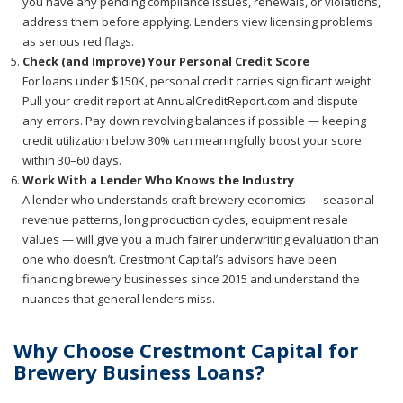
you have any pending compliance issues, renewals, or violations,
address them before applying. Lenders view licensing problems
as serious red flags.
Check (and Improve) Your Personal Credit Score
For loans under $150K, personal credit carries significant weight.
Pull your credit report at AnnualCreditReport.com and dispute
any errors. Pay down revolving balances if possible — keeping
credit utilization below 30% can meaningfully boost your score
within 30–60 days.
Work With a Lender Who Knows the Industry
A lender who understands craft brewery economics — seasonal
revenue patterns, long production cycles, equipment resale
values — will give you a much fairer underwriting evaluation than
one who doesn’t. Crestmont Capital’s advisors have been
financing brewery businesses since 2015 and understand the
nuances that general lenders miss.
Why Choose Crestmont Capital for
Brewery Business Loans?