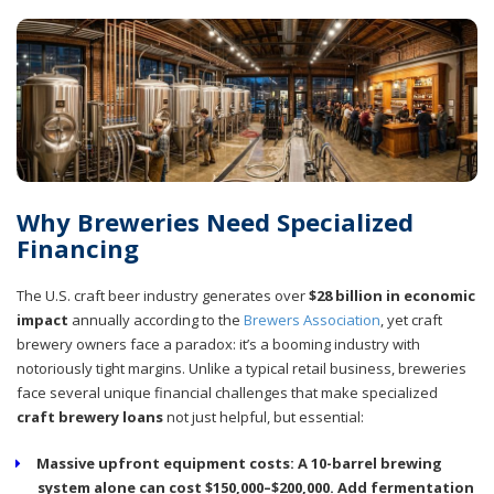
Why Breweries Need Specialized
Financing
The U.S. craft beer industry generates over
$28 billion in economic
impact
annually according to the
Brewers Association
, yet craft
brewery owners face a paradox: it’s a booming industry with
notoriously tight margins. Unlike a typical retail business, breweries
face several unique financial challenges that make specialized
craft brewery loans
not just helpful, but essential:
Massive upfront equipment costs:
A 10-barrel brewing
system alone can cost $150,000–$200,000. Add fermentation