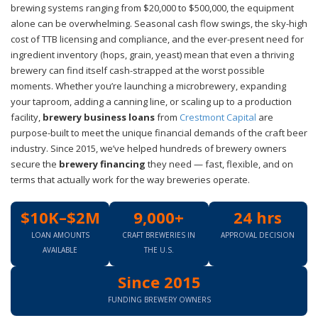
brewing systems ranging from $20,000 to $500,000, the equipment
alone can be overwhelming. Seasonal cash flow swings, the sky-high
cost of TTB licensing and compliance, and the ever-present need for
ingredient inventory (hops, grain, yeast) mean that even a thriving
brewery can find itself cash-strapped at the worst possible
moments. Whether you’re launching a microbrewery, expanding
your taproom, adding a canning line, or scaling up to a production
facility,
brewery business loans
from
Crestmont Capital
are
purpose-built to meet the unique financial demands of the craft beer
industry. Since 2015, we’ve helped hundreds of brewery owners
secure the
brewery financing
they need — fast, flexible, and on
terms that actually work for the way breweries operate.
$10K–$2M
9,000+
24 hrs
LOAN AMOUNTS
CRAFT BREWERIES IN
APPROVAL DECISION
AVAILABLE
THE U.S.
Since 2015
FUNDING BREWERY OWNERS