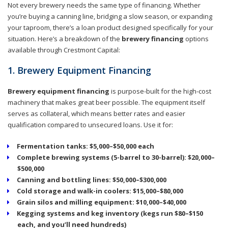
Not every brewery needs the same type of financing. Whether
you’re buying a canning line, bridging a slow season, or expanding
your taproom, there’s a loan product designed specifically for your
situation. Here’s a breakdown of the
brewery financing
options
available through Crestmont Capital:
1. Brewery Equipment Financing
Brewery equipment financing
is purpose-built for the high-cost
machinery that makes great beer possible. The equipment itself
serves as collateral, which means better rates and easier
qualification compared to unsecured loans. Use it for:
Fermentation tanks: $5,000–$50,000 each
Complete brewing systems (5-barrel to 30-barrel): $20,000–
$500,000
Canning and bottling lines: $50,000–$300,000
Cold storage and walk-in coolers: $15,000–$80,000
Grain silos and milling equipment: $10,000–$40,000
Kegging systems and keg inventory (kegs run $80–$150
each, and you’ll need hundreds)