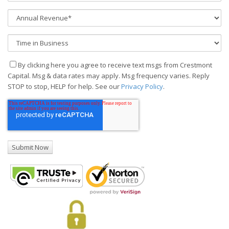
By clicking here you agree to receive text msgs from Crestmont
Capital. Msg & data rates may apply. Msg frequency varies. Reply
STOP to stop, HELP for help. See our
Privacy Policy
.