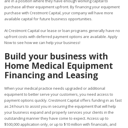
are in a position where they have enough working capital to
purchase all their equipment upfront. By financing your equipment
purchase with Crestmont Capital, your company will have more
available capital for future business opportunities.
At Crestmont Capital our lease or loan programs generally have no
upfront costs with deferred payment options are available. Apply
Now to see how we can help your business!
Build your business with
Home Medical Equipment
Financing and Leasing
When your medical practice needs upgraded or additional
equipment to better serve your customers, you need access to
payment options quickly. Crestmont Capital offers funding in as fast
as 24 hours to assist you in securing the equipment that will help
your business expand and properly services your clients in the
outstanding manner they have come to expect. Access up to
$500,000 application only, or up to $10 million with financials, and