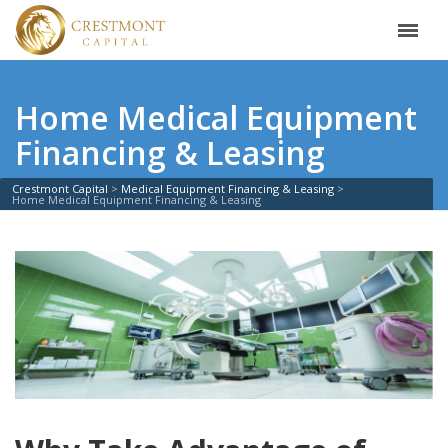
Home Medical Equipment
Financing & Leasing
Crestmont Capital
Medical Equipment Financing & Leasing
Home Medical Equipment Financing & Leasing