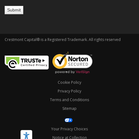
Crestmont Capital® is a Registered Trademark. All rights reserved
Cookie Policy
Privacy Policy
Terms and Conditions
Sitemap
Your Privacy Choices
Notice at Collection