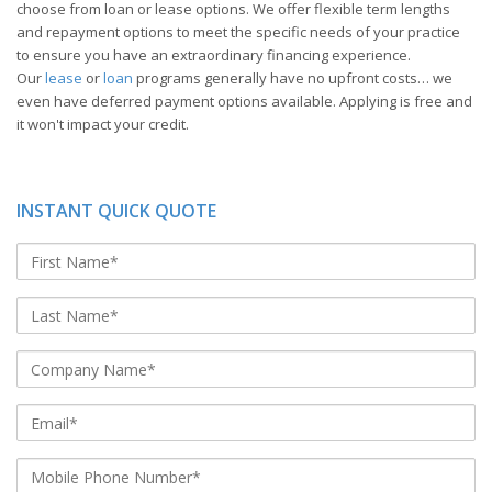
choose from loan or lease options. We offer flexible term lengths
and repayment options to meet the specific needs of your practice
to ensure you have an extraordinary financing experience.
Our
lease
or
loan
programs generally have no upfront costs… we
even have deferred payment options available. Applying is free and
it won't impact your credit.
INSTANT QUICK QUOTE