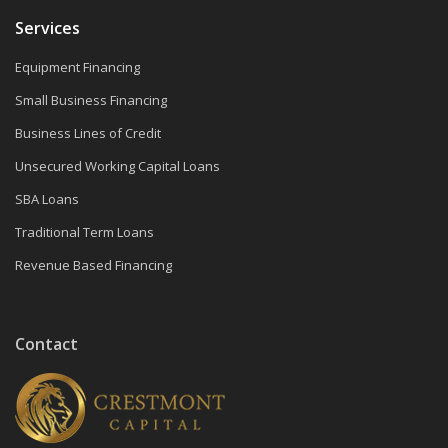
Services
Equipment Financing
Small Business Financing
Business Lines of Credit
Unsecured Working Capital Loans
SBA Loans
Traditional Term Loans
Revenue Based Financing
Contact