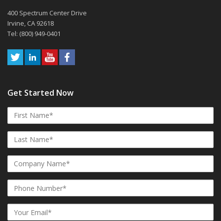
400 Spectrum Center Drive
Irvine, CA 92618
Tel: (800) 949-0401
Get Started Now