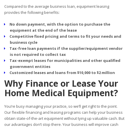
Compared to the average business loan, equipment leasing
provides the following benefits:
No down payment, with the option to purchase the
equipment at the end of the lease
Competitive fixed pricing and terms to fit your needs and
business cycle
Tax-free loan payments if the supplier/equipment vendor
is not required to collect tax
Tax-exempt leases for municipalities and other qualified
government entities
Customized leases and loans from $10,000 to $2 million
Why Finance or Lease Your
Home Medical Equipment?
You’re busy managing your practice, so we’ll get right to the point.
Our flexible financing and leasing programs can help your business
obtain state-of-the-art equipment without tying up valuable cash. But
our advantages don’t stop there. Your business will improve cash