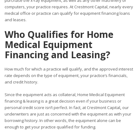
purchase the x-ray equipment, as well as any other machinery or
computers, your practice requires. At Crestmont Capital, nearly every
medical office or practice can qualify for equipment financing loans
and leases.
Who Qualifies for Home
Medical Equipment
Financing and Leasing?
How much for which a practice will qualify, and the approved interest
rate depends on the type of equipment, your practice’s financials,
and credit history.
Since the equipment acts as collateral, Home Medical Equipment
financing & leasing is a great decision even if your business or
personal credit score isn’t perfect. In fact, at Crestmont Capital
,
our
underwriters are just as concerned with the equipment as with your
borrowing history. In other words, the equipment alone can be
enough to get your practice qualified for funding.