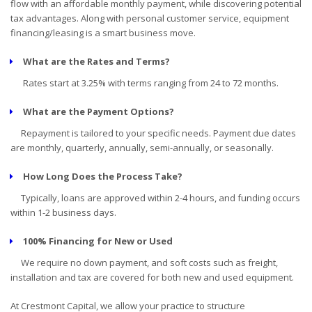
flow with an affordable monthly payment, while discovering potential
tax advantages. Along with personal customer service, equipment
financing/leasing is a smart business move.
What are the Rates and Terms?
Rates start at 3.25% with terms ranging from 24 to 72 months.
What are the Payment Options?
Repayment is tailored to your specific needs. Payment due dates
are monthly, quarterly, annually, semi-annually, or seasonally.
How Long Does the Process Take?
Typically, loans are approved within 2-4 hours, and funding occurs
within 1-2 business days.
100% Financing for New or Used
We require no down payment, and soft costs such as freight,
installation and tax are covered for both new and used equipment.
At Crestmont Capital, we allow your practice to structure