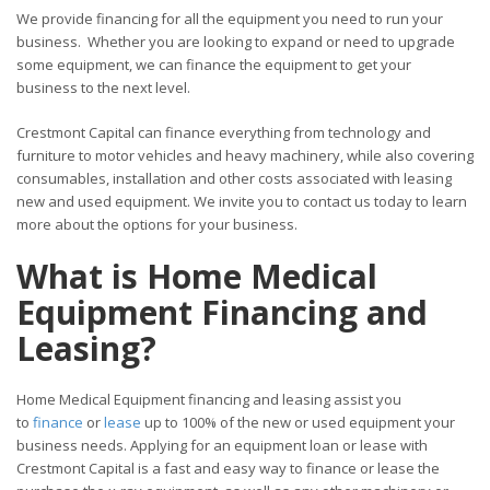
We provide financing for all the equipment you need to run your
business. Whether you are looking to expand or need to upgrade
some equipment, we can finance the equipment to get your
business to the next level.
Crestmont Capital can finance everything from technology and
furniture to motor vehicles and heavy machinery, while also covering
consumables, installation and other costs associated with leasing
new and used equipment. We invite you to contact us today to learn
more about the options for your business.
What is Home Medical
Equipment Financing and
Leasing?
Home Medical Equipment financing and leasing assist you
to
finance
or
lease
up to 100% of the new or used equipment your
business needs. Applying for an equipment loan or lease with
Crestmont Capital is a fast and easy way to finance or lease the