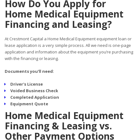
How Do You Apply for
Home Medical Equipment
Financing and Leasing?
At Crestmont Capital a Home Medical Equipment equipment loan or
lease application is a very simple process. All we need is one-page
application and information about the equipment you’re purchasing
with the financing or leasing.
Documents you'll need:
Driver's License
Voided Business Check
Completed Application
Equipment Quote
Home Medical Equipment
Financing & Leasing vs.
Other Payment Options