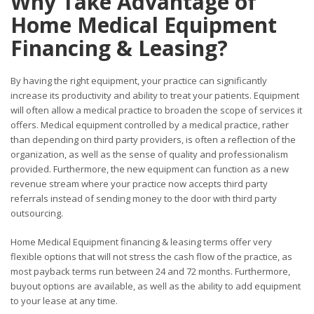
Why Take Advantage of
Home Medical Equipment
Financing & Leasing?
By having the right equipment, your practice can significantly
increase its productivity and ability to treat your patients. Equipment
will often allow a medical practice to broaden the scope of services it
offers. Medical equipment controlled by a medical practice, rather
than depending on third party providers, is often a reflection of the
organization, as well as the sense of quality and professionalism
provided. Furthermore, the new equipment can function as a new
revenue stream where your practice now accepts third party
referrals instead of sending money to the door with third party
outsourcing.
Home Medical Equipment financing & leasing terms offer very
flexible options that will not stress the cash flow of the practice, as
most payback terms run between 24 and 72 months. Furthermore,
buyout options are available, as well as the ability to add equipment
to your lease at any time.