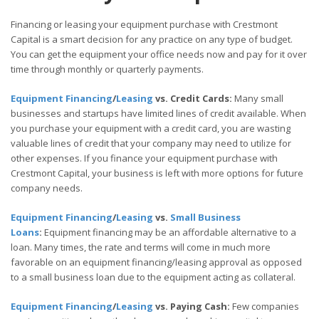
Financing or leasing your equipment purchase with Crestmont
Capital is a smart decision for any practice on any type of budget.
You can get the equipment your office needs now and pay for it over
time through monthly or quarterly payments.
Equipment Financing
/
Leasing
vs. Credit Cards:
Many small
businesses and startups have limited lines of credit available. When
you purchase your equipment with a credit card, you are wasting
valuable lines of credit that your company may need to utilize for
other expenses. If you finance your equipment purchase with
Crestmont Capital, your business is left with more options for future
company needs.
Equipment Financing
/
Leasing
vs.
Small Business
Loans
:
Equipment financing may be an affordable alternative to a
loan. Many times, the rate and terms will come in much more
favorable on an equipment financing/leasing approval as opposed
to a small business loan due to the equipment acting as collateral.
Equipment Financing
/
Leasing
vs. Paying Cash:
Few companies