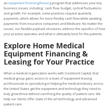
an
equipment financing
/
leasing
program that addresses your key
business issues, including: cash flow, budget, cyclical fluctuations
and growth. For example, some practices request quarterly
payments, which allows for more flexibly cash-flow while awaiting
payments from insurance companies and Medicare. No matter the
issues, our flexible payback structures address the specifics of how
your practice operates and what is ultimately best for the patients.
Explore Home Medical
Equipment Financing &
Leasing for Your
Practice
When a medical organization works with Crestmont Capital, that
medical group gains access to a team of equipment leasing
professionals to specializing in helping the medical industry across
the United States get the equipment and technology they need to
truly grow thrive without sacrificing the quality of patient care. We
help our clients offer state of the art technology and advanced
patient care.