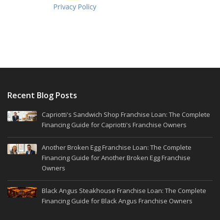
Recent Blog Posts
Capriotti's Sandwich Shop Franchise Loan: The Complete
Financing Guide for Capriotti's Franchise Owners
Another Broken Egg Franchise Loan: The Complete
Financing Guide for Another Broken Egg Franchise
Owners
Black Angus Steakhouse Franchise Loan: The Complete
Financing Guide for Black Angus Franchise Owners