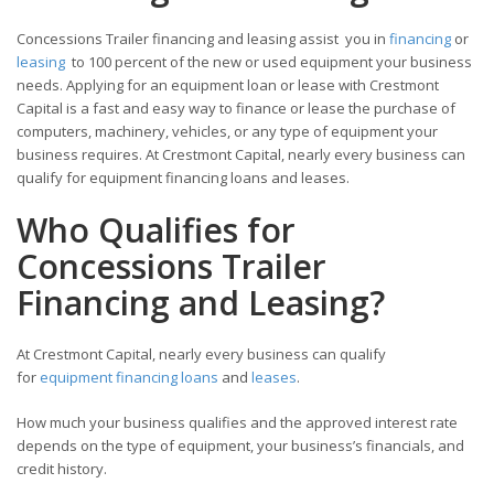
Concessions Trailer financing and leasing assist you in
financing
or
leasing
to 100 percent of the new or used equipment your business
needs. Applying for an equipment loan or lease with Crestmont
Capital is a fast and easy way to finance or lease the purchase of
computers, machinery, vehicles, or any type of equipment your
business requires. At Crestmont Capital, nearly every business can
qualify for equipment financing loans and leases.
Who Qualifies for
Concessions Trailer
Financing and Leasing?
At Crestmont Capital, nearly every business can qualify
for
equipment financing loans
and
leases
.
How much your business qualifies and the approved interest rate
depends on the type of equipment, your business’s financials, and
credit history.