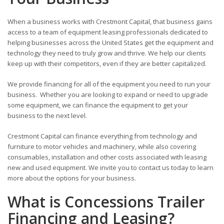
When a business works with Crestmont Capital, that business gains
access to a team of equipment leasing professionals dedicated to
helping businesses across the United States get the equipment and
technology they need to truly grow and thrive. We help our clients
keep up with their competitors, even if they are better capitalized.
We provide financing for all of the equipment you need to run your
business. Whether you are looking to expand or need to upgrade
some equipment, we can finance the equipment to get your
business to the next level.
Crestmont Capital can finance everything from technology and
furniture to motor vehicles and machinery, while also covering
consumables, installation and other costs associated with leasing
new and used equipment. We invite you to contact us today to learn
more about the options for your business.
What is Concessions Trailer
Financing and Leasing?