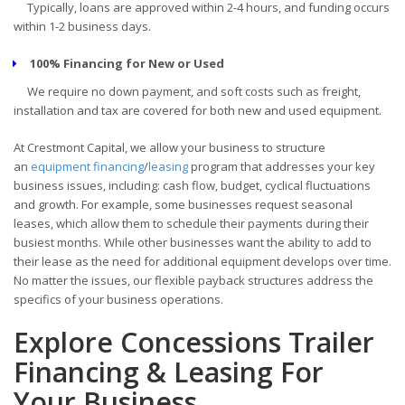
Typically, loans are approved within 2-4 hours, and funding occurs
within 1-2 business days.
100% Financing for New or Used
We require no down payment, and soft costs such as freight,
installation and tax are covered for both new and used equipment.
At Crestmont Capital, we allow your business to structure
an
equipment financing
/
leasing
program that addresses your key
business issues, including: cash flow, budget, cyclical fluctuations
and growth. For example, some businesses request seasonal
leases, which allow them to schedule their payments during their
busiest months. While other businesses want the ability to add to
their lease as the need for additional equipment develops over time.
No matter the issues, our flexible payback structures address the
specifics of your business operations.
Explore Concessions Trailer
Financing & Leasing For
Your Business