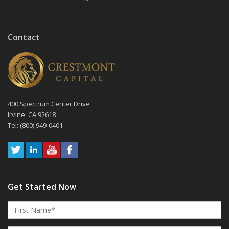
Contact
400 Spectrum Center Drive
Irvine, CA 92618
Tel: (800) 949-0401
Get Started Now