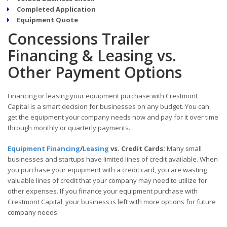
Completed Application
Equipment Quote
Concessions Trailer
Financing & Leasing vs.
Other Payment Options
Financing or leasing your equipment purchase with Crestmont
Capital is a smart decision for businesses on any budget. You can
get the equipment your company needs now and pay for it over time
through monthly or quarterly payments.
Equipment Financing
/
Leasing
vs. Credit Cards:
Many small
businesses and startups have limited lines of credit available. When
you purchase your equipment with a credit card, you are wasting
valuable lines of credit that your company may need to utilize for
other expenses. If you finance your equipment purchase with
Crestmont Capital, your business is left with more options for future
company needs.