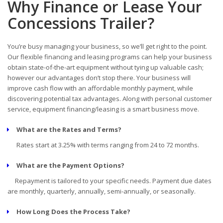
Why Finance or Lease Your
Concessions Trailer?
You’re busy managing your business, so we’ll get right to the point.
Our flexible financing and leasing programs can help your business
obtain state-of-the-art equipment without tying up valuable cash;
however our advantages don’t stop there. Your business will
improve cash flow with an affordable monthly payment, while
discovering potential tax advantages. Along with personal customer
service, equipment financing/leasing is a smart business move.
What are the Rates and Terms?
Rates start at 3.25% with terms ranging from 24 to 72 months.
What are the Payment Options?
Repayment is tailored to your specific needs. Payment due dates
are monthly, quarterly, annually, semi-annually, or seasonally.
How Long Does the Process Take?