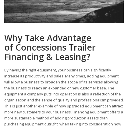
Why Take Advantage
of Concessions Trailer
Financing & Leasing?
By having the right equipment, your business can significantly
increase its productivity and sales. Many times, adding equipment
will allow a business to broaden the scope of its services allowing
the business to reach an expanded or new customer base. The
equipment a company puts into operation is also a reflection of the
organization and the sense of quality and professionalism provided.
This is just another example of how upgraded equipment can attract
more new customers to your business. Financing equipment offers a
more sustainable method of adding production assets than
purchasing equipment outright, when taking into consideration how