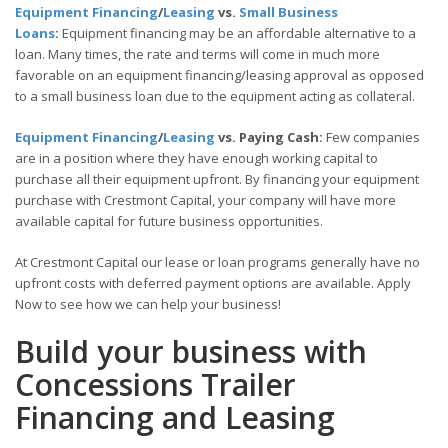
Equipment Financing
/
Leasing
vs.
Small Business
Loans
:
Equipment financing may be an affordable alternative to a
loan. Many times, the rate and terms will come in much more
favorable on an equipment financing/leasing approval as opposed
to a small business loan due to the equipment acting as collateral.
Equipment Financing
/
Leasing
vs. Paying Cash:
Few companies
are in a position where they have enough working capital to
purchase all their equipment upfront. By financing your equipment
purchase with Crestmont Capital, your company will have more
available capital for future business opportunities.
At Crestmont Capital our lease or loan programs generally have no
upfront costs with deferred payment options are available. Apply
Now to see how we can help your business!
Build your business with
Concessions Trailer
Financing and Leasing