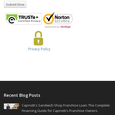
Recent Blog Posts
Capriotti's Sandwich Shop Franchise Loan: The Complete
Financing Guide for Capriotti's Franchise Owners