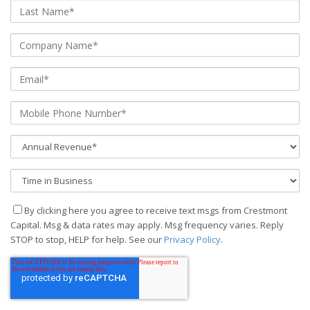
By clicking here you agree to receive text msgs from Crestmont
Capital. Msg & data rates may apply. Msg frequency varies. Reply
STOP to stop, HELP for help. See our
Privacy Policy
.