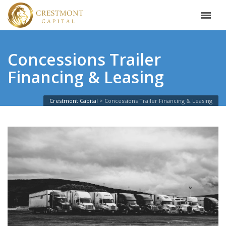
Concessions Trailer
Financing & Leasing
Crestmont Capital
Concessions Trailer Financing & Leasing