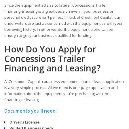
Since the equipment acts as collateral, Concessions Trailer
financing & leasing is a great decision even if your business or
personal credit score isn’t perfect. In fact, at Crestmont Capital
,
our
underwriters are just as concerned with the equipment as with your
borrowing history. In other words, the equipment alone can be
enough to get your business qualified for funding.
How Do You Apply for
Concessions Trailer
Financing and Leasing?
At Crestmont Capital a business equipment loan or lease application
is a very simple process. All we need is one-page application and
information about the equipment you’re purchasing with the
financing or leasing.
Documents you'll need:
Driver's License
Voided Business Check