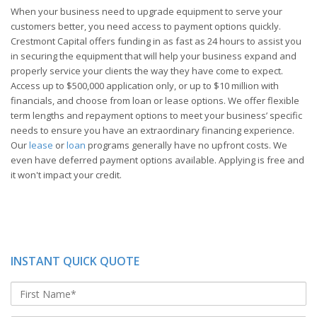
When your business need to upgrade equipment to serve your
customers better, you need access to payment options quickly.
Crestmont Capital offers funding in as fast as 24 hours to assist you
in securing the equipment that will help your business expand and
properly service your clients the way they have come to expect.
Access up to $500,000 application only, or up to $10 million with
financials, and choose from loan or lease options. We offer flexible
term lengths and repayment options to meet your business’ specific
needs to ensure you have an extraordinary financing experience.
Our
lease
or
loan
programs generally have no upfront costs. We
even have deferred payment options available. Applying is free and
it won't impact your credit.
INSTANT QUICK QUOTE