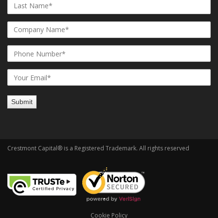
Crestmont Capital® is a Registered Trademark. All rights reserved
Cookie Policy