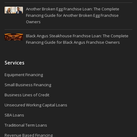
Another Broken Egg Franchise Loan: The Complete
Financing Guide for Another Broken Egg Franchise
Owners
Black Angus Steakhouse Franchise Loan: The Complete
Financing Guide for Black Angus Franchise Owners
Services
Equipment Financing
Small Business Financing
Business Lines of Credit
Unsecured Working Capital Loans
SBA Loans
Traditional Term Loans
Revenue Based Financing