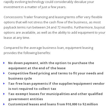
rapidly evolving technology could considerably devalue your
investment in a matter of just a few years.
Concessions Trailer financing and leasing terms offer very flexible
options that will not stress the cash flow of the business, as most
payback terms run between 24 and 72 months. Furthermore, buyout
options are available, as well as the ability to add equipment to your
lease at any time.
Compared to the average business loan, equipment leasing
provides the following benefits:
No down payment, with the option to purchase the
equipment at the end of the lease
Competitive fixed pricing and terms to fit your needs and
business cycle
Tax-free loan payments if the supplier/equipment vendor
is not required to collect tax
Tax-exempt leases for municipalities and other qualified
government entities
Customized leases and loans from $10,000 to $2 million