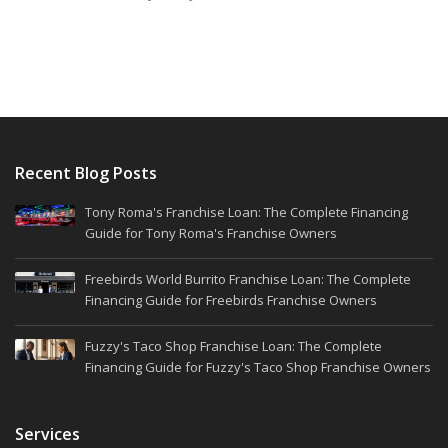
Recent Blog Posts
Tony Roma's Franchise Loan: The Complete Financing
Guide for Tony Roma's Franchise Owners
Freebirds World Burrito Franchise Loan: The Complete
Financing Guide for Freebirds Franchise Owners
Fuzzy's Taco Shop Franchise Loan: The Complete
Financing Guide for Fuzzy's Taco Shop Franchise Owners
Services