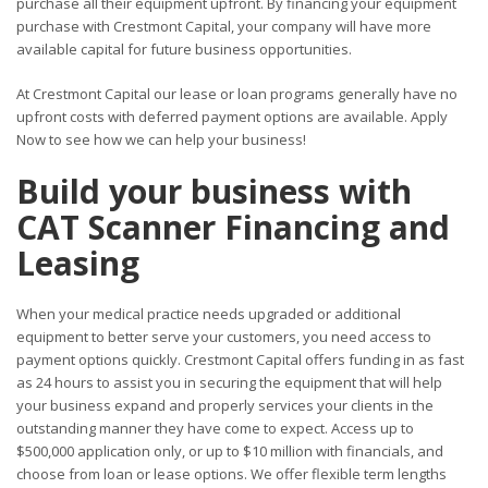
purchase all their equipment upfront. By financing your equipment
purchase with Crestmont Capital, your company will have more
available capital for future business opportunities.
At Crestmont Capital our lease or loan programs generally have no
upfront costs with deferred payment options are available. Apply
Now to see how we can help your business!
Build your business with
CAT Scanner Financing and
Leasing
When your medical practice needs upgraded or additional
equipment to better serve your customers, you need access to
payment options quickly. Crestmont Capital offers funding in as fast
as 24 hours to assist you in securing the equipment that will help
your business expand and properly services your clients in the
outstanding manner they have come to expect. Access up to
$500,000 application only, or up to $10 million with financials, and
choose from loan or lease options. We offer flexible term lengths