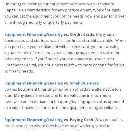
Financing or leasing your equipment purchase with Crestmont
Capital is a smart decision for any practice on any type of budget.
You can get the equipment your office needs now and pay for it over
time through monthly or quarterly payments.
Equipment Financing
/
Leasing
vs. Credit Cards:
Many small
businesses and startups have limited lines of credit available. When
you purchase your equipment with a credit card, you are wasting
valuable lines of credit that your company may need to utilize for
other expenses. If you finance your equipment purchase with
Crestmont Capital, your business is left with more options for future
company needs.
Equipment Financing
/
Leasing
vs.
Small Business
Loans
:
Equipment financing may be an affordable alternative to a
loan. Many times, the rate and terms will come in much more
favorable on an equipment financing/leasing approval as opposed
to a small business loan due to the equipment acting as collateral.
Equipment Financing
/
Leasing
vs. Paying Cash:
Few companies
are in a position where they have enough working capital to