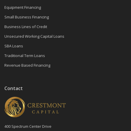
Equipment Financing
Small Business Financing
Business Lines of Credit
Unsecured Working Capital Loans
SBA Loans
Traditional Term Loans
Revenue Based Financing
Contact
400 Spectrum Center Drive