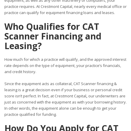
equipment, as well as any other machinery or computers, your
practice requires. At Crestmont Capital, nearly every medical office or
practice can qualify for equipment financing loans and leases.
Who Qualifies for CAT
Scanner Financing and
Leasing?
How much for which a practice will qualify, and the approved interest
rate depends on the type of equipment, your practice’s financials,
and credit history.
Since the equipment acts as collateral, CAT Scanner financing &
leasing is a great decision even if your business or personal credit
score isn’t perfect. In fact, at Crestmont Capital
,
our underwriters are
just as concerned with the equipment as with your borrowing history.
In other words, the equipment alone can be enough to get your
practice qualified for funding.
How Do You Apply for CAT