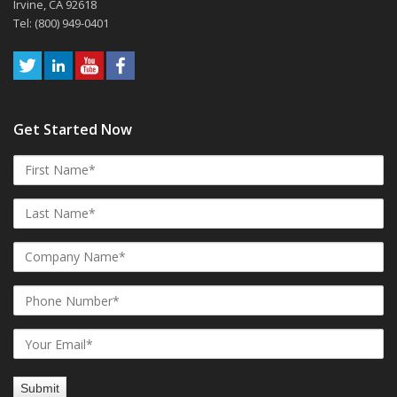
Irvine, CA 92618
Tel: (800) 949-0401
Get Started Now