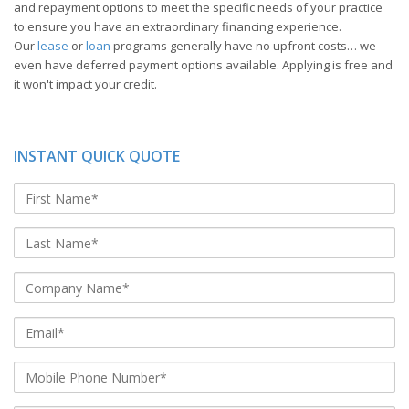
and repayment options to meet the specific needs of your practice
to ensure you have an extraordinary financing experience.
Our
lease
or
loan
programs generally have no upfront costs… we
even have deferred payment options available. Applying is free and
it won't impact your credit.
INSTANT QUICK QUOTE