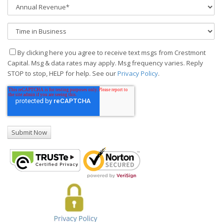
By clicking here you agree to receive text msgs from Crestmont
Capital. Msg & data rates may apply. Msg frequency varies. Reply
STOP to stop, HELP for help. See our
Privacy Policy
.