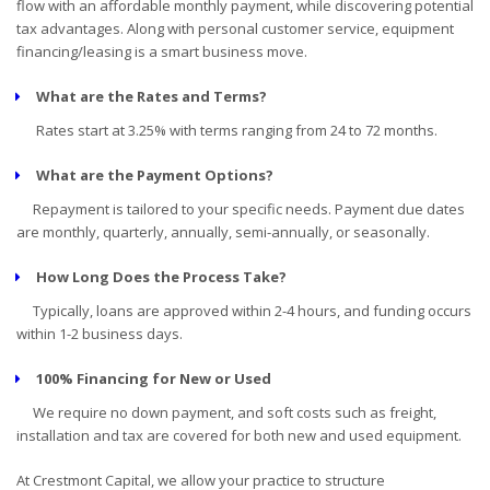
flow with an affordable monthly payment, while discovering potential
tax advantages. Along with personal customer service, equipment
financing/leasing is a smart business move.
What are the Rates and Terms?
Rates start at 3.25% with terms ranging from 24 to 72 months.
What are the Payment Options?
Repayment is tailored to your specific needs. Payment due dates
are monthly, quarterly, annually, semi-annually, or seasonally.
How Long Does the Process Take?
Typically, loans are approved within 2-4 hours, and funding occurs
within 1-2 business days.
100% Financing for New or Used
We require no down payment, and soft costs such as freight,
installation and tax are covered for both new and used equipment.
At Crestmont Capital, we allow your practice to structure