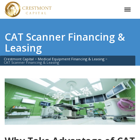
CAT Scanner Financing &
Leasing
Crestmont Capital
Medical Equipment Financing & Leasing
CAT Scanner Financing & Leasing