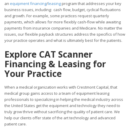
an
equipment financing
/
leasing
program that addresses your key
business issues, including: cash flow, budget, cyclical fluctuations
and growth. For example, some practices request quarterly
payments, which allows for more flexibly cash-flow while awaiting
payments from insurance companies and Medicare. No matter the
issues, our flexible payback structures address the specifics of how
your practice operates and what is ultimately best for the patients.
Explore CAT Scanner
Financing & Leasing for
Your
Practice
When a medical organization works with Crestmont Capital, that
medical group gains access to a team of equipment leasing
professionals to specializing in helping the medical industry across
the United States get the equipment and technology they need to
truly grow thrive without sacrificing the quality of patient care. We
help our clients offer state of the art technology and advanced
patient care.