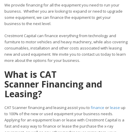
We provide financing for all the equipment you need to run your
business. Whether you are looking to expand or need to upgrade
some equipment, we can finance the equipment to get your
business to the next level.
Crestmont Capital can finance everything from technology and
furniture to motor vehicles and heavy machinery, while also covering
consumables, installation and other costs associated with leasing
new and used equipment. We invite you to contact us today to learn
more about the options for your business.
What is CAT
Scanner Financing and
Leasing?
CAT Scanner financing and leasing assist you to
finance
or
lease
up
to 100% of the new or used equipment your business needs.
Applying for an equipment loan or lease with Crestmont Capital is a
fast and easy way to finance or lease the purchase the x-ray