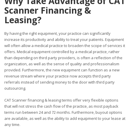
Why Take Advantage of CAT
Scanner Financing &
Leasing?
By having the right equipment, your practice can significantly
increase its productivity and ability to treat your patients. Equipment
will often allow a medical practice to broaden the scope of services it
offers. Medical equipment controlled by a medical practice, rather
than depending on third party providers, is often a reflection of the
organization, as well as the sense of quality and professionalism
provided. Furthermore, the new equipment can function as a new
revenue stream where your practice now accepts third party
referrals instead of sending money to the door with third party
outsourcing.
CAT Scanner financing & leasing terms offer very flexible options
that will not stress the cash flow of the practice, as most payback
terms run between 24 and 72 months. Furthermore, buyout options
are available, as well as the ability to add equipment to your lease at
any time.