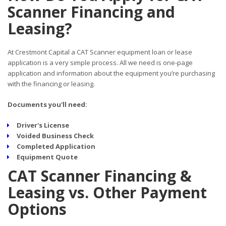
Scanner Financing and
Leasing?
At Crestmont Capital a CAT Scanner equipment loan or lease
application is a very simple process. All we need is one-page
application and information about the equipment you’re purchasing
with the financing or leasing.
Documents you'll need:
Driver's License
Voided Business Check
Completed Application
Equipment Quote
CAT Scanner Financing &
Leasing vs. Other Payment
Options