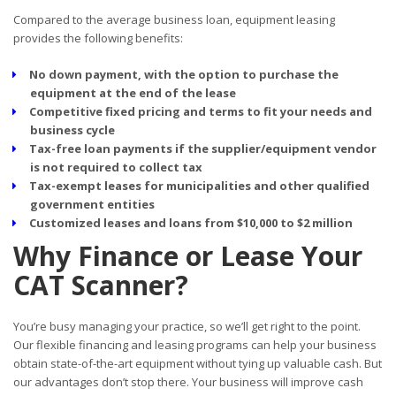
Compared to the average business loan, equipment leasing
provides the following benefits:
No down payment, with the option to purchase the
equipment at the end of the lease
Competitive fixed pricing and terms to fit your needs and
business cycle
Tax-free loan payments if the supplier/equipment vendor
is not required to collect tax
Tax-exempt leases for municipalities and other qualified
government entities
Customized leases and loans from $10,000 to $2 million
Why Finance or Lease Your
CAT Scanner?
You’re busy managing your practice, so we’ll get right to the point.
Our flexible financing and leasing programs can help your business
obtain state-of-the-art equipment without tying up valuable cash. But
our advantages don’t stop there. Your business will improve cash