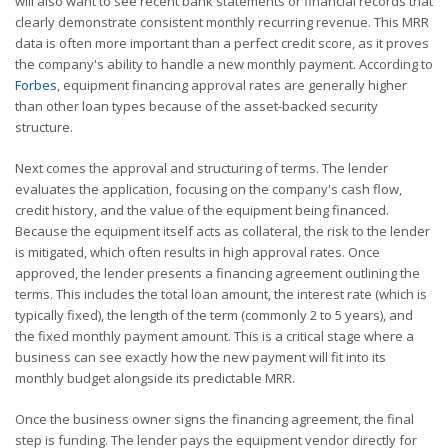
will also want to see recent bank statements or financial records that
clearly demonstrate consistent monthly recurring revenue. This MRR
data is often more important than a perfect credit score, as it proves
the company's ability to handle a new monthly payment. According to
Forbes
, equipment financing approval rates are generally higher
than other loan types because of the asset-backed security
structure.
Next comes the approval and structuring of terms. The lender
evaluates the application, focusing on the company's cash flow,
credit history, and the value of the equipment being financed.
Because the equipment itself acts as collateral, the risk to the lender
is mitigated, which often results in high approval rates. Once
approved, the lender presents a financing agreement outlining the
terms. This includes the total loan amount, the interest rate (which is
typically fixed), the length of the term (commonly 2 to 5 years), and
the fixed monthly payment amount. This is a critical stage where a
business can see exactly how the new payment will fit into its
monthly budget alongside its predictable MRR.
Once the business owner signs the financing agreement, the final
step is funding. The lender pays the equipment vendor directly for