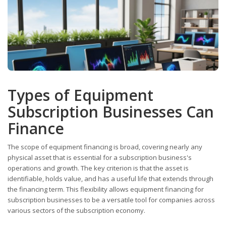
Types of Equipment
Subscription Businesses Can
Finance
The scope of equipment financing is broad, covering nearly any
physical asset that is essential for a subscription business's
operations and growth. The key criterion is that the asset is
identifiable, holds value, and has a useful life that extends through
the financing term. This flexibility allows equipment financing for
subscription businesses to be a versatile tool for companies across
various sectors of the subscription economy.