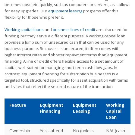
becomes obsolete quickly, such as computers or servers, as it allows
for easy upgrades. Our
equipment leasing
programs offer this
flexibility for those who prefer it.
Working capital loans
and
business lines of credit
are also used for
funding, but they serve a different purpose. A working capital loan
provides a lump sum of unsecured cash that can be used for any
business purpose. Because it is unsecured, it often comes with
higher interest rates and shorter repayment terms than equipment
financing. A line of credit offers flexible access to a set amount of
capital, well-suited for managing short-term cash flow gaps. In
contrast, equipment financing for subscription businesses is a
targeted tool, structured specifically for asset acquisition with terms
and rates that reflect the secured nature of the transaction.
Feature
Equipment
Equipment
Working
Financing
Leasing
Capital
Loan
Ownership
Yes - at end
No (unless
N/A (cash