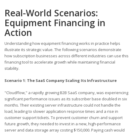
Real-World Scenarios:
Equipment Financing in
Action
Understanding how equipment financing works in practice helps
illustrate its strategic value. The following scenarios demonstrate
how subscription businesses across different industries can use this
financing tool to accelerate growth while maintaining financial
stability.
Scenario 1: The SaaS Company Scaling Its Infrastructure
"CloudFlow," a rapidly growing B2B SaaS company, was experiencing
significant performance issues as its subscriber base doubled in six
months. Their existing server infrastructure could not handle the
load, leading to slower application response times and a rise in
customer support tickets. To prevent customer churn and support
future growth, they needed to invest in a new, high-performance
server and data storage array costing $150,000. Paying cash would