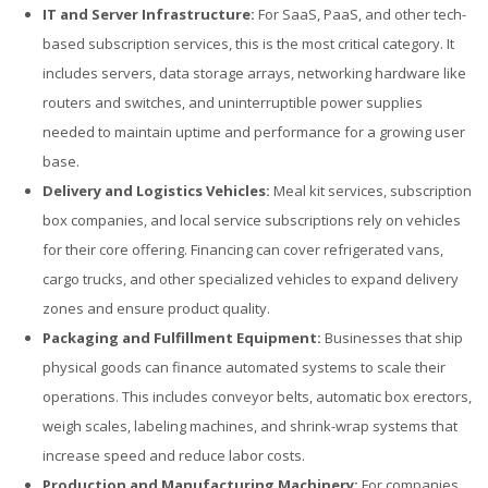
IT and Server Infrastructure:
For SaaS, PaaS, and other tech-
based subscription services, this is the most critical category. It
includes servers, data storage arrays, networking hardware like
routers and switches, and uninterruptible power supplies
needed to maintain uptime and performance for a growing user
base.
Delivery and Logistics Vehicles:
Meal kit services, subscription
box companies, and local service subscriptions rely on vehicles
for their core offering. Financing can cover refrigerated vans,
cargo trucks, and other specialized vehicles to expand delivery
zones and ensure product quality.
Packaging and Fulfillment Equipment:
Businesses that ship
physical goods can finance automated systems to scale their
operations. This includes conveyor belts, automatic box erectors,
weigh scales, labeling machines, and shrink-wrap systems that
increase speed and reduce labor costs.
Production and Manufacturing Machinery:
For companies