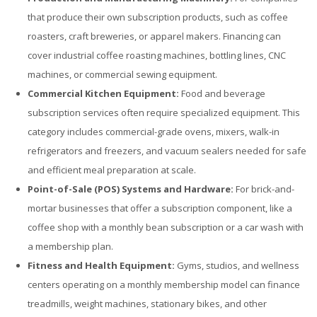
that produce their own subscription products, such as coffee
roasters, craft breweries, or apparel makers. Financing can
cover industrial coffee roasting machines, bottling lines, CNC
machines, or commercial sewing equipment.
Commercial Kitchen Equipment:
Food and beverage
subscription services often require specialized equipment. This
category includes commercial-grade ovens, mixers, walk-in
refrigerators and freezers, and vacuum sealers needed for safe
and efficient meal preparation at scale.
Point-of-Sale (POS) Systems and Hardware:
For brick-and-
mortar businesses that offer a subscription component, like a
coffee shop with a monthly bean subscription or a car wash with
a membership plan.
Fitness and Health Equipment:
Gyms, studios, and wellness
centers operating on a monthly membership model can finance
treadmills, weight machines, stationary bikes, and other