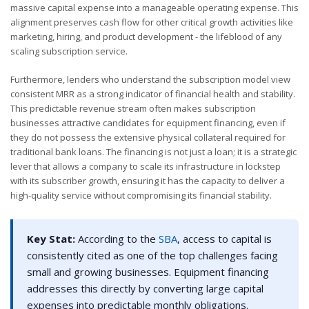
massive capital expense into a manageable operating expense. This
alignment preserves cash flow for other critical growth activities like
marketing, hiring, and product development - the lifeblood of any
scaling subscription service.
Furthermore, lenders who understand the subscription model view
consistent MRR as a strong indicator of financial health and stability.
This predictable revenue stream often makes subscription
businesses attractive candidates for equipment financing, even if
they do not possess the extensive physical collateral required for
traditional bank loans. The financing is not just a loan; it is a strategic
lever that allows a company to scale its infrastructure in lockstep
with its subscriber growth, ensuring it has the capacity to deliver a
high-quality service without compromising its financial stability.
Key Stat:
According to the
SBA
, access to capital is
consistently cited as one of the top challenges facing
small and growing businesses. Equipment financing
addresses this directly by converting large capital
expenses into predictable monthly obligations.