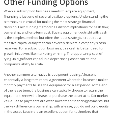
Other Funding Options
When a subscription business needs to acquire equipment,
financing is just one of several available options. Understanding the
alternatives is crucial for making the most strategic financial
decision. Each funding method has distinct implications for cash flow,
ownership, and long-term cost. Buying equipment outright with cash
is the simplest method but often the least strategic. It requires a
massive capital outlay that can severely deplete a company's cash
reserves. For a subscription business, this cash is better used for
growth initiatives like marketing or hiring. The opportunity cost of
tying up significant capital in a depreciating asset can stunt a
company's ability to scale.
Another common alternative is equipment leasing. A lease is
essentially a long-term rental agreement where the business makes
monthly payments to use the equipment for a set period. At the end
of the lease term, the business can typically choose to return the
equipment, renew the lease, or purchase the asset at its fair market
value. Lease payments are often lower than financing payments, but
the key difference is ownership: with a lease, you do not build equity
in the asset. Leasing is an excellent option for technology that