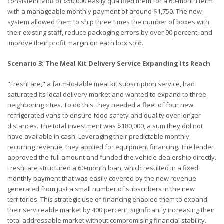
consistent MRR of $50,000 easily qualified them for a 60-month term
with a manageable monthly payment of around $1,750. The new
system allowed them to ship three times the number of boxes with
their existing staff, reduce packaging errors by over 90 percent, and
improve their profit margin on each box sold.
Scenario 3: The Meal Kit Delivery Service Expanding Its Reach
"FreshFare," a farm-to-table meal kit subscription service, had
saturated its local delivery market and wanted to expand to three
neighboring cities. To do this, they needed a fleet of four new
refrigerated vans to ensure food safety and quality over longer
distances. The total investment was $180,000, a sum they did not
have available in cash. Leveraging their predictable monthly
recurring revenue, they applied for equipment financing. The lender
approved the full amount and funded the vehicle dealership directly.
FreshFare structured a 60-month loan, which resulted in a fixed
monthly payment that was easily covered by the new revenue
generated from just a small number of subscribers in the new
territories. This strategic use of financing enabled them to expand
their serviceable market by 400 percent, significantly increasing their
total addressable market without compromising financial stability.