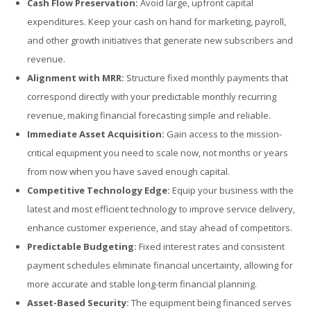
Cash Flow Preservation:
Avoid large, upfront capital
expenditures. Keep your cash on hand for marketing, payroll,
and other growth initiatives that generate new subscribers and
revenue.
Alignment with MRR:
Structure fixed monthly payments that
correspond directly with your predictable monthly recurring
revenue, making financial forecasting simple and reliable.
Immediate Asset Acquisition:
Gain access to the mission-
critical equipment you need to scale now, not months or years
from now when you have saved enough capital.
Competitive Technology Edge:
Equip your business with the
latest and most efficient technology to improve service delivery,
enhance customer experience, and stay ahead of competitors.
Predictable Budgeting:
Fixed interest rates and consistent
payment schedules eliminate financial uncertainty, allowing for
more accurate and stable long-term financial planning.
Asset-Based Security:
The equipment being financed serves