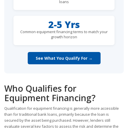
loans
2-5 Yrs
Common equipment financing terms to match your
growth horizon
See What You Qualify For →
Who Qualifies for
Equipment Financing?
Qualification for equipment financing is generally more accessible
than for traditional bank loans, primarily because the loan is
secured by the asset being purchased. However, lenders still
evaluate several key factors to assess the risk and determine the