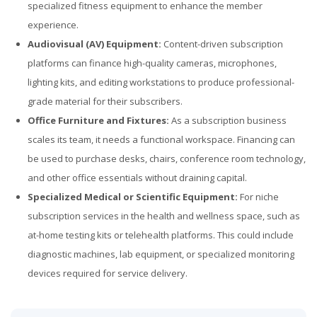
specialized fitness equipment to enhance the member
experience.
Audiovisual (AV) Equipment:
Content-driven subscription
platforms can finance high-quality cameras, microphones,
lighting kits, and editing workstations to produce professional-
grade material for their subscribers.
Office Furniture and Fixtures:
As a subscription business
scales its team, it needs a functional workspace. Financing can
be used to purchase desks, chairs, conference room technology,
and other office essentials without draining capital.
Specialized Medical or Scientific Equipment:
For niche
subscription services in the health and wellness space, such as
at-home testing kits or telehealth platforms. This could include
diagnostic machines, lab equipment, or specialized monitoring
devices required for service delivery.