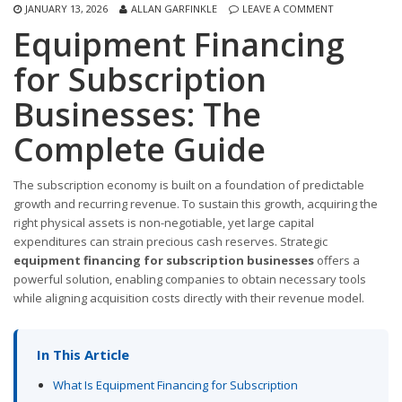
JANUARY 13, 2026
ALLAN GARFINKLE
LEAVE A COMMENT
Equipment Financing
for Subscription
Businesses: The
Complete Guide
The subscription economy is built on a foundation of predictable
growth and recurring revenue. To sustain this growth, acquiring the
right physical assets is non-negotiable, yet large capital
expenditures can strain precious cash reserves. Strategic
equipment financing for subscription businesses
offers a
powerful solution, enabling companies to obtain necessary tools
while aligning acquisition costs directly with their revenue model.
In This Article
What Is Equipment Financing for Subscription