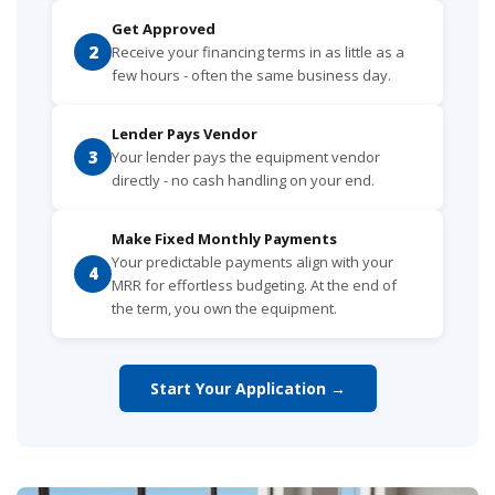
Get Approved
2
Receive your financing terms in as little as a
few hours - often the same business day.
Lender Pays Vendor
3
Your lender pays the equipment vendor
directly - no cash handling on your end.
Make Fixed Monthly Payments
Your predictable payments align with your
4
MRR for effortless budgeting. At the end of
the term, you own the equipment.
Start Your Application →