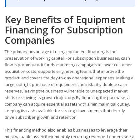
Key Benefits of Equipment
Financing for Subscription
Companies
The primary advantage of using equipment financing is the
preservation of working capital. For subscription businesses, cash
flow is paramount. It funds marketing campaigns to lower customer
acquisition costs, supports engineering teams that improve the
product, and covers the day-to-day operational expenses. Making a
large, outright purchase of equipment can instantly deplete cash
reserves, leaving the business vulnerable to unexpected market
shifts or slowing its growth trajectory. By financing the purchase, a
company can acquire essential assets with a minimal initial outlay,
keeping its cash available for strategic investments that directly
drive subscriber growth and retention.
This financing method also enables businesses to leverage their
most valuable asset: their monthly recurring revenue. Lenders see a