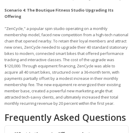
Scenario 4: The Boutique Fitness Studio Upgrading Its
Offering
"ZenCycle," a popular spin studio operating on a monthly
membership model, faced new competition from a high-tech national
chain that opened nearby. To retain their loyal members and attract
new ones, ZenCycle needed to upgrade their 40 standard stationary
bikes to modern, connected smart bikes that offered performance
tracking and interactive classes. The cost of the upgrade was
$120,000. Through equipment financing, ZenCycle was able to
acquire all 40 smart bikes, structured over a 36-month term, with
payments partially offset by a modest increase in their monthly
membership fee. The new equipment re-energized their existing
member base, created a powerful new marketing angle that
attracted tech-savvy clients, and ultimately increased their total
monthly recurring revenue by 20 percent within the first year.
Frequently Asked Questions