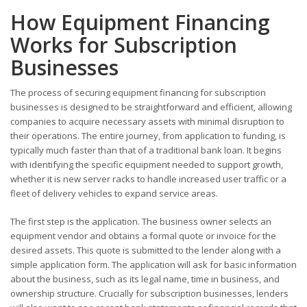
How Equipment Financing
Works for Subscription
Businesses
The process of securing equipment financing for subscription
businesses is designed to be straightforward and efficient, allowing
companies to acquire necessary assets with minimal disruption to
their operations. The entire journey, from application to funding, is
typically much faster than that of a traditional bank loan. It begins
with identifying the specific equipment needed to support growth,
whether it is new server racks to handle increased user traffic or a
fleet of delivery vehicles to expand service areas.
The first step is the application. The business owner selects an
equipment vendor and obtains a formal quote or invoice for the
desired assets. This quote is submitted to the lender along with a
simple application form. The application will ask for basic information
about the business, such as its legal name, time in business, and
ownership structure. Crucially for subscription businesses, lenders