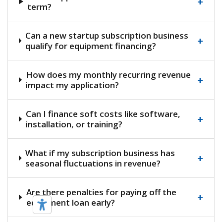
+
term?
Can a new startup subscription business
+
qualify for equipment financing?
How does my monthly recurring revenue
+
impact my application?
Can I finance soft costs like software,
+
installation, or training?
What if my subscription business has
+
seasonal fluctuations in revenue?
Are there penalties for paying off the
+
equipment loan early?