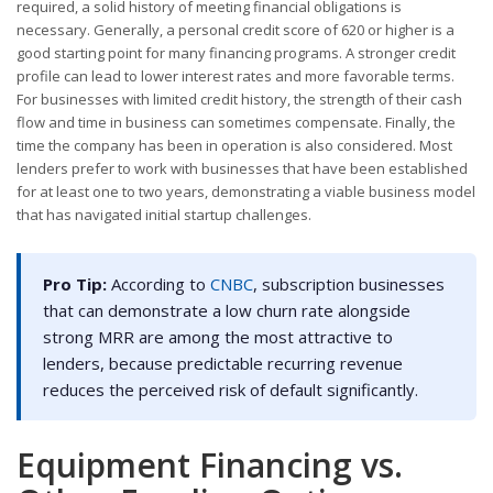
required, a solid history of meeting financial obligations is
necessary. Generally, a personal credit score of 620 or higher is a
good starting point for many financing programs. A stronger credit
profile can lead to lower interest rates and more favorable terms.
For businesses with limited credit history, the strength of their cash
flow and time in business can sometimes compensate. Finally, the
time the company has been in operation is also considered. Most
lenders prefer to work with businesses that have been established
for at least one to two years, demonstrating a viable business model
that has navigated initial startup challenges.
Pro Tip:
According to
CNBC
, subscription businesses
that can demonstrate a low churn rate alongside
strong MRR are among the most attractive to
lenders, because predictable recurring revenue
reduces the perceived risk of default significantly.
Equipment Financing vs.