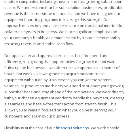
modern companies, including those in the fast-growing subscription
sector. We understand that for subscription businesses, predictable
revenue is the cornerstone of success, and we have designed our
equipment financing programs to leverage this strength. Our
approach moves beyond a simple reliance on traditional metrics like
collateral or years in business. We place significant emphasis on
your company's health, as demonstrated by its consistent monthly
recurring revenue and stable cash flow.
Our application and approval process is built for speed and
efficiency, recognizing that opportunities for growth do not wait.
Subscription businesses can often receive approval in a matter of
hours, not weeks, allowing them to acquire mission-critical
equipment without delay. This means you can get the servers,
vehicles, or production machinery you need to support your growing
subscriber base and stay ahead of the competition. We work directly
with your chosen equipment vendor to handle the payment, creating
a seamless and hassle-free transaction from start to finish. This
allows you to remain focused on what you do best: serving your
customers and scaling your business.
Flexibility is at the core of our
financing solutions
. We work closely