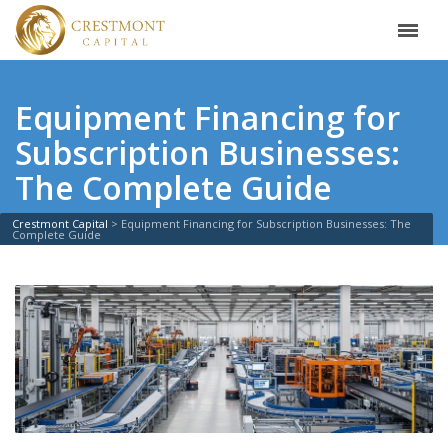
Equipment Financing for
Subscription Businesses:
The Complete Guide
Crestmont Capital
>
Equipment Financing for Subscription Businesses: The
Complete Guide