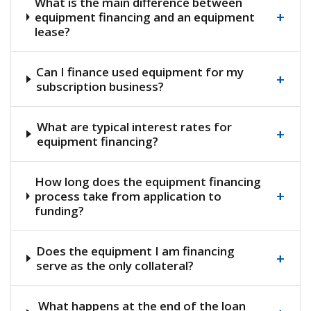
What is the main difference between
+
equipment financing and an equipment
lease?
Can I finance used equipment for my
+
subscription business?
What are typical interest rates for
+
equipment financing?
How long does the equipment financing
+
process take from application to
funding?
Does the equipment I am financing
+
serve as the only collateral?
What happens at the end of the loan