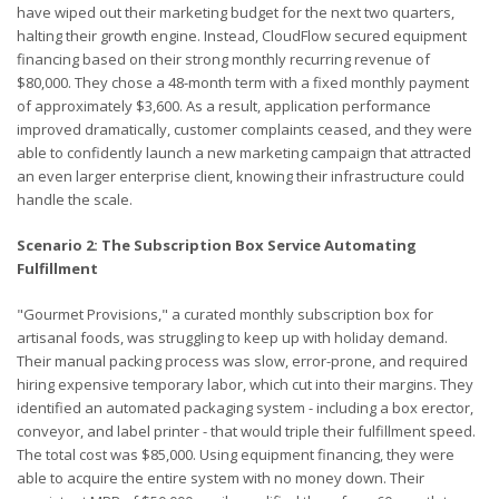
have wiped out their marketing budget for the next two quarters,
halting their growth engine. Instead, CloudFlow secured equipment
financing based on their strong monthly recurring revenue of
$80,000. They chose a 48-month term with a fixed monthly payment
of approximately $3,600. As a result, application performance
improved dramatically, customer complaints ceased, and they were
able to confidently launch a new marketing campaign that attracted
an even larger enterprise client, knowing their infrastructure could
handle the scale.
Scenario 2: The Subscription Box Service Automating
Fulfillment
"Gourmet Provisions," a curated monthly subscription box for
artisanal foods, was struggling to keep up with holiday demand.
Their manual packing process was slow, error-prone, and required
hiring expensive temporary labor, which cut into their margins. They
identified an automated packaging system - including a box erector,
conveyor, and label printer - that would triple their fulfillment speed.
The total cost was $85,000. Using equipment financing, they were
able to acquire the entire system with no money down. Their