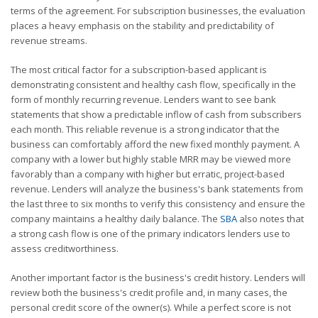
terms of the agreement. For subscription businesses, the evaluation
places a heavy emphasis on the stability and predictability of
revenue streams.
The most critical factor for a subscription-based applicant is
demonstrating consistent and healthy cash flow, specifically in the
form of monthly recurring revenue. Lenders want to see bank
statements that show a predictable inflow of cash from subscribers
each month. This reliable revenue is a strong indicator that the
business can comfortably afford the new fixed monthly payment. A
company with a lower but highly stable MRR may be viewed more
favorably than a company with higher but erratic, project-based
revenue. Lenders will analyze the business's bank statements from
the last three to six months to verify this consistency and ensure the
company maintains a healthy daily balance. The
SBA
also notes that
a strong cash flow is one of the primary indicators lenders use to
assess creditworthiness.
Another important factor is the business's credit history. Lenders will
review both the business's credit profile and, in many cases, the
personal credit score of the owner(s). While a perfect score is not