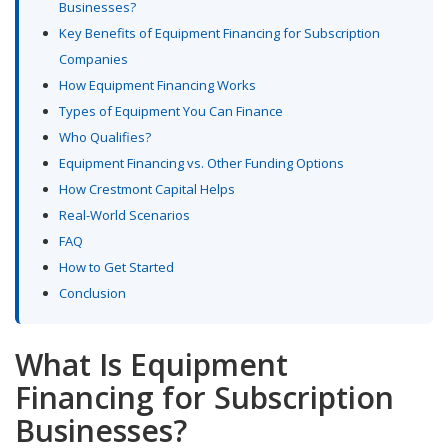
Businesses?
Key Benefits of Equipment Financing for Subscription
Companies
How Equipment Financing Works
Types of Equipment You Can Finance
Who Qualifies?
Equipment Financing vs. Other Funding Options
How Crestmont Capital Helps
Real-World Scenarios
FAQ
How to Get Started
Conclusion
What Is Equipment
Financing for Subscription
Businesses?