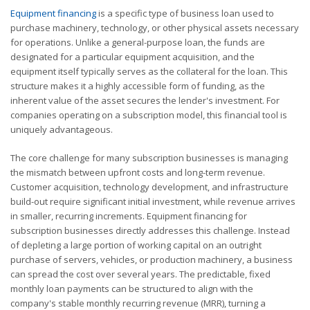
Equipment financing
is a specific type of business loan used to
purchase machinery, technology, or other physical assets necessary
for operations. Unlike a general-purpose loan, the funds are
designated for a particular equipment acquisition, and the
equipment itself typically serves as the collateral for the loan. This
structure makes it a highly accessible form of funding, as the
inherent value of the asset secures the lender's investment. For
companies operating on a subscription model, this financial tool is
uniquely advantageous.
The core challenge for many subscription businesses is managing
the mismatch between upfront costs and long-term revenue.
Customer acquisition, technology development, and infrastructure
build-out require significant initial investment, while revenue arrives
in smaller, recurring increments. Equipment financing for
subscription businesses directly addresses this challenge. Instead
of depleting a large portion of working capital on an outright
purchase of servers, vehicles, or production machinery, a business
can spread the cost over several years. The predictable, fixed
monthly loan payments can be structured to align with the
company's stable monthly recurring revenue (MRR), turning a