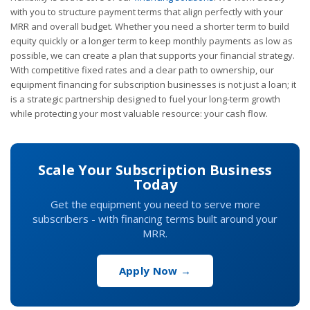
with you to structure payment terms that align perfectly with your
MRR and overall budget. Whether you need a shorter term to build
equity quickly or a longer term to keep monthly payments as low as
possible, we can create a plan that supports your financial strategy.
With competitive fixed rates and a clear path to ownership, our
equipment financing for subscription businesses is not just a loan; it
is a strategic partnership designed to fuel your long-term growth
while protecting your most valuable resource: your cash flow.
Scale Your Subscription Business
Today
Get the equipment you need to serve more
subscribers - with financing terms built around your
MRR.
Apply Now →