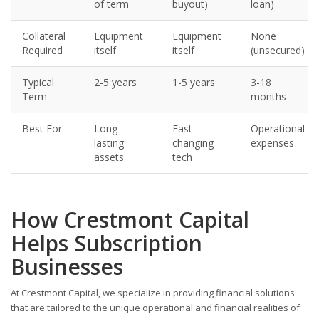
of term
buyout)
loan)
Collateral
Equipment
Equipment
None
Required
itself
itself
(unsecured)
Typical
2-5 years
1-5 years
3-18
Term
months
Best For
Long-
Fast-
Operational
lasting
changing
expenses
assets
tech
How Crestmont Capital
Helps Subscription
Businesses
At Crestmont Capital, we specialize in providing financial solutions
that are tailored to the unique operational and financial realities of