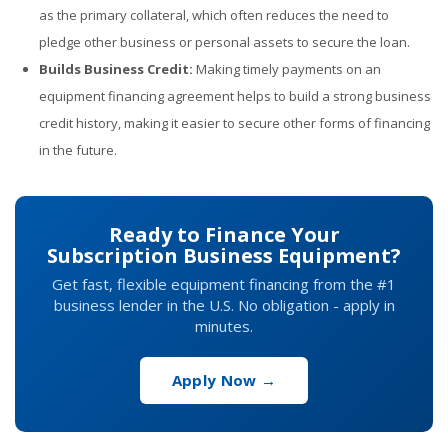
as the primary collateral, which often reduces the need to
pledge other business or personal assets to secure the loan.
Builds Business Credit:
Making timely payments on an
equipment financing agreement helps to build a strong business
credit history, making it easier to secure other forms of financing
in the future.
Ready to Finance Your
Subscription Business Equipment?
Get fast, flexible equipment financing from the #1
business lender in the U.S. No obligation - apply in
minutes.
Apply Now →