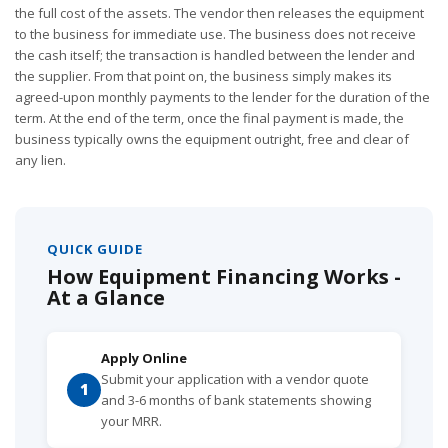
the full cost of the assets. The vendor then releases the equipment
to the business for immediate use. The business does not receive
the cash itself; the transaction is handled between the lender and
the supplier. From that point on, the business simply makes its
agreed-upon monthly payments to the lender for the duration of the
term. At the end of the term, once the final payment is made, the
business typically owns the equipment outright, free and clear of
any lien.
QUICK GUIDE
How Equipment Financing Works -
At a Glance
Apply Online
Submit your application with a vendor quote
1
and 3-6 months of bank statements showing
your MRR.