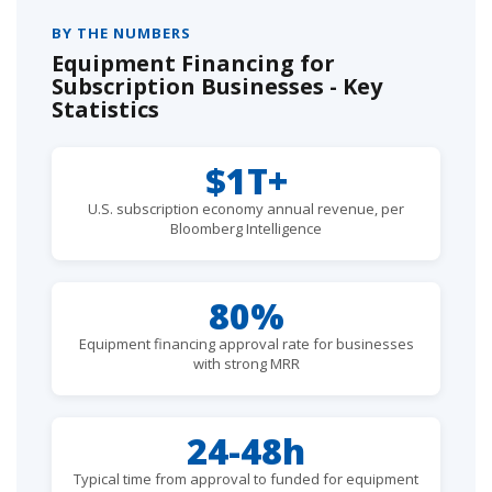
BY THE NUMBERS
Equipment Financing for
Subscription Businesses - Key
Statistics
$1T+
U.S. subscription economy annual revenue, per
Bloomberg Intelligence
80%
Equipment financing approval rate for businesses
with strong MRR
24-48h
Typical time from approval to funded for equipment