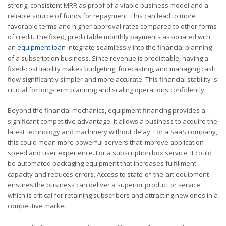
strong, consistent MRR as proof of a viable business model and a
reliable source of funds for repayment. This can lead to more
favorable terms and higher approval rates compared to other forms
of credit. The fixed, predictable monthly payments associated with
an
equipment loan
integrate seamlessly into the financial planning
of a subscription business. Since revenue is predictable, having a
fixed-cost liability makes budgeting, forecasting, and managing cash
flow significantly simpler and more accurate. This financial stability is
crucial for long-term planning and scaling operations confidently.
Beyond the financial mechanics, equipment financing provides a
significant competitive advantage. It allows a business to acquire the
latest technology and machinery without delay. For a SaaS company,
this could mean more powerful servers that improve application
speed and user experience. For a subscription box service, it could
be automated packaging equipment that increases fulfillment
capacity and reduces errors. Access to state-of-the-art equipment
ensures the business can deliver a superior product or service,
which is critical for retaining subscribers and attracting new ones in a
competitive market.