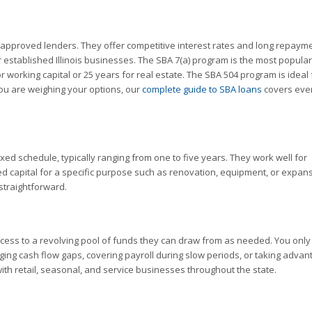
pproved lenders. They offer competitive interest rates and long repaym
 established Illinois businesses. The SBA 7(a) program is the most popular
 working capital or 25 years for real estate. The SBA 504 program is ideal 
ou are weighing your options, our
complete guide to SBA loans
covers eve
xed schedule, typically ranging from one to five years. They work well for
d capital for a specific purpose such as renovation, equipment, or expans
 straightforward.
ccess to a revolving pool of funds they can draw from as needed. You only
ging cash flow gaps, covering payroll during slow periods, or taking advan
ith retail, seasonal, and service businesses throughout the state.