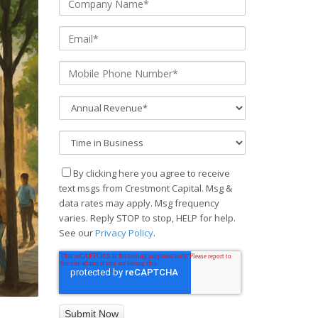
By clicking here you agree to receive
text msgs from Crestmont Capital. Msg &
data rates may apply. Msg frequency
varies. Reply STOP to stop, HELP for help.
See our
Privacy Policy
.