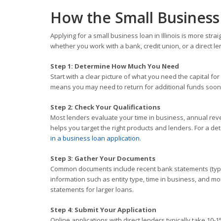
How the Small Business 
Applying for a small business loan in Illinois is more st
whether you work with a bank, credit union, or a direct le
Step 1: Determine How Much You Need
Start with a clear picture of what you need the capital
means you may need to return for additional funds soon
Step 2: Check Your Qualifications
Most lenders evaluate your time in business, annual rev
helps you target the right products and lenders. For a d
in a business loan application
.
Step 3: Gather Your Documents
Common documents include recent bank statements (typica
information such as entity type, time in business, and m
statements for larger loans.
Step 4: Submit Your Application
Online applications with direct lenders typically take 10-1