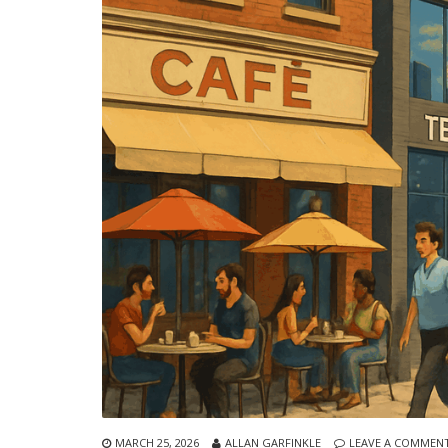
MARCH 25, 2026
ALLAN GARFINKLE
LEAVE A COMMEN