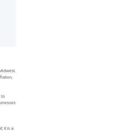
 Midwest.
lation,
 to
usinesses
 it is a