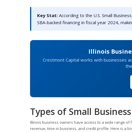
Key Stat:
According to the U.S. Small Business A
SBA-backed financing in fiscal year 2024, makin
Illinois Busin
Crestmont Capital works with businesses ac
the
Types of Small Business 
Illinois business owners have access to a wide range of 
revenue, time in business, and credit profile. Here is a