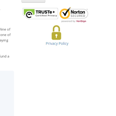
e
line of
bone of
taying
fund a