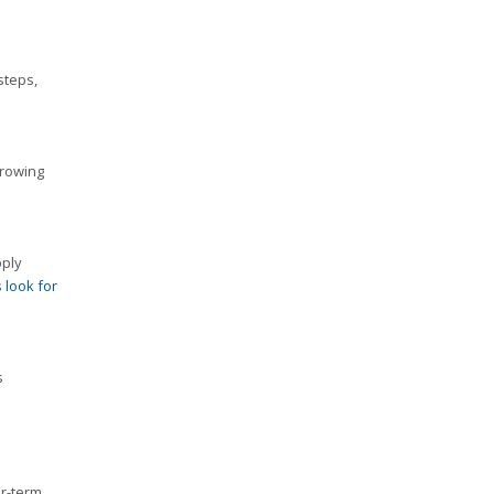
steps,
rrowing
pply
 look for
s
er-term