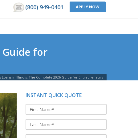
(800) 949-0401
APPLY NOW
 Guide for
s Loans in Illinois: The Complete 2026 Guide for Entrepreneurs
INSTANT QUICK QUOTE