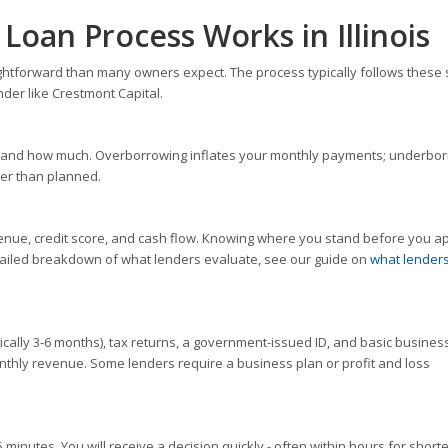
Loan Process Works in Illinois
raightforward than many owners expect. The process typically follows these 
nder like Crestmont Capital.
 for and how much. Overborrowing inflates your monthly payments; underbo
er than planned.
enue, credit score, and cash flow. Knowing where you stand before you a
etailed breakdown of what lenders evaluate, see our guide on
what lenders
lly 3-6 months), tax returns, a government-issued ID, and basic busines
onthly revenue. Some lenders require a business plan or profit and loss
5 minutes. You will receive a decision quickly - often within hours for short