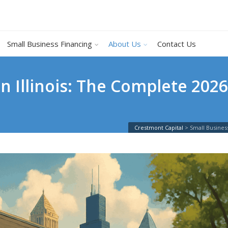
Small Business Financing
About Us
Contact Us
n Illinois: The Complete 2026
Crestmont Capital
>
Small Busines