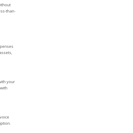
ithout
ess-than-
expenses
assets,
ith your
 with
nvoice
ption.