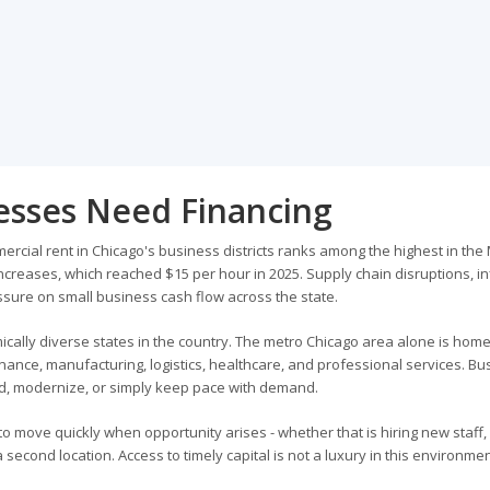
nesses Need Financing
mercial rent in Chicago's business districts ranks among the highest in the
creases, which reached $15 per hour in 2025. Supply chain disruptions, inf
sure on small business cash flow across the state.
ically diverse states in the country. The metro Chicago area alone is home
inance, manufacturing, logistics, healthcare, and professional services. B
and, modernize, or simply keep pace with demand.
y to move quickly when opportunity arises - whether that is hiring new staff,
cond location. Access to timely capital is not a luxury in this environment;