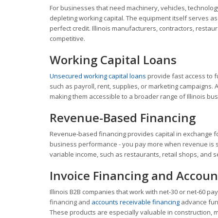
For businesses that need machinery, vehicles, technology
depleting working capital. The equipment itself serves a
perfect credit. Illinois manufacturers, contractors, resta
competitive.
Working Capital Loans
Unsecured working capital loans
provide fast access to f
such as payroll, rent, supplies, or marketing campaigns. 
making them accessible to a broader range of Illinois bu
Revenue-Based Financing
Revenue-based financing provides capital in exchange f
business performance - you pay more when revenue is stro
variable income, such as restaurants, retail shops, and 
Invoice Financing and Accoun
Illinois B2B companies that work with net-30 or net-60 pa
financing and
accounts receivable financing
advance fund
These products are especially valuable in construction, m