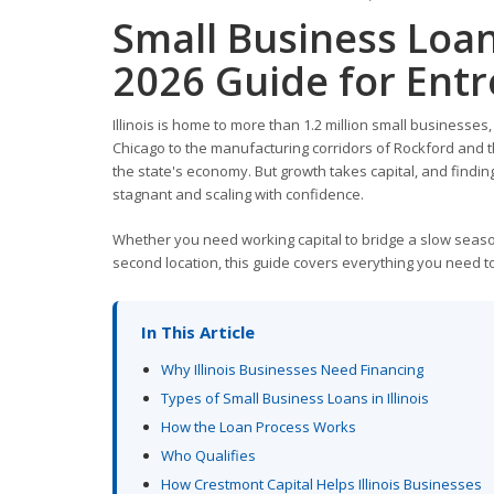
Small Business Loan
2026 Guide for Ent
Illinois is home to more than 1.2 million small businesses
Chicago to the manufacturing corridors of Rockford and th
the state's economy. But growth takes capital, and finding
stagnant and scaling with confidence.
Whether you need working capital to bridge a slow seaso
second location, this guide covers everything you need to 
In This Article
Why Illinois Businesses Need Financing
Types of Small Business Loans in Illinois
How the Loan Process Works
Who Qualifies
How Crestmont Capital Helps Illinois Businesses