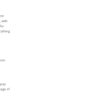
ent
, with
for
rything
ion.
 pay
tage of