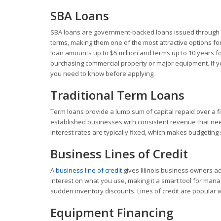
SBA Loans
SBA loans are government-backed loans issued through a
terms, making them one of the most attractive options for
loan amounts up to $5 million and terms up to 10 years for
purchasing commercial property or major equipment. If y
you need to know before applying.
Traditional Term Loans
Term loans provide a lump sum of capital repaid over a fi
established businesses with consistent revenue that nee
Interest rates are typically fixed, which makes budgeting
Business Lines of Credit
A
business line of credit
gives Illinois business owners a
interest on what you use, making it a smart tool for mana
sudden inventory discounts. Lines of credit are popular w
Equipment Financing