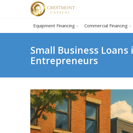
Equipment Financing
Commercial Financing
Small Business Loans i
Entrepreneurs