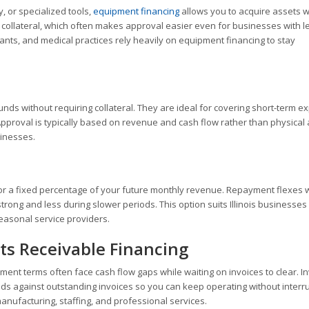
, or specialized tools,
equipment financing
allows you to acquire assets w
s collateral, which often makes approval easier even for businesses with l
urants, and medical practices rely heavily on equipment financing to stay
unds without requiring collateral. They are ideal for covering short-term 
Approval is typically based on revenue and cash flow rather than physical 
sinesses.
or a fixed percentage of your future monthly revenue. Repayment flexes w
ng and less during slower periods. This option suits Illinois businesses
seasonal service providers.
ts Receivable Financing
yment terms often face cash flow gaps while waiting on invoices to clear. I
s against outstanding invoices so you can keep operating without interru
anufacturing, staffing, and professional services.