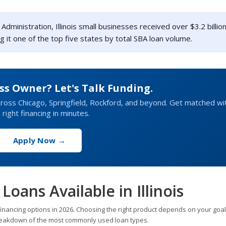
dministration, Illinois small businesses received over $3.2 billion
g it one of the top five states by total SBA loan volume.
ess Owner? Let's Talk Funding.
ross Chicago, Springfield, Rockford, and beyond. Get matched wi
 right financing in minutes.
Apply Now →
Loans Available in Illinois
financing options in 2026. Choosing the right product depends on your goal
 breakdown of the most commonly used loan types.