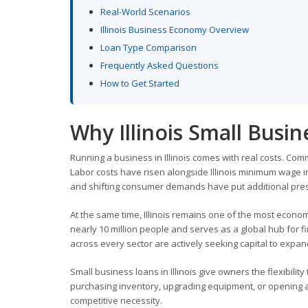
Real-World Scenarios
Illinois Business Economy Overview
Loan Type Comparison
Frequently Asked Questions
How to Get Started
Why Illinois Small Busi
Running a business in Illinois comes with real costs. Com
Labor costs have risen alongside Illinois minimum wage in
and shifting consumer demands have put additional pres
At the same time, Illinois remains one of the most econom
nearly 10 million people and serves as a global hub for f
across every sector are actively seeking capital to exp
Small business loans in Illinois give owners the flexibilit
purchasing inventory, upgrading equipment, or opening a se
competitive necessity.