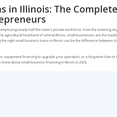
s in Illinois: The Complet
repreneurs
, employing nearly half the state's private workforce. From the towering sky
e agricultural heartland of central Illinois, small businesses are the back
 the right small business loans in Illinois can be the difference between s
n, equipment financing to upgrade your operation, or a long-term loan to 
know about small business financing in Illinois in 2026.