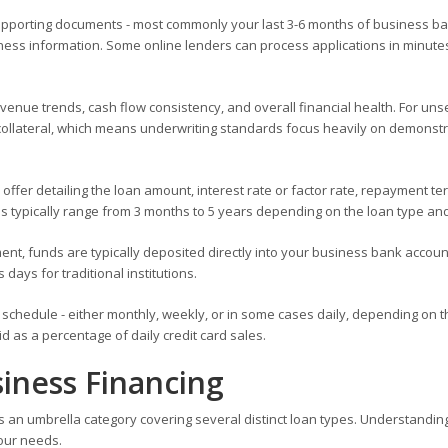
supporting documents - most commonly your last 3-6 months of business b
ness information. Some online lenders can process applications in minute
evenue trends, cash flow consistency, and overall financial health. For un
no collateral, which means underwriting standards focus heavily on demonst
 offer detailing the loan amount, interest rate or factor rate, repayment te
 typically range from 3 months to 5 years depending on the loan type and
nt, funds are typically deposited directly into your business bank account
 days for traditional institutions.
schedule - either monthly, weekly, or in some cases daily, depending on t
 as a percentage of daily credit card sales.
iness Financing
 is an umbrella category covering several distinct loan types. Understandin
your needs.