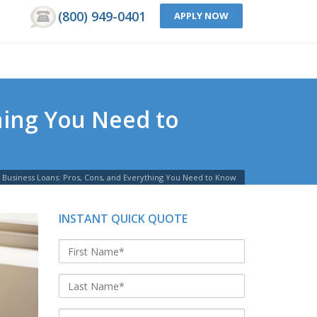
(800) 949-0401
APPLY NOW
hing You Need to
Business Loans: Pros, Cons, and Everything You Need to Know
INSTANT QUICK QUOTE