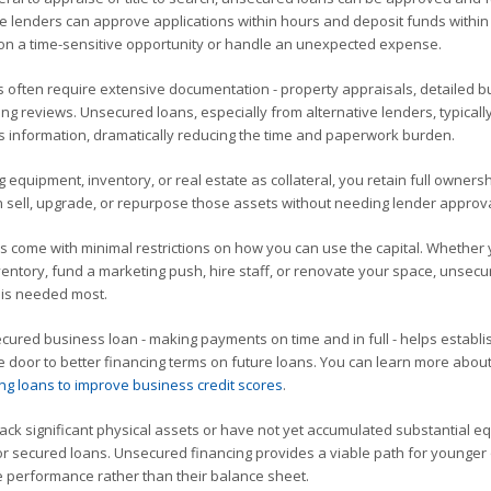
ine lenders can approve applications within hours and deposit funds within
ct on a time-sensitive opportunity or handle an unexpected expense.
s often require extensive documentation - property appraisals, detailed 
ing reviews. Unsecured loans, especially from alternative lenders, typicall
 information, dramatically reducing the time and paperwork burden.
 equipment, inventory, or real estate as collateral, you retain full owners
n sell, upgrade, or repurpose those assets without needing lender approva
come with minimal restrictions on how you can use the capital. Whether
entory, fund a marketing push, hire staff, or renovate your space, unsec
it is needed most.
red business loan - making payments on time and in full - helps establi
e door to better financing terms on future loans. You can learn more abou
ng loans to improve business credit scores
.
ack significant physical assets or have not yet accumulated substantial equ
for secured loans. Unsecured financing provides a viable path for younger 
e performance rather than their balance sheet.