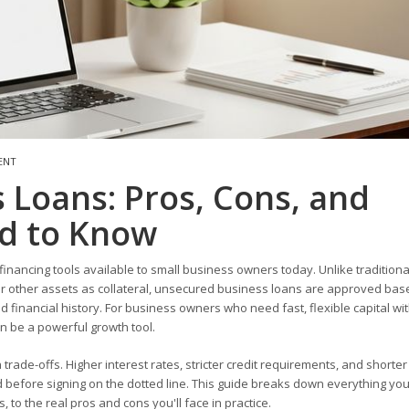
ENT
 Loans: Pros, Cons, and
d to Know
inancing tools available to small business owners today. Unlike tradition
 or other assets as collateral, unsecured business loans are approved bas
 financial history. For business owners who need fast, flexible capital wi
an be a powerful growth tool.
trade-offs. Higher interest rates, stricter credit requirements, and shorter
 before signing on the dotted line. This guide breaks down everything yo
o the real pros and cons you'll face in practice.