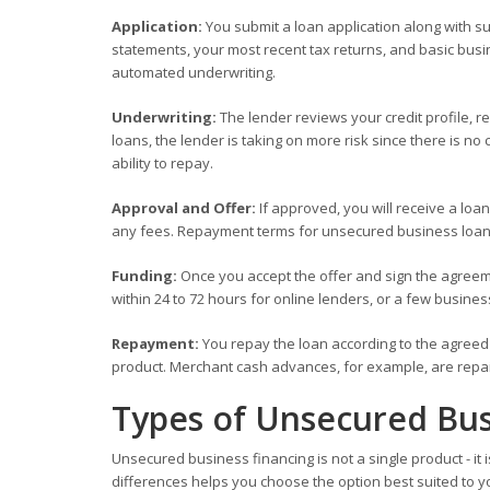
Application:
You submit a loan application along with 
statements, your most recent tax returns, and basic busi
automated underwriting.
Underwriting:
The lender reviews your credit profile, r
loans, the lender is taking on more risk since there is 
ability to repay.
Approval and Offer:
If approved, you will receive a loan
any fees. Repayment terms for unsecured business loans
Funding:
Once you accept the offer and sign the agreeme
within 24 to 72 hours for online lenders, or a few business
Repayment:
You repay the loan according to the agreed 
product. Merchant cash advances, for example, are repaid
Types of Unsecured Bus
Unsecured business financing is not a single product - it
differences helps you choose the option best suited to 