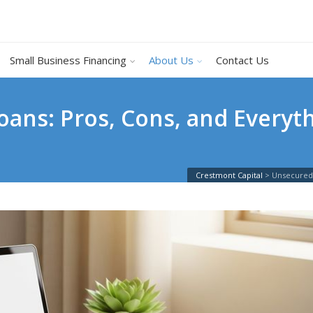
Small Business Financing
About Us
Contact Us
ans: Pros, Cons, and Everyt
Crestmont Capital
>
Unsecured 