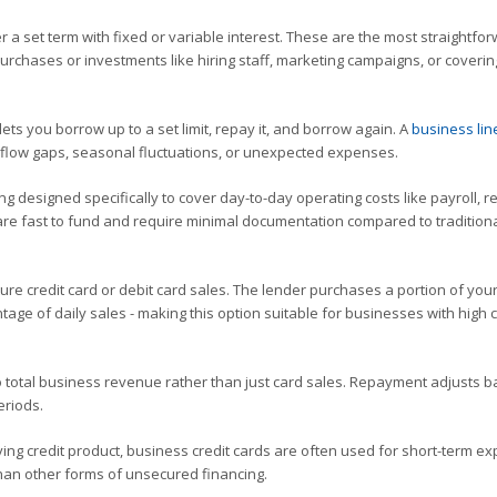
 a set term with fixed or variable interest. These are the most straightfo
urchases or investments like hiring staff, marketing campaigns, or coverin
t lets you borrow up to a set limit, repay it, and borrow again. A
business lin
h flow gaps, seasonal fluctuations, or unexpected expenses.
g designed specifically to cover day-to-day operating costs like payroll, re
re fast to fund and require minimal documentation compared to tradition
re credit card or debit card sales. The lender purchases a portion of your
age of daily sales - making this option suitable for businesses with high 
to total business revenue rather than just card sales. Repayment adjusts 
eriods.
ing credit product, business credit cards are often used for short-term e
 than other forms of unsecured financing.