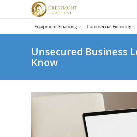
Equipment Financing
Commercial Financing
Unsecured Business Lo
Know