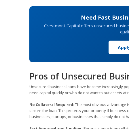
Need Fast Busin
Crestmont Capital offers unsecured busines
qual
Appl
Pros of Unsecured Busi
Unsecured business loans have become increasingly pop
need capital quickly or who do not want to put assets at ri
No Collateral Required:
The most obvious advantage is 
secure the loan. This protects your property if business 
businesses, startups, or businesses that simply do not hav
Fast Approval and Funding:
Because there is no collat