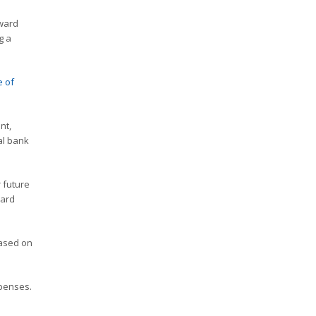
rward
g a
e of
nt,
al bank
 future
card
based on
xpenses.