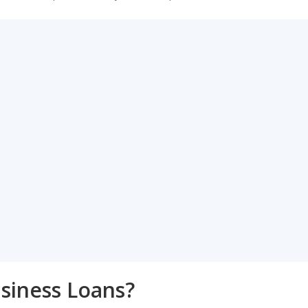
siness Loans?