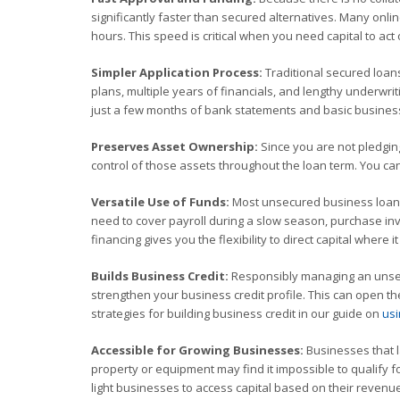
significantly faster than secured alternatives. Many onl
hours. This speed is critical when you need capital to a
Simpler Application Process:
Traditional secured loan
plans, multiple years of financials, and lengthy underwrit
just a few months of bank statements and basic business
Preserves Asset Ownership:
Since you are not pledging
control of those assets throughout the loan term. You ca
Versatile Use of Funds:
Most unsecured business loans 
need to cover payroll during a slow season, purchase inv
financing gives you the flexibility to direct capital where 
Builds Business Credit:
Responsibly managing an unsecu
strengthen your business credit profile. This can open th
strategies for building business credit in our guide on
usi
Accessible for Growing Businesses:
Businesses that l
property or equipment may find it impossible to qualify 
light businesses to access capital based on their revenu