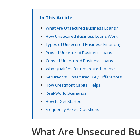
In This Article
What Are Unsecured Business Loans?
How Unsecured Business Loans Work
Types of Unsecured Business Financing
Pros of Unsecured Business Loans
Cons of Unsecured Business Loans
Who Qualifies for Unsecured Loans?
Secured vs. Unsecured: Key Differences
How Crestmont Capital Helps
Real-World Scenarios
How to Get Started
Frequently Asked Questions
What Are Unsecured Bu