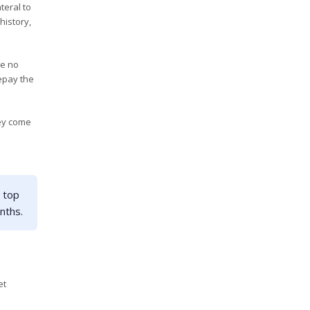
teral to
history,
ve no
epay the
hey come
 top
nths.
et