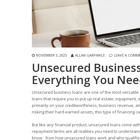
NOVEMBER 5, 2025
ALLAN GARFINKLE
LEAVE A COMM
Unsecured Business
Everything You Nee
Unsecured business loans are one of the most versatile f
loans that require you to put up real estate, equipment,
primarily on your creditworthiness, business revenue, and
risking their hard-earned assets, this type of financing c
But like any financial product, unsecured loans come with 
repayment terms are all realities you need to understand
know - from how unsecured loans work and who qualifies, t