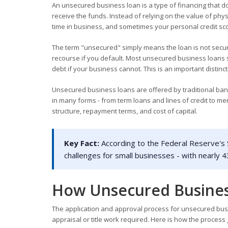
An unsecured business loan is a type of financing that do
receive the funds. Instead of relying on the value of phy
time in business, and sometimes your personal credit score
The term "unsecured" simply means the loan is not secur
recourse if you default. Most unsecured business loans 
debt if your business cannot. This is an important dist
Unsecured business loans are offered by traditional bank
in many forms - from term loans and lines of credit to 
structure, repayment terms, and cost of capital.
Key Fact:
According to the Federal Reserve's S
challenges for small businesses - with nearly 4
How Unsecured Busine
The application and approval process for unsecured busin
appraisal or title work required. Here is how the process