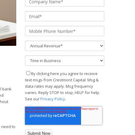
By clicking here you agree to receive
text msgs from Crestmont Capital. Msg &
data rates may apply. Msg frequency
al bank
varies. Reply STOP to stop, HELP for help.
ed
See our
Privacy Policy
.
thout
u need to