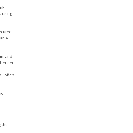
ank
s using
secured
rable
rm, and
 lender.
 - often
he
g the