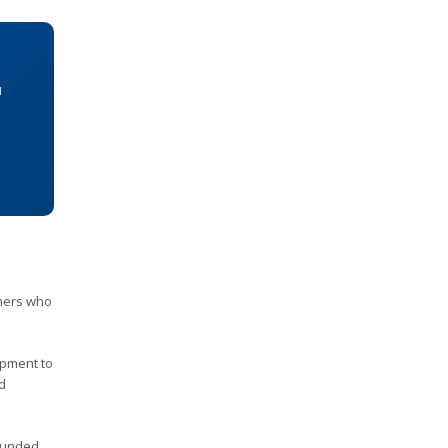
u
ners who
ipment to
ed
 funded