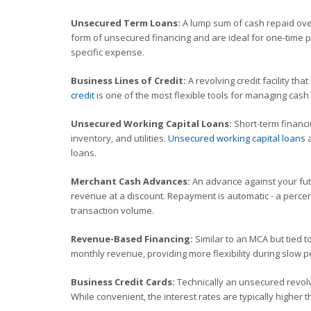
Unsecured Term Loans:
A lump sum of cash repaid over
form of unsecured financing and are ideal for one-time p
specific expense.
Business Lines of Credit:
A revolving credit facility tha
credit
is one of the most flexible tools for managing cas
Unsecured Working Capital Loans:
Short-term financin
inventory, and utilities.
Unsecured working capital loans
a
loans.
Merchant Cash Advances:
An advance against your futu
revenue at a discount. Repayment is automatic - a percent
transaction volume.
Revenue-Based Financing:
Similar to an MCA but tied 
monthly revenue, providing more flexibility during slow p
Business Credit Cards:
Technically an unsecured revolv
While convenient, the interest rates are typically higher