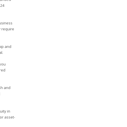
 24
business
y require
hip and
l.
 you
ured
sh and
t
ity in
or asset-