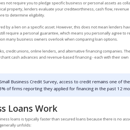
es not require you to pledge specific business or personal assets as colla
sical property, lenders evaluate your creditworthiness, cash flow, revenue 
 to determine eligibility.
ed by a lien on a specific asset. However, this does not mean lenders ha
still require a personal guarantee, which means you personally agree to r
inction many business owners overlook when comparing loan options.
s, credit unions, online lenders, and alternative financing companies. T
merchant cash advances and revenue-based financing - each with their own
mall Business Credit Survey, access to credit remains one of the
3% of firms reporting they applied for financing in the past 12 mo
ss Loans Work
ess loans is typically faster than secured loans because there is no ass
 generally unfolds: