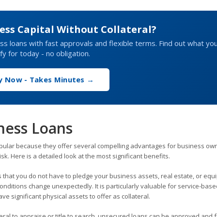
ess Capital Without Collateral?
s loans with fast approvals and flexible terms. Find out what yo
ify for today - no obligation.
y Now - Takes Minutes →
ness Loans
ular because they offer several compelling advantages for business ow
sk. Here is a detailed look at the most significant benefits.
that you do not have to pledge your business assets, real estate, or equ
conditions change unexpectedly. It is particularly valuable for service-bas
e significant physical assets to offer as collateral.
eral to appraise or title to search, unsecured loans can be approved and