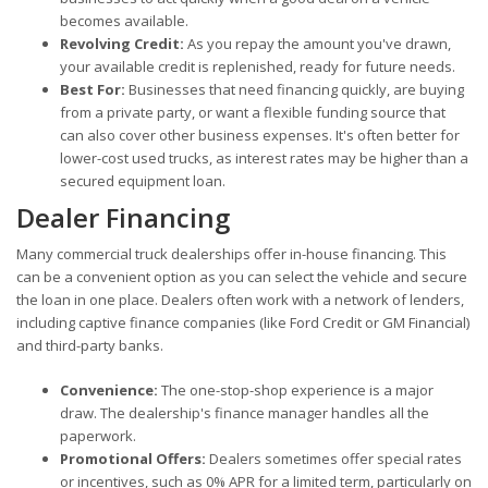
becomes available.
Revolving Credit:
As you repay the amount you've drawn,
your available credit is replenished, ready for future needs.
Best For:
Businesses that need financing quickly, are buying
from a private party, or want a flexible funding source that
can also cover other business expenses. It's often better for
lower-cost used trucks, as interest rates may be higher than a
secured equipment loan.
Dealer Financing
Many commercial truck dealerships offer in-house financing. This
can be a convenient option as you can select the vehicle and secure
the loan in one place. Dealers often work with a network of lenders,
including captive finance companies (like Ford Credit or GM Financial)
and third-party banks.
Convenience:
The one-stop-shop experience is a major
draw. The dealership's finance manager handles all the
paperwork.
Promotional Offers:
Dealers sometimes offer special rates
or incentives, such as 0% APR for a limited term, particularly on