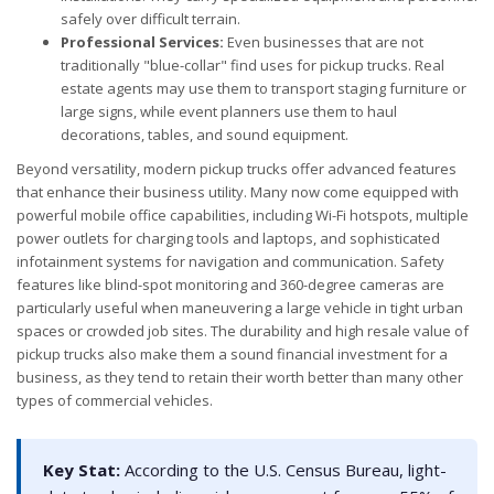
safely over difficult terrain.
Professional Services:
Even businesses that are not
traditionally "blue-collar" find uses for pickup trucks. Real
estate agents may use them to transport staging furniture or
large signs, while event planners use them to haul
decorations, tables, and sound equipment.
Beyond versatility, modern pickup trucks offer advanced features
that enhance their business utility. Many now come equipped with
powerful mobile office capabilities, including Wi-Fi hotspots, multiple
power outlets for charging tools and laptops, and sophisticated
infotainment systems for navigation and communication. Safety
features like blind-spot monitoring and 360-degree cameras are
particularly useful when maneuvering a large vehicle in tight urban
spaces or crowded job sites. The durability and high resale value of
pickup trucks also make them a sound financial investment for a
business, as they tend to retain their worth better than many other
types of commercial vehicles.
Key Stat:
According to the U.S. Census Bureau, light-