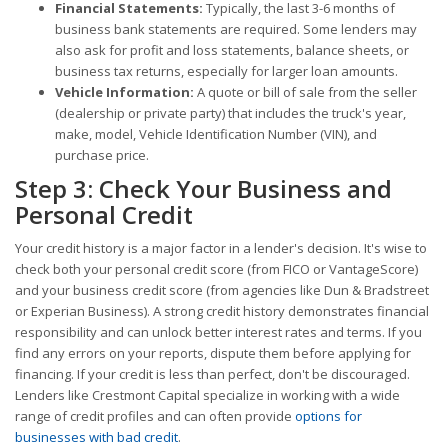
Financial Statements:
Typically, the last 3-6 months of
business bank statements are required. Some lenders may
also ask for profit and loss statements, balance sheets, or
business tax returns, especially for larger loan amounts.
Vehicle Information:
A quote or bill of sale from the seller
(dealership or private party) that includes the truck's year,
make, model, Vehicle Identification Number (VIN), and
purchase price.
Step 3: Check Your Business and
Personal Credit
Your credit history is a major factor in a lender's decision. It's wise to
check both your personal credit score (from FICO or VantageScore)
and your business credit score (from agencies like Dun & Bradstreet
or Experian Business). A strong credit history demonstrates financial
responsibility and can unlock better interest rates and terms. If you
find any errors on your reports, dispute them before applying for
financing. If your credit is less than perfect, don't be discouraged.
Lenders like Crestmont Capital specialize in working with a wide
range of credit profiles and can often provide
options for
businesses with bad credit
.