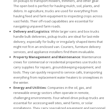
on pickups to transport mowers, trimmers, and other gear.
The open bed is perfect for hauling mulch, soil, plants, and
debris. In agriculture, trucks are used for everything from
hauling feed and farm equipment to inspecting crops across
vast fields. Their off-road capabilities are essential for
navigating unpaved farm roads.
Delivery and Logistics:
While larger vans and box trucks
handle bulk deliveries, pickup trucks are ideal for last-mile
delivery, especially for bulky or irregularly shaped items that
might not fit in an enclosed van. Couriers, furniture delivery
services, and appliance installers find them invaluable.
Property Management and Maintenance:
Maintenance
crews for commercial or residential properties use trucks to
carry supplies for repairs, groundskeeping equipment, and
tools. They can quickly respond to service calls, transporting
everything from replacement water heaters to snowplows in
the winter.
Energy and Utilities:
Companies in the oil, gas, and
renewable energy sectors often operate in remote,
challenging environments. Four-wheel-drive pickup trucks are
essential for accessing well sites, wind farms, or solar
installations. They carry specialized equipment and personnel