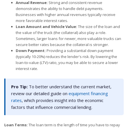
Annual Revenue:
Strong and consistent revenue
demonstrates the ability to handle debt payments.
Businesses with higher annual revenues typically receive
more favorable interest rates.
Loan Amount and Vehicle Value:
The size of the loan and
the value of the truck (the collateral) also play a role.
Sometimes, larger loans for newer, more valuable trucks can
secure better rates because the collateral is stronger.
Down Payment:
Providing a substantial down payment
(typically 10-20%) reduces the lender's risk. By lowering the
loan-to-value (LTV) ratio, you may be able to secure a lower
interest rate.
Pro Tip:
To better understand the current market,
review our detailed guide on
equipment financing
rates
, which provides insight into the economic
factors that influence commercial lending.
Loan Terms:
The loan term is the length of time you have to repay