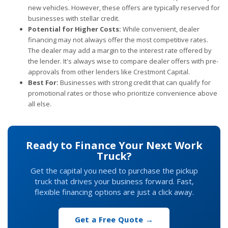
new vehicles. However, these offers are typically reserved for
businesses with stellar credit.
Potential for Higher Costs:
While convenient, dealer
financing may not always offer the most competitive rates.
The dealer may add a margin to the interest rate offered by
the lender. It's always wise to compare dealer offers with pre-
approvals from other lenders like Crestmont Capital.
Best For:
Businesses with strong credit that can qualify for
promotional rates or those who prioritize convenience above
all else.
Ready to Finance Your Next Work
Truck?
Get the capital you need to purchase the pickup
truck that drives your business forward. Fast,
flexible financing options are just a click away.
Get a Free Quote →