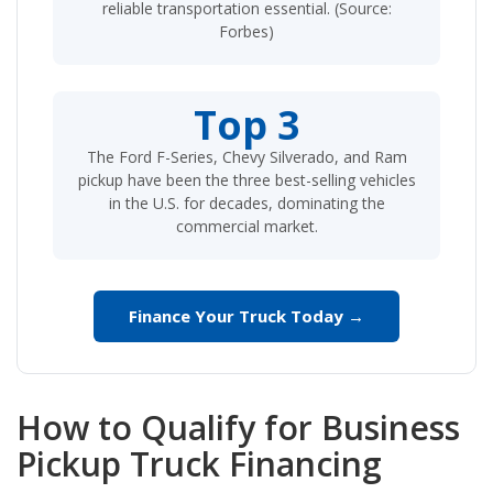
reliable transportation essential. (Source:
Forbes)
Top 3
The Ford F-Series, Chevy Silverado, and Ram
pickup have been the three best-selling vehicles
in the U.S. for decades, dominating the
commercial market.
Finance Your Truck Today →
How to Qualify for Business
Pickup Truck Financing