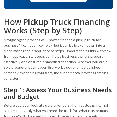
How Pickup Truck Financing
Works (Step by Step)
Navigating the process of **how to finance a pickup truck for
business** can seem complex, but it can be broken down into a
clear, manageable sequence of steps. Understanding this workflow
from application to acquisition helps business owners prepare
effectively and ensures a smooth transaction. Whether you are a
sole proprietor buying your first work truck or an established
company expanding your fleet, the fundamental process remains
consistent.
Step 1: Assess Your Business Needs
and Budget
Before you even look at trucks or lenders, the first step is internal.
Determine exactly what you need the truck for. What is its primary
function? Will it be used for heavy towing, hauling materials, or