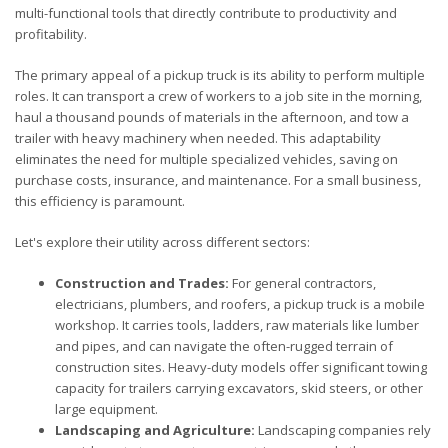
multi-functional tools that directly contribute to productivity and
profitability.
The primary appeal of a pickup truck is its ability to perform multiple
roles. It can transport a crew of workers to a job site in the morning,
haul a thousand pounds of materials in the afternoon, and tow a
trailer with heavy machinery when needed. This adaptability
eliminates the need for multiple specialized vehicles, saving on
purchase costs, insurance, and maintenance. For a small business,
this efficiency is paramount.
Let's explore their utility across different sectors:
Construction and Trades:
For general contractors,
electricians, plumbers, and roofers, a pickup truck is a mobile
workshop. It carries tools, ladders, raw materials like lumber
and pipes, and can navigate the often-rugged terrain of
construction sites. Heavy-duty models offer significant towing
capacity for trailers carrying excavators, skid steers, or other
large equipment.
Landscaping and Agriculture:
Landscaping companies rely