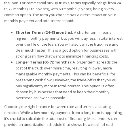
the loan. For commercial pickup trucks, terms typically range from 24
to 72 months (2 to 6 years), with 60 months (5 years) being a very
common option. The term you choose has a direct impact on your
monthly payment and total interest paid.
Shorter Terms (24-48 months):
A shorter term means
higher monthly payments, but you will pay less in total interest
over the life of the loan. You will also own the truck free and
clear much faster. This is a good option for businesses with
strong cash flow that want to minimize financing costs.
Longer Terms (60-72 months):
A longer term spreads the
cost of the truck over more time, resulting in lower, more
manageable monthly payments. This can be beneficial for
preserving cash flow. However, the trade-off is that you will
pay significantly more in total interest. This option is often
chosen by businesses that need to keep their monthly
overhead as low as possible.
Choosing the right balance between rate and term is a strategic
decision. While a low monthly payment from a long term is appealing,
it's crucial to calculate the total cost of financing. Most lenders can
provide an amortization schedule that shows how much of each