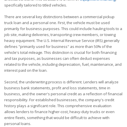
specifically tailored to titled vehicles.
There are several key distinctions between a commercial pickup
truck loan and a personal one. First, the vehicle must be used
primarily for business purposes. This could include hauling tools to a
job site, making deliveries, transporting crew members, or towing
heavy equipment. The U.S. Internal Revenue Service (IRS) generally
defines "primarily used for business" as more than 50% of the
vehicle's total mileage. This distinction is crucial for both financing
and tax purposes, as businesses can often deduct expenses
related to the vehicle, including depreciation, fuel, maintenance, and
interest paid on the loan.
Second, the underwriting process is different. Lenders will analyze
business bank statements, profit and loss statements, time in
business, and the owner's personal credit as a reflection of financial
responsibility. For established businesses, the company's credit
history plays a significant role. This comprehensive evaluation
allows lenders to finance higher-cost, heavy-duty trucks or even
entire fleets, something that would be difficult to achieve with
personal loans.