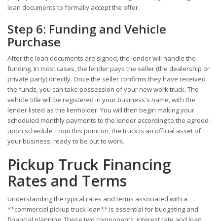
loan documents to formally accept the offer.
Step 6: Funding and Vehicle
Purchase
After the loan documents are signed, the lender will handle the
funding. In most cases, the lender pays the seller (the dealership or
private party) directly. Once the seller confirms they have received
the funds, you can take possession of your new work truck. The
vehicle title will be registered in your business's name, with the
lender listed as the lienholder. You will then begin making your
scheduled monthly payments to the lender according to the agreed-
upon schedule. From this point on, the truck is an official asset of
your business, ready to be put to work.
Pickup Truck Financing
Rates and Terms
Understanding the typical rates and terms associated with a
**commercial pickup truck loan** is essential for budgeting and
financial planning. These two components, interest rate and loan