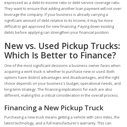
expressed as a debt-to-income ratio or debt service coverage ratio.
They want to ensure that adding another loan payment will not over-
leverage the company. If your business is already carrying a
significant amount of debt relative to its income, it may be more
difficult to get approved for new financing. Paying down existing
debts before applying can strengthen your financial position.
New vs. Used Pickup Trucks:
Which Is Better to Finance?
One of the most significant decisions a business owner faces when
acquiring a work truck is whether to purchase new or used. Both
options have distinct advantages and disadvantages, and the right
choice depends on your business's budget, operational needs, and
long-term strategy. The financing implications for each are also
different, making this a critical consideration in the overall process.
Financing a New Pickup Truck
Purchasing a new truck means getting a vehicle with zero miles, the
latest technology, and a full manufacturer's warranty. This can