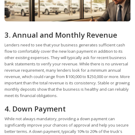
3. Annual and Monthly Revenue
Lenders need to see that your business generates sufficient cash
flow to comfortably cover the new loan payment in addition to its
other existing expenses. They will typically ask for recent business
bank statements to verify your revenue. While there is no universal
revenue requirement, many lenders look for a minimum annual
revenue, which could range from $100,000 to $250,000 or more. More
important than the total revenue is its consistency. Stable or growing
monthly deposits show that the business is healthy and can reliably
meet its financial obligations.
4. Down Payment
While not always mandatory, providing a down payment can
significantly improve your chances of approval and help you secure
better terms. A down payment, typically 10% to 20% of the truck's