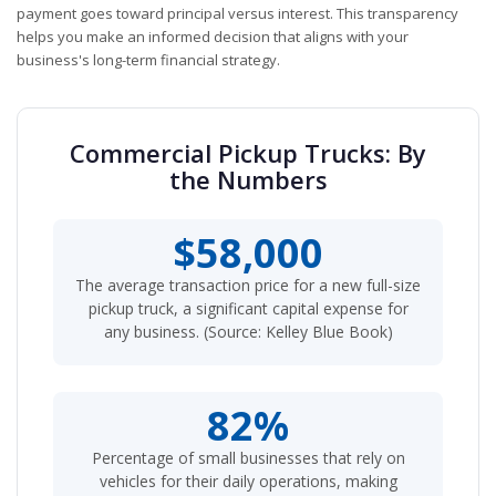
payment goes toward principal versus interest. This transparency
helps you make an informed decision that aligns with your
business's long-term financial strategy.
Commercial Pickup Trucks: By
the Numbers
$58,000
The average transaction price for a new full-size
pickup truck, a significant capital expense for
any business. (Source: Kelley Blue Book)
82%
Percentage of small businesses that rely on
vehicles for their daily operations, making