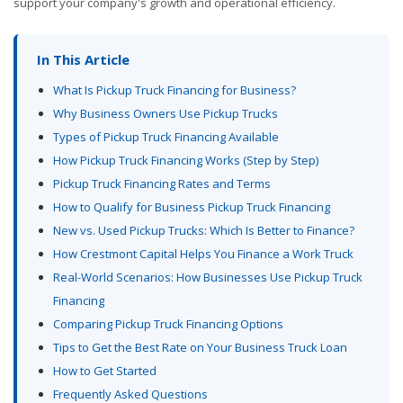
support your company's growth and operational efficiency.
In This Article
What Is Pickup Truck Financing for Business?
Why Business Owners Use Pickup Trucks
Types of Pickup Truck Financing Available
How Pickup Truck Financing Works (Step by Step)
Pickup Truck Financing Rates and Terms
How to Qualify for Business Pickup Truck Financing
New vs. Used Pickup Trucks: Which Is Better to Finance?
How Crestmont Capital Helps You Finance a Work Truck
Real-World Scenarios: How Businesses Use Pickup Truck
Financing
Comparing Pickup Truck Financing Options
Tips to Get the Best Rate on Your Business Truck Loan
How to Get Started
Frequently Asked Questions