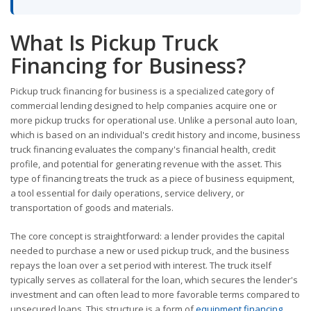
What Is Pickup Truck
Financing for Business?
Pickup truck financing for business is a specialized category of
commercial lending designed to help companies acquire one or
more pickup trucks for operational use. Unlike a personal auto loan,
which is based on an individual's credit history and income, business
truck financing evaluates the company's financial health, credit
profile, and potential for generating revenue with the asset. This
type of financing treats the truck as a piece of business equipment,
a tool essential for daily operations, service delivery, or
transportation of goods and materials.
The core concept is straightforward: a lender provides the capital
needed to purchase a new or used pickup truck, and the business
repays the loan over a set period with interest. The truck itself
typically serves as collateral for the loan, which secures the lender's
investment and can often lead to more favorable terms compared to
unsecured loans. This structure is a form of
equipment financing
,