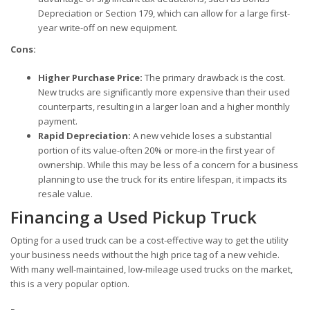
Depreciation or Section 179, which can allow for a large first-
year write-off on new equipment.
Cons:
Higher Purchase Price:
The primary drawback is the cost.
New trucks are significantly more expensive than their used
counterparts, resulting in a larger loan and a higher monthly
payment.
Rapid Depreciation:
A new vehicle loses a substantial
portion of its value-often 20% or more-in the first year of
ownership. While this may be less of a concern for a business
planning to use the truck for its entire lifespan, it impacts its
resale value.
Financing a Used Pickup Truck
Opting for a used truck can be a cost-effective way to get the utility
your business needs without the high price tag of a new vehicle.
With many well-maintained, low-mileage used trucks on the market,
this is a very popular option.