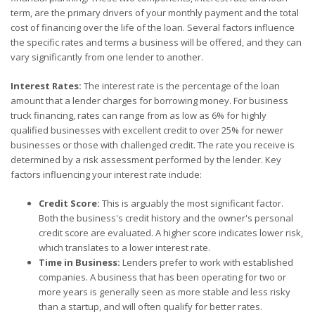
term, are the primary drivers of your monthly payment and the total
cost of financing over the life of the loan. Several factors influence
the specific rates and terms a business will be offered, and they can
vary significantly from one lender to another.
Interest Rates:
The interest rate is the percentage of the loan
amount that a lender charges for borrowing money. For business
truck financing, rates can range from as low as 6% for highly
qualified businesses with excellent credit to over 25% for newer
businesses or those with challenged credit. The rate you receive is
determined by a risk assessment performed by the lender. Key
factors influencing your interest rate include:
Credit Score:
This is arguably the most significant factor.
Both the business's credit history and the owner's personal
credit score are evaluated. A higher score indicates lower risk,
which translates to a lower interest rate.
Time in Business:
Lenders prefer to work with established
companies. A business that has been operating for two or
more years is generally seen as more stable and less risky
than a startup, and will often qualify for better rates.