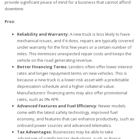
provide significant peace of mind for a business that cannot afford
downtime.
Pros:
Reliability and Warranty:
A new truck is less likely to have
mechanical issues, and if it does, repairs are typically covered
under warranty for the first few years or a certain number of
miles. This minimizes unexpected repair costs and keeps the
vehicle on the road generating revenue.
Better Financing Terms:
Lenders often offer lower interest
rates and longer repayment terms on new vehicles. This is
because a new truck is a lower-risk asset with a predictable
depreciation schedule and a higher collateral value.
Manufacturers' financing arms may also offer promotional
rates, such as 0% APR.
Advanced Features and Fuel Efficiency:
Newer models
come with the latest safety technology, improved fuel
economy, and features that can enhance productivity, such as
onboard power sources and advanced telematics.
Tax Advantages:
Businesses may be able to take
advantage of significant tax deductions, such as Bonus