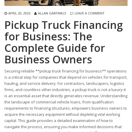
APRIL 20, 2026
ALLAN GARFINKLE
LEAVE A COMMENT
Pickup Truck Financing
for Business: The
Complete Guide for
Business Owners
Securing reliable **pickup truck financing for business** operations
is a critical step for companies that depend on vehicles for transport,
hauling, and service delivery. For contractors, landscapers, logistics
firms, and countless other industries, a pickup truck is not a luxury-it
is an essential asset that directly generates revenue. Understanding
the landscape of commercial vehicle loans, from qualification
requirements to financing structures, empowers business owners to
acquire the necessary equipment without depleting vital working
capital. This guide provides a detailed examination of how to
navigate the process, ensuring you make informed decisions that