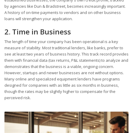
by agencies like Dun & Bradstreet, becomes increasingly important.
A history of on-time payments to vendors and on other business
loans will strengthen your application.
2. Time in Business
The length of time your company has been operational is a key
measure of stability. Most traditional lenders, like banks, prefer to
see at least two years of business history. This track record provides
them with financial data (tax returns, P&L statements) to analyze and
demonstrates that the business is a viable, ongoing concern.
However, startups and newer businesses are not without options.
Many online and specialized equipment lenders have programs
designed for companies with as little as six months in business,
though the rates may be slightly higher to compensate for the
perceived risk.