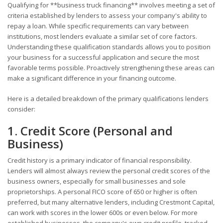
Qualifying for **business truck financing** involves meeting a set of
criteria established by lenders to assess your company's ability to
repay a loan. While specific requirements can vary between
institutions, most lenders evaluate a similar set of core factors.
Understanding these qualification standards allows you to position
your business for a successful application and secure the most
favorable terms possible. Proactively strengthening these areas can
make a significant difference in your financing outcome.
Here is a detailed breakdown of the primary qualifications lenders
consider:
1. Credit Score (Personal and
Business)
Credit history is a primary indicator of financial responsibility.
Lenders will almost always review the personal credit scores of the
business owners, especially for small businesses and sole
proprietorships. A personal FICO score of 650 or higher is often
preferred, but many alternative lenders, including Crestmont Capital,
can work with scores in the lower 600s or even below. For more
established businesses, the company's own credit profile, tracked