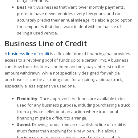
usage scenarios.
Best For:
Businesses that want lower monthly payments,
prefer to have newer vehicles every few years, and can
accurately predict their annual mileage. It's also a good option
for companies that don't want to deal with the hassle of
selling a used vehicle.
Business Line of Credit
A
business line of credit
is a flexible form of financing that provides
access to a revolving pool of funds up to a certain limit. A business
can draw from this line as needed and only pays interest on the
amount withdrawn. While not specifically designed for vehicle
purchases, it can be a strategic tool for acquiring a pickup truck,
especially a less expensive used one.
Flexibility:
Once approved, the funds are available to be
used for any business purpose, including purchasing a truck
from a private seller or at an auction where traditional
financing might be difficult to arrange.
Speed:
Drawing funds from an established line of credit is
much faster than applying for a new loan. This allows
businesses to act quickly when a good deal on a vehicle