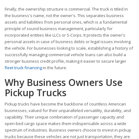
Finally, the ownership structure is commercial. The truck is titled in
the business's name, not the owner's. This separates business
assets and liabilities from personal ones, which is a fundamental
principle of sound business management, particularly for
incorporated entities like LLCs or S-Corps. It protects the owner's
personal assets in case of business debts or legal issues involving
the vehicle. For businesses looking to scale, establishing a history of
successfully managing commercial vehicle loans can also build a
stronger business credit profile, making it easier to secure larger
fleet truck financing
in the future.
Why Business Owners Use
Pickup Trucks
Pickup trucks have become the backbone of countless American
businesses, valued for their unparalleled versatility, durability, and
capability. Their unique combination of passenger capacity and
open-bed cargo space makes them indispensable across a wide
spectrum of industries. Business owners choose to invest in pickup
trucks because these vehicles are not just transportation, they are