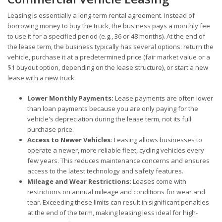
Leasing is essentially a long-term rental agreement. Instead of
borrowing money to buy the truck, the business pays a monthly fee
to use it for a specified period (e.g., 36 or 48 months). At the end of
the lease term, the business typically has several options: return the
vehicle, purchase it at a predetermined price (fair market value or a
$1 buyout option, depending on the lease structure), or start a new
lease with a new truck.
Lower Monthly Payments:
Lease payments are often lower
than loan payments because you are only paying for the
vehicle's depreciation during the lease term, not its full
purchase price.
Access to Newer Vehicles:
Leasing allows businesses to
operate a newer, more reliable fleet, cycling vehicles every
few years. This reduces maintenance concerns and ensures
access to the latest technology and safety features.
Mileage and Wear Restrictions:
Leases come with
restrictions on annual mileage and conditions for wear and
tear. Exceeding these limits can result in significant penalties
at the end of the term, making leasing less ideal for high-