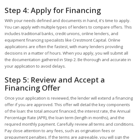
Step 4: Apply for Financing
With your needs defined and documents in hand, it's time to apply.
You can apply with multiple types of lenders to compare offers. This
includes traditional banks, credit unions, online lenders, and
equipment financing specialists like Crestmont Capital. Online
applications are often the fastest, with many lenders providing
decisions in a matter of hours. When you apply, you will submit all
the documentation gathered in Step 2. Be thorough and accurate in
your application to avoid delays.
Step 5: Review and Accept a
Financing Offer
Once your application is reviewed, the lender will extend a financing
offer if you are approved. This offer will detail the key components
of the loan: the total amount financed, the interest rate, the Annual
Percentage Rate (APR), the loan term (length in months), and the
required monthly payment. Carefully review all terms and conditions.
Pay close attention to any fees, such as origination fees or
prepayment penalties. If the terms are agreeable, you will sign the