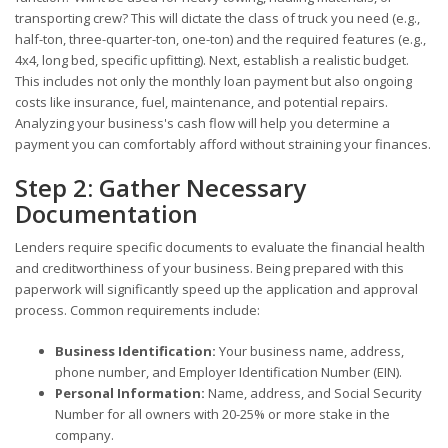
transporting crew? This will dictate the class of truck you need (e.g.,
half-ton, three-quarter-ton, one-ton) and the required features (e.g.,
4x4, long bed, specific upfitting). Next, establish a realistic budget.
This includes not only the monthly loan payment but also ongoing
costs like insurance, fuel, maintenance, and potential repairs.
Analyzing your business's cash flow will help you determine a
payment you can comfortably afford without straining your finances.
Step 2: Gather Necessary
Documentation
Lenders require specific documents to evaluate the financial health
and creditworthiness of your business. Being prepared with this
paperwork will significantly speed up the application and approval
process. Common requirements include:
Business Identification:
Your business name, address,
phone number, and Employer Identification Number (EIN).
Personal Information:
Name, address, and Social Security
Number for all owners with 20-25% or more stake in the
company.