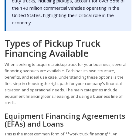
duty trucks, including pickups, account for over 55% of
the 140 million commercial vehicles operating in the
United States, highlighting their critical role in the
economy.
Types of Pickup Truck
Financing Available
When seeking to acquire a pickup truck for your business, several
financing avenues are available. Each has its own structure,
benefits, and ideal use case. Understanding these options is the
first step in choosing the right path for your company's financial
situation and operational needs. The main categories include
equipment financing loans, leasing, and using a business line of
credit.
Equipment Financing Agreements
(EFAs) and Loans
This is the most common form of **work truck financing**. An