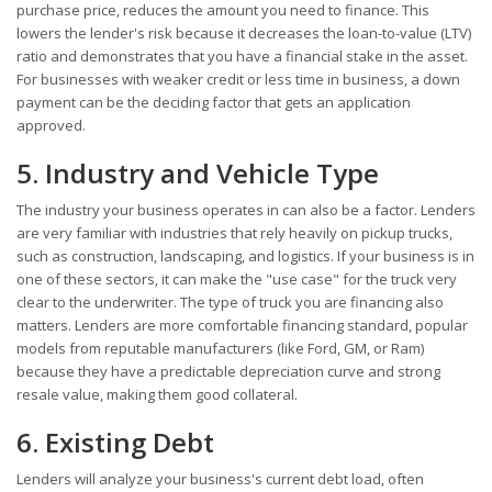
purchase price, reduces the amount you need to finance. This
lowers the lender's risk because it decreases the loan-to-value (LTV)
ratio and demonstrates that you have a financial stake in the asset.
For businesses with weaker credit or less time in business, a down
payment can be the deciding factor that gets an application
approved.
5. Industry and Vehicle Type
The industry your business operates in can also be a factor. Lenders
are very familiar with industries that rely heavily on pickup trucks,
such as construction, landscaping, and logistics. If your business is in
one of these sectors, it can make the "use case" for the truck very
clear to the underwriter. The type of truck you are financing also
matters. Lenders are more comfortable financing standard, popular
models from reputable manufacturers (like Ford, GM, or Ram)
because they have a predictable depreciation curve and strong
resale value, making them good collateral.
6. Existing Debt
Lenders will analyze your business's current debt load, often