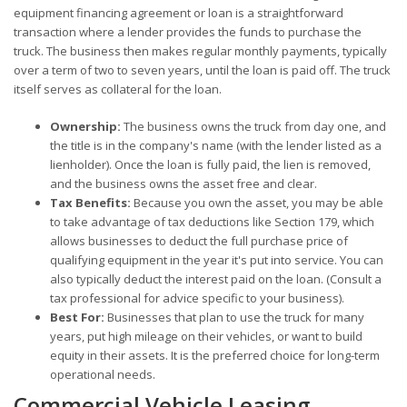
equipment financing agreement or loan is a straightforward
transaction where a lender provides the funds to purchase the
truck. The business then makes regular monthly payments, typically
over a term of two to seven years, until the loan is paid off. The truck
itself serves as collateral for the loan.
Ownership:
The business owns the truck from day one, and
the title is in the company's name (with the lender listed as a
lienholder). Once the loan is fully paid, the lien is removed,
and the business owns the asset free and clear.
Tax Benefits:
Because you own the asset, you may be able
to take advantage of tax deductions like Section 179, which
allows businesses to deduct the full purchase price of
qualifying equipment in the year it's put into service. You can
also typically deduct the interest paid on the loan. (Consult a
tax professional for advice specific to your business).
Best For:
Businesses that plan to use the truck for many
years, put high mileage on their vehicles, or want to build
equity in their assets. It is the preferred choice for long-term
operational needs.
Commercial Vehicle Leasing