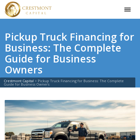
Pickup Truck Financing for
Business: The Complete
Guide for Business
Owners
Crestmont Capital
>
Pickup Truck Financing for Business: The Complete
Guide for Business Owners