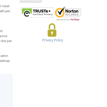
 retail
with pet
or
rpose.
s the pet
cation
roadmap