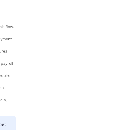
sh flow.
payment
sures
 payroll
equire
hat
dia,
pet