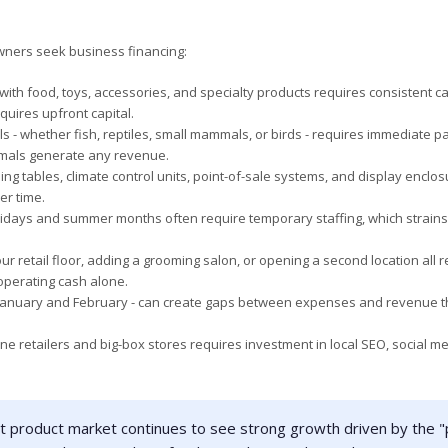
ners seek business financing:
ith food, toys, accessories, and specialty products requires consistent ca
quires upfront capital.
 - whether fish, reptiles, small mammals, or birds - requires immediate 
imals generate any revenue.
 tables, climate control units, point-of-sale systems, and display enclo
er time.
days and summer months often require temporary staffing, which strains
r retail floor, adding a grooming salon, or opening a second location all r
operating cash alone.
 January and February - can create gaps between expenses and revenue t
e retailers and big-box stores requires investment in local SEO, social me
et product market continues to see strong growth driven by the "