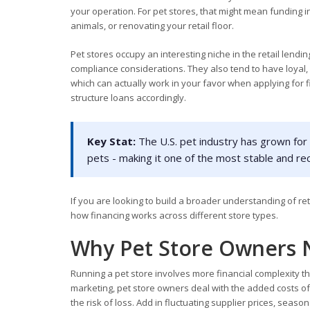
your operation. For pet stores, that might mean funding 
animals, or renovating your retail floor.
Pet stores occupy an interesting niche in the retail lendi
compliance considerations. They also tend to have loyal,
which can actually work in your favor when applying for 
structure loans accordingly.
Key Stat:
The U.S. pet industry has grown for 
pets - making it one of the most stable and re
If you are looking to build a broader understanding of re
how financing works across different store types.
Why Pet Store Owners 
Running a pet store involves more financial complexity tha
marketing, pet store owners deal with the added costs of 
the risk of loss. Add in fluctuating supplier prices, se