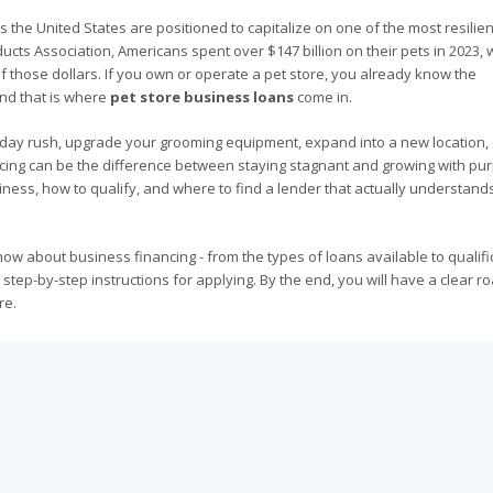
the United States are positioned to capitalize on one of the most resilient
ucts Association, Americans spent over $147 billion on their pets in 2023, 
of those dollars. If you own or operate a pet store, you already know the
 and that is where
pet store business loans
come in.
iday rush, upgrade your grooming equipment, expand into a new location, 
cing can be the difference between staying stagnant and growing with pu
iness, how to qualify, and where to find a lender that actually understand
ow about business financing - from the types of loans available to qualifi
 step-by-step instructions for applying. By the end, you will have a clear 
re.