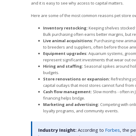
and it is easy to see why access to capital matters.
Here are some of the most common reasons pet store ow
Inventory restocking:
Keeping shelves stocked w
Bulk purchasing often earns better margins, but re
Live animal acquisitions:
Purchasing new animals
to breeders and suppliers, often before those an
Equipment upgrades:
Aquarium systems, grooming
represent significant investments that wear out ov
Hiring and staffing:
Seasonal spikes around holi
budgets.
Store renovations or expansion:
Refreshing you
capital outlays that most stores cannot fund from 
Cash flow management:
Slow months - often in
financing helps bridge.
Marketing and advertising:
Competing with onlin
loyalty programs, and community events.
Industry Insight:
According to
Forbes
, the p