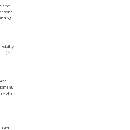
e-time
seasonal
pending
exibility
es (like
ment
uipment,
s - often
r
easier