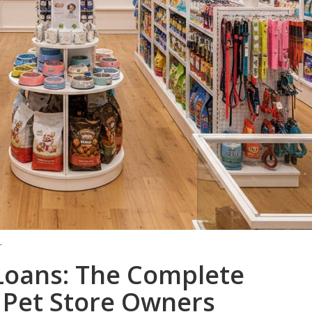
T
 Loans: The Complete
 Pet Store Owners