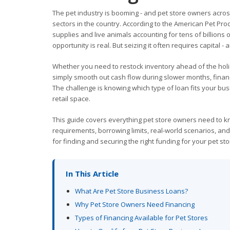
The pet industry is booming - and pet store owners across 
sectors in the country. According to the American Pet Prod
supplies and live animals accounting for tens of billions 
opportunity is real. But seizing it often requires capital -
Whether you need to restock inventory ahead of the hol
simply smooth out cash flow during slower months, finan
The challenge is knowing which type of loan fits your bus
retail space.
This guide covers everything pet store owners need to kn
requirements, borrowing limits, real-world scenarios, and
for finding and securing the right funding for your pet sto
In This Article
What Are Pet Store Business Loans?
Why Pet Store Owners Need Financing
Types of Financing Available for Pet Stores