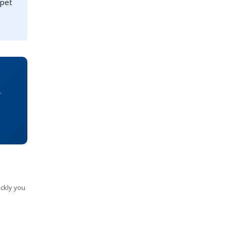
 pet
.
ckly you