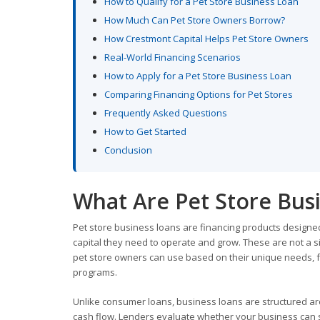
How to Qualify for a Pet Store Business Loan
How Much Can Pet Store Owners Borrow?
How Crestmont Capital Helps Pet Store Owners
Real-World Financing Scenarios
How to Apply for a Pet Store Business Loan
Comparing Financing Options for Pet Stores
Frequently Asked Questions
How to Get Started
Conclusion
What Are Pet Store Bus
Pet store business loans are financing products designed 
capital they need to operate and grow. These are not a si
pet store owners can use based on their unique needs, f
programs.
Unlike consumer loans, business loans are structured aro
cash flow. Lenders evaluate whether your business can