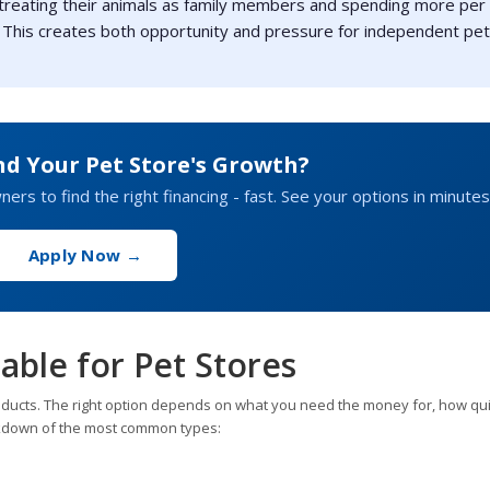
 treating their animals as family members and spending more per
 This creates both opportunity and pressure for independent pet
nd Your Pet Store's Growth?
rs to find the right financing - fast. See your options in minutes
Apply Now →
able for Pet Stores
oducts. The right option depends on what you need the money for, how qui
reakdown of the most common types: