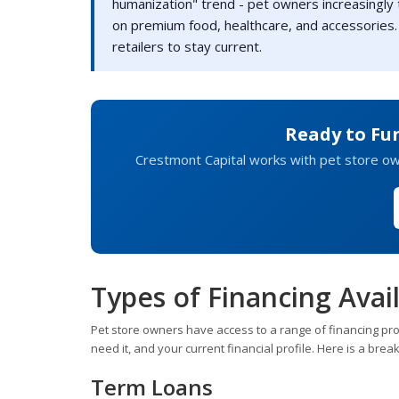
humanization" trend - pet owners increasingly
on premium food, healthcare, and accessories.
retailers to stay current.
Ready to Fu
Crestmont Capital works with pet store owne
Types of Financing Avail
Pet store owners have access to a range of financing pr
need it, and your current financial profile. Here is a b
Term Loans