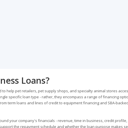
iness Loans?
to help pet retailers, pet supply shops, and specialty animal stores acce
ngle specific loan type - rather, they encompass a range of financing opti
rom term loans and lines of credit to equipment financing and SBA-backe
und your company's financials - revenue, time in business, credit profile,
 support the repayment schedule and whether the loan purpose makes se