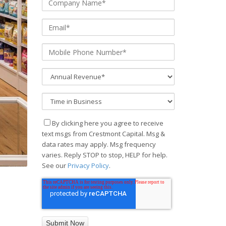
By clicking here you agree to receive
text msgs from Crestmont Capital. Msg &
data rates may apply. Msg frequency
varies. Reply STOP to stop, HELP for help.
See our
Privacy Policy
.