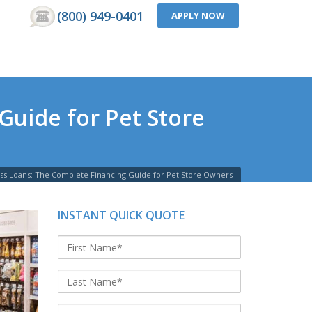
(800) 949-0401
APPLY NOW
Guide for Pet Store
ess Loans: The Complete Financing Guide for Pet Store Owners
INSTANT QUICK QUOTE