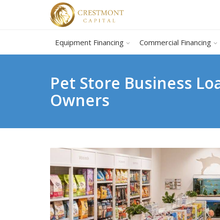
Equipment Financing
Commercial Financing
Pet Store Business Lo
Owners