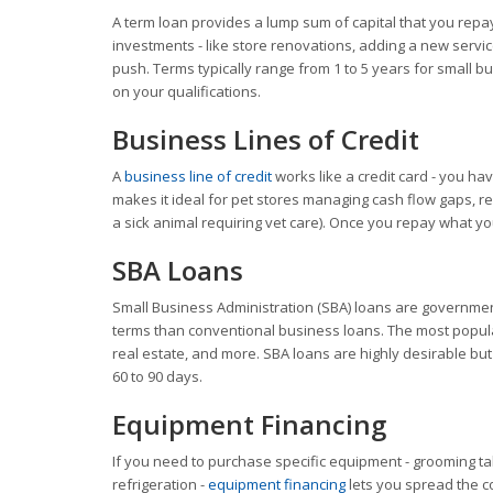
A term loan provides a lump sum of capital that you repay 
investments - like store renovations, adding a new service
push. Terms typically range from 1 to 5 years for small 
on your qualifications.
Business Lines of Credit
A
business line of credit
works like a credit card - you hav
makes it ideal for pet stores managing cash flow gaps, r
a sick animal requiring vet care). Once you repay what 
SBA Loans
Small Business Administration (SBA) loans are government
terms than conventional business loans. The most popul
real estate, and more. SBA loans are highly desirable but
60 to 90 days.
Equipment Financing
If you need to purchase specific equipment - grooming tabl
refrigeration -
equipment financing
lets you spread the co