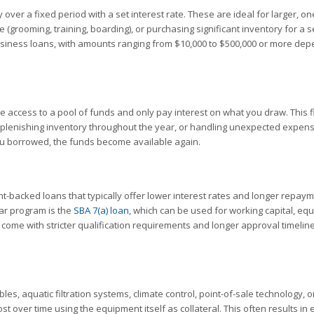
over a fixed period with a set interest rate. These are ideal for larger, on
 (grooming, training, boarding), or purchasing significant inventory for a 
business loans, with amounts ranging from $10,000 to $500,000 or more de
e access to a pool of funds and only pay interest on what you draw. This fl
eplenishing inventory throughout the year, or handling unexpected expens
you borrowed, the funds become available again.
-backed loans that typically offer lower interest rates and longer repay
ar program is the
SBA 7(a) loan
, which can be used for working capital, eq
 come with stricter qualification requirements and longer approval timeline
es, aquatic filtration systems, climate control, point-of-sale technology, o
st over time using the equipment itself as collateral. This often results in 