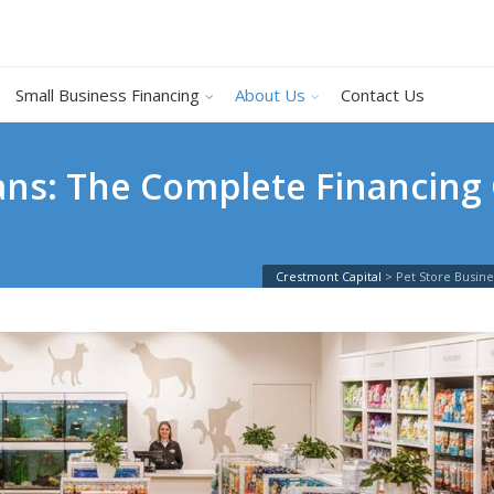
Small Business Financing
About Us
Contact Us
ans: The Complete Financing 
Crestmont Capital
>
Pet Store Busin