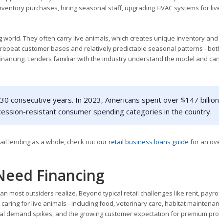
inventory purchases, hiring seasonal staff, upgrading HVAC systems for liv
ng world. They often carry live animals, which creates unique inventory and
 repeat customer bases and relatively predictable seasonal patterns - bot
financing. Lenders familiar with the industry understand the model and ca
30 consecutive years. In 2023, Americans spent over $147 billion
cession-resistant consumer spending categories in the country.
tail lending as a whole, check out our
retail business loans guide
for an ov
Need Financing
n most outsiders realize. Beyond typical retail challenges like rent, payrol
caring for live animals - including food, veterinary care, habitat maintena
asonal demand spikes, and the growing customer expectation for premium pro