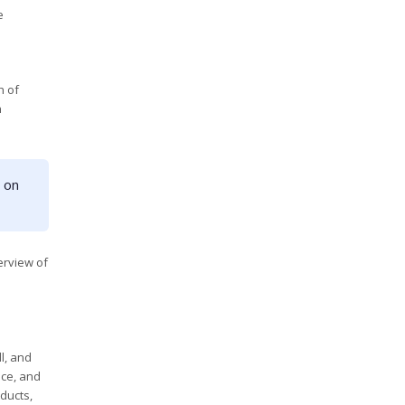
e
h of
n
 on
erview of
l, and
nce, and
ducts,