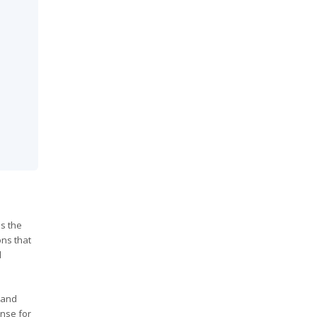
ss the
ons that
d
 and
nse for