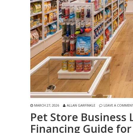
MARCH 27, 2026
ALLAN GARFINKLE
LEAVE A COMMEN
Pet Store Business
Financing Guide for