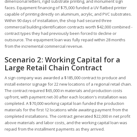
dimensional letters, rigid substrate printing, and monument sign
faces. Equipment financing of $75,000 funded a UV flatbed printer
capable of printing directly on aluminum, acrylic, and PVC substrates.
Within 90 days of installation, the shop had secured three
commercial building identification contracts worth $42,000 combined -
contract types they had previously been forced to decline or
outsource. The equipment loan was fully repaid within 28 months
from the incremental commercial revenue.
Scenario 2: Working Capital for a
Large Retail Chain Contract
A sign company was awarded a $185,000 contract to produce and
install exterior signage for 22 new locations of a regional retail chain.
The contract required $65,000 in materials and production costs
upfront, with payment net-30 after each location's installation was
completed. A $70,000 working capital loan funded the production
materials for the first 12 locations while awaiting payment from the
completed installations. The contract generated $22,000 in net profit
above materials and labor costs, and the working capital loan was
repaid from the installment payments as they arrived.