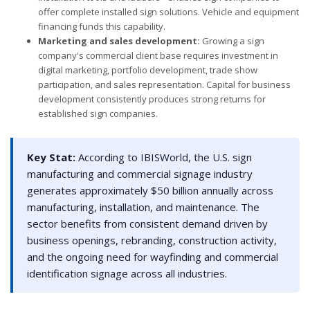
offer complete installed sign solutions. Vehicle and equipment
financing funds this capability.
Marketing and sales development:
Growing a sign
company's commercial client base requires investment in
digital marketing, portfolio development, trade show
participation, and sales representation. Capital for business
development consistently produces strong returns for
established sign companies.
Key Stat:
According to IBISWorld, the U.S. sign
manufacturing and commercial signage industry
generates approximately $50 billion annually across
manufacturing, installation, and maintenance. The
sector benefits from consistent demand driven by
business openings, rebranding, construction activity,
and the ongoing need for wayfinding and commercial
identification signage across all industries.