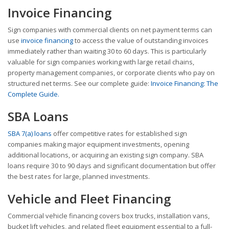
Invoice Financing
Sign companies with commercial clients on net payment terms can
use
invoice financing
to access the value of outstanding invoices
immediately rather than waiting 30 to 60 days. This is particularly
valuable for sign companies working with large retail chains,
property management companies, or corporate clients who pay on
structured net terms. See our complete guide:
Invoice Financing: The
Complete Guide.
SBA Loans
SBA 7(a) loans
offer competitive rates for established sign
companies making major equipment investments, opening
additional locations, or acquiring an existing sign company. SBA
loans require 30 to 90 days and significant documentation but offer
the best rates for large, planned investments.
Vehicle and Fleet Financing
Commercial vehicle financing covers box trucks, installation vans,
bucket lift vehicles, and related fleet equipment essential to a full-