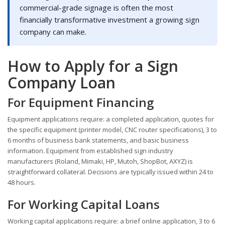
commercial-grade signage is often the most
financially transformative investment a growing sign
company can make.
How to Apply for a Sign
Company Loan
For Equipment Financing
Equipment applications require: a completed application, quotes for
the specific equipment (printer model, CNC router specifications), 3 to
6 months of business bank statements, and basic business
information. Equipment from established sign industry
manufacturers (Roland, Mimaki, HP, Mutoh, ShopBot, AXYZ) is
straightforward collateral. Decisions are typically issued within 24 to
48 hours.
For Working Capital Loans
Working capital applications require: a brief online application, 3 to 6