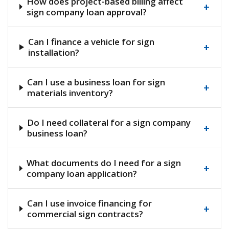
How does project-based billing affect
+
sign company loan approval?
Can I finance a vehicle for sign
+
installation?
Can I use a business loan for sign
+
materials inventory?
Do I need collateral for a sign company
+
business loan?
What documents do I need for a sign
+
company loan application?
Can I use invoice financing for
+
commercial sign contracts?