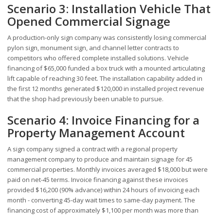
Scenario 3: Installation Vehicle That
Opened Commercial Signage
A production-only sign company was consistently losing commercial
pylon sign, monument sign, and channel letter contracts to
competitors who offered complete installed solutions. Vehicle
financing of $65,000 funded a box truck with a mounted articulating
lift capable of reaching 30 feet. The installation capability added in
the first 12 months generated $120,000 in installed project revenue
that the shop had previously been unable to pursue.
Scenario 4: Invoice Financing for a
Property Management Account
A sign company signed a contract with a regional property
management company to produce and maintain signage for 45
commercial properties. Monthly invoices averaged $18,000 but were
paid on net-45 terms. Invoice financing against these invoices
provided $16,200 (90% advance) within 24 hours of invoicing each
month - converting 45-day wait times to same-day payment. The
financing cost of approximately $1,100 per month was more than