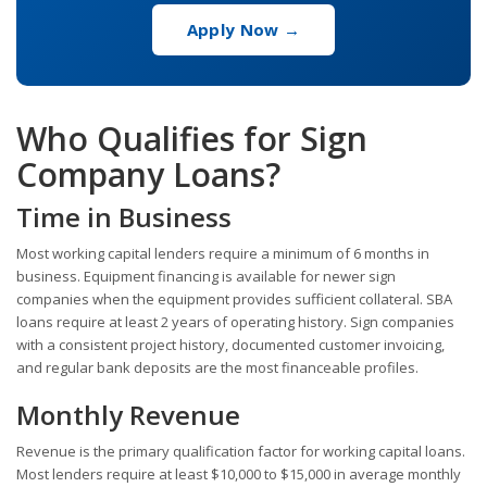
Apply Now →
Who Qualifies for Sign
Company Loans?
Time in Business
Most working capital lenders require a minimum of 6 months in
business. Equipment financing is available for newer sign
companies when the equipment provides sufficient collateral. SBA
loans require at least 2 years of operating history. Sign companies
with a consistent project history, documented customer invoicing,
and regular bank deposits are the most financeable profiles.
Monthly Revenue
Revenue is the primary qualification factor for working capital loans.
Most lenders require at least $10,000 to $15,000 in average monthly