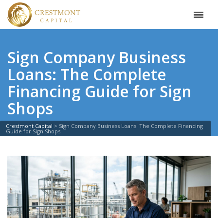
Sign Company Business
Loans: The Complete
Financing Guide for Sign
Shops
Crestmont Capital
>
Sign Company Business Loans: The Complete Financing
Guide for Sign Shops