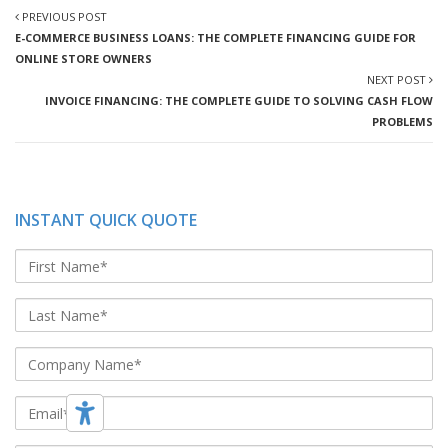
PREVIOUS POST
E-COMMERCE BUSINESS LOANS: THE COMPLETE FINANCING GUIDE FOR
ONLINE STORE OWNERS
NEXT POST
INVOICE FINANCING: THE COMPLETE GUIDE TO SOLVING CASH FLOW
PROBLEMS
INSTANT QUICK QUOTE