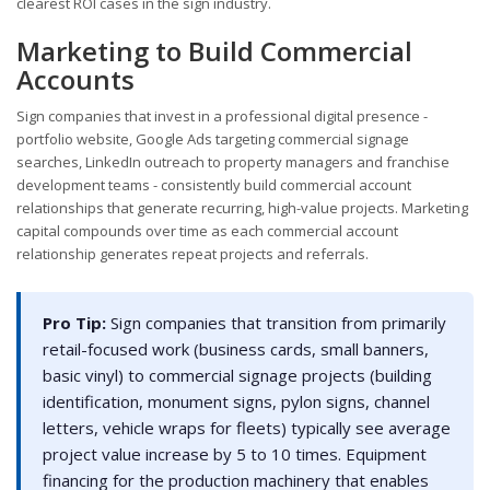
clearest ROI cases in the sign industry.
Marketing to Build Commercial
Accounts
Sign companies that invest in a professional digital presence -
portfolio website, Google Ads targeting commercial signage
searches, LinkedIn outreach to property managers and franchise
development teams - consistently build commercial account
relationships that generate recurring, high-value projects. Marketing
capital compounds over time as each commercial account
relationship generates repeat projects and referrals.
Pro Tip:
Sign companies that transition from primarily
retail-focused work (business cards, small banners,
basic vinyl) to commercial signage projects (building
identification, monument signs, pylon signs, channel
letters, vehicle wraps for fleets) typically see average
project value increase by 5 to 10 times. Equipment
financing for the production machinery that enables