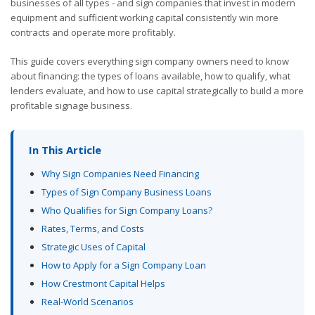
businesses of all types - and sign companies that invest in modern
equipment and sufficient working capital consistently win more
contracts and operate more profitably.
This guide covers everything sign company owners need to know
about financing: the types of loans available, how to qualify, what
lenders evaluate, and how to use capital strategically to build a more
profitable signage business.
In This Article
Why Sign Companies Need Financing
Types of Sign Company Business Loans
Who Qualifies for Sign Company Loans?
Rates, Terms, and Costs
Strategic Uses of Capital
How to Apply for a Sign Company Loan
How Crestmont Capital Helps
Real-World Scenarios