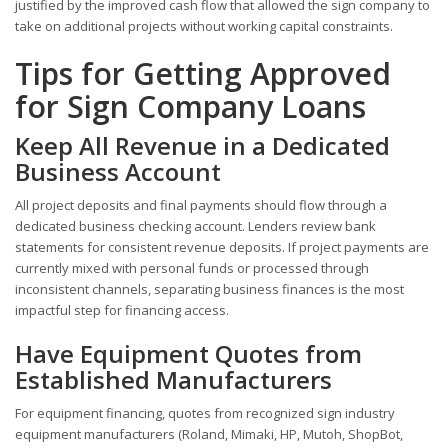
justified by the improved cash flow that allowed the sign company to
take on additional projects without working capital constraints.
Tips for Getting Approved
for Sign Company Loans
Keep All Revenue in a Dedicated
Business Account
All project deposits and final payments should flow through a
dedicated business checking account. Lenders review bank
statements for consistent revenue deposits. If project payments are
currently mixed with personal funds or processed through
inconsistent channels, separating business finances is the most
impactful step for financing access.
Have Equipment Quotes from
Established Manufacturers
For equipment financing, quotes from recognized sign industry
equipment manufacturers (Roland, Mimaki, HP, Mutoh, ShopBot,