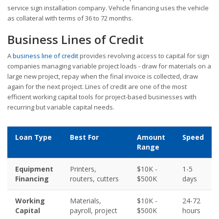
service sign installation company. Vehicle financing uses the vehicle
as collateral with terms of 36 to 72 months.
Business Lines of Credit
A
business line of credit
provides revolving access to capital for sign
companies managing variable project loads - draw for materials on a
large new project, repay when the final invoice is collected, draw
again for the next project. Lines of credit are one of the most
efficient working capital tools for project-based businesses with
recurring but variable capital needs.
Loan Type
Best For
Amount
Speed
Range
Equipment
Printers,
$10K -
1-5
Financing
routers, cutters
$500K
days
Working
Materials,
$10K -
24-72
Capital
payroll, project
$500K
hours