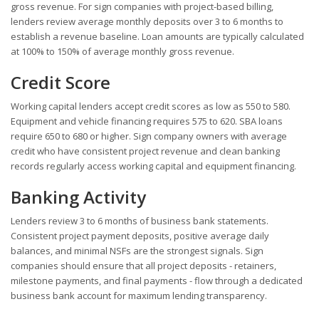
gross revenue. For sign companies with project-based billing,
lenders review average monthly deposits over 3 to 6 months to
establish a revenue baseline. Loan amounts are typically calculated
at 100% to 150% of average monthly gross revenue.
Credit Score
Working capital lenders accept credit scores as low as 550 to 580.
Equipment and vehicle financing requires 575 to 620. SBA loans
require 650 to 680 or higher. Sign company owners with average
credit who have consistent project revenue and clean banking
records regularly access working capital and equipment financing.
Banking Activity
Lenders review 3 to 6 months of business bank statements.
Consistent project payment deposits, positive average daily
balances, and minimal NSFs are the strongest signals. Sign
companies should ensure that all project deposits - retainers,
milestone payments, and final payments - flow through a dedicated
business bank account for maximum lending transparency.