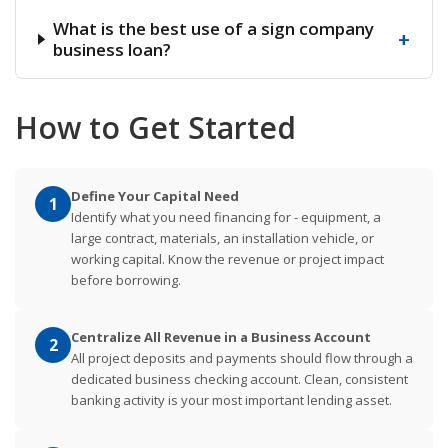
What is the best use of a sign company
+
business loan?
How to Get Started
Define Your Capital Need
1
Identify what you need financing for - equipment, a
large contract, materials, an installation vehicle, or
working capital. Know the revenue or project impact
before borrowing.
Centralize All Revenue in a Business Account
2
All project deposits and payments should flow through a
dedicated business checking account. Clean, consistent
banking activity is your most important lending asset.