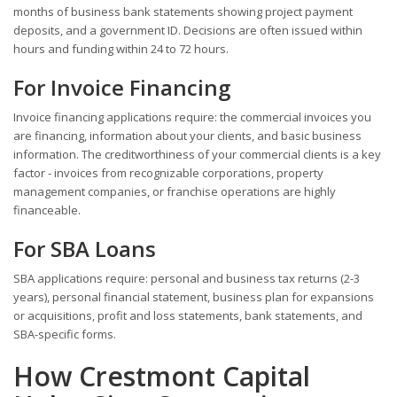
months of business bank statements showing project payment
deposits, and a government ID. Decisions are often issued within
hours and funding within 24 to 72 hours.
For Invoice Financing
Invoice financing applications require: the commercial invoices you
are financing, information about your clients, and basic business
information. The creditworthiness of your commercial clients is a key
factor - invoices from recognizable corporations, property
management companies, or franchise operations are highly
financeable.
For SBA Loans
SBA applications require: personal and business tax returns (2-3
years), personal financial statement, business plan for expansions
or acquisitions, profit and loss statements, bank statements, and
SBA-specific forms.
How Crestmont Capital