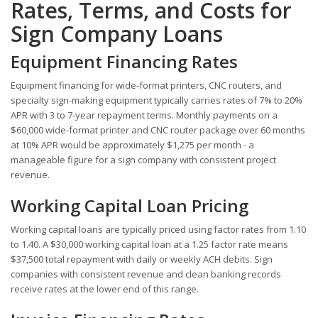
Rates, Terms, and Costs for
Sign Company Loans
Equipment Financing Rates
Equipment financing for wide-format printers, CNC routers, and
specialty sign-making equipment typically carries rates of 7% to 20%
APR with 3 to 7-year repayment terms. Monthly payments on a
$60,000 wide-format printer and CNC router package over 60 months
at 10% APR would be approximately $1,275 per month - a
manageable figure for a sign company with consistent project
revenue.
Working Capital Loan Pricing
Working capital loans are typically priced using factor rates from 1.10
to 1.40. A $30,000 working capital loan at a 1.25 factor rate means
$37,500 total repayment with daily or weekly ACH debits. Sign
companies with consistent revenue and clean banking records
receive rates at the lower end of this range.