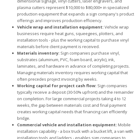
dimensional signage, vinyl cutters, laser engravers, and
plasma cutters represent $10,000 to $80,000+ in specialized
production equipment that expands a sign company's product
offerings and improves production efficiency.
Vehicle wrap and installation equipment:
Vehicle wrap
businesses require heat guns, squeegees, plotters, and
installation tools - plus the working capital to purchase vinyl
materials before client payment is received.
Materials inventory:
Sign companies purchase vinyl,
substrates (aluminum, PVC, foam board, acrylic), ink,
laminates, and hardware in advance of completing projects.
Managing materials inventory requires working capital that
often precedes project invoicing by weeks.
Working capital for project cash flow:
Sign companies
typically receive a deposit (30-50% upfront) and the remainder
on completion. For large commercial projects taking 4 to 12
weeks, the gap between materials cost and final payment
creates working capital needs that financing can efficiently
bridge.
Commercial vehicle and installation equipment:
Mobile
installation capability - a box truck with a bucket lift, a van with
installation tools and ladders - enables sign companies to