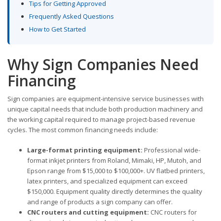
Tips for Getting Approved
Frequently Asked Questions
How to Get Started
Why Sign Companies Need
Financing
Sign companies are equipment-intensive service businesses with
unique capital needs that include both production machinery and
the working capital required to manage project-based revenue
cycles. The most common financing needs include:
Large-format printing equipment:
Professional wide-
format inkjet printers from Roland, Mimaki, HP, Mutoh, and
Epson range from $15,000 to $100,000+. UV flatbed printers,
latex printers, and specialized equipment can exceed
$150,000. Equipment quality directly determines the quality
and range of products a sign company can offer.
CNC routers and cutting equipment:
CNC routers for