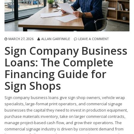
MARCH 27, 2026
ALLAN GARFINKLE
LEAVE A COMMENT
Sign Company Business
Loans: The Complete
Financing Guide for
Sign Shops
Sign company business loans give sign shop owners, vehicle wrap
specialists, large-format print operators, and commercial signage
businesses the capital they need to invest in production equipment,
purchase materials inventory, take on larger commercial contracts,
manage project-based cash flow, and grow their operations. The
commercial signage industry is driven by consistent demand from