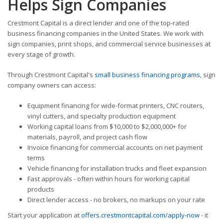
Helps Sign Companies
Crestmont Capital is a direct lender and one of the top-rated
business financing companies in the United States. We work with
sign companies, print shops, and commercial service businesses at
every stage of growth.
Through Crestmont Capital's
small business financing programs
, sign
company owners can access:
Equipment financing for wide-format printers, CNC routers,
vinyl cutters, and specialty production equipment
Working capital loans from $10,000 to $2,000,000+ for
materials, payroll, and project cash flow
Invoice financing for commercial accounts on net payment
terms
Vehicle financing for installation trucks and fleet expansion
Fast approvals - often within hours for working capital
products
Direct lender access - no brokers, no markups on your rate
Start your application at
offers.crestmontcapital.com/apply-now
- it