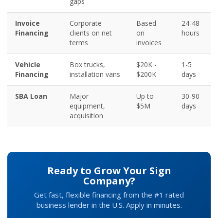
gaps
Invoice
Corporate
Based
24-48
Financing
clients on net
on
hours
terms
invoices
Vehicle
Box trucks,
$20K -
1-5
Financing
installation vans
$200K
days
SBA Loan
Major
Up to
30-90
equipment,
$5M
days
acquisition
Ready to Grow Your Sign
Company?
Get fast, flexible financing from the #1 rated
business lender in the U.S. Apply in minutes.