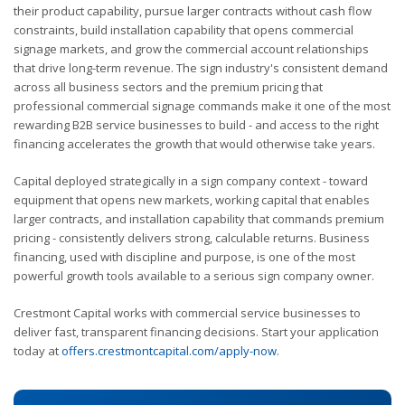
their product capability, pursue larger contracts without cash flow
constraints, build installation capability that opens commercial
signage markets, and grow the commercial account relationships
that drive long-term revenue. The sign industry's consistent demand
across all business sectors and the premium pricing that
professional commercial signage commands make it one of the most
rewarding B2B service businesses to build - and access to the right
financing accelerates the growth that would otherwise take years.
Capital deployed strategically in a sign company context - toward
equipment that opens new markets, working capital that enables
larger contracts, and installation capability that commands premium
pricing - consistently delivers strong, calculable returns. Business
financing, used with discipline and purpose, is one of the most
powerful growth tools available to a serious sign company owner.
Crestmont Capital works with commercial service businesses to
deliver fast, transparent financing decisions. Start your application
today at
offers.crestmontcapital.com/apply-now
.