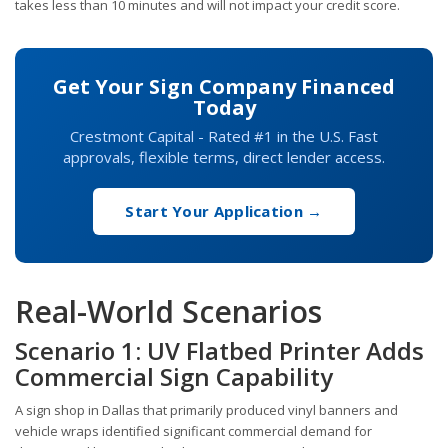
takes less than 10 minutes and will not impact your credit score.
Get Your Sign Company Financed
Today
Crestmont Capital - Rated #1 in the U.S. Fast
approvals, flexible terms, direct lender access.
Start Your Application →
Real-World Scenarios
Scenario 1: UV Flatbed Printer Adds
Commercial Sign Capability
A sign shop in Dallas that primarily produced vinyl banners and
vehicle wraps identified significant commercial demand for