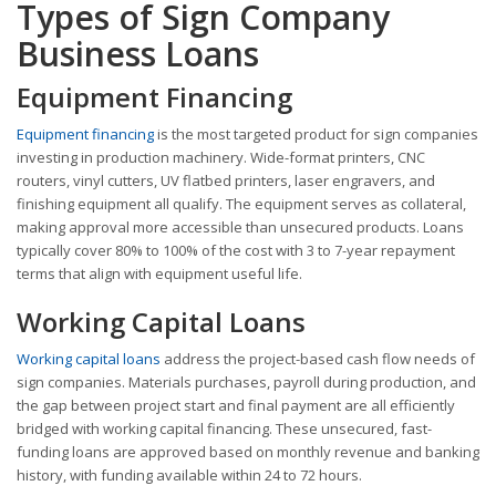
Types of Sign Company
Business Loans
Equipment Financing
Equipment financing
is the most targeted product for sign companies
investing in production machinery. Wide-format printers, CNC
routers, vinyl cutters, UV flatbed printers, laser engravers, and
finishing equipment all qualify. The equipment serves as collateral,
making approval more accessible than unsecured products. Loans
typically cover 80% to 100% of the cost with 3 to 7-year repayment
terms that align with equipment useful life.
Working Capital Loans
Working capital loans
address the project-based cash flow needs of
sign companies. Materials purchases, payroll during production, and
the gap between project start and final payment are all efficiently
bridged with working capital financing. These unsecured, fast-
funding loans are approved based on monthly revenue and banking
history, with funding available within 24 to 72 hours.