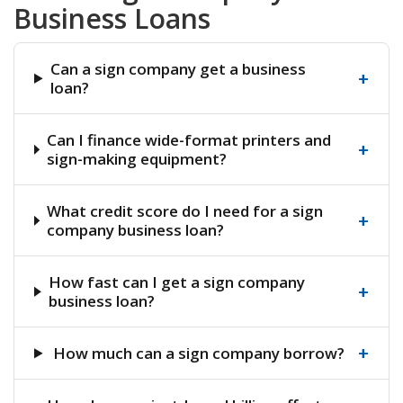
Business Loans
Can a sign company get a business
+
loan?
Can I finance wide-format printers and
+
sign-making equipment?
What credit score do I need for a sign
+
company business loan?
How fast can I get a sign company
+
business loan?
+
How much can a sign company borrow?