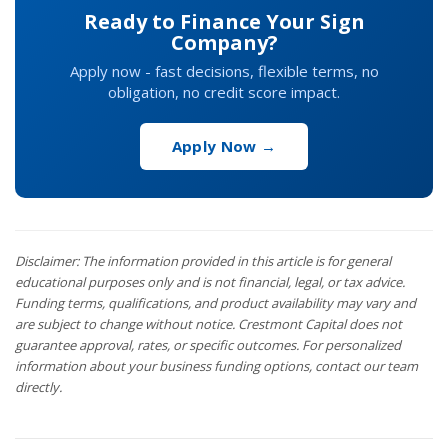
Ready to Finance Your Sign
Company?
Apply now - fast decisions, flexible terms, no
obligation, no credit score impact.
Apply Now →
Disclaimer: The information provided in this article is for general
educational purposes only and is not financial, legal, or tax advice.
Funding terms, qualifications, and product availability may vary and
are subject to change without notice. Crestmont Capital does not
guarantee approval, rates, or specific outcomes. For personalized
information about your business funding options, contact our team
directly.