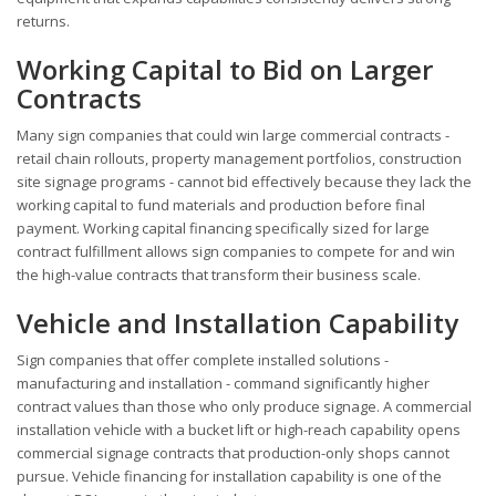
returns.
Working Capital to Bid on Larger
Contracts
Many sign companies that could win large commercial contracts -
retail chain rollouts, property management portfolios, construction
site signage programs - cannot bid effectively because they lack the
working capital to fund materials and production before final
payment. Working capital financing specifically sized for large
contract fulfillment allows sign companies to compete for and win
the high-value contracts that transform their business scale.
Vehicle and Installation Capability
Sign companies that offer complete installed solutions -
manufacturing and installation - command significantly higher
contract values than those who only produce signage. A commercial
installation vehicle with a bucket lift or high-reach capability opens
commercial signage contracts that production-only shops cannot
pursue. Vehicle financing for installation capability is one of the