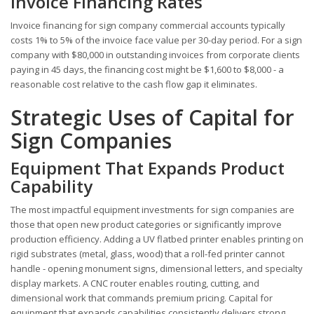
Invoice Financing Rates
Invoice financing for sign company commercial accounts typically
costs 1% to 5% of the invoice face value per 30-day period. For a sign
company with $80,000 in outstanding invoices from corporate clients
paying in 45 days, the financing cost might be $1,600 to $8,000 - a
reasonable cost relative to the cash flow gap it eliminates.
Strategic Uses of Capital for
Sign Companies
Equipment That Expands Product
Capability
The most impactful equipment investments for sign companies are
those that open new product categories or significantly improve
production efficiency. Adding a UV flatbed printer enables printing on
rigid substrates (metal, glass, wood) that a roll-fed printer cannot
handle - opening monument signs, dimensional letters, and specialty
display markets. A CNC router enables routing, cutting, and
dimensional work that commands premium pricing. Capital for
equipment that expands capabilities consistently delivers strong