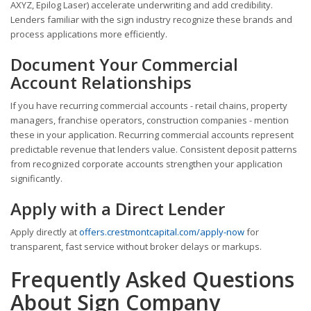
AXYZ, Epilog Laser) accelerate underwriting and add credibility.
Lenders familiar with the sign industry recognize these brands and
process applications more efficiently.
Document Your Commercial
Account Relationships
If you have recurring commercial accounts - retail chains, property
managers, franchise operators, construction companies - mention
these in your application. Recurring commercial accounts represent
predictable revenue that lenders value. Consistent deposit patterns
from recognized corporate accounts strengthen your application
significantly.
Apply with a Direct Lender
Apply directly at
offers.crestmontcapital.com/apply-now
for
transparent, fast service without broker delays or markups.
Frequently Asked Questions
About Sign Company