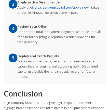
Apply with a Direct Lender
3
Apply at
offers.crestmontcapital.com/apply-now
- takes
under 10 minutes, no credit score impact.
Review Your Offer
4
Understand total repayment, payment schedule, and all
fees before signing. A reputable lender provides full
transparency.
Deploy and Track Results
5
Track new project wins, revenue from new equipment
capabilities, or commercial account growth. Disciplined
capital use builds the lending track record for future
needs.
Conclusion
Sign company business loans give sign shops and commercial
signage businesses the capital to invest in equipment that expands