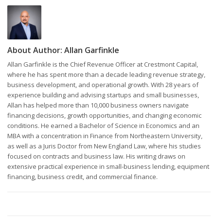
About Author:
Allan Garfinkle
Allan Garfinkle is the Chief Revenue Officer at Crestmont Capital,
where he has spent more than a decade leading revenue strategy,
business development, and operational growth. With 28 years of
experience building and advising startups and small businesses,
Allan has helped more than 10,000 business owners navigate
financing decisions, growth opportunities, and changing economic
conditions. He earned a Bachelor of Science in Economics and an
MBA with a concentration in Finance from Northeastern University,
as well as a Juris Doctor from New England Law, where his studies
focused on contracts and business law. His writing draws on
extensive practical experience in small-business lending, equipment
financing, business credit, and commercial finance.