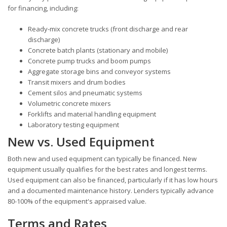
for financing, including:
Ready-mix concrete trucks (front discharge and rear
discharge)
Concrete batch plants (stationary and mobile)
Concrete pump trucks and boom pumps
Aggregate storage bins and conveyor systems
Transit mixers and drum bodies
Cement silos and pneumatic systems
Volumetric concrete mixers
Forklifts and material handling equipment
Laboratory testing equipment
New vs. Used Equipment
Both new and used equipment can typically be financed. New
equipment usually qualifies for the best rates and longest terms.
Used equipment can also be financed, particularly if it has low hours
and a documented maintenance history. Lenders typically advance
80-100% of the equipment's appraised value.
Terms and Rates