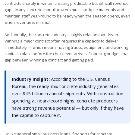
contracts sharply in winter, creating predictable but difficult revenue
gaps. Many concrete manufacturers must stockpile materials and
maintain staff year-round to be ready when the season opens, even
when revenue is minimal.
Additionally, the concrete industry is highly relationship-driven.
Winning a major contract often requires the capacity to deliver
immediately — which means having trucks, equipment, and working
capital in place before the check ever arrives. Financing bridges that
gap between winning a contract and getting paid.
Industry Insight:
According to the U.S. Census
Bureau, the ready-mix concrete industry generates
over $45 billion in annual shipments. With construction
spending at near-record highs, concrete producers
have strong revenue potential — but only if they have
the capital to capture it.
Unlike general small business loans, financing for concrete