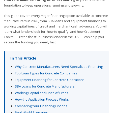
foundation to keep operations running and growing.
This guide covers every major financing option available to concrete
manufacturers in 2026, from SBA loans and equipment financing to
working capital lines of credit and merchant cash advances. You will
learn what lenders look for, how to qualify, and how Crestmont
Capital — rated the #1 business lender in the U.S. — can help you
secure the funding you need, fast.
In This Article
Why Concrete Manufacturers Need Specialized Financing
Top Loan Types for Concrete Companies
Equipment Financing for Concrete Operations
SBA Loans for Concrete Manufacturers
Working Capital and Lines of Credit
How the Application Process Works
Comparing Your Financing Options
Real-World Scenarios