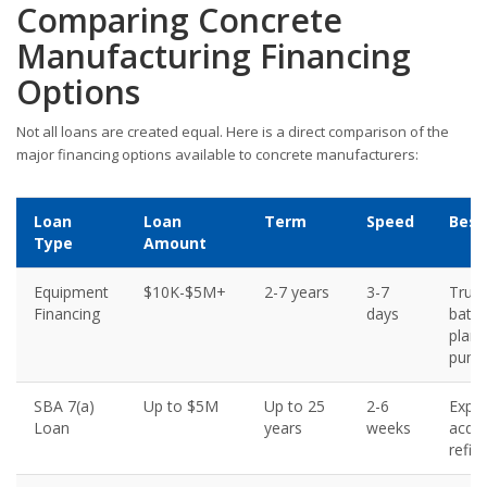
Comparing Concrete
Manufacturing Financing
Options
Not all loans are created equal. Here is a direct comparison of the
major financing options available to concrete manufacturers:
Loan
Loan
Term
Speed
Best
Type
Amount
Equipment
$10K-$5M+
2-7 years
3-7
Truck
Financing
days
batc
plant
pum
SBA 7(a)
Up to $5M
Up to 25
2-6
Expan
Loan
years
weeks
acqui
refin