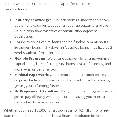
Here is what sets Crestmont Capital apart for concrete
manufacturers:
Industry Knowledge:
Our underwriters understand heavy
equipment valuations, seasonal revenue patterns, and the
unique cash flow dynamics of construction-adjacent
businesses.
Speed:
Working capital loans can be funded in 24-48 hours.
Equipment loans in 3-7 days. SBA-backed loans in as little as 2
weeks with preferred lender status.
Flexible Programs:
We offer equipment financing, working
capital loans, lines of credit, SBA loans, invoice financing, and
more — all under one roof.
Minimal Paperwork:
Our streamlined application process
requires far less documentation than traditional bank loans,
getting you to funding faster.
No Prepayment Penalties:
Many of our loan programs allow
you to pay off early without penalties, saving you interest
costs when business is strong.
Whether you need $50,000 for a truck repair or $2 million for a new
batch plant, Crestmont Capital has a financing solution for your