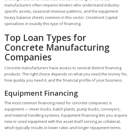
manufacturers often requires lenders who understand industry-
specific assets, seasonal revenue patterns, and the equipment-
heavy balance sheets common in this sector. Crestmont Capital
specializes in exactly this type of financing.
Top Loan Types for
Concrete Manufacturing
Companies
Concrete manufacturers have access to several distinct financing
products. The right choice depends on what you need the money for,
how quickly you need it, and the financial profile of your business.
Equipment Financing
The most common financing need for concrete companies is
equipment — mixer trucks, batch plants, pump trucks, conveyors,
and material handling systems. Equipment financing lets you acquire
new or used equipment with the asset itself serving as collateral,
which typically results in lower rates and longer repayment terms