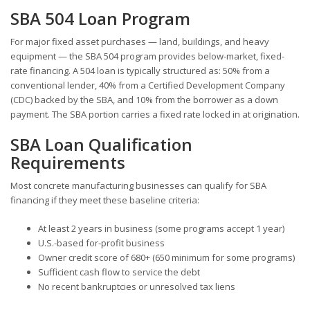
SBA 504 Loan Program
For major fixed asset purchases — land, buildings, and heavy
equipment — the SBA 504 program provides below-market, fixed-
rate financing. A 504 loan is typically structured as: 50% from a
conventional lender, 40% from a Certified Development Company
(CDC) backed by the SBA, and 10% from the borrower as a down
payment. The SBA portion carries a fixed rate locked in at origination.
SBA Loan Qualification
Requirements
Most concrete manufacturing businesses can qualify for SBA
financing if they meet these baseline criteria:
At least 2 years in business (some programs accept 1 year)
U.S.-based for-profit business
Owner credit score of 680+ (650 minimum for some programs)
Sufficient cash flow to service the debt
No recent bankruptcies or unresolved tax liens