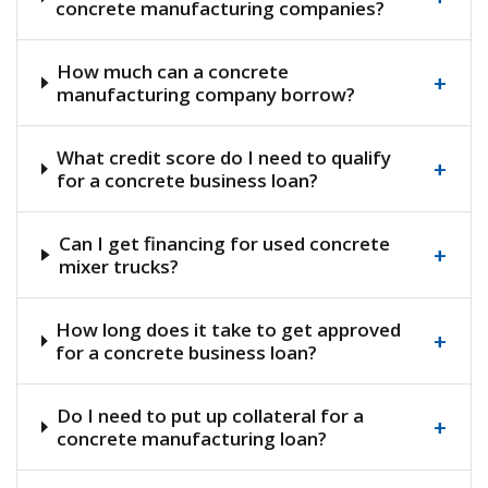
concrete manufacturing companies?
How much can a concrete
+
manufacturing company borrow?
What credit score do I need to qualify
+
for a concrete business loan?
Can I get financing for used concrete
+
mixer trucks?
How long does it take to get approved
+
for a concrete business loan?
Do I need to put up collateral for a
+
concrete manufacturing loan?