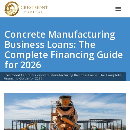
Concrete Manufacturing
Business Loans: The
Complete Financing Guide
for 2026
Crestmont Capital
>
Concrete Manufacturing Business Loans: The Complete
Financing Guide for 2026