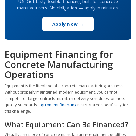
U.S. Get fast, flexible financing built for concrete
manufacturers. No obligation — apply in minutes.
Apply Now →
Equipment Financing for
Concrete Manufacturing
Operations
Equipment is the lifeblood of a concrete manufacturing business.
Without properly maintained, modern equipment, you cannot
compete for large contracts, maintain delivery schedules, or meet
quality standards.
Equipment financing
is structured specifically for
this challenge.
What Equipment Can Be Financed?
Virtually any piece of concrete manufacturing equipment qualifies