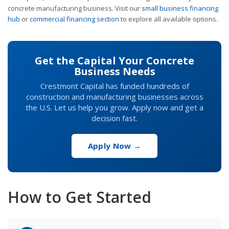
concrete manufacturing business. Visit our
small business financing
hub
or
commercial financing section
to explore all available options.
Get the Capital Your Concrete
Business Needs
Crestmont Capital has funded hundreds of
construction and manufacturing businesses across
the U.S. Let us help you grow. Apply now and get a
decision fast.
Apply Now →
How to Get Started