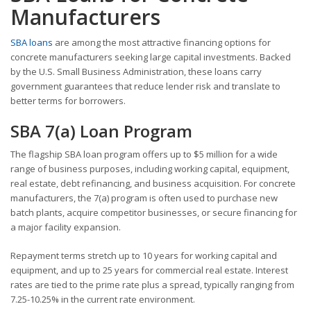
Manufacturers
SBA loans
are among the most attractive financing options for
concrete manufacturers seeking large capital investments. Backed
by the U.S. Small Business Administration, these loans carry
government guarantees that reduce lender risk and translate to
better terms for borrowers.
SBA 7(a) Loan Program
The flagship SBA loan program offers up to $5 million for a wide
range of business purposes, including working capital, equipment,
real estate, debt refinancing, and business acquisition. For concrete
manufacturers, the 7(a) program is often used to purchase new
batch plants, acquire competitor businesses, or secure financing for
a major facility expansion.
Repayment terms stretch up to 10 years for working capital and
equipment, and up to 25 years for commercial real estate. Interest
rates are tied to the prime rate plus a spread, typically ranging from
7.25-10.25% in the current rate environment.