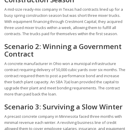
A mid-size ready-mix company in Texas had contracts lined up for a
busy spring construction season but was short three mixer trucks.
With equipment financing through Crestmont Capital, they acquired
three used mixer trucks within a week, allowing them to fulfill all
contracts. The trucks paid for themselves within the first season.
Scenario 2: Winning a Government
Contract
A concrete manufacturer in Ohio won a municipal infrastructure
contract requiring delivery of 50,000 cubic yards over six months. The
contract required them to post a performance bond and increase
their batch plant capacity. An SBA 7(a) loan provided the capital to
upgrade their plant and meet bonding requirements. The contract
more than paid back the loan.
Scenario 3: Surviving a Slow Winter
A precast concrete company in Minnesota faced three months with
minimal revenue each winter. A revolving business line of credit
allowed them to cover employee salaries, insurance, and equipment