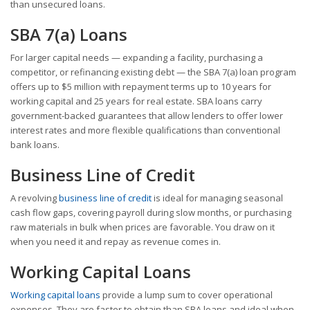
than unsecured loans.
SBA 7(a) Loans
For larger capital needs — expanding a facility, purchasing a
competitor, or refinancing existing debt — the SBA 7(a) loan program
offers up to $5 million with repayment terms up to 10 years for
working capital and 25 years for real estate. SBA loans carry
government-backed guarantees that allow lenders to offer lower
interest rates and more flexible qualifications than conventional
bank loans.
Business Line of Credit
A revolving
business line of credit
is ideal for managing seasonal
cash flow gaps, covering payroll during slow months, or purchasing
raw materials in bulk when prices are favorable. You draw on it
when you need it and repay as revenue comes in.
Working Capital Loans
Working capital loans
provide a lump sum to cover operational
expenses. They are faster to obtain than SBA loans and ideal when