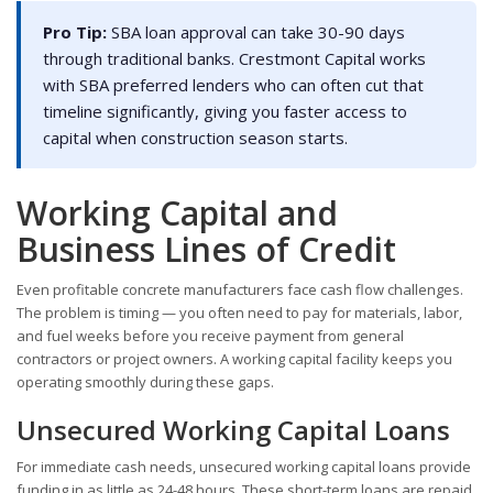
Pro Tip:
SBA loan approval can take 30-90 days
through traditional banks. Crestmont Capital works
with SBA preferred lenders who can often cut that
timeline significantly, giving you faster access to
capital when construction season starts.
Working Capital and
Business Lines of Credit
Even profitable concrete manufacturers face cash flow challenges.
The problem is timing — you often need to pay for materials, labor,
and fuel weeks before you receive payment from general
contractors or project owners. A working capital facility keeps you
operating smoothly during these gaps.
Unsecured Working Capital Loans
For immediate cash needs, unsecured working capital loans provide
funding in as little as 24-48 hours. These short-term loans are repaid