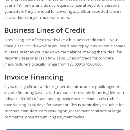
over 3-18 months and do not require collateral beyond a personal
guarantee. They are ideal for covering payroll, unexpected repairs,
or a sudden surge in material orders.
Business Lines of Credit
A revolving line of credit works like a business credit card — you
have a set limit, draw what you need, and repay it as revenue comes
in. Lines reset as you pay down the balance, making them ideal for
recurring seasonal cash flow gaps. Lines of credit for concrete
manufacturers typically range from $25,000 to $500,000.
Invoice Financing
If you do significant work for general contractors or public agencies,
invoice financing (also called accounts receivable financing) lets you
advance 80-90% of outstanding invoice value immediately rather
than waiting 30-90 days for payment. This is particularly valuable for
concrete manufacturers working on government contracts or large
commercial projects with long payment cycles.