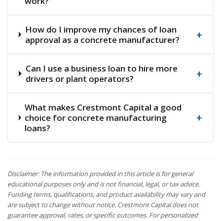
work?
How do I improve my chances of loan
+
approval as a concrete manufacturer?
Can I use a business loan to hire more
+
drivers or plant operators?
What makes Crestmont Capital a good
+
choice for concrete manufacturing
loans?
Disclaimer: The information provided in this article is for general
educational purposes only and is not financial, legal, or tax advice.
Funding terms, qualifications, and product availability may vary and
are subject to change without notice. Crestmont Capital does not
guarantee approval, rates, or specific outcomes. For personalized