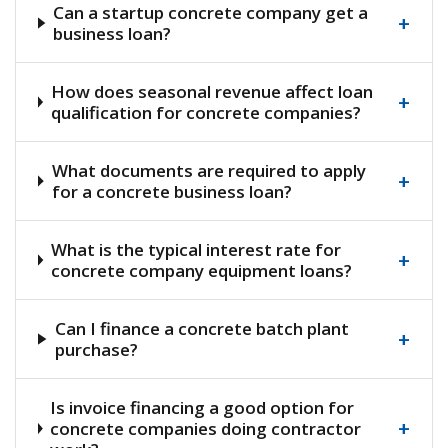
Can a startup concrete company get a
+
business loan?
How does seasonal revenue affect loan
+
qualification for concrete companies?
What documents are required to apply
+
for a concrete business loan?
What is the typical interest rate for
+
concrete company equipment loans?
Can I finance a concrete batch plant
+
purchase?
Is invoice financing a good option for
+
concrete companies doing contractor