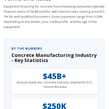
Equipment financing for concrete manufacturing companies typically
features terms of 36-84 months, with interest rates starting around 5-
7% for well-qualified borrowers. Down payments range from 0-20%
depending on the lender, your credit profile, and the age of the
equipment.
BY THE NUMBERS
Concrete Manufacturing Industry
- Key Statistics
$45B+
Annual ready-mix concrete industry shipments (U.S.
Census Bureau)
$250K