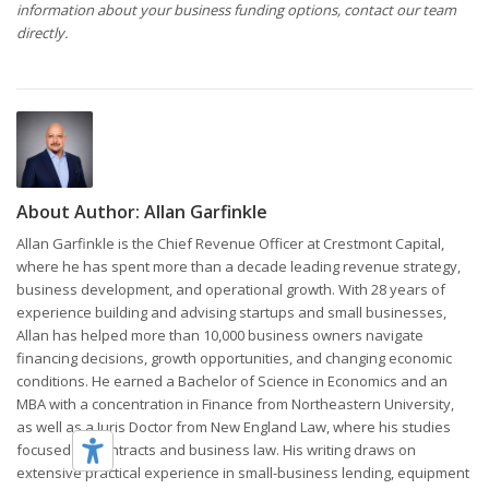
information about your business funding options, contact our team
directly.
About Author:
Allan Garfinkle
Allan Garfinkle is the Chief Revenue Officer at Crestmont Capital,
where he has spent more than a decade leading revenue strategy,
business development, and operational growth. With 28 years of
experience building and advising startups and small businesses,
Allan has helped more than 10,000 business owners navigate
financing decisions, growth opportunities, and changing economic
conditions. He earned a Bachelor of Science in Economics and an
MBA with a concentration in Finance from Northeastern University,
as well as a Juris Doctor from New England Law, where his studies
focused on contracts and business law. His writing draws on
extensive practical experience in small-business lending, equipment