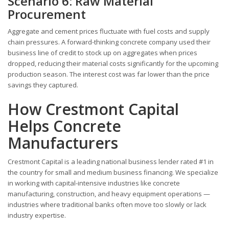
Scenario 6: Raw Material
Procurement
Aggregate and cement prices fluctuate with fuel costs and supply
chain pressures. A forward-thinking concrete company used their
business line of credit to stock up on aggregates when prices
dropped, reducing their material costs significantly for the upcoming
production season. The interest cost was far lower than the price
savings they captured.
How Crestmont Capital
Helps Concrete
Manufacturers
Crestmont Capital is a leading national business lender rated #1 in
the country for small and medium business financing. We specialize
in working with capital-intensive industries like concrete
manufacturing, construction, and heavy equipment operations —
industries where traditional banks often move too slowly or lack
industry expertise.