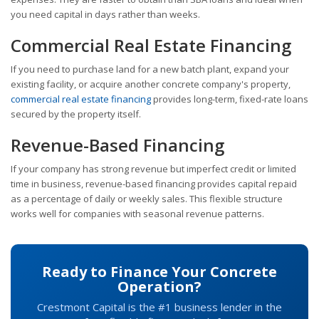
you need capital in days rather than weeks.
Commercial Real Estate Financing
If you need to purchase land for a new batch plant, expand your
existing facility, or acquire another concrete company's property,
commercial real estate financing
provides long-term, fixed-rate loans
secured by the property itself.
Revenue-Based Financing
If your company has strong revenue but imperfect credit or limited
time in business, revenue-based financing provides capital repaid
as a percentage of daily or weekly sales. This flexible structure
works well for companies with seasonal revenue patterns.
Ready to Finance Your Concrete
Operation?
Crestmont Capital is the #1 business lender in the