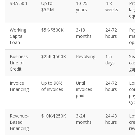
SBA 504
Up to
10-25
4-8
Prope
$5.5M
years
weeks
large
equi
Working
$5K-$500K
3-18
24-72
Payro
Capital
months
hours
mater
Loan
ops
Business
$25K-$500K
Revolving
1-5
Seas
Line of
days
cash 
Credit
gaps
Invoice
Up to 90%
Until
24-72
Long
Financing
of invoices
invoices
hours
contr
paid
paym
cycle
Revenue-
$10K-$250K
3-24
24-48
Lowe
Based
months
hours
credi
Financing
reve