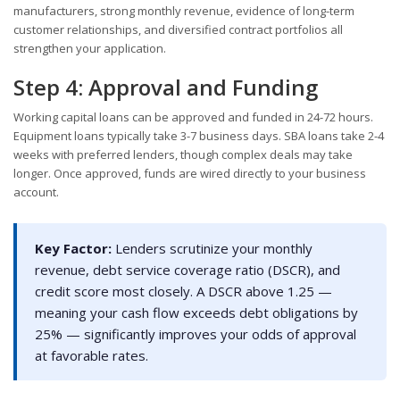
manufacturers, strong monthly revenue, evidence of long-term
customer relationships, and diversified contract portfolios all
strengthen your application.
Step 4: Approval and Funding
Working capital loans can be approved and funded in 24-72 hours.
Equipment loans typically take 3-7 business days. SBA loans take 2-4
weeks with preferred lenders, though complex deals may take
longer. Once approved, funds are wired directly to your business
account.
Key Factor:
Lenders scrutinize your monthly
revenue, debt service coverage ratio (DSCR), and
credit score most closely. A DSCR above 1.25 —
meaning your cash flow exceeds debt obligations by
25% — significantly improves your odds of approval
at favorable rates.