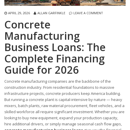
APRIL 29, 2026
ALLAN GARFINKLE
LEAVE A COMMENT
Concrete
Manufacturing
Business Loans: The
Complete Financing
Guide for 2026
Concrete manufacturing companies are the backbone of the
construction industry. From residential foundations to massive
infrastructure projects, concrete producers keep America building.
But running a concrete plant is capital-intensive by nature — heavy
mixers, batch plants, raw material procurement, fleet vehicles, and a
skilled workforce all require significant investment. Whether you are
looking to buy new equipment, expand your production capacity,
hire additional drivers, or simply manage seasonal cash flow gaps,
concrete manufacturing business loans
give you the financial