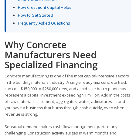
How Crestmont Capital Helps
How to Get Started
Frequently Asked Questions
Why Concrete
Manufacturers Need
Specialized Financing
Concrete manufacturing is one of the most capital-intensive sectors
in the building materials industry. A single ready-mix concrete truck
can cost $150,000 to $250,000 new, and a mid-size batch plant may
represent a capital investment exceeding $1 million. Add in the costs
of raw materials — cement, aggregates, water, admixtures — and
you have a business that burns through cash quickly, even when
revenue is strong.
Seasonal demand makes cash flow management particularly
challenging. Construction activity surges in warm months and