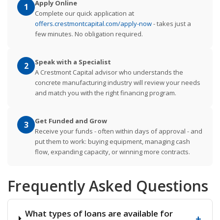
Apply Online
1
Complete our quick application at
offers.crestmontcapital.com/apply-now
- takes just a
few minutes. No obligation required.
Speak with a Specialist
2
A Crestmont Capital advisor who understands the
concrete manufacturing industry will review your needs
and match you with the right financing program.
Get Funded and Grow
3
Receive your funds - often within days of approval - and
put them to work: buying equipment, managing cash
flow, expanding capacity, or winning more contracts.
Frequently Asked Questions
What types of loans are available for
+