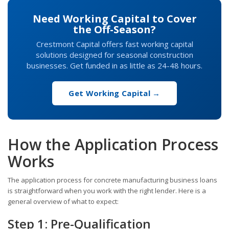
Need Working Capital to Cover
the Off-Season?
Crestmont Capital offers fast working capital
solutions designed for seasonal construction
businesses. Get funded in as little as 24-48 hours.
Get Working Capital →
How the Application Process
Works
The application process for concrete manufacturing business loans
is straightforward when you work with the right lender. Here is a
general overview of what to expect:
Step 1: Pre-Qualification