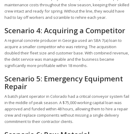
maintenance costs throughout the slow season, keeping their skilled
crew intact and ready for spring. Without the line, they would have
had to lay off workers and scramble to rehire each year.
Scenario 4: Acquiring a Competitor
A regional concrete producer in Georgia used an SBA 7(a) loan to
acquire a smaller competitor who was retiring. The acquisition
doubled their fleet size and customer base. With combined revenue,
the debt service was manageable and the business became
significantly more profitable within 18 months.
Scenario 5: Emergency Equipment
Repair
A batch plant operator in Colorado had a critical conveyor system fail
in the middle of peak season. A $75,000 working capital loan was
approved and funded within 48 hours, allowing them to hire a repair
crew and replace components without missing a single delivery
commitment to their contractor clients.