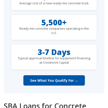
Average cost of a new ready-mix concrete truck
5,500+
Ready-mix concrete companies operating in the
U.S.
3-7 Days
Typical approval timeline for equipment financing
at Crestmont Capital
See What You Qualify For →
SBA Loans for Concrete