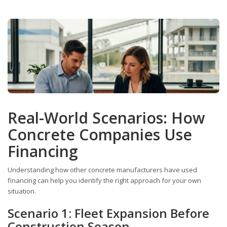
Real-World Scenarios: How
Concrete Companies Use
Financing
Understanding how other concrete manufacturers have used
financing can help you identify the right approach for your own
situation.
Scenario 1: Fleet Expansion Before
Construction Season