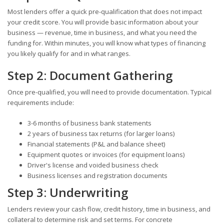
Most lenders offer a quick pre-qualification that does not impact
your credit score. You will provide basic information about your
business — revenue, time in business, and what you need the
funding for. Within minutes, you will know what types of financing
you likely qualify for and in what ranges.
Step 2: Document Gathering
Once pre-qualified, you will need to provide documentation. Typical
requirements include:
3-6 months of business bank statements
2 years of business tax returns (for larger loans)
Financial statements (P&L and balance sheet)
Equipment quotes or invoices (for equipment loans)
Driver's license and voided business check
Business licenses and registration documents
Step 3: Underwriting
Lenders review your cash flow, credit history, time in business, and
collateral to determine risk and set terms. For concrete