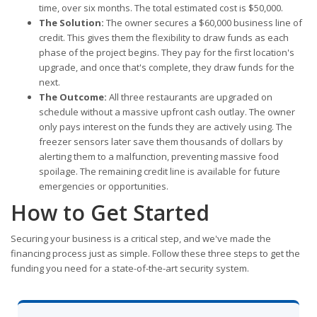
time, over six months. The total estimated cost is $50,000.
The Solution:
The owner secures a $60,000 business line of
credit. This gives them the flexibility to draw funds as each
phase of the project begins. They pay for the first location's
upgrade, and once that's complete, they draw funds for the
next.
The Outcome:
All three restaurants are upgraded on
schedule without a massive upfront cash outlay. The owner
only pays interest on the funds they are actively using. The
freezer sensors later save them thousands of dollars by
alerting them to a malfunction, preventing massive food
spoilage. The remaining credit line is available for future
emergencies or opportunities.
How to Get Started
Securing your business is a critical step, and we've made the
financing process just as simple. Follow these three steps to get the
funding you need for a state-of-the-art security system.