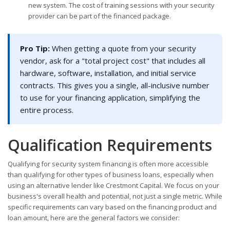
new system. The cost of training sessions with your security
provider can be part of the financed package.
Pro Tip:
When getting a quote from your security
vendor, ask for a "total project cost" that includes all
hardware, software, installation, and initial service
contracts. This gives you a single, all-inclusive number
to use for your financing application, simplifying the
entire process.
Qualification Requirements
Qualifying for security system financing is often more accessible
than qualifying for other types of business loans, especially when
using an alternative lender like Crestmont Capital. We focus on your
business's overall health and potential, not just a single metric. While
specific requirements can vary based on the financing product and
loan amount, here are the general factors we consider: