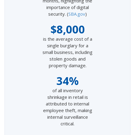
months, highlighting the
importance of digital
security. (
SBA.gov
)
$8,000
is the average cost of a
single burglary for a
small business, including
stolen goods and
property damage.
34%
of all inventory
shrinkage in retail is
attributed to internal
employee theft, making
internal surveillance
critical.