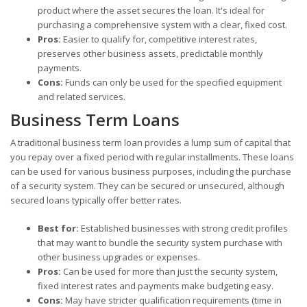
product where the asset secures the loan. It's ideal for
purchasing a comprehensive system with a clear, fixed cost.
Pros:
Easier to qualify for, competitive interest rates,
preserves other business assets, predictable monthly
payments.
Cons:
Funds can only be used for the specified equipment
and related services.
Business Term Loans
A traditional business term loan provides a lump sum of capital that
you repay over a fixed period with regular installments. These loans
can be used for various business purposes, including the purchase
of a security system. They can be secured or unsecured, although
secured loans typically offer better rates.
Best for:
Established businesses with strong credit profiles
that may want to bundle the security system purchase with
other business upgrades or expenses.
Pros:
Can be used for more than just the security system,
fixed interest rates and payments make budgeting easy.
Cons:
May have stricter qualification requirements (time in