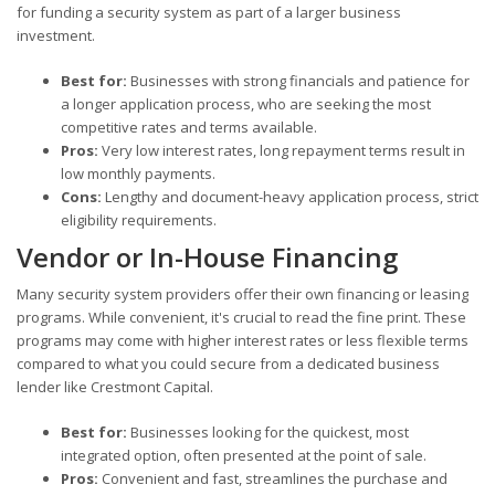
for funding a security system as part of a larger business
investment.
Best for:
Businesses with strong financials and patience for
a longer application process, who are seeking the most
competitive rates and terms available.
Pros:
Very low interest rates, long repayment terms result in
low monthly payments.
Cons:
Lengthy and document-heavy application process, strict
eligibility requirements.
Vendor or In-House Financing
Many security system providers offer their own financing or leasing
programs. While convenient, it's crucial to read the fine print. These
programs may come with higher interest rates or less flexible terms
compared to what you could secure from a dedicated business
lender like Crestmont Capital.
Best for:
Businesses looking for the quickest, most
integrated option, often presented at the point of sale.
Pros:
Convenient and fast, streamlines the purchase and