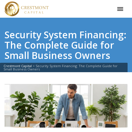
Security System Financing:
The Complete Guide for
Small Business Owners
Crestmont Capital
>
Security System Financing: The Complete Guide for
Small Business Owners