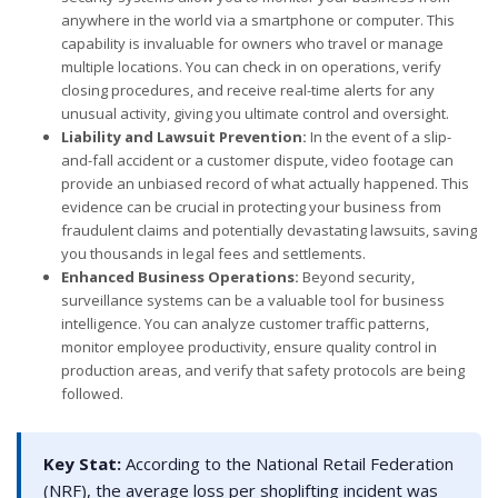
anywhere in the world via a smartphone or computer. This
capability is invaluable for owners who travel or manage
multiple locations. You can check in on operations, verify
closing procedures, and receive real-time alerts for any
unusual activity, giving you ultimate control and oversight.
Liability and Lawsuit Prevention:
In the event of a slip-
and-fall accident or a customer dispute, video footage can
provide an unbiased record of what actually happened. This
evidence can be crucial in protecting your business from
fraudulent claims and potentially devastating lawsuits, saving
you thousands in legal fees and settlements.
Enhanced Business Operations:
Beyond security,
surveillance systems can be a valuable tool for business
intelligence. You can analyze customer traffic patterns,
monitor employee productivity, ensure quality control in
production areas, and verify that safety protocols are being
followed.
Key Stat:
According to the National Retail Federation
(NRF), the average loss per shoplifting incident was