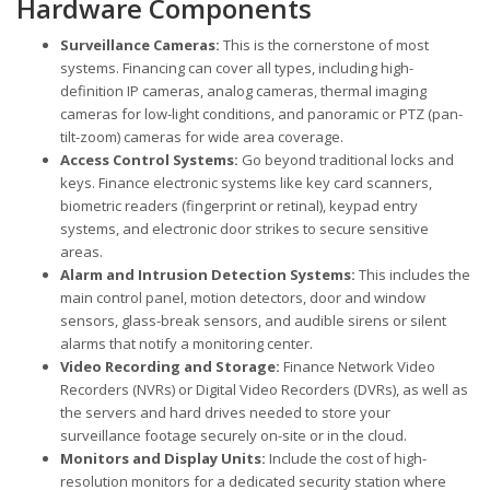
Hardware Components
Surveillance Cameras:
This is the cornerstone of most
systems. Financing can cover all types, including high-
definition IP cameras, analog cameras, thermal imaging
cameras for low-light conditions, and panoramic or PTZ (pan-
tilt-zoom) cameras for wide area coverage.
Access Control Systems:
Go beyond traditional locks and
keys. Finance electronic systems like key card scanners,
biometric readers (fingerprint or retinal), keypad entry
systems, and electronic door strikes to secure sensitive
areas.
Alarm and Intrusion Detection Systems:
This includes the
main control panel, motion detectors, door and window
sensors, glass-break sensors, and audible sirens or silent
alarms that notify a monitoring center.
Video Recording and Storage:
Finance Network Video
Recorders (NVRs) or Digital Video Recorders (DVRs), as well as
the servers and hard drives needed to store your
surveillance footage securely on-site or in the cloud.
Monitors and Display Units:
Include the cost of high-
resolution monitors for a dedicated security station where