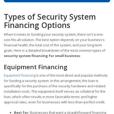
Types of Security System
Financing Options
When it comes to funding your security system, there isn't a one-
size-fits-all solution. The best option depends on your business's
financial health, the total cost of the system, and your long-term
goals. Here is a detailed breakdown of the most common types of
security system financing for small business
:
Equipment Financing
Equipment financing
is one of the most direct and popular methods
for funding a security system. In this arrangement, the loan is
specifically for the purchase of the security hardware and related
installation costs. The equipment itself serves as collateral for the
loan, which often results in more favorable terms and higher
approval rates, even for businesses with less-than-perfect credit.
Best for:
Businesses that want a straightforward financing