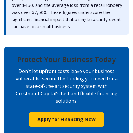
over $460, and the average loss from a retail robbery
was over $7,500. These figures underscore the
significant financial impact that a single security event
can have on a small business.
Protect Your Business Today
Don't let upfront costs leave your business
vulnerable. Secure the funding you need for a
state-of-the-art security system with
Crestmont Capital's fast and flexible financing
solutions.
Apply for Financing Now