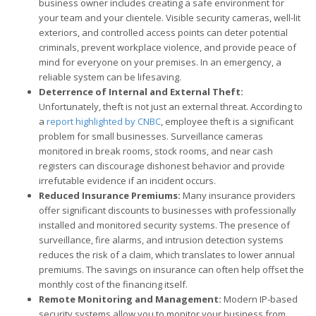
business owner includes creating a safe environment for
your team and your clientele. Visible security cameras, well-lit
exteriors, and controlled access points can deter potential
criminals, prevent workplace violence, and provide peace of
mind for everyone on your premises. In an emergency, a
reliable system can be lifesaving.
Deterrence of Internal and External Theft:
Unfortunately, theft is not just an external threat. According to
a
report highlighted by CNBC
, employee theft is a significant
problem for small businesses. Surveillance cameras
monitored in break rooms, stock rooms, and near cash
registers can discourage dishonest behavior and provide
irrefutable evidence if an incident occurs.
Reduced Insurance Premiums:
Many insurance providers
offer significant discounts to businesses with professionally
installed and monitored security systems. The presence of
surveillance, fire alarms, and intrusion detection systems
reduces the risk of a claim, which translates to lower annual
premiums. The savings on insurance can often help offset the
monthly cost of the financing itself.
Remote Monitoring and Management:
Modern IP-based
security systems allow you to monitor your business from