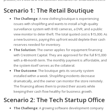
Scenario 1: The Retail Boutique
The Challenge:
A new clothing boutique is experiencing
issues with shoplifting and wants to install a high-quality
surveillance system with 8 HD cameras, a DVR, and a public
view monitor to deter theft. The total quoted cost is $15,000. As
a new business, paying this upfront would deplete their cash
reserves needed for inventory.
The Solution:
The owner applies for equipment financing
with Crestmont Capital. They are approved for the full $15,000
with a 48-month term. The monthly payment is affordable, and
the system itself serves as the collateral.
The Outcome:
The boutique gets its security system
installed within a week. Shoplifting incidents decrease
dramatically, and the owner can monitor the store remotely.
The financing allows them to protect their assets while
keeping their cash flow healthy for business growth.
Scenario 2: The Tech Startup Office
The Challenge:
A growing software development company