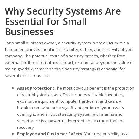
Why Security Systems Are
Essential for Small
Businesses
For a small business owner, a security system is not a luxury-it is a
fundamental investment in the stability, safety, and longevity of your
company. The potential costs of a security breach, whether from
external theft or internal misconduct, extend far beyond the value of
stolen goods. A comprehensive security strategy is essential for
several critical reasons:
Asset Protection:
The most obvious benefit is the protection
of your physical assets. This includes valuable inventory,
expensive equipment, computer hardware, and cash. A
break-in can wipe out a significant portion of your assets
overnight, and a robust security system with alarms and
surveillance is a powerful deterrent and a crucial tool for
recovery.
Employee and Customer Safety:
Your responsibility as a