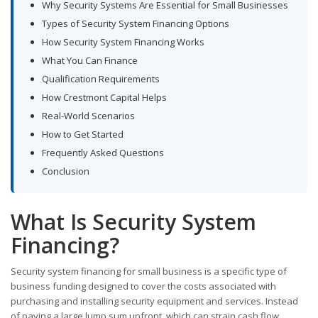
Why Security Systems Are Essential for Small Businesses
Types of Security System Financing Options
How Security System Financing Works
What You Can Finance
Qualification Requirements
How Crestmont Capital Helps
Real-World Scenarios
How to Get Started
Frequently Asked Questions
Conclusion
What Is Security System
Financing?
Security system financing for small business is a specific type of
business funding designed to cover the costs associated with
purchasing and installing security equipment and services. Instead
of paying a large lump sum upfront, which can strain cash flow,