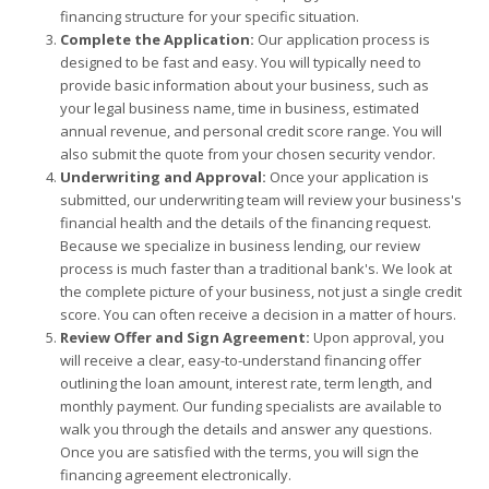
financing structure for your specific situation.
Complete the Application:
Our application process is
designed to be fast and easy. You will typically need to
provide basic information about your business, such as
your legal business name, time in business, estimated
annual revenue, and personal credit score range. You will
also submit the quote from your chosen security vendor.
Underwriting and Approval:
Once your application is
submitted, our underwriting team will review your business's
financial health and the details of the financing request.
Because we specialize in business lending, our review
process is much faster than a traditional bank's. We look at
the complete picture of your business, not just a single credit
score. You can often receive a decision in a matter of hours.
Review Offer and Sign Agreement:
Upon approval, you
will receive a clear, easy-to-understand financing offer
outlining the loan amount, interest rate, term length, and
monthly payment. Our funding specialists are available to
walk you through the details and answer any questions.
Once you are satisfied with the terms, you will sign the
financing agreement electronically.