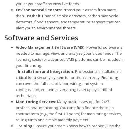
you or your staff can view live feeds.
Environmental Sensors:
Protect your assets from more
than just theft. Finance smoke detectors, carbon monoxide
detectors, flood sensors, and temperature sensors that can
alert you to environmental threats.
Software and Services
Video Management Software (VMS):
Powerful software is
needed to manage, view, and analyze your video feeds. The
licensing costs for advanced VMS platforms can be included in
your financing.
-
Installation and Integration:
Professional installation is
critical for a security system to function correctly. Financing
can cover the full cost of labor, wiring, and system
configuration, ensuring everything is set up by certified
technicians.
Monitoring Services:
Many businesses opt for 24/7
professional monitoring. You can often finance the initial
contract term (e.g., the first 1-3 years) for monitoring services,
rolling it into one simple monthly payment.
Training:
Ensure your team knows how to properly use the