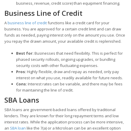
business, revenue, credit score) than equipment financing.
Business Line of Credit
A
business line of credit
functions like a credit card for your
business. You are approved for a certain credit limit and can draw
funds as needed, paying interest only on the amount you use. Once
you repay the drawn amount, your available credit is replenished.
Best for:
Businesses that need flexibility. This is perfect for
phased security rollouts, ongoing upgrades, or bundling
security costs with other fluctuating expenses.
Pros:
Highly flexible, draw and repay as needed, only pay
interest on what you use, readily available for future needs.
Cons:
Interest rates can be variable, and there may be fees
for maintaining the line of credit.
SBA Loans
SBA loans are government-backed loans offered by traditional
lenders. They are known for their long repayment terms and low
interest rates. While the application process can be more intensive,
an
SBA loan
like the 7(a) or a Microloan can be an excellent option