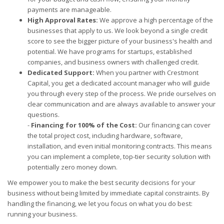
payments are manageable.
High Approval Rates:
We approve a high percentage of the
businesses that apply to us. We look beyond a single credit
score to see the bigger picture of your business's health and
potential. We have programs for startups, established
companies, and business owners with challenged credit.
Dedicated Support:
When you partner with Crestmont
Capital, you get a dedicated account manager who will guide
you through every step of the process. We pride ourselves on
clear communication and are always available to answer your
questions.
-
Financing for 100% of the Cost:
Our financing can cover
the total project cost, including hardware, software,
installation, and even initial monitoring contracts. This means
you can implement a complete, top-tier security solution with
potentially zero money down.
We empower you to make the best security decisions for your
business without being limited by immediate capital constraints. By
handling the financing, we let you focus on what you do best:
running your business.