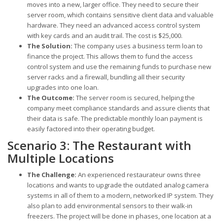
moves into a new, larger office. They need to secure their
server room, which contains sensitive client data and valuable
hardware. They need an advanced access control system
with key cards and an audit trail. The cost is $25,000.
The Solution:
The company uses a business term loan to
finance the project. This allows them to fund the access
control system and use the remaining funds to purchase new
server racks and a firewall, bundling all their security
upgrades into one loan.
The Outcome:
The server room is secured, helping the
company meet compliance standards and assure clients that
their data is safe. The predictable monthly loan payment is
easily factored into their operating budget.
Scenario 3: The Restaurant with
Multiple Locations
The Challenge:
An experienced restaurateur owns three
locations and wants to upgrade the outdated analog camera
systems in all of them to a modern, networked IP system. They
also plan to add environmental sensors to their walk-in
freezers. The project will be done in phases, one location at a