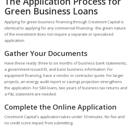
The Application Process for
Green Business Loans
Applying for green business financing through Crestmont Capital is
identical to applying for any commercial financing - the green nature
of the investment does not require a separate or specialized
application.
Gather Your Documents
Have these ready: three to six months of business bank statements,
a government-issued ID, and basic business information. For
equipment financing, have a vendor or contractor quote. For larger
projects, an energy audit report or savings projection strengthens
the application. For SBA loans, two years of business tax returns and
a P&L statement are needed.
Complete the Online Application
Crestmont Capital's application takes under 10 minutes. No fee and
no credit score impact from submitting.