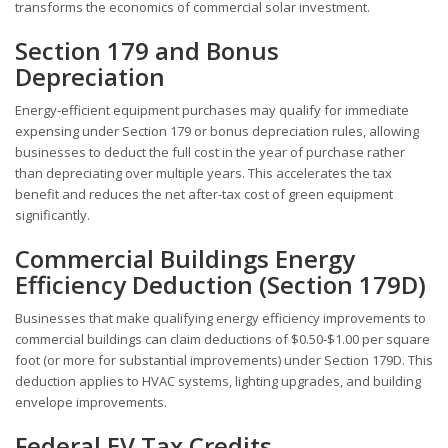
transforms the economics of commercial solar investment.
Section 179 and Bonus
Depreciation
Energy-efficient equipment purchases may qualify for immediate
expensing under Section 179 or bonus depreciation rules, allowing
businesses to deduct the full cost in the year of purchase rather
than depreciating over multiple years. This accelerates the tax
benefit and reduces the net after-tax cost of green equipment
significantly.
Commercial Buildings Energy
Efficiency Deduction (Section 179D)
Businesses that make qualifying energy efficiency improvements to
commercial buildings can claim deductions of $0.50-$1.00 per square
foot (or more for substantial improvements) under Section 179D. This
deduction applies to HVAC systems, lighting upgrades, and building
envelope improvements.
Federal EV Tax Credits