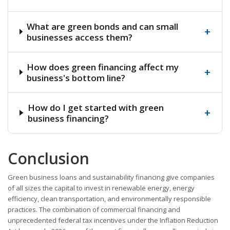
What are green bonds and can small
+
businesses access them?
How does green financing affect my
+
business's bottom line?
How do I get started with green
+
business financing?
Conclusion
Green business loans and sustainability financing give companies
of all sizes the capital to invest in renewable energy, energy
efficiency, clean transportation, and environmentally responsible
practices. The combination of commercial financing and
unprecedented federal tax incentives under the Inflation Reduction