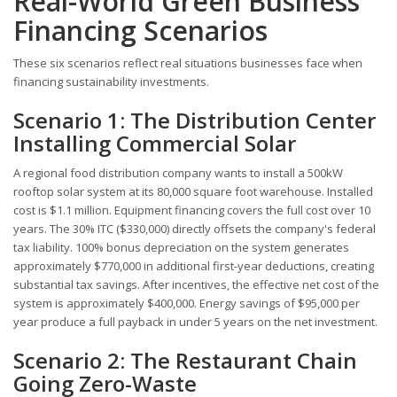
Real-World Green Business
Financing Scenarios
These six scenarios reflect real situations businesses face when
financing sustainability investments.
Scenario 1: The Distribution Center
Installing Commercial Solar
A regional food distribution company wants to install a 500kW
rooftop solar system at its 80,000 square foot warehouse. Installed
cost is $1.1 million. Equipment financing covers the full cost over 10
years. The 30% ITC ($330,000) directly offsets the company's federal
tax liability. 100% bonus depreciation on the system generates
approximately $770,000 in additional first-year deductions, creating
substantial tax savings. After incentives, the effective net cost of the
system is approximately $400,000. Energy savings of $95,000 per
year produce a full payback in under 5 years on the net investment.
Scenario 2: The Restaurant Chain
Going Zero-Waste