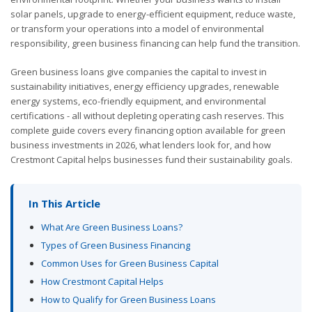
solar panels, upgrade to energy-efficient equipment, reduce waste,
or transform your operations into a model of environmental
responsibility, green business financing can help fund the transition.
Green business loans give companies the capital to invest in
sustainability initiatives, energy efficiency upgrades, renewable
energy systems, eco-friendly equipment, and environmental
certifications - all without depleting operating cash reserves. This
complete guide covers every financing option available for green
business investments in 2026, what lenders look for, and how
Crestmont Capital helps businesses fund their sustainability goals.
In This Article
What Are Green Business Loans?
Types of Green Business Financing
Common Uses for Green Business Capital
How Crestmont Capital Helps
How to Qualify for Green Business Loans