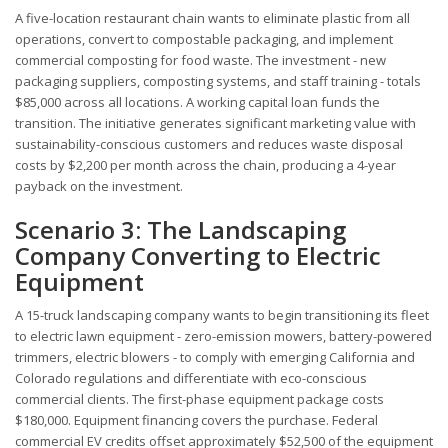
A five-location restaurant chain wants to eliminate plastic from all
operations, convert to compostable packaging, and implement
commercial composting for food waste. The investment - new
packaging suppliers, composting systems, and staff training - totals
$85,000 across all locations. A working capital loan funds the
transition. The initiative generates significant marketing value with
sustainability-conscious customers and reduces waste disposal
costs by $2,200 per month across the chain, producing a 4-year
payback on the investment.
Scenario 3: The Landscaping
Company Converting to Electric
Equipment
A 15-truck landscaping company wants to begin transitioning its fleet
to electric lawn equipment - zero-emission mowers, battery-powered
trimmers, electric blowers - to comply with emerging California and
Colorado regulations and differentiate with eco-conscious
commercial clients. The first-phase equipment package costs
$180,000. Equipment financing covers the purchase. Federal
commercial EV credits offset approximately $52,500 of the equipment