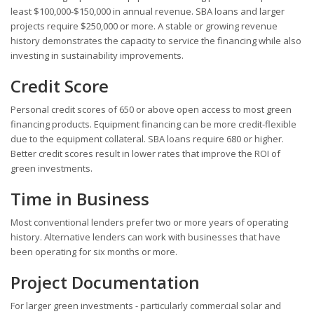
least $100,000-$150,000 in annual revenue. SBA loans and larger
projects require $250,000 or more. A stable or growing revenue
history demonstrates the capacity to service the financing while also
investing in sustainability improvements.
Credit Score
Personal credit scores of 650 or above open access to most green
financing products. Equipment financing can be more credit-flexible
due to the equipment collateral. SBA loans require 680 or higher.
Better credit scores result in lower rates that improve the ROI of
green investments.
Time in Business
Most conventional lenders prefer two or more years of operating
history. Alternative lenders can work with businesses that have
been operating for six months or more.
Project Documentation
For larger green investments - particularly commercial solar and