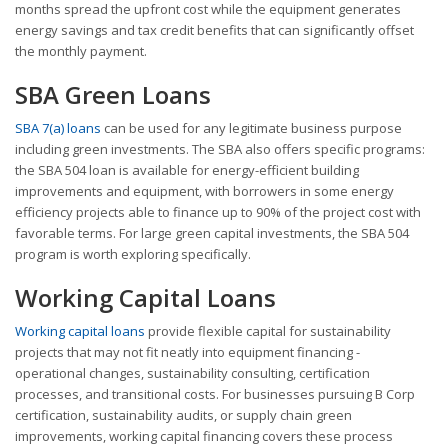
months spread the upfront cost while the equipment generates
energy savings and tax credit benefits that can significantly offset
the monthly payment.
SBA Green Loans
SBA 7(a) loans
can be used for any legitimate business purpose
including green investments. The SBA also offers specific programs:
the SBA 504 loan is available for energy-efficient building
improvements and equipment, with borrowers in some energy
efficiency projects able to finance up to 90% of the project cost with
favorable terms. For large green capital investments, the SBA 504
program is worth exploring specifically.
Working Capital Loans
Working capital loans
provide flexible capital for sustainability
projects that may not fit neatly into equipment financing -
operational changes, sustainability consulting, certification
processes, and transitional costs. For businesses pursuing B Corp
certification, sustainability audits, or supply chain green
improvements, working capital financing covers these process