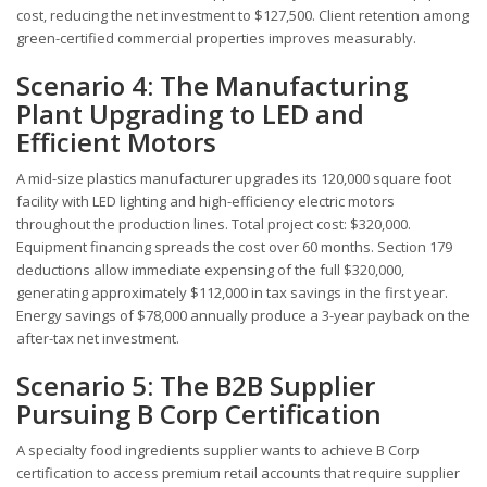
cost, reducing the net investment to $127,500. Client retention among
green-certified commercial properties improves measurably.
Scenario 4: The Manufacturing
Plant Upgrading to LED and
Efficient Motors
A mid-size plastics manufacturer upgrades its 120,000 square foot
facility with LED lighting and high-efficiency electric motors
throughout the production lines. Total project cost: $320,000.
Equipment financing spreads the cost over 60 months. Section 179
deductions allow immediate expensing of the full $320,000,
generating approximately $112,000 in tax savings in the first year.
Energy savings of $78,000 annually produce a 3-year payback on the
after-tax net investment.
Scenario 5: The B2B Supplier
Pursuing B Corp Certification
A specialty food ingredients supplier wants to achieve B Corp
certification to access premium retail accounts that require supplier