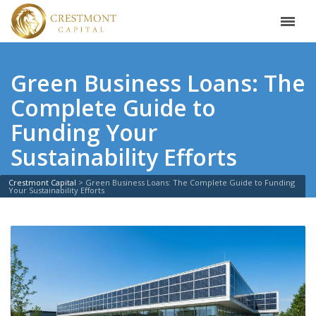
Green Business Loans: The
Complete Guide to
Funding Your
Sustainability Efforts
Crestmont Capital
>
Green Business Loans: The Complete Guide to Funding
Your Sustainability Efforts