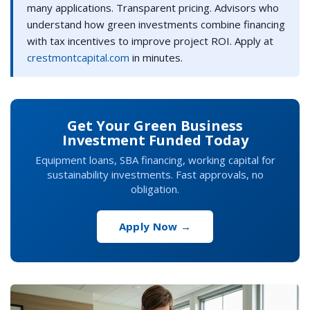
many applications. Transparent pricing. Advisors who
understand how green investments combine financing
with tax incentives to improve project ROI. Apply at
crestmontcapital.com
in minutes.
Get Your Green Business
Investment Funded Today
Equipment loans, SBA financing, working capital for
sustainability investments. Fast approvals, no
obligation.
Apply Now →