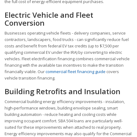
the full cost of energy-efficient equipment purchases.
Electric Vehicle and Fleet
Conversion
Businesses operating vehicle fleets - delivery companies, service
contractors, landscapers, food trucks - can significantly reduce fuel
costs and benefit from federal EV tax credits (up to $7,500 per
qualifying commercial EV under the IRA) by converting to electric
vehicles. Fleet electrification financing combines commercial vehicle
financing with the available tax incentives to make the transition
financially viable. Our
commercial fleet financing guide
covers
vehicle transition financing.
Building Retrofits and Insulation
Commercial building energy efficiency improvements - insulation,
high-performance windows, building envelope sealing, smart
building automation - reduce heating and cooling costs while
improving occupant comfort. SBA 504 loans are particularly well-
suited for these improvements when attached to real property.
Energy efficiency improvements may also qualify for the Commercial