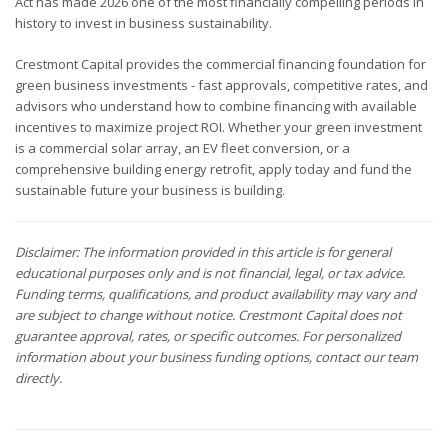
Act has made 2026 one of the most financially compelling periods in
history to invest in business sustainability.
Crestmont Capital provides the commercial financing foundation for
green business investments - fast approvals, competitive rates, and
advisors who understand how to combine financing with available
incentives to maximize project ROI. Whether your green investment
is a commercial solar array, an EV fleet conversion, or a
comprehensive building energy retrofit, apply today and fund the
sustainable future your business is building.
Disclaimer: The information provided in this article is for general
educational purposes only and is not financial, legal, or tax advice.
Funding terms, qualifications, and product availability may vary and
are subject to change without notice. Crestmont Capital does not
guarantee approval, rates, or specific outcomes. For personalized
information about your business funding options, contact our team
directly.