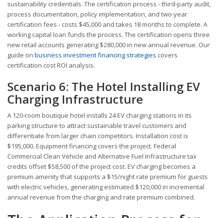
sustainability credentials. The certification process - third-party audit,
process documentation, policy implementation, and two-year
certification fees - costs $45,000 and takes 18 months to complete. A
working capital loan funds the process. The certification opens three
new retail accounts generating $280,000 in new annual revenue. Our
guide on
business investment financing strategies
covers
certification cost ROI analysis.
Scenario 6: The Hotel Installing EV
Charging Infrastructure
A 120-room boutique hotel installs 24 EV charging stations in its
parking structure to attract sustainable travel customers and
differentiate from larger chain competitors. Installation cost is
$195,000. Equipment financing covers the project. Federal
Commercial Clean Vehicle and Alternative Fuel Infrastructure tax
credits offset $58,500 of the project cost. EV charging becomes a
premium amenity that supports a $15/night rate premium for guests
with electric vehicles, generating estimated $120,000 in incremental
annual revenue from the charging and rate premium combined.