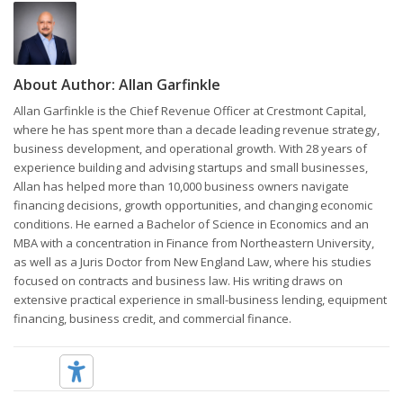
About Author:
Allan Garfinkle
Allan Garfinkle is the Chief Revenue Officer at Crestmont Capital,
where he has spent more than a decade leading revenue strategy,
business development, and operational growth. With 28 years of
experience building and advising startups and small businesses,
Allan has helped more than 10,000 business owners navigate
financing decisions, growth opportunities, and changing economic
conditions. He earned a Bachelor of Science in Economics and an
MBA with a concentration in Finance from Northeastern University,
as well as a Juris Doctor from New England Law, where his studies
focused on contracts and business law. His writing draws on
extensive practical experience in small-business lending, equipment
financing, business credit, and commercial finance.