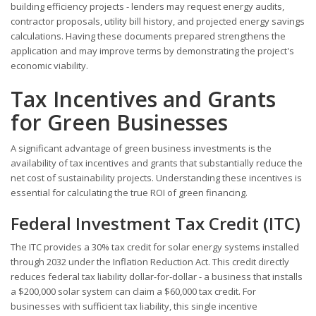
building efficiency projects - lenders may request energy audits,
contractor proposals, utility bill history, and projected energy savings
calculations. Having these documents prepared strengthens the
application and may improve terms by demonstrating the project's
economic viability.
Tax Incentives and Grants
for Green Businesses
A significant advantage of green business investments is the
availability of tax incentives and grants that substantially reduce the
net cost of sustainability projects. Understanding these incentives is
essential for calculating the true ROI of green financing.
Federal Investment Tax Credit (ITC)
The ITC provides a 30% tax credit for solar energy systems installed
through 2032 under the Inflation Reduction Act. This credit directly
reduces federal tax liability dollar-for-dollar - a business that installs
a $200,000 solar system can claim a $60,000 tax credit. For
businesses with sufficient tax liability, this single incentive