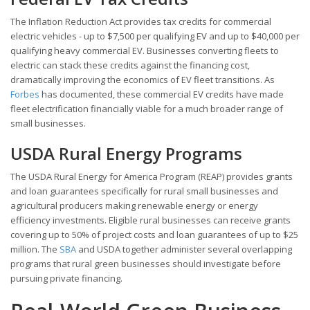
The Inflation Reduction Act provides tax credits for commercial
electric vehicles - up to $7,500 per qualifying EV and up to $40,000 per
qualifying heavy commercial EV. Businesses converting fleets to
electric can stack these credits against the financing cost,
dramatically improving the economics of EV fleet transitions. As
Forbes
has documented, these commercial EV credits have made
fleet electrification financially viable for a much broader range of
small businesses.
USDA Rural Energy Programs
The USDA Rural Energy for America Program (REAP) provides grants
and loan guarantees specifically for rural small businesses and
agricultural producers making renewable energy or energy
efficiency investments. Eligible rural businesses can receive grants
covering up to 50% of project costs and loan guarantees of up to $25
million. The
SBA
and USDA together administer several overlapping
programs that rural green businesses should investigate before
pursuing private financing.