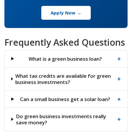
Apply Now →
Frequently Asked Questions
+
What is a green business loan?
What tax credits are available for green
+
business investments?
+
Can a small business get a solar loan?
Do green business investments really
+
save money?