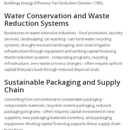
Buildings Energy Efficiency Tax Deduction (Section 179D).
Water Conservation and Waste
Reduction Systems
Businesses in water-intensive industries - food production, laundry
services, landscaping, car washing - can fund water recycling
systems, drought-resistant landscaping, and smart irrigation
infrastructure through equipment and working capital financing.
Waste reduction systems - composting programs, recycling
infrastructure, zero-waste process changes - often require upfront
capital that pays back through reduced disposal costs.
Sustainable Packaging and Supply
Chain
Converting from conventional to sustainable packaging -
compostable materials, recycled content packaging, reduced
packaging programs - often requires capital investment in new
suppliers, new packaging materials inventory, and packaging
equipment. Working capital financing supports these supply chain
transitions.