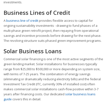
investments.
Business Lines of Credit
A
business line of credit
provides flexible access to capital for
ongoing sustainability investments - drawing to fund phases of a
multi-phase green retrofit project, then repaying from operational
savings and incentive proceeds before drawing for the next phase.
The revolving structure suits phased green improvement programs.
Solar Business Loans
Commercial solar financing is one of the most active segments of the
green lending market. Solar installations for businesses typically
range from $25,000 to $500,000 or more depending on system size,
with terms of 7-25 years. The combination of energy savings
(eliminating or dramatically reducing electricity bills) and the federal
Investment Tax Credit (ITC, currently 30% of installed cost) often
makes commercial solar installations cash-flow positive within 3-7
years after financing costs. Our dedicated
solar business loans
guide
covers this in detail.