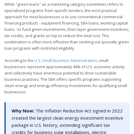
While "green loans" as a marketing category sometimes refers to
specialized programs from specific lenders, the most practical
approach for most businesses is to use conventional commercial
financing products - equipment financing, SBA loans, working capital
loans - to fund green investments, then layer government incentives,
tax credits, and grants on top to reduce the total cost. This
combination is often more effective than seeking out specialty green
loan programs with restricted eligibility.
According to the
U.S. Small Business Administration
, small
businesses represent approximately 44% of U.S. economic activity
and collectively have enormous potential to drive sustainable
business practices. The SBA offers specific programs supporting
clean energy and energy efficiency investments for qualifying small
businesses.
Why Now:
The Inflation Reduction Act signed in 2022
created the largest clean energy investment incentive
package in U.S. history, extending significant tax
credits for business solar installations, electric