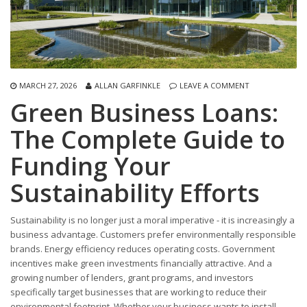
MARCH 27, 2026
ALLAN GARFINKLE
LEAVE A COMMENT
Green Business Loans:
The Complete Guide to
Funding Your
Sustainability Efforts
Sustainability is no longer just a moral imperative - it is increasingly a
business advantage. Customers prefer environmentally responsible
brands. Energy efficiency reduces operating costs. Government
incentives make green investments financially attractive. And a
growing number of lenders, grant programs, and investors
specifically target businesses that are working to reduce their
environmental footprint. Whether your business wants to install