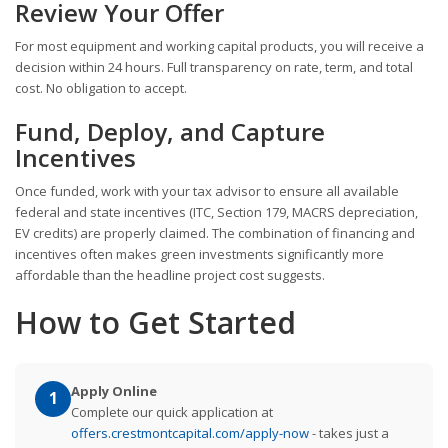
Review Your Offer
For most equipment and working capital products, you will receive a
decision within 24 hours. Full transparency on rate, term, and total
cost. No obligation to accept.
Fund, Deploy, and Capture
Incentives
Once funded, work with your tax advisor to ensure all available
federal and state incentives (ITC, Section 179, MACRS depreciation,
EV credits) are properly claimed. The combination of financing and
incentives often makes green investments significantly more
affordable than the headline project cost suggests.
How to Get Started
Apply Online
1
Complete our quick application at
offers.crestmontcapital.com/apply-now
- takes just a