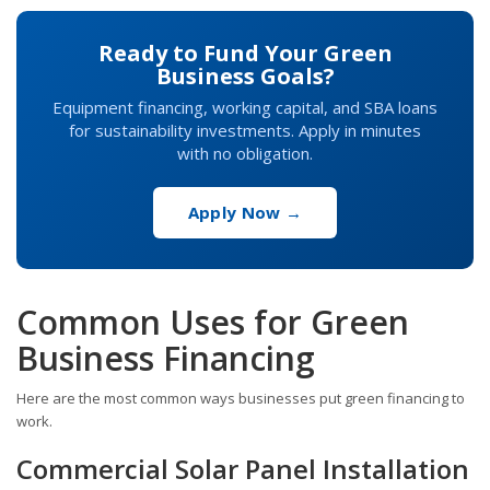
Ready to Fund Your Green
Business Goals?
Equipment financing, working capital, and SBA loans
for sustainability investments. Apply in minutes
with no obligation.
Apply Now →
Common Uses for Green
Business Financing
Here are the most common ways businesses put green financing to
work.
Commercial Solar Panel Installation