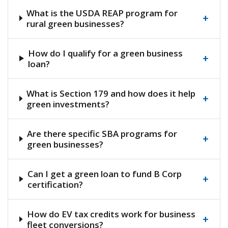
What is the USDA REAP program for
+
rural green businesses?
How do I qualify for a green business
+
loan?
What is Section 179 and how does it help
+
green investments?
Are there specific SBA programs for
+
green businesses?
Can I get a green loan to fund B Corp
+
certification?
How do EV tax credits work for business
+
fleet conversions?