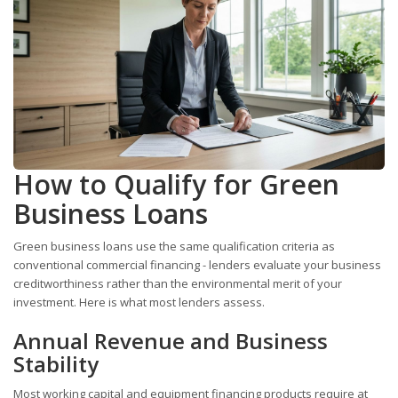
How to Qualify for Green
Business Loans
Green business loans use the same qualification criteria as
conventional commercial financing - lenders evaluate your business
creditworthiness rather than the environmental merit of your
investment. Here is what most lenders assess.
Annual Revenue and Business
Stability
Most working capital and equipment financing products require at