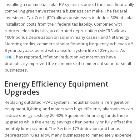
Installing a commercial solar PV system is one of the most financially
compelling green investments a business can make. The federal
Investment Tax Credit (ITC) allows businesses to deduct 30% of solar
installation costs from their federal tax liability. Combined with
reduced electricity bills, accelerated depreciation (MACRS allows
100% bonus depreciation on solar in many cases), and Net Energy
Metering credits, commercial solar financing frequently achieves a 5-
8 year payback period with a useful system life of 25+ years. As
CNBC
has reported, Inflation Reduction Act incentives have
dramatically improved the economics of commercial solar for small
businesses.
Energy Efficiency Equipment
Upgrades
Replacing outdated HVAC systems, industrial boilers, refrigeration
equipment, lighting, and motors with high-efficiency alternatives can
reduce energy costs by 20-40%. Equipment financing funds these
upgrades while the energy savings often partially or fully offset the
monthly loan payment. The Section 179 deduction and bonus
depreciation rules allow many businesses to immediately expense