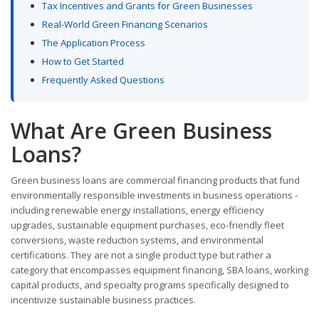
Tax Incentives and Grants for Green Businesses
Real-World Green Financing Scenarios
The Application Process
How to Get Started
Frequently Asked Questions
What Are Green Business
Loans?
Green business loans are commercial financing products that fund
environmentally responsible investments in business operations -
including renewable energy installations, energy efficiency
upgrades, sustainable equipment purchases, eco-friendly fleet
conversions, waste reduction systems, and environmental
certifications. They are not a single product type but rather a
category that encompasses equipment financing, SBA loans, working
capital products, and specialty programs specifically designed to
incentivize sustainable business practices.