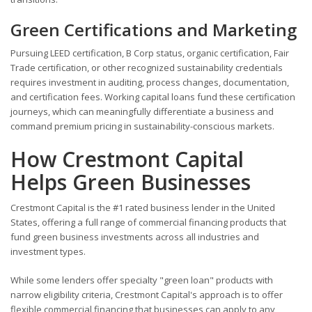
Green Certifications and Marketing
Pursuing LEED certification, B Corp status, organic certification, Fair
Trade certification, or other recognized sustainability credentials
requires investment in auditing, process changes, documentation,
and certification fees. Working capital loans fund these certification
journeys, which can meaningfully differentiate a business and
command premium pricing in sustainability-conscious markets.
How Crestmont Capital
Helps Green Businesses
Crestmont Capital is the #1 rated business lender in the United
States, offering a full range of commercial financing products that
fund green business investments across all industries and
investment types.
While some lenders offer specialty "green loan" products with
narrow eligibility criteria, Crestmont Capital's approach is to offer
flexible commercial financing that businesses can apply to any