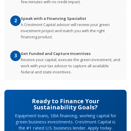
few minutes with no credit impact.
Speak with a Financing Specialist
2
A Crestmont Capital advisor will review your green
investment project and match you with the right
financing product.
Get Funded and Capture Incentives
3
Receive your capital, execute the green investment, and
work with your tax advisor to capture all available
federal and state incentives.
Ready to Finance Your
Sustainability Goals?
Equipment loans, SBA financing, working capital for
green business investments. Crestmont Capital is
the #1 rated U.S. business lender. Apply today.