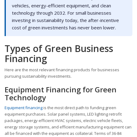
vehicles, energy-efficient equipment, and clean
technology through 2032. For small businesses
investing in sustainability today, the after-incentive
cost of green investments has never been lower.
Types of Green Business
Financing
Here are the most relevant financing products for businesses
pursuing sustainability investments.
Equipment Financing for Green
Technology
Equipment financing
is the most direct path to funding green
equipment purchases. Solar panel systems, LED lighting retrofit
packages, energy-efficient HVAC systems, electric vehicle fleets,
energy storage systems, and efficient manufacturing equipment can
all be financed with the equipment as collateral. Terms of 36-84