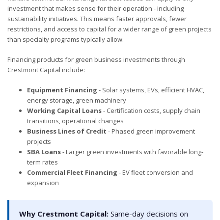
investment that makes sense for their operation - including
sustainability initiatives. This means faster approvals, fewer
restrictions, and access to capital for a wider range of green projects
than specialty programs typically allow.
Financing products for green business investments through
Crestmont Capital include:
Equipment Financing
- Solar systems, EVs, efficient HVAC,
energy storage, green machinery
Working Capital Loans
- Certification costs, supply chain
transitions, operational changes
Business Lines of Credit
- Phased green improvement
projects
SBA Loans
- Larger green investments with favorable long-
term rates
Commercial Fleet Financing
- EV fleet conversion and
expansion
Why Crestmont Capital:
Same-day decisions on