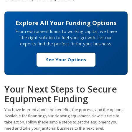
Explore All Your Funding Options
From equipment loans to working capital, we have
the right solution to fuel your growth. Let our
experts find the perfect fit for your business.
See Your Options
Your Next Steps to Secure
Equipment Funding
You have learned about the benefits, the process, and the options
available for financing your cleaning equipment. Now it is time to
take action. Follow these simple steps to get the equipment you
need and take your janitorial business to the next level.