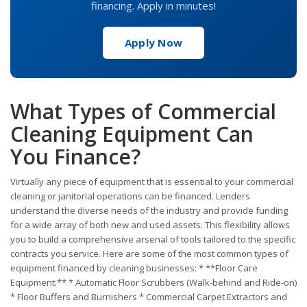
financing. Apply in minutes!
Apply Now
What Types of Commercial
Cleaning Equipment Can
You Finance?
Virtually any piece of equipment that is essential to your commercial
cleaning or janitorial operations can be financed. Lenders
understand the diverse needs of the industry and provide funding
for a wide array of both new and used assets. This flexibility allows
you to build a comprehensive arsenal of tools tailored to the specific
contracts you service. Here are some of the most common types of
equipment financed by cleaning businesses: * **Floor Care
Equipment:** * Automatic Floor Scrubbers (Walk-behind and Ride-on)
* Floor Buffers and Burnishers * Commercial Carpet Extractors and