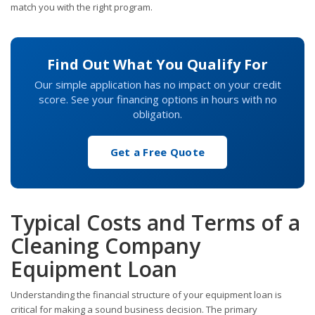
match you with the right program.
Find Out What You Qualify For
Our simple application has no impact on your credit
score. See your financing options in hours with no
obligation.
Get a Free Quote
Typical Costs and Terms of a
Cleaning Company
Equipment Loan
Understanding the financial structure of your equipment loan is
critical for making a sound business decision. The primary