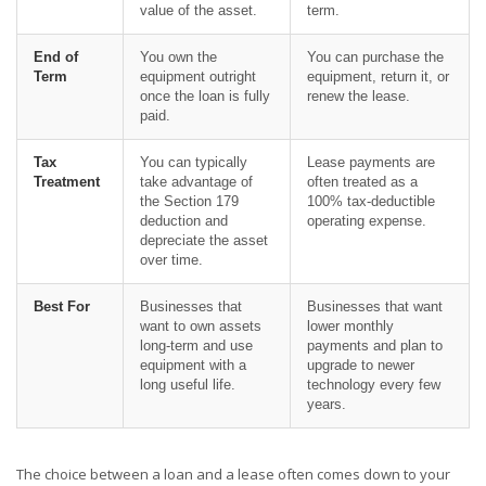
value of the asset.
term.
End of
You own the
You can purchase the
Term
equipment outright
equipment, return it, or
once the loan is fully
renew the lease.
paid.
Tax
You can typically
Lease payments are
Treatment
take advantage of
often treated as a
the Section 179
100% tax-deductible
deduction and
operating expense.
depreciate the asset
over time.
Best For
Businesses that
Businesses that want
want to own assets
lower monthly
long-term and use
payments and plan to
equipment with a
upgrade to newer
long useful life.
technology every few
years.
The choice between a loan and a lease often comes down to your