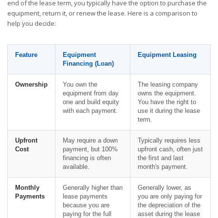
end of the lease term, you typically have the option to purchase the
equipment, return it, or renew the lease. Here is a comparison to
help you decide:
Feature
Equipment
Equipment Leasing
Financing (Loan)
Ownership
You own the
The leasing company
equipment from day
owns the equipment.
one and build equity
You have the right to
with each payment.
use it during the lease
term.
Upfront
May require a down
Typically requires less
Cost
payment, but 100%
upfront cash, often just
financing is often
the first and last
available.
month's payment.
Monthly
Generally higher than
Generally lower, as
Payments
lease payments
you are only paying for
because you are
the depreciation of the
paying for the full
asset during the lease