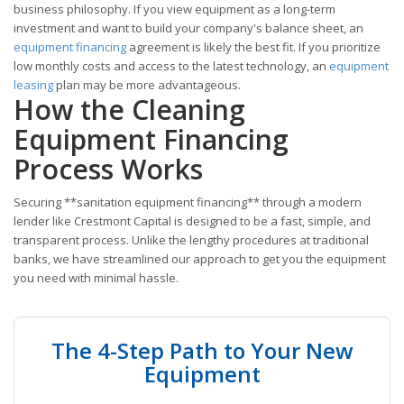
business philosophy. If you view equipment as a long-term
investment and want to build your company's balance sheet, an
equipment financing
agreement is likely the best fit. If you prioritize
low monthly costs and access to the latest technology, an
equipment
leasing
plan may be more advantageous.
How the Cleaning
Equipment Financing
Process Works
Securing **sanitation equipment financing** through a modern
lender like Crestmont Capital is designed to be a fast, simple, and
transparent process. Unlike the lengthy procedures at traditional
banks, we have streamlined our approach to get you the equipment
you need with minimal hassle.
The 4-Step Path to Your New
Equipment