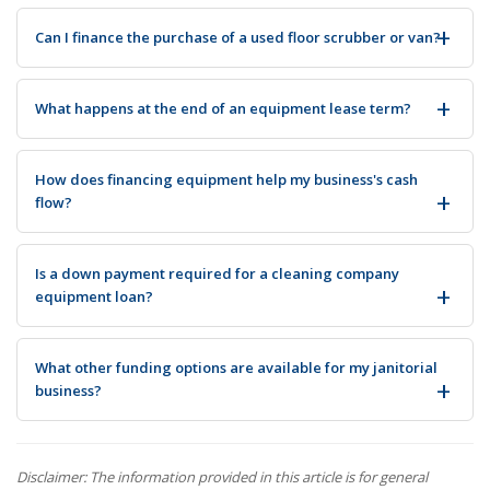
Can I finance the purchase of a used floor scrubber or van?
What happens at the end of an equipment lease term?
How does financing equipment help my business's cash
flow?
Is a down payment required for a cleaning company
equipment loan?
What other funding options are available for my janitorial
business?
Disclaimer: The information provided in this article is for general