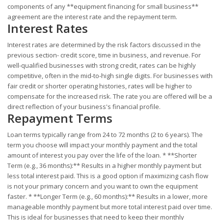
components of any **equipment financing for small business**
agreement are the interest rate and the repayment term.
Interest Rates
Interest rates are determined by the risk factors discussed in the
previous section- credit score, time in business, and revenue. For
well-qualified businesses with strong credit, rates can be highly
competitive, often in the mid-to-high single digits. For businesses with
fair credit or shorter operating histories, rates will be higher to
compensate for the increased risk. The rate you are offered will be a
direct reflection of your business's financial profile.
Repayment Terms
Loan terms typically range from 24 to 72 months (2 to 6 years). The
term you choose will impact your monthly payment and the total
amount of interest you pay over the life of the loan. * **Shorter
Term (e.g., 36 months):** Results in a higher monthly payment but
less total interest paid. This is a good option if maximizing cash flow
is not your primary concern and you want to own the equipment
faster. * **Longer Term (e.g., 60 months):** Results in a lower, more
manageable monthly payment but more total interest paid over time.
This is ideal for businesses that need to keep their monthly