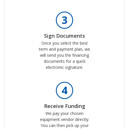
3
Sign Documents
Once you select the best
term and payment plan, we
will send you the financing
documents for a quick
electronic signature.
4
Receive Funding
We pay your chosen
equipment vendor directly.
You can then pick up your