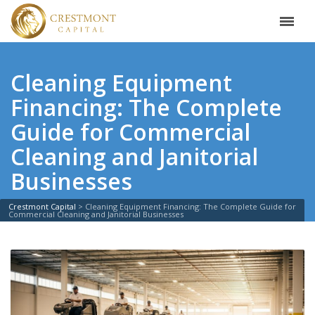
Cleaning Equipment
Financing: The Complete
Guide for Commercial
Cleaning and Janitorial
Businesses
Crestmont Capital
>
Cleaning Equipment Financing: The Complete Guide for
Commercial Cleaning and Janitorial Businesses