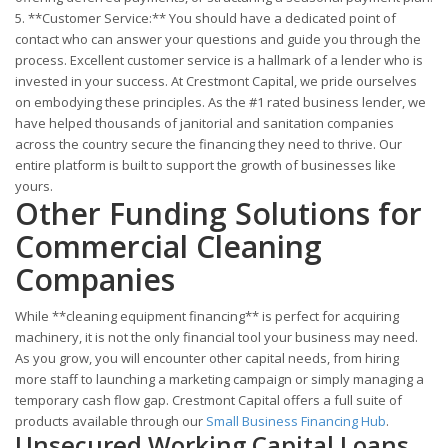
5. **Customer Service:** You should have a dedicated point of
contact who can answer your questions and guide you through the
process. Excellent customer service is a hallmark of a lender who is
invested in your success. At Crestmont Capital, we pride ourselves
on embodying these principles. As the #1 rated business lender, we
have helped thousands of janitorial and sanitation companies
across the country secure the financing they need to thrive. Our
entire platform is built to support the growth of businesses like
yours.
Other Funding Solutions for
Commercial Cleaning
Companies
While **cleaning equipment financing** is perfect for acquiring
machinery, it is not the only financial tool your business may need.
As you grow, you will encounter other capital needs, from hiring
more staff to launching a marketing campaign or simply managing a
temporary cash flow gap. Crestmont Capital offers a full suite of
products available through our
Small Business Financing Hub
.
Unsecured Working Capital Loans