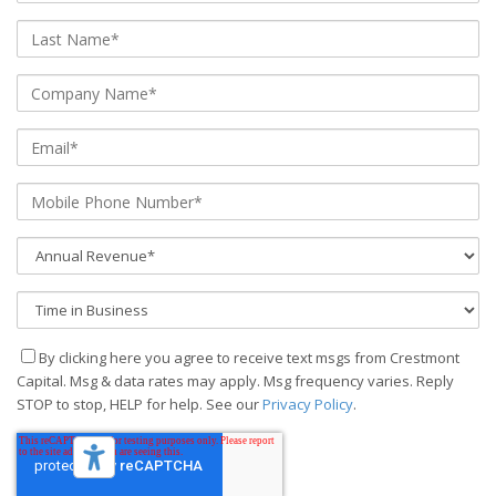
By clicking here you agree to receive text msgs from Crestmont
Capital. Msg & data rates may apply. Msg frequency varies. Reply
STOP to stop, HELP for help. See our
Privacy Policy
.