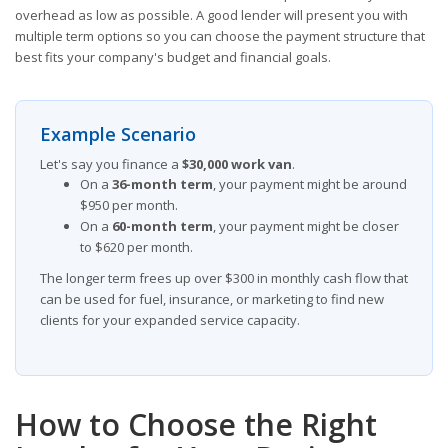
overhead as low as possible. A good lender will present you with
multiple term options so you can choose the payment structure that
best fits your company's budget and financial goals.
Example Scenario
Let's say you finance a
$30,000 work van
.
On a
36-month term
, your payment might be around
$950 per month.
On a
60-month term
, your payment might be closer
to $620 per month.
The longer term frees up over $300 in monthly cash flow that
can be used for fuel, insurance, or marketing to find new
clients for your expanded service capacity.
How to Choose the Right