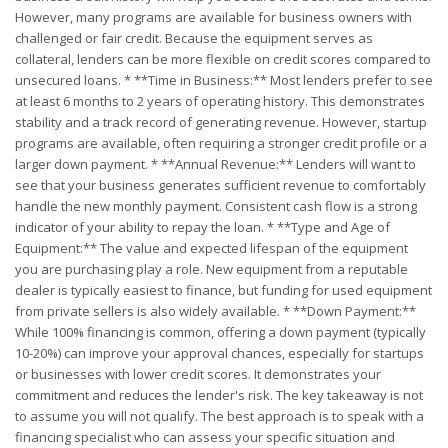
However, many programs are available for business owners with
challenged or fair credit. Because the equipment serves as
collateral, lenders can be more flexible on credit scores compared to
unsecured loans. * **Time in Business:** Most lenders prefer to see
at least 6 months to 2 years of operating history. This demonstrates
stability and a track record of generating revenue. However, startup
programs are available, often requiring a stronger credit profile or a
larger down payment. * **Annual Revenue:** Lenders will want to
see that your business generates sufficient revenue to comfortably
handle the new monthly payment. Consistent cash flow is a strong
indicator of your ability to repay the loan. * **Type and Age of
Equipment:** The value and expected lifespan of the equipment
you are purchasing play a role. New equipment from a reputable
dealer is typically easiest to finance, but funding for used equipment
from private sellers is also widely available. * **Down Payment:**
While 100% financing is common, offering a down payment (typically
10-20%) can improve your approval chances, especially for startups
or businesses with lower credit scores. It demonstrates your
commitment and reduces the lender's risk. The key takeaway is not
to assume you will not qualify. The best approach is to speak with a
financing specialist who can assess your specific situation and