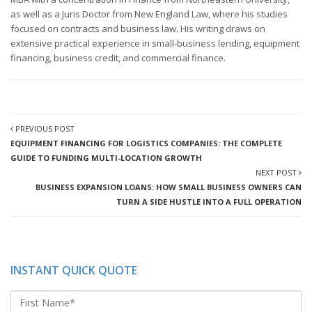
as well as a Juris Doctor from New England Law, where his studies
focused on contracts and business law. His writing draws on
extensive practical experience in small-business lending, equipment
financing, business credit, and commercial finance.
PREVIOUS POST
EQUIPMENT FINANCING FOR LOGISTICS COMPANIES: THE COMPLETE
GUIDE TO FUNDING MULTI-LOCATION GROWTH
NEXT POST
BUSINESS EXPANSION LOANS: HOW SMALL BUSINESS OWNERS CAN
TURN A SIDE HUSTLE INTO A FULL OPERATION
INSTANT QUICK QUOTE