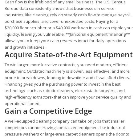
Cash flow is the lifeblood of any small business. The U.S. Census
Bureau data consistently shows that businesses in service
industries, like cleaning, rely on steady cash flow to manage payroll,
purchase supplies, and cover unexpected costs. Paying for a
$20,000 floor scrubber or a $40,000 work van in cash can cripple your
liquidity, leaving you vulnerable. **Janitorial equipment financing**
allows you to keep your cash reserves intact for daily operations
and growth initiatives.
Acquire State-of-the-Art Equipment
To win larger, more lucrative contracts, you need modern, efficient
equipment. Outdated machinery is slower, less effective, and more
prone to breakdowns, leading to downtime and dissatisfied clients.
Financing gives you the purchasing power to invest in the best
technology- such as robotic cleaners, electrostatic sprayers, and
high-efficiency extractors- that can improve your service quality and
operational speed.
Gain a Competitive Edge
A well-equipped cleaning company can take on jobs that smaller
competitors cannot. Having specialized equipment like industrial
pressure washers or large-area carpet cleaners opens the door to