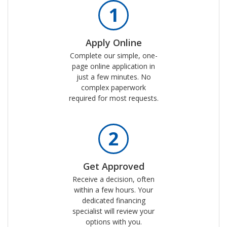
1
Apply Online
Complete our simple, one-
page online application in
just a few minutes. No
complex paperwork
required for most requests.
2
Get Approved
Receive a decision, often
within a few hours. Your
dedicated financing
specialist will review your
options with you.