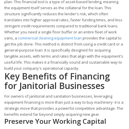
plan. This financial tool is a type of asset-based lending, meaning
the equipment itself serves as the collateral for the loan. This
structure significantly reduces the lender's risk, which often
translates into higher approval rates, faster funding times, and less
stringent credit requirements compared to traditional bank loans.
Whether you need a single floor buffer or an entire fleet of work
vans, a
commercial cleaning equipment loan
provides the capital to
get the job done. This method is distinct from using a credit card or a
general-purpose loan. It is specifically designed for acquiring
tangible assets, with terms and rates that align with the equipment's
useful life. This makes it a financially sound and sustainable way to
build your company's operational capacity.
Key Benefits of Financing
for Janitorial Businesses
For owners of janitorial and sanitation businesses, leveraging
equipment financing is more than just a way to buy machinery- it is a
strategic move that provides a powerful competitive advantage. The
benefits extend far beyond simply acquiring new gear.
Preserve Your Working Capital