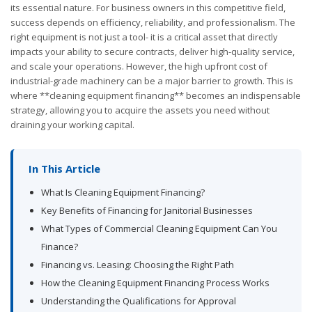
its essential nature. For business owners in this competitive field,
success depends on efficiency, reliability, and professionalism. The
right equipment is not just a tool- it is a critical asset that directly
impacts your ability to secure contracts, deliver high-quality service,
and scale your operations. However, the high upfront cost of
industrial-grade machinery can be a major barrier to growth. This is
where **cleaning equipment financing** becomes an indispensable
strategy, allowing you to acquire the assets you need without
draining your working capital.
In This Article
What Is Cleaning Equipment Financing?
Key Benefits of Financing for Janitorial Businesses
What Types of Commercial Cleaning Equipment Can You
Finance?
Financing vs. Leasing: Choosing the Right Path
How the Cleaning Equipment Financing Process Works
Understanding the Qualifications for Approval