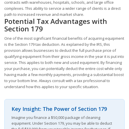
contracts with warehouses, hospitals, schools, and large office
complexes. This ability to service a wider range of clients is a direct
path to increased revenue and market share.
Potential Tax Advantages with
Section 179
One of the most significant financial benefits of acquiring equipment
is the Section 179 tax deduction. As explained by the IRS, this
provision allows businesses to deduct the full purchase price of
qualifying equipment from their gross income in the year it is put into
service. This applies to both new and used equipment. By financing
your purchase, you can potentially deduct the entire cost while only
having made a few monthly payments, providing a substantial boost
to your bottom line. Always consult with a tax professional to
understand how this applies to your specific situation.
Key Insight: The Power of Section 179
Imagine you finance a $50,000 package of cleaning
equipment. Under Section 179, you may be able to deduct
the full $50,000 from your taxable income for that year. If