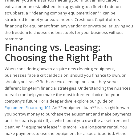
Whether you are a startup needing your first van and carpet
extractor or an established firm upgrading to a fleet of ride-on
scrubbers, a **cleaning company equipment loan** can be
structured to meet your exact needs. Crestmont Capital offers
financing for equipment from any vendor or private seller, giving you
the freedom to choose the best tools for your business without
restriction.
Financing vs. Leasing:
Choosing the Right Path
When considering how to acquire new cleaning equipment,
businesses face a critical decision: should you finance to own, or
should you lease? Both are excellent options, but they serve
different long-term financial strategies. Understanding the nuances
of each can help you make the most informed choice for your
company's future. For a deeper dive, explore our guide on
Equipment Financing 101
. An **equipment loan** is straightforward:
you borrow money to purchase the equipment and make payments
until the loan is paid off, at which point you own the asset free and
clear. An **equipment lease** is more like a long-term rental. You
make payments to use the equipment for a specific period. At the