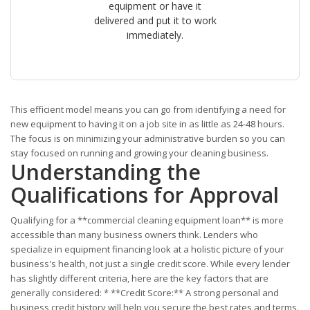
equipment or have it
delivered and put it to work
immediately.
This efficient model means you can go from identifying a need for
new equipment to having it on a job site in as little as 24-48 hours.
The focus is on minimizing your administrative burden so you can
stay focused on running and growing your cleaning business.
Understanding the
Qualifications for Approval
Qualifying for a **commercial cleaning equipment loan** is more
accessible than many business owners think. Lenders who
specialize in equipment financing look at a holistic picture of your
business's health, not just a single credit score. While every lender
has slightly different criteria, here are the key factors that are
generally considered: * **Credit Score:** A strong personal and
business credit history will help you secure the best rates and terms.