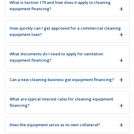
What is Section 179 and how does it apply to cleaning
equipment financing?
How quickly can I get approved for a commercial cleaning
equipment loan?
What documents do I need to apply for sanitation
equipment financing?
Can a new cleaning business get equipment financing?
What are typical interest rates for cleaning equipment
financing?
Does the equipment serve as its own collateral?