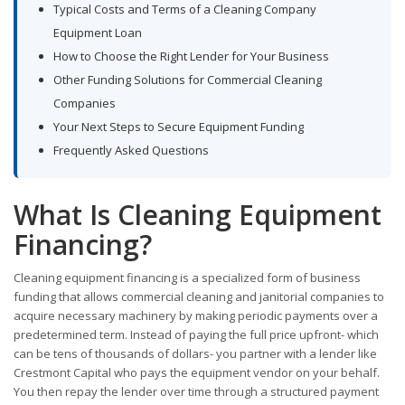
Typical Costs and Terms of a Cleaning Company
Equipment Loan
How to Choose the Right Lender for Your Business
Other Funding Solutions for Commercial Cleaning
Companies
Your Next Steps to Secure Equipment Funding
Frequently Asked Questions
What Is Cleaning Equipment
Financing?
Cleaning equipment financing is a specialized form of business
funding that allows commercial cleaning and janitorial companies to
acquire necessary machinery by making periodic payments over a
predetermined term. Instead of paying the full price upfront- which
can be tens of thousands of dollars- you partner with a lender like
Crestmont Capital who pays the equipment vendor on your behalf.
You then repay the lender over time through a structured payment