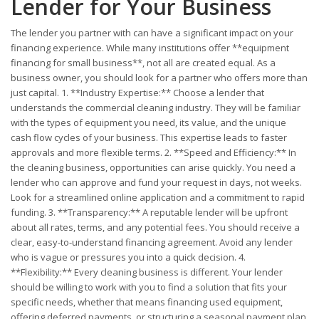
Lender for Your Business
The lender you partner with can have a significant impact on your
financing experience. While many institutions offer **equipment
financing for small business**, not all are created equal. As a
business owner, you should look for a partner who offers more than
just capital. 1. **Industry Expertise:** Choose a lender that
understands the commercial cleaning industry. They will be familiar
with the types of equipment you need, its value, and the unique
cash flow cycles of your business. This expertise leads to faster
approvals and more flexible terms. 2. **Speed and Efficiency:** In
the cleaning business, opportunities can arise quickly. You need a
lender who can approve and fund your request in days, not weeks.
Look for a streamlined online application and a commitment to rapid
funding. 3. **Transparency:** A reputable lender will be upfront
about all rates, terms, and any potential fees. You should receive a
clear, easy-to-understand financing agreement. Avoid any lender
who is vague or pressures you into a quick decision. 4.
**Flexibility:** Every cleaning business is different. Your lender
should be willing to work with you to find a solution that fits your
specific needs, whether that means financing used equipment,
offering deferred payments, or structuring a seasonal payment plan.