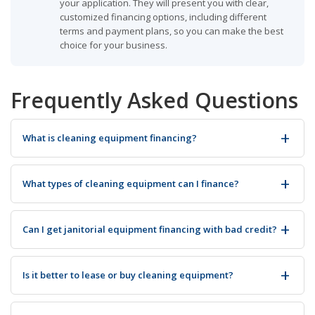
your application. They will present you with clear,
customized financing options, including different
terms and payment plans, so you can make the best
choice for your business.
Frequently Asked Questions
What is cleaning equipment financing?
What types of cleaning equipment can I finance?
Can I get janitorial equipment financing with bad credit?
Is it better to lease or buy cleaning equipment?