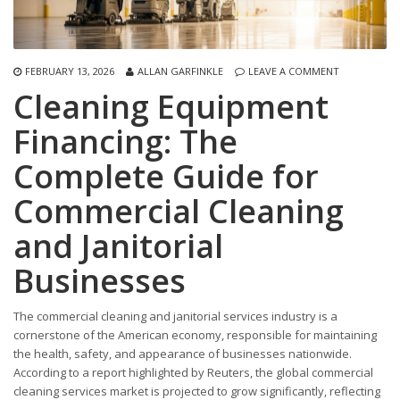
FEBRUARY 13, 2026
ALLAN GARFINKLE
LEAVE A COMMENT
Cleaning Equipment
Financing: The
Complete Guide for
Commercial Cleaning
and Janitorial
Businesses
The commercial cleaning and janitorial services industry is a
cornerstone of the American economy, responsible for maintaining
the health, safety, and appearance of businesses nationwide.
According to a report highlighted by Reuters, the global commercial
cleaning services market is projected to grow significantly, reflecting