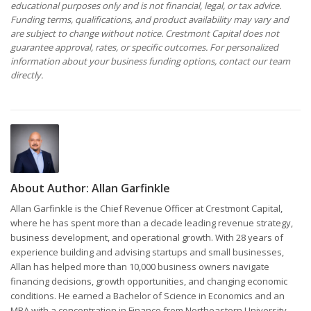
educational purposes only and is not financial, legal, or tax advice.
Funding terms, qualifications, and product availability may vary and
are subject to change without notice. Crestmont Capital does not
guarantee approval, rates, or specific outcomes. For personalized
information about your business funding options, contact our team
directly.
About Author:
Allan Garfinkle
Allan Garfinkle is the Chief Revenue Officer at Crestmont Capital,
where he has spent more than a decade leading revenue strategy,
business development, and operational growth. With 28 years of
experience building and advising startups and small businesses,
Allan has helped more than 10,000 business owners navigate
financing decisions, growth opportunities, and changing economic
conditions. He earned a Bachelor of Science in Economics and an
MBA with a concentration in Finance from Northeastern University,