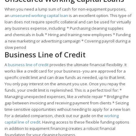
When you need a lump sum of cash for non-equipment purposes,
an
unsecured working capital loan
is an excellent option. This type of
loan does not require specific collateral and can be used for virtually
any business expense, including: * Purchasing cleaning supplies
and chemicals in bulk * Hiring and training new employees * Funding
a new marketing or advertising campaign * Covering payroll during a
slow period
Business Line of Credit
A
business line of credit
provides the ultimate financial flexibility. It
works like a credit card for your business- you are approved for a
specific credit limit and can draw funds as needed, up to that limit.
You only pay interest on the amount you use. Once you repay the
funds, your credit limit is replenished. This is a perfect tool for: *
Managing unexpected expenses, like a vehicle repair * Bridging the
gap between invoicing and receiving payment from clients * Seizing
time-sensitive opportunities without needing to apply for a new loan
For a detailed comparison, check out our guide on the
working
capital line of credit
. Having access to these flexible funding options
in addition to equipment financing creates a robust financial
foundation for your cleaning business.