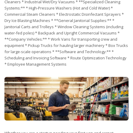
Cleaners * Industrial Wet/Dry Vacuums * **Specialized Cleaning
Systems:** * High-Pressure Washers (Hot and Cold Water) *
Commercial Steam Cleaners * Electrostatic Disinfectant Sprayers *
Dry Ice Blasting Machines * **General Janitorial Supplies:** *
Janitorial Carts and Trolleys * Window Cleaning Systems (including
water-fed poles) * Backpack and Upright Commercial Vacuums *
**Company Vehicles:** * Work Vans for transporting crew and
equipment * Pickup Trucks for hauling larger machinery * Box Trucks
for large-scale operations * **Software and Technology:** *
Scheduling and Invoicing Software * Route Optimization Technology
* Employee Management Systems