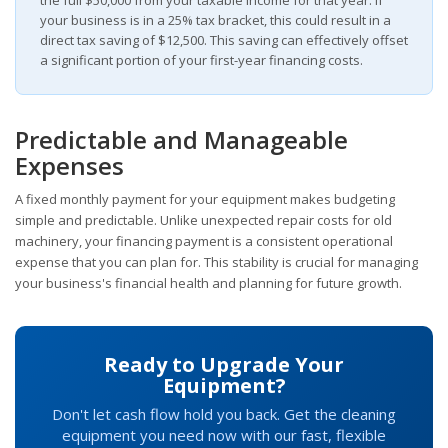
your business is in a 25% tax bracket, this could result in a
direct tax saving of $12,500. This saving can effectively offset
a significant portion of your first-year financing costs.
Predictable and Manageable
Expenses
A fixed monthly payment for your equipment makes budgeting
simple and predictable. Unlike unexpected repair costs for old
machinery, your financing payment is a consistent operational
expense that you can plan for. This stability is crucial for managing
your business's financial health and planning for future growth.
Ready to Upgrade Your
Equipment?
Don't let cash flow hold you back. Get the cleaning
equipment you need now with our fast, flexible