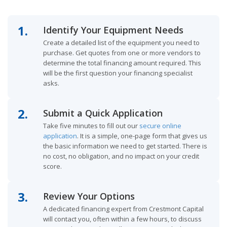
1.
Identify Your Equipment Needs
Create a detailed list of the equipment you need to
purchase. Get quotes from one or more vendors to
determine the total financing amount required. This
will be the first question your financing specialist
asks.
2.
Submit a Quick Application
Take five minutes to fill out our
secure online
application
. It is a simple, one-page form that gives us
the basic information we need to get started. There is
no cost, no obligation, and no impact on your credit
score.
3.
Review Your Options
A dedicated financing expert from Crestmont Capital
will contact you, often within a few hours, to discuss