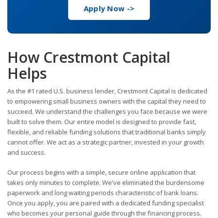
Apply Now ->
How Crestmont Capital
Helps
As the #1 rated U.S. business lender, Crestmont Capital is dedicated
to empowering small business owners with the capital they need to
succeed. We understand the challenges you face because we were
built to solve them. Our entire model is designed to provide fast,
flexible, and reliable funding solutions that traditional banks simply
cannot offer. We act as a strategic partner, invested in your growth
and success.
Our process begins with a simple, secure online application that
takes only minutes to complete. We've eliminated the burdensome
paperwork and long waiting periods characteristic of bank loans.
Once you apply, you are paired with a dedicated funding specialist
who becomes your personal guide through the financing process.