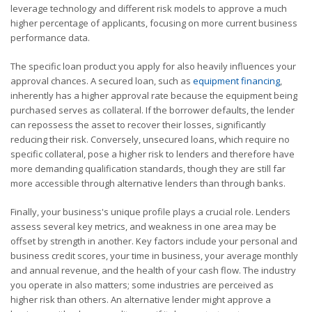
leverage technology and different risk models to approve a much
higher percentage of applicants, focusing on more current business
performance data.
The specific loan product you apply for also heavily influences your
approval chances. A secured loan, such as
equipment financing
,
inherently has a higher approval rate because the equipment being
purchased serves as collateral. If the borrower defaults, the lender
can repossess the asset to recover their losses, significantly
reducing their risk. Conversely, unsecured loans, which require no
specific collateral, pose a higher risk to lenders and therefore have
more demanding qualification standards, though they are still far
more accessible through alternative lenders than through banks.
Finally, your business's unique profile plays a crucial role. Lenders
assess several key metrics, and weakness in one area may be
offset by strength in another. Key factors include your personal and
business credit scores, your time in business, your average monthly
and annual revenue, and the health of your cash flow. The industry
you operate in also matters; some industries are perceived as
higher risk than others. An alternative lender might approve a