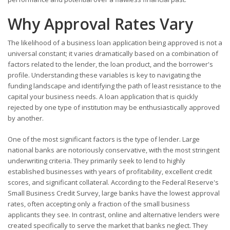
Why Approval Rates Vary
The likelihood of a business loan application being approved is not a
universal constant; it varies dramatically based on a combination of
factors related to the lender, the loan product, and the borrower's
profile. Understanding these variables is key to navigating the
funding landscape and identifying the path of least resistance to the
capital your business needs. A loan application that is quickly
rejected by one type of institution may be enthusiastically approved
by another.
One of the most significant factors is the type of lender. Large
national banks are notoriously conservative, with the most stringent
underwriting criteria. They primarily seek to lend to highly
established businesses with years of profitability, excellent credit
scores, and significant collateral. According to the Federal Reserve's
Small Business Credit Survey, large banks have the lowest approval
rates, often accepting only a fraction of the small business
applicants they see. In contrast, online and alternative lenders were
created specifically to serve the market that banks neglect. They