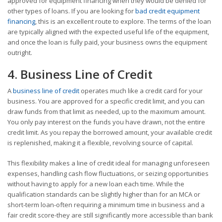
approved for equipment financing when they would be denied for
other types of loans. If you are looking for
bad credit equipment
financing
, this is an excellent route to explore. The terms of the loan
are typically aligned with the expected useful life of the equipment,
and once the loan is fully paid, your business owns the equipment
outright.
4. Business Line of Credit
A
business line of credit
operates much like a credit card for your
business. You are approved for a specific credit limit, and you can
draw funds from that limit as needed, up to the maximum amount.
You only pay interest on the funds you have drawn, not the entire
credit limit. As you repay the borrowed amount, your available credit
is replenished, making it a flexible, revolving source of capital.
This flexibility makes a line of credit ideal for managing unforeseen
expenses, handling cash flow fluctuations, or seizing opportunities
without having to apply for a new loan each time. While the
qualification standards can be slightly higher than for an MCA or
short-term loan-often requiring a minimum time in business and a
fair credit score-they are still significantly more accessible than bank