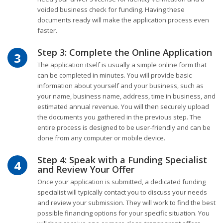
voided business check for funding. Having these
documents ready will make the application process even
faster.
Step 3: Complete the Online Application
3
The application itself is usually a simple online form that
can be completed in minutes. You will provide basic
information about yourself and your business, such as
your name, business name, address, time in business, and
estimated annual revenue. You will then securely upload
the documents you gathered in the previous step. The
entire process is designed to be user-friendly and can be
done from any computer or mobile device.
Step 4: Speak with a Funding Specialist
4
and Review Your Offer
Once your application is submitted, a dedicated funding
specialist will typically contact you to discuss your needs
and review your submission. They will work to find the best
possible financing options for your specific situation. You