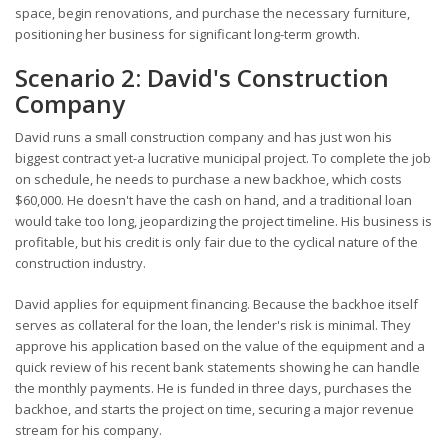
space, begin renovations, and purchase the necessary furniture,
positioning her business for significant long-term growth.
Scenario 2: David's Construction
Company
David runs a small construction company and has just won his
biggest contract yet-a lucrative municipal project. To complete the job
on schedule, he needs to purchase a new backhoe, which costs
$60,000. He doesn't have the cash on hand, and a traditional loan
would take too long, jeopardizing the project timeline. His business is
profitable, but his credit is only fair due to the cyclical nature of the
construction industry.
David applies for equipment financing. Because the backhoe itself
serves as collateral for the loan, the lender's risk is minimal. They
approve his application based on the value of the equipment and a
quick review of his recent bank statements showing he can handle
the monthly payments. He is funded in three days, purchases the
backhoe, and starts the project on time, securing a major revenue
stream for his company.