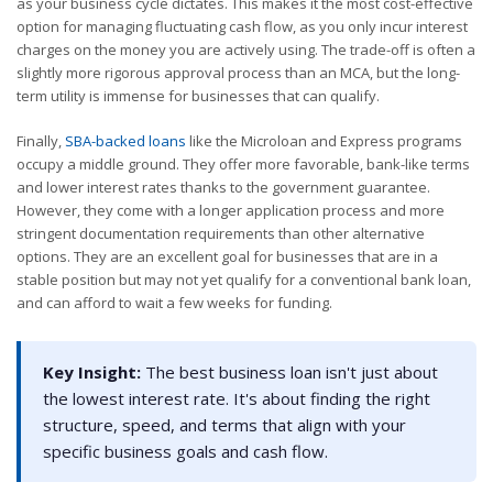
as your business cycle dictates. This makes it the most cost-effective
option for managing fluctuating cash flow, as you only incur interest
charges on the money you are actively using. The trade-off is often a
slightly more rigorous approval process than an MCA, but the long-
term utility is immense for businesses that can qualify.
Finally,
SBA-backed loans
like the Microloan and Express programs
occupy a middle ground. They offer more favorable, bank-like terms
and lower interest rates thanks to the government guarantee.
However, they come with a longer application process and more
stringent documentation requirements than other alternative
options. They are an excellent goal for businesses that are in a
stable position but may not yet qualify for a conventional bank loan,
and can afford to wait a few weeks for funding.
Key Insight:
The best business loan isn't just about
the lowest interest rate. It's about finding the right
structure, speed, and terms that align with your
specific business goals and cash flow.