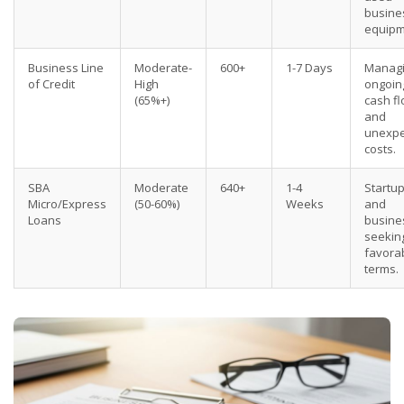
busine
equipm
Business Line
Moderate-
600+
1-7 Days
Manag
of Credit
High
ongoin
(65%+)
cash f
and
unexpe
costs.
SBA
Moderate
640+
1-4
Startu
Micro/Express
(50-60%)
Weeks
and
Loans
busine
seekin
favora
terms.