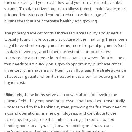
the consistency of your cash flow, and your daily or monthly sales
volume. This data-driven approach allows them to make faster, more
informed decisions and extend credit to a wider range of
businesses that are otherwise healthy and growing.
The primary trade-off for this increased accessibility and speed is
typically found in the cost and structure of the financing. These loans
might have shorter repayment terms, more frequent payments (such
as daily or weekly), and higher interest rates or factor rates
compared to a multi-year loan from a bank. However, for a business
that needs to act quickly on a growth opportunity, purchase critical
inventory, or manage a short-term cash flow gap, the strategic value
of accessing capital when it's needed most often far outweighs the
higher cost.
Ultimately, these loans serve as a powerful tool for leveling the
playing field. They empower businesses that have been historically
underserved by the banking system, providing the fuel they need to
expand operations, hire new employees, and contribute to the
economy. They represent a shift from a rigid, historical-based
lending model to a dynamic, forward-looking one that values
performance and potential over a flawless financial past.