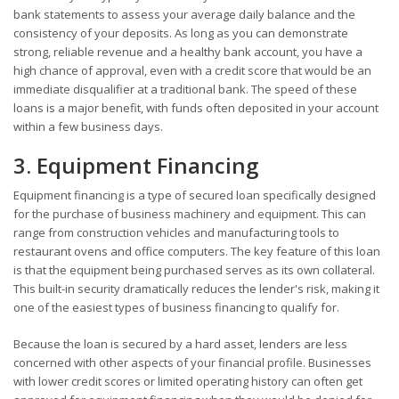
bank statements to assess your average daily balance and the
consistency of your deposits. As long as you can demonstrate
strong, reliable revenue and a healthy bank account, you have a
high chance of approval, even with a credit score that would be an
immediate disqualifier at a traditional bank. The speed of these
loans is a major benefit, with funds often deposited in your account
within a few business days.
3. Equipment Financing
Equipment financing is a type of secured loan specifically designed
for the purchase of business machinery and equipment. This can
range from construction vehicles and manufacturing tools to
restaurant ovens and office computers. The key feature of this loan
is that the equipment being purchased serves as its own collateral.
This built-in security dramatically reduces the lender's risk, making it
one of the easiest types of business financing to qualify for.
Because the loan is secured by a hard asset, lenders are less
concerned with other aspects of your financial profile. Businesses
with lower credit scores or limited operating history can often get