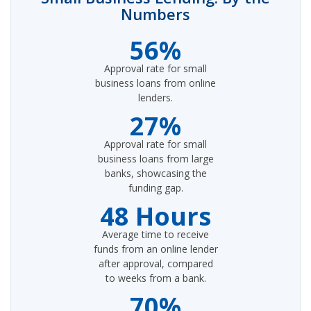
Numbers
56%
Approval rate for small
business loans from online
lenders.
27%
Approval rate for small
business loans from large
banks, showcasing the
funding gap.
48 Hours
Average time to receive
funds from an online lender
after approval, compared
to weeks from a bank.
70%