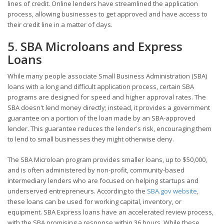
lines of credit. Online lenders have streamlined the application
process, allowing businesses to get approved and have access to
their credit line in a matter of days.
5. SBA Microloans and Express
Loans
While many people associate Small Business Administration (SBA)
loans with a long and difficult application process, certain SBA
programs are designed for speed and higher approval rates. The
SBA doesn't lend money directly; instead, it provides a government
guarantee on a portion of the loan made by an SBA-approved
lender. This guarantee reduces the lender's risk, encouraging them
to lend to small businesses they might otherwise deny.
The SBA Microloan program provides smaller loans, up to $50,000,
and is often administered by non-profit, community-based
intermediary lenders who are focused on helping startups and
underserved entrepreneurs. According to the
SBA.gov website
,
these loans can be used for working capital, inventory, or
equipment. SBA Express loans have an accelerated review process,
with the SBA promising a response within 36 hours. While these