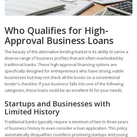
Who Qualifies for High-
Approval Business Loans
The beauty of the alternative lending market is its ability to serve a
diverse range of business profiles that are often overlooked by
traditional banks. These high-approval financing options are
specifically designed for entrepreneurs who have strong, viable
businesses but may not check all the boxes on a conventional
lender's checklist. If your business falls into one of the following
categories, these loans could be an excellent fit for your needs.
Startups and Businesses with
Limited History
Traditional banks typically require a minimum of two to three years
of business history to even consider a loan application. This policy
automatically disqualifies countless promising startups and young