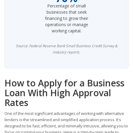
Percentage of small
businesses that seek
financing to grow their
operations or manage
working capital.
Source: Federal Reserve Bank Small Business Credit Survey &
industry reports.
How to Apply for a Business
Loan With High Approval
Rates
One of the most significant advantages of working with alternative
lenders is the streamlined and simplified application process. It's
designed to be fast, efficient, and minimally intrusive, allowing you to
focus on running your business. Here is a step-by-step guide to