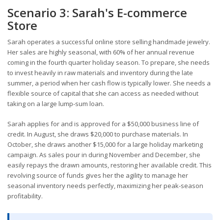
Scenario 3: Sarah's E-commerce
Store
Sarah operates a successful online store selling handmade jewelry.
Her sales are highly seasonal, with 60% of her annual revenue
coming in the fourth quarter holiday season. To prepare, she needs
to invest heavily in raw materials and inventory during the late
summer, a period when her cash flow is typically lower. She needs a
flexible source of capital that she can access as needed without
taking on a large lump-sum loan.
Sarah applies for and is approved for a $50,000 business line of
credit. In August, she draws $20,000 to purchase materials. In
October, she draws another $15,000 for a large holiday marketing
campaign. As sales pour in during November and December, she
easily repays the drawn amounts, restoring her available credit. This
revolving source of funds gives her the agility to manage her
seasonal inventory needs perfectly, maximizing her peak-season
profitability.