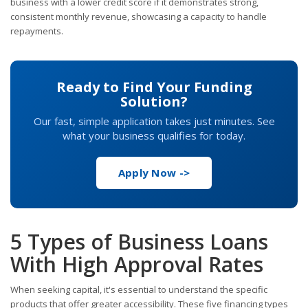
business with a lower credit score if it demonstrates strong,
consistent monthly revenue, showcasing a capacity to handle
repayments.
Ready to Find Your Funding
Solution?
Our fast, simple application takes just minutes. See
what your business qualifies for today.
Apply Now ->
5 Types of Business Loans
With High Approval Rates
When seeking capital, it's essential to understand the specific
products that offer greater accessibility. These five financing types