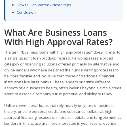
How to Get Started / Next Steps
Conclusion
What Are Business Loans
With High Approval Rates?
The term "business loans with high approval rates" doesn't refer to
a single, specific loan product. Instead, it encompasses a broad
category of financing solutions offered primarily by alternative and
online lenders who have designed their underwriting processes to
be more flexible and inclusive than those of traditional financial
institutions like large banks. These lenders prioritize different
aspects of a business's health, often looking beyond a simple credit
score to assess a company's true potential and ability to repay.
Unlike conventional loans that rely heavily on years of business
history, pristine personal credit, and substantial collateral, high-
approval financing focuses on more immediate and tangible metrics.
Lenders in this space are more interested in your recent revenue,