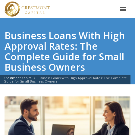
Business Loans With High
Approval Rates: The
Complete Guide for Small
Business Owners
Crestmont Capital
>
Business Loans With High Approval Rates: The Complete
Guide for Small Business Owners