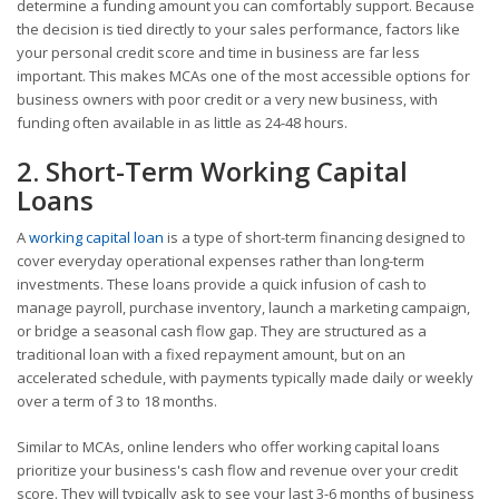
determine a funding amount you can comfortably support. Because
the decision is tied directly to your sales performance, factors like
your personal credit score and time in business are far less
important. This makes MCAs one of the most accessible options for
business owners with poor credit or a very new business, with
funding often available in as little as 24-48 hours.
2. Short-Term Working Capital
Loans
A
working capital loan
is a type of short-term financing designed to
cover everyday operational expenses rather than long-term
investments. These loans provide a quick infusion of cash to
manage payroll, purchase inventory, launch a marketing campaign,
or bridge a seasonal cash flow gap. They are structured as a
traditional loan with a fixed repayment amount, but on an
accelerated schedule, with payments typically made daily or weekly
over a term of 3 to 18 months.
Similar to MCAs, online lenders who offer working capital loans
prioritize your business's cash flow and revenue over your credit
score. They will typically ask to see your last 3-6 months of business