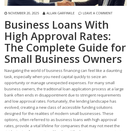
NOVEMBER 20, 2025
ALLAN GARFINKLE
LEAVE A COMMENT
Business Loans With
High Approval Rates:
The Complete Guide for
Small Business Owners
Navigating the world of business financing can feel like a daunting
task, especially when you need capital quickly to seize an
opportunity or manage unexpected expenses. For many small
business owners, the traditional loan application process at a large
bank often ends in disappointment due to stringent requirements
and low approval rates. Fortunately, the lending landscape has
evolved, creating a new class of accessible funding solutions
designed for the realities of modern small businesses. These
options, often referred to as business loans with high approval
rates, provide a vital lifeline for companies that may not meet the