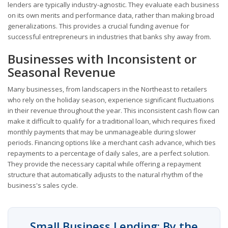
lenders are typically industry-agnostic. They evaluate each business
on its own merits and performance data, rather than making broad
generalizations. This provides a crucial funding avenue for
successful entrepreneurs in industries that banks shy away from.
Businesses with Inconsistent or
Seasonal Revenue
Many businesses, from landscapers in the Northeast to retailers
who rely on the holiday season, experience significant fluctuations
in their revenue throughout the year. This inconsistent cash flow can
make it difficult to qualify for a traditional loan, which requires fixed
monthly payments that may be unmanageable during slower
periods. Financing options like a merchant cash advance, which ties
repayments to a percentage of daily sales, are a perfect solution.
They provide the necessary capital while offering a repayment
structure that automatically adjusts to the natural rhythm of the
business's sales cycle.
Small Business Lending: By the