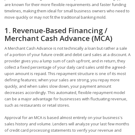
are known for their more flexible requirements and faster funding
timelines, making them ideal for small business owners who need to
move quickly or may not fit the traditional banking mold.
1. Revenue-Based Financing /
Merchant Cash Advance (MCA)
A Merchant Cash Advance is not technically a loan but rather a sale
of a portion of your future credit and debit card sales at a discount. A
provider gives you a lump sum of cash upfront, and in return, they
collect a fixed percentage of your daily card sales until the agreed-
upon amount is repaid. This repayment structure is one of its most
defining features; when your sales are strong, you repay more
quickly, and when sales slow down, your payment amount
decreases accordingly. This automated, flexible repayment model
can be a major advantage for businesses with fluctuating revenue,
such as restaurants or retail stores.
Approval for an MCA is based almost entirely on your business's
sales history and volume. Lenders will analyze your last few months
of credit card processing statements to verify your revenue and