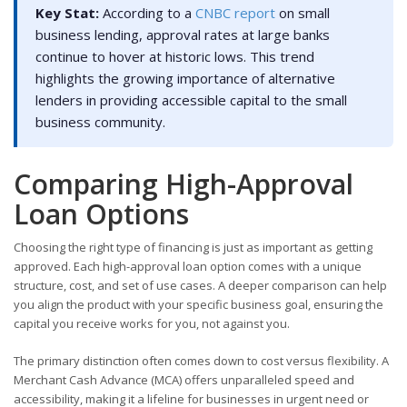
Key Stat:
According to a
CNBC report
on small
business lending, approval rates at large banks
continue to hover at historic lows. This trend
highlights the growing importance of alternative
lenders in providing accessible capital to the small
business community.
Comparing High-Approval
Loan Options
Choosing the right type of financing is just as important as getting
approved. Each high-approval loan option comes with a unique
structure, cost, and set of use cases. A deeper comparison can help
you align the product with your specific business goal, ensuring the
capital you receive works for you, not against you.
The primary distinction often comes down to cost versus flexibility. A
Merchant Cash Advance (MCA) offers unparalleled speed and
accessibility, making it a lifeline for businesses in urgent need or