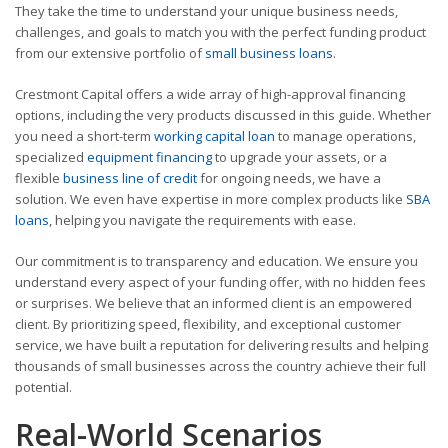
They take the time to understand your unique business needs,
challenges, and goals to match you with the perfect funding product
from our extensive portfolio of
small business loans
.
Crestmont Capital offers a wide array of high-approval financing
options, including the very products discussed in this guide. Whether
you need a short-term
working capital loan
to manage operations,
specialized
equipment financing
to upgrade your assets, or a
flexible
business line of credit
for ongoing needs, we have a
solution. We even have expertise in more complex products like
SBA
loans
, helping you navigate the requirements with ease.
Our commitment is to transparency and education. We ensure you
understand every aspect of your funding offer, with no hidden fees
or surprises. We believe that an informed client is an empowered
client. By prioritizing speed, flexibility, and exceptional customer
service, we have built a reputation for delivering results and helping
thousands of small businesses across the country achieve their full
potential.
Real-World Scenarios