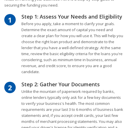
securing the funding you need.
Step 1: Assess Your Needs and Eligibility
1
Before you apply, take a moment to clarify your goals.
Determine the exact amount of capital you need and
create a clear plan for how you will use it. This will help you
choose the right loan product and demonstrate to the
lender that you have a well-defined strategy. At the same
time, review the basic eligibility criteria for the loans you're
considering, such as minimum time in business, annual
revenue, and credit score, to ensure you are a good
candidate.
Step 2: Gather Your Documents
2
Unlike the mountain of paperwork required by banks,
online lenders typically only ask for a few key documents
to verify your business's health. The most common
requirements are your last 3 to 6 months of business bank
statements and, if you accept credit cards, your last few
months of merchant processing statements. You may also
need your driver's license for identity verification and a