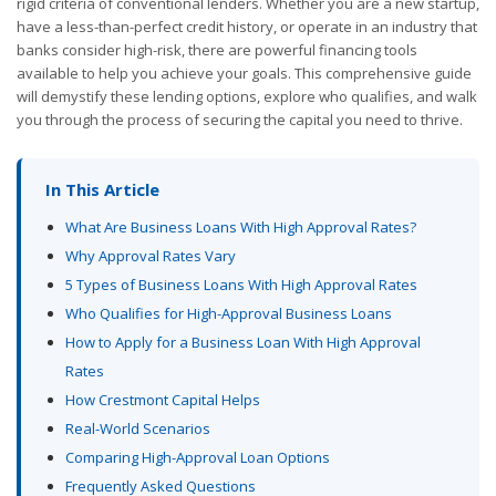
rigid criteria of conventional lenders. Whether you are a new startup,
have a less-than-perfect credit history, or operate in an industry that
banks consider high-risk, there are powerful financing tools
available to help you achieve your goals. This comprehensive guide
will demystify these lending options, explore who qualifies, and walk
you through the process of securing the capital you need to thrive.
In This Article
What Are Business Loans With High Approval Rates?
Why Approval Rates Vary
5 Types of Business Loans With High Approval Rates
Who Qualifies for High-Approval Business Loans
How to Apply for a Business Loan With High Approval
Rates
How Crestmont Capital Helps
Real-World Scenarios
Comparing High-Approval Loan Options
Frequently Asked Questions