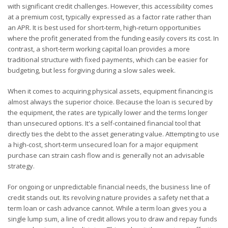
with significant credit challenges. However, this accessibility comes
at a premium cost, typically expressed as a factor rate rather than
an APR. It is best used for short-term, high-return opportunities
where the profit generated from the funding easily covers its cost. In
contrast, a short-term working capital loan provides a more
traditional structure with fixed payments, which can be easier for
budgeting, but less forgiving during a slow sales week.
When it comes to acquiring physical assets, equipment financing is
almost always the superior choice. Because the loan is secured by
the equipment, the rates are typically lower and the terms longer
than unsecured options. It's a self-contained financial tool that
directly ties the debt to the asset generating value. Attempting to use
a high-cost, short-term unsecured loan for a major equipment
purchase can strain cash flow and is generally not an advisable
strategy.
For ongoing or unpredictable financial needs, the business line of
credit stands out. Its revolving nature provides a safety net that a
term loan or cash advance cannot. While a term loan gives you a
single lump sum, a line of credit allows you to draw and repay funds