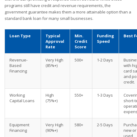
programs still have credit and revenue requirements, the
government guarantee makes them a more attainable option than a
standard bank loan for many small businesses.
Loan Type
Typical
Min.
Funding
Best F
Approval
Credit
Speed
Rate
Score
Revenue-
Very High
500+
1-2 Days
Busine
Based
(85%+)
with hi
Financing
card s
and po
credit.
Working
High
550+
1-3 Days
Coveri
Capital Loans
(75%+)
short-
operat
expens
Equipment
Very High
580+
2-5 Days
Purcha
Financing
(90%+)
new or
used