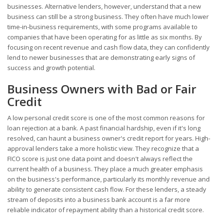
businesses. Alternative lenders, however, understand that a new
business can still be a strong business. They often have much lower
time-in-business requirements, with some programs available to
companies that have been operating for as little as six months. By
focusing on recent revenue and cash flow data, they can confidently
lend to newer businesses that are demonstrating early signs of
success and growth potential.
Business Owners with Bad or Fair
Credit
A low personal credit score is one of the most common reasons for
loan rejection at a bank. A past financial hardship, even if it's long
resolved, can haunt a business owner's credit report for years. High-
approval lenders take a more holistic view. They recognize that a
FICO score is just one data point and doesn't always reflect the
current health of a business. They place a much greater emphasis
on the business's performance, particularly its monthly revenue and
ability to generate consistent cash flow. For these lenders, a steady
stream of deposits into a business bank account is a far more
reliable indicator of repayment ability than a historical credit score.