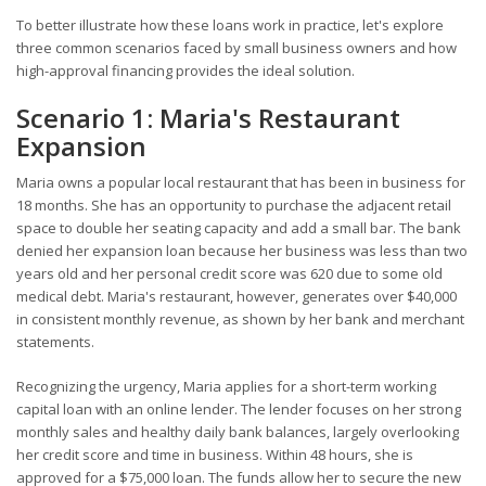
To better illustrate how these loans work in practice, let's explore
three common scenarios faced by small business owners and how
high-approval financing provides the ideal solution.
Scenario 1: Maria's Restaurant
Expansion
Maria owns a popular local restaurant that has been in business for
18 months. She has an opportunity to purchase the adjacent retail
space to double her seating capacity and add a small bar. The bank
denied her expansion loan because her business was less than two
years old and her personal credit score was 620 due to some old
medical debt. Maria's restaurant, however, generates over $40,000
in consistent monthly revenue, as shown by her bank and merchant
statements.
Recognizing the urgency, Maria applies for a short-term working
capital loan with an online lender. The lender focuses on her strong
monthly sales and healthy daily bank balances, largely overlooking
her credit score and time in business. Within 48 hours, she is
approved for a $75,000 loan. The funds allow her to secure the new