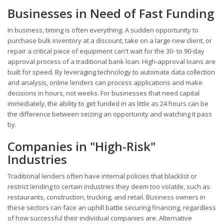
Businesses in Need of Fast Funding
In business, timing is often everything. A sudden opportunity to
purchase bulk inventory at a discount, take on a large new client, or
repair a critical piece of equipment can't wait for the 30- to 90-day
approval process of a traditional bank loan. High-approval loans are
built for speed. By leveraging technology to automate data collection
and analysis, online lenders can process applications and make
decisions in hours, not weeks. For businesses that need capital
immediately, the ability to get funded in as little as 24 hours can be
the difference between seizing an opportunity and watching it pass
by.
Companies in "High-Risk"
Industries
Traditional lenders often have internal policies that blacklist or
restrict lending to certain industries they deem too volatile, such as
restaurants, construction, trucking, and retail. Business owners in
these sectors can face an uphill battle securing financing, regardless
of how successful their individual companies are. Alternative