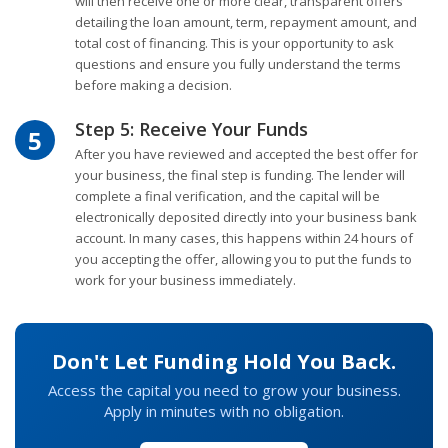
will then receive one or more clear, transparent offers
detailing the loan amount, term, repayment amount, and
total cost of financing. This is your opportunity to ask
questions and ensure you fully understand the terms
before making a decision.
Step 5: Receive Your Funds
5
After you have reviewed and accepted the best offer for
your business, the final step is funding. The lender will
complete a final verification, and the capital will be
electronically deposited directly into your business bank
account. In many cases, this happens within 24 hours of
you accepting the offer, allowing you to put the funds to
work for your business immediately.
Don't Let Funding Hold You Back.
Access the capital you need to grow your business.
Apply in minutes with no obligation.