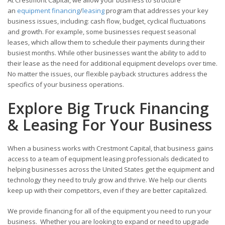
an
equipment financing
/
leasing
program that addresses your key
business issues, including: cash flow, budget, cyclical fluctuations
and growth. For example, some businesses request seasonal
leases, which allow them to schedule their payments during their
busiest months. While other businesses want the ability to add to
their lease as the need for additional equipment develops over time.
No matter the issues, our flexible payback structures address the
specifics of your business operations.
Explore Big Truck Financing
& Leasing For Your Business
When a business works with Crestmont Capital, that business gains
access to a team of equipment leasing professionals dedicated to
helping businesses across the United States get the equipment and
technology they need to truly grow and thrive. We help our clients
keep up with their competitors, even if they are better capitalized.
We provide financing for all of the equipment you need to run your
business. Whether you are looking to expand or need to upgrade