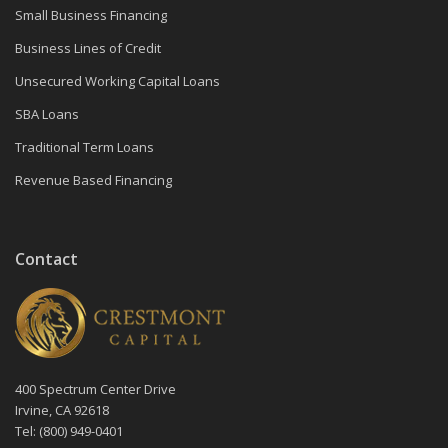
Small Business Financing
Business Lines of Credit
Unsecured Working Capital Loans
SBA Loans
Traditional Term Loans
Revenue Based Financing
Contact
400 Spectrum Center Drive
Irvine, CA 92618
Tel: (800) 949-0401