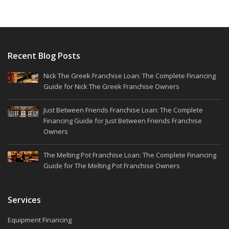
Recent Blog Posts
Nick The Greek Franchise Loan: The Complete Financing
Guide for Nick The Greek Franchise Owners
Just Between Friends Franchise Loan: The Complete
Financing Guide for Just Between Friends Franchise
Owners
The Melting Pot Franchise Loan: The Complete Financing
Guide for The Melting Pot Franchise Owners
Services
Equipment Financing