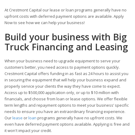
At Crestmont Capital our lease or loan programs generally have no
upfront costs with deferred payment options are available. Apply
Now to see how we can help your business!
Build your business with Big
Truck Financing and Leasing
When your business need to upgrade equipment to serve your
customers better, you need access to payment options quickly.
Crestmont Capital offers funding in as fast as 24 hours to assist you
in securing the equipment that will help your business expand and
properly service your clients the way they have come to expect.
Access up to $500,000 application only, or up to $10 million with
financials, and choose from loan or lease options. We offer flexible
term lengths and repayment options to meet your business’ specific
needs to ensure you have an extraordinary financing experience.
Our
lease
or
loan
programs generally have no upfront costs. We
even have deferred payment options available. Applying is free and
it won't impact your credit.