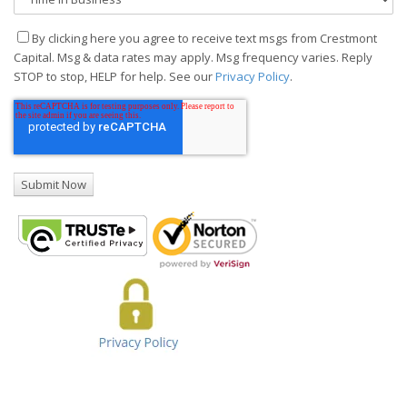
By clicking here you agree to receive text msgs from Crestmont
Capital. Msg & data rates may apply. Msg frequency varies. Reply
STOP to stop, HELP for help. See our
Privacy Policy
.