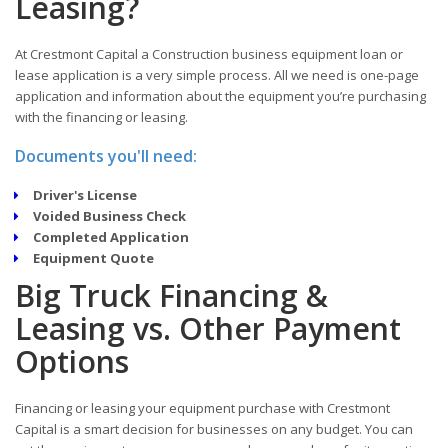
Leasing?
At Crestmont Capital a Construction business equipment loan or
lease application is a very simple process. All we need is one-page
application and information about the equipment you’re purchasing
with the financing or leasing.
Documents you'll need:
Driver's License
Voided Business Check
Completed Application
Equipment Quote
Big Truck Financing &
Leasing vs. Other Payment
Options
Financing or leasing your equipment purchase with Crestmont
Capital is a smart decision for businesses on any budget. You can