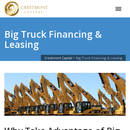
Big Truck Financing &
Leasing
Crestmont Capital
Big Truck Financing & Leasing