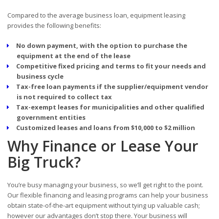
Compared to the average business loan, equipment leasing
provides the following benefits:
No down payment, with the option to purchase the
equipment at the end of the lease
Competitive fixed pricing and terms to fit your needs and
business cycle
Tax-free loan payments if the supplier/equipment vendor
is not required to collect tax
Tax-exempt leases for municipalities and other qualified
government entities
Customized leases and loans from $10,000 to $2 million
Why Finance or Lease Your
Big Truck?
You’re busy managing your business, so we’ll get right to the point.
Our flexible financing and leasing programs can help your business
obtain state-of-the-art equipment without tying up valuable cash;
however our advantages don’t stop there. Your business will