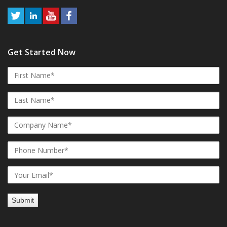
Get Started Now