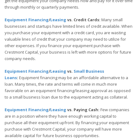
get the equipment your company needs now and pay for it over time
through monthly or quarterly payments.
Equipment Financing
/
Leasing
vs. Credit Cards:
Many small
businesses and startups have limited lines of credit available. When
you purchase your equipment with a credit card, you are wasting
valuable lines of credit that your company may need to utilize for
other expenses. If you finance your equipment purchase with
Crestmont Capital, your business is left with more options for future
company needs.
Equipment Financing
/
Leasing
vs.
Small Business
Loans
:
Equipment financing may be an affordable alternative to a
loan. Many times, the rate and terms will come in much more
favorable on an equipment financing/leasing approval as opposed
to a small business loan due to the equipment acting as collateral.
Equipment Financing
/
Leasing
vs. Paying Cash:
Few companies
are in a position where they have enough working capital to
purchase all their equipment upfront. By financing your equipment
purchase with Crestmont Capital, your company will have more
available capital for future business opportunities.