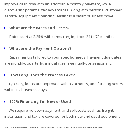
improve cash flow with an affordable monthly payment, while
discovering potential tax advantages. Along with personal customer
service, equipment financing/leasing is a smart business move.
What are the Rates and Terms?
Rates start at 3.25% with terms ranging from 24 to 72 months.
What are the Payment Options?
Repayment is tailored to your specific needs. Payment due dates
are monthly, quarterly, annually, semi-annually, or seasonally.
How Long Does the Process Take?
Typically, loans are approved within 2-4 hours, and funding occurs
within 1-2 business days.
100% Financing for New or Used
We require no down payment, and soft costs such as freight,
installation and tax are covered for both new and used equipment.
At Crestmont Capital, we allow your business to structure