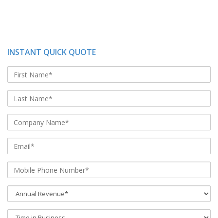
INSTANT QUICK QUOTE