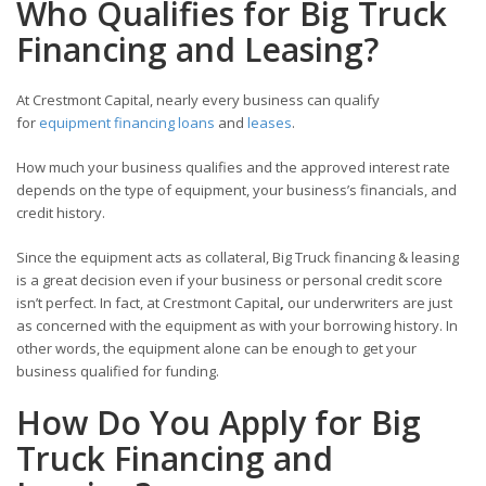
Who Qualifies for Big Truck
Financing and Leasing?
At Crestmont Capital, nearly every business can qualify
for
equipment financing loans
and
leases
.
How much your business qualifies and the approved interest rate
depends on the type of equipment, your business’s financials, and
credit history.
Since the equipment acts as collateral, Big Truck financing & leasing
is a great decision even if your business or personal credit score
isn’t perfect. In fact, at Crestmont Capital
,
our underwriters are just
as concerned with the equipment as with your borrowing history. In
other words, the equipment alone can be enough to get your
business qualified for funding.
How Do You Apply for Big
Truck Financing and