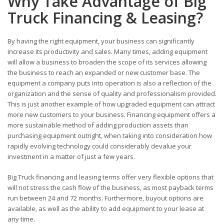
Why Take Advantage of Big
Truck Financing & Leasing?
By having the right equipment, your business can significantly
increase its productivity and sales. Many times, adding equipment
will allow a business to broaden the scope of its services allowing
the business to reach an expanded or new customer base. The
equipment a company puts into operation is also a reflection of the
organization and the sense of quality and professionalism provided.
This is just another example of how upgraded equipment can attract
more new customers to your business. Financing equipment offers a
more sustainable method of adding production assets than
purchasing equipment outright, when taking into consideration how
rapidly evolving technology could considerably devalue your
investment in a matter of just a few years.
Big Truck financing and leasing terms offer very flexible options that
will not stress the cash flow of the business, as most payback terms
run between 24 and 72 months. Furthermore, buyout options are
available, as well as the ability to add equipment to your lease at
any time.