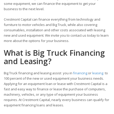
some equipment, we can finance the equipment to get your
business to the next level.
Crestmont Capital can finance everything from technology and
furniture to motor vehicles and Big Truck, while also covering
consumables, installation and other costs associated with leasing
new and used equipment. We invite you to contact us today to learn
more about the options for your business.
What is Big Truck Financing
and Leasing?
Big Truck financing and leasing assist you in
financing
or
leasing
to
100 percent of the new or used equipment your business needs.
Applying for an equipment loan or lease with Crestmont Capital is a
fast and easy way to finance or lease the purchase of computers,
machinery, vehicles, or any type of equipment your business
requires. At Crestmont Capital, nearly every business can qualify for
equipment financing loans and leases.