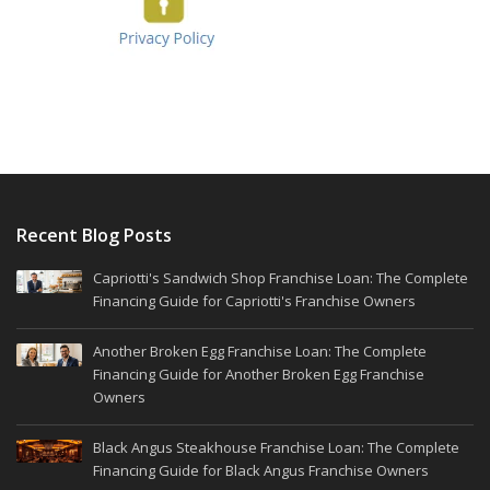
Recent Blog Posts
Capriotti's Sandwich Shop Franchise Loan: The Complete
Financing Guide for Capriotti's Franchise Owners
Another Broken Egg Franchise Loan: The Complete
Financing Guide for Another Broken Egg Franchise
Owners
Black Angus Steakhouse Franchise Loan: The Complete
Financing Guide for Black Angus Franchise Owners