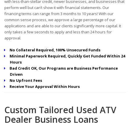
with less-than-stellar credit, newer businesses, and businesses that
perform well but can’t show it with financial statements. Our
financing terms can range from 3 months to 10 years! With our
common sense process, we approve a large percentage of our
applications and are able to our clients significantly more capital. It
only takes a few seconds to apply and less than 24 hours for
approval.
No Collateral Required, 100% Unsecured Funds
Minimal Paperwork Required, Quickly Get Funded Within 24
Hours
Bad Credit OK, Our Programs are Business Performance
Driven
No Upfront Fees
Receive Your Approval Within Hours
Custom Tailored Used ATV
Dealer Business Loans