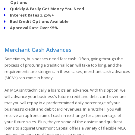
Options
Quickly & Easily Get Money You Need
Interest Rates 3.25%+
Bad Credit Options Available
Approval Rate Over 95%
Merchant Cash Advances
Sometimes, businesses need fast cash. Often, going through the
process of procuring a traditional loan will take too long, and the
requirements are stringent. In these cases, merchant cash advances
(MCA’s) can come in handy.
An MCA isn’t technically a loan; it’s an advance. With this option, we
will advance your business’s future credit and debit card revenues
that you will repay in a predetermined daily percentage of your
business’s credit and debit card revenues. In a nutshell, you will
receive an upfront sum of cash in exchange for a percentage of
your future sales. Plus, they’re some of the easiest and quickest
loans to acquire! Crestmont Capital offers a variety of flexible MCA
options for your small business cash needs.