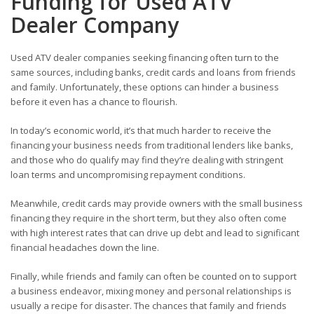
Funding for
Used ATV
Dealer Company
Used ATV dealer companies seeking financing often turn to the
same sources, including banks, credit cards and loans from friends
and family. Unfortunately, these options can hinder a business
before it even has a chance to flourish.
In today’s economic world, it’s that much harder to receive the
financing your business needs from traditional lenders like banks,
and those who do qualify may find they’re dealing with stringent
loan terms and uncompromising repayment conditions.
Meanwhile, credit cards may provide owners with the small business
financing they require in the short term, but they also often come
with high interest rates that can drive up debt and lead to significant
financial headaches down the line.
Finally, while friends and family can often be counted on to support
a business endeavor, mixing money and personal relationships is
usually a recipe for disaster. The chances that family and friends