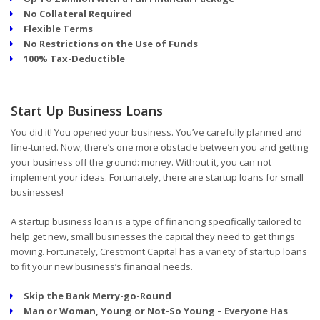
No Collateral Required
Flexible Terms
No Restrictions on the Use of Funds
100% Tax-Deductible
Start Up Business Loans
You did it! You opened your business. You’ve carefully planned and
fine-tuned. Now, there’s one more obstacle between you and getting
your business off the ground: money. Without it, you can not
implement your ideas. Fortunately, there are startup loans for small
businesses!
A startup business loan is a type of financing specifically tailored to
help get new, small businesses the capital they need to get things
moving. Fortunately, Crestmont Capital has a variety of startup loans
to fit your new business’s financial needs.
Skip the Bank Merry-go-Round
Man or Woman, Young or Not-So Young – Everyone Has