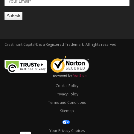
Crestmont Capital® is a Registered Trademark. All rights reserved
Cookie Policy
Privacy Policy
Terms and Conditions
Sitemap
Your Privacy Choices