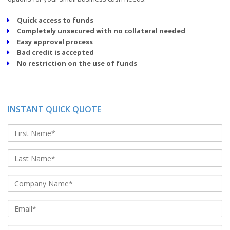
Quick access to funds
Completely unsecured with no collateral needed
Easy approval process
Bad credit is accepted
No restriction on the use of funds
INSTANT QUICK QUOTE