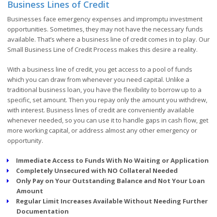
Business Lines of Credit
Businesses face emergency expenses and impromptu investment
opportunities. Sometimes, they may not have the necessary funds
available. That’s where a business line of credit comes in to play. Our
Small Business Line of Credit Process makes this desire a reality.
With a business line of credit, you get access to a pool of funds
which you can draw from whenever you need capital. Unlike a
traditional business loan, you have the flexibility to borrow up to a
specific, set amount. Then you repay only the amount you withdrew,
with interest. Business lines of credit are conveniently available
whenever needed, so you can use it to handle gaps in cash flow, get
more working capital, or address almost any other emergency or
opportunity.
Immediate Access to Funds With No Waiting or Application
Completely Unsecured with NO Collateral Needed
Only Pay on Your Outstanding Balance and Not Your Loan
Amount
Regular Limit Increases Available Without Needing Further
Documentation