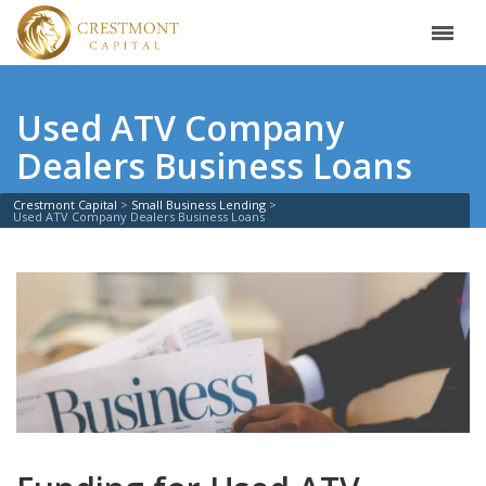
Used ATV Company
Dealers Business Loans
Crestmont Capital
Small Business Lending
Used ATV Company Dealers Business Loans