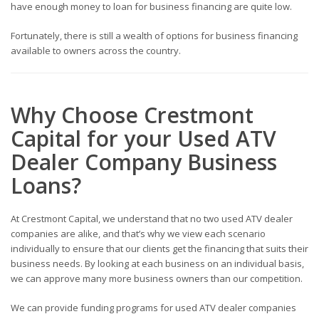
have enough money to loan for business financing are quite low.
Fortunately, there is still a wealth of options for business financing
available to owners across the country.
Why Choose Crestmont
Capital for your Used ATV
Dealer
Company Business
Loans
?
At Crestmont Capital, we understand that no two used ATV dealer
companies
are alike, and that’s why we view each scenario
individually to ensure that our clients get the financing that suits their
business needs. By looking at each business on an individual basis,
we can approve many more business owners than our competition.
We can provide funding programs for used ATV dealer companies