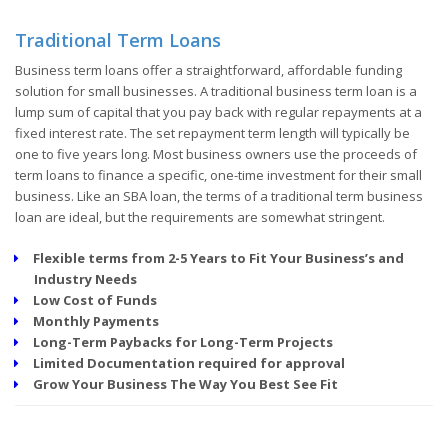
Traditional Term Loans
Business term loans offer a straightforward, affordable funding
solution for small businesses. A traditional business term loan is a
lump sum of capital that you pay back with regular repayments at a
fixed interest rate. The set repayment term length will typically be
one to five years long. Most business owners use the proceeds of
term loans to finance a specific, one-time investment for their small
business. Like an SBA loan, the terms of a traditional term business
loan are ideal, but the requirements are somewhat stringent.
Flexible terms from 2-5 Years to Fit Your Business’s and
Industry Needs
Low Cost of Funds
Monthly Payments
Long-Term Paybacks for Long-Term Projects
Limited Documentation required for approval
Grow Your Business The Way You Best See Fit