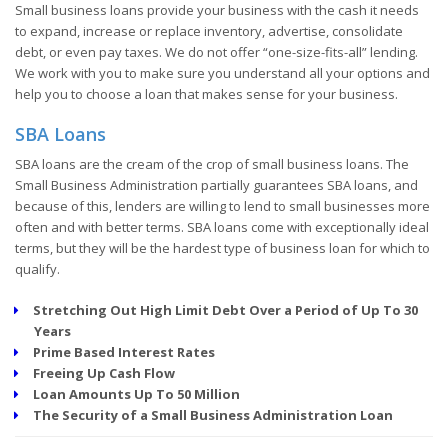
Small business loans provide your business with the cash it needs
to expand, increase or replace inventory, advertise, consolidate
debt, or even pay taxes. We do not offer “one-size-fits-all” lending.
We work with you to make sure you understand all your options and
help you to choose a loan that makes sense for your business.
SBA Loans
SBA loans are the cream of the crop of small business loans. The
Small Business Administration partially guarantees SBA loans, and
because of this, lenders are willing to lend to small businesses more
often and with better terms. SBA loans come with exceptionally ideal
terms, but they will be the hardest type of business loan for which to
qualify.
Stretching Out High Limit Debt Over a Period of Up To 30
Years
Prime Based Interest Rates
Freeing Up Cash Flow
Loan Amounts Up To 50 Million
The Security of a Small Business Administration Loan