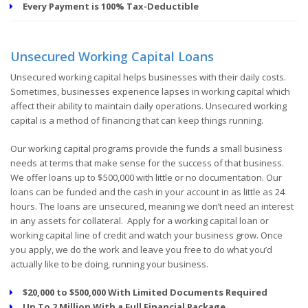
Every Payment is 100% Tax-Deductible
Unsecured Working Capital Loans
Unsecured working capital helps businesses with their daily costs.
Sometimes, businesses experience lapses in working capital which
affect their ability to maintain daily operations. Unsecured working
capital is a method of financing that can keep things running.
Our working capital programs provide the funds a small business
needs at terms that make sense for the success of that business.
We offer loans up to $500,000 with little or no documentation. Our
loans can be funded and the cash in your account in as little as 24
hours. The loans are unsecured, meaning we don’t need an interest
in any assets for collateral. Apply for a working capital loan or
working capital line of credit and watch your business grow. Once
you apply, we do the work and leave you free to do what you’d
actually like to be doing, running your business.
$20,000 to $500,000 With Limited Documents Required
Up To 2 Million With a Full Financial Package