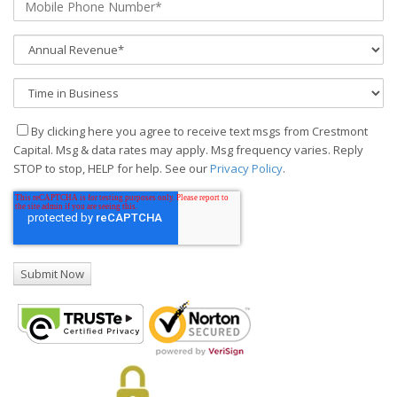
By clicking here you agree to receive text msgs from Crestmont
Capital. Msg & data rates may apply. Msg frequency varies. Reply
STOP to stop, HELP for help. See our
Privacy Policy
.