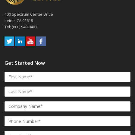
400 Spectrum Center Drive
Irvine, CA 92618
Tel: (800) 949-0401
Get Started Now