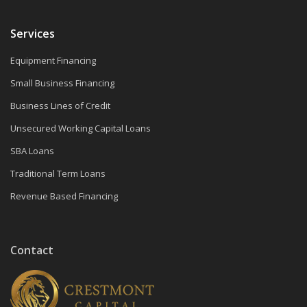
Services
Equipment Financing
Small Business Financing
Business Lines of Credit
Unsecured Working Capital Loans
SBA Loans
Traditional Term Loans
Revenue Based Financing
Contact