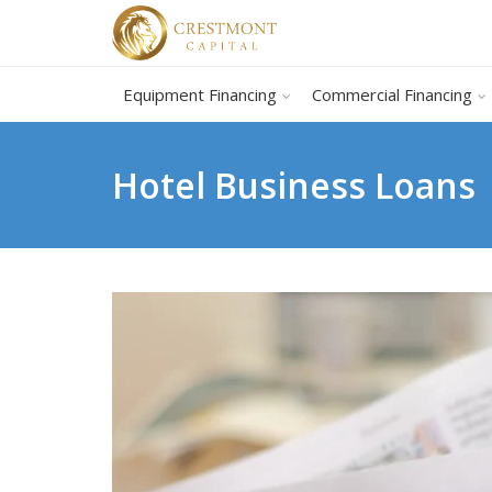
Equipment Financing
Commercial Financing
Hotel Business Loans