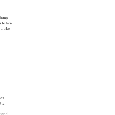
a lump
 to five
s. Like
nds
ity.
tional