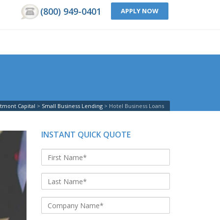
(800) 949-0401
APPLY NOW
tmont Capital
Small Business Lending
Hotel Business Loans
INSTANT QUICK QUOTE