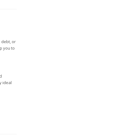
 debt, or
p you to
d
y ideal