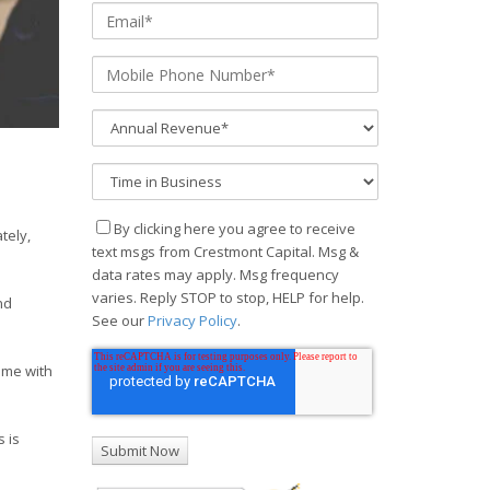
By clicking here you agree to receive
tely,
text msgs from Crestmont Capital. Msg &
data rates may apply. Msg frequency
varies. Reply STOP to stop, HELP for help.
nd
See our
Privacy Policy
.
ome with
 is