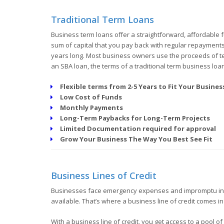
Traditional Term Loans
Business term loans offer a straightforward, affordable f
sum of capital that you pay back with regular repayments a
years long. Most business owners use the proceeds of ter
an SBA loan, the terms of a traditional term business loa
Flexible terms from 2-5 Years to Fit Your Busine
Low Cost of Funds
Monthly Payments
Long-Term Paybacks for Long-Term Projects
Limited Documentation required for approval
Grow Your Business The Way You Best See Fit
Business Lines of Credit
Businesses face emergency expenses and impromptu inv
available. That’s where a business line of credit comes in
With a business line of credit, you get access to a pool 