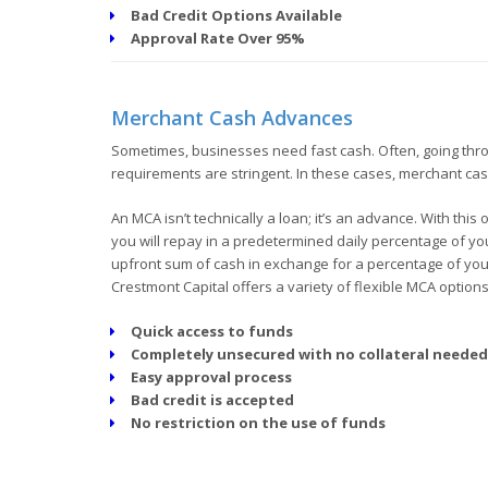
Bad Credit Options Available
Approval Rate Over 95%
Merchant Cash Advances
Sometimes, businesses need fast cash. Often, going throug
requirements are stringent. In these cases, merchant ca
An MCA isn’t technically a loan; it’s an advance. With thi
you will repay in a predetermined daily percentage of you
upfront sum of cash in exchange for a percentage of your 
Crestmont Capital offers a variety of flexible MCA option
Quick access to funds
Completely unsecured with no collateral needed
Easy approval process
Bad credit is accepted
No restriction on the use of funds