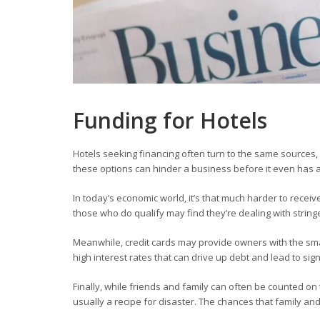
Funding for Hotels
Hotels
seeking financing often turn to the same sources, 
these options can hinder a business before it even has a
In today’s economic world, it’s that much harder to recei
those who do qualify may find they’re dealing with stri
Meanwhile, credit cards may provide owners with the smal
high interest rates that can drive up debt and lead to sig
Finally, while friends and family can often be counted o
usually a recipe for disaster. The chances that family a