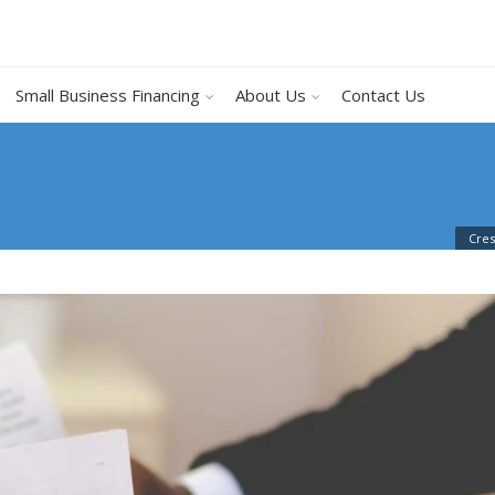
Small Business Financing
About Us
Contact Us
Cres