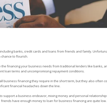
including banks, credit cards and loans from friends and family. Unfortuna
 chance to flourish.
ve the financing your business needs from traditional lenders like banks, a
ngent loan terms and uncompromising repayment conditions.
l business financing they require in the short term, but they also often c
nificant financial headaches down the line.
n to support a business endeavor, mixing money and personal relationships
nd friends have enough money to loan for business financing are quite low.