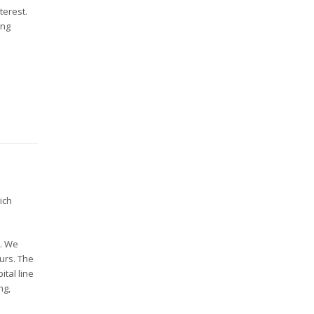
terest.
ing
ich
s. We
ours. The
ital line
ng,