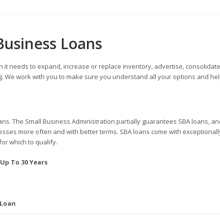
Business Loans
 it needs to expand, increase or replace inventory, advertise, consolidate
ing. We work with you to make sure you understand all your options and hel
ans. The Small Business Administration partially guarantees SBA loans, an
inesses more often and with better terms. SBA loans come with exceptionall
for which to qualify.
 Up To 30 Years
 Loan