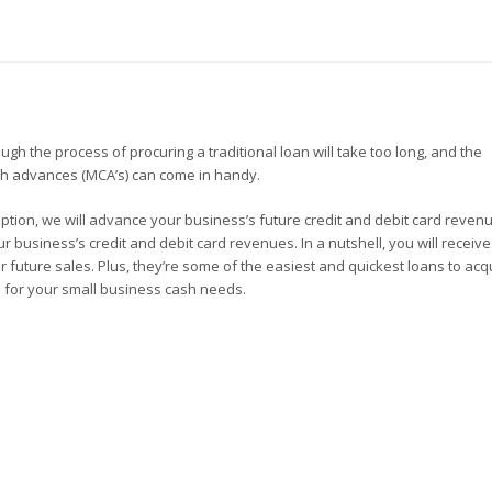
h the process of procuring a traditional loan will take too long, and the
sh advances (MCA’s) can come in handy.
s option, we will advance your business’s future credit and debit card reven
r business’s credit and debit card revenues. In a nutshell, you will receiv
future sales. Plus, they’re some of the easiest and quickest loans to acqu
s for your small business cash needs.