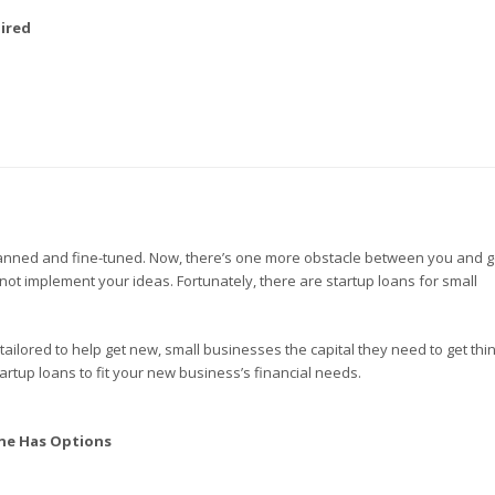
ired
planned and fine-tuned. Now, there’s one more obstacle between you and g
not implement your ideas. Fortunately, there are startup loans for small
 tailored to help get new, small businesses the capital they need to get thi
artup loans to fit your new business’s financial needs.
ne Has Options