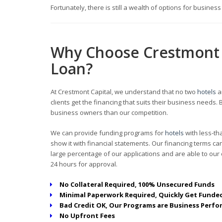
Fortunately, there is still a wealth of options for busines
Why Choose Crestmont 
Loan?
At Crestmont Capital, we understand that no two
hotels
a
clients get the financing that suits their business need
business owners than our competition.
We can provide funding programs for
hotels
with less-th
show it with financial statements. Our financing terms 
large percentage of our applications and are able to our c
24 hours for approval.
No Collateral Required, 100% Unsecured Funds
Minimal Paperwork Required, Quickly Get Funded
Bad Credit OK, Our Programs are Business Perfo
No Upfront Fees