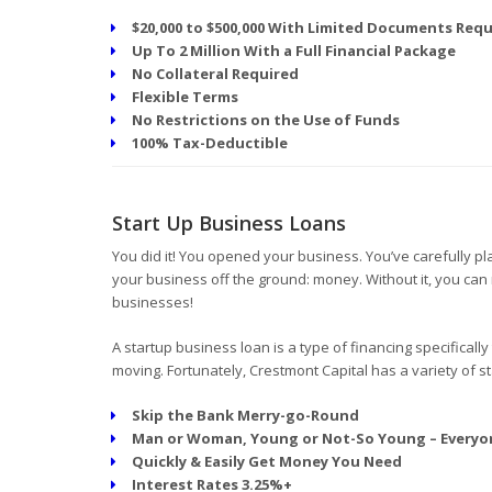
$20,000 to $500,000 With Limited Documents Requ
Up To 2 Million With a Full Financial Package
No Collateral Required
Flexible Terms
No Restrictions on the Use of Funds
100% Tax-Deductible
Start Up Business Loans
You did it! You opened your business. You’ve carefully 
your business off the ground: money. Without it, you can 
businesses!
A startup business loan is a type of financing specifically
moving. Fortunately, Crestmont Capital has a variety of st
Skip the Bank Merry-go-Round
Man or Woman, Young or Not-So Young – Everyo
Quickly & Easily Get Money You Need
Interest Rates 3.25%+