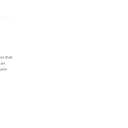
ues that
e an
ire!