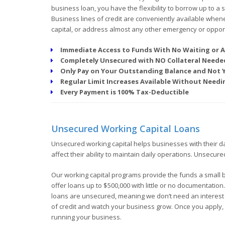
business loan, you have the flexibility to borrow up to a
Business lines of credit are conveniently available when
capital, or address almost any other emergency or opport
Immediate Access to Funds With No Waiting or A
Completely Unsecured with NO Collateral Neede
Only Pay on Your Outstanding Balance and Not
Regular Limit Increases Available Without Nee
Every Payment is 100% Tax-Deductible
Unsecured Working Capital Loans
Unsecured working capital helps businesses with their d
affect their ability to maintain daily operations. Unsecur
Our working capital programs provide the funds a small 
offer loans up to $500,000 with little or no documentation
loans are unsecured, meaning we don’t need an interest in
of credit and watch your business grow. Once you apply, 
running your business.