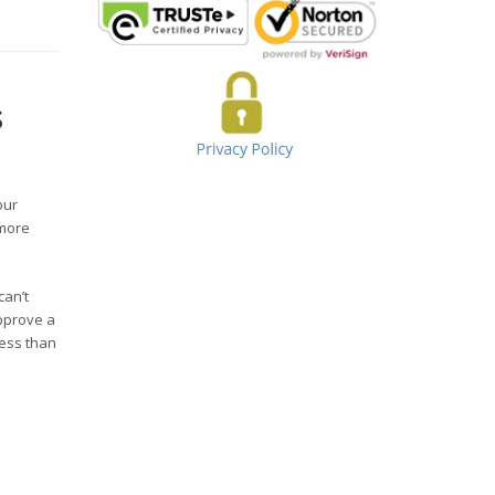
s
our
 more
can’t
pprove a
less than