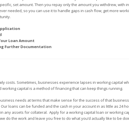
 specific, set amount. Then you repay only the amount you withdrew, with in
ever needed, so you can use it to handle gaps in cash flow, get more work
unity.
pplication
d
 Your Loan Amount
ding Further Documentation
aily costs. Sometimes, businesses experience lapses in working capital wh
ed working capital is a method of financing that can keep things running.
business needs at terms that make sense for the success of that busines
. Our loans can be funded and the cash in your account in as little as 24 h
 any assets for collateral. Apply for a working capital loan or working cap
we do the work and leave you free to do what you’d actually like to be doi