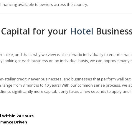
s financing available to owners across the country.
Capital for your
Hotel
Busines
re alike, and that’s why we view each scenario individually to ensure that 
s. By looking at each business on an individual basis, we can approve many
an-stellar credit, newer businesses, and businesses that perform well but 
can range from 3 months to 10 years! With our common sense process, we a
lients significantly more capital. It only takes a few seconds to apply and 
 Within 24 Hours
rmance Driven