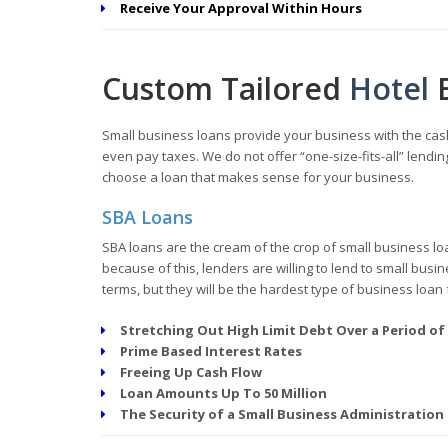
Receive Your Approval Within Hours
Custom Tailored
Hotel
Small business loans provide your business with the cash
even pay taxes. We do not offer “one-size-fits-all” lend
choose a loan that makes sense for your business.
SBA Loans
SBA loans are the cream of the crop of small business lo
because of this, lenders are willing to lend to small bus
terms, but they will be the hardest type of business loan 
Stretching Out High Limit Debt Over a Period of
Prime Based Interest Rates
Freeing Up Cash Flow
Loan Amounts Up To 50 Million
The Security of a Small Business Administration