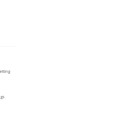
etting
ngs