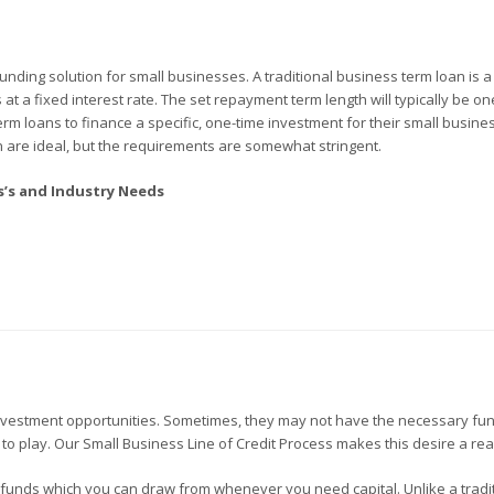
unding solution for small businesses. A traditional business term loan is 
t a fixed interest rate. The set repayment term length will typically be one
m loans to finance a specific, one-time investment for their small busines
n are ideal, but the requirements are somewhat stringent.
ss’s and Industry Needs
estment opportunities. Sometimes, they may not have the necessary fu
 to play. Our Small Business Line of Credit Process makes this desire a real
of funds which you can draw from whenever you need capital. Unlike a tradi