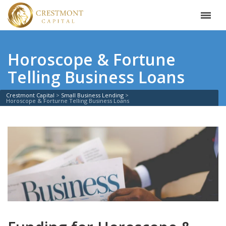
Horoscope & Fortune
Telling Business Loans
Crestmont Capital
Small Business Lending
Horoscope & Forturne Telling Business Loans