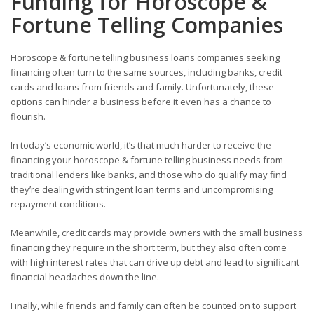
Funding for Horoscope &
Fortune Telling Companies
Horoscope & fortune telling business loans companies seeking
financing often turn to the same sources, including banks, credit
cards and loans from friends and family. Unfortunately, these
options can hinder a business before it even has a chance to
flourish.
In today’s economic world, it’s that much harder to receive the
financing your horoscope & fortune telling business needs from
traditional lenders like banks, and those who do qualify may find
they’re dealing with stringent loan terms and uncompromising
repayment conditions.
Meanwhile, credit cards may provide owners with the small business
financing they require in the short term, but they also often come
with high interest rates that can drive up debt and lead to significant
financial headaches down the line.
Finally, while friends and family can often be counted on to support