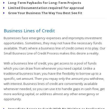
Long-Term Paybacks for Long-Term Projects
Limited Documentation required for approval
Grow Your Business The Way You Best See Fit
Business Lines of Credit
Businesses face emergency expenses and impromptu investment
opportunities. Sometimes, they may not have the necessary funds
available. That’s where a business line of credit comes in to play. Our
Small Business Line of Credit Process makes this desire a reality.
With a business line of credit, you get access to a pool of funds
which you can draw from whenever you need capital. Unlike a
traditional business loan, you have the flexibility to borrow up to a
specific, set amount. Then you repay only the amount you withdrew,
with interest. Business lines of credit are conveniently available
whenever needed, so you can use it to handle gaps in cash flow, get
more working capital, or address almost any other emergency or
opportunity.
Immediate Access to Funds With No Waiting or Application