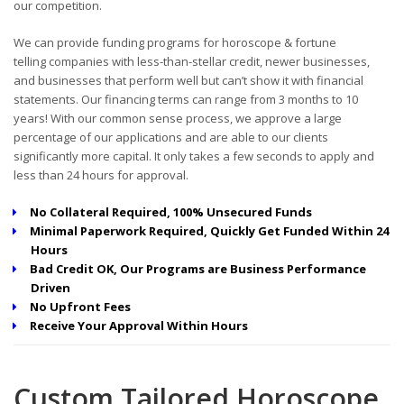
our competition.
We can provide funding programs for horoscope & fortune
telling companies with less-than-stellar credit, newer businesses,
and businesses that perform well but can’t show it with financial
statements. Our financing terms can range from 3 months to 10
years! With our common sense process, we approve a large
percentage of our applications and are able to our clients
significantly more capital. It only takes a few seconds to apply and
less than 24 hours for approval.
No Collateral Required, 100% Unsecured Funds
Minimal Paperwork Required, Quickly Get Funded Within 24
Hours
Bad Credit OK, Our Programs are Business Performance
Driven
No Upfront Fees
Receive Your Approval Within Hours
Custom Tailored Horoscope