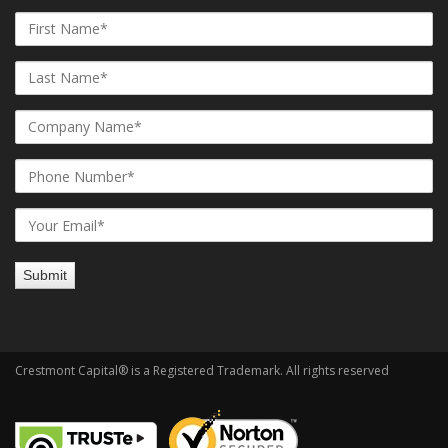
Crestmont Capital® is a Registered Trademark. All rights reserved