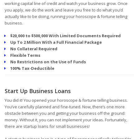
working capital line of credit and watch your business grow. Once
you apply, we do the work and leave you free to do what you’d
actually like to be doing, running your horoscope & fortune telling
business.
$20,000 to $500,000 With Limited Documents Required
Up To 2 Million With a Full Financial Package
No Collateral Required
Flexible Terms
No Restrictions on the Use of Funds
100% Tax-Deductible
Start Up Business Loans
You did it! You opened your horoscope & fortune telling business.
You’ve carefully planned and fine-tuned. Now, there’s one more
obstacle between you and getting your business off the ground:
money. Without it, you can not implement your ideas. Fortunately,
there are startup loans for small businesses!
A startup business loan is a type of financing specifically tailored to