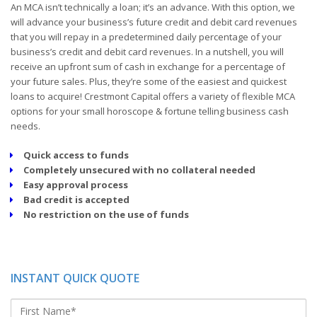
An MCA isn’t technically a loan; it’s an advance. With this option, we
will advance your business’s future credit and debit card revenues
that you will repay in a predetermined daily percentage of your
business’s credit and debit card revenues. In a nutshell, you will
receive an upfront sum of cash in exchange for a percentage of
your future sales. Plus, they’re some of the easiest and quickest
loans to acquire! Crestmont Capital offers a variety of flexible MCA
options for your small horoscope & fortune telling business cash
needs.
Quick access to funds
Completely unsecured with no collateral needed
Easy approval process
Bad credit is accepted
No restriction on the use of funds
INSTANT QUICK QUOTE