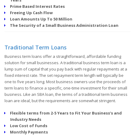
Prime Based Interest Rates
Freeing Up Cash Flow
Loan Amounts Up To 50 Million
The Security of a Small Business Administration Loan
Traditional Term Loans
Business term loans offer a straightforward, affordable funding
solution for small businesses. A traditional business term loan is a
lump sum of capital that you pay back with regular repayments at a
fixed interest rate. The set repayment term length will typically be
one to five years long. Most business owners use the proceeds of
term loans to finance a specific, one-time investment for their small
business. Like an SBA loan, the terms of a traditional term business
loan are ideal, but the requirements are somewhat stringent.
Flexible terms from 2-5 Years to Fit Your Business’s and
Industry Needs
Low Cost of Funds
Monthly Payments