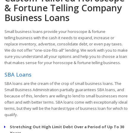
& Fortune Telling Company
Business Loans
Small business loans provide your horoscope & fortune
telling business with the cash it needs to expand, increase or
replace inventory, advertise, consolidate debt, or even pay taxes.
We do not offer “one-size-fits-all” lending. We work with you to make
sure you understand all your options and help you to choose a loan
that makes sense for your horoscope & fortune telling business.
SBA Loans
SBA loans are the cream of the crop of small business loans. The
Small Business Administration partially guarantees SBA loans, and
because of this, lenders are willing to lend to small businesses more
often and with better terms. SBA loans come with exceptionally ideal
terms, but they will be the hardest type of business loan for which to
qualify.
Stretching Out High Limit Debt Over a Period of Up To 30
Years