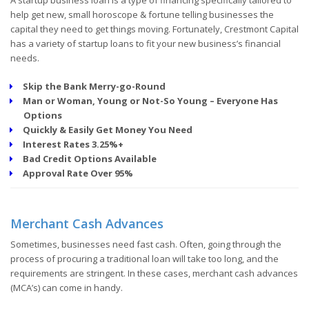
help get new, small horoscope & fortune telling businesses the
capital they need to get things moving. Fortunately, Crestmont Capital
has a variety of startup loans to fit your new business’s financial
needs.
Skip the Bank Merry-go-Round
Man or Woman, Young or Not-So Young – Everyone Has
Options
Quickly & Easily Get Money You Need
Interest Rates 3.25%+
Bad Credit Options Available
Approval Rate Over 95%
Merchant Cash Advances
Sometimes, businesses need fast cash. Often, going through the
process of procuring a traditional loan will take too long, and the
requirements are stringent. In these cases, merchant cash advances
(MCA’s) can come in handy.