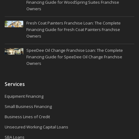
Financing Guide for WoodSpring Suites Franchise
Owners
Fresh Coat Painters Franchise Loan: The Complete
Financing Guide for Fresh Coat Painters Franchise
Owners
SpeeDee Oil Change Franchise Loan: The Complete
Financing Guide for SpeeDee Oil Change Franchise
Owners
Services
Equipment Financing
Small Business Financing
Business Lines of Credit
Unsecured Working Capital Loans
SBA Loans