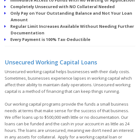
Completely Unsecured with NO Collateral Needed
Only Pay on Your Outstanding Balance and Not Your Loan
Amount
Regular Limit Increases Available Without Needing Further
Documentation
Every Payment is 100% Tax-Deductible
Unsecured Working Capital Loans
Unsecured working capital helps businesses with their daily costs.
Sometimes, businesses experience lapses in working capital which
affect their ability to maintain daily operations. Unsecured working
capital is a method of financing that can keep things running.
Our working capital programs provide the funds a small business
needs at terms that make sense for the success of that business.
We offer loans up to $500,000 with little or no documentation. Our
loans can be funded and the cash in your account in as little as 24
hours. The loans are unsecured, meaning we don’t need an interest
in any assets for collateral. Apply for a working capital loan or