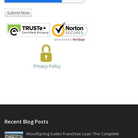
Recent Blog Posts
WoodSpring Suites Franchise Loan: The Complete