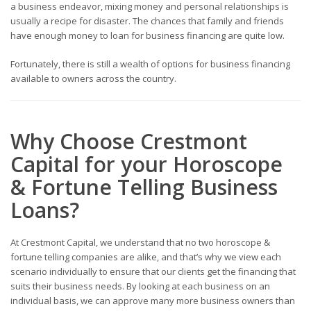
a business endeavor, mixing money and personal relationships is
usually a recipe for disaster. The chances that family and friends
have enough money to loan for business financing are quite low.
Fortunately, there is still a wealth of options for business financing
available to owners across the country.
Why Choose Crestmont
Capital for your Horoscope
& Fortune Telling
Business
Loans
?
At Crestmont Capital, we understand that no two horoscope &
fortune telling companies
are alike, and that’s why we view each
scenario individually to ensure that our clients get the financing that
suits their business needs. By looking at each business on an
individual basis, we can approve many more business owners than