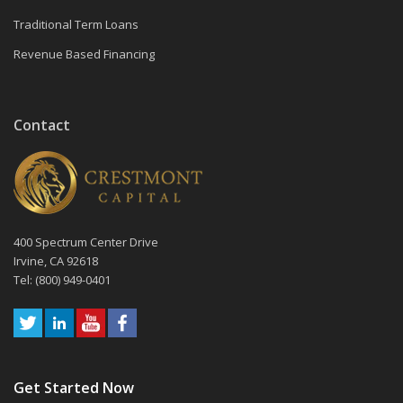
Traditional Term Loans
Revenue Based Financing
Contact
400 Spectrum Center Drive
Irvine, CA 92618
Tel: (800) 949-0401
Get Started Now