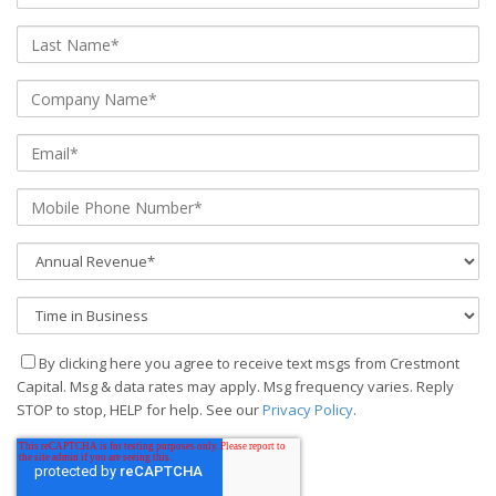
By clicking here you agree to receive text msgs from Crestmont
Capital. Msg & data rates may apply. Msg frequency varies. Reply
STOP to stop, HELP for help. See our
Privacy Policy
.