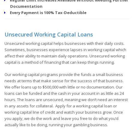
Documentation
Every Payment is 100% Tax-Deductible
Unsecured Working Capital Loans
Unsecured working capital helps businesses with their daily costs.
Sometimes, businesses experience lapses in working capital which
affect their ability to maintain daily operations. Unsecured working
capital is a method of financing that can keep things running.
Our working capital programs provide the funds a small business
needs at terms that make sense for the success of that business.
We offer loans up to $500,000 with little or no documentation. Our
loans can be funded and the cash in your account in as little as 24
hours. The loans are unsecured, meaning we don’t need an interest
in any assets for collateral. Apply for a working capital loan or
working capital line of credit and watch your business grow. Once
you apply, we do the work and leave you free to do what you’d
actually like to be doing, running your gambling business.