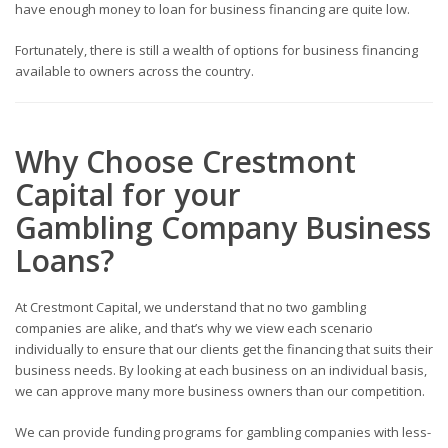
have enough money to loan for business financing are quite low.
Fortunately, there is still a wealth of options for business financing
available to owners across the country.
Why Choose Crestmont
Capital for your
Gambling
Company
Business
Loans
?
At Crestmont Capital, we understand that no two gambling
companies
are alike, and that’s why we view each scenario
individually to ensure that our clients get the financing that suits their
business needs. By looking at each business on an individual basis,
we can approve many more business owners than our competition.
We can provide funding programs for gambling companies with less-