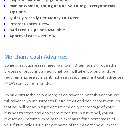
Man or Woman, Young or Not-So Young – Everyone Has
Options
Quickly & Easily Get Money You Need
Interest Rates 3.25%+
Bad Credit Options Available
Approval Rate Over 95%
Merchant Cash Advances
Sometimes, businesses need fast cash. Often, going through the
process of procuring a traditional loan will take too long, and the
requirements are stringent. In these cases, merchant cash advances
(MCA’s) can come in handy.
An MCA isn’t technically a loan; it’s an advance. With this option, we
will advance your business’s future credit and debit card revenues
that you will repay in a predetermined daily percentage of your
business’s credit and debit card revenues. In a nutshell, you will
receive an upfront sum of cash in exchange for a percentage of
your future sales. Plus, they’re some of the easiest and quickest