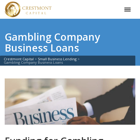
Gambling Company
Business Loans
Crestmont Capital
Small Business Lending
Gambling Company Business Loans