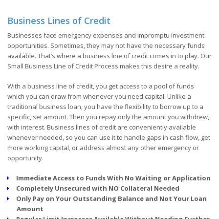
Business Lines of Credit
Businesses face emergency expenses and impromptu investment
opportunities. Sometimes, they may not have the necessary funds
available. That’s where a business line of credit comes in to play. Our
Small Business Line of Credit Process makes this desire a reality.
With a business line of credit, you get access to a pool of funds
which you can draw from whenever you need capital. Unlike a
traditional business loan, you have the flexibility to borrow up to a
specific, set amount. Then you repay only the amount you withdrew,
with interest. Business lines of credit are conveniently available
whenever needed, so you can use it to handle gaps in cash flow, get
more working capital, or address almost any other emergency or
opportunity.
Immediate Access to Funds With No Waiting or Application
Completely Unsecured with NO Collateral Needed
Only Pay on Your Outstanding Balance and Not Your Loan
Amount
Regular Limit Increases Available Without Needing Further