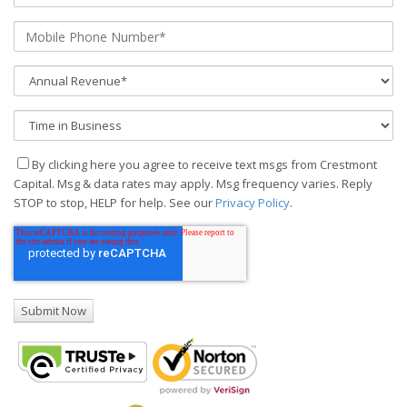
By clicking here you agree to receive text msgs from Crestmont
Capital. Msg & data rates may apply. Msg frequency varies. Reply
STOP to stop, HELP for help. See our
Privacy Policy
.