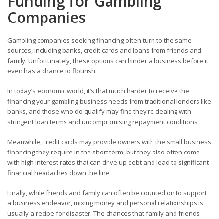
Funding for Gambling
Companies
Gambling companies seeking financing often turn to the same
sources, including banks, credit cards and loans from friends and
family. Unfortunately, these options can hinder a business before it
even has a chance to flourish.
In today’s economic world, it’s that much harder to receive the
financing your gambling business needs from traditional lenders like
banks, and those who do qualify may find they’re dealing with
stringent loan terms and uncompromising repayment conditions.
Meanwhile, credit cards may provide owners with the small business
financing they require in the short term, but they also often come
with high interest rates that can drive up debt and lead to significant
financial headaches down the line.
Finally, while friends and family can often be counted on to support
a business endeavor, mixing money and personal relationships is
usually a recipe for disaster. The chances that family and friends