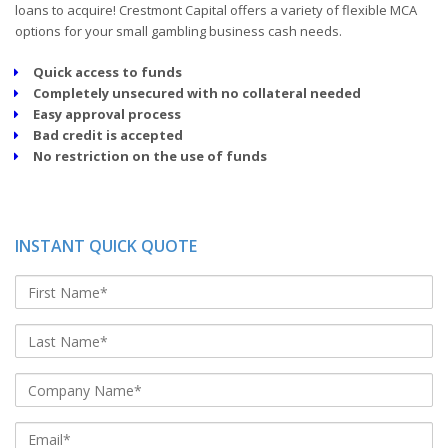
loans to acquire! Crestmont Capital offers a variety of flexible MCA
options for your small gambling business cash needs.
Quick access to funds
Completely unsecured with no collateral needed
Easy approval process
Bad credit is accepted
No restriction on the use of funds
INSTANT QUICK QUOTE