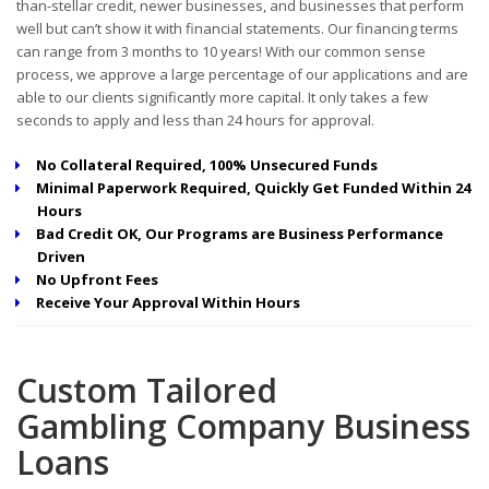
than-stellar credit, newer businesses, and businesses that perform
well but can’t show it with financial statements. Our financing terms
can range from 3 months to 10 years! With our common sense
process, we approve a large percentage of our applications and are
able to our clients significantly more capital. It only takes a few
seconds to apply and less than 24 hours for approval.
No Collateral Required, 100% Unsecured Funds
Minimal Paperwork Required, Quickly Get Funded Within 24
Hours
Bad Credit OK, Our Programs are Business Performance
Driven
No Upfront Fees
Receive Your Approval Within Hours
Custom Tailored
Gambling Company Business
Loans