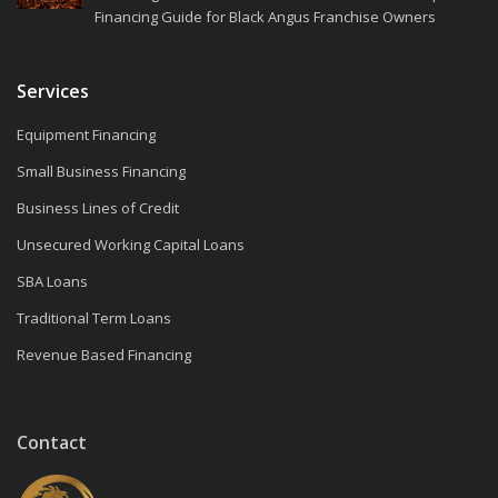
Financing Guide for Black Angus Franchise Owners
Services
Equipment Financing
Small Business Financing
Business Lines of Credit
Unsecured Working Capital Loans
SBA Loans
Traditional Term Loans
Revenue Based Financing
Contact