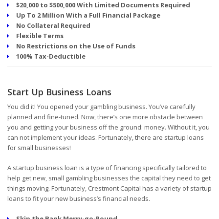
$20,000 to $500,000 With Limited Documents Required
Up To 2 Million With a Full Financial Package
No Collateral Required
Flexible Terms
No Restrictions on the Use of Funds
100% Tax-Deductible
Start Up Business Loans
You did it! You opened your gambling business. You’ve carefully
planned and fine-tuned. Now, there’s one more obstacle between
you and getting your business off the ground: money. Without it, you
can not implement your ideas. Fortunately, there are startup loans
for small businesses!
A startup business loan is a type of financing specifically tailored to
help get new, small gambling businesses the capital they need to get
things moving. Fortunately, Crestmont Capital has a variety of startup
loans to fit your new business’s financial needs.
Skip the Bank Merry-go-Round