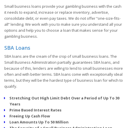
Small business loans provide your gambling business with the cash
it needs to expand, increase or replace inventory, advertise,
consolidate debt, or even pay taxes. We do not offer “one-size-fits-
all” lending. We work with you to make sure you understand all your
options and help you to choose a loan that makes sense for your
gambling business.
SBA Loans
SBA loans are the cream of the crop of small business loans. The
Small Business Administration partially guarantees SBA loans, and
because of this, lenders are willing to lend to small businesses more
often and with better terms. SBA loans come with exceptionally ideal
terms, but they will be the hardest type of business loan for which to
qualify.
Stretching Out High Limit Debt Over a Period of Up To 30
Years
Prime Based Interest Rates
Freeing Up Cash Flow
Loan Amounts Up To 50 Million
The Security of a Small Business Administration Loan