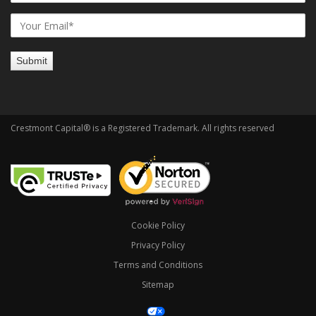
Crestmont Capital® is a Registered Trademark. All rights reserved
Cookie Policy
Privacy Policy
Terms and Conditions
Sitemap