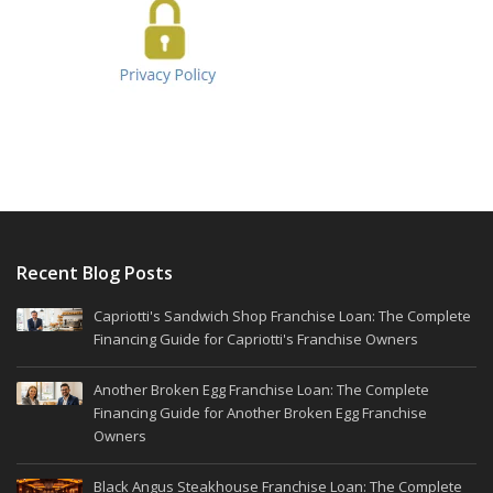
Recent Blog Posts
Capriotti's Sandwich Shop Franchise Loan: The Complete
Financing Guide for Capriotti's Franchise Owners
Another Broken Egg Franchise Loan: The Complete
Financing Guide for Another Broken Egg Franchise
Owners
Black Angus Steakhouse Franchise Loan: The Complete