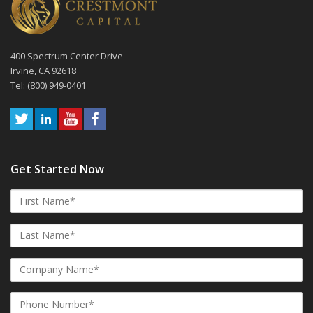
400 Spectrum Center Drive
Irvine, CA 92618
Tel: (800) 949-0401
Get Started Now