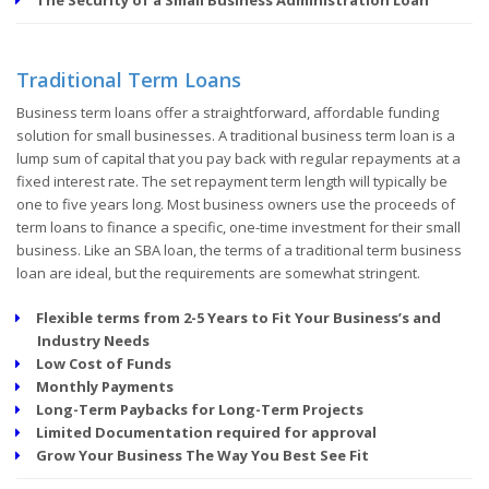
Traditional Term Loans
Business term loans offer a straightforward, affordable funding
solution for small businesses. A traditional business term loan is a
lump sum of capital that you pay back with regular repayments at a
fixed interest rate. The set repayment term length will typically be
one to five years long. Most business owners use the proceeds of
term loans to finance a specific, one-time investment for their small
business. Like an SBA loan, the terms of a traditional term business
loan are ideal, but the requirements are somewhat stringent.
Flexible terms from 2-5 Years to Fit Your Business’s and
Industry Needs
Low Cost of Funds
Monthly Payments
Long-Term Paybacks for Long-Term Projects
Limited Documentation required for approval
Grow Your Business The Way You Best See Fit