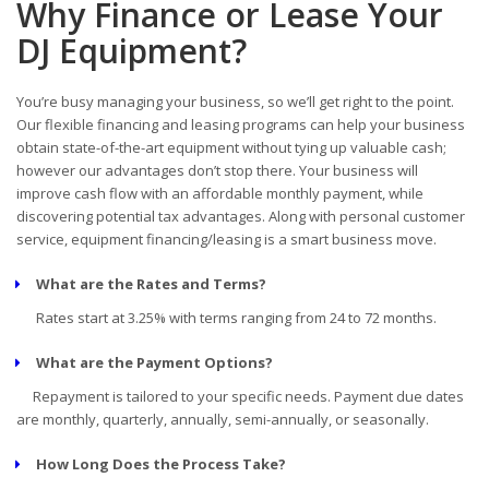
Why Finance or Lease Your
DJ Equipment?
You’re busy managing your business, so we’ll get right to the point.
Our flexible financing and leasing programs can help your business
obtain state-of-the-art equipment without tying up valuable cash;
however our advantages don’t stop there. Your business will
improve cash flow with an affordable monthly payment, while
discovering potential tax advantages. Along with personal customer
service, equipment financing/leasing is a smart business move.
What are the Rates and Terms?
Rates start at 3.25% with terms ranging from 24 to 72 months.
What are the Payment Options?
Repayment is tailored to your specific needs. Payment due dates
are monthly, quarterly, annually, semi-annually, or seasonally.
How Long Does the Process Take?