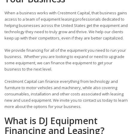
When a business works with Crestmont Capital, that business gains
access to a team of equipment leasing professionals dedicated to
helping businesses across the United States get the equipment and
technology they need to truly grow and thrive. We help our clients
keep up with their competitors, even if they are better capitalized.
We provide financing for all of the equipment you need to run your
business. Whether you are looking to expand or need to upgrade
some equipment, we can finance the equipment to get your
business to the next level.
Crestmont Capital can finance everything from technology and
furniture to motor vehicles and machinery, while also covering
consumables, installation and other costs associated with leasing
new and used equipment. We invite you to contact us today to learn
more about the options for your business.
What is DJ Equipment
Financing and Leasing?