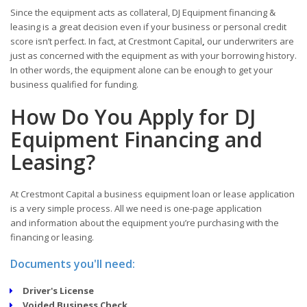
Since the equipment acts as collateral, DJ Equipment financing &
leasing is a great decision even if your business or personal credit
score isn’t perfect. In fact, at Crestmont Capital
,
our underwriters are
just as concerned with the equipment as with your borrowing history.
In other words, the equipment alone can be enough to get your
business qualified for funding.
How Do You Apply for DJ
Equipment Financing and
Leasing?
At Crestmont Capital a business equipment loan or lease application
is a very simple process. All we need is one-page application
and information about the equipment you’re purchasing with the
financing or leasing.
Documents you'll need:
Driver's License
Voided Business Check