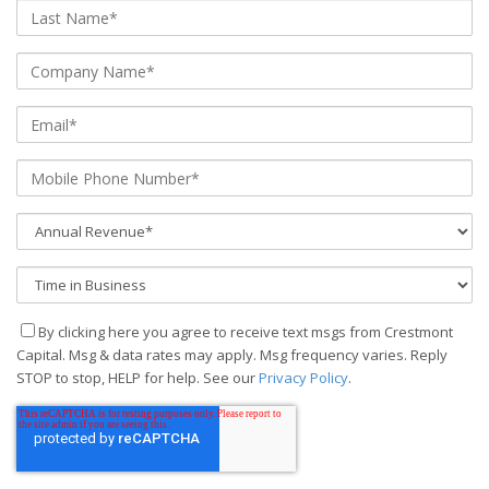
By clicking here you agree to receive text msgs from Crestmont
Capital. Msg & data rates may apply. Msg frequency varies. Reply
STOP to stop, HELP for help. See our
Privacy Policy
.