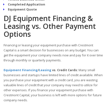
Completed Application
Equipment Quote
DJ Equipment Financing &
Leasing vs. Other Payment
Options
Financing or leasing your equipment purchase with Crestmont
Capital is a smart decision for businesses on any budget. You can
get the equipment your company needs now and pay for it over time
through monthly or quarterly payments.
Equipment Financing
/
Leasing
vs. Credit Cards:
Many small
businesses and startups have limited lines of credit available. When
you purchase your equipment with a credit card, you are wasting
valuable lines of credit that your company may need to utilize for
other expenses. If you finance your equipment purchase with
Crestmont Capital, your business is left with more options for future
company needs.