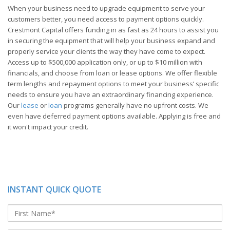
When your business need to upgrade equipment to serve your
customers better, you need access to payment options quickly.
Crestmont Capital offers funding in as fast as 24 hours to assist you
in securing the equipment that will help your business expand and
properly service your clients the way they have come to expect.
Access up to $500,000 application only, or up to $10 million with
financials, and choose from loan or lease options. We offer flexible
term lengths and repayment options to meet your business’ specific
needs to ensure you have an extraordinary financing experience.
Our
lease
or
loan
programs generally have no upfront costs. We
even have deferred payment options available. Applying is free and
it won't impact your credit.
INSTANT QUICK QUOTE