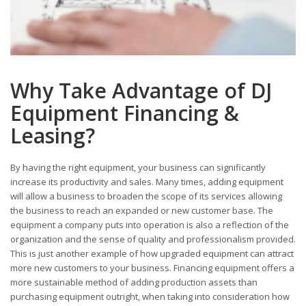
Why Take Advantage of DJ
Equipment Financing &
Leasing?
By having the right equipment, your business can significantly
increase its productivity and sales. Many times, adding equipment
will allow a business to broaden the scope of its services allowing
the business to reach an expanded or new customer base. The
equipment a company puts into operation is also a reflection of the
organization and the sense of quality and professionalism provided.
This is just another example of how upgraded equipment can attract
more new customers to your business. Financing equipment offers a
more sustainable method of adding production assets than
purchasing equipment outright, when taking into consideration how