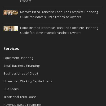
Owners
Marco's Pizza Franchise Loan: The Complete Financing
Guide for Marco's Pizza Franchise Owners
Home Instead Franchise Loan: The Complete Financing
Guide for Home Instead Franchise Owners
Services
Equipment Financing
Small Business Financing
Business Lines of Credit
Unsecured Working Capital Loans
SBA Loans
Traditional Term Loans
Revenue Based Financing