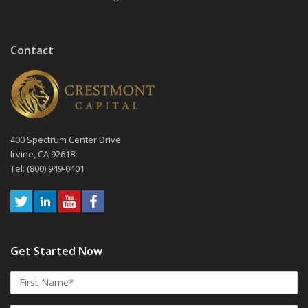
Contact
400 Spectrum Center Drive
Irvine, CA 92618
Tel: (800) 949-0401
Get Started Now