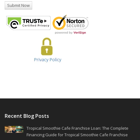
Recent Blog Posts
Tropical Smoothie Cafe Franchise Loan: The Complete
Financing Guide for Tropical Smoothie Cafe Franchise