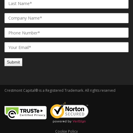
Crestmont Capital® is a Registered Trademark. All rights reserved
Cookie Policy