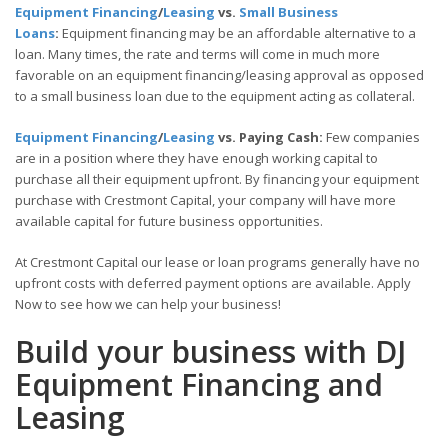
Equipment Financing
/
Leasing
vs.
Small Business
Loans
:
Equipment financing may be an affordable alternative to a
loan. Many times, the rate and terms will come in much more
favorable on an equipment financing/leasing approval as opposed
to a small business loan due to the equipment acting as collateral.
Equipment Financing
/
Leasing
vs. Paying Cash:
Few companies
are in a position where they have enough working capital to
purchase all their equipment upfront. By financing your equipment
purchase with Crestmont Capital, your company will have more
available capital for future business opportunities.
At Crestmont Capital our lease or loan programs generally have no
upfront costs with deferred payment options are available. Apply
Now to see how we can help your business!
Build your business with DJ
Equipment Financing and
Leasing