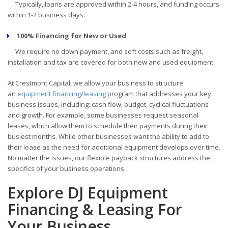
Typically, loans are approved within 2-4 hours, and funding occurs
within 1-2 business days.
100% Financing for New or Used
We require no down payment, and soft costs such as freight,
installation and tax are covered for both new and used equipment.
At Crestmont Capital, we allow your business to structure
an
equipment financing
/
leasing
program that addresses your key
business issues, including: cash flow, budget, cyclical fluctuations
and growth. For example, some businesses request seasonal
leases, which allow them to schedule their payments during their
busiest months. While other businesses want the ability to add to
their lease as the need for additional equipment develops over time.
No matter the issues, our flexible payback structures address the
specifics of your business operations.
Explore DJ Equipment
Financing & Leasing For
Your Business