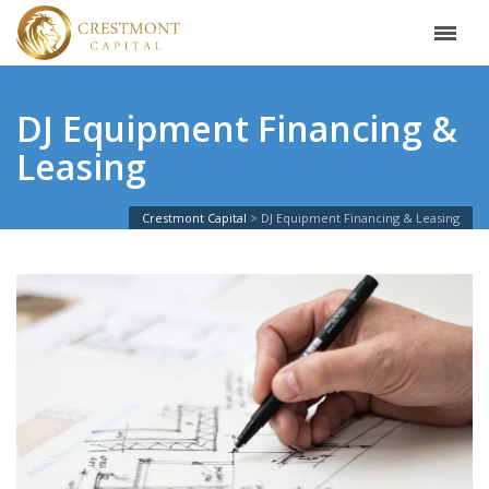
DJ Equipment Financing &
Leasing
Crestmont Capital
DJ Equipment Financing & Leasing