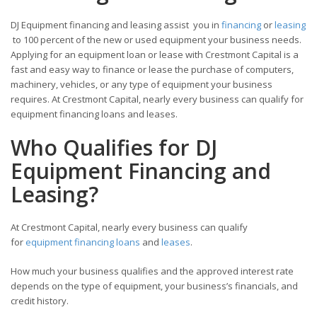
DJ Equipment financing and leasing assist you in
financing
or
leasing
to 100 percent of the new or used equipment your business needs.
Applying for an equipment loan or lease with Crestmont Capital is a
fast and easy way to finance or lease the purchase of computers,
machinery, vehicles, or any type of equipment your business
requires. At Crestmont Capital, nearly every business can qualify for
equipment financing loans and leases.
Who Qualifies for DJ
Equipment Financing and
Leasing?
At Crestmont Capital, nearly every business can qualify
for
equipment financing loans
and
leases
.
How much your business qualifies and the approved interest rate
depends on the type of equipment, your business’s financials, and
credit history.