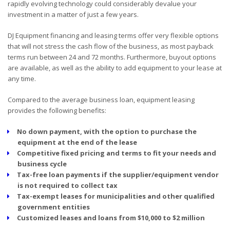
rapidly evolving technology could considerably devalue your
investment in a matter of just a few years.
DJ Equipment financing and leasing terms offer very flexible options
that will not stress the cash flow of the business, as most payback
terms run between 24 and 72 months. Furthermore, buyout options
are available, as well as the ability to add equipment to your lease at
any time.
Compared to the average business loan, equipment leasing
provides the following benefits:
No down payment, with the option to purchase the
equipment at the end of the lease
Competitive fixed pricing and terms to fit your needs and
business cycle
Tax-free loan payments if the supplier/equipment vendor
is not required to collect tax
Tax-exempt leases for municipalities and other qualified
government entities
Customized leases and loans from $10,000 to $2 million