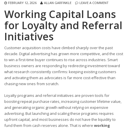
FEBRUARY 12, 2026
ALLAN GARFINKLE
LEAVE A COMMENT
Working Capital Loans
for Loyalty and Referral
Initiatives
Customer acquisition costs have climbed sharply over the past
decade. Digital advertising has grown more competitive, and the cost
to win a first-time buyer continues to rise across industries. Smart
business owners are responding by redirecting investment toward
what research consistently confirms: keeping existing customers
and activating them as advocates is far more cost-effective than
chasing new ones from scratch.
Loyalty programs and referral initiatives are proven tools for
boosting repeat purchase rates, increasing customer lifetime value,
and generating organic growth without relying on expensive
advertising. But launching and scaling these programs requires
upfront capital, and most businesses do not have the liquidity to
fund them from cash reserves alone. That is where
working