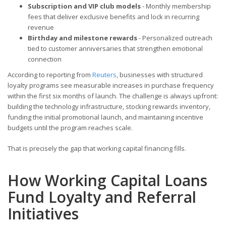
Subscription and VIP club models
- Monthly membership
fees that deliver exclusive benefits and lock in recurring
revenue
Birthday and milestone rewards
- Personalized outreach
tied to customer anniversaries that strengthen emotional
connection
According to reporting from
Reuters
, businesses with structured
loyalty programs see measurable increases in purchase frequency
within the first six months of launch. The challenge is always upfront:
building the technology infrastructure, stocking rewards inventory,
funding the initial promotional launch, and maintaining incentive
budgets until the program reaches scale.
That is precisely the gap that working capital financing fills.
How Working Capital Loans
Fund Loyalty and Referral
Initiatives