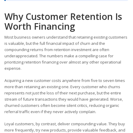
Why Customer Retention Is
Worth Financing
Most business owners understand that retaining existing customers
is valuable, but the full financial impact of churn and the
compounding returns from retention investment are often
underappreciated. The numbers make a compelling case for
prioritizing retention financing over almost any other operational
expense.
Acquiring a new customer costs anywhere from five to seven times
more than retaining an existing one. Every customer who churns
represents not just the loss of their next purchase, but the entire
stream of future transactions they would have generated. Worse,
churned customers often become silent critics, reducing organic
referral traffic even if they never actively complain.
Loyal customers, by contrast, deliver compounding value. They buy
more frequently, try new products, provide valuable feedback, and