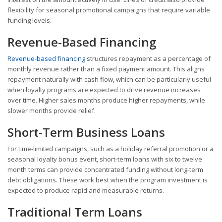
flexibility for seasonal promotional campaigns that require variable
funding levels.
Revenue-Based Financing
Revenue-based financing
structures repayment as a percentage of
monthly revenue rather than a fixed payment amount. This aligns
repayment naturally with cash flow, which can be particularly useful
when loyalty programs are expected to drive revenue increases
over time. Higher sales months produce higher repayments, while
slower months provide relief.
Short-Term Business Loans
For time-limited campaigns, such as a holiday referral promotion or a
seasonal loyalty bonus event, short-term loans with six to twelve
month terms can provide concentrated funding without long-term
debt obligations. These work best when the program investment is
expected to produce rapid and measurable returns.
Traditional Term Loans