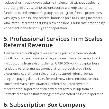
reduce churn, but lacked capital to implement it without depleting
operating reserves. A $40,000 unsecured working capital loan
funded a tiered membership upgrade program, freeze protections
with loyalty credits, and referral bonuses paid to existing members
who introduced friends during slow seasons. Churn rate dropped by
22 percent in the first full year of operation.
5. Professional Services Firm Scales
Referral Revenue
A mid-size accounting firm was growing primarily from word-of-
mouth but had no formal referral program to incentivize and track
introductions from existing clients. A $30,000 working capital loan
funded a referral management platform, a dedicated client
experience coordinator role, and a structured referral bonus
program paying clients $250 for each new client introduction that
converted. Within two quarters, referral-sourced revenue
represented 34 percent of all new client revenue, up from an
untracked baseline that management estimated at 15 to 20 percent.
6. Subscription Box Company