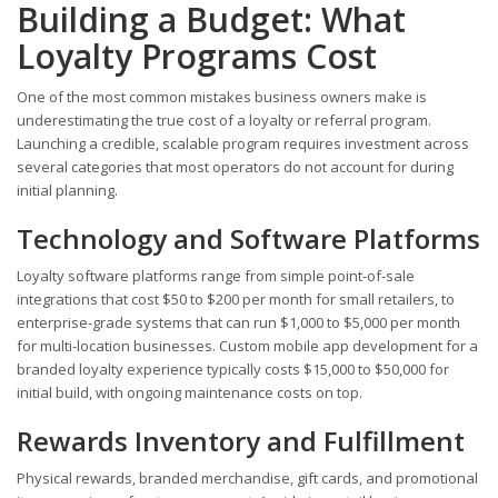
Building a Budget: What
Loyalty Programs Cost
One of the most common mistakes business owners make is
underestimating the true cost of a loyalty or referral program.
Launching a credible, scalable program requires investment across
several categories that most operators do not account for during
initial planning.
Technology and Software Platforms
Loyalty software platforms range from simple point-of-sale
integrations that cost $50 to $200 per month for small retailers, to
enterprise-grade systems that can run $1,000 to $5,000 per month
for multi-location businesses. Custom mobile app development for a
branded loyalty experience typically costs $15,000 to $50,000 for
initial build, with ongoing maintenance costs on top.
Rewards Inventory and Fulfillment
Physical rewards, branded merchandise, gift cards, and promotional