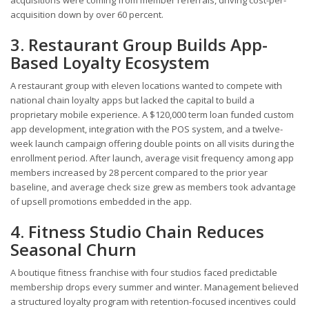
acquisition down by over 60 percent.
3. Restaurant Group Builds App-
Based Loyalty Ecosystem
A restaurant group with eleven locations wanted to compete with
national chain loyalty apps but lacked the capital to build a
proprietary mobile experience. A $120,000 term loan funded custom
app development, integration with the POS system, and a twelve-
week launch campaign offering double points on all visits during the
enrollment period. After launch, average visit frequency among app
members increased by 28 percent compared to the prior year
baseline, and average check size grew as members took advantage
of upsell promotions embedded in the app.
4. Fitness Studio Chain Reduces
Seasonal Churn
A boutique fitness franchise with four studios faced predictable
membership drops every summer and winter. Management believed
a structured loyalty program with retention-focused incentives could