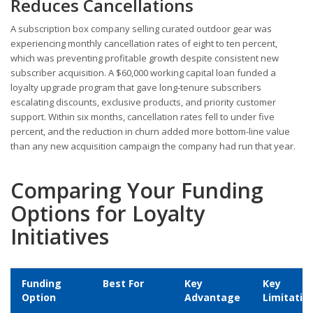
Reduces Cancellations
A subscription box company selling curated outdoor gear was
experiencing monthly cancellation rates of eight to ten percent,
which was preventing profitable growth despite consistent new
subscriber acquisition. A $60,000 working capital loan funded a
loyalty upgrade program that gave long-tenure subscribers
escalating discounts, exclusive products, and priority customer
support. Within six months, cancellation rates fell to under five
percent, and the reduction in churn added more bottom-line value
than any new acquisition campaign the company had run that year.
Comparing Your Funding
Options for Loyalty
Initiatives
Funding
Best For
Key
Key
Option
Advantage
Limitatio