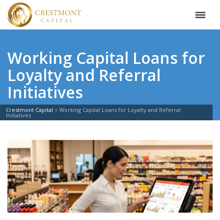
Working Capital Loans for
Loyalty and Referral
Initiatives
Crestmont Capital
>
Working Capital Loans for Loyalty and Referral
Initiatives