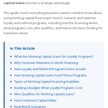
capital loans
become a strategic advantage.
This guide covers everything business owners need to know about
using working capital financing to launch, expand, and optimize
loyalty and referral programs, including how the financing works,
what programs cost, who qualifies, and how to structure funding for
maximum return.
In This Article
What Are Working Capital Loans for Loyalty Programs?
Why Customer Retention Is Worth Financing
How Loyalty and Referral Programs Drive Growth
How Working Capital Loans Fund These Programs
Types of Working Capital Financing Available
Building a Budget: What Loyalty Programs Cost
Who Qualifies for Working Capital Loans?
How Crestmont Capital Helps
Real-World Scenarios