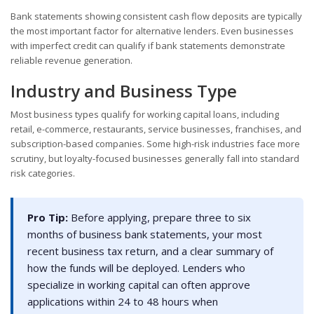
Bank statements showing consistent cash flow deposits are typically
the most important factor for alternative lenders. Even businesses
with imperfect credit can qualify if bank statements demonstrate
reliable revenue generation.
Industry and Business Type
Most business types qualify for working capital loans, including
retail, e-commerce, restaurants, service businesses, franchises, and
subscription-based companies. Some high-risk industries face more
scrutiny, but loyalty-focused businesses generally fall into standard
risk categories.
Pro Tip:
Before applying, prepare three to six
months of business bank statements, your most
recent business tax return, and a clear summary of
how the funds will be deployed. Lenders who
specialize in working capital can often approve
applications within 24 to 48 hours when