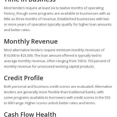
Most lenders require at least six to twelve months of operating
history, though some programs are available to businesses with as
little as three months of revenue. Established businesses with two
or more years of operation typically qualify for higher loan amounts
and better rates.
Monthly Revenue
Most alternative lenders require minimum monthly revenues of
$10,000 to $25,000. The loan amount offered is typically tied to
average monthly revenue, often ranging from 100 to 150 percent of
monthly revenue for unsecured working capital products.
Credit Profile
Both personal and business credit scores are evaluated. Alternative
lenders are generally more flexible than traditional banks, with
some programs available to borrowers with credit scores in the 550
to 600 range. Higher scores unlock better rates and terms.
Cash Flow Health