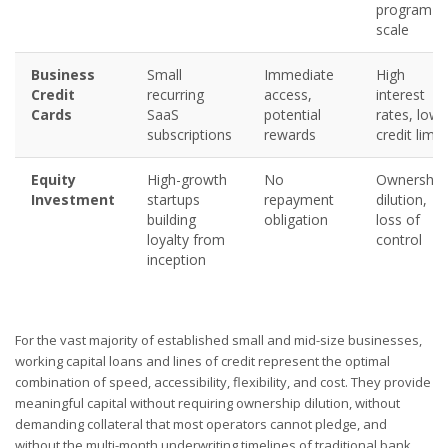
program
scale
Business
Small
Immediate
High
Credit
recurring
access,
interest
Cards
SaaS
potential
rates, low
subscriptions
rewards
credit limit
Equity
High-growth
No
Ownership
Investment
startups
repayment
dilution,
building
obligation
loss of
loyalty from
control
inception
For the vast majority of established small and mid-size businesses,
working capital loans and lines of credit represent the optimal
combination of speed, accessibility, flexibility, and cost. They provide
meaningful capital without requiring ownership dilution, without
demanding collateral that most operators cannot pledge, and
without the multi-month underwriting timelines of traditional bank