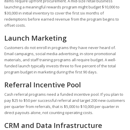
items require upfront procurement. A mid-size retail business
launching a meaningful rewards program might budget $10,000 to
$30,000 in initial inventory to cover the first six months of
redemptions before earned revenue from the program begins to
offset costs.
Launch Marketing
Customers do not enroll in programs they have never heard of.
Email campaigns, social media advertising, in-store promotional
materials, and staff training programs all require budget. A well-
funded launch typically invests three to five percent of the total
program budget in marketing during the first 90 days.
Referral Incentive Pool
Cash referral programs need a funded incentive pool. If you plan to
pay $25 to $50 per successful referral and target 200 new customers
per quarter from referrals, that is $5,000 to $10,000 per quarter in
direct payouts alone, not counting operating costs.
CRM and Data Infrastructure