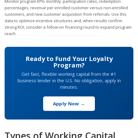
Monitor program KPIs monthly: participation rates, redemption
percentages, revenue per enrolled customer versus non-enrolled
customers, and new customer acquisition from referrals. Use this
data to optimize incentive structures and, when results confirm
strong ROI, consider a follow-on financing round to expand program
reach.
Ready to Fund Your Loyalty
Program?
Get fast, flexible working capital from the #1
business lender in the U.S. No obligation, apply in
minutes.
Apply Now →
Types of Working Capital