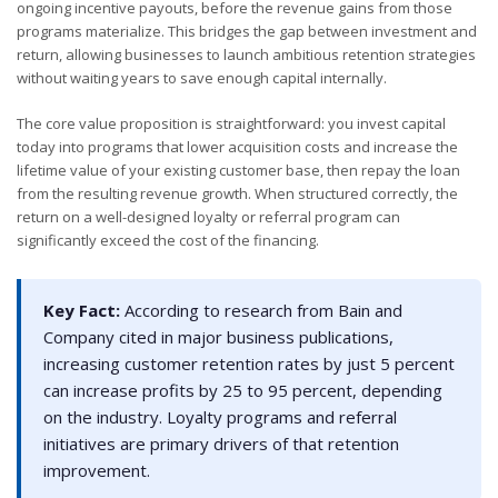
ongoing incentive payouts, before the revenue gains from those
programs materialize. This bridges the gap between investment and
return, allowing businesses to launch ambitious retention strategies
without waiting years to save enough capital internally.
The core value proposition is straightforward: you invest capital
today into programs that lower acquisition costs and increase the
lifetime value of your existing customer base, then repay the loan
from the resulting revenue growth. When structured correctly, the
return on a well-designed loyalty or referral program can
significantly exceed the cost of the financing.
Key Fact:
According to research from Bain and
Company cited in major business publications,
increasing customer retention rates by just 5 percent
can increase profits by 25 to 95 percent, depending
on the industry. Loyalty programs and referral
initiatives are primary drivers of that retention
improvement.