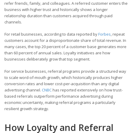
refer friends, family, and colleagues. A referred customer enters the
business with higher trust and historically shows a longer
relationship duration than customers acquired through paid
channels.
For retail businesses, according to data reported by
Forbes
, repeat
customers account for a disproportionate share of total revenue. In
many cases, the top 20 percent of a customer base generates more
than 60 percent of annual sales. Loyalty initiatives are how
businesses deliberately grow that top segment.
For service businesses, referral programs provide a structured way
to scale word-of-mouth growth, which historically produces higher
conversion rates and lower cost-per-acquisition than any digital
advertising channel.
CNBC
has reported extensively on how trust-
based referrals outperform performance advertising during
economic uncertainty, making referral programs a particularly
resilient growth strategy.
How Loyalty and Referral