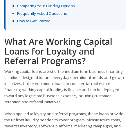
Comparing Your Funding Options
Frequently Asked Questions
How to Get Started
What Are Working Capital
Loans for Loyalty and
Referral Programs?
Working capital loans are short-to-medium term business financing
solutions designed to fund everyday operational needs and growth
initiatives. Unlike equipment loans or commercial real estate
financing, working capital funding is flexible and can be deployed
toward any legitimate business expense, including customer
retention and referral initiatives.
When applied to loyalty and referral programs, these loans provide
the upfront liquidity needed to cover program infrastructure costs,
rewards inventory, software platforms, marketing campaigns, and