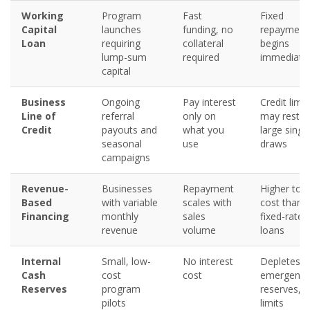
Working
Program
Fast
Fixed
Capital
launches
funding, no
repayment
Loan
requiring
collateral
begins
lump-sum
required
immediatel
capital
Business
Ongoing
Pay interest
Credit limit
Line of
referral
only on
may restric
Credit
payouts and
what you
large singl
seasonal
use
draws
campaigns
Revenue-
Businesses
Repayment
Higher tota
Based
with variable
scales with
cost than
Financing
monthly
sales
fixed-rate
revenue
volume
loans
Internal
Small, low-
No interest
Depletes
Cash
cost
cost
emergency
Reserves
program
reserves,
pilots
limits