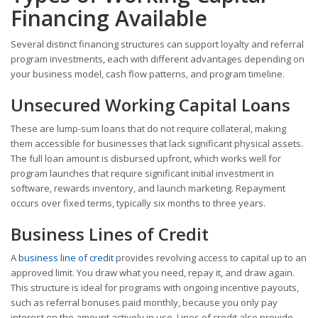
Financing Available
Several distinct financing structures can support loyalty and referral
program investments, each with different advantages depending on
your business model, cash flow patterns, and program timeline.
Unsecured Working Capital Loans
These are lump-sum loans that do not require collateral, making
them accessible for businesses that lack significant physical assets.
The full loan amount is disbursed upfront, which works well for
program launches that require significant initial investment in
software, rewards inventory, and launch marketing. Repayment
occurs over fixed terms, typically six months to three years.
Business Lines of Credit
A
business line of credit
provides revolving access to capital up to an
approved limit. You draw what you need, repay it, and draw again.
This structure is ideal for programs with ongoing incentive payouts,
such as referral bonuses paid monthly, because you only pay
interest on the amount actively in use. Lines of credit also provide