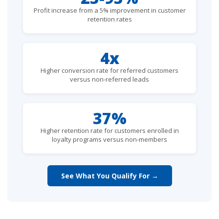
Profit increase from a 5% improvement in customer
retention rates
4x
Higher conversion rate for referred customers
versus non-referred leads
37%
Higher retention rate for customers enrolled in
loyalty programs versus non-members
See What You Qualify For →