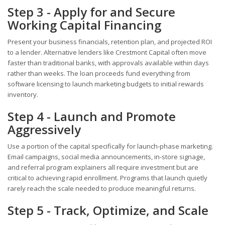
Step 3 - Apply for and Secure
Working Capital Financing
Present your business financials, retention plan, and projected ROI
to a lender. Alternative lenders like Crestmont Capital often move
faster than traditional banks, with approvals available within days
rather than weeks. The loan proceeds fund everything from
software licensing to launch marketing budgets to initial rewards
inventory.
Step 4 - Launch and Promote
Aggressively
Use a portion of the capital specifically for launch-phase marketing.
Email campaigns, social media announcements, in-store signage,
and referral program explainers all require investment but are
critical to achieving rapid enrollment. Programs that launch quietly
rarely reach the scale needed to produce meaningful returns.
Step 5 - Track, Optimize, and Scale