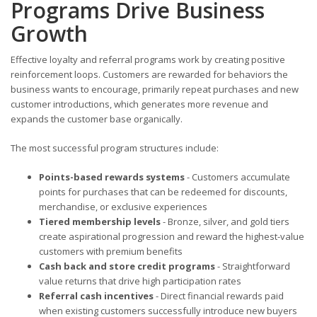
Programs Drive Business
Growth
Effective loyalty and referral programs work by creating positive
reinforcement loops. Customers are rewarded for behaviors the
business wants to encourage, primarily repeat purchases and new
customer introductions, which generates more revenue and
expands the customer base organically.
The most successful program structures include:
Points-based rewards systems
- Customers accumulate
points for purchases that can be redeemed for discounts,
merchandise, or exclusive experiences
Tiered membership levels
- Bronze, silver, and gold tiers
create aspirational progression and reward the highest-value
customers with premium benefits
Cash back and store credit programs
- Straightforward
value returns that drive high participation rates
Referral cash incentives
- Direct financial rewards paid
when existing customers successfully introduce new buyers