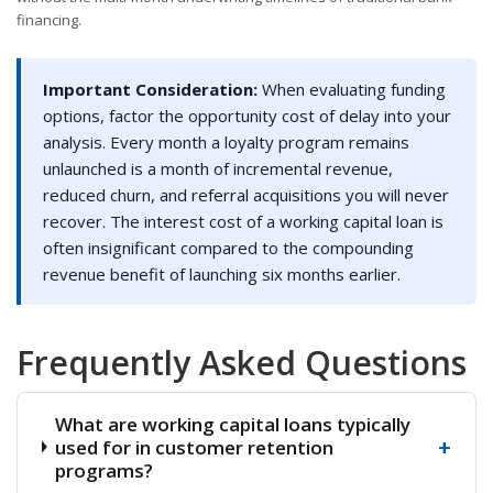
financing.
Important Consideration:
When evaluating funding
options, factor the opportunity cost of delay into your
analysis. Every month a loyalty program remains
unlaunched is a month of incremental revenue,
reduced churn, and referral acquisitions you will never
recover. The interest cost of a working capital loan is
often insignificant compared to the compounding
revenue benefit of launching six months earlier.
Frequently Asked Questions
What are working capital loans typically
+
used for in customer retention
programs?