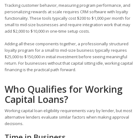
Tracking customer behavior, measuring program performance, and
personalizing rewards at scale requires CRM software with loyalty
functionality. These tools typically cost $200 to $1,000 per month for
small to mid-size businesses and require integration work that may
add $2,000 to $10,000 in one-time setup costs.
Adding all these components together, a professionally structured
loyalty program for a small to mid-size business typically requires
$25,000 to $150,000 in initial investment before seeing meaningful
return. For businesses without that capital sitting idle, working capital
financing is the practical path forward.
Who Qualifies for Working
Capital Loans?
Working capital loan eligibility requirements vary by lender, but most
alternative lenders evaluate similar factors when making approval
decisions.
Time in Business