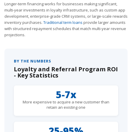
Longer-term financing works for businesses making significant,
multi-year investments in loyalty infrastructure, such as custom app
development, enterprise-grade CRM systems, or large-scale rewards
inventory purchases.
Traditional term loans
provide larger amounts
with structured repayment schedules that match multi-year revenue
projections.
BY THE NUMBERS
Loyalty and Referral Program ROI
- Key Statistics
5-7x
More expensive to acquire a new customer than
retain an existing one
25-95%