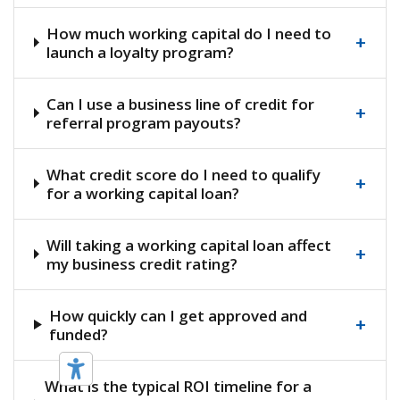
How much working capital do I need to
+
launch a loyalty program?
Can I use a business line of credit for
+
referral program payouts?
What credit score do I need to qualify
+
for a working capital loan?
Will taking a working capital loan affect
+
my business credit rating?
How quickly can I get approved and
+
funded?
What is the typical ROI timeline for a