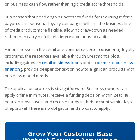
on business cash flow rather than rigid credit score thresholds.
Businesses that need ongoing access to funds for recurring referral
payouts and seasonal loyalty campaigns will find the business line
of credit product more flexible, allowing draw-down as needed
rather than carrying full debt interest on unused capital.
For businesses in the retail or e-commerce sector considering loyalty
programs, the resources available through Crestmont's blog,
including guides on
retail business loans
and
e-commerce business
financing
, provide deeper context on how to align loan products with
business model needs.
The application process is straightforward. Business owners can
apply online in minutes, receive a funding decision within 24 to 48
hours in most cases, and receive funds in their account within days
of approval. There is no obligation and no cost to apply.
Grow Your Customer Base