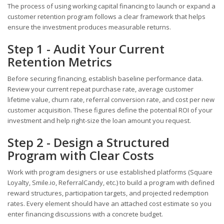
The process of using working capital financing to launch or expand a
customer retention program follows a clear framework that helps
ensure the investment produces measurable returns.
Step 1 - Audit Your Current
Retention Metrics
Before securing financing, establish baseline performance data.
Review your current repeat purchase rate, average customer
lifetime value, churn rate, referral conversion rate, and cost per new
customer acquisition. These figures define the potential ROI of your
investment and help right-size the loan amount you request.
Step 2 - Design a Structured
Program with Clear Costs
Work with program designers or use established platforms (Square
Loyalty, Smile.io, ReferralCandy, etc.) to build a program with defined
reward structures, participation targets, and projected redemption
rates. Every element should have an attached cost estimate so you
enter financing discussions with a concrete budget.