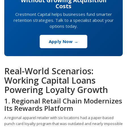
Without Growing Acquisition
Costs
Crestmont Capital helps businesses fund smarter
retention strategies. Talk to a specialist about your
options today.
Apply Now →
Real-World Scenarios:
Working Capital Loans
Powering Loyalty Growth
1. Regional Retail Chain Modernizes
Its Rewards Platform
A regional apparel retailer with six locations had a paper-based
punch card loyalty program that was outdated and nearly impossible