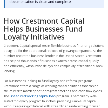
documentation is clean and complete.
How Crestmont Capital
Helps Businesses Fund
Loyalty Initiatives
Crestmont Capital specializes in flexible business financing solutions
designed for the operational realities of growing companies. As the
number one rated business lender in the United States, Crestmont
has helped thousands of business owners access capital quickly
and efficiently, without the delays and complexity of traditional bank
lending.
For businesses looking to fund loyalty and referral programs,
Crestmont offers a range of working capital solutions that can be
structured to match specific program timelines and cash flow cycles.
The
unsecured working capital loan
program is particularly well-
suited for loyalty program launches, providing lump-sum capital
without requiring collateral, with streamlined underwriting focused