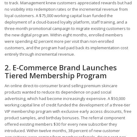
to track. Management knew customers appreciated rewards but had
no visibility into redemption rates or the incremental revenue from
loyal customers. A $75,000 working capital loan funded the
deployment of a cloud-based loyalty platform, staff training, and a
three-month promotional campaign to migrate existing customers to
the new digital program. Within eight months, enrolled members
were spending 42 percent more per visit than non-enrolled
customers, and the program had paid back its implementation cost
entirely through incremental revenue.
2. E-Commerce Brand Launches
Tiered Membership Program
An online direct-to-consumer brand selling premium skincare
products wanted to reduce its dependence on paid social
advertising, which had become increasingly expensive. A $50,000
working capital line of credit funded the development of a three-tier
VIP membership program with exclusive early access discounts, free
product samples, and birthday bonuses. The referral component
offered existing members $30 for every new subscriber they
introduced. Within twelve months, 38 percent of new customer
acquisitions were coming from member referrals, driving cost-per-