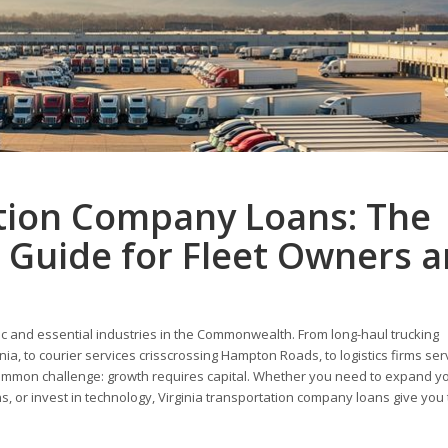
ation Company Loans: The
 Guide for Fleet Owners 
mic and essential industries in the Commonwealth. From long-haul trucking
a, to courier services crisscrossing Hampton Roads, to logistics firms ser
common challenge: growth requires capital. Whether you need to expand you
, or invest in technology, Virginia transportation company loans give you