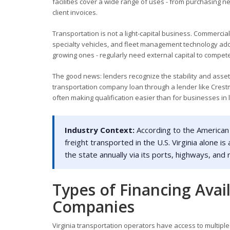
facilities cover a wide range of uses - from purchasing n
client invoices.
Transportation is not a light-capital business. Commercia
specialty vehicles, and fleet management technology add 
growing ones - regularly need external capital to compet
The good news: lenders recognize the stability and asse
transportation company loan through a lender like Crestm
often making qualification easier than for businesses in 
Industry Context:
According to the American 
freight transported in the U.S. Virginia alone is 
the state annually via its ports, highways, and r
Types of Financing Avail
Companies
Virginia transportation operators have access to multiple