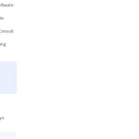
oftware
te
Consult
ing
ys.