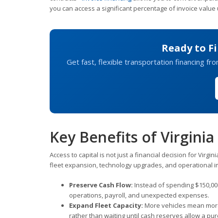
you can access a significant percentage of invoice value 
Ready to Fi
Get fast, flexible transportation financing fr
Key Benefits of Virgin
Access to capital is not just a financial decision for Virg
fleet expansion, technology upgrades, and operational 
Preserve Cash Flow:
Instead of spending $150,000
operations, payroll, and unexpected expenses.
Expand Fleet Capacity:
More vehicles mean more 
rather than waiting until cash reserves allow a pu