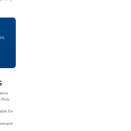
es.
s
nance
 flow.
able for
 demand