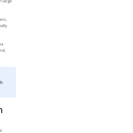
n large
ers,
ally
ia
ral,
l
gh
n
l