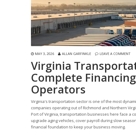
MAY 3, 2026
ALLAN GARFINKLE
LEAVE A COMMENT
Virginia Transport
Complete Financing
Operators
Virginia's transportation sector is one of the most dyna
companies operating out of Richmond and Northern Virgini
Port of Virginia, transportation businesses here face a 
upgrade aging vehicles, cover payroll during slow seasons
financial foundation to keep your business moving.