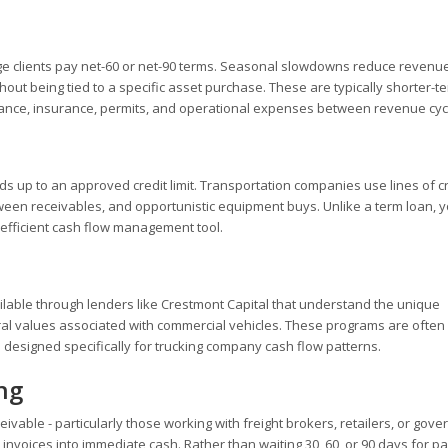
Large clients pay net-60 or net-90 terms. Seasonal slowdowns reduce revenue
ut being tied to a specific asset purchase. These are typically shorter-t
ntenance, insurance, permits, and operational expenses between revenue cyc
s up to an approved credit limit. Transportation companies use lines of cr
ween receivables, and opportunistic equipment buys. Unlike a term loan, y
 efficient cash flow management tool.
ilable through lenders like Crestmont Capital that understand the unique
ral values associated with commercial vehicles. These programs are often 
 designed specifically for trucking company cash flow patterns.
ng
ivable - particularly those working with freight brokers, retailers, or gov
invoices into immediate cash. Rather than waiting 30, 60, or 90 days for p