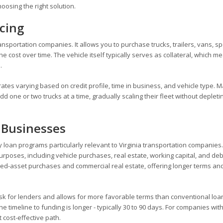
hoosing the right solution.
cing
sportation companies. It allows you to purchase trucks, trailers, vans, sp
 cost over time. The vehicle itself typically serves as collateral, which m
.
rates varying based on credit profile, time in business, and vehicle type. 
 one or two trucks at a time, gradually scaling their fleet without depleti
 Businesses
y loan programs particularly relevant to Virginia transportation companies
urposes, including vehicle purchases, real estate, working capital, and deb
fixed-asset purchases and commercial real estate, offering longer terms an
sk for lenders and allows for more favorable terms than conventional loa
 timeline to funding is longer - typically 30 to 90 days. For companies wit
 cost-effective path.