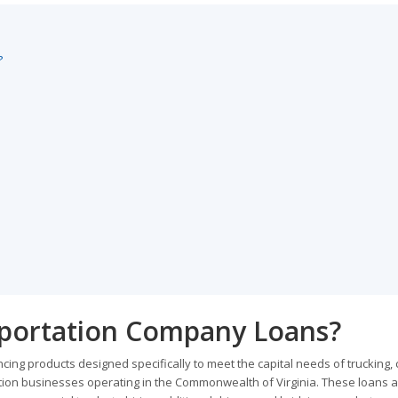
?
sportation Company Loans?
ing products designed specifically to meet the capital needs of trucking, 
tation businesses operating in the Commonwealth of Virginia. These loans a