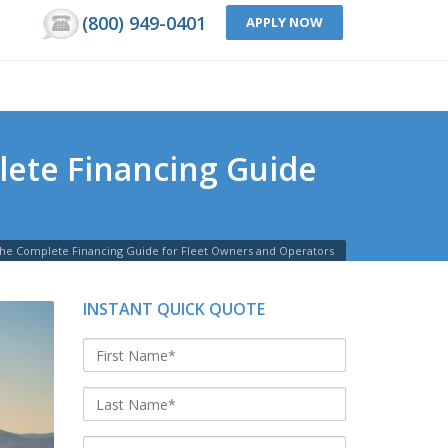
(800) 949-0401
APPLY NOW
lete Financing Guide
The Complete Financing Guide for Fleet Owners and Operators
INSTANT QUICK QUOTE