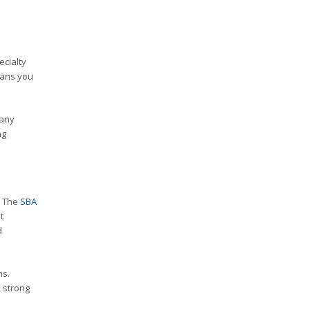
ecialty
eans you
Many
ng
. The
SBA
t
d
ns.
h strong