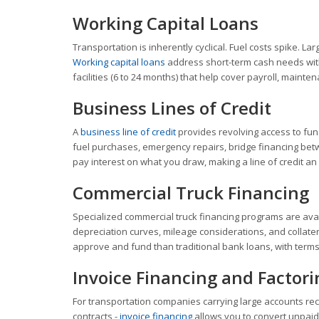
Working Capital Loans
Transportation is inherently cyclical. Fuel costs spike. 
Working capital loans
address short-term cash needs witho
facilities (6 to 24 months) that help cover payroll, mai
Business Lines of Credit
A
business line of credit
provides revolving access to fund
fuel purchases, emergency repairs, bridge financing bet
pay interest on what you draw, making a line of credit an
Commercial Truck Financing
Specialized commercial truck financing programs are ava
depreciation curves, mileage considerations, and collate
approve and fund than traditional bank loans, with terms
Invoice Financing and Factori
For transportation companies carrying large accounts rece
contracts -
invoice financing
allows you to convert unpaid 