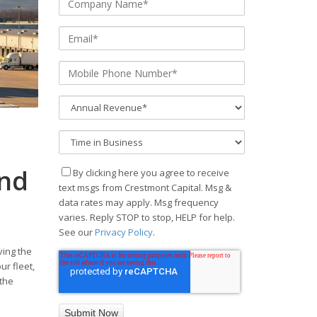
and
By clicking here you agree to receive
text msgs from Crestmont Capital. Msg &
data rates may apply. Msg frequency
varies. Reply STOP to stop, HELP for help.
See our
Privacy Policy
.
ving the
r fleet,
 the