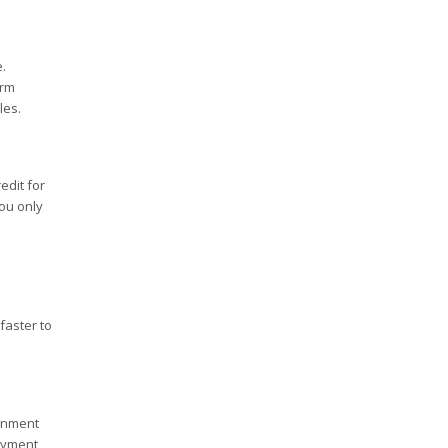
.
erm
les.
edit for
ou only
faster to
ernment
ayment,