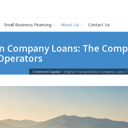
Small Business Financing
About Us
Contact Us
ion Company Loans: The Comp
 Operators
Crestmont Capital
>
Virginia Transportation Company Loans: 