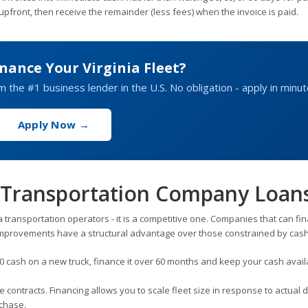
upfront, then receive the remainder (less fees) when the invoice is paid.
nance Your Virginia Fleet?
om the #1 business lender in the U.S. No obligation - apply in minut
Apply Now →
ia Transportation Company Loan
inia transportation operators - it is a competitive one. Companies that can fi
improvements have a structural advantage over those constrained by cash
 cash on a new truck, finance it over 60 months and keep your cash avail
contracts. Financing allows you to scale fleet size in response to actual
rchase.