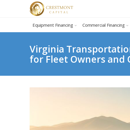
Equipment Financing
Commercial Financing
Virginia Transportat
for Fleet Owners and