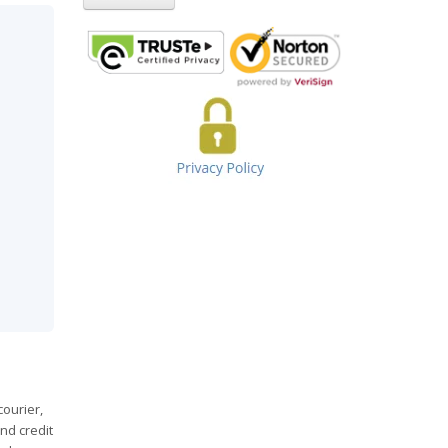
courier,
nd credit