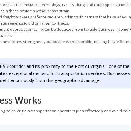
ems, ELD compliance technology, GPS tracking, and route optimization s
st in these systems without cash strain.
 freight brokers prefer or require working with carriers that have adequa
equirements to bid on larger contracts.
pment depreciation can often be deducted from taxable business income. 
tuation.
ess loans strengthen your business credit profile, making future financ
 I-95 corridor and its proximity to the Port of Virginia - one of the
ates exceptional demand for transportation services. Businesses
enefit enormously from this geographic advantage.
cess Works
ng helps Virginia transportation operators plan effectively and avoid dela