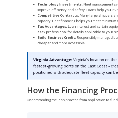
Technology Investments:
Fleet management syst
improve efficiency and safety. Loans help you inve
Competitive Contracts:
Many large shippers and
capacity. Fleet financing helps you meet minimum r
Tax Advantages:
Loan interest and certain equi
a tax professional for details applicable to your si
Build Business Credit:
Responsibly managed busin
cheaper and more accessible.
Virginia Advantage:
Virginia's location on the
fastest-growing ports on the East Coast - cre
positioned with adequate fleet capacity can b
How the Financing Pro
Understanding the loan process from application to fundi