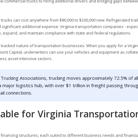
ew commercial trucks to hiring additional drivers and bridging gaps betwee
l trucks can cost anywhere from $80,000 to $200,000 new. Refrigerated trail
significant additional expense. Virginia transportation companies - especi
e, expand, and maintain compliance with state and federal regulations.
t-backed nature of transportation businesses. When you apply for a Virgin
ont Capital, underwriters can use your vehicles and equipment as collate
less asset-intensive sectors.
Trucking Associations, trucking moves approximately 72.5% of al
a major logistics hub, with over $1 trillion in freight passing throu
ail connections.
able for Virginia Transportatio
 financing structures, each suited to different business needs and financia