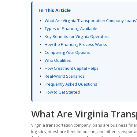
In This Article
What Are Virginia Transportation Company Loans
Types of Financing Available
Key Benefits for Virginia Operators
How the Financing Process Works
Comparing Your Options
Who Qualifies
How Crestmont Capital Helps
Real-World Scenarios
Frequently Asked Questions
How to Get Started
What Are Virginia Tran
Virginia transportation company loans are business financ
logistics, rideshare fleet, limousine, and other transpor