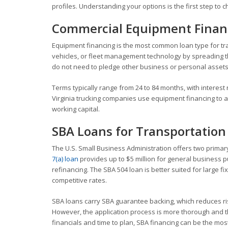
profiles. Understanding your options is the first step to c
Commercial Equipment Finan
Equipment financing is the most common loan type for tran
vehicles, or fleet management technology by spreading the
do not need to pledge other business or personal assets
Terms typically range from 24 to 84 months, with interest 
Virginia trucking companies use equipment financing to add
working capital.
SBA Loans for Transportation
The U.S. Small Business Administration offers two primar
7(a) loan
provides up to $5 million for general business p
refinancing. The SBA 504 loan is better suited for large 
competitive rates.
SBA loans carry SBA guarantee backing, which reduces ri
However, the application process is more thorough and the
financials and time to plan, SBA financing can be the most