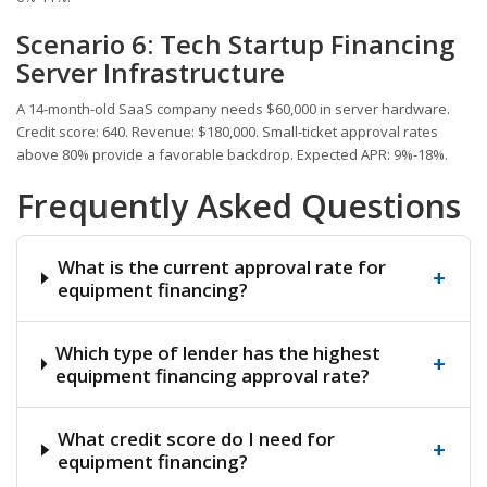
Scenario 6: Tech Startup Financing
Server Infrastructure
A 14-month-old SaaS company needs $60,000 in server hardware.
Credit score: 640. Revenue: $180,000. Small-ticket approval rates
above 80% provide a favorable backdrop. Expected APR: 9%-18%.
Frequently Asked Questions
What is the current approval rate for
+
equipment financing?
Which type of lender has the highest
+
equipment financing approval rate?
What credit score do I need for
+
equipment financing?