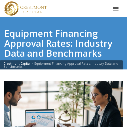
Equipment Financing
Approval Rates: Industry
Data and Benchmarks
Crestmont Capital
>
Equipment Financing Approval Rates: Industry Data and
Benchmarks