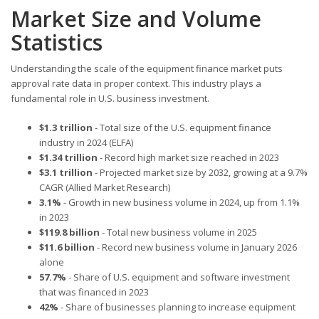
Market Size and Volume
Statistics
Understanding the scale of the equipment finance market puts
approval rate data in proper context. This industry plays a
fundamental role in U.S. business investment.
$1.3 trillion
- Total size of the U.S. equipment finance
industry in 2024 (ELFA)
$1.34 trillion
- Record high market size reached in 2023
$3.1 trillion
- Projected market size by 2032, growing at a 9.7%
CAGR (Allied Market Research)
3.1%
- Growth in new business volume in 2024, up from 1.1%
in 2023
$119.8 billion
- Total new business volume in 2025
$11.6 billion
- Record new business volume in January 2026
alone
57.7%
- Share of U.S. equipment and software investment
that was financed in 2023
42%
- Share of businesses planning to increase equipment