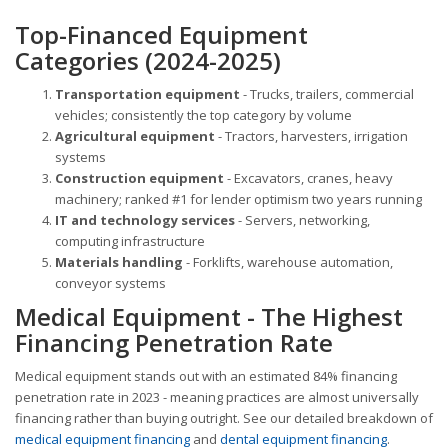
Top-Financed Equipment
Categories (2024-2025)
Transportation equipment
- Trucks, trailers, commercial
vehicles; consistently the top category by volume
Agricultural equipment
- Tractors, harvesters, irrigation
systems
Construction equipment
- Excavators, cranes, heavy
machinery; ranked #1 for lender optimism two years running
IT and technology services
- Servers, networking,
computing infrastructure
Materials handling
- Forklifts, warehouse automation,
conveyor systems
Medical Equipment - The Highest
Financing Penetration Rate
Medical equipment stands out with an estimated 84% financing
penetration rate in 2023 - meaning practices are almost universally
financing rather than buying outright. See our detailed breakdown of
medical equipment financing
and
dental equipment financing
.