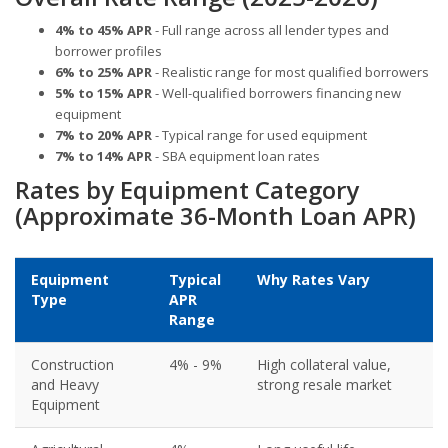
4% to 45% APR
- Full range across all lender types and
borrower profiles
6% to 25% APR
- Realistic range for most qualified borrowers
5% to 15% APR
- Well-qualified borrowers financing new
equipment
7% to 20% APR
- Typical range for used equipment
7% to 14% APR
- SBA equipment loan rates
Rates by Equipment Category
(Approximate 36-Month Loan APR)
Equipment
Typical
Why Rates Vary
Type
APR
Range
Construction
4% - 9%
High collateral value,
and Heavy
strong resale market
Equipment