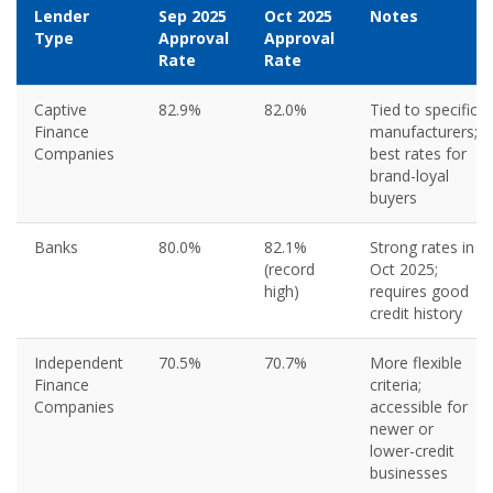
Lender
Sep 2025
Oct 2025
Notes
Type
Approval
Approval
Rate
Rate
Captive
82.9%
82.0%
Tied to specific
Finance
manufacturers;
Companies
best rates for
brand-loyal
buyers
Banks
80.0%
82.1%
Strong rates in
(record
Oct 2025;
high)
requires good
credit history
Independent
70.5%
70.7%
More flexible
Finance
criteria;
Companies
accessible for
newer or
lower-credit
businesses