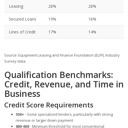
Leasing
26%
26%
Secured Loans
19%
16%
Lines of Credit
17%
14%
Source: Equipment Leasing and Finance Foundation (ELFF), Industry
Survey data.
Qualification Benchmarks:
Credit, Revenue, and Time in
Business
Credit Score Requirements
550+
- Some specialized lenders, particularly with strong
revenue or larger down payment
600-650
- Minimum threshold for most conventional