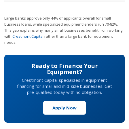
Large banks approve only 44% of applicants overall for small
business loans, while specialized equipment lenders run 70-82%.
This gap explains why many small businesses benefit from working
with
Crestmont Capital
rather than a large bank for equipment
needs.
Ready to Finance Your
Equipment?
Crestmont Capital specializes in equipment
financing for small and mid-size businesses. Get
pre-qualified today with no obligation.
Apply Now