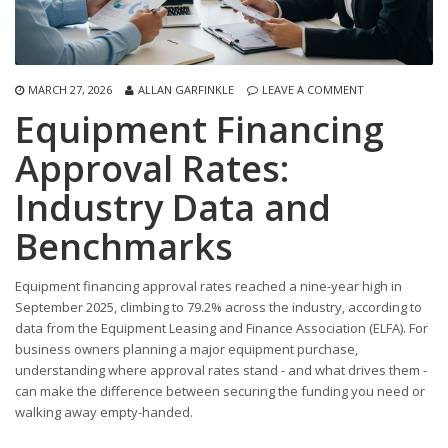
MARCH 27, 2026
ALLAN GARFINKLE
LEAVE A COMMENT
Equipment Financing
Approval Rates:
Industry Data and
Benchmarks
Equipment financing approval rates reached a nine-year high in
September 2025, climbing to 79.2% across the industry, according to
data from the Equipment Leasing and Finance Association (ELFA). For
business owners planning a major equipment purchase,
understanding where approval rates stand - and what drives them -
can make the difference between securing the funding you need or
walking away empty-handed.