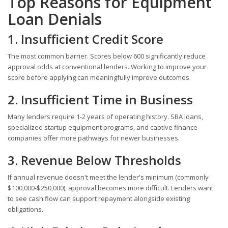
Top Reasons for Equipment
Loan Denials
1. Insufficient Credit Score
The most common barrier. Scores below 600 significantly reduce
approval odds at conventional lenders. Working to improve your
score before applying can meaningfully improve outcomes.
2. Insufficient Time in Business
Many lenders require 1-2 years of operating history. SBA loans,
specialized startup equipment programs, and captive finance
companies offer more pathways for newer businesses.
3. Revenue Below Thresholds
If annual revenue doesn't meet the lender's minimum (commonly
$100,000-$250,000), approval becomes more difficult. Lenders want
to see cash flow can support repayment alongside existing
obligations.