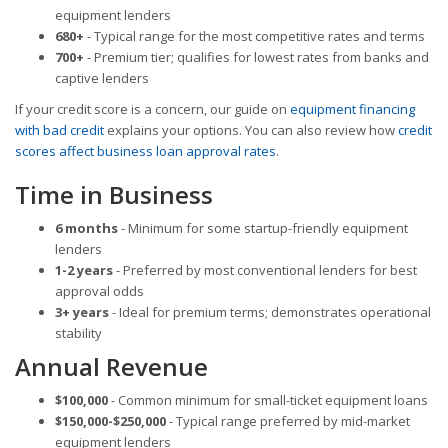
equipment lenders
680+
- Typical range for the most competitive rates and terms
700+
- Premium tier; qualifies for lowest rates from banks and
captive lenders
If your credit score is a concern, our guide on
equipment financing
with bad credit
explains your options. You can also review how
credit
scores affect business loan approval rates
.
Time in Business
6 months
- Minimum for some startup-friendly equipment
lenders
1-2 years
- Preferred by most conventional lenders for best
approval odds
3+ years
- Ideal for premium terms; demonstrates operational
stability
Annual Revenue
$100,000
- Common minimum for small-ticket equipment loans
$150,000-$250,000
- Typical range preferred by mid-market
equipment lenders