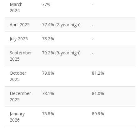
March
77%
-
2024
April 2025
77.4% (2-year high)
-
July 2025
78.2%
-
September
79.2% (9-year high)
-
2025
October
79.0%
81.2%
2025
December
78.1%
81.0%
2025
January
76.8%
80.9%
2026