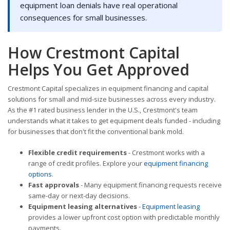
equipment loan denials have real operational
consequences for small businesses.
How Crestmont Capital
Helps You Get Approved
Crestmont Capital specializes in equipment financing and capital
solutions for small and mid-size businesses across every industry.
As the #1 rated business lender in the U.S., Crestmont's team
understands what it takes to get equipment deals funded - including
for businesses that don't fit the conventional bank mold.
Flexible credit requirements
- Crestmont works with a
range of credit profiles. Explore your
equipment financing
options
.
Fast approvals
- Many equipment financing requests receive
same-day or next-day decisions.
Equipment leasing alternatives
-
Equipment leasing
provides a lower upfront cost option with predictable monthly
payments.