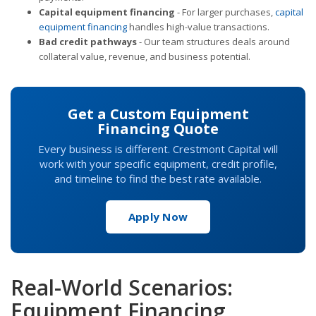
Capital equipment financing
- For larger purchases,
capital
equipment financing
handles high-value transactions.
Bad credit pathways
- Our team structures deals around
collateral value, revenue, and business potential.
Get a Custom Equipment
Financing Quote
Every business is different. Crestmont Capital will
work with your specific equipment, credit profile,
and timeline to find the best rate available.
Apply Now
Real-World Scenarios:
Equipment Financing