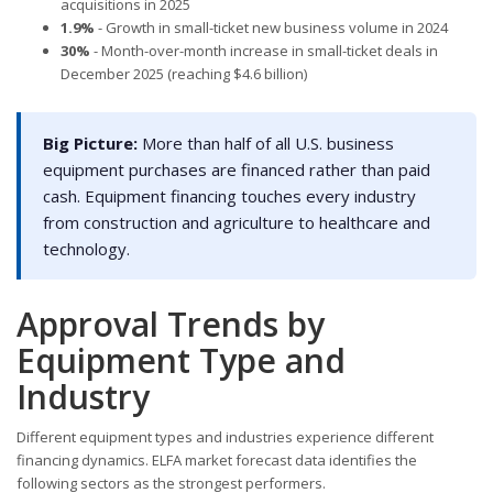
acquisitions in 2025
1.9%
- Growth in small-ticket new business volume in 2024
30%
- Month-over-month increase in small-ticket deals in
December 2025 (reaching $4.6 billion)
Big Picture:
More than half of all U.S. business
equipment purchases are financed rather than paid
cash. Equipment financing touches every industry
from construction and agriculture to healthcare and
technology.
Approval Trends by
Equipment Type and
Industry
Different equipment types and industries experience different
financing dynamics. ELFA market forecast data identifies the
following sectors as the strongest performers.