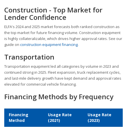
Construction - Top Market for
Lender Confidence
ELFA's 2024 and 2025 market forecasts both ranked construction as
the top market for future financing volume. Construction equipment
is highly collateralizable, which drives higher approval rates. See our
guide on
construction equipment financing
.
Transportation
Transportation equipment led all categories by volume in 2023 and
continued strong in 2025. Fleet expansion, truck replacement cycles,
and last-mile delivery growth have kept demand and approval rates
elevated for commercial vehicle financing.
Financing Methods by Frequency
Financing
Usage Rate
Usage Rate
Method
(2021)
(2023)