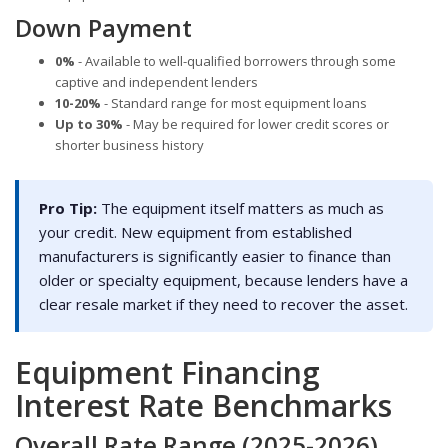
Down Payment
0%
- Available to well-qualified borrowers through some
captive and independent lenders
10-20%
- Standard range for most equipment loans
Up to 30%
- May be required for lower credit scores or
shorter business history
Pro Tip:
The equipment itself matters as much as
your credit. New equipment from established
manufacturers is significantly easier to finance than
older or specialty equipment, because lenders have a
clear resale market if they need to recover the asset.
Equipment Financing
Interest Rate Benchmarks
Overall Rate Range (2025-2026)