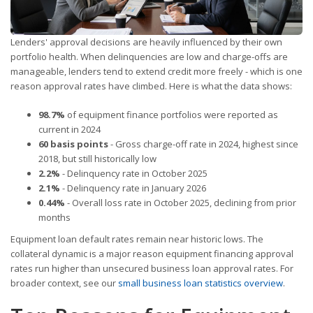
Lenders' approval decisions are heavily influenced by their own
portfolio health. When delinquencies are low and charge-offs are
manageable, lenders tend to extend credit more freely - which is one
reason approval rates have climbed. Here is what the data shows:
98.7%
of equipment finance portfolios were reported as
current in 2024
60 basis points
- Gross charge-off rate in 2024, highest since
2018, but still historically low
2.2%
- Delinquency rate in October 2025
2.1%
- Delinquency rate in January 2026
0.44%
- Overall loss rate in October 2025, declining from prior
months
Equipment loan default rates remain near historic lows. The
collateral dynamic is a major reason equipment financing approval
rates run higher than unsecured business loan approval rates. For
broader context, see our
small business loan statistics overview
.