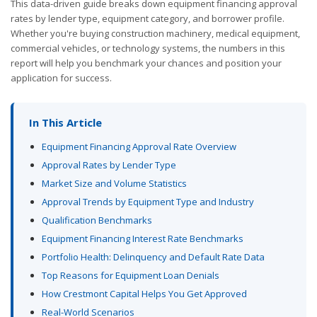
This data-driven guide breaks down equipment financing approval
rates by lender type, equipment category, and borrower profile.
Whether you're buying construction machinery, medical equipment,
commercial vehicles, or technology systems, the numbers in this
report will help you benchmark your chances and position your
application for success.
In This Article
Equipment Financing Approval Rate Overview
Approval Rates by Lender Type
Market Size and Volume Statistics
Approval Trends by Equipment Type and Industry
Qualification Benchmarks
Equipment Financing Interest Rate Benchmarks
Portfolio Health: Delinquency and Default Rate Data
Top Reasons for Equipment Loan Denials
How Crestmont Capital Helps You Get Approved
Real-World Scenarios