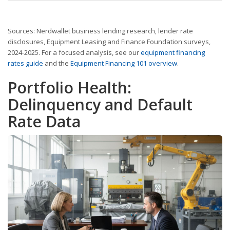
Sources: Nerdwallet business lending research, lender rate
disclosures, Equipment Leasing and Finance Foundation surveys,
2024-2025. For a focused analysis, see our
equipment financing
rates guide
and the
Equipment Financing 101 overview
.
Portfolio Health:
Delinquency and Default
Rate Data