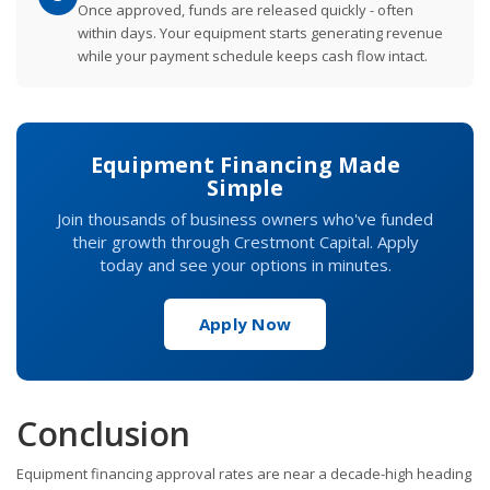
Once approved, funds are released quickly - often
within days. Your equipment starts generating revenue
while your payment schedule keeps cash flow intact.
Equipment Financing Made
Simple
Join thousands of business owners who've funded
their growth through Crestmont Capital. Apply
today and see your options in minutes.
Apply Now
Conclusion
Equipment financing approval rates are near a decade-high heading