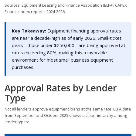
Sources: Equipment Leasing and Finance Association (ELFA), CAPEX
Finance Index reports, 2024-2026.
Key Takeaway:
Equipment financing approval rates
are near a decade-high as of early 2026. Small-ticket
deals - those under $250,000 - are being approved at
rates exceeding 80%, making this a favorable
environment for most small business equipment
purchases.
Approval Rates by Lender
Type
Not all lenders approve equipment loans at the same rate. ELFA data
from September and October 2025 shows a clear hierarchy among
lender types: