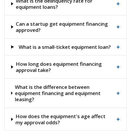
What is the delinquency rate for
+
equipment loans?
Can a startup get equipment financing
+
approved?
+
What is a small-ticket equipment loan?
How long does equipment financing
+
approval take?
What is the difference between
+
equipment financing and equipment
leasing?
How does the equipment's age affect
+
my approval odds?