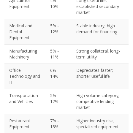
Agricultural
4% -
Long useful life,
Equipment
10%
established secondary
market
Medical and
5% -
Stable industry, high
Dental
12%
demand for financing
Equipment
Manufacturing
5% -
Strong collateral, long-
Machinery
11%
term utility
Office
6% -
Depreciates faster;
Technology and
14%
shorter useful life
IT
Transportation
5% -
High volume category;
and Vehicles
12%
competitive lending
market
Restaurant
7% -
Higher industry risk,
Equipment
18%
specialized equipment