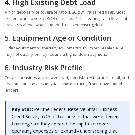
4. High Existing Debt Load
A high debt-service coverage ratio (DSCR) will raise red flags. Most
lenders want to see a DSCR of at least 1.25, meaning cash flow is at
least 25% above what's needed to cover existing debt.
5. Equipment Age or Condition
Older equipment or specialty equipment with limited resale value
may not qualify, or may require a higher down payment.
6. Industry Risk Profile
Certain industries are viewed as higher risk - restaurants, retail, and
seasonal businesses may face more scrutiny from conventional
lenders.
Key Stat:
Per the Federal Reserve Small Business
Credit Survey, 64% of businesses that were denied
financing said they needed the capital to cover
operating expenses or expand - underscoring that