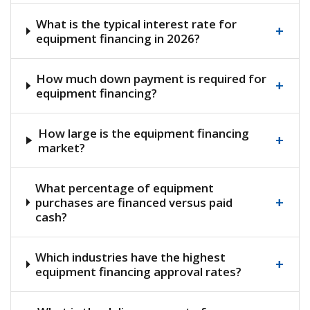
What is the typical interest rate for
+
equipment financing in 2026?
How much down payment is required for
+
equipment financing?
How large is the equipment financing
+
market?
What percentage of equipment
+
purchases are financed versus paid
cash?
Which industries have the highest
+
equipment financing approval rates?