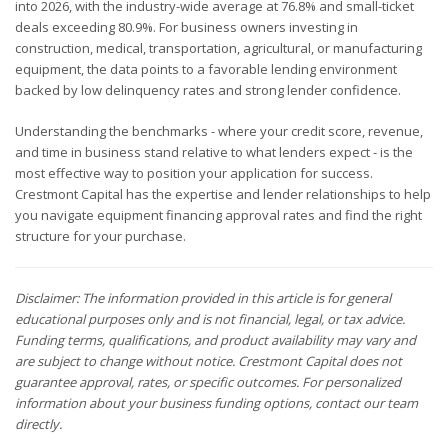
into 2026, with the industry-wide average at 76.8% and small-ticket
deals exceeding 80.9%. For business owners investing in
construction, medical, transportation, agricultural, or manufacturing
equipment, the data points to a favorable lending environment
backed by low delinquency rates and strong lender confidence.
Understanding the benchmarks - where your credit score, revenue,
and time in business stand relative to what lenders expect - is the
most effective way to position your application for success.
Crestmont Capital has the expertise and lender relationships to help
you navigate equipment financing approval rates and find the right
structure for your purchase.
Disclaimer: The information provided in this article is for general
educational purposes only and is not financial, legal, or tax advice.
Funding terms, qualifications, and product availability may vary and
are subject to change without notice. Crestmont Capital does not
guarantee approval, rates, or specific outcomes. For personalized
information about your business funding options, contact our team
directly.