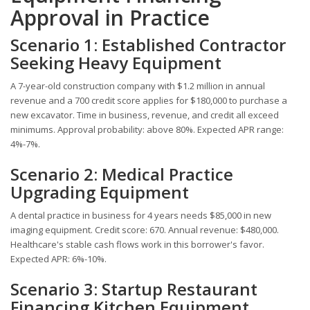
Approval in Practice
Scenario 1: Established Contractor
Seeking Heavy Equipment
A 7-year-old construction company with $1.2 million in annual
revenue and a 700 credit score applies for $180,000 to purchase a
new excavator. Time in business, revenue, and credit all exceed
minimums. Approval probability: above 80%. Expected APR range:
4%-7%.
Scenario 2: Medical Practice
Upgrading Equipment
A dental practice in business for 4 years needs $85,000 in new
imaging equipment. Credit score: 670. Annual revenue: $480,000.
Healthcare's stable cash flows work in this borrower's favor.
Expected APR: 6%-10%.
Scenario 3: Startup Restaurant
Financing Kitchen Equipment