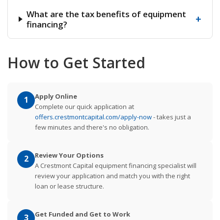
What are the tax benefits of equipment
+
financing?
How to Get Started
Apply Online
1
Complete our quick application at
offers.crestmontcapital.com/apply-now
- takes just a
few minutes and there's no obligation.
Review Your Options
2
A Crestmont Capital equipment financing specialist will
review your application and match you with the right
loan or lease structure.
Get Funded and Get to Work
3