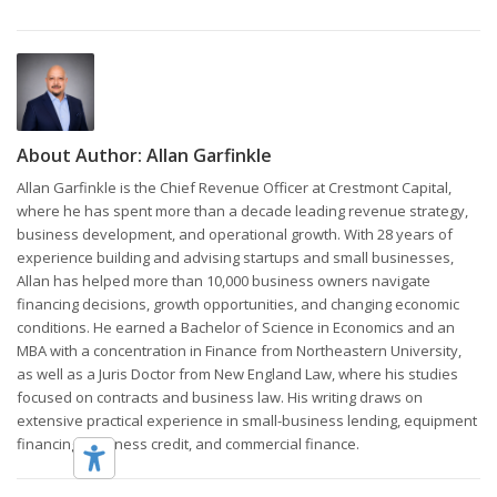
About Author:
Allan Garfinkle
Allan Garfinkle is the Chief Revenue Officer at Crestmont Capital,
where he has spent more than a decade leading revenue strategy,
business development, and operational growth. With 28 years of
experience building and advising startups and small businesses,
Allan has helped more than 10,000 business owners navigate
financing decisions, growth opportunities, and changing economic
conditions. He earned a Bachelor of Science in Economics and an
MBA with a concentration in Finance from Northeastern University,
as well as a Juris Doctor from New England Law, where his studies
focused on contracts and business law. His writing draws on
extensive practical experience in small-business lending, equipment
financing, business credit, and commercial finance.