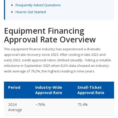
Frequently Asked Questions
How to Get Started
Equipment Financing
Approval Rate Overview
The equipment finance industry has experienced a dramatic
approval rate recovery since 2023. After cooling in late 2022 and
early 2023, credit approval ratios climbed steadily - hitting a notable
milestone in September 2025 when ELFA data showed an industry-
wide average of 79.2%, the highest reading in nine years.
Period
Industry-Wide
Small-Ticket
Approval Rate
Approval Rate
2024
~76%
75.4%
Average