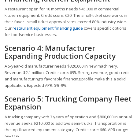
A restaurant open for 10 months needs $45,000 in commercial
kitchen equipment. Credit score: 620. The small-ticket size works in
their favor - small-ticket approval rates exceed 80% industry-wide.
Our
restaurant equipment financing guide
covers specific options
for foodservice businesses.
Scenario 4: Manufacturer
Expanding Production Capacity
A 5-year-old manufacturer needs $320,000 in new machinery.
Revenue: $2.1 million. Credit score: 695. Strong revenue, good credit,
and manufacturing's favorable financing profile make this a solid
application. Expected APR: 5%-9%.
Scenario 5: Trucking Company Fleet
Expansion
A trucking company with 3 years of operation and $800,000 in annual
revenue seeks $210,000 to add two semi-trucks. Transportation is
the top-financed equipment category. Credit score: 660. APR range:
6%-11%.