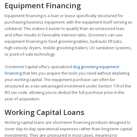
Equipment Financing
Equipment financing is a loan or lease specifically structured for
purchasing business equipment, with the equipment itself serving as
collateral. This makes it easier to qualify than an unsecured loan
and often results in favorable interest rates. Groomers can use
equipment financing to fund grooming tables, hydraulic lift tubs,
high-velocity dryers, mobile grooming trailers, UV sanitation systems,
or point-of-sale technology.
Crestmont Capital offers specialized
dog grooming equipment
financing
that lets you acquire the tools you need without depleting
your working capital. The equipment purchase can often be
structured as a tax-advantaged investment under Section 179 of the
IRS tax code, allowing you to deduct the full purchase price in the
year of acquisition.
Working Capital Loans
Working capital loans are short-term financing products designed to
cover day-to-day operational expenses rather than long-term capital
investments. They are unsecured in most cases, meaning no