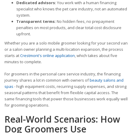
Dedicated advisors:
You work with a human financing
specialist who knows the pet care industry, not an automated
system.
Transparent terms:
No hidden fees, no prepayment
penalties on most products, and clear total-cost disclosure
upfront.
Whether you are a solo mobile groomer looking for your second van
or a salon owner planning a multi-location expansion, the process
starts at
Crestmont's online application
, which takes about five
minutes to complete.
For groomers in the personal care service industry, the financing
journey shares a lot in common with owners of
beauty salons and
spas
- high equipment costs, recurring supply expenses, and strong
seasonal patterns that benefit from flexible capital access. The
same financing tools that power those businesses work equally well
for grooming operations.
Real-World Scenarios: How
Dog Groomers Use