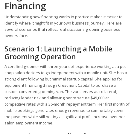
Financing
Understanding how financing works in practice makes it easier to
identify where it might fit in your own business journey. Here are
several scenarios that reflect real situations grooming business
owners face.
Scenario 1: Launching a Mobile
Grooming Operation
A certified groomer with three years of experience working at a pet
shop salon decides to go independent with a mobile unit. She has a
strong client following but minimal startup capital. She applies for
equipment financing through Crestmont Capital to purchase a
custom-converted grooming van. The van serves as collateral,
reducing lender risk and allowing her to secure $45,000 at
competitive rates with a 36-month repayment term. Her first month of
mobile bookings generates enough revenue to comfortably cover
the payment while still netting a significant profit increase over her
salon employment income.