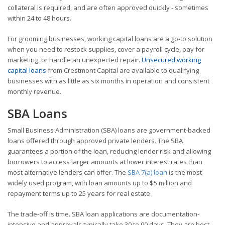
collateral is required, and are often approved quickly - sometimes
within 24 to 48 hours.
For grooming businesses, working capital loans are a go-to solution
when you need to restock supplies, cover a payroll cycle, pay for
marketing, or handle an unexpected repair.
Unsecured working
capital loans
from Crestmont Capital are available to qualifying
businesses with as little as six months in operation and consistent
monthly revenue.
SBA Loans
Small Business Administration (SBA) loans are government-backed
loans offered through approved private lenders. The SBA
guarantees a portion of the loan, reducing lender risk and allowing
borrowers to access larger amounts at lower interest rates than
most alternative lenders can offer. The
SBA 7(a) loan
is the most
widely used program, with loan amounts up to $5 million and
repayment terms up to 25 years for real estate.
The trade-off is time. SBA loan applications are documentation-
intensive and approvals typically take 30 to 90 days. They are best