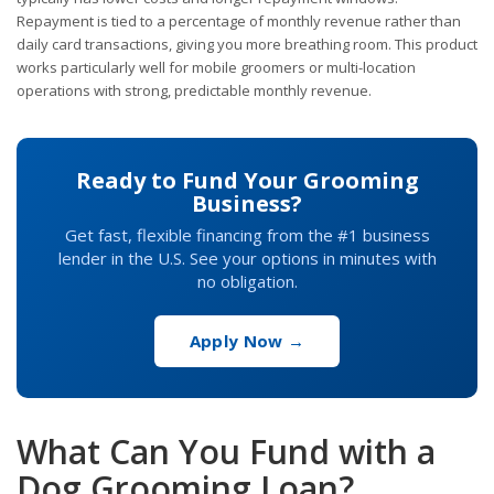
Repayment is tied to a percentage of monthly revenue rather than
daily card transactions, giving you more breathing room. This product
works particularly well for mobile groomers or multi-location
operations with strong, predictable monthly revenue.
Ready to Fund Your Grooming
Business?
Get fast, flexible financing from the #1 business
lender in the U.S. See your options in minutes with
no obligation.
Apply Now →
What Can You Fund with a
Dog Grooming Loan?