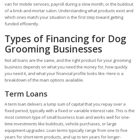
van for mobile services, payroll during a slow month, or the buildout
of a brick-and-mortar salon. Understanding what products exist and
which ones match your situation is the first step toward getting
funded efficiently.
Types of Financing for Dog
Grooming Businesses
Not all loans are the same, and the right product for your grooming
business depends on what you need the money for, how quickly
you need it, and what your financial profile looks like. Here is a
breakdown of the main options available.
Term Loans
A term loan delivers a lump sum of capital that you repay over a
fixed period, typically with a fixed or variable interest rate. This is the
most common type of small business loan and works well for one-
time investments like buildouts, vehicle purchases, or large
equipment upgrades. Loan terms typically range from one to five
years for short-term products, and up to ten years for longer-