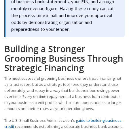
of business bank statements, your EIN, and a rough
monthly revenue figure. Having these ready can cut
the process time in half and improve your approval
odds by demonstrating organization and
preparedness to your lender.
Building a Stronger
Grooming Business Through
Strategic Financing
The most successful grooming business owners treat financing not
as a last resort, but as a strategic tool - one they understand, use
deliberately, and repay in a way that builds their borrowing power
over time. Every on-time repayment of a business loan contributes
to your business credit profile, which in turn opens access to larger
amounts and better rates as your operation grows.
The U.S. Small Business Administration's
guide to building business
credit
recommends establishing a separate business bank account,