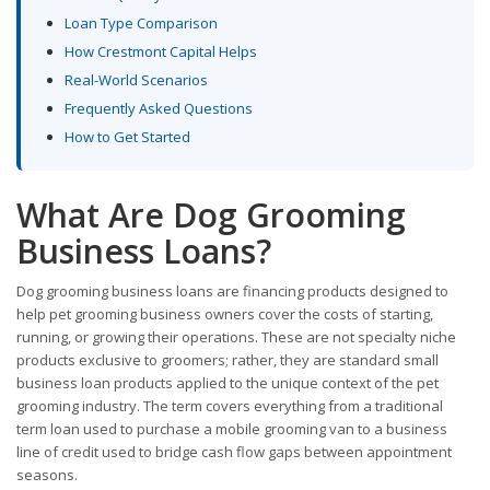
Loan Type Comparison
How Crestmont Capital Helps
Real-World Scenarios
Frequently Asked Questions
How to Get Started
What Are Dog Grooming
Business Loans?
Dog grooming business loans are financing products designed to
help pet grooming business owners cover the costs of starting,
running, or growing their operations. These are not specialty niche
products exclusive to groomers; rather, they are standard small
business loan products applied to the unique context of the pet
grooming industry. The term covers everything from a traditional
term loan used to purchase a mobile grooming van to a business
line of credit used to bridge cash flow gaps between appointment
seasons.