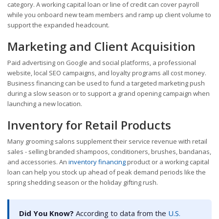
category. A working capital loan or line of credit can cover payroll
while you onboard new team members and ramp up client volume to
support the expanded headcount.
Marketing and Client Acquisition
Paid advertising on Google and social platforms, a professional
website, local SEO campaigns, and loyalty programs all cost money.
Business financing can be used to fund a targeted marketing push
during a slow season or to support a grand opening campaign when
launching a new location.
Inventory for Retail Products
Many grooming salons supplement their service revenue with retail
sales - selling branded shampoos, conditioners, brushes, bandanas,
and accessories. An
inventory financing
product or a working capital
loan can help you stock up ahead of peak demand periods like the
spring shedding season or the holiday gifting rush.
Did You Know?
According to data from the
U.S.