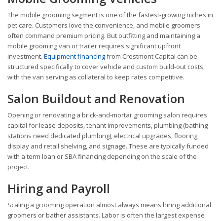
The mobile grooming segment is one of the fastest-growing niches in
pet care. Customers love the convenience, and mobile groomers
often command premium pricing. But outfitting and maintaining a
mobile grooming van or trailer requires significant upfront
investment.
Equipment financing
from Crestmont Capital can be
structured specifically to cover vehicle and custom build-out costs,
with the van serving as collateral to keep rates competitive.
Salon Buildout and Renovation
Opening or renovating a brick-and-mortar grooming salon requires
capital for lease deposits, tenant improvements, plumbing (bathing
stations need dedicated plumbing), electrical upgrades, flooring,
display and retail shelving, and signage. These are typically funded
with a term loan or SBA financing depending on the scale of the
project.
Hiring and Payroll
Scaling a grooming operation almost always means hiring additional
groomers or bather assistants. Labor is often the largest expense