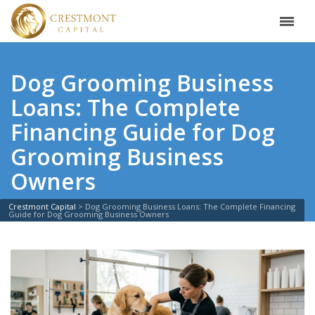
Dog Grooming Business
Loans: The Complete
Financing Guide for Dog
Grooming Business
Owners
Crestmont Capital
>
Dog Grooming Business Loans: The Complete Financing
Guide for Dog Grooming Business Owners