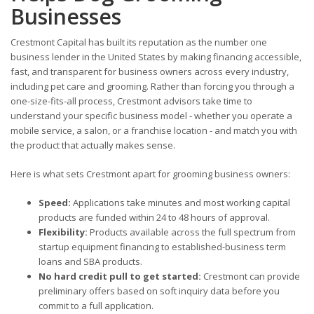
Businesses
Crestmont Capital has built its reputation as the number one
business lender in the United States by making financing accessible,
fast, and transparent for business owners across every industry,
including pet care and grooming. Rather than forcing you through a
one-size-fits-all process, Crestmont advisors take time to
understand your specific business model - whether you operate a
mobile service, a salon, or a franchise location - and match you with
the product that actually makes sense.
Here is what sets Crestmont apart for grooming business owners:
Speed:
Applications take minutes and most working capital
products are funded within 24 to 48 hours of approval.
Flexibility:
Products available across the full spectrum from
startup equipment financing to established-business term
loans and SBA products.
No hard credit pull to get started:
Crestmont can provide
preliminary offers based on soft inquiry data before you
commit to a full application.