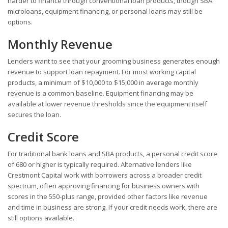
harder to finance through conventional loan products, though SBA
microloans, equipment financing, or personal loans may still be
options.
Monthly Revenue
Lenders want to see that your grooming business generates enough
revenue to support loan repayment. For most working capital
products, a minimum of $10,000 to $15,000 in average monthly
revenue is a common baseline. Equipment financing may be
available at lower revenue thresholds since the equipment itself
secures the loan.
Credit Score
For traditional bank loans and SBA products, a personal credit score
of 680 or higher is typically required. Alternative lenders like
Crestmont Capital work with borrowers across a broader credit
spectrum, often approving financing for business owners with
scores in the 550-plus range, provided other factors like revenue
and time in business are strong. If your credit needs work, there are
still options available.