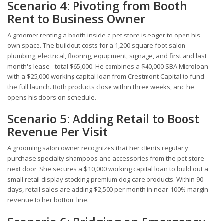
Scenario 4: Pivoting from Booth
Rent to Business Owner
A groomer renting a booth inside a pet store is eager to open his
own space. The buildout costs for a 1,200 square foot salon -
plumbing, electrical, flooring, equipment, signage, and first and last
month's lease - total $65,000. He combines a $40,000 SBA Microloan
with a $25,000 working capital loan from Crestmont Capital to fund
the full launch. Both products close within three weeks, and he
opens his doors on schedule.
Scenario 5: Adding Retail to Boost
Revenue Per Visit
A grooming salon owner recognizes that her clients regularly
purchase specialty shampoos and accessories from the pet store
next door. She secures a $10,000 working capital loan to build out a
small retail display stocking premium dog care products. Within 90
days, retail sales are adding $2,500 per month in near-100% margin
revenue to her bottom line.