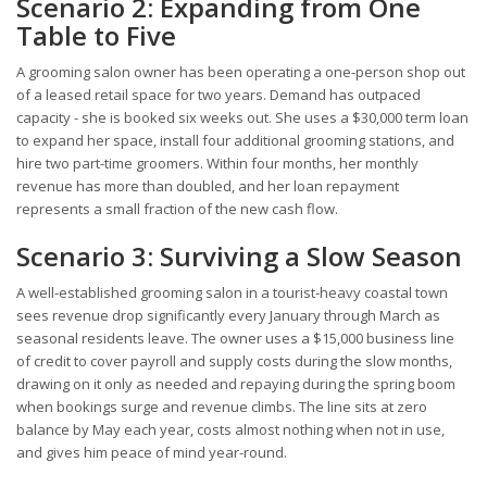
Scenario 2: Expanding from One
Table to Five
A grooming salon owner has been operating a one-person shop out
of a leased retail space for two years. Demand has outpaced
capacity - she is booked six weeks out. She uses a $30,000 term loan
to expand her space, install four additional grooming stations, and
hire two part-time groomers. Within four months, her monthly
revenue has more than doubled, and her loan repayment
represents a small fraction of the new cash flow.
Scenario 3: Surviving a Slow Season
A well-established grooming salon in a tourist-heavy coastal town
sees revenue drop significantly every January through March as
seasonal residents leave. The owner uses a $15,000 business line
of credit to cover payroll and supply costs during the slow months,
drawing on it only as needed and repaying during the spring boom
when bookings surge and revenue climbs. The line sits at zero
balance by May each year, costs almost nothing when not in use,
and gives him peace of mind year-round.