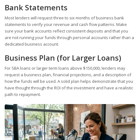
Bank Statements
Most lenders will request three to six months of business bank
statements to verify your revenue and cash flow patterns. Make
sure your bank accounts reflect consistent deposits and that you
are not running your funds through personal accounts rather than a
dedicated business account.
Business Plan (for Larger Loans)
For SBA loans or larger term loans above $150,000, lenders may
request a business plan, financial projections, and a description of
how the funds will be used. A solid plan helps demonstrate that you
have thought through the ROI of the investment and have a realistic
path to repayment.