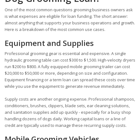
One of the most common questions grooming business owners ask
is what expenses are eligible for loan funding. The short answer:
almost anything that supports your business operations and growth.
Here is a breakdown of the most common use cases.
Equipment and Supplies
Professional grooming gear is essential and expensive. A single
hydraulic grooming table can cost $300 to $1,500. High-velocity dryers
run $200 to $800. A fully equipped mobile grooming trailer can cost
$20,000 to $50,000 or more, depending on size and configuration.
Equipment financing or a term loan can spread these costs over time
while you use the equipment to generate revenue immediately.
Supply costs are another ongoing expense. Professional shampoos,
conditioners, brushes, clippers, blade sets, ear cleaning solutions,
and sanitation supplies add up quickly - especially for a busy shop
handling dozens of dogs daily. Working capital loans or a line of
credit are typically used to manage these recurring supply costs.
Mobile Grooming Vehicles