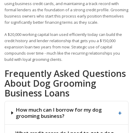
using business credit cards, and maintaining a track record with
formal lenders as the foundation of a strong credit profile. Grooming
business owners who start this process early position themselves
for significantly better financing terms as they scale.
A $20,000 working capital loan used efficiently today can build the
credit history and lender relationship that gets you a $150,000
expansion loan two years from now. Strategic use of capital
compounds over time - much like the recurring relationships you
build with loyal grooming clients.
Frequently Asked Questions
About Dog Grooming
Business Loans
How much can I borrow for my dog
+
grooming business?