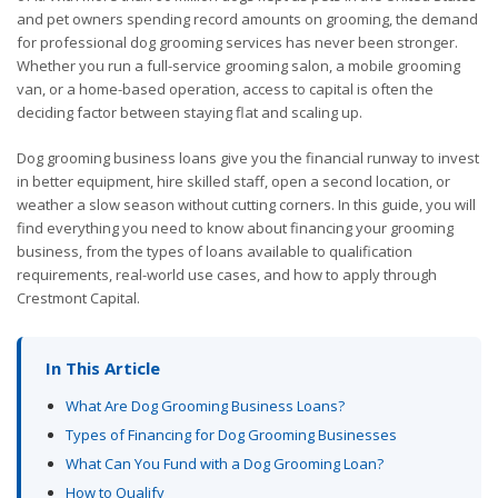
and pet owners spending record amounts on grooming, the demand
for professional dog grooming services has never been stronger.
Whether you run a full-service grooming salon, a mobile grooming
van, or a home-based operation, access to capital is often the
deciding factor between staying flat and scaling up.
Dog grooming business loans give you the financial runway to invest
in better equipment, hire skilled staff, open a second location, or
weather a slow season without cutting corners. In this guide, you will
find everything you need to know about financing your grooming
business, from the types of loans available to qualification
requirements, real-world use cases, and how to apply through
Crestmont Capital.
In This Article
What Are Dog Grooming Business Loans?
Types of Financing for Dog Grooming Businesses
What Can You Fund with a Dog Grooming Loan?
How to Qualify