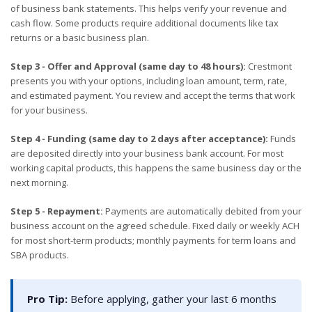
of business bank statements. This helps verify your revenue and
cash flow. Some products require additional documents like tax
returns or a basic business plan.
Step 3 - Offer and Approval (same day to 48 hours):
Crestmont
presents you with your options, including loan amount, term, rate,
and estimated payment. You review and accept the terms that work
for your business.
Step 4 - Funding (same day to 2 days after acceptance):
Funds
are deposited directly into your business bank account. For most
working capital products, this happens the same business day or the
next morning.
Step 5 - Repayment:
Payments are automatically debited from your
business account on the agreed schedule. Fixed daily or weekly ACH
for most short-term products; monthly payments for term loans and
SBA products.
Pro Tip:
Before applying, gather your last 6 months