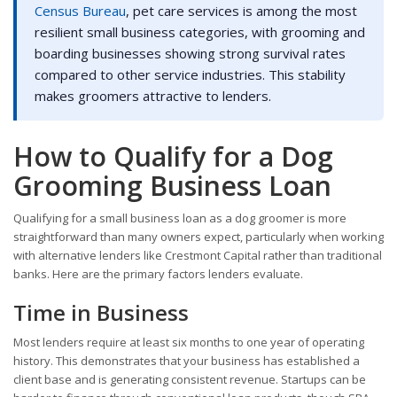
Census Bureau
, pet care services is among the most
resilient small business categories, with grooming and
boarding businesses showing strong survival rates
compared to other service industries. This stability
makes groomers attractive to lenders.
How to Qualify for a Dog
Grooming Business Loan
Qualifying for a small business loan as a dog groomer is more
straightforward than many owners expect, particularly when working
with alternative lenders like Crestmont Capital rather than traditional
banks. Here are the primary factors lenders evaluate.
Time in Business
Most lenders require at least six months to one year of operating
history. This demonstrates that your business has established a
client base and is generating consistent revenue. Startups can be