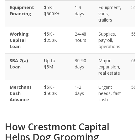
Equipment
$5K -
1-3
Equipment,
550
Financing
$500K+
days
vans,
trailers
Working
$5K -
24-48
Supplies,
550
Capital
$250K
hours
payroll,
Loan
operations
SBA 7(a)
Up to
30-90
Major
680
Loan
$5M
days
expansion,
real estate
Merchant
$5K -
1-2
Urgent
500
Cash
$500K
days
needs, fast
Advance
cash
How Crestmont Capital
Helps Dog Grooming