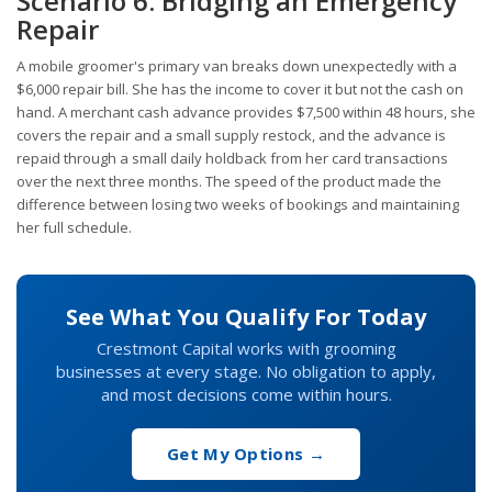
Scenario 6: Bridging an Emergency
Repair
A mobile groomer's primary van breaks down unexpectedly with a
$6,000 repair bill. She has the income to cover it but not the cash on
hand. A merchant cash advance provides $7,500 within 48 hours, she
covers the repair and a small supply restock, and the advance is
repaid through a small daily holdback from her card transactions
over the next three months. The speed of the product made the
difference between losing two weeks of bookings and maintaining
her full schedule.
See What You Qualify For Today
Crestmont Capital works with grooming
businesses at every stage. No obligation to apply,
and most decisions come within hours.
Get My Options →