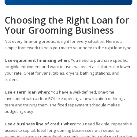
Choosing the Right Loan for
Your Grooming Business
Not every financing product is right for every situation. Here is a
simple framework to help you match your need to the right loan type.
Use equipment financing when:
You need to purchase specific,
tangible equipment and want to use that asset as collateral to lower
your rate. Great for vans, tables, dryers, bathing stations, and
trailers.
Use a term loan when:
You have a well-defined, one-time
investment with a clear ROI, like opening a new location or hiring a
team and training them. The fixed repayment schedule makes
budgeting easy.
Use a business line of credit when:
You need flexible, repeatable
access to capital. Ideal for grooming businesses with seasonal
revenue swings or unpredictable supply costs. You only pay for what