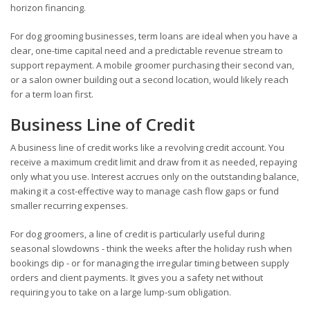
horizon financing.
For dog grooming businesses, term loans are ideal when you have a
clear, one-time capital need and a predictable revenue stream to
support repayment. A mobile groomer purchasing their second van,
or a salon owner building out a second location, would likely reach
for a term loan first.
Business Line of Credit
A business line of credit works like a revolving credit account. You
receive a maximum credit limit and draw from it as needed, repaying
only what you use. Interest accrues only on the outstanding balance,
making it a cost-effective way to manage cash flow gaps or fund
smaller recurring expenses.
For dog groomers, a line of credit is particularly useful during
seasonal slowdowns - think the weeks after the holiday rush when
bookings dip - or for managing the irregular timing between supply
orders and client payments. It gives you a safety net without
requiring you to take on a large lump-sum obligation.