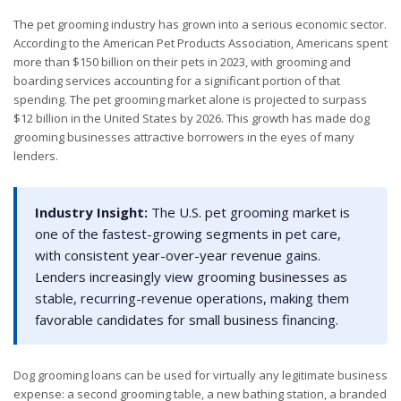
The pet grooming industry has grown into a serious economic sector.
According to the American Pet Products Association, Americans spent
more than $150 billion on their pets in 2023, with grooming and
boarding services accounting for a significant portion of that
spending. The pet grooming market alone is projected to surpass
$12 billion in the United States by 2026. This growth has made dog
grooming businesses attractive borrowers in the eyes of many
lenders.
Industry Insight:
The U.S. pet grooming market is
one of the fastest-growing segments in pet care,
with consistent year-over-year revenue gains.
Lenders increasingly view grooming businesses as
stable, recurring-revenue operations, making them
favorable candidates for small business financing.
Dog grooming loans can be used for virtually any legitimate business
expense: a second grooming table, a new bathing station, a branded