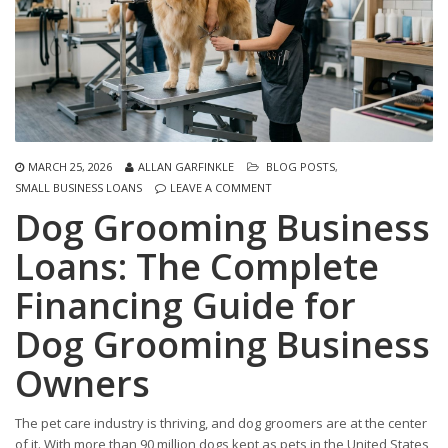
MARCH 25, 2026
ALLAN GARFINKLE
BLOG POSTS
,
SMALL BUSINESS LOANS
LEAVE A COMMENT
Dog Grooming Business
Loans: The Complete
Financing Guide for
Dog Grooming Business
Owners
The pet care industry is thriving, and dog groomers are at the center
of it. With more than 90 million dogs kept as pets in the United States