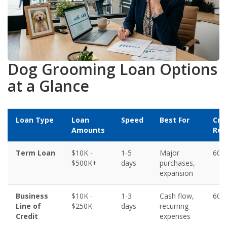
Dog Grooming Loan Options
at a Glance
Loan Type
Loan
Speed
Best For
Cre
Amounts
Req
Term Loan
$10K -
1-5
Major
600
$500K+
days
purchases,
expansion
Business
$10K -
1-3
Cash flow,
600
Line of
$250K
days
recurring
Credit
expenses