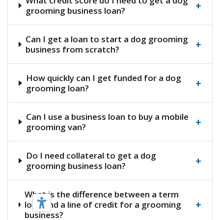
What credit score do I need to get a dog
+
grooming business loan?
Can I get a loan to start a dog grooming
+
business from scratch?
How quickly can I get funded for a dog
+
grooming loan?
Can I use a business loan to buy a mobile
+
grooming van?
Do I need collateral to get a dog
+
grooming business loan?
What is the difference between a term
+
loan and a line of credit for a grooming
business?