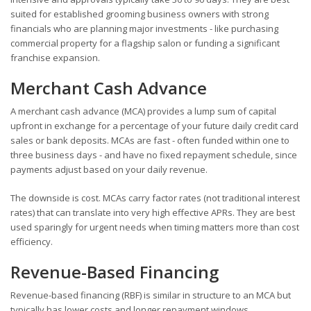
suited for established grooming business owners with strong
financials who are planning major investments - like purchasing
commercial property for a flagship salon or funding a significant
franchise expansion.
Merchant Cash Advance
A merchant cash advance (MCA) provides a lump sum of capital
upfront in exchange for a percentage of your future daily credit card
sales or bank deposits. MCAs are fast - often funded within one to
three business days - and have no fixed repayment schedule, since
payments adjust based on your daily revenue.
The downside is cost. MCAs carry factor rates (not traditional interest
rates) that can translate into very high effective APRs. They are best
used sparingly for urgent needs when timing matters more than cost
efficiency.
Revenue-Based Financing
Revenue-based financing (RBF) is similar in structure to an MCA but
typically has lower costs and longer repayment windows.