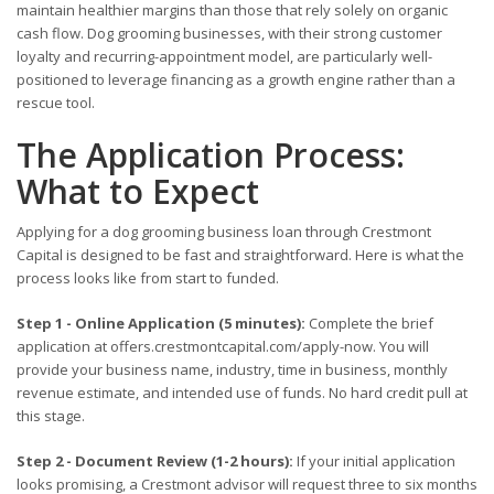
maintain healthier margins than those that rely solely on organic
cash flow. Dog grooming businesses, with their strong customer
loyalty and recurring-appointment model, are particularly well-
positioned to leverage financing as a growth engine rather than a
rescue tool.
The Application Process:
What to Expect
Applying for a dog grooming business loan through Crestmont
Capital is designed to be fast and straightforward. Here is what the
process looks like from start to funded.
Step 1 - Online Application (5 minutes):
Complete the brief
application at offers.crestmontcapital.com/apply-now. You will
provide your business name, industry, time in business, monthly
revenue estimate, and intended use of funds. No hard credit pull at
this stage.
Step 2 - Document Review (1-2 hours):
If your initial application
looks promising, a Crestmont advisor will request three to six months