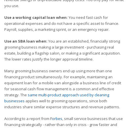
you use.
Use a working capital loan when:
You need fast cash for
operational expenses and do not have a specific asset to finance.
Payroll, supplies, a marketing sprint, or an emergency repair.
Use an SBA loan when:
You are an established, financially strong
grooming business making a large investment - purchasing real
estate, building a flagship salon, or making a significant acquisition.
The lower rates justify the longer approval timeline.
Many grooming business owners end up using more than one
financing product simultaneously. For example, maintaining an
equipment loan for a mobile van alongside a business line of credit
for seasonal cash flow management is a common and effective
strategy. The
same multi-product approach used by cleaning
businesses
applies well to grooming operations, since both
industries share similar expense structures and revenue patterns.
According to a report from
Forbes
, small service businesses that use
financing strategically - rather than only in crisis - grow faster and